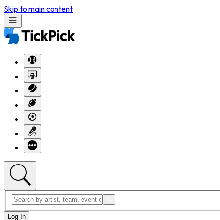
Skip to main content
Log In