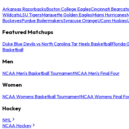
Arkansas Razorbacks
Boston College Eagles
Cincinnati Bearcats
Wildcats
LSU Tigers
Marquette Golden Eagles
Miami Hurricanes
M
Buckeyes
Purdue Boilermakers
Syracuse Orange
UConn Huskies
Featured Matchups
Duke Blue Devils vs North Carolina Tar Heels Basketball
Florida 
Basketball
Men
NCAA Men's Basketball Tournament
NCAA Men's Final Four
Women
NCAA Womens Basketball Tournament
NCAA Womens Final Fo
Hockey
NHL
NCAA Hockey