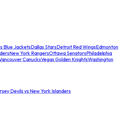
s Blue Jackets
Dallas Stars
Detroit Red Wings
Edmonton
nders
New York Rangers
Ottawa Senators
Philadelphia
Vancouver Canucks
Vegas Golden Knights
Washington
sey Devils vs New York Islanders