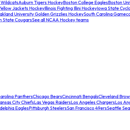
 Wildcats
Auburn Tigers Hockey
Boston College Eagles
Boston Univ
Yellow Jackets Hockey
Illinois Fighting Illini Hockey
Iowa State Cycl
akland University Golden Grizzlies Hockey
South Carolina Gamec
n State Cougars
See all NCAA Hockey teams
arolina Panthers
Chicago Bears
Cincinnati Bengals
Cleveland Brow
ansas City Chiefs
Las Vegas Raiders
Los Angeles Chargers
Los An
adelphia Eagles
Pittsburgh Steelers
San Francisco 49ers
Seattle Se