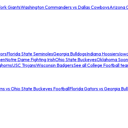
ork Giants
Washington Commanders vs Dallas Cowboys
Arizona 
tors
Florida State Seminoles
Georgia Bulldogs
Indiana Hoosiers
Iow
men
Notre Dame Fighting Irish
Ohio State Buckeyes
Oklahoma Soon
ghorns
USC Trojans
Wisconsin Badgers
See all College Football te
ns vs Ohio State Buckeyes Football
Florida Gators vs Georgia Bul