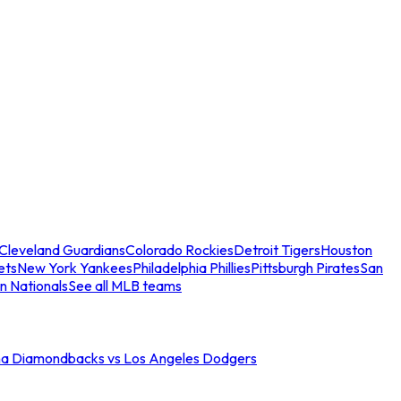
Cleveland Guardians
Colorado Rockies
Detroit Tigers
Houston
ets
New York Yankees
Philadelphia Phillies
Pittsburgh Pirates
San
n Nationals
See all MLB teams
na Diamondbacks vs Los Angeles Dodgers