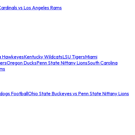
Cardinals vs Los Angeles Rams
a Hawkeyes
Kentucky Wildcats
LSU Tigers
Miami
ers
Oregon Ducks
Penn State Nittany Lions
South Carolina
ams
ldogs Football
Ohio State Buckeyes vs Penn State Nittany Lions