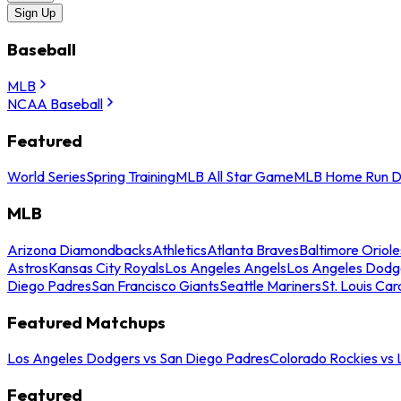
Sign Up
Baseball
MLB
NCAA Baseball
Featured
World Series
Spring Training
MLB All Star Game
MLB Home Run D
MLB
Arizona Diamondbacks
Athletics
Atlanta Braves
Baltimore Oriole
Astros
Kansas City Royals
Los Angeles Angels
Los Angeles Dodg
Diego Padres
San Francisco Giants
Seattle Mariners
St. Louis Car
Featured Matchups
Los Angeles Dodgers vs San Diego Padres
Colorado Rockies vs
Featured