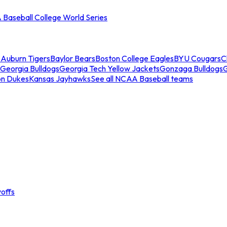
Baseball College World Series
s
Auburn Tigers
Baylor Bears
Boston College Eagles
BYU Cougars
C
Georgia Bulldogs
Georgia Tech Yellow Jackets
Gonzaga Bulldogs
on Dukes
Kansas Jayhawks
See all NCAA Baseball teams
offs