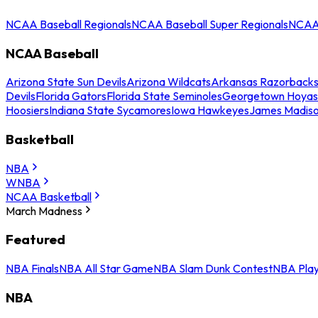
NCAA Baseball Regionals
NCAA Baseball Super Regionals
NCAA 
NCAA Baseball
Arizona State Sun Devils
Arizona Wildcats
Arkansas Razorback
Devils
Florida Gators
Florida State Seminoles
Georgetown Hoyas
Hoosiers
Indiana State Sycamores
Iowa Hawkeyes
James Madis
Basketball
NBA
WNBA
NCAA Basketball
March Madness
Featured
NBA Finals
NBA All Star Game
NBA Slam Dunk Contest
NBA Play
NBA