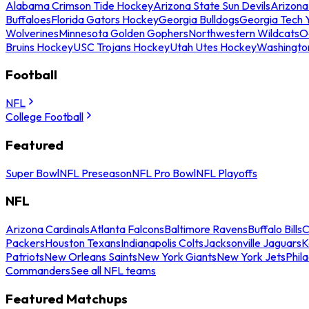
Alabama Crimson Tide Hockey
Arizona State Sun Devils
Arizona
Buffaloes
Florida Gators Hockey
Georgia Bulldogs
Georgia Tech 
Wolverines
Minnesota Golden Gophers
Northwestern Wildcats
O
Bruins Hockey
USC Trojans Hockey
Utah Utes Hockey
Washingto
Football
NFL
College Football
Featured
Super Bowl
NFL Preseason
NFL Pro Bowl
NFL Playoffs
NFL
Arizona Cardinals
Atlanta Falcons
Baltimore Ravens
Buffalo Bills
C
Packers
Houston Texans
Indianapolis Colts
Jacksonville Jaguars
K
Patriots
New Orleans Saints
New York Giants
New York Jets
Phil
Commanders
See all NFL teams
Featured Matchups