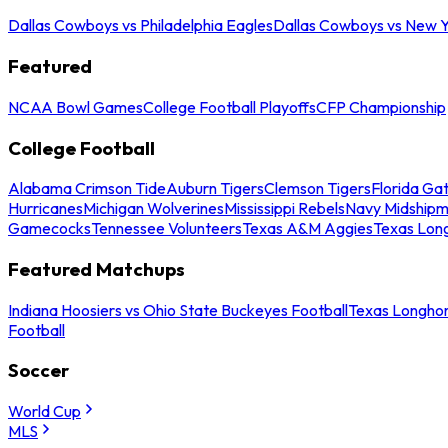
Dallas Cowboys vs Philadelphia Eagles
Dallas Cowboys vs New Y
Featured
NCAA Bowl Games
College Football Playoffs
CFP Championship
College Football
Alabama Crimson Tide
Auburn Tigers
Clemson Tigers
Florida Ga
Hurricanes
Michigan Wolverines
Mississippi Rebels
Navy Midship
Gamecocks
Tennessee Volunteers
Texas A&M Aggies
Texas Lon
Featured Matchups
Indiana Hoosiers vs Ohio State Buckeyes Football
Texas Longhor
Football
Soccer
World Cup
MLS