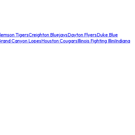
lemson Tigers
Creighton Bluejays
Dayton Flyers
Duke Blue
Grand Canyon Lopes
Houston Cougars
Illinois Fighting Illini
Indiana