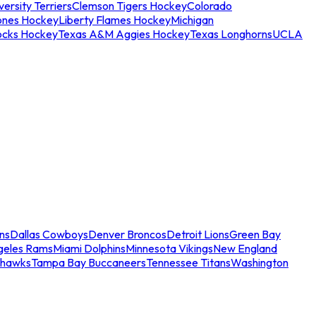
ersity Terriers
Clemson Tigers Hockey
Colorado
ones Hockey
Liberty Flames Hockey
Michigan
ocks Hockey
Texas A&M Aggies Hockey
Texas Longhorns
UCLA
ns
Dallas Cowboys
Denver Broncos
Detroit Lions
Green Bay
geles Rams
Miami Dolphins
Minnesota Vikings
New England
ahawks
Tampa Bay Buccaneers
Tennessee Titans
Washington