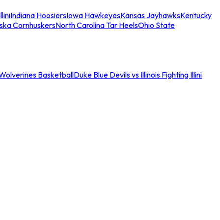
llini
Indiana Hoosiers
Iowa Hawkeyes
Kansas Jayhawks
Kentucky
ska Cornhuskers
North Carolina Tar Heels
Ohio State
an Wolverines Basketball
Duke Blue Devils vs Illinois Fighting Illini