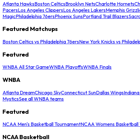
Atlanta Hawks
Boston Celtics
Brooklyn Nets
Charlotte Hornets
Ch
Pacers
Los Angeles Clippers
Los Angeles Lakers
Memphis Grizzli
Magic
Philadelphia 76ers
Phoenix Suns
Portland Trail Blazers
Sacr
Featured Matchups
Boston Celtics vs Philadelphia 76ers
New York Knicks vs Philadel
Featured
WNBA All Star Game
WNBA Playoffs
WNBA Finals
WNBA
Atlanta Dream
Chicago Sky
Connecticut Sun
Dallas Wings
Indiana
Mystics
See all WNBA teams
Featured
NCAA Men's Basketball Tournament
NCAA Womens Basketball 
NCAA Basketball