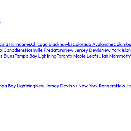
s
lina Hurricanes
Chicago Blackhawks
Colorado Avalanche
Columbu
al Canadiens
Nashville Predators
New Jersey Devils
New York Isla
is Blues
Tampa Bay Lightning
Toronto Maple Leafs
Utah Mammoth
mpa Bay Lightning
New Jersey Devils vs New York Rangers
New Jer