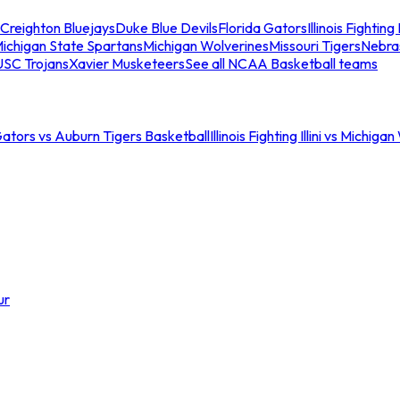
Creighton Bluejays
Duke Blue Devils
Florida Gators
Illinois Fighting I
ichigan State Spartans
Michigan Wolverines
Missouri Tigers
Nebra
USC Trojans
Xavier Musketeers
See all NCAA Basketball teams
Gators vs Auburn Tigers Basketball
Illinois Fighting Illini vs Michig
ur