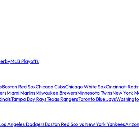
erby
MLB Playoffs
s
Boston Red Sox
Chicago Cubs
Chicago White Sox
Cincinnati Reds
ers
Miami Marlins
Milwaukee Brewers
Minnesota Twins
New York M
dinals
Tampa Bay Rays
Texas Rangers
Toronto Blue Jays
Washingto
 Los Angeles Dodgers
Boston Red Sox vs New York Yankees
Arizo