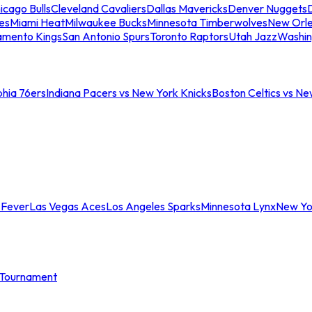
icago Bulls
Cleveland Cavaliers
Dallas Mavericks
Denver Nuggets
D
es
Miami Heat
Milwaukee Bucks
Minnesota Timberwolves
New Orle
amento Kings
San Antonio Spurs
Toronto Raptors
Utah Jazz
Washin
phia 76ers
Indiana Pacers vs New York Knicks
Boston Celtics vs Ne
 Fever
Las Vegas Aces
Los Angeles Sparks
Minnesota Lynx
New Yo
Tournament