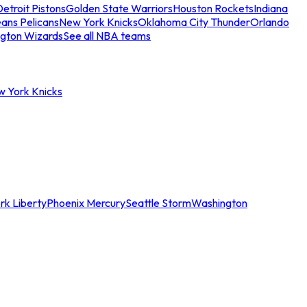
etroit Pistons
Golden State Warriors
Houston Rockets
Indiana
ans Pelicans
New York Knicks
Oklahoma City Thunder
Orlando
gton Wizards
See all NBA teams
w York Knicks
rk Liberty
Phoenix Mercury
Seattle Storm
Washington