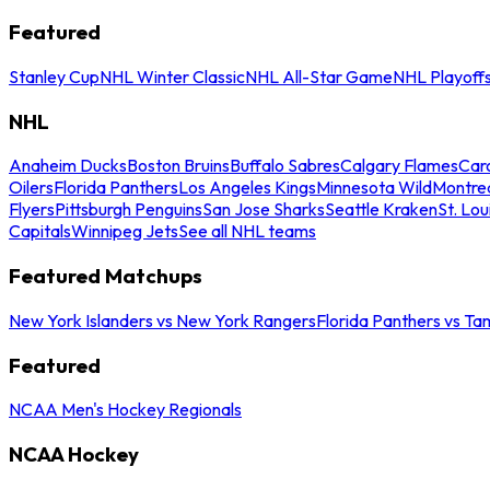
Featured
Stanley Cup
NHL Winter Classic
NHL All-Star Game
NHL Playoff
NHL
Anaheim Ducks
Boston Bruins
Buffalo Sabres
Calgary Flames
Caro
Oilers
Florida Panthers
Los Angeles Kings
Minnesota Wild
Montre
Flyers
Pittsburgh Penguins
San Jose Sharks
Seattle Kraken
St. Lou
Capitals
Winnipeg Jets
See all NHL teams
Featured Matchups
New York Islanders vs New York Rangers
Florida Panthers vs Ta
Featured
NCAA Men's Hockey Regionals
NCAA Hockey