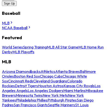
Sign Up
Baseball
MLB
NCAA Baseball
Featured
World Series
Spring Training
MLB All Star Game
MLB Home Run
Derby
MLB Playoffs
MLB
Arizona Diamondbacks
Athletics
Atlanta Braves
Baltimore
Orioles
Boston Red Sox
Chicago Cubs
Chicago White
Sox
Cincinnati Reds
Cleveland Guardians
Colorado
Rockies
Detroit Tigers
Houston Astros
Kansas City Royals
Los
Angeles Angels
Los Angeles Dodgers
Miami Marlins
Milwaukee
Brewers
Minnesota Twins
New York Mets
New York
Yankees
Philadelphia Phillies
Pittsburgh Pirates
San Diego
Padres
San Francisco Giants
Seattle Mariners
St. Louis