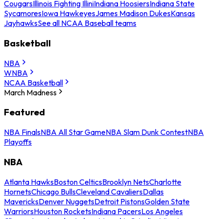
Cougars
Illinois Fighting Illini
Indiana Hoosiers
Indiana State
Sycamores
Iowa Hawkeyes
James Madison Dukes
Kansas
Jayhawks
See all NCAA Baseball teams
Basketball
NBA
WNBA
NCAA Basketball
March Madness
Featured
NBA Finals
NBA All Star Game
NBA Slam Dunk Contest
NBA
Playoffs
NBA
Atlanta Hawks
Boston Celtics
Brooklyn Nets
Charlotte
Hornets
Chicago Bulls
Cleveland Cavaliers
Dallas
Mavericks
Denver Nuggets
Detroit Pistons
Golden State
Warriors
Houston Rockets
Indiana Pacers
Los Angeles