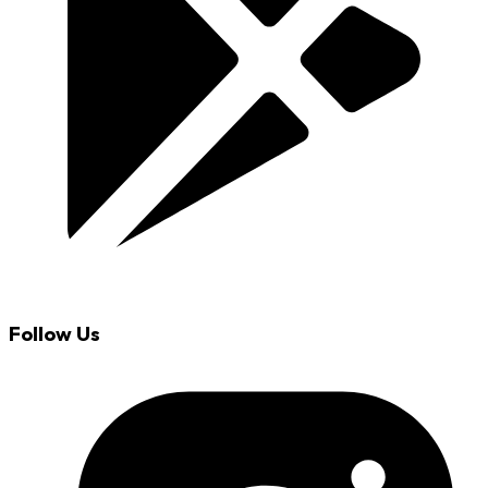
Follow Us