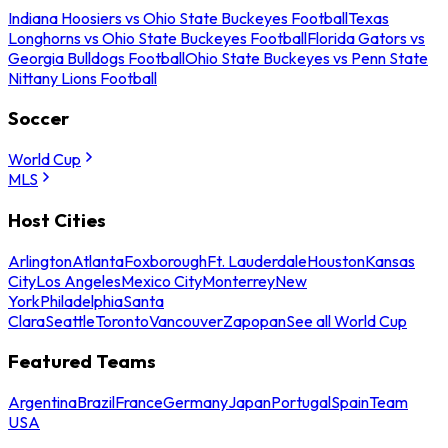
Indiana Hoosiers vs Ohio State Buckeyes Football
Texas
Longhorns vs Ohio State Buckeyes Football
Florida Gators vs
Georgia Bulldogs Football
Ohio State Buckeyes vs Penn State
Nittany Lions Football
Soccer
World Cup
MLS
Host Cities
Arlington
Atlanta
Foxborough
Ft. Lauderdale
Houston
Kansas
City
Los Angeles
Mexico City
Monterrey
New
York
Philadelphia
Santa
Clara
Seattle
Toronto
Vancouver
Zapopan
See all World Cup
Featured Teams
Argentina
Brazil
France
Germany
Japan
Portugal
Spain
Team
USA