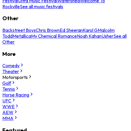
Festival
Ultra Music Festival
Watershed
Welcome To
Rockville
See all music festivals
Other
Backstreet Boys
Chris Brown
Ed Sheeran
Karol G
Malcolm
Todd
Metallica
My Chemical Romance
Noah Kahan
Usher
See all
Other
More
Comedy
Theater
Motorsports
Golf
Tennis
Horse Racing
UFC
WWE
AEW
MMA
Featured