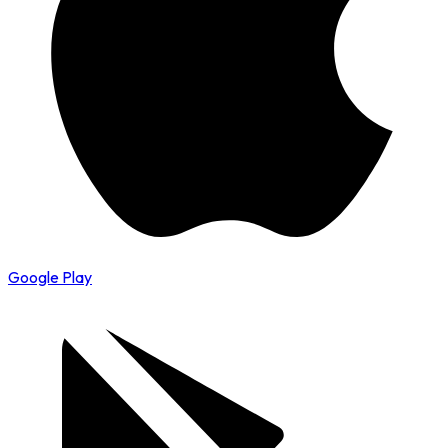
Google Play