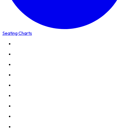
Seating Charts