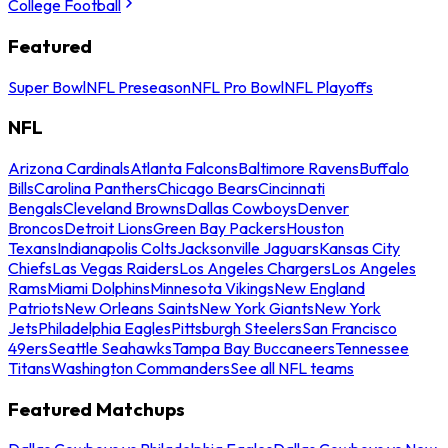
College Football
Featured
Super Bowl
NFL Preseason
NFL Pro Bowl
NFL Playoffs
NFL
Arizona Cardinals
Atlanta Falcons
Baltimore Ravens
Buffalo
Bills
Carolina Panthers
Chicago Bears
Cincinnati
Bengals
Cleveland Browns
Dallas Cowboys
Denver
Broncos
Detroit Lions
Green Bay Packers
Houston
Texans
Indianapolis Colts
Jacksonville Jaguars
Kansas City
Chiefs
Las Vegas Raiders
Los Angeles Chargers
Los Angeles
Rams
Miami Dolphins
Minnesota Vikings
New England
Patriots
New Orleans Saints
New York Giants
New York
Jets
Philadelphia Eagles
Pittsburgh Steelers
San Francisco
49ers
Seattle Seahawks
Tampa Bay Buccaneers
Tennessee
Titans
Washington Commanders
See all NFL teams
Featured Matchups