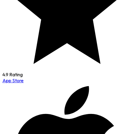
4.9 Rating
App Store