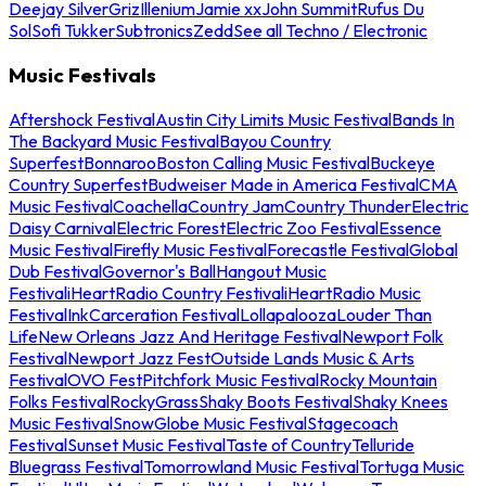
Deejay Silver
Griz
Illenium
Jamie xx
John Summit
Rufus Du
Sol
Sofi Tukker
Subtronics
Zedd
See all Techno / Electronic
Music Festivals
Aftershock Festival
Austin City Limits Music Festival
Bands In
The Backyard Music Festival
Bayou Country
Superfest
Bonnaroo
Boston Calling Music Festival
Buckeye
Country Superfest
Budweiser Made in America Festival
CMA
Music Festival
Coachella
Country Jam
Country Thunder
Electric
Daisy Carnival
Electric Forest
Electric Zoo Festival
Essence
Music Festival
Firefly Music Festival
Forecastle Festival
Global
Dub Festival
Governor's Ball
Hangout Music
Festival
iHeartRadio Country Festival
iHeartRadio Music
Festival
InkCarceration Festival
Lollapalooza
Louder Than
Life
New Orleans Jazz And Heritage Festival
Newport Folk
Festival
Newport Jazz Fest
Outside Lands Music & Arts
Festival
OVO Fest
Pitchfork Music Festival
Rocky Mountain
Folks Festival
RockyGrass
Shaky Boots Festival
Shaky Knees
Music Festival
SnowGlobe Music Festival
Stagecoach
Festival
Sunset Music Festival
Taste of Country
Telluride
Bluegrass Festival
Tomorrowland Music Festival
Tortuga Music