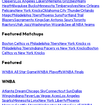
Clippers
Los Angeles Lakers
Memphis Grizzlies
Miami
Heat
Milwaukee Bucks
Minnesota Timberwolves
New Orleans
Pelicans
New York Knicks
Oklahoma City Thunder
Orlando
Magic
Philadelphia 76ers
Phoenix Suns
Portland Trail
Blazers
Sacramento Kings
San Antonio Spurs
Toronto
Raptors
Utah Jazz
Washington Wizards
See all NBA teams
Featured Matchups
Boston Celtics vs Philadelphia 76ers
New York Knicks vs
Philadelphia 76ers
Indiana Pacers vs New York Knicks
Boston
Celtics vs New York Knicks
Featured
WNBA All Star Game
WNBA Playoffs
WNBA Finals
WNBA
Atlanta Dream
Chicago Sky
Connecticut Sun
Dallas
Wings
Indiana Fever
Las Vegas Aces
Los Angeles
Sparks
Minnesota Lynx
New York Liberty
Phoenix
Mercury
Seattle Storm
Washington Mystics
See all WNBA