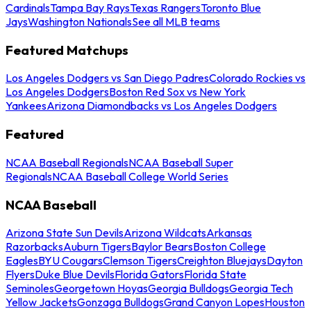
Cardinals
Tampa Bay Rays
Texas Rangers
Toronto Blue
Jays
Washington Nationals
See all MLB teams
Featured Matchups
Los Angeles Dodgers vs San Diego Padres
Colorado Rockies vs
Los Angeles Dodgers
Boston Red Sox vs New York
Yankees
Arizona Diamondbacks vs Los Angeles Dodgers
Featured
NCAA Baseball Regionals
NCAA Baseball Super
Regionals
NCAA Baseball College World Series
NCAA Baseball
Arizona State Sun Devils
Arizona Wildcats
Arkansas
Razorbacks
Auburn Tigers
Baylor Bears
Boston College
Eagles
BYU Cougars
Clemson Tigers
Creighton Bluejays
Dayton
Flyers
Duke Blue Devils
Florida Gators
Florida State
Seminoles
Georgetown Hoyas
Georgia Bulldogs
Georgia Tech
Yellow Jackets
Gonzaga Bulldogs
Grand Canyon Lopes
Houston