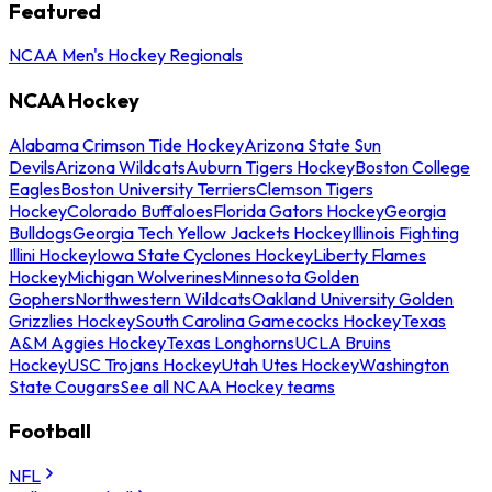
Featured
NCAA Men's Hockey Regionals
NCAA Hockey
Alabama Crimson Tide Hockey
Arizona State Sun
Devils
Arizona Wildcats
Auburn Tigers Hockey
Boston College
Eagles
Boston University Terriers
Clemson Tigers
Hockey
Colorado Buffaloes
Florida Gators Hockey
Georgia
Bulldogs
Georgia Tech Yellow Jackets Hockey
Illinois Fighting
Illini Hockey
Iowa State Cyclones Hockey
Liberty Flames
Hockey
Michigan Wolverines
Minnesota Golden
Gophers
Northwestern Wildcats
Oakland University Golden
Grizzlies Hockey
South Carolina Gamecocks Hockey
Texas
A&M Aggies Hockey
Texas Longhorns
UCLA Bruins
Hockey
USC Trojans Hockey
Utah Utes Hockey
Washington
State Cougars
See all NCAA Hockey teams
Football
NFL