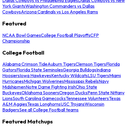
Dallas Cowboys vs Philadelphia Eagles
Dallas Cowboys vs New
York Giants
Washington Commanders vs Dallas
Cowboys
Arizona Cardinals vs Los Angeles Rams
Featured
NCAA Bowl Games
College Football Playoffs
CFP
Championship
College Football
Alabama Crimson Tide
Auburn Tigers
Clemson Tigers
Florida
Gators
Florida State Seminoles
Georgia Bulldogs
Indiana
Hoosiers
Iowa Hawkeyes
Kentucky Wildcats
LSU Tigers
Miami
Hurricanes
Michigan Wolverines
Mississippi Rebels
Navy
Midshipmen
Notre Dame Fighting Irish
Ohio State
Buckeyes
Oklahoma Sooners
Oregon Ducks
Penn State Nittany
Lions
South Carolina Gamecocks
Tennessee Volunteers
Texas
A&M Aggies
Texas Longhorns
USC Trojans
Wisconsin
Badgers
See all College Football teams
Featured Matchups