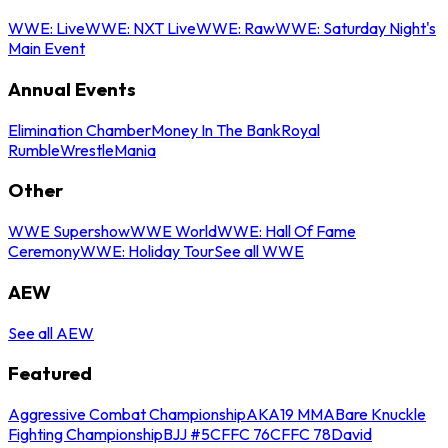
WWE: Live
WWE: NXT Live
WWE: Raw
WWE: Saturday Night's
Main Event
Annual Events
Elimination Chamber
Money In The Bank
Royal
Rumble
WrestleMania
Other
WWE Supershow
WWE World
WWE: Hall Of Fame
Ceremony
WWE: Holiday Tour
See all WWE
AEW
See all AEW
Featured
Aggressive Combat Championship
AKA19 MMA
Bare Knuckle
Fighting Championship
BJJ #5
CFFC 76
CFFC 78
David