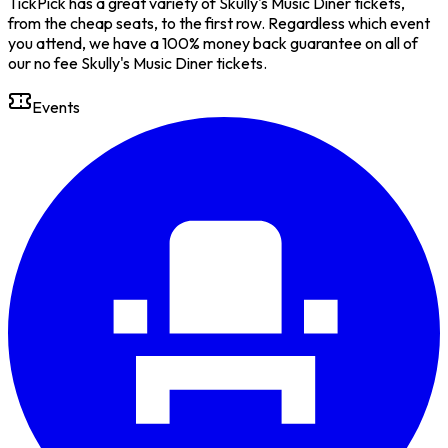
TickPick has a great variety of Skully's Music Diner tickets,
from the cheap seats, to the first row. Regardless which event
you attend, we have a 100% money back guarantee on all of
our no fee Skully's Music Diner tickets.
Events