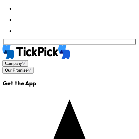
Company
Our Promise
Get the App