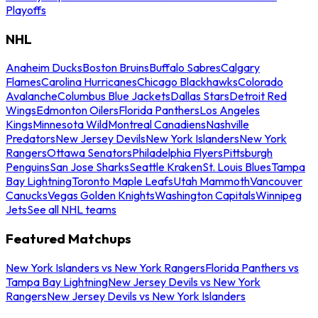
Playoffs
NHL
Anaheim Ducks
Boston Bruins
Buffalo Sabres
Calgary
Flames
Carolina Hurricanes
Chicago Blackhawks
Colorado
Avalanche
Columbus Blue Jackets
Dallas Stars
Detroit Red
Wings
Edmonton Oilers
Florida Panthers
Los Angeles
Kings
Minnesota Wild
Montreal Canadiens
Nashville
Predators
New Jersey Devils
New York Islanders
New York
Rangers
Ottawa Senators
Philadelphia Flyers
Pittsburgh
Penguins
San Jose Sharks
Seattle Kraken
St. Louis Blues
Tampa
Bay Lightning
Toronto Maple Leafs
Utah Mammoth
Vancouver
Canucks
Vegas Golden Knights
Washington Capitals
Winnipeg
Jets
See all NHL teams
Featured Matchups
New York Islanders vs New York Rangers
Florida Panthers vs
Tampa Bay Lightning
New Jersey Devils vs New York
Rangers
New Jersey Devils vs New York Islanders