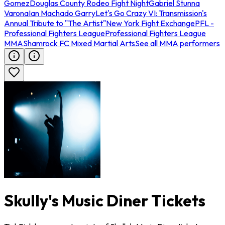
Gomez
Douglas County Rodeo Fight Night
Gabriel Stunna
Varona
Ian Machado Garry
Let's Go Crazy VI: Transmission's
Annual Tribute to "The Artist"
New York Fight Exchange
PFL -
Professional Fighters League
Professional Fighters League
MMA
Shamrock FC Mixed Martial Arts
See all MMA performers
Skully's Music Diner Tickets