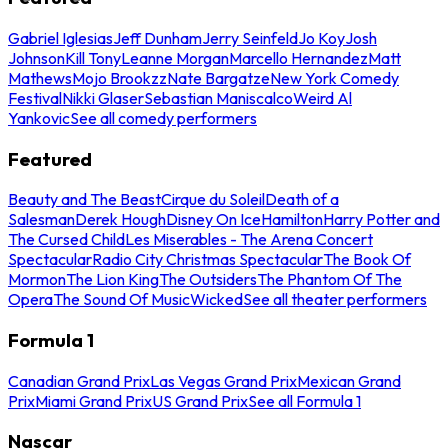
Gabriel Iglesias
Jeff Dunham
Jerry Seinfeld
Jo Koy
Josh
Johnson
Kill Tony
Leanne Morgan
Marcello Hernandez
Matt
Mathews
Mojo Brookzz
Nate Bargatze
New York Comedy
Festival
Nikki Glaser
Sebastian Maniscalco
Weird Al
Yankovic
See all comedy performers
Featured
Beauty and The Beast
Cirque du Soleil
Death of a
Salesman
Derek Hough
Disney On Ice
Hamilton
Harry Potter and
The Cursed Child
Les Miserables - The Arena Concert
Spectacular
Radio City Christmas Spectacular
The Book Of
Mormon
The Lion King
The Outsiders
The Phantom Of The
Opera
The Sound Of Music
Wicked
See all theater performers
Formula 1
Canadian Grand Prix
Las Vegas Grand Prix
Mexican Grand
Prix
Miami Grand Prix
US Grand Prix
See all Formula 1
Nascar