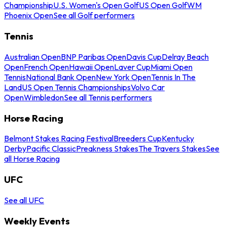
Championship
U.S. Women's Open Golf
US Open Golf
WM
Phoenix Open
See all Golf performers
Tennis
Australian Open
BNP Paribas Open
Davis Cup
Delray Beach
Open
French Open
Hawaii Open
Laver Cup
Miami Open
Tennis
National Bank Open
New York Open
Tennis In The
Land
US Open Tennis Championships
Volvo Car
Open
Wimbledon
See all Tennis performers
Horse Racing
Belmont Stakes Racing Festival
Breeders Cup
Kentucky
Derby
Pacific Classic
Preakness Stakes
The Travers Stakes
See
all Horse Racing
UFC
See all UFC
Weekly Events