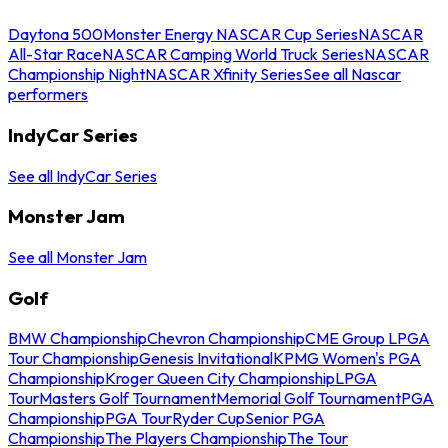
Daytona 500
Monster Energy NASCAR Cup Series
NASCAR
All-Star Race
NASCAR Camping World Truck Series
NASCAR
Championship Night
NASCAR Xfinity Series
See all Nascar
performers
IndyCar Series
See all IndyCar Series
Monster Jam
See all Monster Jam
Golf
BMW Championship
Chevron Championship
CME Group LPGA
Tour Championship
Genesis Invitational
KPMG Women's PGA
Championship
Kroger Queen City Championship
LPGA
Tour
Masters Golf Tournament
Memorial Golf Tournament
PGA
Championship
PGA Tour
Ryder Cup
Senior PGA
Championship
The Players Championship
The Tour