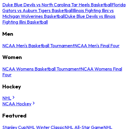
Duke Blue Devils vs North Carolina Tar Heels Basketball
Florida
Gators vs Auburn Tigers Basketball
Illinois Fighting Illini vs
Michigan Wolverines Basketball
Duke Blue Devils vs Illinois
Fighting Illini Basketball
Men
NCAA Men's Basketball Tournament
NCAA Men's Final Four
Women
NCAA Womens Basketball Tournament
NCAA Womens Final
Four
Hockey
NHL
NCAA Hockey
Featured
Stanley Cup
NHL Winter Classic
NHL All-Star Game
NHL