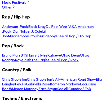
Music Festivals
Other
Rap / Hip Hop
Anderson .Paak
Black Kray
DJ Pee .Wee (AKA Anderson
.Paak)
Don Toliver
J. Cole
Lil
Jon
Macklemore
Pitbull
Suicideboys
See all Rap / Hip Hop
Pop / Rock
Bruno Mars
BTS
Harry Styles
Katseye
Olivia Dean
Olivia
Rodrigo
Raye
Rush
The Eagles
See all Pop / Rock
Country / Folk
Chris Stapleton
Chris Stapleton's All-American Road Show
Ella
Langley
Fey Fili
Gabriella Rose
Kameron Marlowe
Laci Kaye
Booth
Megan Moroney
Zach Bryan
See all Country / Folk
Techno / Electronic