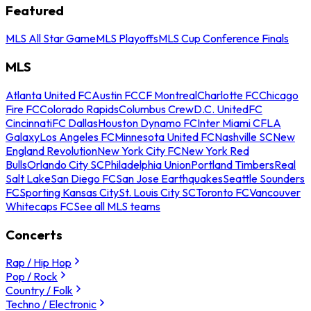
Featured
MLS All Star Game
MLS Playoffs
MLS Cup Conference Finals
MLS
Atlanta United FC
Austin FC
CF Montreal
Charlotte FC
Chicago
Fire FC
Colorado Rapids
Columbus Crew
D.C. United
FC
Cincinnati
FC Dallas
Houston Dynamo FC
Inter Miami CF
LA
Galaxy
Los Angeles FC
Minnesota United FC
Nashville SC
New
England Revolution
New York City FC
New York Red
Bulls
Orlando City SC
Philadelphia Union
Portland Timbers
Real
Salt Lake
San Diego FC
San Jose Earthquakes
Seattle Sounders
FC
Sporting Kansas City
St. Louis City SC
Toronto FC
Vancouver
Whitecaps FC
See all MLS teams
Concerts
Rap / Hip Hop
Pop / Rock
Country / Folk
Techno / Electronic