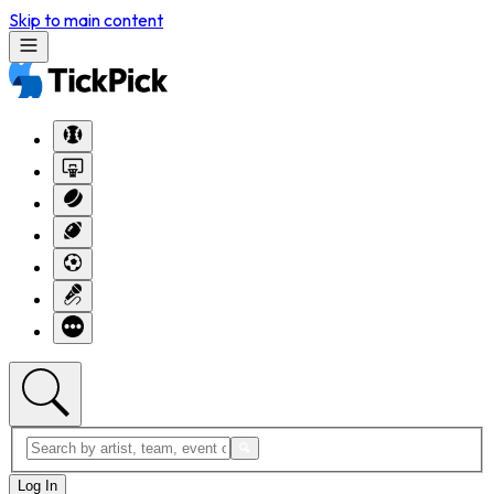
Skip to main content
Log In