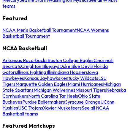
teams
Featured
NCAA Men's Basketball Tournament
NCAA Womens
Basketball Tournament
NCAA Basketball
Arkansas Razorbacks
Boston College Eagles
Cincinnati
Bearcats
Creighton Bluejays
Duke Blue Devils
Florida
Gators
Illinois Fighting Illini
Indiana Hoosiers
Iowa
Hawkeyes
Kansas Jayhawks
Kentucky Wildcats
LSU
Tigers
Marquette Golden Eagles
Miami Hurricanes
Michigan
State Spartans
Michigan Wolverines
Missouri Tigers
Nebraska
Cornhuskers
North Carolina Tar Heels
Ohio State
Buckeyes
Purdue Boilermakers
Syracuse Orange
UConn
Huskies
USC Trojans
Xavier Musketeers
See all NCAA
Basketball teams
Featured Matchups