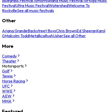
Bluegrass Festival
Tomorrowland Music Festival
Tortuga Music
Festival
Ultra Music Festival
Watershed
Welcome To
Rockville
See all music festivals
Other
Ariana Grande
Backstreet Boys
Chris Brown
Ed Sheeran
Karol
G
Malcolm Todd
Metallica
Rush
Usher
See all Other
More
Comedy
Theater
Motorsports
Golf
Tennis
Horse Racing
UFC
WWE
AEW
MMA
Featured