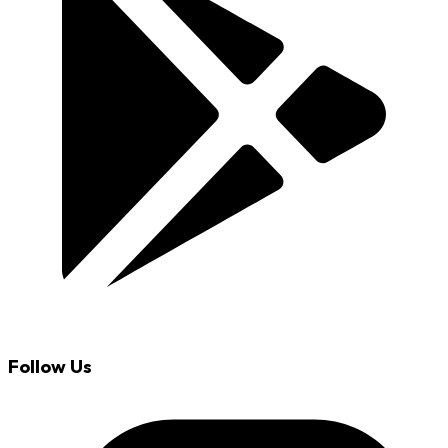
Follow Us