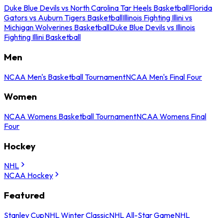
Duke Blue Devils vs North Carolina Tar Heels Basketball
Florida
Gators vs Auburn Tigers Basketball
Illinois Fighting Illini vs
Michigan Wolverines Basketball
Duke Blue Devils vs Illinois
Fighting Illini Basketball
Men
NCAA Men's Basketball Tournament
NCAA Men's Final Four
Women
NCAA Womens Basketball Tournament
NCAA Womens Final
Four
Hockey
NHL
NCAA Hockey
Featured
Stanley Cup
NHL Winter Classic
NHL All-Star Game
NHL