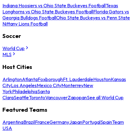
Indiana Hoosiers vs Ohio State Buckeyes Football
Texas
Longhorns vs Ohio State Buckeyes Football
Florida Gators vs
Georgia Bulldogs Football
Ohio State Buckeyes vs Penn State
Nittany Lions Football
Soccer
World Cup
MLS
Host Cities
Arlington
Atlanta
Foxborough
Ft. Lauderdale
Houston
Kansas
City
Los Angeles
Mexico City
Monterrey
New
York
Philadelphia
Santa
Clara
Seattle
Toronto
Vancouver
Zapopan
See all World Cup
Featured Teams
Argentina
Brazil
France
Germany
Japan
Portugal
Spain
Team
USA