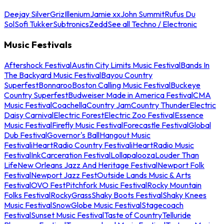
Deejay Silver
Griz
Illenium
Jamie xx
John Summit
Rufus Du
Sol
Sofi Tukker
Subtronics
Zedd
See all Techno / Electronic
Music Festivals
Aftershock Festival
Austin City Limits Music Festival
Bands In
The Backyard Music Festival
Bayou Country
Superfest
Bonnaroo
Boston Calling Music Festival
Buckeye
Country Superfest
Budweiser Made in America Festival
CMA
Music Festival
Coachella
Country Jam
Country Thunder
Electric
Daisy Carnival
Electric Forest
Electric Zoo Festival
Essence
Music Festival
Firefly Music Festival
Forecastle Festival
Global
Dub Festival
Governor's Ball
Hangout Music
Festival
iHeartRadio Country Festival
iHeartRadio Music
Festival
InkCarceration Festival
Lollapalooza
Louder Than
Life
New Orleans Jazz And Heritage Festival
Newport Folk
Festival
Newport Jazz Fest
Outside Lands Music & Arts
Festival
OVO Fest
Pitchfork Music Festival
Rocky Mountain
Folks Festival
RockyGrass
Shaky Boots Festival
Shaky Knees
Music Festival
SnowGlobe Music Festival
Stagecoach
Festival
Sunset Music Festival
Taste of Country
Telluride