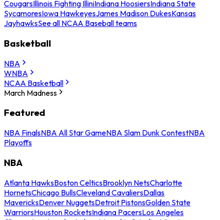
Cougars
Illinois Fighting Illini
Indiana Hoosiers
Indiana State
Sycamores
Iowa Hawkeyes
James Madison Dukes
Kansas
Jayhawks
See all NCAA Baseball teams
Basketball
NBA
WNBA
NCAA Basketball
March Madness
Featured
NBA Finals
NBA All Star Game
NBA Slam Dunk Contest
NBA
Playoffs
NBA
Atlanta Hawks
Boston Celtics
Brooklyn Nets
Charlotte
Hornets
Chicago Bulls
Cleveland Cavaliers
Dallas
Mavericks
Denver Nuggets
Detroit Pistons
Golden State
Warriors
Houston Rockets
Indiana Pacers
Los Angeles