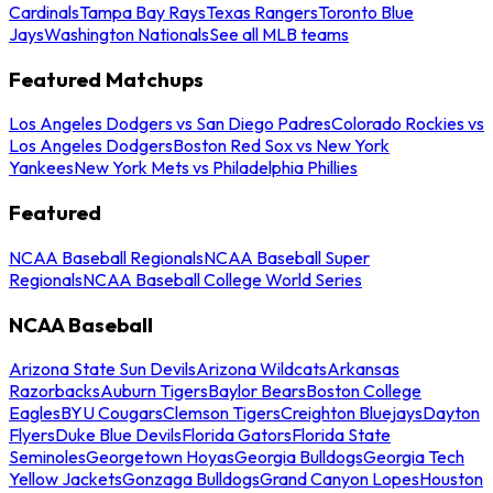
Cardinals
Tampa Bay Rays
Texas Rangers
Toronto Blue
Jays
Washington Nationals
See all MLB teams
Featured Matchups
Los Angeles Dodgers vs San Diego Padres
Colorado Rockies vs
Los Angeles Dodgers
Boston Red Sox vs New York
Yankees
New York Mets vs Philadelphia Phillies
Featured
NCAA Baseball Regionals
NCAA Baseball Super
Regionals
NCAA Baseball College World Series
NCAA Baseball
Arizona State Sun Devils
Arizona Wildcats
Arkansas
Razorbacks
Auburn Tigers
Baylor Bears
Boston College
Eagles
BYU Cougars
Clemson Tigers
Creighton Bluejays
Dayton
Flyers
Duke Blue Devils
Florida Gators
Florida State
Seminoles
Georgetown Hoyas
Georgia Bulldogs
Georgia Tech
Yellow Jackets
Gonzaga Bulldogs
Grand Canyon Lopes
Houston