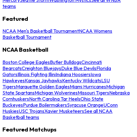
teams
Featured
NCAA Men's Basketball Tournament
NCAA Womens
Basketball Tournament
NCAA Basketball
Boston College Eagles
Butler Bulldogs
Cincinnati
Bearcats
Creighton Bluejays
Duke Blue Devils
Florida
Gators
Illinois Fighting Illini
Indiana Hoosiers
Iowa
Hawkeyes
Kansas Jayhawks
Kentucky Wildcats
LSU
Tigers
Marquette Golden Eagles
Miami Hurricanes
Michigan
State Spartans
Michigan Wolverines
Missouri Tigers
Nebraska
Cornhuskers
North Carolina Tar Heels
Ohio State
Buckeyes
Purdue Boilermakers
Syracuse Orange
UConn
Huskies
USC Trojans
Xavier Musketeers
See all NCAA
Basketball teams
Featured Matchups