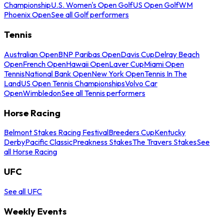
Championship
U.S. Women's Open Golf
US Open Golf
WM
Phoenix Open
See all Golf performers
Tennis
Australian Open
BNP Paribas Open
Davis Cup
Delray Beach
Open
French Open
Hawaii Open
Laver Cup
Miami Open
Tennis
National Bank Open
New York Open
Tennis In The
Land
US Open Tennis Championships
Volvo Car
Open
Wimbledon
See all Tennis performers
Horse Racing
Belmont Stakes Racing Festival
Breeders Cup
Kentucky
Derby
Pacific Classic
Preakness Stakes
The Travers Stakes
See
all Horse Racing
UFC
See all UFC
Weekly Events