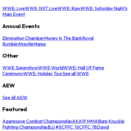
WWE: Live
WWE: NXT Live
WWE: Raw
WWE: Saturday Night's
Main Event
Annual Events
Elimination Chamber
Money In The Bank
Royal
Rumble
WrestleMania
Other
WWE Supershow
WWE World
WWE: Hall Of Fame
Ceremony
WWE: Holiday Tour
See all WWE
AEW
See all AEW
Featured
Aggressive Combat Championship
AKA19 MMA
Bare Knuckle
Fighting Championship
BJJ #5
CFFC 76
CFFC 78
David