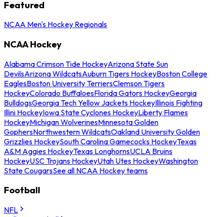
Featured
NCAA Men's Hockey Regionals
NCAA Hockey
Alabama Crimson Tide Hockey
Arizona State Sun
Devils
Arizona Wildcats
Auburn Tigers Hockey
Boston College
Eagles
Boston University Terriers
Clemson Tigers
Hockey
Colorado Buffaloes
Florida Gators Hockey
Georgia
Bulldogs
Georgia Tech Yellow Jackets Hockey
Illinois Fighting
Illini Hockey
Iowa State Cyclones Hockey
Liberty Flames
Hockey
Michigan Wolverines
Minnesota Golden
Gophers
Northwestern Wildcats
Oakland University Golden
Grizzlies Hockey
South Carolina Gamecocks Hockey
Texas
A&M Aggies Hockey
Texas Longhorns
UCLA Bruins
Hockey
USC Trojans Hockey
Utah Utes Hockey
Washington
State Cougars
See all NCAA Hockey teams
Football
NFL