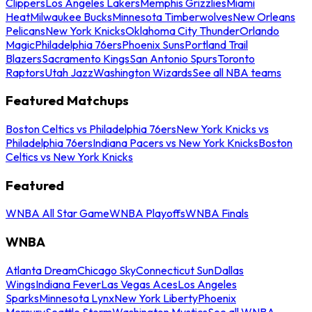
Clippers
Los Angeles Lakers
Memphis Grizzlies
Miami
Heat
Milwaukee Bucks
Minnesota Timberwolves
New Orleans
Pelicans
New York Knicks
Oklahoma City Thunder
Orlando
Magic
Philadelphia 76ers
Phoenix Suns
Portland Trail
Blazers
Sacramento Kings
San Antonio Spurs
Toronto
Raptors
Utah Jazz
Washington Wizards
See all NBA teams
Featured Matchups
Boston Celtics vs Philadelphia 76ers
New York Knicks vs
Philadelphia 76ers
Indiana Pacers vs New York Knicks
Boston
Celtics vs New York Knicks
Featured
WNBA All Star Game
WNBA Playoffs
WNBA Finals
WNBA
Atlanta Dream
Chicago Sky
Connecticut Sun
Dallas
Wings
Indiana Fever
Las Vegas Aces
Los Angeles
Sparks
Minnesota Lynx
New York Liberty
Phoenix
Mercury
Seattle Storm
Washington Mystics
See all WNBA