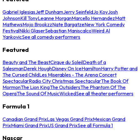
Gabriel Iglesias
Jeff Dunham
Jerry Seinfeld
Jo Koy
Josh
Johnson
Kill Tony
Leanne Morgan
Marcello Hernandez
Matt
Mathews
Mojo Brookzz
Nate Bargatze
New York Comedy
Festival
Nikki Glaser
Sebastian Maniscalco
Weird Al
Yankovic
See all comedy performers
Featured
Beauty and The Beast
Cirque du Soleil
Death of a
Salesman
Derek Hough
Disney On Ice
Hamilton
Harry Potter and
The Cursed Child
Les Miserables - The Arena Concert
Spectacular
Radio City Christmas Spectacular
The Book Of
Mormon
The Lion King
The Outsiders
The Phantom Of The
Opera
The Sound Of Music
Wicked
See all theater performers
Formula 1
Canadian Grand Prix
Las Vegas Grand Prix
Mexican Grand
Prix
Miami Grand Prix
US Grand Prix
See all Formula 1
Nascar