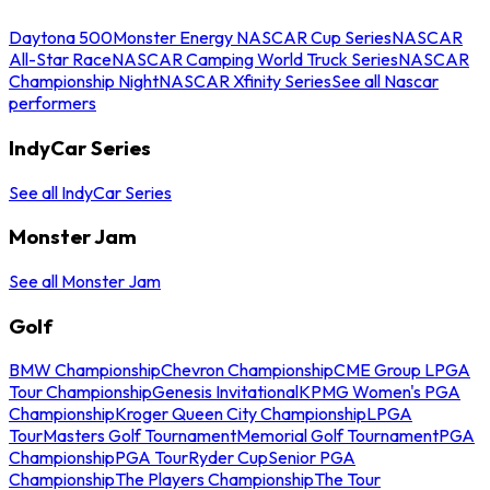
Daytona 500
Monster Energy NASCAR Cup Series
NASCAR
All-Star Race
NASCAR Camping World Truck Series
NASCAR
Championship Night
NASCAR Xfinity Series
See all Nascar
performers
IndyCar Series
See all IndyCar Series
Monster Jam
See all Monster Jam
Golf
BMW Championship
Chevron Championship
CME Group LPGA
Tour Championship
Genesis Invitational
KPMG Women's PGA
Championship
Kroger Queen City Championship
LPGA
Tour
Masters Golf Tournament
Memorial Golf Tournament
PGA
Championship
PGA Tour
Ryder Cup
Senior PGA
Championship
The Players Championship
The Tour