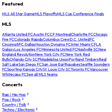
Featured
MLS All Star Game
MLS Playoffs
MLS Cup Conference Finals
MLS
Atlanta United FC
Austin FC
CF Montreal
Charlotte FC
Chicago
Fire FC
Colorado Rapids
Columbus Crew
D.C. United
FC
Cincinnati
FC Dallas
Houston Dynamo FC
Inter Miami CF
LA
Galaxy
Los Angeles FC
Minnesota United FC
Nashville SC
New
England Revolution
New York City FC
New York Red
Bulls
Orlando City SC
Philadelphia Union
Portland Timbers
Real
Salt Lake
San Diego FC
San Jose Earthquakes
Seattle Sounders
FC
Sporting Kansas City
St. Louis City SC
Toronto FC
Vancouver
Whitecaps FC
See all MLS teams
Concerts
Rap / Hip Hop
Pop / Rock
Country / Folk
Techno / Electronic