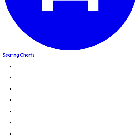
Seating Charts