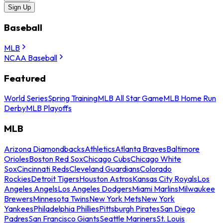
Sign Up
Baseball
MLB
NCAA Baseball
Featured
World Series
Spring Training
MLB All Star Game
MLB Home Run
Derby
MLB Playoffs
MLB
Arizona Diamondbacks
Athletics
Atlanta Braves
Baltimore
Orioles
Boston Red Sox
Chicago Cubs
Chicago White
Sox
Cincinnati Reds
Cleveland Guardians
Colorado
Rockies
Detroit Tigers
Houston Astros
Kansas City Royals
Los
Angeles Angels
Los Angeles Dodgers
Miami Marlins
Milwaukee
Brewers
Minnesota Twins
New York Mets
New York
Yankees
Philadelphia Phillies
Pittsburgh Pirates
San Diego
Padres
San Francisco Giants
Seattle Mariners
St. Louis