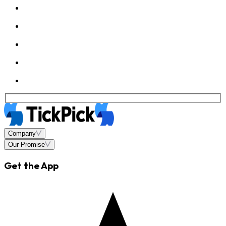
Company
Our Promise
Get the App