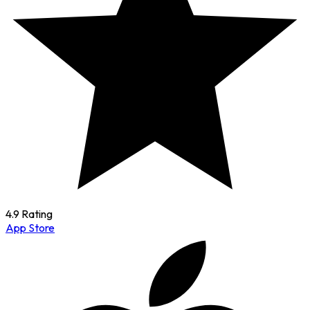
4.9 Rating
App Store