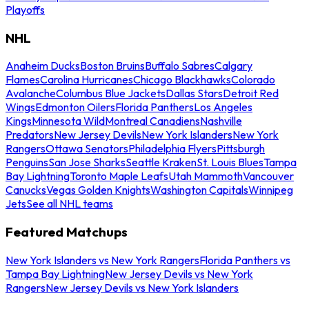
Playoffs
NHL
Anaheim Ducks
Boston Bruins
Buffalo Sabres
Calgary
Flames
Carolina Hurricanes
Chicago Blackhawks
Colorado
Avalanche
Columbus Blue Jackets
Dallas Stars
Detroit Red
Wings
Edmonton Oilers
Florida Panthers
Los Angeles
Kings
Minnesota Wild
Montreal Canadiens
Nashville
Predators
New Jersey Devils
New York Islanders
New York
Rangers
Ottawa Senators
Philadelphia Flyers
Pittsburgh
Penguins
San Jose Sharks
Seattle Kraken
St. Louis Blues
Tampa
Bay Lightning
Toronto Maple Leafs
Utah Mammoth
Vancouver
Canucks
Vegas Golden Knights
Washington Capitals
Winnipeg
Jets
See all NHL teams
Featured Matchups
New York Islanders vs New York Rangers
Florida Panthers vs
Tampa Bay Lightning
New Jersey Devils vs New York
Rangers
New Jersey Devils vs New York Islanders