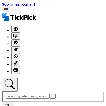
Skip to main content
Log In