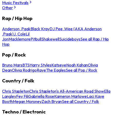
Music Festivals
Other
Rap / Hip Hop
Anderson .Paak
Black Kray
DJ Pee .Wee (AKA Anderson
.Paak)
J. Cole
Lil
Jon
Macklemore
Pitbull
Shakewell
Suicideboys
See all Rap / Hip
Hop
Pop / Rock
Bruno Mars
BTS
Harry Styles
Katseye
Noah Kahan
Olivia
Dean
Olivia Rodrigo
Raye
The Eagles
See all Pop / Rock
Country / Folk
Chris Stapleton
Chris Stapleton's All-American Road Show
Ella
Langley
Fey Fili
Gabriella Rose
Kameron Marlowe
Laci Kaye
Booth
Megan Moroney
Zach Bryan
See all Country / Folk
Techno / Electronic