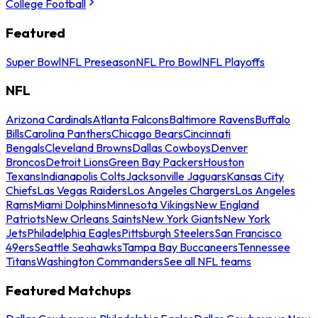
College Football
Featured
Super Bowl
NFL Preseason
NFL Pro Bowl
NFL Playoffs
NFL
Arizona Cardinals
Atlanta Falcons
Baltimore Ravens
Buffalo
Bills
Carolina Panthers
Chicago Bears
Cincinnati
Bengals
Cleveland Browns
Dallas Cowboys
Denver
Broncos
Detroit Lions
Green Bay Packers
Houston
Texans
Indianapolis Colts
Jacksonville Jaguars
Kansas City
Chiefs
Las Vegas Raiders
Los Angeles Chargers
Los Angeles
Rams
Miami Dolphins
Minnesota Vikings
New England
Patriots
New Orleans Saints
New York Giants
New York
Jets
Philadelphia Eagles
Pittsburgh Steelers
San Francisco
49ers
Seattle Seahawks
Tampa Bay Buccaneers
Tennessee
Titans
Washington Commanders
See all NFL teams
Featured Matchups