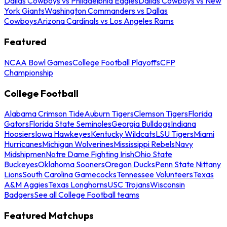
Dallas Cowboys vs Philadelphia Eagles
Dallas Cowboys vs New
York Giants
Washington Commanders vs Dallas
Cowboys
Arizona Cardinals vs Los Angeles Rams
Featured
NCAA Bowl Games
College Football Playoffs
CFP
Championship
College Football
Alabama Crimson Tide
Auburn Tigers
Clemson Tigers
Florida
Gators
Florida State Seminoles
Georgia Bulldogs
Indiana
Hoosiers
Iowa Hawkeyes
Kentucky Wildcats
LSU Tigers
Miami
Hurricanes
Michigan Wolverines
Mississippi Rebels
Navy
Midshipmen
Notre Dame Fighting Irish
Ohio State
Buckeyes
Oklahoma Sooners
Oregon Ducks
Penn State Nittany
Lions
South Carolina Gamecocks
Tennessee Volunteers
Texas
A&M Aggies
Texas Longhorns
USC Trojans
Wisconsin
Badgers
See all College Football teams
Featured Matchups