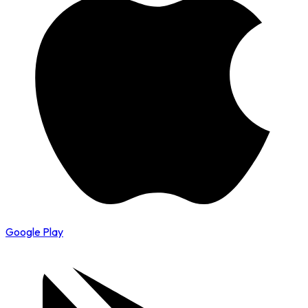
Google Play