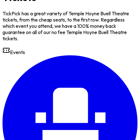
TickPick has a great variety of Temple Hoyne Buell Theatre
tickets, from the cheap seats, to the first row. Regardless
which event you attend, we have a 100% money back
guarantee on all of our no fee Temple Hoyne Buell Theatre
tickets.
Events