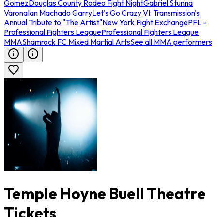
Gomez
Douglas County Rodeo Fight Night
Gabriel Stunna
Varona
Ian Machado Garry
Let's Go Crazy VI: Transmission's
Annual Tribute to "The Artist"
New York Fight Exchange
PFL -
Professional Fighters League
Professional Fighters League
MMA
Shamrock FC Mixed Martial Arts
See all MMA performers
Temple Hoyne Buell Theatre
Tickets