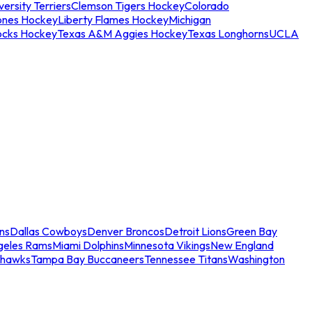
ersity Terriers
Clemson Tigers Hockey
Colorado
ones Hockey
Liberty Flames Hockey
Michigan
ocks Hockey
Texas A&M Aggies Hockey
Texas Longhorns
UCLA
ns
Dallas Cowboys
Denver Broncos
Detroit Lions
Green Bay
geles Rams
Miami Dolphins
Minnesota Vikings
New England
ahawks
Tampa Bay Buccaneers
Tennessee Titans
Washington