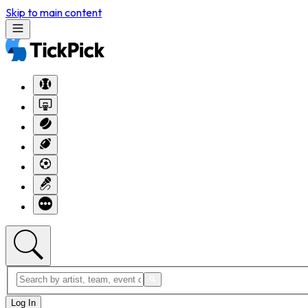
Skip to main content
Log In