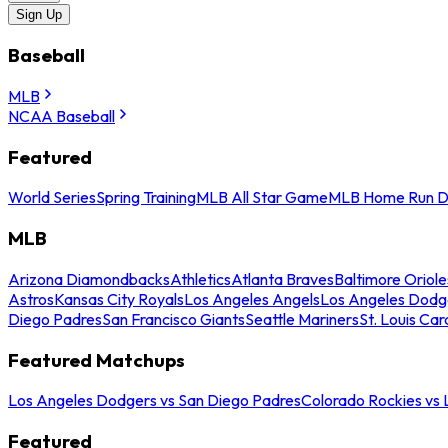
Sign Up
Baseball
MLB
NCAA Baseball
Featured
World Series
Spring Training
MLB All Star Game
MLB Home Run D
MLB
Arizona Diamondbacks
Athletics
Atlanta Braves
Baltimore Oriole
Astros
Kansas City Royals
Los Angeles Angels
Los Angeles Dodg
Diego Padres
San Francisco Giants
Seattle Mariners
St. Louis Car
Featured Matchups
Los Angeles Dodgers vs San Diego Padres
Colorado Rockies vs
Featured