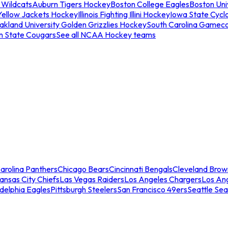
 Wildcats
Auburn Tigers Hockey
Boston College Eagles
Boston Univ
Yellow Jackets Hockey
Illinois Fighting Illini Hockey
Iowa State Cycl
akland University Golden Grizzlies Hockey
South Carolina Gamec
n State Cougars
See all NCAA Hockey teams
arolina Panthers
Chicago Bears
Cincinnati Bengals
Cleveland Brow
ansas City Chiefs
Las Vegas Raiders
Los Angeles Chargers
Los An
adelphia Eagles
Pittsburgh Steelers
San Francisco 49ers
Seattle Se