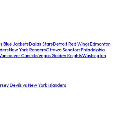
s Blue Jackets
Dallas Stars
Detroit Red Wings
Edmonton
nders
New York Rangers
Ottawa Senators
Philadelphia
Vancouver Canucks
Vegas Golden Knights
Washington
sey Devils vs New York Islanders