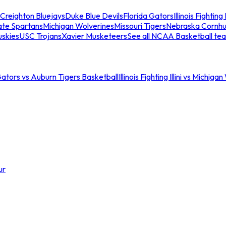
Creighton Bluejays
Duke Blue Devils
Florida Gators
Illinois Fighting I
ate Spartans
Michigan Wolverines
Missouri Tigers
Nebraska Cornhu
skies
USC Trojans
Xavier Musketeers
See all NCAA Basketball te
Gators vs Auburn Tigers Basketball
Illinois Fighting Illini vs Michig
ur