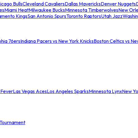
icago Bulls
Cleveland Cavaliers
Dallas Mavericks
Denver Nuggets
D
es
Miami Heat
Milwaukee Bucks
Minnesota Timberwolves
New Orle
amento Kings
San Antonio Spurs
Toronto Raptors
Utah Jazz
Washin
phia 76ers
Indiana Pacers vs New York Knicks
Boston Celtics vs Ne
 Fever
Las Vegas Aces
Los Angeles Sparks
Minnesota Lynx
New Yo
Tournament