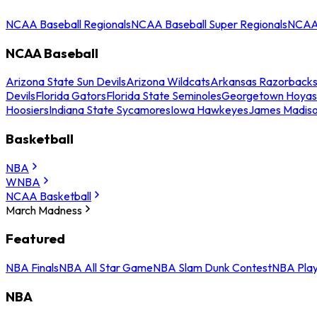
NCAA Baseball Regionals
NCAA Baseball Super Regionals
NCAA 
NCAA Baseball
Arizona State Sun Devils
Arizona Wildcats
Arkansas Razorback
Devils
Florida Gators
Florida State Seminoles
Georgetown Hoyas
Hoosiers
Indiana State Sycamores
Iowa Hawkeyes
James Madis
Basketball
NBA
WNBA
NCAA Basketball
March Madness
Featured
NBA Finals
NBA All Star Game
NBA Slam Dunk Contest
NBA Play
NBA