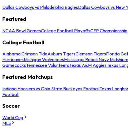
Dallas Cowboys vs Philadelphia Eagles
Dallas Cowboys vs New Y
Featured
NCAA Bowl Games
College Football Playoffs
CFP Championship
College Football
Alabama Crimson Tide
Auburn Tigers
Clemson Tigers
Florida Ga
Hurricanes
Michigan Wolverines
Mississippi Rebels
Navy Midship
Gamecocks
Tennessee Volunteers
Texas A&M Aggies
Texas Lon
Featured Matchups
Indiana Hoosiers vs Ohio State Buckeyes Football
Texas Longhor
Football
Soccer
World Cup
MLS