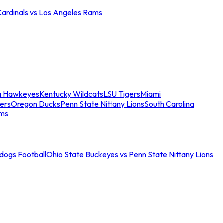
Cardinals vs Los Angeles Rams
a Hawkeyes
Kentucky Wildcats
LSU Tigers
Miami
ers
Oregon Ducks
Penn State Nittany Lions
South Carolina
ams
ldogs Football
Ohio State Buckeyes vs Penn State Nittany Lions