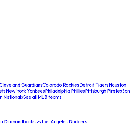
Cleveland Guardians
Colorado Rockies
Detroit Tigers
Houston
ets
New York Yankees
Philadelphia Phillies
Pittsburgh Pirates
San
n Nationals
See all MLB teams
na Diamondbacks vs Los Angeles Dodgers