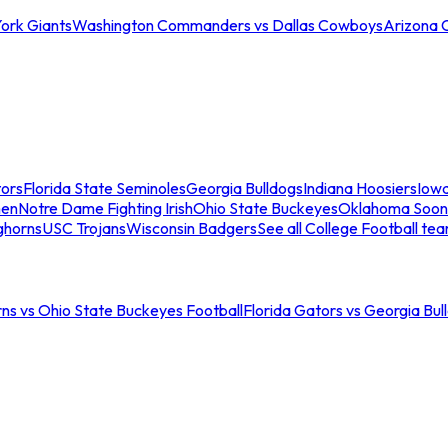
ork Giants
Washington Commanders vs Dallas Cowboys
Arizona 
tors
Florida State Seminoles
Georgia Bulldogs
Indiana Hoosiers
Iow
men
Notre Dame Fighting Irish
Ohio State Buckeyes
Oklahoma Soon
ghorns
USC Trojans
Wisconsin Badgers
See all College Football te
ns vs Ohio State Buckeyes Football
Florida Gators vs Georgia Bul