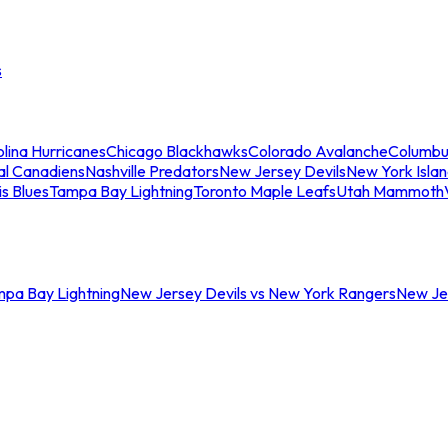
s
lina Hurricanes
Chicago Blackhawks
Colorado Avalanche
Columbu
al Canadiens
Nashville Predators
New Jersey Devils
New York Isla
is Blues
Tampa Bay Lightning
Toronto Maple Leafs
Utah Mammoth
mpa Bay Lightning
New Jersey Devils vs New York Rangers
New Jer