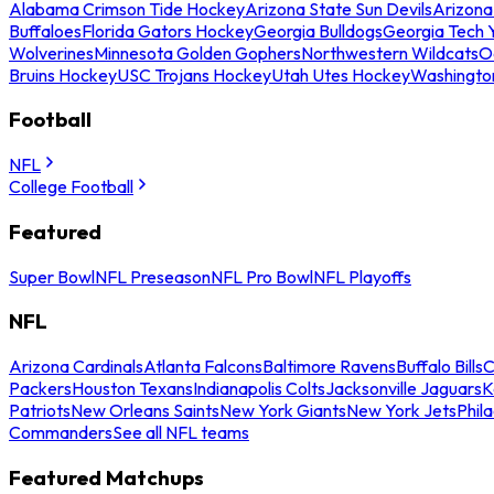
Alabama Crimson Tide Hockey
Arizona State Sun Devils
Arizona
Buffaloes
Florida Gators Hockey
Georgia Bulldogs
Georgia Tech 
Wolverines
Minnesota Golden Gophers
Northwestern Wildcats
O
Bruins Hockey
USC Trojans Hockey
Utah Utes Hockey
Washingto
Football
NFL
College Football
Featured
Super Bowl
NFL Preseason
NFL Pro Bowl
NFL Playoffs
NFL
Arizona Cardinals
Atlanta Falcons
Baltimore Ravens
Buffalo Bills
C
Packers
Houston Texans
Indianapolis Colts
Jacksonville Jaguars
K
Patriots
New Orleans Saints
New York Giants
New York Jets
Phil
Commanders
See all NFL teams
Featured Matchups