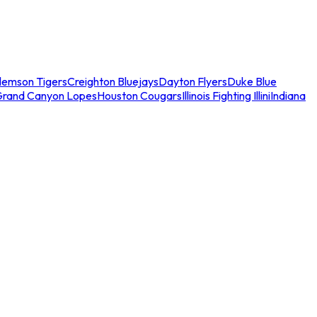
lemson Tigers
Creighton Bluejays
Dayton Flyers
Duke Blue
Grand Canyon Lopes
Houston Cougars
Illinois Fighting Illini
Indiana