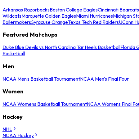
Arkansas Razorbacks
Boston College Eagles
Cincinnati Bearcats
Wildcats
Marquette Golden Eagles
Miami Hurricanes
Michigan St
Boilermakers
Syracuse Orange
Texas Tech Red Raiders
UConn Hu
Featured Matchups
Duke Blue Devils vs North Carolina Tar Heels Basketball
Florida 
Basketball
Men
NCAA Men's Basketball Tournament
NCAA Men's Final Four
Women
NCAA Womens Basketball Tournament
NCAA Womens Final Fo
Hockey
NHL
NCAA Hockey