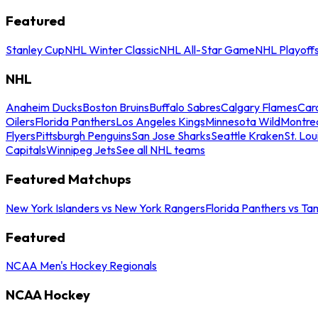
Featured
Stanley Cup
NHL Winter Classic
NHL All-Star Game
NHL Playoff
NHL
Anaheim Ducks
Boston Bruins
Buffalo Sabres
Calgary Flames
Caro
Oilers
Florida Panthers
Los Angeles Kings
Minnesota Wild
Montre
Flyers
Pittsburgh Penguins
San Jose Sharks
Seattle Kraken
St. Lou
Capitals
Winnipeg Jets
See all NHL teams
Featured Matchups
New York Islanders vs New York Rangers
Florida Panthers vs Ta
Featured
NCAA Men's Hockey Regionals
NCAA Hockey