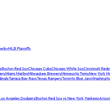
erby
MLB Playoffs
s
Boston Red Sox
Chicago Cubs
Chicago White Sox
Cincinnati Reds
ers
Miami Marlins
Milwaukee Brewers
Minnesota Twins
New York M
dinals
Tampa Bay Rays
Texas Rangers
Toronto Blue Jays
Washingto
 Los Angeles Dodgers
Boston Red Sox vs New York Yankees
Arizo