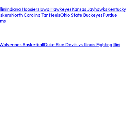
llini
Indiana Hoosiers
Iowa Hawkeyes
Kansas Jayhawks
Kentucky
skers
North Carolina Tar Heels
Ohio State Buckeyes
Purdue
ams
an Wolverines Basketball
Duke Blue Devils vs Illinois Fighting Illini