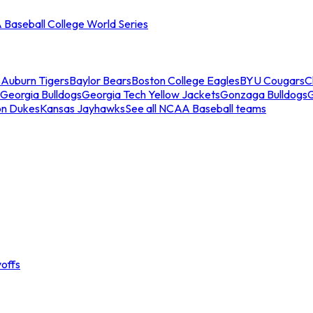
Baseball College World Series
s
Auburn Tigers
Baylor Bears
Boston College Eagles
BYU Cougars
C
Georgia Bulldogs
Georgia Tech Yellow Jackets
Gonzaga Bulldogs
on Dukes
Kansas Jayhawks
See all NCAA Baseball teams
offs