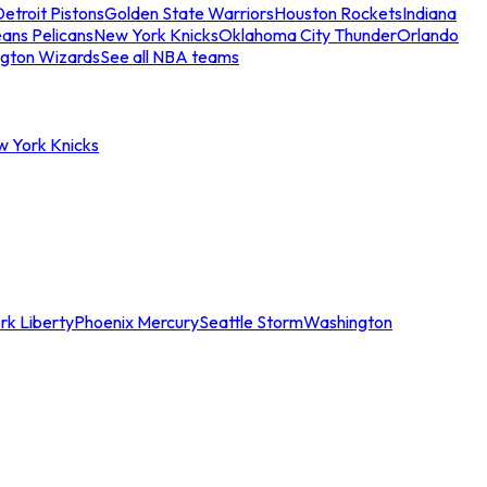
etroit Pistons
Golden State Warriors
Houston Rockets
Indiana
ans Pelicans
New York Knicks
Oklahoma City Thunder
Orlando
gton Wizards
See all NBA teams
w York Knicks
rk Liberty
Phoenix Mercury
Seattle Storm
Washington