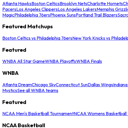
Atlanta Hawks
Boston Celtics
Brooklyn Nets
Charlotte Hornets
Ch
Pacers
Los Angeles Clippers
Los Angeles Lakers
Memphis Grizzli
Magic
Philadelphia 76ers
Phoenix Suns
Portland Trail Blazers
Sacr
Featured Matchups
Boston Celtics vs Philadelphia 76ers
New York Knicks vs Philadel
Featured
WNBA All Star Game
WNBA Playoffs
WNBA Finals
WNBA
Atlanta Dream
Chicago Sky
Connecticut Sun
Dallas Wings
Indiana
Mystics
See all WNBA teams
Featured
NCAA Men's Basketball Tournament
NCAA Womens Basketball 
NCAA Basketball