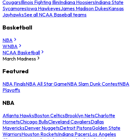
Cougars
Illinois Fighting Illini
Indiana Hoosiers
Indiana State
Sycamores
Iowa Hawkeyes
James Madison Dukes
Kansas
Jayhawks
See all NCAA Baseball teams
Basketball
NBA
WNBA
NCAA Basketball
March Madness
Featured
NBA Finals
NBA All Star Game
NBA Slam Dunk Contest
NBA
Playoffs
NBA
Atlanta Hawks
Boston Celtics
Brooklyn Nets
Charlotte
Hornets
Chicago Bulls
Cleveland Cavaliers
Dallas
Mavericks
Denver Nuggets
Detroit Pistons
Golden State
Warriors
Houston Rockets
Indiana Pacers
Los Angeles