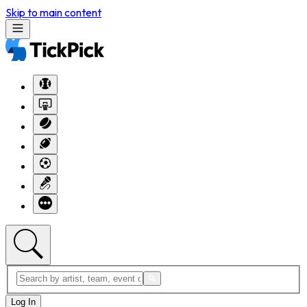
Skip to main content
Log In