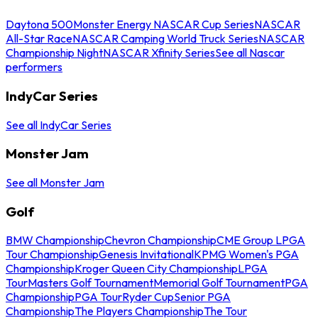
Daytona 500
Monster Energy NASCAR Cup Series
NASCAR
All-Star Race
NASCAR Camping World Truck Series
NASCAR
Championship Night
NASCAR Xfinity Series
See all Nascar
performers
IndyCar Series
See all IndyCar Series
Monster Jam
See all Monster Jam
Golf
BMW Championship
Chevron Championship
CME Group LPGA
Tour Championship
Genesis Invitational
KPMG Women's PGA
Championship
Kroger Queen City Championship
LPGA
Tour
Masters Golf Tournament
Memorial Golf Tournament
PGA
Championship
PGA Tour
Ryder Cup
Senior PGA
Championship
The Players Championship
The Tour