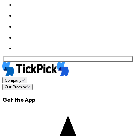
Company
Our Promise
Get the App