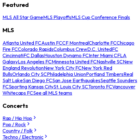
Featured
MLS All Star Game
MLS Playoffs
MLS Cup Conference Finals
MLS
Atlanta United FC
Austin FC
CF Montreal
Charlotte FC
Chicago
Fire FC
Colorado Rapids
Columbus Crew
D.C. United
FC
Cincinnati
FC Dallas
Houston Dynamo FC
Inter Miami CF
LA
Galaxy
Los Angeles FC
Minnesota United FC
Nashville SC
New
England Revolution
New York City FC
New York Red
Bulls
Orlando City SC
Philadelphia Union
Portland Timbers
Real
Salt Lake
San Diego FC
San Jose Earthquakes
Seattle Sounders
FC
Sporting Kansas City
St. Louis City SC
Toronto FC
Vancouver
Whitecaps FC
See all MLS teams
Concerts
Rap / Hip Hop
Pop / Rock
Country / Folk
Techno / Electronic