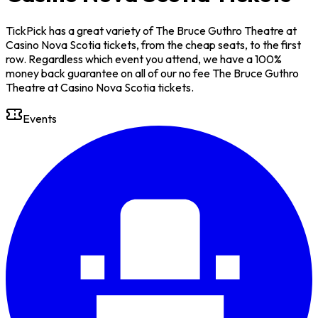
TickPick has a great variety of The Bruce Guthro Theatre at
Casino Nova Scotia tickets, from the cheap seats, to the first
row. Regardless which event you attend, we have a 100%
money back guarantee on all of our no fee The Bruce Guthro
Theatre at Casino Nova Scotia tickets.
Events