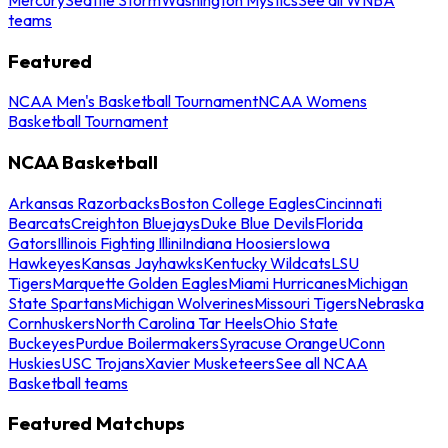
teams
Featured
NCAA Men's Basketball Tournament
NCAA Womens
Basketball Tournament
NCAA Basketball
Arkansas Razorbacks
Boston College Eagles
Cincinnati
Bearcats
Creighton Bluejays
Duke Blue Devils
Florida
Gators
Illinois Fighting Illini
Indiana Hoosiers
Iowa
Hawkeyes
Kansas Jayhawks
Kentucky Wildcats
LSU
Tigers
Marquette Golden Eagles
Miami Hurricanes
Michigan
State Spartans
Michigan Wolverines
Missouri Tigers
Nebraska
Cornhuskers
North Carolina Tar Heels
Ohio State
Buckeyes
Purdue Boilermakers
Syracuse Orange
UConn
Huskies
USC Trojans
Xavier Musketeers
See all NCAA
Basketball teams
Featured Matchups