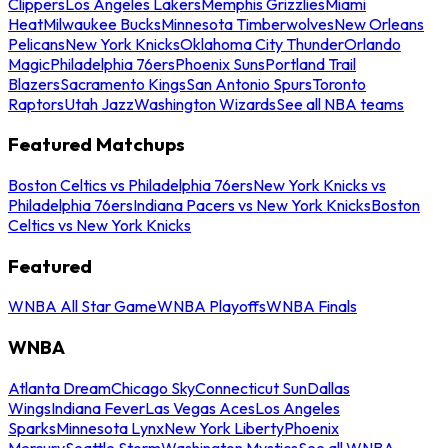
Clippers
Los Angeles Lakers
Memphis Grizzlies
Miami
Heat
Milwaukee Bucks
Minnesota Timberwolves
New Orleans
Pelicans
New York Knicks
Oklahoma City Thunder
Orlando
Magic
Philadelphia 76ers
Phoenix Suns
Portland Trail
Blazers
Sacramento Kings
San Antonio Spurs
Toronto
Raptors
Utah Jazz
Washington Wizards
See all NBA teams
Featured Matchups
Boston Celtics vs Philadelphia 76ers
New York Knicks vs
Philadelphia 76ers
Indiana Pacers vs New York Knicks
Boston
Celtics vs New York Knicks
Featured
WNBA All Star Game
WNBA Playoffs
WNBA Finals
WNBA
Atlanta Dream
Chicago Sky
Connecticut Sun
Dallas
Wings
Indiana Fever
Las Vegas Aces
Los Angeles
Sparks
Minnesota Lynx
New York Liberty
Phoenix
Mercury
Seattle Storm
Washington Mystics
See all WNBA