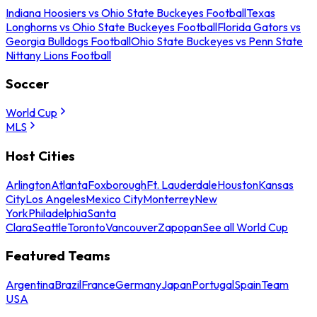
Indiana Hoosiers vs Ohio State Buckeyes Football
Texas
Longhorns vs Ohio State Buckeyes Football
Florida Gators vs
Georgia Bulldogs Football
Ohio State Buckeyes vs Penn State
Nittany Lions Football
Soccer
World Cup
MLS
Host Cities
Arlington
Atlanta
Foxborough
Ft. Lauderdale
Houston
Kansas
City
Los Angeles
Mexico City
Monterrey
New
York
Philadelphia
Santa
Clara
Seattle
Toronto
Vancouver
Zapopan
See all World Cup
Featured Teams
Argentina
Brazil
France
Germany
Japan
Portugal
Spain
Team
USA