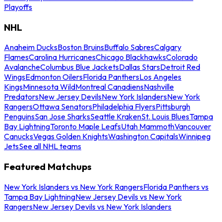
Playoffs
NHL
Anaheim Ducks
Boston Bruins
Buffalo Sabres
Calgary
Flames
Carolina Hurricanes
Chicago Blackhawks
Colorado
Avalanche
Columbus Blue Jackets
Dallas Stars
Detroit Red
Wings
Edmonton Oilers
Florida Panthers
Los Angeles
Kings
Minnesota Wild
Montreal Canadiens
Nashville
Predators
New Jersey Devils
New York Islanders
New York
Rangers
Ottawa Senators
Philadelphia Flyers
Pittsburgh
Penguins
San Jose Sharks
Seattle Kraken
St. Louis Blues
Tampa
Bay Lightning
Toronto Maple Leafs
Utah Mammoth
Vancouver
Canucks
Vegas Golden Knights
Washington Capitals
Winnipeg
Jets
See all NHL teams
Featured Matchups
New York Islanders vs New York Rangers
Florida Panthers vs
Tampa Bay Lightning
New Jersey Devils vs New York
Rangers
New Jersey Devils vs New York Islanders