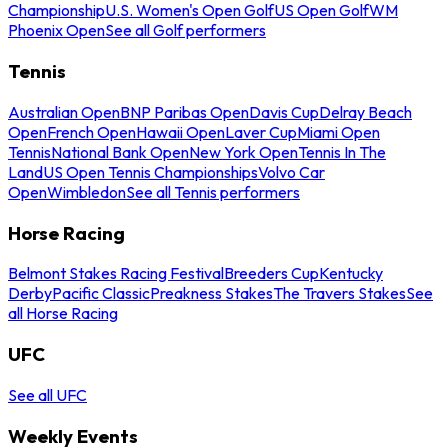
Championship
U.S. Women's Open Golf
US Open Golf
WM
Phoenix Open
See all Golf performers
Tennis
Australian Open
BNP Paribas Open
Davis Cup
Delray Beach
Open
French Open
Hawaii Open
Laver Cup
Miami Open
Tennis
National Bank Open
New York Open
Tennis In The
Land
US Open Tennis Championships
Volvo Car
Open
Wimbledon
See all Tennis performers
Horse Racing
Belmont Stakes Racing Festival
Breeders Cup
Kentucky
Derby
Pacific Classic
Preakness Stakes
The Travers Stakes
See
all Horse Racing
UFC
See all UFC
Weekly Events