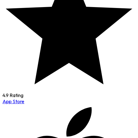
4.9 Rating
App Store