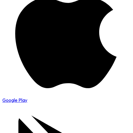
Google Play