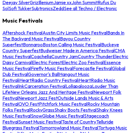
Deejay Silver
Griz
Illenium
Jamie xx
John Summit
Rufus Du
Sol
Sofi Tukker
Subtronics
Zedd
See all Techno / Electronic
Music Festivals
Aftershock Festival
Austin City Limits Music Festival
Bands In
The Backyard Music Festival
Bayou Country
Superfest
Bonnaroo
Boston Calling Music Festival
Buckeye
Country Superfest
Budweiser Made in America Festival
CMA
Music Festival
Coachella
Country Jam
Country Thunder
Electric
Daisy Carnival
Electric Forest
Electric Zoo Festival
Essence
Music Festival
Firefly Music Festival
Forecastle Festival
Global
Dub Festival
Governor's Ball
Hangout Music
Festival
iHeartRadio Country Festival
iHeartRadio Music
Festival
InkCarceration Festival
Lollapalooza
Louder Than
Life
New Orleans Jazz And Heritage Festival
Newport Folk
Festival
Newport Jazz Fest
Outside Lands Music & Arts
Festival
OVO Fest
Pitchfork Music Festival
Rocky Mountain
Folks Festival
RockyGrass
Shaky Boots Festival
Shaky Knees
Music Festival
SnowGlobe Music Festival
Stagecoach
Festival
Sunset Music Festival
Taste of Country
Telluride
Bluegrass Festival
Tomorrowland Music Festival
Tortuga Music