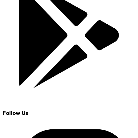
Follow Us