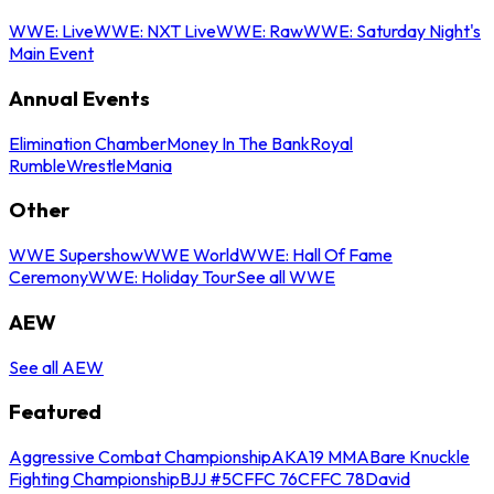
WWE: Live
WWE: NXT Live
WWE: Raw
WWE: Saturday Night's
Main Event
Annual Events
Elimination Chamber
Money In The Bank
Royal
Rumble
WrestleMania
Other
WWE Supershow
WWE World
WWE: Hall Of Fame
Ceremony
WWE: Holiday Tour
See all WWE
AEW
See all AEW
Featured
Aggressive Combat Championship
AKA19 MMA
Bare Knuckle
Fighting Championship
BJJ #5
CFFC 76
CFFC 78
David