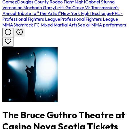
Gomez
Douglas County Rodeo Fight Night
Gabriel Stunna
Varona
Ian Machado Garry
Let's Go Crazy VI: Transmission's
Annual Tribute to "The Artist"
New York Fight Exchange
PFL -
Professional Fighters League
Professional Fighters League
MMA
Shamrock FC Mixed Martial Arts
See all MMA performers
The Bruce Guthro Theatre at
Casino Nova Scotia Tickets