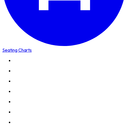
Seating Charts