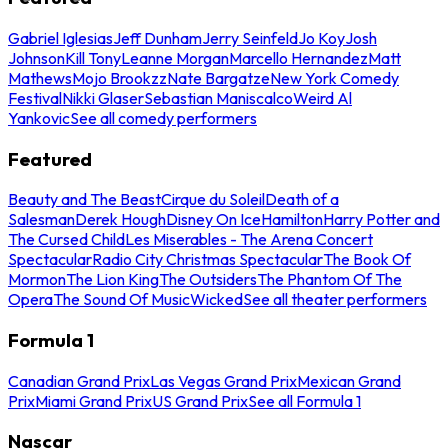
Gabriel Iglesias
Jeff Dunham
Jerry Seinfeld
Jo Koy
Josh
Johnson
Kill Tony
Leanne Morgan
Marcello Hernandez
Matt
Mathews
Mojo Brookzz
Nate Bargatze
New York Comedy
Festival
Nikki Glaser
Sebastian Maniscalco
Weird Al
Yankovic
See all comedy performers
Featured
Beauty and The Beast
Cirque du Soleil
Death of a
Salesman
Derek Hough
Disney On Ice
Hamilton
Harry Potter and
The Cursed Child
Les Miserables - The Arena Concert
Spectacular
Radio City Christmas Spectacular
The Book Of
Mormon
The Lion King
The Outsiders
The Phantom Of The
Opera
The Sound Of Music
Wicked
See all theater performers
Formula 1
Canadian Grand Prix
Las Vegas Grand Prix
Mexican Grand
Prix
Miami Grand Prix
US Grand Prix
See all Formula 1
Nascar