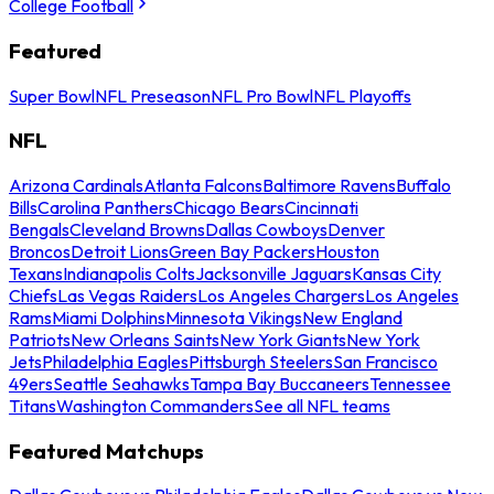
College Football
Featured
Super Bowl
NFL Preseason
NFL Pro Bowl
NFL Playoffs
NFL
Arizona Cardinals
Atlanta Falcons
Baltimore Ravens
Buffalo
Bills
Carolina Panthers
Chicago Bears
Cincinnati
Bengals
Cleveland Browns
Dallas Cowboys
Denver
Broncos
Detroit Lions
Green Bay Packers
Houston
Texans
Indianapolis Colts
Jacksonville Jaguars
Kansas City
Chiefs
Las Vegas Raiders
Los Angeles Chargers
Los Angeles
Rams
Miami Dolphins
Minnesota Vikings
New England
Patriots
New Orleans Saints
New York Giants
New York
Jets
Philadelphia Eagles
Pittsburgh Steelers
San Francisco
49ers
Seattle Seahawks
Tampa Bay Buccaneers
Tennessee
Titans
Washington Commanders
See all NFL teams
Featured Matchups