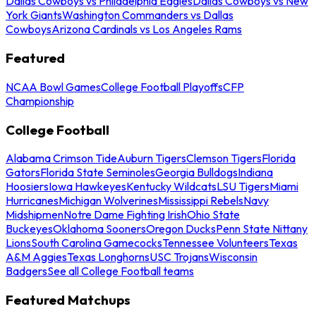
Dallas Cowboys vs Philadelphia Eagles
Dallas Cowboys vs New
York Giants
Washington Commanders vs Dallas
Cowboys
Arizona Cardinals vs Los Angeles Rams
Featured
NCAA Bowl Games
College Football Playoffs
CFP
Championship
College Football
Alabama Crimson Tide
Auburn Tigers
Clemson Tigers
Florida
Gators
Florida State Seminoles
Georgia Bulldogs
Indiana
Hoosiers
Iowa Hawkeyes
Kentucky Wildcats
LSU Tigers
Miami
Hurricanes
Michigan Wolverines
Mississippi Rebels
Navy
Midshipmen
Notre Dame Fighting Irish
Ohio State
Buckeyes
Oklahoma Sooners
Oregon Ducks
Penn State Nittany
Lions
South Carolina Gamecocks
Tennessee Volunteers
Texas
A&M Aggies
Texas Longhorns
USC Trojans
Wisconsin
Badgers
See all College Football teams
Featured Matchups