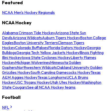
Featured
NCAA Men's Hockey Regionals
NCAA Hockey
Alabama Crimson Tide Hockey
Arizona State Sun
Devils
Arizona Wildcats
Auburn Tigers Hockey
Boston College
Eagles
Boston University Terriers
Clemson Tigers
Hockey
Colorado Buffaloes
Florida Gators Hockey
Georgia
Bulldogs
Georgia Tech Yellow Jackets Hockey
Illinois Fighting
Illini Hockey
Iowa State Cyclones Hockey
Liberty Flames
Hockey
Michigan Wolverines
Minnesota Golden
Gophers
Northwestern Wildcats
Oakland University Golden
Grizzlies Hockey
South Carolina Gamecocks Hockey
Texas
A&M Aggies Hockey
Texas Longhorns
UCLA Bruins
Hockey
USC Trojans Hockey
Utah Utes Hockey
Washington
State Cougars
See all NCAA Hockey teams
Football
NFL