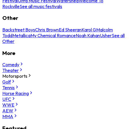
Festival
Ultra Music Festival
Watershed
Welcome To
Rockville
See all music festivals
Other
Backstreet Boys
Chris Brown
Ed Sheeran
Karol G
Malcolm
Todd
Metallica
My Chemical Romance
Noah Kahan
Usher
See all
Other
More
Comedy
Theater
Motorsports
Golf
Tennis
Horse Racing
UFC
WWE
AEW
MMA
Featured