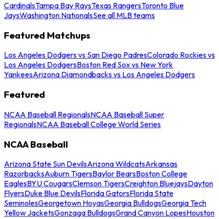
Cardinals
Tampa Bay Rays
Texas Rangers
Toronto Blue
Jays
Washington Nationals
See all MLB teams
Featured Matchups
Los Angeles Dodgers vs San Diego Padres
Colorado Rockies vs
Los Angeles Dodgers
Boston Red Sox vs New York
Yankees
Arizona Diamondbacks vs Los Angeles Dodgers
Featured
NCAA Baseball Regionals
NCAA Baseball Super
Regionals
NCAA Baseball College World Series
NCAA Baseball
Arizona State Sun Devils
Arizona Wildcats
Arkansas
Razorbacks
Auburn Tigers
Baylor Bears
Boston College
Eagles
BYU Cougars
Clemson Tigers
Creighton Bluejays
Dayton
Flyers
Duke Blue Devils
Florida Gators
Florida State
Seminoles
Georgetown Hoyas
Georgia Bulldogs
Georgia Tech
Yellow Jackets
Gonzaga Bulldogs
Grand Canyon Lopes
Houston