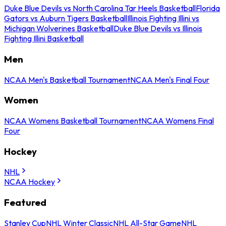
Duke Blue Devils vs North Carolina Tar Heels Basketball
Florida
Gators vs Auburn Tigers Basketball
Illinois Fighting Illini vs
Michigan Wolverines Basketball
Duke Blue Devils vs Illinois
Fighting Illini Basketball
Men
NCAA Men's Basketball Tournament
NCAA Men's Final Four
Women
NCAA Womens Basketball Tournament
NCAA Womens Final
Four
Hockey
NHL
NCAA Hockey
Featured
Stanley Cup
NHL Winter Classic
NHL All-Star Game
NHL