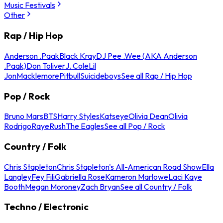
Music Festivals
Other
Rap / Hip Hop
Anderson .Paak
Black Kray
DJ Pee .Wee (AKA Anderson
.Paak)
Don Toliver
J. Cole
Lil
Jon
Macklemore
Pitbull
Suicideboys
See all Rap / Hip Hop
Pop / Rock
Bruno Mars
BTS
Harry Styles
Katseye
Olivia Dean
Olivia
Rodrigo
Raye
Rush
The Eagles
See all Pop / Rock
Country / Folk
Chris Stapleton
Chris Stapleton's All-American Road Show
Ella
Langley
Fey Fili
Gabriella Rose
Kameron Marlowe
Laci Kaye
Booth
Megan Moroney
Zach Bryan
See all Country / Folk
Techno / Electronic