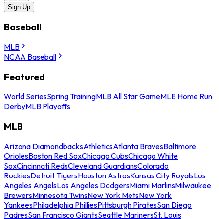
Sign Up
Baseball
MLB
NCAA Baseball
Featured
World Series
Spring Training
MLB All Star Game
MLB Home Run
Derby
MLB Playoffs
MLB
Arizona Diamondbacks
Athletics
Atlanta Braves
Baltimore
Orioles
Boston Red Sox
Chicago Cubs
Chicago White
Sox
Cincinnati Reds
Cleveland Guardians
Colorado
Rockies
Detroit Tigers
Houston Astros
Kansas City Royals
Los
Angeles Angels
Los Angeles Dodgers
Miami Marlins
Milwaukee
Brewers
Minnesota Twins
New York Mets
New York
Yankees
Philadelphia Phillies
Pittsburgh Pirates
San Diego
Padres
San Francisco Giants
Seattle Mariners
St. Louis