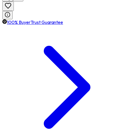
100% BuyerTrust Guarantee