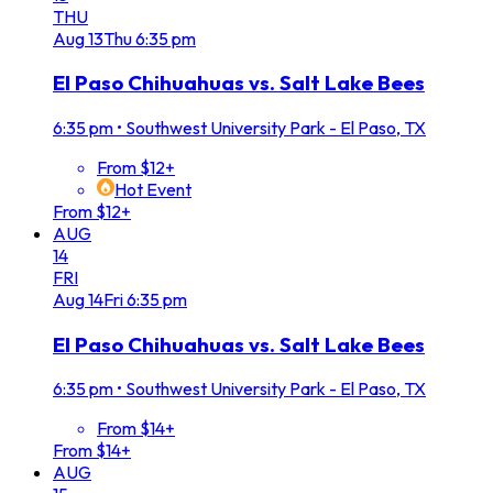
THU
Aug
13
Thu
6:35 pm
El Paso Chihuahuas vs. Salt Lake Bees
6:35 pm
•
Southwest University Park - El Paso, TX
From $12+
Hot Event
From $12+
AUG
14
FRI
Aug
14
Fri
6:35 pm
El Paso Chihuahuas vs. Salt Lake Bees
6:35 pm
•
Southwest University Park - El Paso, TX
From $14+
From $14+
AUG