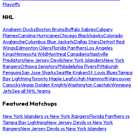
Playoffs
NHL
Anaheim Ducks
Boston Bruins
Buffalo Sabres
Calgary
Flames
Carolina Hurricanes
Chicago Blackhawks
Colorado
Avalanche
Columbus Blue Jackets
Dallas Stars
Detroit Red
Wings
Edmonton Oilers
Florida Panthers
Los Angeles
Kings
Minnesota Wild
Montreal Canadiens
Nashville
Predators
New Jersey Devils
New York Islanders
New York
Rangers
Ottawa Senators
Philadelphia Flyers
Pittsburgh
Penguins
San Jose Sharks
Seattle Kraken
St. Louis Blues
Tampa
Bay Lightning
Toronto Maple Leafs
Utah Mammoth
Vancouver
Canucks
Vegas Golden Knights
Washington Capitals
Winnipeg
Jets
See all NHL teams
Featured Matchups
New York Islanders vs New York Rangers
Florida Panthers vs
Tampa Bay Lightning
New Jersey Devils vs New York
Rangers
New Jersey Devils vs New York Islanders