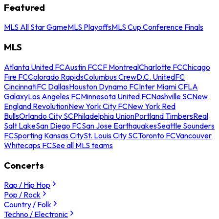
Featured
MLS All Star Game
MLS Playoffs
MLS Cup Conference Finals
MLS
Atlanta United FC
Austin FC
CF Montreal
Charlotte FC
Chicago
Fire FC
Colorado Rapids
Columbus Crew
D.C. United
FC
Cincinnati
FC Dallas
Houston Dynamo FC
Inter Miami CF
LA
Galaxy
Los Angeles FC
Minnesota United FC
Nashville SC
New
England Revolution
New York City FC
New York Red
Bulls
Orlando City SC
Philadelphia Union
Portland Timbers
Real
Salt Lake
San Diego FC
San Jose Earthquakes
Seattle Sounders
FC
Sporting Kansas City
St. Louis City SC
Toronto FC
Vancouver
Whitecaps FC
See all MLS teams
Concerts
Rap / Hip Hop
Pop / Rock
Country / Folk
Techno / Electronic