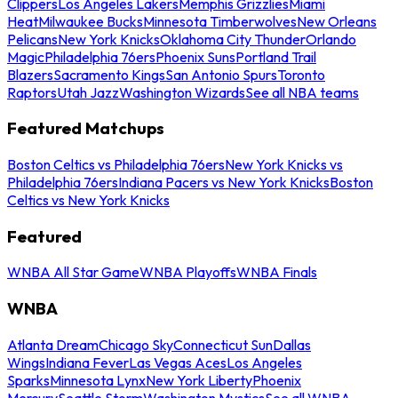
Clippers
Los Angeles Lakers
Memphis Grizzlies
Miami
Heat
Milwaukee Bucks
Minnesota Timberwolves
New Orleans
Pelicans
New York Knicks
Oklahoma City Thunder
Orlando
Magic
Philadelphia 76ers
Phoenix Suns
Portland Trail
Blazers
Sacramento Kings
San Antonio Spurs
Toronto
Raptors
Utah Jazz
Washington Wizards
See all NBA teams
Featured Matchups
Boston Celtics vs Philadelphia 76ers
New York Knicks vs
Philadelphia 76ers
Indiana Pacers vs New York Knicks
Boston
Celtics vs New York Knicks
Featured
WNBA All Star Game
WNBA Playoffs
WNBA Finals
WNBA
Atlanta Dream
Chicago Sky
Connecticut Sun
Dallas
Wings
Indiana Fever
Las Vegas Aces
Los Angeles
Sparks
Minnesota Lynx
New York Liberty
Phoenix
Mercury
Seattle Storm
Washington Mystics
See all WNBA