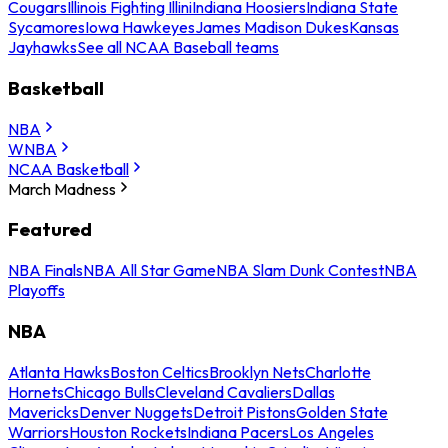
Cougars
Illinois Fighting Illini
Indiana Hoosiers
Indiana State
Sycamores
Iowa Hawkeyes
James Madison Dukes
Kansas
Jayhawks
See all NCAA Baseball teams
Basketball
NBA
WNBA
NCAA Basketball
March Madness
Featured
NBA Finals
NBA All Star Game
NBA Slam Dunk Contest
NBA
Playoffs
NBA
Atlanta Hawks
Boston Celtics
Brooklyn Nets
Charlotte
Hornets
Chicago Bulls
Cleveland Cavaliers
Dallas
Mavericks
Denver Nuggets
Detroit Pistons
Golden State
Warriors
Houston Rockets
Indiana Pacers
Los Angeles