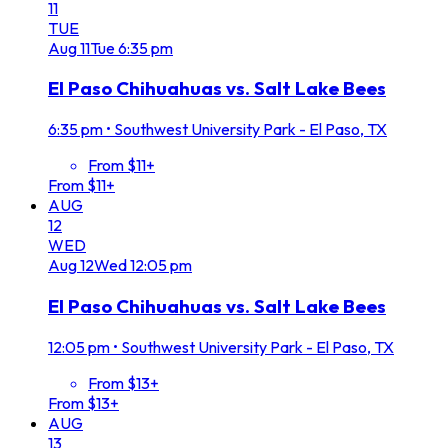
11
TUE
Aug
11
Tue
6:35 pm
El Paso Chihuahuas vs. Salt Lake Bees
6:35 pm
•
Southwest University Park - El Paso, TX
From $11+
From $11+
AUG
12
WED
Aug
12
Wed
12:05 pm
El Paso Chihuahuas vs. Salt Lake Bees
12:05 pm
•
Southwest University Park - El Paso, TX
From $13+
From $13+
AUG
13