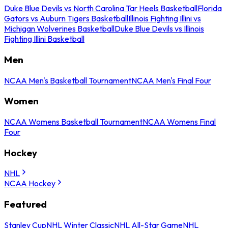
Duke Blue Devils vs North Carolina Tar Heels Basketball
Florida
Gators vs Auburn Tigers Basketball
Illinois Fighting Illini vs
Michigan Wolverines Basketball
Duke Blue Devils vs Illinois
Fighting Illini Basketball
Men
NCAA Men's Basketball Tournament
NCAA Men's Final Four
Women
NCAA Womens Basketball Tournament
NCAA Womens Final
Four
Hockey
NHL
NCAA Hockey
Featured
Stanley Cup
NHL Winter Classic
NHL All-Star Game
NHL