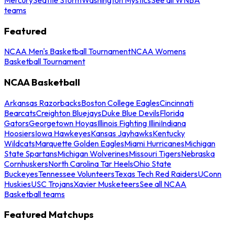
teams
Featured
NCAA Men's Basketball Tournament
NCAA Womens
Basketball Tournament
NCAA Basketball
Arkansas Razorbacks
Boston College Eagles
Cincinnati
Bearcats
Creighton Bluejays
Duke Blue Devils
Florida
Gators
Georgetown Hoyas
Illinois Fighting Illini
Indiana
Hoosiers
Iowa Hawkeyes
Kansas Jayhawks
Kentucky
Wildcats
Marquette Golden Eagles
Miami Hurricanes
Michigan
State Spartans
Michigan Wolverines
Missouri Tigers
Nebraska
Cornhuskers
North Carolina Tar Heels
Ohio State
Buckeyes
Tennessee Volunteers
Texas Tech Red Raiders
UConn
Huskies
USC Trojans
Xavier Musketeers
See all NCAA
Basketball teams
Featured Matchups