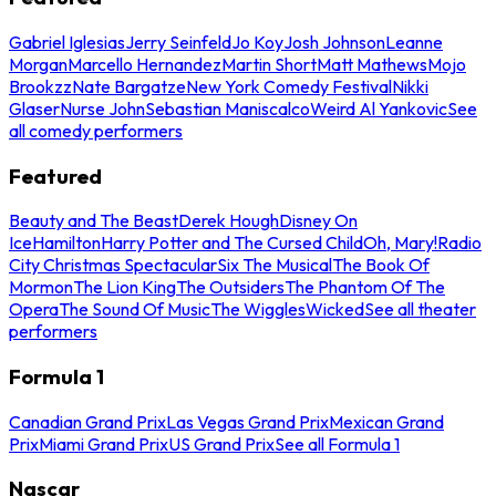
Gabriel Iglesias
Jerry Seinfeld
Jo Koy
Josh Johnson
Leanne
Morgan
Marcello Hernandez
Martin Short
Matt Mathews
Mojo
Brookzz
Nate Bargatze
New York Comedy Festival
Nikki
Glaser
Nurse John
Sebastian Maniscalco
Weird Al Yankovic
See
all comedy performers
Featured
Beauty and The Beast
Derek Hough
Disney On
Ice
Hamilton
Harry Potter and The Cursed Child
Oh, Mary!
Radio
City Christmas Spectacular
Six The Musical
The Book Of
Mormon
The Lion King
The Outsiders
The Phantom Of The
Opera
The Sound Of Music
The Wiggles
Wicked
See all theater
performers
Formula 1
Canadian Grand Prix
Las Vegas Grand Prix
Mexican Grand
Prix
Miami Grand Prix
US Grand Prix
See all Formula 1
Nascar