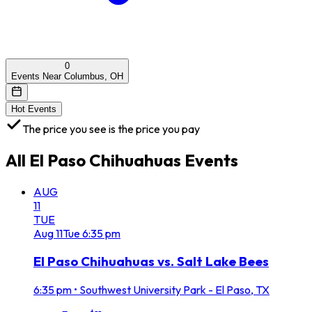
0
Events Near Columbus, OH
Hot Events
The price you see is the price you pay
All
El Paso Chihuahuas
Events
AUG
11
TUE
Aug
11
Tue
6:35 pm
El Paso Chihuahuas vs. Salt Lake Bees
6:35 pm
•
Southwest University Park - El Paso, TX