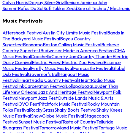
Calvin Harris
Deejay Silver
Griz
Illenium
Jamie xx
John
Summit
Rufus Du Sol
Sofi Tukker
Zedd
See all Techno / Electronic
Music Festivals
Aftershock Festival
Austin City Limits Music Festival
Bands In
The Backyard Music Festival
Bayou Country
Superfest
Bonnaroo
Boston Calling Music Festival
Buckeye
Country Superfest
Budweiser Made in America Festival
CMA
Music Festival
Coachella
Country Jam
Country Thunder
Electric
Daisy Carnival
Electric Forest
Electric Zoo Festival
Essence
Music Festival
Firefly Music Festival
Forecastle Festival
Global
Dub Festival
Governor's Ball
Hangout Music
Festival
iHeartRadio Country Festival
iHeartRadio Music
Festival
InkCarceration Festival
Lollapalooza
Louder Than
Life
New Orleans Jazz And Heritage Festival
Newport Folk
Festival
Newport Jazz Fest
Outside Lands Music & Arts
Festival
OVO Fest
Pitchfork Music Festival
Rocky Mountain
Folks Festival
RockyGrass
Shaky Boots Festival
Shaky Knees
Music Festival
SnowGlobe Music Festival
Stagecoach
Festival
Sunset Music Festival
Taste of Country
Telluride
Bluegrass Festival
Tomorrowland Music Festival
Tortuga Music