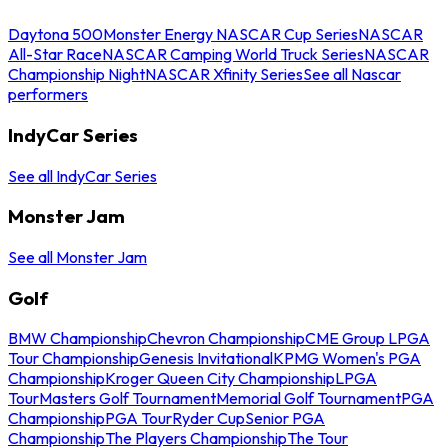
Daytona 500
Monster Energy NASCAR Cup Series
NASCAR
All-Star Race
NASCAR Camping World Truck Series
NASCAR
Championship Night
NASCAR Xfinity Series
See all Nascar
performers
IndyCar Series
See all IndyCar Series
Monster Jam
See all Monster Jam
Golf
BMW Championship
Chevron Championship
CME Group LPGA
Tour Championship
Genesis Invitational
KPMG Women's PGA
Championship
Kroger Queen City Championship
LPGA
Tour
Masters Golf Tournament
Memorial Golf Tournament
PGA
Championship
PGA Tour
Ryder Cup
Senior PGA
Championship
The Players Championship
The Tour