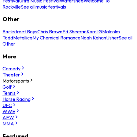
Festival
Ultra Music Festival
Watershed
Welcome To
Rockville
See all music festivals
Other
Backstreet Boys
Chris Brown
Ed Sheeran
Karol G
Malcolm
Todd
Metallica
My Chemical Romance
Noah Kahan
Usher
See all
Other
More
Comedy
Theater
Motorsports
Golf
Tennis
Horse Racing
UFC
WWE
AEW
MMA
Featured