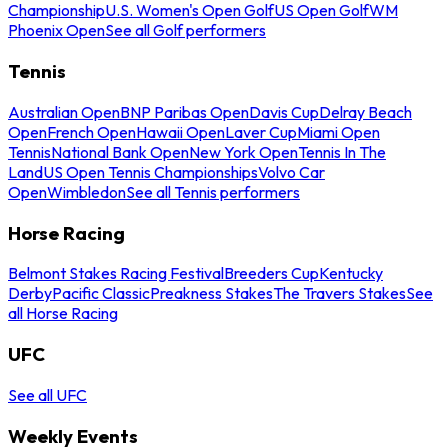
Championship
U.S. Women's Open Golf
US Open Golf
WM
Phoenix Open
See all Golf performers
Tennis
Australian Open
BNP Paribas Open
Davis Cup
Delray Beach
Open
French Open
Hawaii Open
Laver Cup
Miami Open
Tennis
National Bank Open
New York Open
Tennis In The
Land
US Open Tennis Championships
Volvo Car
Open
Wimbledon
See all Tennis performers
Horse Racing
Belmont Stakes Racing Festival
Breeders Cup
Kentucky
Derby
Pacific Classic
Preakness Stakes
The Travers Stakes
See
all Horse Racing
UFC
See all UFC
Weekly Events