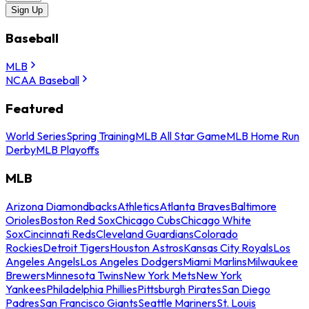
Sign Up
Baseball
MLB
NCAA Baseball
Featured
World Series
Spring Training
MLB All Star Game
MLB Home Run
Derby
MLB Playoffs
MLB
Arizona Diamondbacks
Athletics
Atlanta Braves
Baltimore
Orioles
Boston Red Sox
Chicago Cubs
Chicago White
Sox
Cincinnati Reds
Cleveland Guardians
Colorado
Rockies
Detroit Tigers
Houston Astros
Kansas City Royals
Los
Angeles Angels
Los Angeles Dodgers
Miami Marlins
Milwaukee
Brewers
Minnesota Twins
New York Mets
New York
Yankees
Philadelphia Phillies
Pittsburgh Pirates
San Diego
Padres
San Francisco Giants
Seattle Mariners
St. Louis