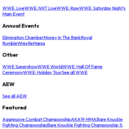
WWE: Live
WWE: NXT Live
WWE: Raw
WWE: Saturday Night's
Main Event
Annual Events
Elimination Chamber
Money In The Bank
Royal
Rumble
WrestleMania
Other
WWE Supershow
WWE World
WWE: Hall Of Fame
Ceremony
WWE: Holiday Tour
See all WWE
AEW
See all AEW
Featured
Aggressive Combat Championship
AKA19 MMA
Bare Knuckle
Fighting Championship
Bare Knuckle Fighting Championship 5: