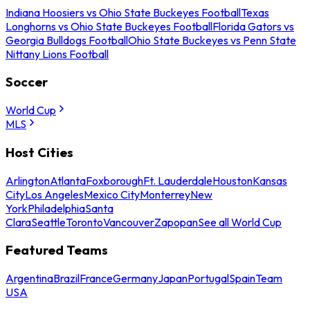
Indiana Hoosiers vs Ohio State Buckeyes Football
Texas
Longhorns vs Ohio State Buckeyes Football
Florida Gators vs
Georgia Bulldogs Football
Ohio State Buckeyes vs Penn State
Nittany Lions Football
Soccer
World Cup
MLS
Host Cities
Arlington
Atlanta
Foxborough
Ft. Lauderdale
Houston
Kansas
City
Los Angeles
Mexico City
Monterrey
New
York
Philadelphia
Santa
Clara
Seattle
Toronto
Vancouver
Zapopan
See all World Cup
Featured Teams
Argentina
Brazil
France
Germany
Japan
Portugal
Spain
Team
USA