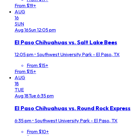
From $19+
AUG
16
SUN
Aug
16
Sun
12:05 pm
El Paso Chihuahuas vs. Salt Lake Bees
12:05 pm
•
Southwest University Park - El Paso, TX
From $15+
From $15+
AUG
18
TUE
Aug
18
Tue
6:35 pm
El Paso Chihuahuas vs. Round Rock Express
6:35 pm
•
Southwest University Park - El Paso, TX
From $10+