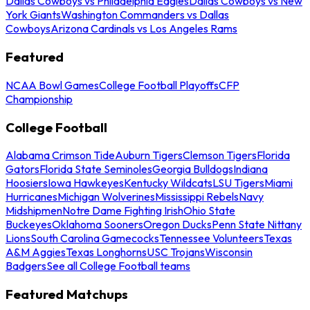
Dallas Cowboys vs Philadelphia Eagles
Dallas Cowboys vs New
York Giants
Washington Commanders vs Dallas
Cowboys
Arizona Cardinals vs Los Angeles Rams
Featured
NCAA Bowl Games
College Football Playoffs
CFP
Championship
College Football
Alabama Crimson Tide
Auburn Tigers
Clemson Tigers
Florida
Gators
Florida State Seminoles
Georgia Bulldogs
Indiana
Hoosiers
Iowa Hawkeyes
Kentucky Wildcats
LSU Tigers
Miami
Hurricanes
Michigan Wolverines
Mississippi Rebels
Navy
Midshipmen
Notre Dame Fighting Irish
Ohio State
Buckeyes
Oklahoma Sooners
Oregon Ducks
Penn State Nittany
Lions
South Carolina Gamecocks
Tennessee Volunteers
Texas
A&M Aggies
Texas Longhorns
USC Trojans
Wisconsin
Badgers
See all College Football teams
Featured Matchups