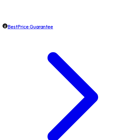
BestPrice Guarantee