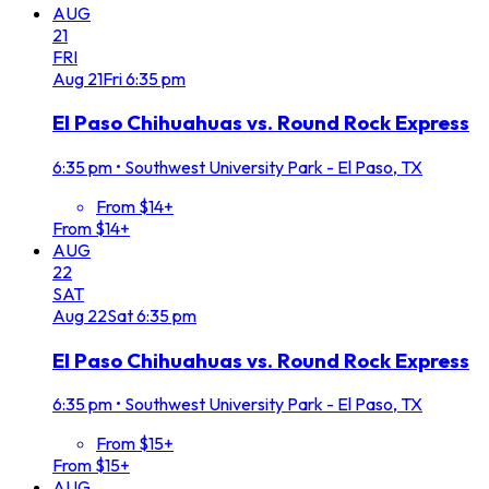
AUG
21
FRI
Aug
21
Fri
6:35 pm
El Paso Chihuahuas vs. Round Rock Express
6:35 pm
•
Southwest University Park - El Paso, TX
From $14+
From $14+
AUG
22
SAT
Aug
22
Sat
6:35 pm
El Paso Chihuahuas vs. Round Rock Express
6:35 pm
•
Southwest University Park - El Paso, TX
From $15+
From $15+
AUG