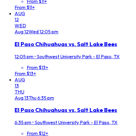
From $11+
From $11+
AUG
12
WED
Aug
12
Wed
12:05 pm
El Paso Chihuahuas vs. Salt Lake Bees
12:05 pm
•
Southwest University Park - El Paso, TX
From $13+
From $13+
AUG
13
THU
Aug
13
Thu
6:35 pm
El Paso Chihuahuas vs. Salt Lake Bees
6:35 pm
•
Southwest University Park - El Paso, TX
From $12+