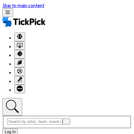
Skip to main content
Log In