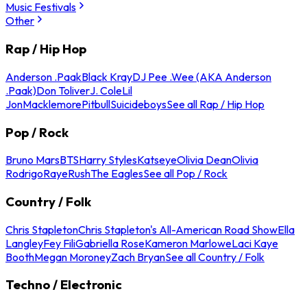
Music Festivals
Other
Rap / Hip Hop
Anderson .Paak
Black Kray
DJ Pee .Wee (AKA Anderson
.Paak)
Don Toliver
J. Cole
Lil
Jon
Macklemore
Pitbull
Suicideboys
See all Rap / Hip Hop
Pop / Rock
Bruno Mars
BTS
Harry Styles
Katseye
Olivia Dean
Olivia
Rodrigo
Raye
Rush
The Eagles
See all Pop / Rock
Country / Folk
Chris Stapleton
Chris Stapleton's All-American Road Show
Ella
Langley
Fey Fili
Gabriella Rose
Kameron Marlowe
Laci Kaye
Booth
Megan Moroney
Zach Bryan
See all Country / Folk
Techno / Electronic