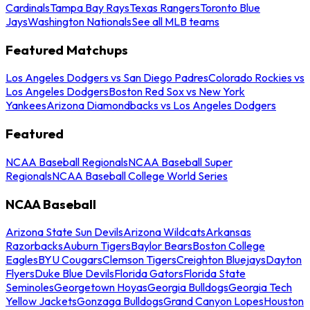
Cardinals
Tampa Bay Rays
Texas Rangers
Toronto Blue
Jays
Washington Nationals
See all MLB teams
Featured Matchups
Los Angeles Dodgers vs San Diego Padres
Colorado Rockies vs
Los Angeles Dodgers
Boston Red Sox vs New York
Yankees
Arizona Diamondbacks vs Los Angeles Dodgers
Featured
NCAA Baseball Regionals
NCAA Baseball Super
Regionals
NCAA Baseball College World Series
NCAA Baseball
Arizona State Sun Devils
Arizona Wildcats
Arkansas
Razorbacks
Auburn Tigers
Baylor Bears
Boston College
Eagles
BYU Cougars
Clemson Tigers
Creighton Bluejays
Dayton
Flyers
Duke Blue Devils
Florida Gators
Florida State
Seminoles
Georgetown Hoyas
Georgia Bulldogs
Georgia Tech
Yellow Jackets
Gonzaga Bulldogs
Grand Canyon Lopes
Houston