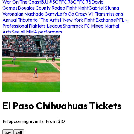
War On The Coast
BJJ #5
CFFC 76
CFFC 78
David
Gomez
Douglas County Rodeo Fight Night
Gabriel Stunna
Varona
Ian Machado Garry
Let's Go Crazy VI: Transmission's
Annual Tribute to "The Artist"
New York Fight Exchange
PFL -
Professional Fighters League
Shamrock FC Mixed Martial
Arts
See all MMA performers
El Paso Chihuahuas Tickets
141
upcoming
events
· From $
10
buy
sell