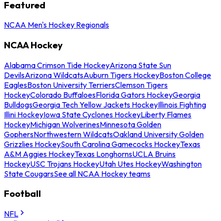
Featured
NCAA Men's Hockey Regionals
NCAA Hockey
Alabama Crimson Tide Hockey
Arizona State Sun
Devils
Arizona Wildcats
Auburn Tigers Hockey
Boston College
Eagles
Boston University Terriers
Clemson Tigers
Hockey
Colorado Buffaloes
Florida Gators Hockey
Georgia
Bulldogs
Georgia Tech Yellow Jackets Hockey
Illinois Fighting
Illini Hockey
Iowa State Cyclones Hockey
Liberty Flames
Hockey
Michigan Wolverines
Minnesota Golden
Gophers
Northwestern Wildcats
Oakland University Golden
Grizzlies Hockey
South Carolina Gamecocks Hockey
Texas
A&M Aggies Hockey
Texas Longhorns
UCLA Bruins
Hockey
USC Trojans Hockey
Utah Utes Hockey
Washington
State Cougars
See all NCAA Hockey teams
Football
NFL