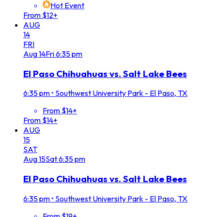
Hot Event
From $12+
AUG
14
FRI
Aug
14
Fri
6:35 pm
El Paso Chihuahuas vs. Salt Lake Bees
6:35 pm
•
Southwest University Park - El Paso, TX
From $14+
From $14+
AUG
15
SAT
Aug
15
Sat
6:35 pm
El Paso Chihuahuas vs. Salt Lake Bees
6:35 pm
•
Southwest University Park - El Paso, TX
From $19+