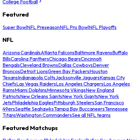
College Football
Featured
Super Bowl
NFL Preseason
NFL Pro Bowl
NFL Playoffs
NFL
Arizona Cardinals
Atlanta Falcons
Baltimore Ravens
Buffalo
Bills
Carolina Panthers
Chicago Bears
Cincinnati
Bengals
Cleveland Browns
Dallas Cowboys
Denver
Broncos
Detroit Lions
Green Bay Packers
Houston
Texans
Indianapolis Colts
Jacksonville Jaguars
Kansas City
Chiefs
Las Vegas Raiders
Los Angeles Chargers
Los Angeles
Rams
Miami Dolphins
Minnesota Vikings
New England
Patriots
New Orleans Saints
New York Giants
New York
Jets
Philadelphia Eagles
Pittsburgh Steelers
San Francisco
49ers
Seattle Seahawks
Tampa Bay Buccaneers
Tennessee
Titans
Washington Commanders
See all NFL teams
Featured Matchups