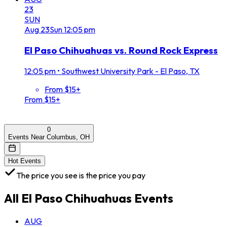
23
SUN
Aug
23
Sun
12:05 pm
El Paso Chihuahuas vs. Round Rock Express
12:05 pm
•
Southwest University Park - El Paso, TX
From $15+
From $15+
0
Events Near Columbus, OH
Hot Events
The price you see is the price you pay
All
El Paso Chihuahuas
Events
AUG