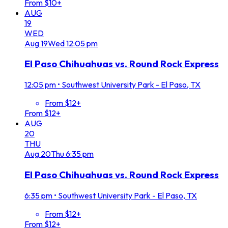
From $10+
AUG
19
WED
Aug
19
Wed
12:05 pm
El Paso Chihuahuas vs. Round Rock Express
12:05 pm
•
Southwest University Park - El Paso, TX
From $12+
From $12+
AUG
20
THU
Aug
20
Thu
6:35 pm
El Paso Chihuahuas vs. Round Rock Express
6:35 pm
•
Southwest University Park - El Paso, TX
From $12+
From $12+