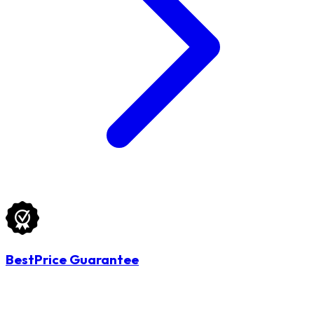
BestPrice Guarantee