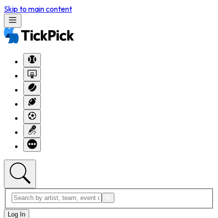
Skip to main content
Log In