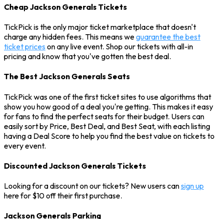
Cheap Jackson Generals Tickets
TickPick is the only major ticket marketplace that doesn't
charge any hidden fees. This means we
guarantee the best
ticket prices
on any live event. Shop our tickets with all-in
pricing and know that you've gotten the best deal.
The Best Jackson Generals Seats
TickPick was one of the first ticket sites to use algorithms that
show you how good of a deal you're getting. This makes it easy
for fans to find the perfect seats for their budget. Users can
easily sort by Price, Best Deal, and Best Seat, with each listing
having a Deal Score to help you find the best value on tickets to
every event.
Discounted Jackson Generals Tickets
Looking for a discount on our tickets? New users can
sign up
here for $10 off their first purchase.
Jackson Generals Parking