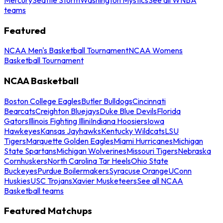
teams
Featured
NCAA Men's Basketball Tournament
NCAA Womens
Basketball Tournament
NCAA Basketball
Boston College Eagles
Butler Bulldogs
Cincinnati
Bearcats
Creighton Bluejays
Duke Blue Devils
Florida
Gators
Illinois Fighting Illini
Indiana Hoosiers
Iowa
Hawkeyes
Kansas Jayhawks
Kentucky Wildcats
LSU
Tigers
Marquette Golden Eagles
Miami Hurricanes
Michigan
State Spartans
Michigan Wolverines
Missouri Tigers
Nebraska
Cornhuskers
North Carolina Tar Heels
Ohio State
Buckeyes
Purdue Boilermakers
Syracuse Orange
UConn
Huskies
USC Trojans
Xavier Musketeers
See all NCAA
Basketball teams
Featured Matchups