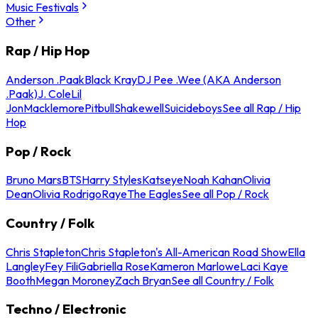
Music Festivals
Other
Rap / Hip Hop
Anderson .Paak
Black Kray
DJ Pee .Wee (AKA Anderson
.Paak)
J. Cole
Lil
Jon
Macklemore
Pitbull
Shakewell
Suicideboys
See all Rap / Hip
Hop
Pop / Rock
Bruno Mars
BTS
Harry Styles
Katseye
Noah Kahan
Olivia
Dean
Olivia Rodrigo
Raye
The Eagles
See all Pop / Rock
Country / Folk
Chris Stapleton
Chris Stapleton's All-American Road Show
Ella
Langley
Fey Fili
Gabriella Rose
Kameron Marlowe
Laci Kaye
Booth
Megan Moroney
Zach Bryan
See all Country / Folk
Techno / Electronic