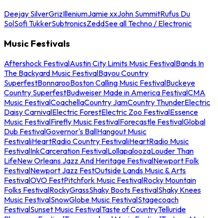
Deejay Silver
Griz
Illenium
Jamie xx
John Summit
Rufus Du
Sol
Sofi Tukker
Subtronics
Zedd
See all Techno / Electronic
Music Festivals
Aftershock Festival
Austin City Limits Music Festival
Bands In
The Backyard Music Festival
Bayou Country
Superfest
Bonnaroo
Boston Calling Music Festival
Buckeye
Country Superfest
Budweiser Made in America Festival
CMA
Music Festival
Coachella
Country Jam
Country Thunder
Electric
Daisy Carnival
Electric Forest
Electric Zoo Festival
Essence
Music Festival
Firefly Music Festival
Forecastle Festival
Global
Dub Festival
Governor's Ball
Hangout Music
Festival
iHeartRadio Country Festival
iHeartRadio Music
Festival
InkCarceration Festival
Lollapalooza
Louder Than
Life
New Orleans Jazz And Heritage Festival
Newport Folk
Festival
Newport Jazz Fest
Outside Lands Music & Arts
Festival
OVO Fest
Pitchfork Music Festival
Rocky Mountain
Folks Festival
RockyGrass
Shaky Boots Festival
Shaky Knees
Music Festival
SnowGlobe Music Festival
Stagecoach
Festival
Sunset Music Festival
Taste of Country
Telluride