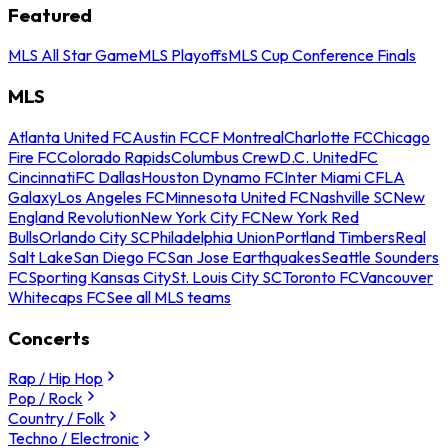
Featured
MLS All Star Game
MLS Playoffs
MLS Cup Conference Finals
MLS
Atlanta United FC
Austin FC
CF Montreal
Charlotte FC
Chicago
Fire FC
Colorado Rapids
Columbus Crew
D.C. United
FC
Cincinnati
FC Dallas
Houston Dynamo FC
Inter Miami CF
LA
Galaxy
Los Angeles FC
Minnesota United FC
Nashville SC
New
England Revolution
New York City FC
New York Red
Bulls
Orlando City SC
Philadelphia Union
Portland Timbers
Real
Salt Lake
San Diego FC
San Jose Earthquakes
Seattle Sounders
FC
Sporting Kansas City
St. Louis City SC
Toronto FC
Vancouver
Whitecaps FC
See all MLS teams
Concerts
Rap / Hip Hop
Pop / Rock
Country / Folk
Techno / Electronic