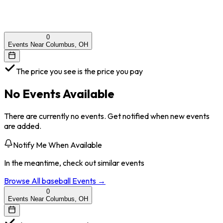
0
Events Near Columbus, OH
The price you see is the price you pay
No Events Available
There are currently no events. Get notified when new events
are added.
Notify Me When Available
In the meantime, check out similar events
Browse All
baseball
Events →
0
Events Near Columbus, OH