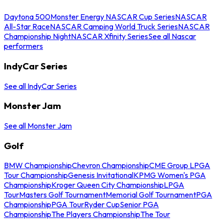
Daytona 500
Monster Energy NASCAR Cup Series
NASCAR
All-Star Race
NASCAR Camping World Truck Series
NASCAR
Championship Night
NASCAR Xfinity Series
See all Nascar
performers
IndyCar Series
See all IndyCar Series
Monster Jam
See all Monster Jam
Golf
BMW Championship
Chevron Championship
CME Group LPGA
Tour Championship
Genesis Invitational
KPMG Women's PGA
Championship
Kroger Queen City Championship
LPGA
Tour
Masters Golf Tournament
Memorial Golf Tournament
PGA
Championship
PGA Tour
Ryder Cup
Senior PGA
Championship
The Players Championship
The Tour