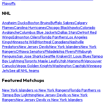
Playoffs
NHL
Anaheim Ducks
Boston Bruins
Buffalo Sabres
Calgary
Flames
Carolina Hurricanes
Chicago Blackhawks
Colorado
Avalanche
Columbus Blue Jackets
Dallas Stars
Detroit Red
Wings
Edmonton Oilers
Florida Panthers
Los Angeles
Kings
Minnesota Wild
Montreal Canadiens
Nashville
Predators
New Jersey Devils
New York Islanders
New York
Rangers
Ottawa Senators
Philadelphia Flyers
Pittsburgh
Penguins
San Jose Sharks
Seattle Kraken
St. Louis Blues
Tampa
Bay Lightning
Toronto Maple Leafs
Utah Mammoth
Vancouver
Canucks
Vegas Golden Knights
Washington Capitals
Winnipeg
Jets
See all NHL teams
Featured Matchups
New York Islanders vs New York Rangers
Florida Panthers vs
Tampa Bay Lightning
New Jersey Devils vs New York
Rangers
New Jersey Devils vs New York Islanders