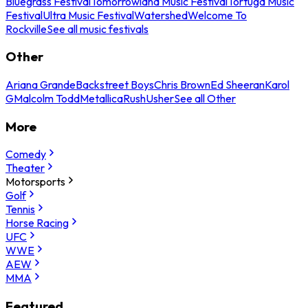
Bluegrass Festival
Tomorrowland Music Festival
Tortuga Music
Festival
Ultra Music Festival
Watershed
Welcome To
Rockville
See all music festivals
Other
Ariana Grande
Backstreet Boys
Chris Brown
Ed Sheeran
Karol
G
Malcolm Todd
Metallica
Rush
Usher
See all Other
More
Comedy
Theater
Motorsports
Golf
Tennis
Horse Racing
UFC
WWE
AEW
MMA
Featured