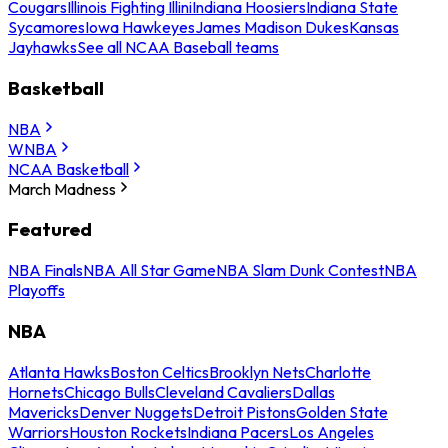
Cougars
Illinois Fighting Illini
Indiana Hoosiers
Indiana State
Sycamores
Iowa Hawkeyes
James Madison Dukes
Kansas
Jayhawks
See all NCAA Baseball teams
Basketball
NBA
WNBA
NCAA Basketball
March Madness
Featured
NBA Finals
NBA All Star Game
NBA Slam Dunk Contest
NBA
Playoffs
NBA
Atlanta Hawks
Boston Celtics
Brooklyn Nets
Charlotte
Hornets
Chicago Bulls
Cleveland Cavaliers
Dallas
Mavericks
Denver Nuggets
Detroit Pistons
Golden State
Warriors
Houston Rockets
Indiana Pacers
Los Angeles