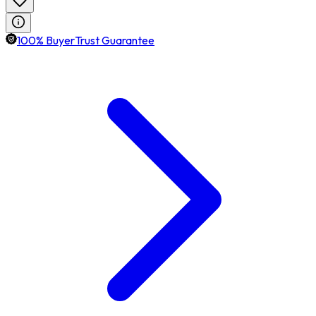
100% BuyerTrust Guarantee