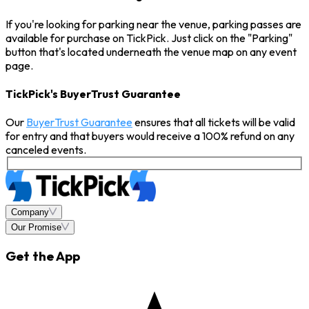
If you're looking for parking near the venue, parking passes are
available for purchase on TickPick. Just click on the "Parking"
button that's located underneath the venue map on any event
page.
TickPick's BuyerTrust Guarantee
Our
BuyerTrust Guarantee
ensures that all tickets will be valid
for entry and that buyers would receive a 100% refund on any
canceled events.
Company
Our Promise
Get the App