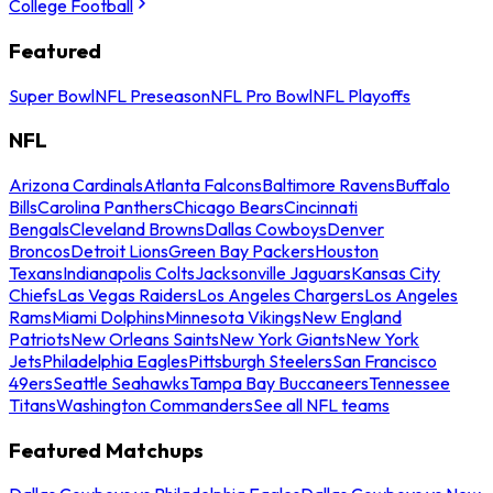
College Football
Featured
Super Bowl
NFL Preseason
NFL Pro Bowl
NFL Playoffs
NFL
Arizona Cardinals
Atlanta Falcons
Baltimore Ravens
Buffalo
Bills
Carolina Panthers
Chicago Bears
Cincinnati
Bengals
Cleveland Browns
Dallas Cowboys
Denver
Broncos
Detroit Lions
Green Bay Packers
Houston
Texans
Indianapolis Colts
Jacksonville Jaguars
Kansas City
Chiefs
Las Vegas Raiders
Los Angeles Chargers
Los Angeles
Rams
Miami Dolphins
Minnesota Vikings
New England
Patriots
New Orleans Saints
New York Giants
New York
Jets
Philadelphia Eagles
Pittsburgh Steelers
San Francisco
49ers
Seattle Seahawks
Tampa Bay Buccaneers
Tennessee
Titans
Washington Commanders
See all NFL teams
Featured Matchups