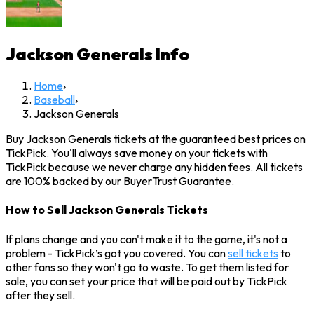
Jackson Generals
Info
Home
›
Baseball
›
Jackson Generals
Buy Jackson Generals tickets at the guaranteed best prices on
TickPick. You'll always save money on your tickets with
TickPick because we never charge any hidden fees. All tickets
are 100% backed by our BuyerTrust Guarantee.
How to Sell Jackson Generals Tickets
If plans change and you can't make it to the game, it's not a
problem - TickPick’s got you covered. You can
sell tickets
to
other fans so they won't go to waste. To get them listed for
sale, you can set your price that will be paid out by TickPick
after they sell.