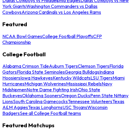
Dallas Cowboys vs Philadelphia Eagles
Dallas Cowboys vs New
York Giants
Washington Commanders vs Dallas
Cowboys
Arizona Cardinals vs Los Angeles Rams
Featured
NCAA Bowl Games
College Football Playoffs
CFP
Championship
College Football
Alabama Crimson Tide
Auburn Tigers
Clemson Tigers
Florida
Gators
Florida State Seminoles
Georgia Bulldogs
Indiana
Hoosiers
Iowa Hawkeyes
Kentucky Wildcats
LSU Tigers
Miami
Hurricanes
Michigan Wolverines
Mississippi Rebels
Navy
Midshipmen
Notre Dame Fighting Irish
Ohio State
Buckeyes
Oklahoma Sooners
Oregon Ducks
Penn State Nittany
Lions
South Carolina Gamecocks
Tennessee Volunteers
Texas
A&M Aggies
Texas Longhorns
USC Trojans
Wisconsin
Badgers
See all College Football teams
Featured Matchups