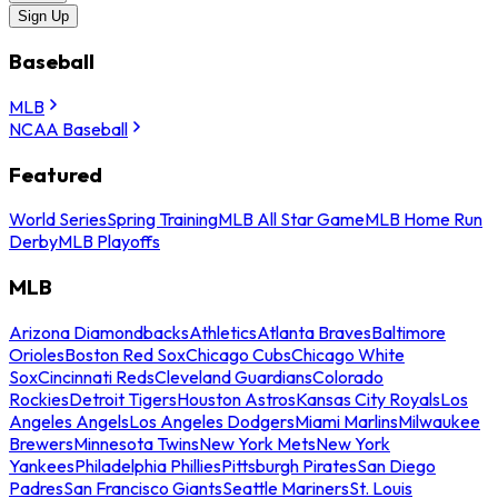
Sign Up
Baseball
MLB
NCAA Baseball
Featured
World Series
Spring Training
MLB All Star Game
MLB Home Run
Derby
MLB Playoffs
MLB
Arizona Diamondbacks
Athletics
Atlanta Braves
Baltimore
Orioles
Boston Red Sox
Chicago Cubs
Chicago White
Sox
Cincinnati Reds
Cleveland Guardians
Colorado
Rockies
Detroit Tigers
Houston Astros
Kansas City Royals
Los
Angeles Angels
Los Angeles Dodgers
Miami Marlins
Milwaukee
Brewers
Minnesota Twins
New York Mets
New York
Yankees
Philadelphia Phillies
Pittsburgh Pirates
San Diego
Padres
San Francisco Giants
Seattle Mariners
St. Louis