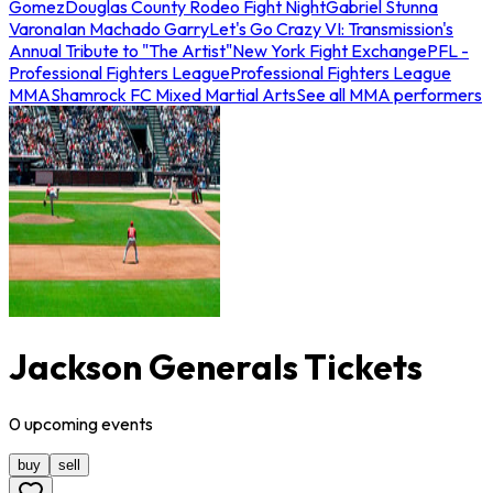
Gomez
Douglas County Rodeo Fight Night
Gabriel Stunna
Varona
Ian Machado Garry
Let's Go Crazy VI: Transmission's
Annual Tribute to "The Artist"
New York Fight Exchange
PFL -
Professional Fighters League
Professional Fighters League
MMA
Shamrock FC Mixed Martial Arts
See all MMA performers
Jackson Generals Tickets
0
upcoming
events
buy
sell