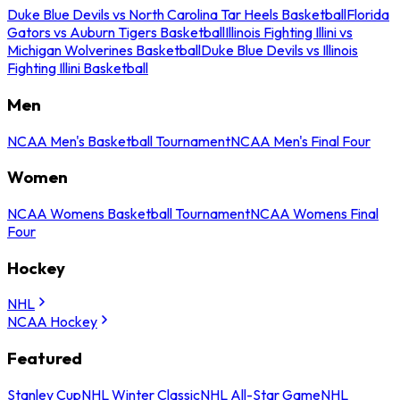
Duke Blue Devils vs North Carolina Tar Heels Basketball
Florida
Gators vs Auburn Tigers Basketball
Illinois Fighting Illini vs
Michigan Wolverines Basketball
Duke Blue Devils vs Illinois
Fighting Illini Basketball
Men
NCAA Men's Basketball Tournament
NCAA Men's Final Four
Women
NCAA Womens Basketball Tournament
NCAA Womens Final
Four
Hockey
NHL
NCAA Hockey
Featured
Stanley Cup
NHL Winter Classic
NHL All-Star Game
NHL