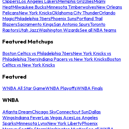
Clippers
Los Angeles Lakers
Memphis Grizzlies
Miami
Heat
Milwaukee Bucks
Minnesota Timberwolves
New Orleans
Pelicans
New York Knicks
Oklahoma City Thunder
Orlando
Magic
Philadelphia 76ers
Phoenix Suns
Portland Trail
Blazers
Sacramento Kings
San Antonio Spurs
Toronto
Raptors
Utah Jazz
Washington Wizards
See all NBA teams
Featured Matchups
Boston Celtics vs Philadelphia 76ers
New York Knicks vs
Philadelphia 76ers
Indiana Pacers vs New York Knicks
Boston
Celtics vs New York Knicks
Featured
WNBA All Star Game
WNBA Playoffs
WNBA Finals
WNBA
Atlanta Dream
Chicago Sky
Connecticut Sun
Dallas
Wings
Indiana Fever
Las Vegas Aces
Los Angeles
Sparks
Minnesota Lynx
New York Liberty
Phoenix
Mercury
Seattle Storm
Washington Mystics
See all WNBA