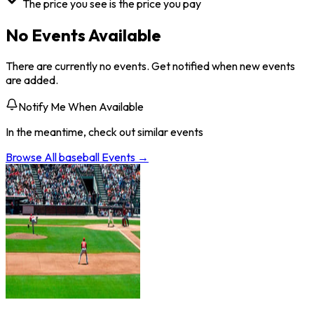
The price you see is the price you pay
No Events Available
There are currently no events. Get notified when new events
are added.
Notify Me When Available
In the meantime, check out similar events
Browse All
baseball
Events →