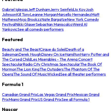
Gabriel Iglesias
Jeff Dunham
Jerry Seinfeld
Jo Koy
Josh
Johnson
Kill Tony
Leanne Morgan
Marcello Hernandez
Matt
Mathews
Mojo Brookzz
Nate Bargatze
New York Comedy
Festival
Nikki Glaser
Sebastian Maniscalco
Weird Al
Yankovic
See all comedy performers
Featured
Beauty and The Beast
Cirque du Soleil
Death of a
Salesman
Derek Hough
Disney On Ice
Hamilton
Harry Potter and
The Cursed Child
Les Miserables - The Arena Concert
Spectacular
Radio City Christmas Spectacular
The Book Of
Mormon
The Lion King
The Outsiders
The Phantom Of The
Opera
The Sound Of Music
Wicked
See all theater performers
Formula 1
Canadian Grand Prix
Las Vegas Grand Prix
Mexican Grand
Prix
Miami Grand Prix
US Grand Prix
See all Formula 1
Nascar