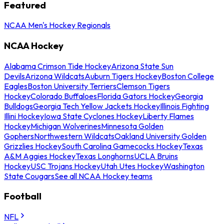
Featured
NCAA Men's Hockey Regionals
NCAA Hockey
Alabama Crimson Tide Hockey
Arizona State Sun
Devils
Arizona Wildcats
Auburn Tigers Hockey
Boston College
Eagles
Boston University Terriers
Clemson Tigers
Hockey
Colorado Buffaloes
Florida Gators Hockey
Georgia
Bulldogs
Georgia Tech Yellow Jackets Hockey
Illinois Fighting
Illini Hockey
Iowa State Cyclones Hockey
Liberty Flames
Hockey
Michigan Wolverines
Minnesota Golden
Gophers
Northwestern Wildcats
Oakland University Golden
Grizzlies Hockey
South Carolina Gamecocks Hockey
Texas
A&M Aggies Hockey
Texas Longhorns
UCLA Bruins
Hockey
USC Trojans Hockey
Utah Utes Hockey
Washington
State Cougars
See all NCAA Hockey teams
Football
NFL