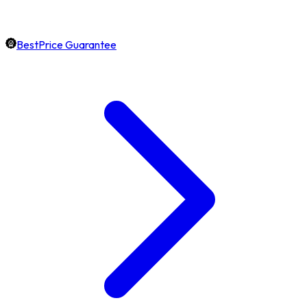
BestPrice Guarantee