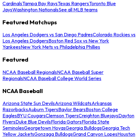
Cardinals
Tampa Bay Rays
Texas Rangers
Toronto Blue
Jays
Washington Nationals
See all MLB teams
Featured Matchups
Los Angeles Dodgers vs San Diego Padres
Colorado Rockies vs
Los Angeles Dodgers
Boston Red Sox vs New York
Yankees
New York Mets vs Philadelphia Phillies
Featured
NCAA Baseball Regionals
NCAA Baseball Super
Regionals
NCAA Baseball College World Series
NCAA Baseball
Arizona State Sun Devils
Arizona Wildcats
Arkansas
Razorbacks
Auburn Tigers
Baylor Bears
Boston College
Eagles
BYU Cougars
Clemson Tigers
Creighton Bluejays
Dayton
Flyers
Duke Blue Devils
Florida Gators
Florida State
Seminoles
Georgetown Hoyas
Georgia Bulldogs
Georgia Tech
Yellow Jackets
Gonzaga Bulldogs
Grand Canyon Lopes
Houston