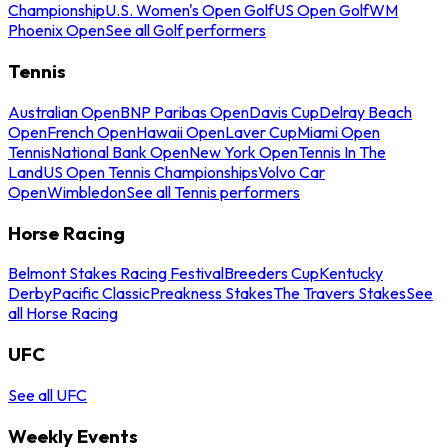
Championship
U.S. Women's Open Golf
US Open Golf
WM
Phoenix Open
See all Golf performers
Tennis
Australian Open
BNP Paribas Open
Davis Cup
Delray Beach
Open
French Open
Hawaii Open
Laver Cup
Miami Open
Tennis
National Bank Open
New York Open
Tennis In The
Land
US Open Tennis Championships
Volvo Car
Open
Wimbledon
See all Tennis performers
Horse Racing
Belmont Stakes Racing Festival
Breeders Cup
Kentucky
Derby
Pacific Classic
Preakness Stakes
The Travers Stakes
See
all Horse Racing
UFC
See all UFC
Weekly Events