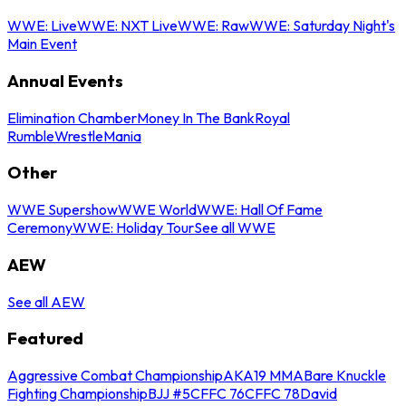
WWE: Live
WWE: NXT Live
WWE: Raw
WWE: Saturday Night's
Main Event
Annual Events
Elimination Chamber
Money In The Bank
Royal
Rumble
WrestleMania
Other
WWE Supershow
WWE World
WWE: Hall Of Fame
Ceremony
WWE: Holiday Tour
See all WWE
AEW
See all AEW
Featured
Aggressive Combat Championship
AKA19 MMA
Bare Knuckle
Fighting Championship
BJJ #5
CFFC 76
CFFC 78
David