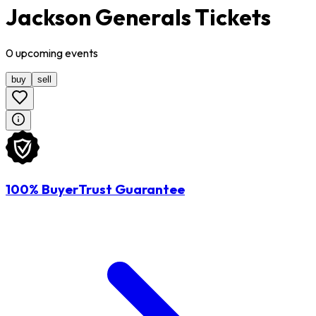
Jackson Generals Tickets
0
upcoming
events
buy
sell
100% BuyerTrust Guarantee