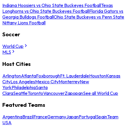
Indiana Hoosiers vs Ohio State Buckeyes Football
Texas
Longhorns vs Ohio State Buckeyes Football
Florida Gators vs
Georgia Bulldogs Football
Ohio State Buckeyes vs Penn State
Nittany Lions Football
Soccer
World Cup
MLS
Host Cities
Arlington
Atlanta
Foxborough
Ft. Lauderdale
Houston
Kansas
City
Los Angeles
Mexico City
Monterrey
New
York
Philadelphia
Santa
Clara
Seattle
Toronto
Vancouver
Zapopan
See all World Cup
Featured Teams
Argentina
Brazil
France
Germany
Japan
Portugal
Spain
Team
USA