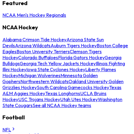
Featured
NCAA Men's Hockey Regionals
NCAA Hockey
Alabama Crimson Tide Hockey
Arizona State Sun
Devils
Arizona Wildcats
Auburn Tigers Hockey
Boston College
Eagles
Boston University Terriers
Clemson Tigers
Hockey
Colorado Buffaloes
Florida Gators Hockey
Georgia
Bulldogs
Georgia Tech Yellow Jackets Hockey
Illinois Fighting
Illini Hockey
Iowa State Cyclones Hockey
Liberty Flames
Hockey
Michigan Wolverines
Minnesota Golden
Gophers
Northwestern Wildcats
Oakland University Golden
Grizzlies Hockey
South Carolina Gamecocks Hockey
Texas
A&M Aggies Hockey
Texas Longhorns
UCLA Bruins
Hockey
USC Trojans Hockey
Utah Utes Hockey
Washington
State Cougars
See all NCAA Hockey teams
Football
NFL