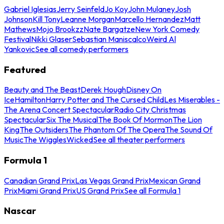
Gabriel Iglesias
Jerry Seinfeld
Jo Koy
John Mulaney
Josh
Johnson
Kill Tony
Leanne Morgan
Marcello Hernandez
Matt
Mathews
Mojo Brookzz
Nate Bargatze
New York Comedy
Festival
Nikki Glaser
Sebastian Maniscalco
Weird Al
Yankovic
See all comedy performers
Featured
Beauty and The Beast
Derek Hough
Disney On
Ice
Hamilton
Harry Potter and The Cursed Child
Les Miserables -
The Arena Concert Spectacular
Radio City Christmas
Spectacular
Six The Musical
The Book Of Mormon
The Lion
King
The Outsiders
The Phantom Of The Opera
The Sound Of
Music
The Wiggles
Wicked
See all theater performers
Formula 1
Canadian Grand Prix
Las Vegas Grand Prix
Mexican Grand
Prix
Miami Grand Prix
US Grand Prix
See all Formula 1
Nascar