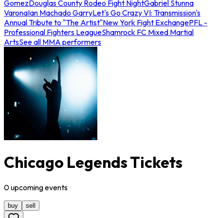
Gomez
Douglas County Rodeo Fight Night
Gabriel Stunna
Varona
Ian Machado Garry
Let's Go Crazy VI: Transmission's
Annual Tribute to "The Artist"
New York Fight Exchange
PFL -
Professional Fighters League
Shamrock FC Mixed Martial
Arts
See all MMA performers
Chicago Legends Tickets
0
upcoming
events
buy
sell