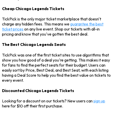
Cheap Chicago Legends Tickets
TickPick is the only major ticket marketplace that doesn't
charge any hidden fees. This means we
guarantee the best
ticket prices
on any live event. Shop our tickets with all-in
pricing and know that you've gotten the best deal.
The Best Chicago Legends Seats
TickPick was one of the first ticket sites to use algorithms that
show you how good of a deal you're getting. This makes it easy
for fans to find the perfect seats for their budget. Users can
easily sort by Price, Best Deal, and Best Seat, with each listing
having a Deal Score to help you find the best value on tickets to
every event.
Discounted Chicago Legends Tickets
Looking for a discount on our tickets? New users can
sign up
here for $10 off their first purchase.