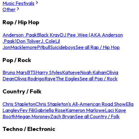
Music Festivals
Other
Rap / Hip Hop
Anderson .Paak
Black Kray
DJ Pee .Wee (AKA Anderson
.Paak)
Don Toliver
J. Cole
Lil
Jon
Macklemore
Pitbull
Suicideboys
See all Rap / Hip Hop
Pop / Rock
Bruno Mars
BTS
Harry Styles
Katseye
Noah Kahan
Olivia
Dean
Olivia Rodrigo
Raye
The Eagles
See all Pop / Rock
Country / Folk
Chris Stapleton
Chris Stapleton's All-American Road Show
Ella
Langley
Fey Fili
Gabriella Rose
Kameron Marlowe
Laci Kaye
Booth
Megan Moroney
Zach Bryan
See all Country / Folk
Techno / Electronic