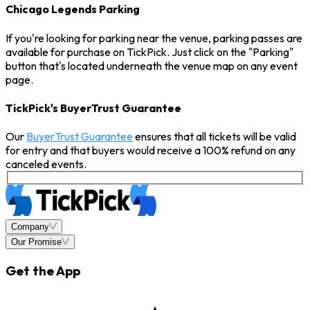
Chicago Legends Parking
If you're looking for parking near the venue, parking passes are
available for purchase on TickPick. Just click on the "Parking"
button that's located underneath the venue map on any event
page.
TickPick's BuyerTrust Guarantee
Our
BuyerTrust Guarantee
ensures that all tickets will be valid
for entry and that buyers would receive a 100% refund on any
canceled events.
Company
Our Promise
Get the App