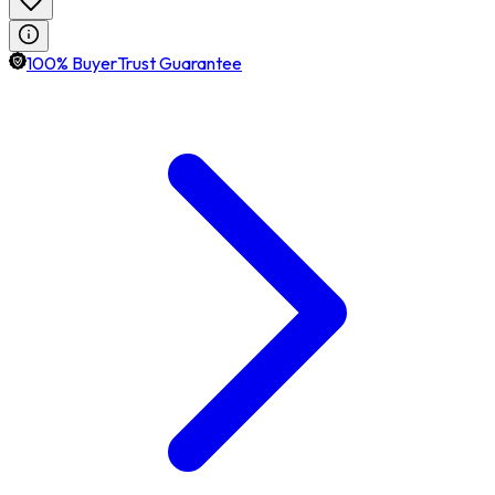
100% BuyerTrust Guarantee