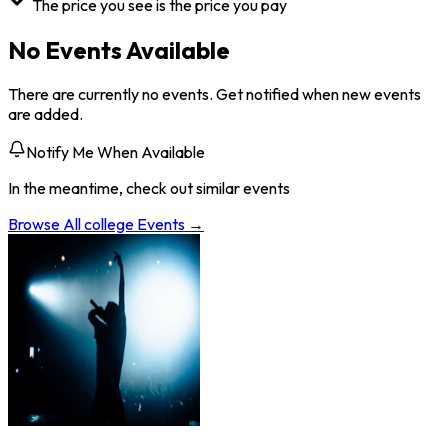
The price you see is the price you pay
No Events Available
There are currently no events. Get notified when new events
are added.
Notify Me When Available
In the meantime, check out similar events
Browse All
college
Events →