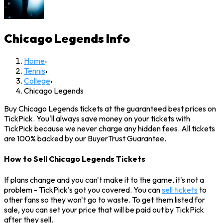
Chicago Legends
Info
Home
›
Tennis
›
College
›
Chicago Legends
Buy Chicago Legends tickets at the guaranteed best prices on
TickPick. You'll always save money on your tickets with
TickPick because we never charge any hidden fees. All tickets
are 100% backed by our BuyerTrust Guarantee.
How to Sell Chicago Legends Tickets
If plans change and you can't make it to the game, it's not a
problem - TickPick’s got you covered. You can
sell tickets
to
other fans so they won't go to waste. To get them listed for
sale, you can set your price that will be paid out by TickPick
after they sell.