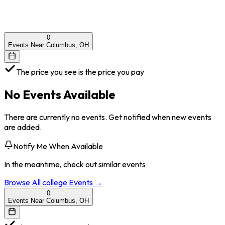
0
Events Near Columbus, OH
The price you see is the price you pay
No Events Available
There are currently no events. Get notified when new events
are added.
Notify Me When Available
In the meantime, check out similar events
Browse All
college
Events →
0
Events Near Columbus, OH