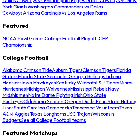
Dallas Cowboys vs Philadelphia Eagles
Dallas Cowboys vs New
York Giants
Washington Commanders vs Dallas
Cowboys
Arizona Cardinals vs Los Angeles Rams
Featured
NCAA Bowl Games
College Football Playoffs
CFP
Championship
College Football
Alabama Crimson Tide
Auburn Tigers
Clemson Tigers
Florida
Gators
Florida State Seminoles
Georgia Bulldogs
Indiana
Hoosiers
Iowa Hawkeyes
Kentucky Wildcats
LSU Tigers
Miami
Hurricanes
Michigan Wolverines
Mississippi Rebels
Navy
Midshipmen
Notre Dame Fighting Irish
Ohio State
Buckeyes
Oklahoma Sooners
Oregon Ducks
Penn State Nittany
Lions
South Carolina Gamecocks
Tennessee Volunteers
Texas
A&M Aggies
Texas Longhorns
USC Trojans
Wisconsin
Badgers
See all College Football teams
Featured Matchups