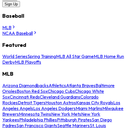
Sign Up
Baseball
MLB
NCAA Baseball
Featured
World Series
Spring Training
MLB All Star Game
MLB Home Run
Derby
MLB Playoffs
MLB
Arizona Diamondbacks
Athletics
Atlanta Braves
Baltimore
Orioles
Boston Red Sox
Chicago Cubs
Chicago White
Sox
Cincinnati Reds
Cleveland Guardians
Colorado
Rockies
Detroit Tigers
Houston Astros
Kansas City Royals
Los
Angeles Angels
Los Angeles Dodgers
Miami Marlins
Milwaukee
Brewers
Minnesota Twins
New York Mets
New York
Yankees
Philadelphia Phillies
Pittsburgh Pirates
San Diego
Padres
San Francisco Giants
Seattle Mariners
St. Louis