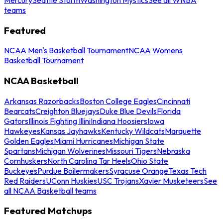
teams
Featured
NCAA Men's Basketball Tournament
NCAA Womens
Basketball Tournament
NCAA Basketball
Arkansas Razorbacks
Boston College Eagles
Cincinnati
Bearcats
Creighton Bluejays
Duke Blue Devils
Florida
Gators
Illinois Fighting Illini
Indiana Hoosiers
Iowa
Hawkeyes
Kansas Jayhawks
Kentucky Wildcats
Marquette
Golden Eagles
Miami Hurricanes
Michigan State
Spartans
Michigan Wolverines
Missouri Tigers
Nebraska
Cornhuskers
North Carolina Tar Heels
Ohio State
Buckeyes
Purdue Boilermakers
Syracuse Orange
Texas Tech
Red Raiders
UConn Huskies
USC Trojans
Xavier Musketeers
See
all NCAA Basketball teams
Featured Matchups