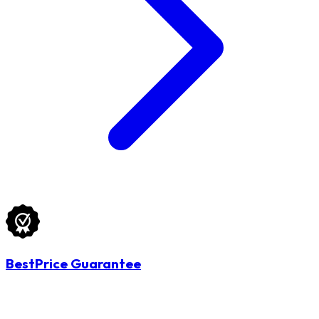
BestPrice Guarantee