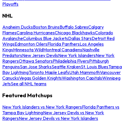
Playoffs
NHL
Anaheim Ducks
Boston Bruins
Buffalo Sabres
Calgary
Flames
Carolina Hurricanes
Chicago Blackhawks
Colorado
Avalanche
Columbus Blue Jackets
Dallas Stars
Detroit Red
Wings
Edmonton Oilers
Florida Panthers
Los Angeles
Kings
Minnesota Wild
Montreal Canadiens
Nashville
Predators
New Jersey Devils
New York Islanders
New York
Rangers
Ottawa Senators
Philadelphia Flyers
Pittsburgh
Penguins
San Jose Sharks
Seattle Kraken
St. Louis Blues
Tampa
Bay Lightning
Toronto Maple Leafs
Utah Mammoth
Vancouver
Canucks
Vegas Golden Knights
Washington Capitals
Winnipeg
Jets
See all NHL teams
Featured Matchups
New York Islanders vs New York Rangers
Florida Panthers vs
Tampa Bay Lightning
New Jersey Devils vs New York
Rangers
New Jersey Devils vs New York Islanders