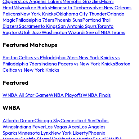
Clippers
Los Angeles Lakers
Memphis Grizzlies
Miami
Heat
Milwaukee Bucks
Minnesota Timberwolves
New Orleans
Pelicans
New York Knicks
Oklahoma City Thunder
Orlando
Magic
Philadelphia 76ers
Phoenix Suns
Portland Trail
Blazers
Sacramento Kings
San Antonio Spurs
Toronto
Raptors
Utah Jazz
Washington Wizards
See all NBA teams
Featured Matchups
Boston Celtics vs Philadelphia 76ers
New York Knicks vs
Philadelphia 76ers
Indiana Pacers vs New York Knicks
Boston
Celtics vs New York Knicks
Featured
WNBA All Star Game
WNBA Playoffs
WNBA Finals
WNBA
Atlanta Dream
Chicago Sky
Connecticut Sun
Dallas
Wings
Indiana Fever
Las Vegas Aces
Los Angeles
Sparks
Minnesota Lynx
New York Liberty
Phoenix
Mercury
Seattle Storm
Washington Mystics
See all WNBA