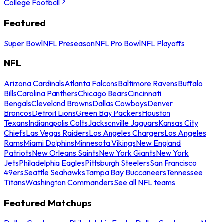
College Football
Featured
Super Bowl
NFL Preseason
NFL Pro Bowl
NFL Playoffs
NFL
Arizona Cardinals
Atlanta Falcons
Baltimore Ravens
Buffalo
Bills
Carolina Panthers
Chicago Bears
Cincinnati
Bengals
Cleveland Browns
Dallas Cowboys
Denver
Broncos
Detroit Lions
Green Bay Packers
Houston
Texans
Indianapolis Colts
Jacksonville Jaguars
Kansas City
Chiefs
Las Vegas Raiders
Los Angeles Chargers
Los Angeles
Rams
Miami Dolphins
Minnesota Vikings
New England
Patriots
New Orleans Saints
New York Giants
New York
Jets
Philadelphia Eagles
Pittsburgh Steelers
San Francisco
49ers
Seattle Seahawks
Tampa Bay Buccaneers
Tennessee
Titans
Washington Commanders
See all NFL teams
Featured Matchups