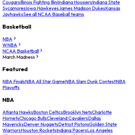
Cougars
Illinois Fighting Illini
Indiana Hoosiers
Indiana State
Sycamores
Iowa Hawkeyes
James Madison Dukes
Kansas
Jayhawks
See all NCAA Baseball teams
Basketball
NBA
WNBA
NCAA Basketball
March Madness
Featured
NBA Finals
NBA All Star Game
NBA Slam Dunk Contest
NBA
Playoffs
NBA
Atlanta Hawks
Boston Celtics
Brooklyn Nets
Charlotte
Hornets
Chicago Bulls
Cleveland Cavaliers
Dallas
Mavericks
Denver Nuggets
Detroit Pistons
Golden State
Warriors
Houston Rockets
Indiana Pacers
Los Angeles