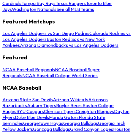
Cardinals
Tampa Bay Rays
Texas Rangers
Toronto Blue
Jays
Washington Nationals
See all MLB teams
Featured Matchups
Los Angeles Dodgers vs San Diego Padres
Colorado Rockies vs
Los Angeles Dodgers
Boston Red Sox vs New York
Yankees
Arizona Diamondbacks vs Los Angeles Dodgers
Featured
NCAA Baseball Regionals
NCAA Baseball Super
Regionals
NCAA Baseball College World Series
NCAA Baseball
Arizona State Sun Devils
Arizona Wildcats
Arkansas
Razorbacks
Auburn Tigers
Baylor Bears
Boston College
Eagles
BYU Cougars
Clemson Tigers
Creighton Bluejays
Dayton
Flyers
Duke Blue Devils
Florida Gators
Florida State
Seminoles
Georgetown Hoyas
Georgia Bulldogs
Georgia Tech
Yellow Jackets
Gonzaga Bulldogs
Grand Canyon Lopes
Houston