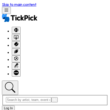
Skip to main content
Log In