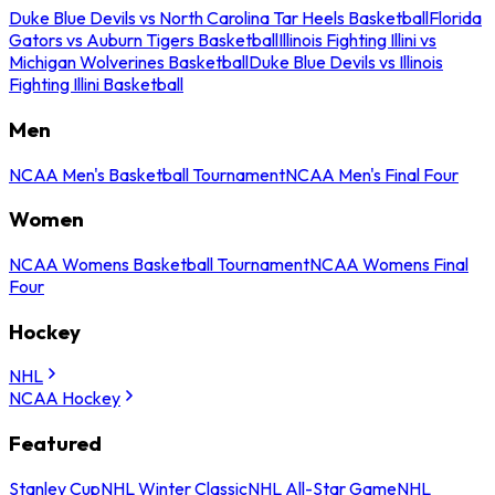
Duke Blue Devils vs North Carolina Tar Heels Basketball
Florida
Gators vs Auburn Tigers Basketball
Illinois Fighting Illini vs
Michigan Wolverines Basketball
Duke Blue Devils vs Illinois
Fighting Illini Basketball
Men
NCAA Men's Basketball Tournament
NCAA Men's Final Four
Women
NCAA Womens Basketball Tournament
NCAA Womens Final
Four
Hockey
NHL
NCAA Hockey
Featured
Stanley Cup
NHL Winter Classic
NHL All-Star Game
NHL