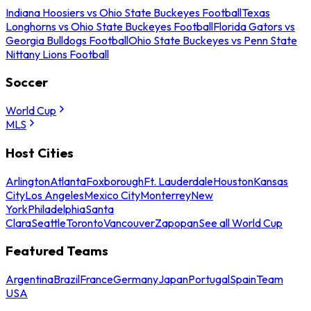
Indiana Hoosiers vs Ohio State Buckeyes Football
Texas
Longhorns vs Ohio State Buckeyes Football
Florida Gators vs
Georgia Bulldogs Football
Ohio State Buckeyes vs Penn State
Nittany Lions Football
Soccer
World Cup
MLS
Host Cities
Arlington
Atlanta
Foxborough
Ft. Lauderdale
Houston
Kansas
City
Los Angeles
Mexico City
Monterrey
New
York
Philadelphia
Santa
Clara
Seattle
Toronto
Vancouver
Zapopan
See all World Cup
Featured Teams
Argentina
Brazil
France
Germany
Japan
Portugal
Spain
Team
USA