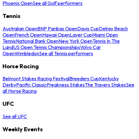
Phoenix Open
See all Golf performers
Tennis
Australian Open
BNP Paribas Open
Davis Cup
Delray Beach
Open
French Open
Hawaii Open
Laver Cup
Miami Open
Tennis
National Bank Open
New York Open
Tennis In The
Land
US Open Tennis Championships
Volvo Car
Open
Wimbledon
See all Tennis performers
Horse Racing
Belmont Stakes Racing Festival
Breeders Cup
Kentucky
Derby
Pacific Classic
Preakness Stakes
The Travers Stakes
See
all Horse Racing
UFC
See all UFC
Weekly Events