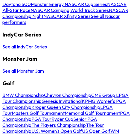
Daytona 500
Monster Energy NASCAR Cup Series
NASCAR
All-Star Race
NASCAR Camping World Truck Series
NASCAR
Championship Night
NASCAR Xfinity Series
See all Nascar
performers
IndyCar Series
See all IndyCar Series
Monster Jam
See all Monster Jam
Golf
BMW Championship
Chevron Championship
CME Group LPGA
Tour Championship
Genesis Invitational
KPMG Women's PGA
Championship
Kroger Queen City Championship
LPGA
Tour
Masters Golf Tournament
Memorial Golf Tournament
PGA
Championship
PGA Tour
Ryder Cup
Senior PGA
Championship
The Players Championship
The Tour
Championship
U.S. Women's Open Golf
US Open Golf
WM