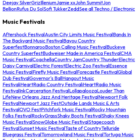
Deejay Silver
Griz
Illenium
Jamie xx
John Summit
Jon
Bellion
Rufus Du Sol
Sofi Tukker
Zedd
See all Techno / Electronic
Music Festivals
Aftershock Festival
Austin City Limits Music Festival
Bands In
The Backyard Music Festival
Bayou Country
Superfest
Bonnaroo
Boston Calling Music Festival
Buckeye
Country Superfest
Budweiser Made in America Festival
CMA
Music Festival
Coachella
Country Jam
Country Thunder
Electric
Daisy Carnival
Electric Forest
Electric Zoo Festival
Essence
Music Festival
Firefly Music Festival
Forecastle Festival
Global
Dub Festival
Governor's Ball
Hangout Music
Festival
iHeartRadio Country Festival
iHeartRadio Music
Festival
InkCarceration Festival
Lollapalooza
Louder Than
Life
New Orleans Jazz And Heritage Festival
Newport Folk
Festival
Newport Jazz Fest
Outside Lands Music & Arts
Festival
OVO Fest
Pitchfork Music Festival
Rocky Mountain
Folks Festival
RockyGrass
Shaky Boots Festival
Shaky Knees
Music Festival
SnowGlobe Music Festival
Stagecoach
Festival
Sunset Music Festival
Taste of Country
Telluride
Bluegrass Festival
Tomorrowland Music Festival
Tortuga Music