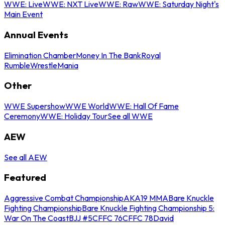
WWE: Live
WWE: NXT Live
WWE: Raw
WWE: Saturday Night's
Main Event
Annual Events
Elimination Chamber
Money In The Bank
Royal
Rumble
WrestleMania
Other
WWE Supershow
WWE World
WWE: Hall Of Fame
Ceremony
WWE: Holiday Tour
See all WWE
AEW
See all AEW
Featured
Aggressive Combat Championship
AKA19 MMA
Bare Knuckle
Fighting Championship
Bare Knuckle Fighting Championship 5:
War On The Coast
BJJ #5
CFFC 76
CFFC 78
David