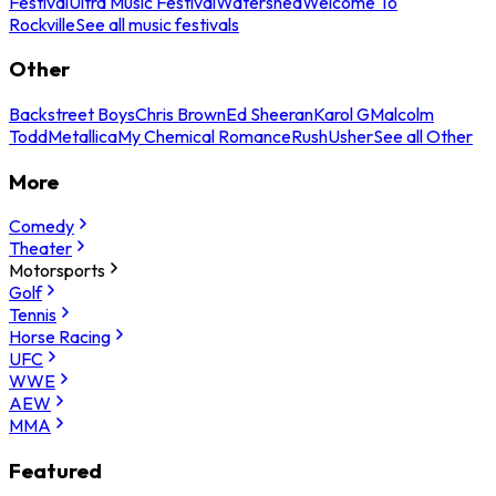
Festival
Ultra Music Festival
Watershed
Welcome To
Rockville
See all music festivals
Other
Backstreet Boys
Chris Brown
Ed Sheeran
Karol G
Malcolm
Todd
Metallica
My Chemical Romance
Rush
Usher
See all Other
More
Comedy
Theater
Motorsports
Golf
Tennis
Horse Racing
UFC
WWE
AEW
MMA
Featured