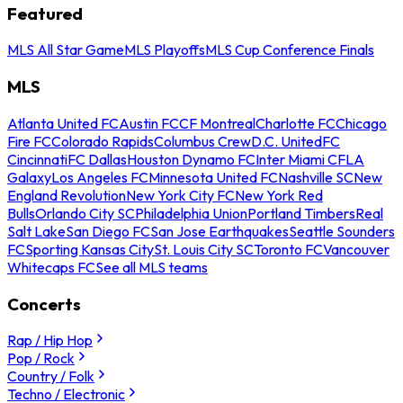
Featured
MLS All Star Game
MLS Playoffs
MLS Cup Conference Finals
MLS
Atlanta United FC
Austin FC
CF Montreal
Charlotte FC
Chicago
Fire FC
Colorado Rapids
Columbus Crew
D.C. United
FC
Cincinnati
FC Dallas
Houston Dynamo FC
Inter Miami CF
LA
Galaxy
Los Angeles FC
Minnesota United FC
Nashville SC
New
England Revolution
New York City FC
New York Red
Bulls
Orlando City SC
Philadelphia Union
Portland Timbers
Real
Salt Lake
San Diego FC
San Jose Earthquakes
Seattle Sounders
FC
Sporting Kansas City
St. Louis City SC
Toronto FC
Vancouver
Whitecaps FC
See all MLS teams
Concerts
Rap / Hip Hop
Pop / Rock
Country / Folk
Techno / Electronic