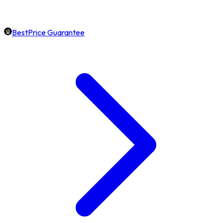
BestPrice Guarantee