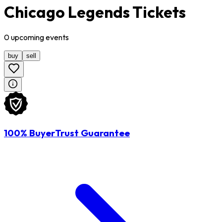
Chicago Legends Tickets
0
upcoming
events
buy
sell
100% BuyerTrust Guarantee