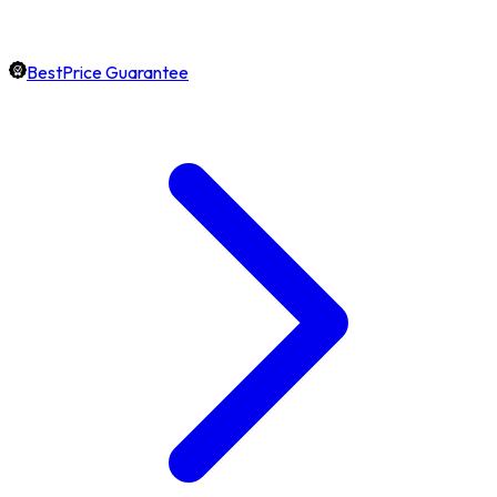
BestPrice Guarantee