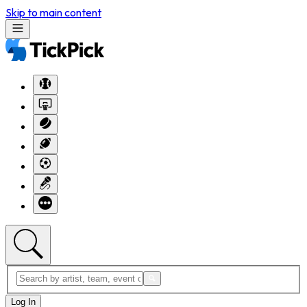
Skip to main content
Log In