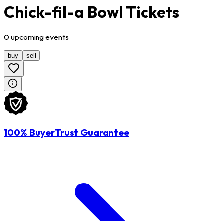
Chick-fil-a Bowl Tickets
0
upcoming
events
buy
sell
100% BuyerTrust Guarantee