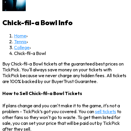
Chick-fil-a Bowl
Info
Home
›
Tennis
›
College
›
Chick-fil-a Bowl
Buy Chick-fil-a Bowl tickets at the guaranteed best prices on
TickPick. You'll always save money on your tickets with
TickPick because we never charge any hidden fees. All tickets
are 100% backed by our BuyerTrust Guarantee.
How to Sell Chick-fil-a Bowl Tickets
If plans change and you can't make it to the game, it's not a
problem - TickPick’s got you covered. You can
sell tickets
to
other fans so they won't go to waste. To get them listed for
sale, you can set your price that will be paid out by TickPick
after they sell.