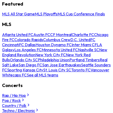
Featured
MLS All Star Game
MLS Playoffs
MLS Cup Conference Finals
MLS
Atlanta United FC
Austin FC
CF Montreal
Charlotte FC
Chicago
Fire FC
Colorado Rapids
Columbus Crew
D.C. United
FC
Cincinnati
FC Dallas
Houston Dynamo FC
Inter Miami CF
LA
Galaxy
Los Angeles FC
Minnesota United FC
Nashville SC
New
England Revolution
New York City FC
New York Red
Bulls
Orlando City SC
Philadelphia Union
Portland Timbers
Real
Salt Lake
San Diego FC
San Jose Earthquakes
Seattle Sounders
FC
Sporting Kansas City
St. Louis City SC
Toronto FC
Vancouver
Whitecaps FC
See all MLS teams
Concerts
Rap / Hip Hop
Pop / Rock
Country / Folk
Techno / Electronic