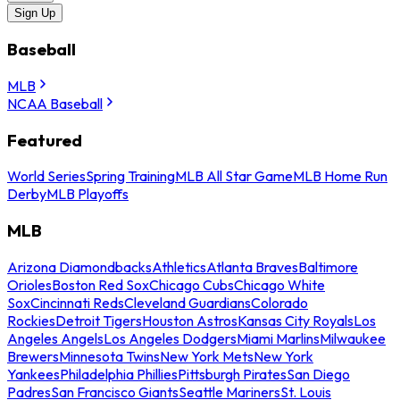
Sign Up
Baseball
MLB
NCAA Baseball
Featured
World Series
Spring Training
MLB All Star Game
MLB Home Run
Derby
MLB Playoffs
MLB
Arizona Diamondbacks
Athletics
Atlanta Braves
Baltimore
Orioles
Boston Red Sox
Chicago Cubs
Chicago White
Sox
Cincinnati Reds
Cleveland Guardians
Colorado
Rockies
Detroit Tigers
Houston Astros
Kansas City Royals
Los
Angeles Angels
Los Angeles Dodgers
Miami Marlins
Milwaukee
Brewers
Minnesota Twins
New York Mets
New York
Yankees
Philadelphia Phillies
Pittsburgh Pirates
San Diego
Padres
San Francisco Giants
Seattle Mariners
St. Louis