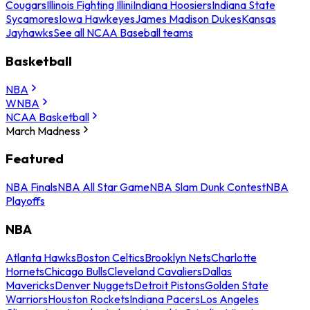
Cougars
Illinois Fighting Illini
Indiana Hoosiers
Indiana State
Sycamores
Iowa Hawkeyes
James Madison Dukes
Kansas
Jayhawks
See all NCAA Baseball teams
Basketball
NBA
WNBA
NCAA Basketball
March Madness
Featured
NBA Finals
NBA All Star Game
NBA Slam Dunk Contest
NBA
Playoffs
NBA
Atlanta Hawks
Boston Celtics
Brooklyn Nets
Charlotte
Hornets
Chicago Bulls
Cleveland Cavaliers
Dallas
Mavericks
Denver Nuggets
Detroit Pistons
Golden State
Warriors
Houston Rockets
Indiana Pacers
Los Angeles