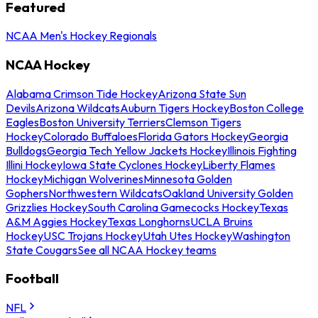
Featured
NCAA Men's Hockey Regionals
NCAA Hockey
Alabama Crimson Tide Hockey
Arizona State Sun
Devils
Arizona Wildcats
Auburn Tigers Hockey
Boston College
Eagles
Boston University Terriers
Clemson Tigers
Hockey
Colorado Buffaloes
Florida Gators Hockey
Georgia
Bulldogs
Georgia Tech Yellow Jackets Hockey
Illinois Fighting
Illini Hockey
Iowa State Cyclones Hockey
Liberty Flames
Hockey
Michigan Wolverines
Minnesota Golden
Gophers
Northwestern Wildcats
Oakland University Golden
Grizzlies Hockey
South Carolina Gamecocks Hockey
Texas
A&M Aggies Hockey
Texas Longhorns
UCLA Bruins
Hockey
USC Trojans Hockey
Utah Utes Hockey
Washington
State Cougars
See all NCAA Hockey teams
Football
NFL