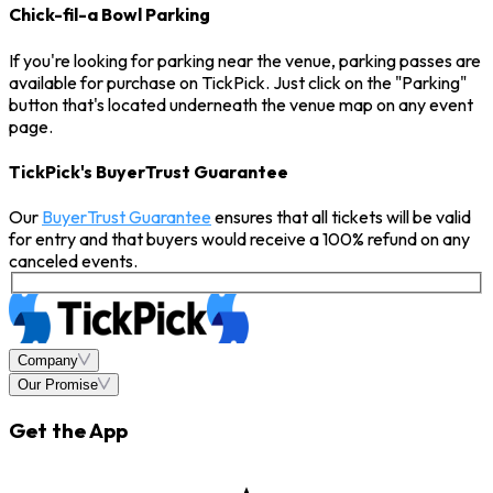
Chick-fil-a Bowl Parking
If you're looking for parking near the venue, parking passes are
available for purchase on TickPick. Just click on the "Parking"
button that's located underneath the venue map on any event
page.
TickPick's BuyerTrust Guarantee
Our
BuyerTrust Guarantee
ensures that all tickets will be valid
for entry and that buyers would receive a 100% refund on any
canceled events.
Company
Our Promise
Get the App