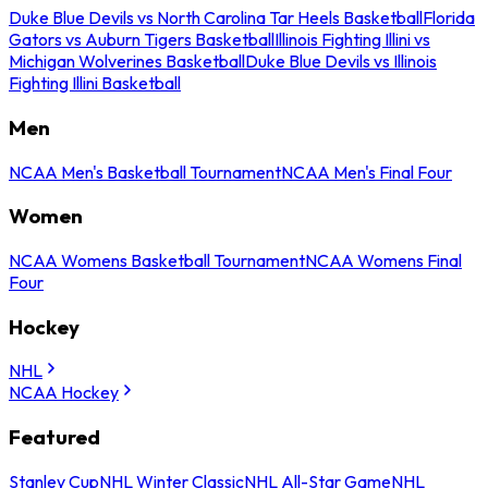
Duke Blue Devils vs North Carolina Tar Heels Basketball
Florida
Gators vs Auburn Tigers Basketball
Illinois Fighting Illini vs
Michigan Wolverines Basketball
Duke Blue Devils vs Illinois
Fighting Illini Basketball
Men
NCAA Men's Basketball Tournament
NCAA Men's Final Four
Women
NCAA Womens Basketball Tournament
NCAA Womens Final
Four
Hockey
NHL
NCAA Hockey
Featured
Stanley Cup
NHL Winter Classic
NHL All-Star Game
NHL