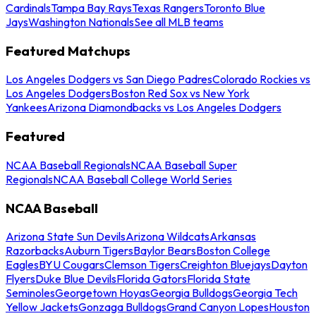
Cardinals
Tampa Bay Rays
Texas Rangers
Toronto Blue
Jays
Washington Nationals
See all MLB teams
Featured Matchups
Los Angeles Dodgers vs San Diego Padres
Colorado Rockies vs
Los Angeles Dodgers
Boston Red Sox vs New York
Yankees
Arizona Diamondbacks vs Los Angeles Dodgers
Featured
NCAA Baseball Regionals
NCAA Baseball Super
Regionals
NCAA Baseball College World Series
NCAA Baseball
Arizona State Sun Devils
Arizona Wildcats
Arkansas
Razorbacks
Auburn Tigers
Baylor Bears
Boston College
Eagles
BYU Cougars
Clemson Tigers
Creighton Bluejays
Dayton
Flyers
Duke Blue Devils
Florida Gators
Florida State
Seminoles
Georgetown Hoyas
Georgia Bulldogs
Georgia Tech
Yellow Jackets
Gonzaga Bulldogs
Grand Canyon Lopes
Houston