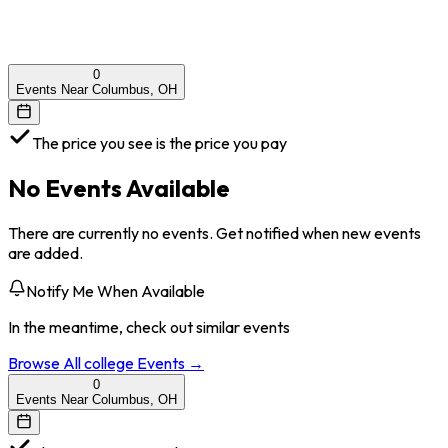
0
Events Near Columbus, OH
The price you see is the price you pay
No Events Available
There are currently no events. Get notified when new events
are added.
Notify Me When Available
In the meantime, check out similar events
Browse All
college
Events →
0
Events Near Columbus, OH