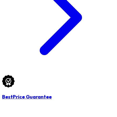
BestPrice Guarantee