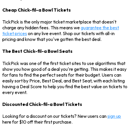
Cheap Chick-fil-a Bowl Tickets
TickPick is the only major ticket marketplace that doesn't
charge any hidden fees. This means we
guarantee the best
ticket prices
on any live event. Shop our tickets with all-in
pricing and know that you've gotten the best deal.
The Best Chick-fil-a Bowl Seats
TickPick was one of the first ticket sites to use algorithms that
show you how good of a deal you're getting. This makes it easy
for fans to find the perfect seats for their budget. Users can
easily sort by Price, Best Deal, and Best Seat, with each listing
having a Deal Score to help you find the best value on tickets to
every event.
Discounted Chick-fil-a Bowl Tickets
Looking for a discount on our tickets? New users can
sign up
here for $10 off their first purchase.