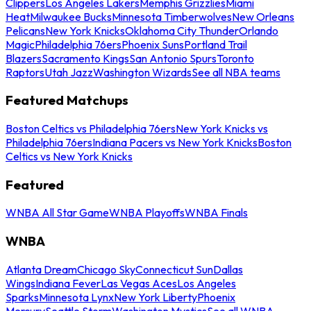
Clippers
Los Angeles Lakers
Memphis Grizzlies
Miami
Heat
Milwaukee Bucks
Minnesota Timberwolves
New Orleans
Pelicans
New York Knicks
Oklahoma City Thunder
Orlando
Magic
Philadelphia 76ers
Phoenix Suns
Portland Trail
Blazers
Sacramento Kings
San Antonio Spurs
Toronto
Raptors
Utah Jazz
Washington Wizards
See all NBA teams
Featured Matchups
Boston Celtics vs Philadelphia 76ers
New York Knicks vs
Philadelphia 76ers
Indiana Pacers vs New York Knicks
Boston
Celtics vs New York Knicks
Featured
WNBA All Star Game
WNBA Playoffs
WNBA Finals
WNBA
Atlanta Dream
Chicago Sky
Connecticut Sun
Dallas
Wings
Indiana Fever
Las Vegas Aces
Los Angeles
Sparks
Minnesota Lynx
New York Liberty
Phoenix
Mercury
Seattle Storm
Washington Mystics
See all WNBA