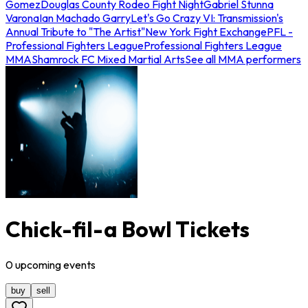
Gomez
Douglas County Rodeo Fight Night
Gabriel Stunna
Varona
Ian Machado Garry
Let's Go Crazy VI: Transmission's
Annual Tribute to "The Artist"
New York Fight Exchange
PFL -
Professional Fighters League
Professional Fighters League
MMA
Shamrock FC Mixed Martial Arts
See all MMA performers
Chick-fil-a Bowl Tickets
0
upcoming
events
buy
sell