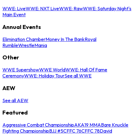
WWE: Live
WWE: NXT Live
WWE: Raw
WWE: Saturday Night's
Main Event
Annual Events
Elimination Chamber
Money In The Bank
Royal
Rumble
WrestleMania
Other
WWE Supershow
WWE World
WWE: Hall Of Fame
Ceremony
WWE: Holiday Tour
See all WWE
AEW
See all AEW
Featured
Aggressive Combat Championship
AKA19 MMA
Bare Knuckle
Fighting Championship
BJJ #5
CFFC 76
CFFC 78
David