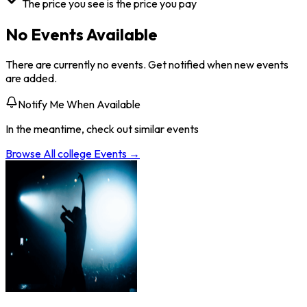
The price you see is the price you pay
No Events Available
There are currently no events. Get notified when new events
are added.
Notify Me When Available
In the meantime, check out similar events
Browse All
college
Events →