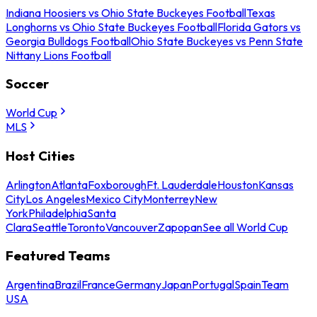
Indiana Hoosiers vs Ohio State Buckeyes Football
Texas
Longhorns vs Ohio State Buckeyes Football
Florida Gators vs
Georgia Bulldogs Football
Ohio State Buckeyes vs Penn State
Nittany Lions Football
Soccer
World Cup
MLS
Host Cities
Arlington
Atlanta
Foxborough
Ft. Lauderdale
Houston
Kansas
City
Los Angeles
Mexico City
Monterrey
New
York
Philadelphia
Santa
Clara
Seattle
Toronto
Vancouver
Zapopan
See all World Cup
Featured Teams
Argentina
Brazil
France
Germany
Japan
Portugal
Spain
Team
USA