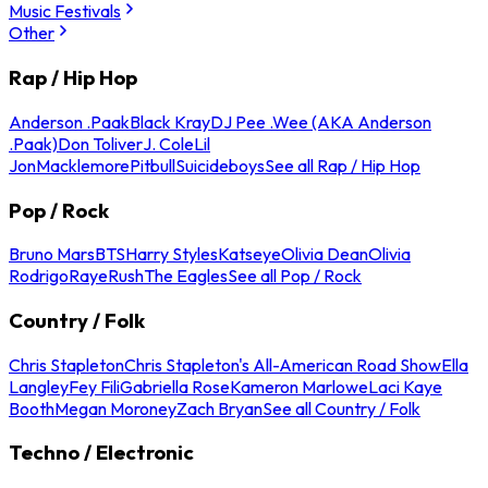
Music Festivals
Other
Rap / Hip Hop
Anderson .Paak
Black Kray
DJ Pee .Wee (AKA Anderson
.Paak)
Don Toliver
J. Cole
Lil
Jon
Macklemore
Pitbull
Suicideboys
See all Rap / Hip Hop
Pop / Rock
Bruno Mars
BTS
Harry Styles
Katseye
Olivia Dean
Olivia
Rodrigo
Raye
Rush
The Eagles
See all Pop / Rock
Country / Folk
Chris Stapleton
Chris Stapleton's All-American Road Show
Ella
Langley
Fey Fili
Gabriella Rose
Kameron Marlowe
Laci Kaye
Booth
Megan Moroney
Zach Bryan
See all Country / Folk
Techno / Electronic