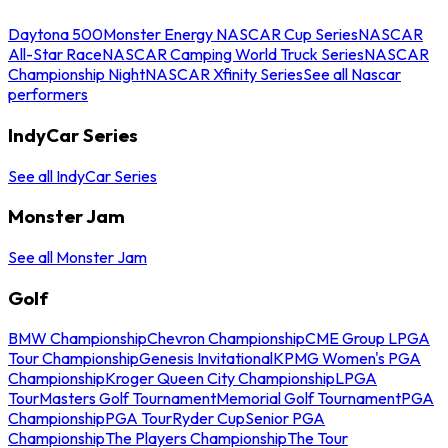
Daytona 500
Monster Energy NASCAR Cup Series
NASCAR
All-Star Race
NASCAR Camping World Truck Series
NASCAR
Championship Night
NASCAR Xfinity Series
See all Nascar
performers
IndyCar Series
See all IndyCar Series
Monster Jam
See all Monster Jam
Golf
BMW Championship
Chevron Championship
CME Group LPGA
Tour Championship
Genesis Invitational
KPMG Women's PGA
Championship
Kroger Queen City Championship
LPGA
Tour
Masters Golf Tournament
Memorial Golf Tournament
PGA
Championship
PGA Tour
Ryder Cup
Senior PGA
Championship
The Players Championship
The Tour