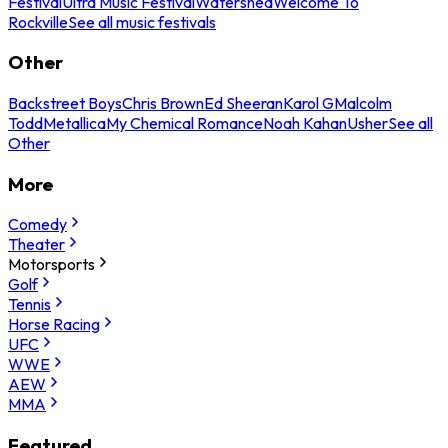
Festival
Ultra Music Festival
Watershed
Welcome To
Rockville
See all music festivals
Other
Backstreet Boys
Chris Brown
Ed Sheeran
Karol G
Malcolm
Todd
Metallica
My Chemical Romance
Noah Kahan
Usher
See all
Other
More
Comedy
Theater
Motorsports
Golf
Tennis
Horse Racing
UFC
WWE
AEW
MMA
Featured