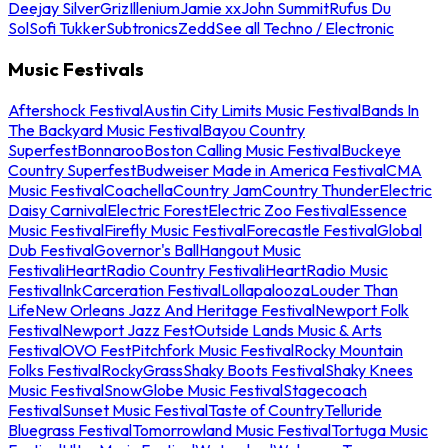
Deejay Silver
Griz
Illenium
Jamie xx
John Summit
Rufus Du
Sol
Sofi Tukker
Subtronics
Zedd
See all Techno / Electronic
Music Festivals
Aftershock Festival
Austin City Limits Music Festival
Bands In
The Backyard Music Festival
Bayou Country
Superfest
Bonnaroo
Boston Calling Music Festival
Buckeye
Country Superfest
Budweiser Made in America Festival
CMA
Music Festival
Coachella
Country Jam
Country Thunder
Electric
Daisy Carnival
Electric Forest
Electric Zoo Festival
Essence
Music Festival
Firefly Music Festival
Forecastle Festival
Global
Dub Festival
Governor's Ball
Hangout Music
Festival
iHeartRadio Country Festival
iHeartRadio Music
Festival
InkCarceration Festival
Lollapalooza
Louder Than
Life
New Orleans Jazz And Heritage Festival
Newport Folk
Festival
Newport Jazz Fest
Outside Lands Music & Arts
Festival
OVO Fest
Pitchfork Music Festival
Rocky Mountain
Folks Festival
RockyGrass
Shaky Boots Festival
Shaky Knees
Music Festival
SnowGlobe Music Festival
Stagecoach
Festival
Sunset Music Festival
Taste of Country
Telluride
Bluegrass Festival
Tomorrowland Music Festival
Tortuga Music