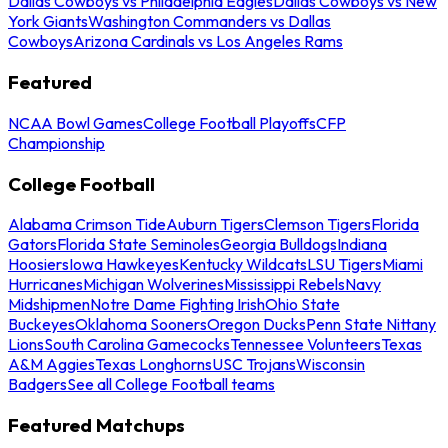
Dallas Cowboys vs Philadelphia Eagles
Dallas Cowboys vs New
York Giants
Washington Commanders vs Dallas
Cowboys
Arizona Cardinals vs Los Angeles Rams
Featured
NCAA Bowl Games
College Football Playoffs
CFP
Championship
College Football
Alabama Crimson Tide
Auburn Tigers
Clemson Tigers
Florida
Gators
Florida State Seminoles
Georgia Bulldogs
Indiana
Hoosiers
Iowa Hawkeyes
Kentucky Wildcats
LSU Tigers
Miami
Hurricanes
Michigan Wolverines
Mississippi Rebels
Navy
Midshipmen
Notre Dame Fighting Irish
Ohio State
Buckeyes
Oklahoma Sooners
Oregon Ducks
Penn State Nittany
Lions
South Carolina Gamecocks
Tennessee Volunteers
Texas
A&M Aggies
Texas Longhorns
USC Trojans
Wisconsin
Badgers
See all College Football teams
Featured Matchups