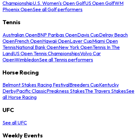
Championship
U.S. Women's Open Golf
US Open Golf
WM
Phoenix Open
See all Golf performers
Tennis
Australian Open
BNP Paribas Open
Davis Cup
Delray Beach
Open
French Open
Hawaii Open
Laver Cup
Miami Open
Tennis
National Bank Open
New York Open
Tennis In The
Land
US Open Tennis Championships
Volvo Car
Open
Wimbledon
See all Tennis performers
Horse Racing
Belmont Stakes Racing Festival
Breeders Cup
Kentucky
Derby
Pacific Classic
Preakness Stakes
The Travers Stakes
See
all Horse Racing
UFC
See all UFC
Weekly Events