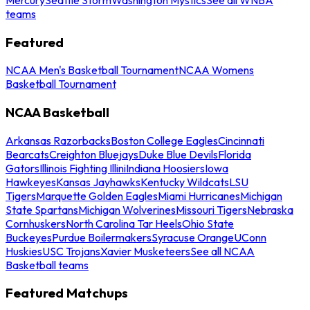
teams
Featured
NCAA Men's Basketball Tournament
NCAA Womens
Basketball Tournament
NCAA Basketball
Arkansas Razorbacks
Boston College Eagles
Cincinnati
Bearcats
Creighton Bluejays
Duke Blue Devils
Florida
Gators
Illinois Fighting Illini
Indiana Hoosiers
Iowa
Hawkeyes
Kansas Jayhawks
Kentucky Wildcats
LSU
Tigers
Marquette Golden Eagles
Miami Hurricanes
Michigan
State Spartans
Michigan Wolverines
Missouri Tigers
Nebraska
Cornhuskers
North Carolina Tar Heels
Ohio State
Buckeyes
Purdue Boilermakers
Syracuse Orange
UConn
Huskies
USC Trojans
Xavier Musketeers
See all NCAA
Basketball teams
Featured Matchups