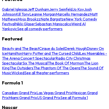
Gabriel Iglesias
Jeff Dunham
Jerry Seinfeld
Jo Koy
Josh
Johnson
Kill Tony
Leanne Morgan
Marcello Hernandez
Matt
Mathews
Mojo Brookzz
Nate Bargatze
New York Comedy
Festival
Nikki Glaser
Sebastian Maniscalco
Weird Al
Yankovic
See all comedy performers
Featured
Beauty and The Beast
Cirque du Soleil
Derek Hough
Disney On
Ice
Hamilton
Harry Potter and The Cursed Child
Les Miserables -
The Arena Concert Spectacular
Radio City Christmas
Spectacular
Six The Musical
The Book Of Mormon
The Lion
King
The Outsiders
The Phantom Of The Opera
The Sound Of
Music
Wicked
See all theater performers
Formula 1
Canadian Grand Prix
Las Vegas Grand Prix
Mexican Grand
Prix
Miami Grand Prix
US Grand Prix
See all Formula 1
Nascar