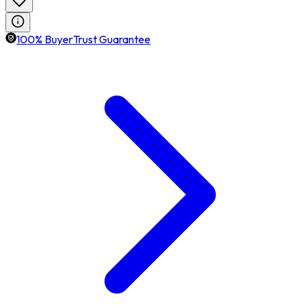
100% BuyerTrust Guarantee