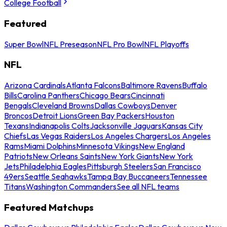
College Football
Featured
Super Bowl
NFL Preseason
NFL Pro Bowl
NFL Playoffs
NFL
Arizona Cardinals
Atlanta Falcons
Baltimore Ravens
Buffalo
Bills
Carolina Panthers
Chicago Bears
Cincinnati
Bengals
Cleveland Browns
Dallas Cowboys
Denver
Broncos
Detroit Lions
Green Bay Packers
Houston
Texans
Indianapolis Colts
Jacksonville Jaguars
Kansas City
Chiefs
Las Vegas Raiders
Los Angeles Chargers
Los Angeles
Rams
Miami Dolphins
Minnesota Vikings
New England
Patriots
New Orleans Saints
New York Giants
New York
Jets
Philadelphia Eagles
Pittsburgh Steelers
San Francisco
49ers
Seattle Seahawks
Tampa Bay Buccaneers
Tennessee
Titans
Washington Commanders
See all NFL teams
Featured Matchups