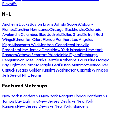
Playoffs
NHL
Anaheim Ducks
Boston Bruins
Buffalo Sabres
Calgary
Flames
Carolina Hurricanes
Chicago Blackhawks
Colorado
Avalanche
Columbus Blue Jackets
Dallas Stars
Detroit Red
Wings
Edmonton Oilers
Florida Panthers
Los Angeles
Kings
Minnesota Wild
Montreal Canadiens
Nashville
Predators
New Jersey Devils
New York Islanders
New York
Rangers
Ottawa Senators
Philadelphia Flyers
Pittsburgh
Penguins
San Jose Sharks
Seattle Kraken
St. Louis Blues
Tampa
Bay Lightning
Toronto Maple Leafs
Utah Mammoth
Vancouver
Canucks
Vegas Golden Knights
Washington Capitals
Winnipeg
Jets
See all NHL teams
Featured Matchups
New York Islanders vs New York Rangers
Florida Panthers vs
Tampa Bay Lightning
New Jersey Devils vs New York
Rangers
New Jersey Devils vs New York Islanders