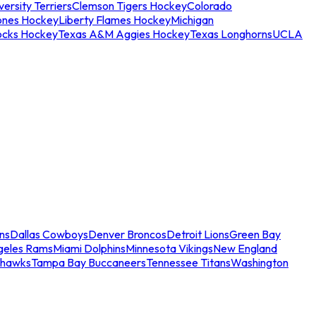
ersity Terriers
Clemson Tigers Hockey
Colorado
ones Hockey
Liberty Flames Hockey
Michigan
ocks Hockey
Texas A&M Aggies Hockey
Texas Longhorns
UCLA
ns
Dallas Cowboys
Denver Broncos
Detroit Lions
Green Bay
geles Rams
Miami Dolphins
Minnesota Vikings
New England
ahawks
Tampa Bay Buccaneers
Tennessee Titans
Washington