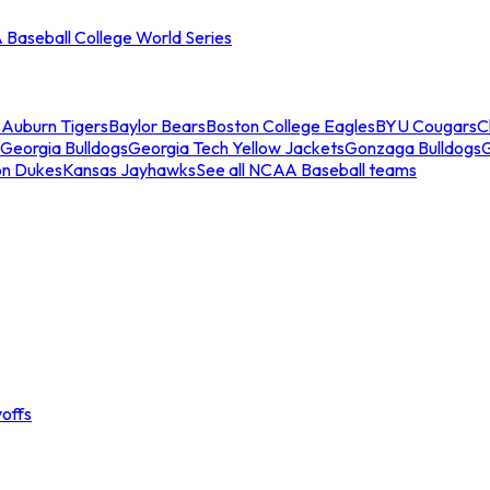
Baseball College World Series
s
Auburn Tigers
Baylor Bears
Boston College Eagles
BYU Cougars
C
Georgia Bulldogs
Georgia Tech Yellow Jackets
Gonzaga Bulldogs
on Dukes
Kansas Jayhawks
See all NCAA Baseball teams
offs