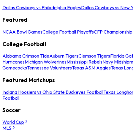
Dallas Cowboys vs Philadelphia Eagles
Dallas Cowboys vs New Y
Featured
NCAA Bowl Games
College Football Playoffs
CFP Championship
College Football
Alabama Crimson Tide
Auburn Tigers
Clemson Tigers
Florida Ga
Hurricanes
Michigan Wolverines
Mississippi Rebels
Navy Midship
Gamecocks
Tennessee Volunteers
Texas A&M Aggies
Texas Lon
Featured Matchups
Indiana Hoosiers vs Ohio State Buckeyes Football
Texas Longhor
Football
Soccer
World Cup
MLS