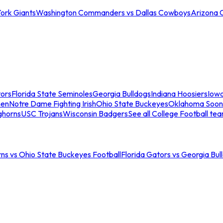
ork Giants
Washington Commanders vs Dallas Cowboys
Arizona 
tors
Florida State Seminoles
Georgia Bulldogs
Indiana Hoosiers
Iow
men
Notre Dame Fighting Irish
Ohio State Buckeyes
Oklahoma Soon
ghorns
USC Trojans
Wisconsin Badgers
See all College Football te
ns vs Ohio State Buckeyes Football
Florida Gators vs Georgia Bul