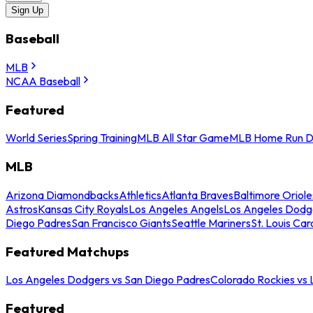
Sign Up
Baseball
MLB
NCAA Baseball
Featured
World Series
Spring Training
MLB All Star Game
MLB Home Run D
MLB
Arizona Diamondbacks
Athletics
Atlanta Braves
Baltimore Oriole
Astros
Kansas City Royals
Los Angeles Angels
Los Angeles Dodg
Diego Padres
San Francisco Giants
Seattle Mariners
St. Louis Car
Featured Matchups
Los Angeles Dodgers vs San Diego Padres
Colorado Rockies vs
Featured