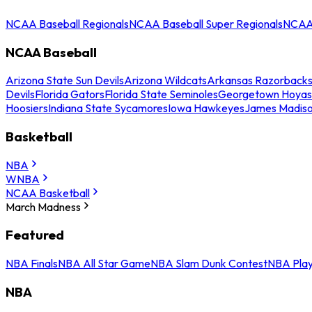
NCAA Baseball Regionals
NCAA Baseball Super Regionals
NCAA 
NCAA Baseball
Arizona State Sun Devils
Arizona Wildcats
Arkansas Razorback
Devils
Florida Gators
Florida State Seminoles
Georgetown Hoyas
Hoosiers
Indiana State Sycamores
Iowa Hawkeyes
James Madis
Basketball
NBA
WNBA
NCAA Basketball
March Madness
Featured
NBA Finals
NBA All Star Game
NBA Slam Dunk Contest
NBA Play
NBA