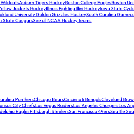
 Wildcats
Auburn Tigers Hockey
Boston College Eagles
Boston Univ
Yellow Jackets Hockey
Illinois Fighting Illini Hockey
Iowa State Cycl
akland University Golden Grizzlies Hockey
South Carolina Gamec
n State Cougars
See all NCAA Hockey teams
arolina Panthers
Chicago Bears
Cincinnati Bengals
Cleveland Brow
ansas City Chiefs
Las Vegas Raiders
Los Angeles Chargers
Los An
adelphia Eagles
Pittsburgh Steelers
San Francisco 49ers
Seattle Se