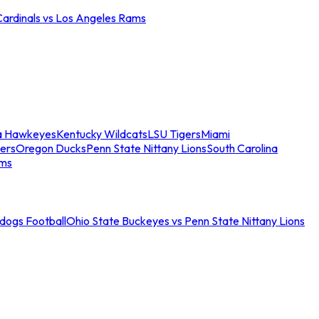
Cardinals vs Los Angeles Rams
a Hawkeyes
Kentucky Wildcats
LSU Tigers
Miami
ers
Oregon Ducks
Penn State Nittany Lions
South Carolina
ams
ldogs Football
Ohio State Buckeyes vs Penn State Nittany Lions