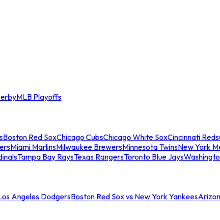
erby
MLB Playoffs
s
Boston Red Sox
Chicago Cubs
Chicago White Sox
Cincinnati Reds
ers
Miami Marlins
Milwaukee Brewers
Minnesota Twins
New York M
dinals
Tampa Bay Rays
Texas Rangers
Toronto Blue Jays
Washingto
 Los Angeles Dodgers
Boston Red Sox vs New York Yankees
Arizo