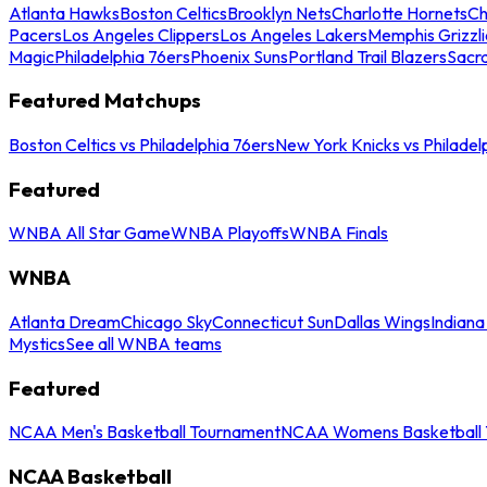
Atlanta Hawks
Boston Celtics
Brooklyn Nets
Charlotte Hornets
Ch
Pacers
Los Angeles Clippers
Los Angeles Lakers
Memphis Grizzli
Magic
Philadelphia 76ers
Phoenix Suns
Portland Trail Blazers
Sacr
Featured Matchups
Boston Celtics vs Philadelphia 76ers
New York Knicks vs Philadel
Featured
WNBA All Star Game
WNBA Playoffs
WNBA Finals
WNBA
Atlanta Dream
Chicago Sky
Connecticut Sun
Dallas Wings
Indiana
Mystics
See all WNBA teams
Featured
NCAA Men's Basketball Tournament
NCAA Womens Basketball 
NCAA Basketball