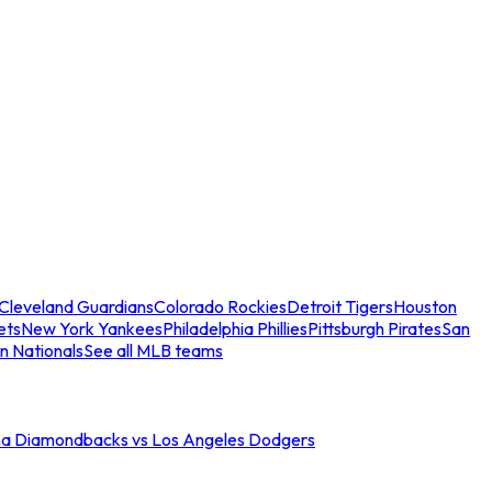
Cleveland Guardians
Colorado Rockies
Detroit Tigers
Houston
ets
New York Yankees
Philadelphia Phillies
Pittsburgh Pirates
San
n Nationals
See all MLB teams
na Diamondbacks vs Los Angeles Dodgers