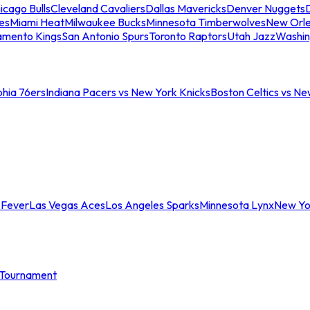
icago Bulls
Cleveland Cavaliers
Dallas Mavericks
Denver Nuggets
D
es
Miami Heat
Milwaukee Bucks
Minnesota Timberwolves
New Orle
amento Kings
San Antonio Spurs
Toronto Raptors
Utah Jazz
Washin
phia 76ers
Indiana Pacers vs New York Knicks
Boston Celtics vs Ne
 Fever
Las Vegas Aces
Los Angeles Sparks
Minnesota Lynx
New Yo
Tournament