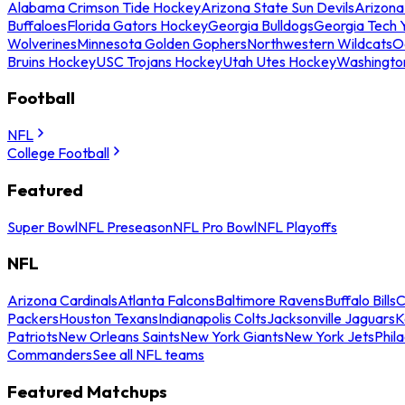
Alabama Crimson Tide Hockey
Arizona State Sun Devils
Arizona
Buffaloes
Florida Gators Hockey
Georgia Bulldogs
Georgia Tech 
Wolverines
Minnesota Golden Gophers
Northwestern Wildcats
O
Bruins Hockey
USC Trojans Hockey
Utah Utes Hockey
Washingto
Football
NFL
College Football
Featured
Super Bowl
NFL Preseason
NFL Pro Bowl
NFL Playoffs
NFL
Arizona Cardinals
Atlanta Falcons
Baltimore Ravens
Buffalo Bills
C
Packers
Houston Texans
Indianapolis Colts
Jacksonville Jaguars
K
Patriots
New Orleans Saints
New York Giants
New York Jets
Phil
Commanders
See all NFL teams
Featured Matchups