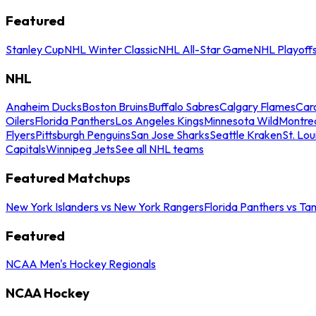
Featured
Stanley Cup
NHL Winter Classic
NHL All-Star Game
NHL Playoff
NHL
Anaheim Ducks
Boston Bruins
Buffalo Sabres
Calgary Flames
Caro
Oilers
Florida Panthers
Los Angeles Kings
Minnesota Wild
Montre
Flyers
Pittsburgh Penguins
San Jose Sharks
Seattle Kraken
St. Lou
Capitals
Winnipeg Jets
See all NHL teams
Featured Matchups
New York Islanders vs New York Rangers
Florida Panthers vs Ta
Featured
NCAA Men's Hockey Regionals
NCAA Hockey