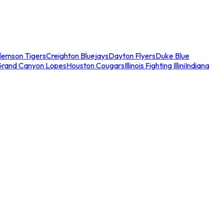
lemson Tigers
Creighton Bluejays
Dayton Flyers
Duke Blue
Grand Canyon Lopes
Houston Cougars
Illinois Fighting Illini
Indiana