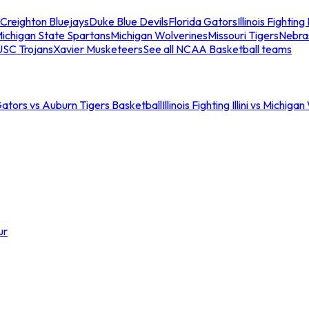
Creighton Bluejays
Duke Blue Devils
Florida Gators
Illinois Fighting I
ichigan State Spartans
Michigan Wolverines
Missouri Tigers
Nebra
USC Trojans
Xavier Musketeers
See all NCAA Basketball teams
Gators vs Auburn Tigers Basketball
Illinois Fighting Illini vs Michig
ur