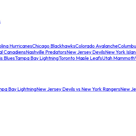
s
lina Hurricanes
Chicago Blackhawks
Colorado Avalanche
Columbu
al Canadiens
Nashville Predators
New Jersey Devils
New York Isla
is Blues
Tampa Bay Lightning
Toronto Maple Leafs
Utah Mammoth
mpa Bay Lightning
New Jersey Devils vs New York Rangers
New Jer