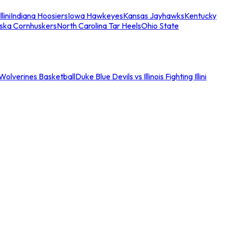
llini
Indiana Hoosiers
Iowa Hawkeyes
Kansas Jayhawks
Kentucky
ska Cornhuskers
North Carolina Tar Heels
Ohio State
an Wolverines Basketball
Duke Blue Devils vs Illinois Fighting Illini