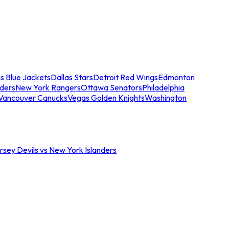
s Blue Jackets
Dallas Stars
Detroit Red Wings
Edmonton
nders
New York Rangers
Ottawa Senators
Philadelphia
Vancouver Canucks
Vegas Golden Knights
Washington
sey Devils vs New York Islanders