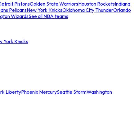
etroit Pistons
Golden State Warriors
Houston Rockets
Indiana
ans Pelicans
New York Knicks
Oklahoma City Thunder
Orlando
gton Wizards
See all NBA teams
w York Knicks
rk Liberty
Phoenix Mercury
Seattle Storm
Washington