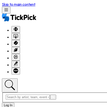
Skip to main content
Log In