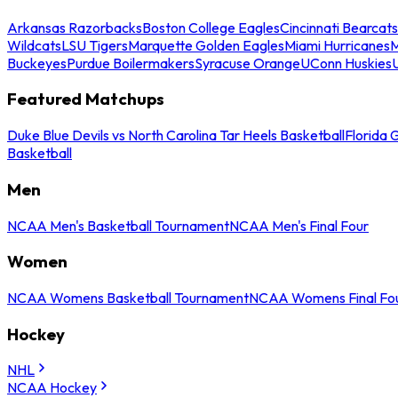
Arkansas Razorbacks
Boston College Eagles
Cincinnati Bearcats
Wildcats
LSU Tigers
Marquette Golden Eagles
Miami Hurricanes
M
Buckeyes
Purdue Boilermakers
Syracuse Orange
UConn Huskies
Featured Matchups
Duke Blue Devils vs North Carolina Tar Heels Basketball
Florida 
Basketball
Men
NCAA Men's Basketball Tournament
NCAA Men's Final Four
Women
NCAA Womens Basketball Tournament
NCAA Womens Final Fo
Hockey
NHL
NCAA Hockey