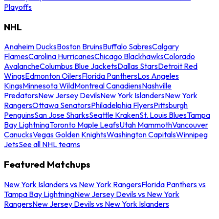
Playoffs
NHL
Anaheim Ducks
Boston Bruins
Buffalo Sabres
Calgary
Flames
Carolina Hurricanes
Chicago Blackhawks
Colorado
Avalanche
Columbus Blue Jackets
Dallas Stars
Detroit Red
Wings
Edmonton Oilers
Florida Panthers
Los Angeles
Kings
Minnesota Wild
Montreal Canadiens
Nashville
Predators
New Jersey Devils
New York Islanders
New York
Rangers
Ottawa Senators
Philadelphia Flyers
Pittsburgh
Penguins
San Jose Sharks
Seattle Kraken
St. Louis Blues
Tampa
Bay Lightning
Toronto Maple Leafs
Utah Mammoth
Vancouver
Canucks
Vegas Golden Knights
Washington Capitals
Winnipeg
Jets
See all NHL teams
Featured Matchups
New York Islanders vs New York Rangers
Florida Panthers vs
Tampa Bay Lightning
New Jersey Devils vs New York
Rangers
New Jersey Devils vs New York Islanders