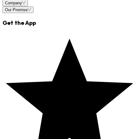
Company
Our Promise
Get the App