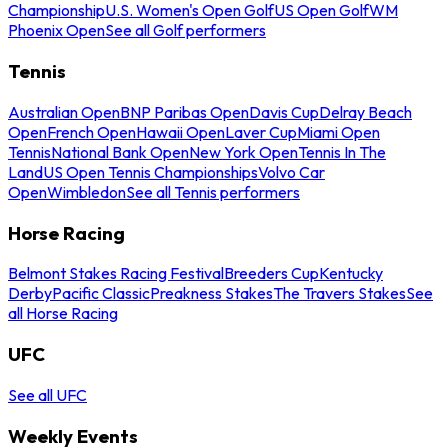
Championship
U.S. Women's Open Golf
US Open Golf
WM
Phoenix Open
See all Golf performers
Tennis
Australian Open
BNP Paribas Open
Davis Cup
Delray Beach
Open
French Open
Hawaii Open
Laver Cup
Miami Open
Tennis
National Bank Open
New York Open
Tennis In The
Land
US Open Tennis Championships
Volvo Car
Open
Wimbledon
See all Tennis performers
Horse Racing
Belmont Stakes Racing Festival
Breeders Cup
Kentucky
Derby
Pacific Classic
Preakness Stakes
The Travers Stakes
See
all Horse Racing
UFC
See all UFC
Weekly Events