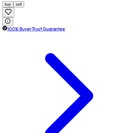
buy
sell
100% BuyerTrust Guarantee