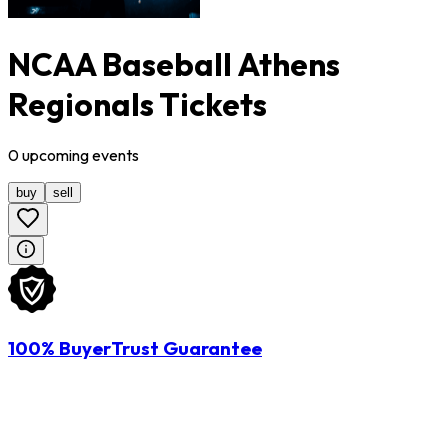
NCAA Baseball Athens
Regionals Tickets
0
upcoming
events
buy
sell
100% BuyerTrust Guarantee