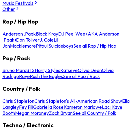
Music Festivals
Other
Rap / Hip Hop
Anderson .Paak
Black Kray
DJ Pee .Wee (AKA Anderson
.Paak)
Don Toliver
J. Cole
Lil
Jon
Macklemore
Pitbull
Suicideboys
See all Rap / Hip Hop
Pop / Rock
Bruno Mars
BTS
Harry Styles
Katseye
Olivia Dean
Olivia
Rodrigo
Raye
Rush
The Eagles
See all Pop / Rock
Country / Folk
Chris Stapleton
Chris Stapleton's All-American Road Show
Ella
Langley
Fey Fili
Gabriella Rose
Kameron Marlowe
Laci Kaye
Booth
Megan Moroney
Zach Bryan
See all Country / Folk
Techno / Electronic