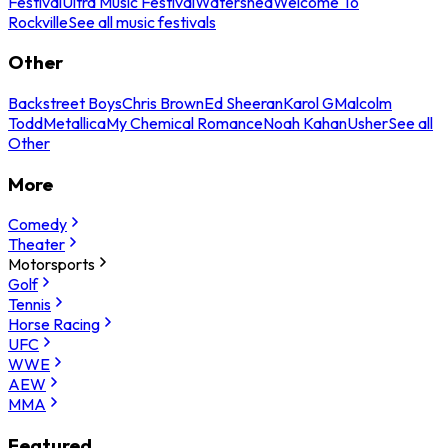
Festival
Ultra Music Festival
Watershed
Welcome To
Rockville
See all music festivals
Other
Backstreet Boys
Chris Brown
Ed Sheeran
Karol G
Malcolm
Todd
Metallica
My Chemical Romance
Noah Kahan
Usher
See all
Other
More
Comedy
Theater
Motorsports
Golf
Tennis
Horse Racing
UFC
WWE
AEW
MMA
Featured