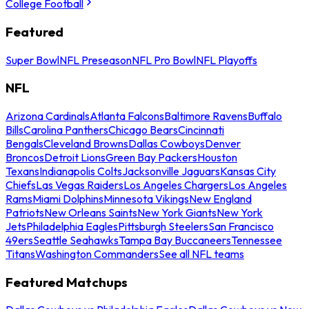
College Football
Featured
Super Bowl
NFL Preseason
NFL Pro Bowl
NFL Playoffs
NFL
Arizona Cardinals
Atlanta Falcons
Baltimore Ravens
Buffalo
Bills
Carolina Panthers
Chicago Bears
Cincinnati
Bengals
Cleveland Browns
Dallas Cowboys
Denver
Broncos
Detroit Lions
Green Bay Packers
Houston
Texans
Indianapolis Colts
Jacksonville Jaguars
Kansas City
Chiefs
Las Vegas Raiders
Los Angeles Chargers
Los Angeles
Rams
Miami Dolphins
Minnesota Vikings
New England
Patriots
New Orleans Saints
New York Giants
New York
Jets
Philadelphia Eagles
Pittsburgh Steelers
San Francisco
49ers
Seattle Seahawks
Tampa Bay Buccaneers
Tennessee
Titans
Washington Commanders
See all NFL teams
Featured Matchups