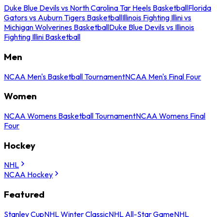
Duke Blue Devils vs North Carolina Tar Heels Basketball
Florida
Gators vs Auburn Tigers Basketball
Illinois Fighting Illini vs
Michigan Wolverines Basketball
Duke Blue Devils vs Illinois
Fighting Illini Basketball
Men
NCAA Men's Basketball Tournament
NCAA Men's Final Four
Women
NCAA Womens Basketball Tournament
NCAA Womens Final
Four
Hockey
NHL
NCAA Hockey
Featured
Stanley Cup
NHL Winter Classic
NHL All-Star Game
NHL