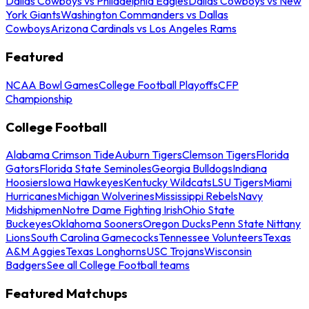
Dallas Cowboys vs Philadelphia Eagles
Dallas Cowboys vs New
York Giants
Washington Commanders vs Dallas
Cowboys
Arizona Cardinals vs Los Angeles Rams
Featured
NCAA Bowl Games
College Football Playoffs
CFP
Championship
College Football
Alabama Crimson Tide
Auburn Tigers
Clemson Tigers
Florida
Gators
Florida State Seminoles
Georgia Bulldogs
Indiana
Hoosiers
Iowa Hawkeyes
Kentucky Wildcats
LSU Tigers
Miami
Hurricanes
Michigan Wolverines
Mississippi Rebels
Navy
Midshipmen
Notre Dame Fighting Irish
Ohio State
Buckeyes
Oklahoma Sooners
Oregon Ducks
Penn State Nittany
Lions
South Carolina Gamecocks
Tennessee Volunteers
Texas
A&M Aggies
Texas Longhorns
USC Trojans
Wisconsin
Badgers
See all College Football teams
Featured Matchups