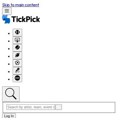
Skip to main content
Log In