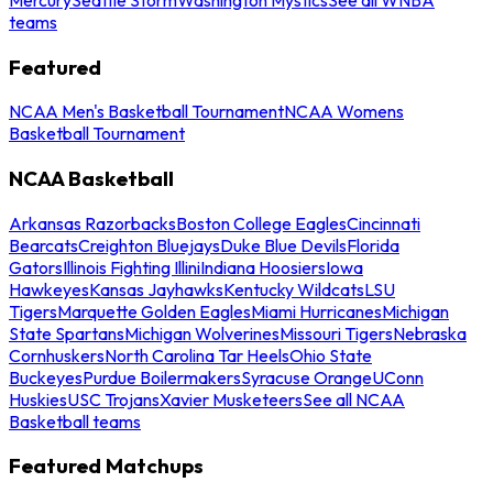
teams
Featured
NCAA Men's Basketball Tournament
NCAA Womens
Basketball Tournament
NCAA Basketball
Arkansas Razorbacks
Boston College Eagles
Cincinnati
Bearcats
Creighton Bluejays
Duke Blue Devils
Florida
Gators
Illinois Fighting Illini
Indiana Hoosiers
Iowa
Hawkeyes
Kansas Jayhawks
Kentucky Wildcats
LSU
Tigers
Marquette Golden Eagles
Miami Hurricanes
Michigan
State Spartans
Michigan Wolverines
Missouri Tigers
Nebraska
Cornhuskers
North Carolina Tar Heels
Ohio State
Buckeyes
Purdue Boilermakers
Syracuse Orange
UConn
Huskies
USC Trojans
Xavier Musketeers
See all NCAA
Basketball teams
Featured Matchups