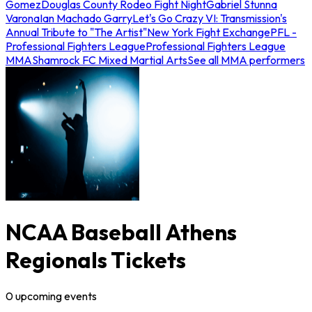
Gomez
Douglas County Rodeo Fight Night
Gabriel Stunna
Varona
Ian Machado Garry
Let's Go Crazy VI: Transmission's
Annual Tribute to "The Artist"
New York Fight Exchange
PFL -
Professional Fighters League
Professional Fighters League
MMA
Shamrock FC Mixed Martial Arts
See all MMA performers
NCAA Baseball Athens
Regionals Tickets
0
upcoming
events