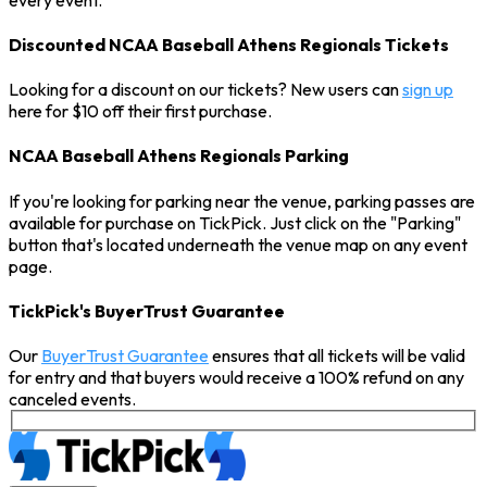
Discounted NCAA Baseball Athens Regionals Tickets
Looking for a discount on our tickets? New users can
sign up
here for $10 off their first purchase.
NCAA Baseball Athens Regionals Parking
If you're looking for parking near the venue, parking passes are
available for purchase on TickPick. Just click on the "Parking"
button that's located underneath the venue map on any event
page.
TickPick's BuyerTrust Guarantee
Our
BuyerTrust Guarantee
ensures that all tickets will be valid
for entry and that buyers would receive a 100% refund on any
canceled events.