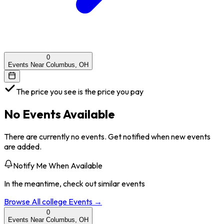
0
Events Near Columbus, OH
The price you see is the price you pay
No Events Available
There are currently no events. Get notified when new events
are added.
Notify Me When Available
In the meantime, check out similar events
Browse All
college
Events →
0
Events Near Columbus, OH