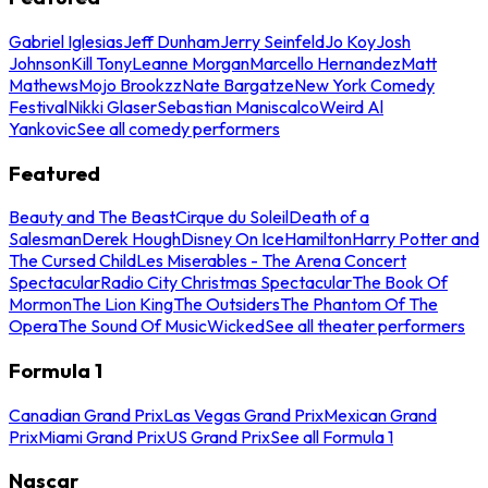
Gabriel Iglesias
Jeff Dunham
Jerry Seinfeld
Jo Koy
Josh
Johnson
Kill Tony
Leanne Morgan
Marcello Hernandez
Matt
Mathews
Mojo Brookzz
Nate Bargatze
New York Comedy
Festival
Nikki Glaser
Sebastian Maniscalco
Weird Al
Yankovic
See all comedy performers
Featured
Beauty and The Beast
Cirque du Soleil
Death of a
Salesman
Derek Hough
Disney On Ice
Hamilton
Harry Potter and
The Cursed Child
Les Miserables - The Arena Concert
Spectacular
Radio City Christmas Spectacular
The Book Of
Mormon
The Lion King
The Outsiders
The Phantom Of The
Opera
The Sound Of Music
Wicked
See all theater performers
Formula 1
Canadian Grand Prix
Las Vegas Grand Prix
Mexican Grand
Prix
Miami Grand Prix
US Grand Prix
See all Formula 1
Nascar