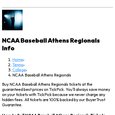
NCAA Baseball Athens Regionals
Info
Home
›
Tennis
›
College
›
NCAA Baseball Athens Regionals
Buy NCAA Baseball Athens Regionals tickets at the
guaranteed best prices on TickPick. You'll always save money
on your tickets with TickPick because we never charge any
hidden fees. All tickets are 100% backed by our BuyerTrust
Guarantee.