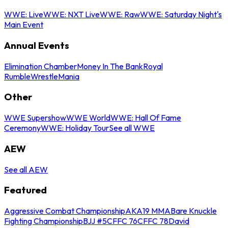
WWE: Live
WWE: NXT Live
WWE: Raw
WWE: Saturday Night's
Main Event
Annual Events
Elimination Chamber
Money In The Bank
Royal
Rumble
WrestleMania
Other
WWE Supershow
WWE World
WWE: Hall Of Fame
Ceremony
WWE: Holiday Tour
See all WWE
AEW
See all AEW
Featured
Aggressive Combat Championship
AKA19 MMA
Bare Knuckle
Fighting Championship
BJJ #5
CFFC 76
CFFC 78
David