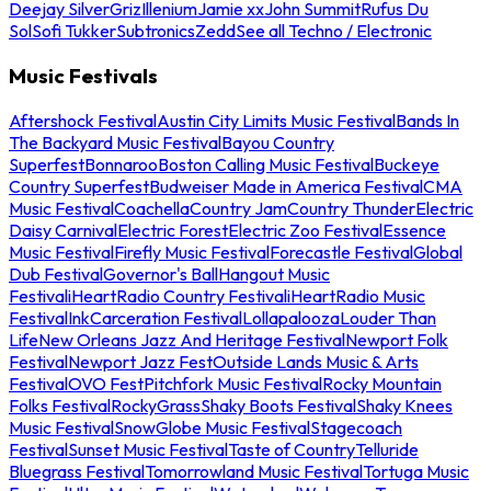
Deejay Silver
Griz
Illenium
Jamie xx
John Summit
Rufus Du
Sol
Sofi Tukker
Subtronics
Zedd
See all Techno / Electronic
Music Festivals
Aftershock Festival
Austin City Limits Music Festival
Bands In
The Backyard Music Festival
Bayou Country
Superfest
Bonnaroo
Boston Calling Music Festival
Buckeye
Country Superfest
Budweiser Made in America Festival
CMA
Music Festival
Coachella
Country Jam
Country Thunder
Electric
Daisy Carnival
Electric Forest
Electric Zoo Festival
Essence
Music Festival
Firefly Music Festival
Forecastle Festival
Global
Dub Festival
Governor's Ball
Hangout Music
Festival
iHeartRadio Country Festival
iHeartRadio Music
Festival
InkCarceration Festival
Lollapalooza
Louder Than
Life
New Orleans Jazz And Heritage Festival
Newport Folk
Festival
Newport Jazz Fest
Outside Lands Music & Arts
Festival
OVO Fest
Pitchfork Music Festival
Rocky Mountain
Folks Festival
RockyGrass
Shaky Boots Festival
Shaky Knees
Music Festival
SnowGlobe Music Festival
Stagecoach
Festival
Sunset Music Festival
Taste of Country
Telluride
Bluegrass Festival
Tomorrowland Music Festival
Tortuga Music