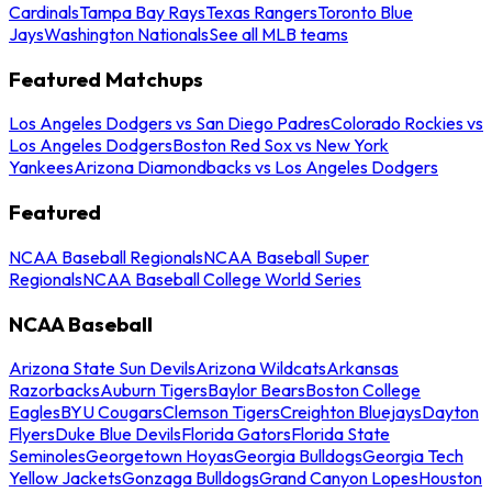
Cardinals
Tampa Bay Rays
Texas Rangers
Toronto Blue
Jays
Washington Nationals
See all MLB teams
Featured Matchups
Los Angeles Dodgers vs San Diego Padres
Colorado Rockies vs
Los Angeles Dodgers
Boston Red Sox vs New York
Yankees
Arizona Diamondbacks vs Los Angeles Dodgers
Featured
NCAA Baseball Regionals
NCAA Baseball Super
Regionals
NCAA Baseball College World Series
NCAA Baseball
Arizona State Sun Devils
Arizona Wildcats
Arkansas
Razorbacks
Auburn Tigers
Baylor Bears
Boston College
Eagles
BYU Cougars
Clemson Tigers
Creighton Bluejays
Dayton
Flyers
Duke Blue Devils
Florida Gators
Florida State
Seminoles
Georgetown Hoyas
Georgia Bulldogs
Georgia Tech
Yellow Jackets
Gonzaga Bulldogs
Grand Canyon Lopes
Houston