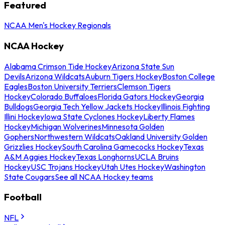
Featured
NCAA Men's Hockey Regionals
NCAA Hockey
Alabama Crimson Tide Hockey
Arizona State Sun
Devils
Arizona Wildcats
Auburn Tigers Hockey
Boston College
Eagles
Boston University Terriers
Clemson Tigers
Hockey
Colorado Buffaloes
Florida Gators Hockey
Georgia
Bulldogs
Georgia Tech Yellow Jackets Hockey
Illinois Fighting
Illini Hockey
Iowa State Cyclones Hockey
Liberty Flames
Hockey
Michigan Wolverines
Minnesota Golden
Gophers
Northwestern Wildcats
Oakland University Golden
Grizzlies Hockey
South Carolina Gamecocks Hockey
Texas
A&M Aggies Hockey
Texas Longhorns
UCLA Bruins
Hockey
USC Trojans Hockey
Utah Utes Hockey
Washington
State Cougars
See all NCAA Hockey teams
Football
NFL