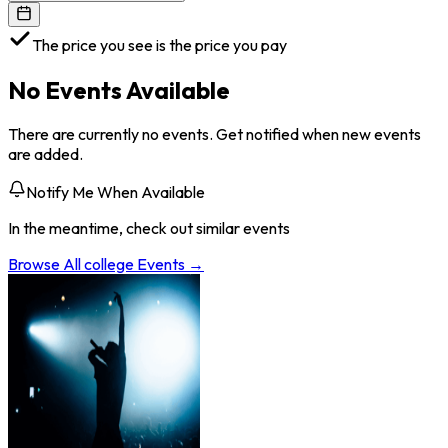
The price you see is the price you pay
No Events Available
There are currently no events. Get notified when new events
are added.
Notify Me When Available
In the meantime, check out similar events
Browse All
college
Events →