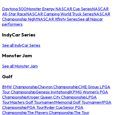
Daytona 500
Monster Energy NASCAR Cup Series
NASCAR
All-Star Race
NASCAR Camping World Truck Series
NASCAR
Championship Night
NASCAR Xfinity Series
See all Nascar
performers
IndyCar Series
See all IndyCar Series
Monster Jam
See all Monster Jam
Golf
BMW Championship
Chevron Championship
CME Group LPGA
Tour Championship
Genesis Invitational
KPMG Women's PGA
Championship
Kroger Queen City Championship
LPGA
Tour
Masters Golf Tournament
Memorial Golf Tournament
PGA
Championship
PGA Tour
Ryder Cup
Senior PGA
Championship
The Players Championship
The Tour