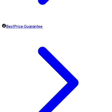
BestPrice Guarantee