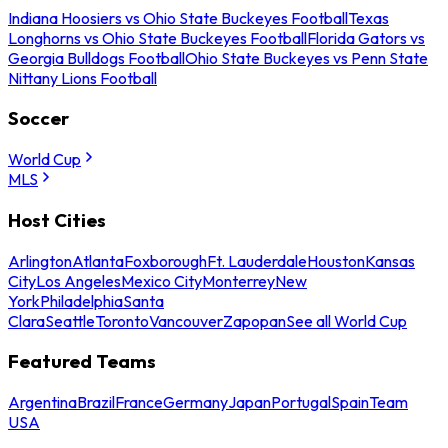
Indiana Hoosiers vs Ohio State Buckeyes Football
Texas
Longhorns vs Ohio State Buckeyes Football
Florida Gators vs
Georgia Bulldogs Football
Ohio State Buckeyes vs Penn State
Nittany Lions Football
Soccer
World Cup
MLS
Host Cities
Arlington
Atlanta
Foxborough
Ft. Lauderdale
Houston
Kansas
City
Los Angeles
Mexico City
Monterrey
New
York
Philadelphia
Santa
Clara
Seattle
Toronto
Vancouver
Zapopan
See all World Cup
Featured Teams
Argentina
Brazil
France
Germany
Japan
Portugal
Spain
Team
USA