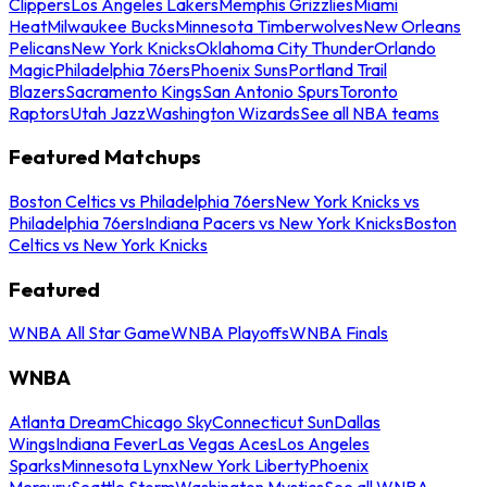
Clippers
Los Angeles Lakers
Memphis Grizzlies
Miami
Heat
Milwaukee Bucks
Minnesota Timberwolves
New Orleans
Pelicans
New York Knicks
Oklahoma City Thunder
Orlando
Magic
Philadelphia 76ers
Phoenix Suns
Portland Trail
Blazers
Sacramento Kings
San Antonio Spurs
Toronto
Raptors
Utah Jazz
Washington Wizards
See all NBA teams
Featured Matchups
Boston Celtics vs Philadelphia 76ers
New York Knicks vs
Philadelphia 76ers
Indiana Pacers vs New York Knicks
Boston
Celtics vs New York Knicks
Featured
WNBA All Star Game
WNBA Playoffs
WNBA Finals
WNBA
Atlanta Dream
Chicago Sky
Connecticut Sun
Dallas
Wings
Indiana Fever
Las Vegas Aces
Los Angeles
Sparks
Minnesota Lynx
New York Liberty
Phoenix
Mercury
Seattle Storm
Washington Mystics
See all WNBA