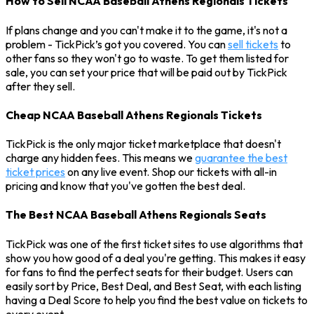
How to Sell NCAA Baseball Athens Regionals Tickets
If plans change and you can't make it to the game, it's not a
problem - TickPick’s got you covered. You can
sell tickets
to
other fans so they won't go to waste. To get them listed for
sale, you can set your price that will be paid out by TickPick
after they sell.
Cheap NCAA Baseball Athens Regionals Tickets
TickPick is the only major ticket marketplace that doesn't
charge any hidden fees. This means we
guarantee the best
ticket prices
on any live event. Shop our tickets with all-in
pricing and know that you've gotten the best deal.
The Best NCAA Baseball Athens Regionals Seats
TickPick was one of the first ticket sites to use algorithms that
show you how good of a deal you're getting. This makes it easy
for fans to find the perfect seats for their budget. Users can
easily sort by Price, Best Deal, and Best Seat, with each listing
having a Deal Score to help you find the best value on tickets to
every event.