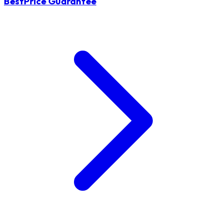
BestPrice Guarantee