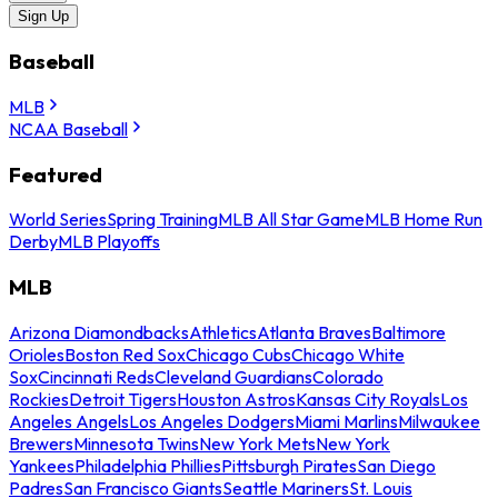
Sign Up
Baseball
MLB
NCAA Baseball
Featured
World Series
Spring Training
MLB All Star Game
MLB Home Run
Derby
MLB Playoffs
MLB
Arizona Diamondbacks
Athletics
Atlanta Braves
Baltimore
Orioles
Boston Red Sox
Chicago Cubs
Chicago White
Sox
Cincinnati Reds
Cleveland Guardians
Colorado
Rockies
Detroit Tigers
Houston Astros
Kansas City Royals
Los
Angeles Angels
Los Angeles Dodgers
Miami Marlins
Milwaukee
Brewers
Minnesota Twins
New York Mets
New York
Yankees
Philadelphia Phillies
Pittsburgh Pirates
San Diego
Padres
San Francisco Giants
Seattle Mariners
St. Louis