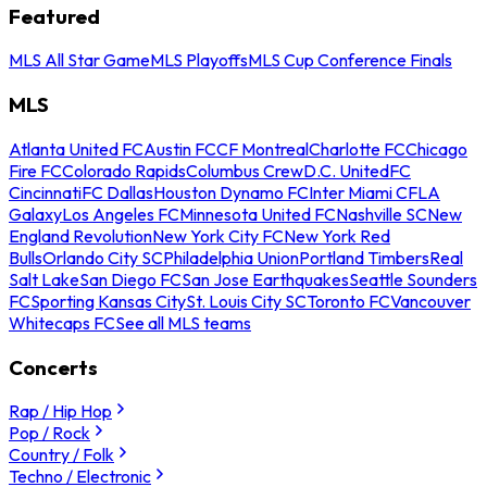
Featured
MLS All Star Game
MLS Playoffs
MLS Cup Conference Finals
MLS
Atlanta United FC
Austin FC
CF Montreal
Charlotte FC
Chicago
Fire FC
Colorado Rapids
Columbus Crew
D.C. United
FC
Cincinnati
FC Dallas
Houston Dynamo FC
Inter Miami CF
LA
Galaxy
Los Angeles FC
Minnesota United FC
Nashville SC
New
England Revolution
New York City FC
New York Red
Bulls
Orlando City SC
Philadelphia Union
Portland Timbers
Real
Salt Lake
San Diego FC
San Jose Earthquakes
Seattle Sounders
FC
Sporting Kansas City
St. Louis City SC
Toronto FC
Vancouver
Whitecaps FC
See all MLS teams
Concerts
Rap / Hip Hop
Pop / Rock
Country / Folk
Techno / Electronic