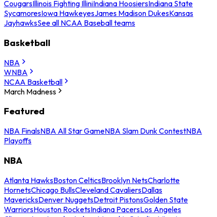
Cougars
Illinois Fighting Illini
Indiana Hoosiers
Indiana State
Sycamores
Iowa Hawkeyes
James Madison Dukes
Kansas
Jayhawks
See all NCAA Baseball teams
Basketball
NBA
WNBA
NCAA Basketball
March Madness
Featured
NBA Finals
NBA All Star Game
NBA Slam Dunk Contest
NBA
Playoffs
NBA
Atlanta Hawks
Boston Celtics
Brooklyn Nets
Charlotte
Hornets
Chicago Bulls
Cleveland Cavaliers
Dallas
Mavericks
Denver Nuggets
Detroit Pistons
Golden State
Warriors
Houston Rockets
Indiana Pacers
Los Angeles