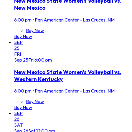
New Mexico State Women's Volleyball vs.
New Mexico
6:00 pm
•
Pan American Center - Las Cruces, NM
Buy Now
Buy Now
SEP
25
FRI
Sep
25
Fri
6:00 pm
New Mexico State Women's Volleyball vs.
Western Kentucky
6:00 pm
•
Pan American Center - Las Cruces, NM
Buy Now
Buy Now
SEP
26
SAT
Sep
26
Sat
12:00 pm