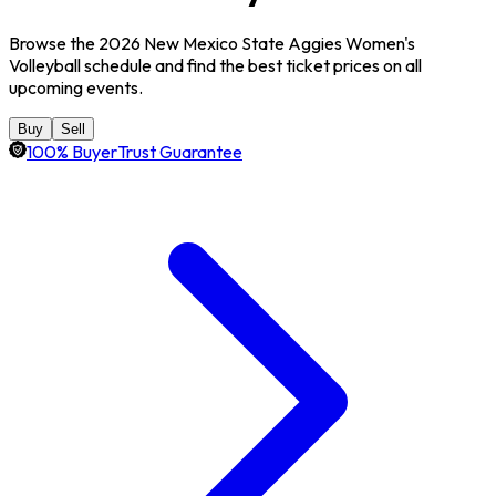
Browse the 2026 New Mexico State Aggies Women's
Volleyball schedule and find the best ticket prices on all
upcoming events.
Buy
Sell
100% BuyerTrust Guarantee