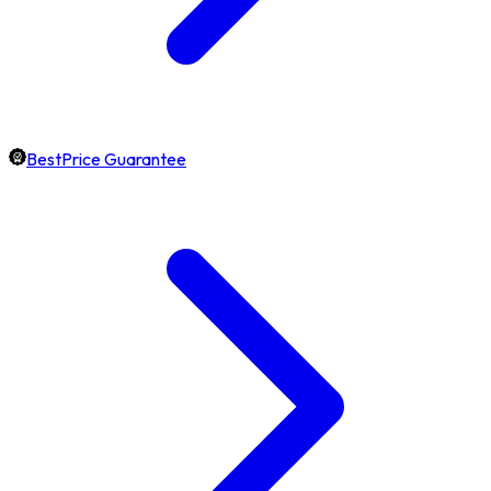
BestPrice Guarantee