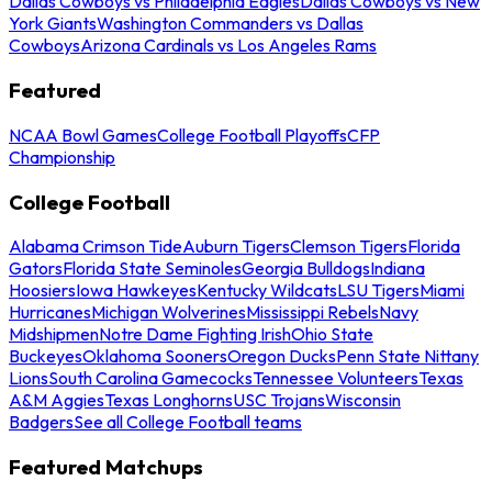
Dallas Cowboys vs Philadelphia Eagles
Dallas Cowboys vs New
York Giants
Washington Commanders vs Dallas
Cowboys
Arizona Cardinals vs Los Angeles Rams
Featured
NCAA Bowl Games
College Football Playoffs
CFP
Championship
College Football
Alabama Crimson Tide
Auburn Tigers
Clemson Tigers
Florida
Gators
Florida State Seminoles
Georgia Bulldogs
Indiana
Hoosiers
Iowa Hawkeyes
Kentucky Wildcats
LSU Tigers
Miami
Hurricanes
Michigan Wolverines
Mississippi Rebels
Navy
Midshipmen
Notre Dame Fighting Irish
Ohio State
Buckeyes
Oklahoma Sooners
Oregon Ducks
Penn State Nittany
Lions
South Carolina Gamecocks
Tennessee Volunteers
Texas
A&M Aggies
Texas Longhorns
USC Trojans
Wisconsin
Badgers
See all College Football teams
Featured Matchups