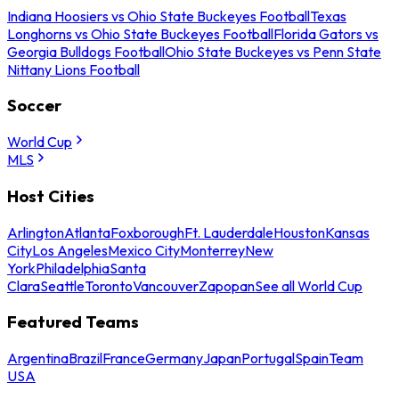
Indiana Hoosiers vs Ohio State Buckeyes Football
Texas
Longhorns vs Ohio State Buckeyes Football
Florida Gators vs
Georgia Bulldogs Football
Ohio State Buckeyes vs Penn State
Nittany Lions Football
Soccer
World Cup
MLS
Host Cities
Arlington
Atlanta
Foxborough
Ft. Lauderdale
Houston
Kansas
City
Los Angeles
Mexico City
Monterrey
New
York
Philadelphia
Santa
Clara
Seattle
Toronto
Vancouver
Zapopan
See all World Cup
Featured Teams
Argentina
Brazil
France
Germany
Japan
Portugal
Spain
Team
USA