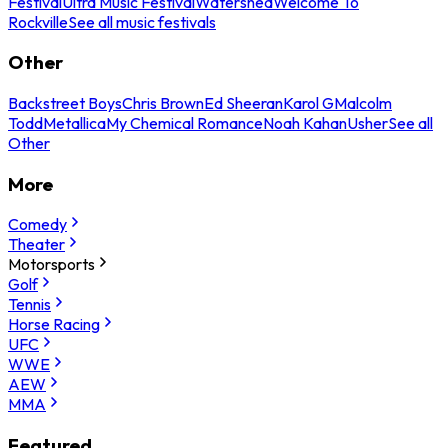
Festival
Ultra Music Festival
Watershed
Welcome To
Rockville
See all music festivals
Other
Backstreet Boys
Chris Brown
Ed Sheeran
Karol G
Malcolm
Todd
Metallica
My Chemical Romance
Noah Kahan
Usher
See all
Other
More
Comedy
Theater
Motorsports
Golf
Tennis
Horse Racing
UFC
WWE
AEW
MMA
Featured