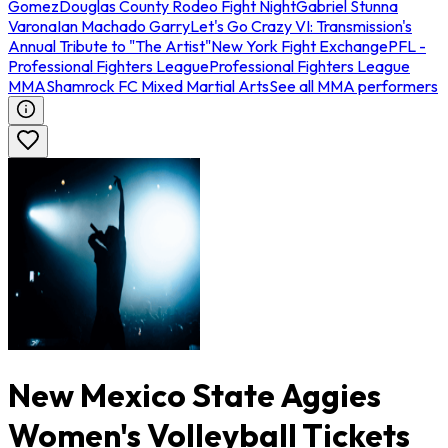
Gomez
Douglas County Rodeo Fight Night
Gabriel Stunna
Varona
Ian Machado Garry
Let's Go Crazy VI: Transmission's
Annual Tribute to "The Artist"
New York Fight Exchange
PFL -
Professional Fighters League
Professional Fighters League
MMA
Shamrock FC Mixed Martial Arts
See all MMA performers
New Mexico State Aggies
Women's Volleyball Tickets