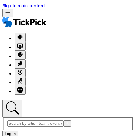
Skip to main content
Log In