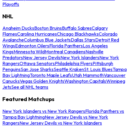
Playoffs
NHL
Anaheim Ducks
Boston Bruins
Buffalo Sabres
Calgary
Flames
Carolina Hurricanes
Chicago Blackhawks
Colorado
Avalanche
Columbus Blue Jackets
Dallas Stars
Detroit Red
Wings
Edmonton Oilers
Florida Panthers
Los Angeles
Kings
Minnesota Wild
Montreal Canadiens
Nashville
Predators
New Jersey Devils
New York Islanders
New York
Rangers
Ottawa Senators
Philadelphia Flyers
Pittsburgh
Penguins
San Jose Sharks
Seattle Kraken
St. Louis Blues
Tampa
Bay Lightning
Toronto Maple Leafs
Utah Mammoth
Vancouver
Canucks
Vegas Golden Knights
Washington Capitals
Winnipeg
Jets
See all NHL teams
Featured Matchups
New York Islanders vs New York Rangers
Florida Panthers vs
Tampa Bay Lightning
New Jersey Devils vs New York
Rangers
New Jersey Devils vs New York Islanders