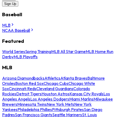
Sign Up
Baseball
MLB
NCAA Baseball
Featured
World Series
Spring Training
MLB All Star Game
MLB Home Run
Derby
MLB Playoffs
MLB
Arizona Diamondbacks
Athletics
Atlanta Braves
Baltimore
Orioles
Boston Red Sox
Chicago Cubs
Chicago White
Sox
Cincinnati Reds
Cleveland Guardians
Colorado
Rockies
Detroit Tigers
Houston Astros
Kansas City Royals
Los
Angeles Angels
Los Angeles Dodgers
Miami Marlins
Milwaukee
Brewers
Minnesota Twins
New York Mets
New York
Yankees
Philadelphia Phillies
Pittsburgh Pirates
San Diego
Padres
San Francisco Giants
Seattle Mariners
St. Louis