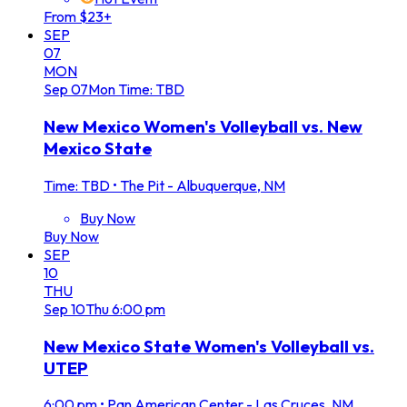
From $23+
SEP
07
MON
Sep
07
Mon
Time: TBD
New Mexico Women's Volleyball vs. New
Mexico State
Time: TBD
•
The Pit - Albuquerque, NM
Buy Now
Buy Now
SEP
10
THU
Sep
10
Thu
6:00 pm
New Mexico State Women's Volleyball vs.
UTEP
6:00 pm
•
Pan American Center - Las Cruces, NM