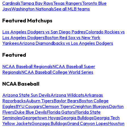
Cardinals
Tampa Bay Rays
Texas Rangers
Toronto Blue
Jays
Washington Nationals
See all MLB teams
Featured Matchups
Los Angeles Dodgers vs San Diego Padres
Colorado Rockies vs
Los Angeles Dodgers
Boston Red Sox vs New York
Yankees
Arizona Diamondbacks vs Los Angeles Dodgers
Featured
NCAA Baseball Regionals
NCAA Baseball Super
Regionals
NCAA Baseball College World Series
NCAA Baseball
Arizona State Sun Devils
Arizona Wildcats
Arkansas
Razorbacks
Auburn Tigers
Baylor Bears
Boston College
Eagles
BYU Cougars
Clemson Tigers
Creighton Bluejays
Dayton
Flyers
Duke Blue Devils
Florida Gators
Florida State
Seminoles
Georgetown Hoyas
Georgia Bulldogs
Georgia Tech
Yellow Jackets
Gonzaga Bulldogs
Grand Canyon Lopes
Houston