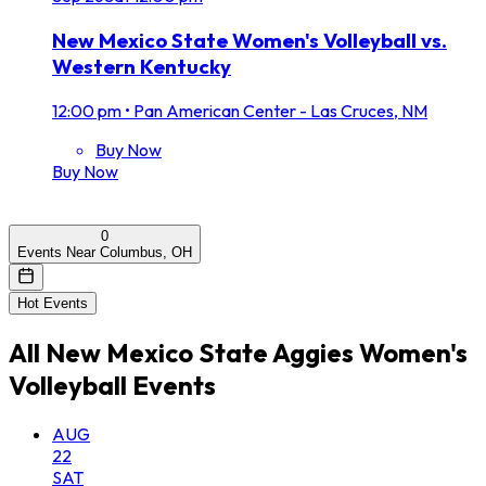
New Mexico State Women's Volleyball vs.
Western Kentucky
12:00 pm
•
Pan American Center - Las Cruces, NM
Buy Now
Buy Now
0
Events Near Columbus, OH
Hot Events
All
New Mexico State Aggies Women's
Volleyball
Events
AUG
22
SAT