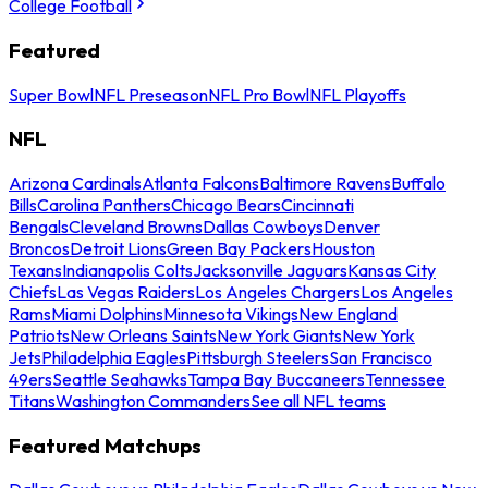
College Football
Featured
Super Bowl
NFL Preseason
NFL Pro Bowl
NFL Playoffs
NFL
Arizona Cardinals
Atlanta Falcons
Baltimore Ravens
Buffalo
Bills
Carolina Panthers
Chicago Bears
Cincinnati
Bengals
Cleveland Browns
Dallas Cowboys
Denver
Broncos
Detroit Lions
Green Bay Packers
Houston
Texans
Indianapolis Colts
Jacksonville Jaguars
Kansas City
Chiefs
Las Vegas Raiders
Los Angeles Chargers
Los Angeles
Rams
Miami Dolphins
Minnesota Vikings
New England
Patriots
New Orleans Saints
New York Giants
New York
Jets
Philadelphia Eagles
Pittsburgh Steelers
San Francisco
49ers
Seattle Seahawks
Tampa Bay Buccaneers
Tennessee
Titans
Washington Commanders
See all NFL teams
Featured Matchups