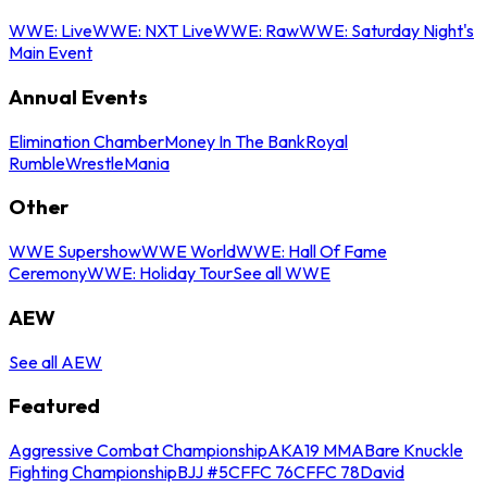
WWE: Live
WWE: NXT Live
WWE: Raw
WWE: Saturday Night's
Main Event
Annual Events
Elimination Chamber
Money In The Bank
Royal
Rumble
WrestleMania
Other
WWE Supershow
WWE World
WWE: Hall Of Fame
Ceremony
WWE: Holiday Tour
See all WWE
AEW
See all AEW
Featured
Aggressive Combat Championship
AKA19 MMA
Bare Knuckle
Fighting Championship
BJJ #5
CFFC 76
CFFC 78
David