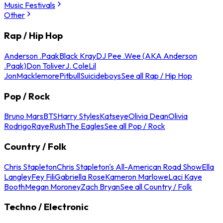
Music Festivals
Other
Rap / Hip Hop
Anderson .Paak
Black Kray
DJ Pee .Wee (AKA Anderson
.Paak)
Don Toliver
J. Cole
Lil
Jon
Macklemore
Pitbull
Suicideboys
See all Rap / Hip Hop
Pop / Rock
Bruno Mars
BTS
Harry Styles
Katseye
Olivia Dean
Olivia
Rodrigo
Raye
Rush
The Eagles
See all Pop / Rock
Country / Folk
Chris Stapleton
Chris Stapleton's All-American Road Show
Ella
Langley
Fey Fili
Gabriella Rose
Kameron Marlowe
Laci Kaye
Booth
Megan Moroney
Zach Bryan
See all Country / Folk
Techno / Electronic