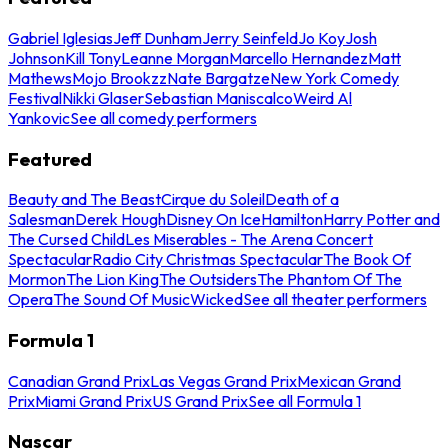
Gabriel Iglesias
Jeff Dunham
Jerry Seinfeld
Jo Koy
Josh
Johnson
Kill Tony
Leanne Morgan
Marcello Hernandez
Matt
Mathews
Mojo Brookzz
Nate Bargatze
New York Comedy
Festival
Nikki Glaser
Sebastian Maniscalco
Weird Al
Yankovic
See all comedy performers
Featured
Beauty and The Beast
Cirque du Soleil
Death of a
Salesman
Derek Hough
Disney On Ice
Hamilton
Harry Potter and
The Cursed Child
Les Miserables - The Arena Concert
Spectacular
Radio City Christmas Spectacular
The Book Of
Mormon
The Lion King
The Outsiders
The Phantom Of The
Opera
The Sound Of Music
Wicked
See all theater performers
Formula 1
Canadian Grand Prix
Las Vegas Grand Prix
Mexican Grand
Prix
Miami Grand Prix
US Grand Prix
See all Formula 1
Nascar