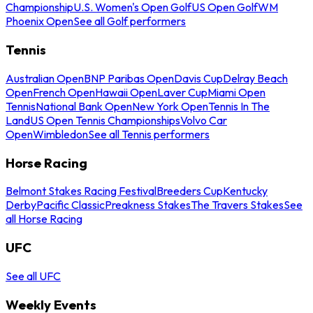
Championship
U.S. Women's Open Golf
US Open Golf
WM
Phoenix Open
See all Golf performers
Tennis
Australian Open
BNP Paribas Open
Davis Cup
Delray Beach
Open
French Open
Hawaii Open
Laver Cup
Miami Open
Tennis
National Bank Open
New York Open
Tennis In The
Land
US Open Tennis Championships
Volvo Car
Open
Wimbledon
See all Tennis performers
Horse Racing
Belmont Stakes Racing Festival
Breeders Cup
Kentucky
Derby
Pacific Classic
Preakness Stakes
The Travers Stakes
See
all Horse Racing
UFC
See all UFC
Weekly Events