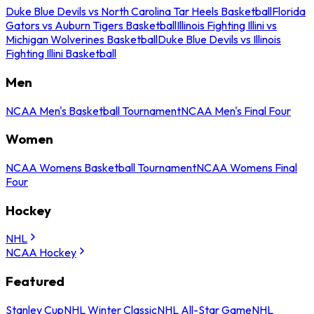
Duke Blue Devils vs North Carolina Tar Heels Basketball
Florida
Gators vs Auburn Tigers Basketball
Illinois Fighting Illini vs
Michigan Wolverines Basketball
Duke Blue Devils vs Illinois
Fighting Illini Basketball
Men
NCAA Men's Basketball Tournament
NCAA Men's Final Four
Women
NCAA Womens Basketball Tournament
NCAA Womens Final
Four
Hockey
NHL
NCAA Hockey
Featured
Stanley Cup
NHL Winter Classic
NHL All-Star Game
NHL