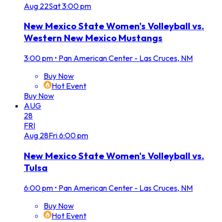
Aug
22
Sat
3:00 pm
New Mexico State Women's Volleyball vs.
Western New Mexico Mustangs
3:00 pm
•
Pan American Center - Las Cruces, NM
Buy Now
Hot Event
Buy Now
AUG
28
FRI
Aug
28
Fri
6:00 pm
New Mexico State Women's Volleyball vs.
Tulsa
6:00 pm
•
Pan American Center - Las Cruces, NM
Buy Now
Hot Event