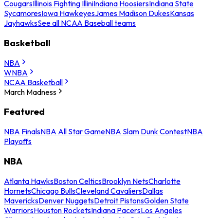
Cougars
Illinois Fighting Illini
Indiana Hoosiers
Indiana State
Sycamores
Iowa Hawkeyes
James Madison Dukes
Kansas
Jayhawks
See all NCAA Baseball teams
Basketball
NBA
WNBA
NCAA Basketball
March Madness
Featured
NBA Finals
NBA All Star Game
NBA Slam Dunk Contest
NBA
Playoffs
NBA
Atlanta Hawks
Boston Celtics
Brooklyn Nets
Charlotte
Hornets
Chicago Bulls
Cleveland Cavaliers
Dallas
Mavericks
Denver Nuggets
Detroit Pistons
Golden State
Warriors
Houston Rockets
Indiana Pacers
Los Angeles