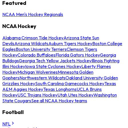
Featured
NCAA Men's Hockey Regionals
NCAA Hockey
Alabama Crimson Tide Hockey
Arizona State Sun
Devils
Arizona Wildcats
Auburn Tigers Hockey
Boston College
Eagles
Boston University Terriers
Clemson Tigers
Hockey
Colorado Buffaloes
Florida Gators Hockey
Georgia
Bulldogs
Georgia Tech Yellow Jackets Hockey
Illinois Fighting
Illini Hockey
Iowa State Cyclones Hockey
Liberty Flames
Hockey
Michigan Wolverines
Minnesota Golden
Gophers
Northwestern Wildcats
Oakland University Golden
Grizzlies Hockey
South Carolina Gamecocks Hockey
Texas
A&M Aggies Hockey
Texas Longhorns
UCLA Bruins
Hockey
USC Trojans Hockey
Utah Utes Hockey
Washington
State Cougars
See all NCAA Hockey teams
Football
NFL