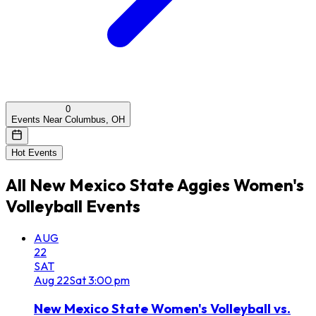
0
Events Near Columbus, OH
Hot Events
All
New Mexico State Aggies Women's
Volleyball
Events
AUG
22
SAT
Aug
22
Sat
3:00 pm
New Mexico State Women's Volleyball vs.