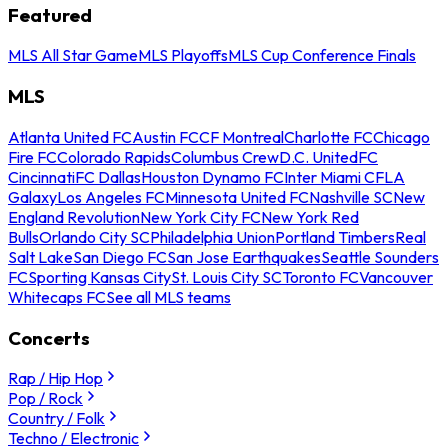
Featured
MLS All Star Game
MLS Playoffs
MLS Cup Conference Finals
MLS
Atlanta United FC
Austin FC
CF Montreal
Charlotte FC
Chicago
Fire FC
Colorado Rapids
Columbus Crew
D.C. United
FC
Cincinnati
FC Dallas
Houston Dynamo FC
Inter Miami CF
LA
Galaxy
Los Angeles FC
Minnesota United FC
Nashville SC
New
England Revolution
New York City FC
New York Red
Bulls
Orlando City SC
Philadelphia Union
Portland Timbers
Real
Salt Lake
San Diego FC
San Jose Earthquakes
Seattle Sounders
FC
Sporting Kansas City
St. Louis City SC
Toronto FC
Vancouver
Whitecaps FC
See all MLS teams
Concerts
Rap / Hip Hop
Pop / Rock
Country / Folk
Techno / Electronic