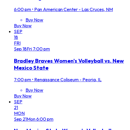
6:00 pm
•
Pan American Center - Las Cruces, NM
Buy Now
Buy Now
SEP
18
FRI
Sep
18
Fri
7:00 pm
Bradley Braves Women's Volleyball vs. New
Mexico State
7:00 pm
•
Renaissance Coliseum - Peoria, IL
Buy Now
Buy Now
SEP
21
MON
Sep
21
Mon
6:00 pm