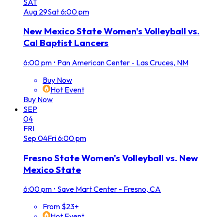
SAT
Aug
29
Sat
6:00 pm
New Mexico State Women's Volleyball vs.
Cal Baptist Lancers
6:00 pm
•
Pan American Center - Las Cruces, NM
Buy Now
Hot Event
Buy Now
SEP
04
FRI
Sep
04
Fri
6:00 pm
Fresno State Women's Volleyball vs. New
Mexico State
6:00 pm
•
Save Mart Center - Fresno, CA
From $23+
Hot Event