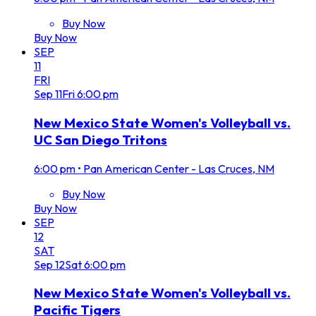
Buy Now
Buy Now
SEP
11
FRI
Sep
11
Fri
6:00 pm
New Mexico State Women's Volleyball vs.
UC San Diego Tritons
6:00 pm
•
Pan American Center - Las Cruces, NM
Buy Now
Buy Now
SEP
12
SAT
Sep
12
Sat
6:00 pm
New Mexico State Women's Volleyball vs.
Pacific Tigers