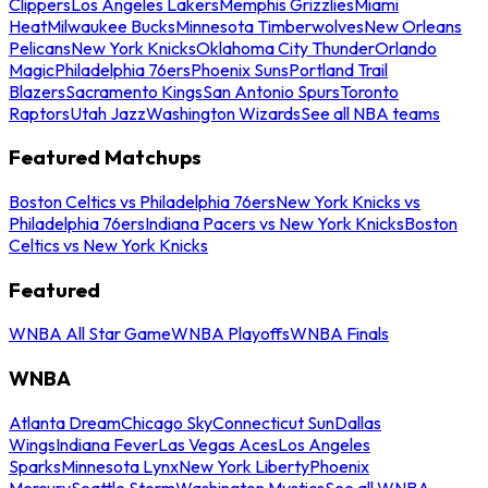
Clippers
Los Angeles Lakers
Memphis Grizzlies
Miami
Heat
Milwaukee Bucks
Minnesota Timberwolves
New Orleans
Pelicans
New York Knicks
Oklahoma City Thunder
Orlando
Magic
Philadelphia 76ers
Phoenix Suns
Portland Trail
Blazers
Sacramento Kings
San Antonio Spurs
Toronto
Raptors
Utah Jazz
Washington Wizards
See all NBA teams
Featured Matchups
Boston Celtics vs Philadelphia 76ers
New York Knicks vs
Philadelphia 76ers
Indiana Pacers vs New York Knicks
Boston
Celtics vs New York Knicks
Featured
WNBA All Star Game
WNBA Playoffs
WNBA Finals
WNBA
Atlanta Dream
Chicago Sky
Connecticut Sun
Dallas
Wings
Indiana Fever
Las Vegas Aces
Los Angeles
Sparks
Minnesota Lynx
New York Liberty
Phoenix
Mercury
Seattle Storm
Washington Mystics
See all WNBA