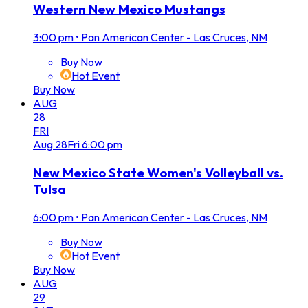
Western New Mexico Mustangs
3:00 pm
•
Pan American Center - Las Cruces, NM
Buy Now
Hot Event
Buy Now
AUG
28
FRI
Aug
28
Fri
6:00 pm
New Mexico State Women's Volleyball vs.
Tulsa
6:00 pm
•
Pan American Center - Las Cruces, NM
Buy Now
Hot Event
Buy Now
AUG
29