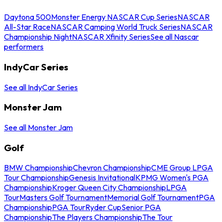
Daytona 500
Monster Energy NASCAR Cup Series
NASCAR
All-Star Race
NASCAR Camping World Truck Series
NASCAR
Championship Night
NASCAR Xfinity Series
See all Nascar
performers
IndyCar Series
See all IndyCar Series
Monster Jam
See all Monster Jam
Golf
BMW Championship
Chevron Championship
CME Group LPGA
Tour Championship
Genesis Invitational
KPMG Women's PGA
Championship
Kroger Queen City Championship
LPGA
Tour
Masters Golf Tournament
Memorial Golf Tournament
PGA
Championship
PGA Tour
Ryder Cup
Senior PGA
Championship
The Players Championship
The Tour