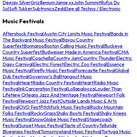
Deejay Silver
Griz
Illenium
Jamie xx
John Summit
Rufus Du
Sol
Sofi Tukker
Subtronics
Zedd
See all Techno / Electronic
Music Festivals
Aftershock Festival
Austin City Limits Music Festival
Bands In
The Backyard Music Festival
Bayou Country
Superfest
Bonnaroo
Boston Calling Music Festival
Buckeye
Country Superfest
Budweiser Made in America Festival
CMA
Music Festival
Coachella
Country Jam
Country Thunder
Electric
Daisy Carnival
Electric Forest
Electric Zoo Festival
Essence
Music Festival
Firefly Music Festival
Forecastle Festival
Global
Dub Festival
Governor's Ball
Hangout Music
Festival
iHeartRadio Country Festival
iHeartRadio Music
Festival
InkCarceration Festival
Lollapalooza
Louder Than
Life
New Orleans Jazz And Heritage Festival
Newport Folk
Festival
Newport Jazz Fest
Outside Lands Music & Arts
Festival
OVO Fest
Pitchfork Music Festival
Rocky Mountain
Folks Festival
RockyGrass
Shaky Boots Festival
Shaky Knees
Music Festival
SnowGlobe Music Festival
Stagecoach
Festival
Sunset Music Festival
Taste of Country
Telluride
Bluegrass Festival
Tomorrowland Music Festival
Tortuga Music