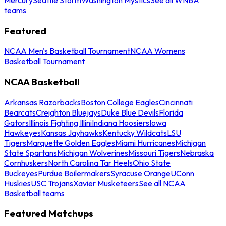
teams
Featured
NCAA Men's Basketball Tournament
NCAA Womens
Basketball Tournament
NCAA Basketball
Arkansas Razorbacks
Boston College Eagles
Cincinnati
Bearcats
Creighton Bluejays
Duke Blue Devils
Florida
Gators
Illinois Fighting Illini
Indiana Hoosiers
Iowa
Hawkeyes
Kansas Jayhawks
Kentucky Wildcats
LSU
Tigers
Marquette Golden Eagles
Miami Hurricanes
Michigan
State Spartans
Michigan Wolverines
Missouri Tigers
Nebraska
Cornhuskers
North Carolina Tar Heels
Ohio State
Buckeyes
Purdue Boilermakers
Syracuse Orange
UConn
Huskies
USC Trojans
Xavier Musketeers
See all NCAA
Basketball teams
Featured Matchups