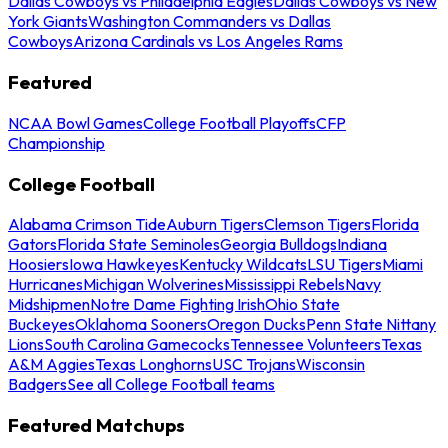
Dallas Cowboys vs Philadelphia Eagles
Dallas Cowboys vs New
York Giants
Washington Commanders vs Dallas
Cowboys
Arizona Cardinals vs Los Angeles Rams
Featured
NCAA Bowl Games
College Football Playoffs
CFP
Championship
College Football
Alabama Crimson Tide
Auburn Tigers
Clemson Tigers
Florida
Gators
Florida State Seminoles
Georgia Bulldogs
Indiana
Hoosiers
Iowa Hawkeyes
Kentucky Wildcats
LSU Tigers
Miami
Hurricanes
Michigan Wolverines
Mississippi Rebels
Navy
Midshipmen
Notre Dame Fighting Irish
Ohio State
Buckeyes
Oklahoma Sooners
Oregon Ducks
Penn State Nittany
Lions
South Carolina Gamecocks
Tennessee Volunteers
Texas
A&M Aggies
Texas Longhorns
USC Trojans
Wisconsin
Badgers
See all College Football teams
Featured Matchups