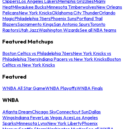
Clippers
Los Angeles Lakers
Memphis Grizzlies
Miami
Heat
Milwaukee Bucks
Minnesota Timberwolves
New Orleans
Pelicans
New York Knicks
Oklahoma City Thunder
Orlando
Magic
Philadelphia 76ers
Phoenix Suns
Portland Trail
Blazers
Sacramento Kings
San Antonio Spurs
Toronto
Raptors
Utah Jazz
Washington Wizards
See all NBA teams
Featured Matchups
Boston Celtics vs Philadelphia 76ers
New York Knicks vs
Philadelphia 76ers
Indiana Pacers vs New York Knicks
Boston
Celtics vs New York Knicks
Featured
WNBA All Star Game
WNBA Playoffs
WNBA Finals
WNBA
Atlanta Dream
Chicago Sky
Connecticut Sun
Dallas
Wings
Indiana Fever
Las Vegas Aces
Los Angeles
Sparks
Minnesota Lynx
New York Liberty
Phoenix
Mercury
Seattle Storm
Washington Mystics
See all WNBA