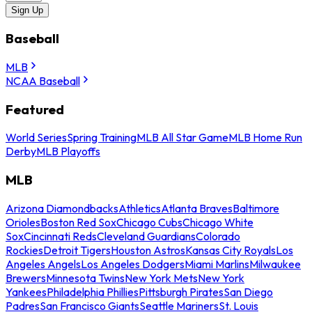
Sign Up
Baseball
MLB
NCAA Baseball
Featured
World Series
Spring Training
MLB All Star Game
MLB Home Run
Derby
MLB Playoffs
MLB
Arizona Diamondbacks
Athletics
Atlanta Braves
Baltimore
Orioles
Boston Red Sox
Chicago Cubs
Chicago White
Sox
Cincinnati Reds
Cleveland Guardians
Colorado
Rockies
Detroit Tigers
Houston Astros
Kansas City Royals
Los
Angeles Angels
Los Angeles Dodgers
Miami Marlins
Milwaukee
Brewers
Minnesota Twins
New York Mets
New York
Yankees
Philadelphia Phillies
Pittsburgh Pirates
San Diego
Padres
San Francisco Giants
Seattle Mariners
St. Louis