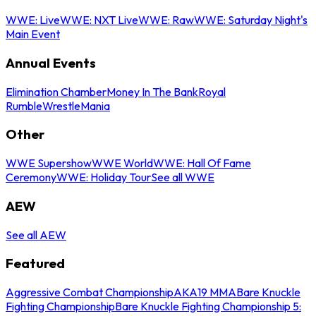
WWE: Live
WWE: NXT Live
WWE: Raw
WWE: Saturday Night's
Main Event
Annual Events
Elimination Chamber
Money In The Bank
Royal
Rumble
WrestleMania
Other
WWE Supershow
WWE World
WWE: Hall Of Fame
Ceremony
WWE: Holiday Tour
See all WWE
AEW
See all AEW
Featured
Aggressive Combat Championship
AKA19 MMA
Bare Knuckle
Fighting Championship
Bare Knuckle Fighting Championship 5: