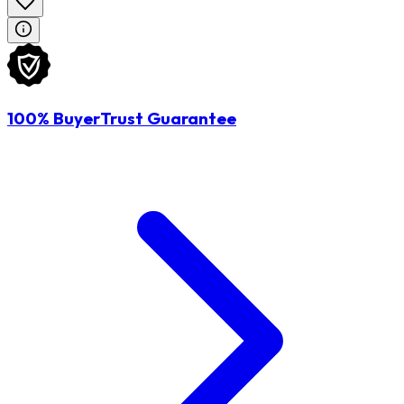
100% BuyerTrust Guarantee