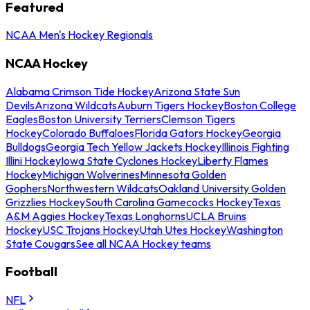
Featured
NCAA Men's Hockey Regionals
NCAA Hockey
Alabama Crimson Tide Hockey
Arizona State Sun
Devils
Arizona Wildcats
Auburn Tigers Hockey
Boston College
Eagles
Boston University Terriers
Clemson Tigers
Hockey
Colorado Buffaloes
Florida Gators Hockey
Georgia
Bulldogs
Georgia Tech Yellow Jackets Hockey
Illinois Fighting
Illini Hockey
Iowa State Cyclones Hockey
Liberty Flames
Hockey
Michigan Wolverines
Minnesota Golden
Gophers
Northwestern Wildcats
Oakland University Golden
Grizzlies Hockey
South Carolina Gamecocks Hockey
Texas
A&M Aggies Hockey
Texas Longhorns
UCLA Bruins
Hockey
USC Trojans Hockey
Utah Utes Hockey
Washington
State Cougars
See all NCAA Hockey teams
Football
NFL