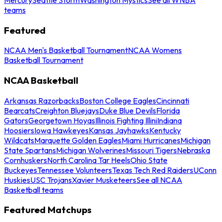
teams
Featured
NCAA Men's Basketball Tournament
NCAA Womens
Basketball Tournament
NCAA Basketball
Arkansas Razorbacks
Boston College Eagles
Cincinnati
Bearcats
Creighton Bluejays
Duke Blue Devils
Florida
Gators
Georgetown Hoyas
Illinois Fighting Illini
Indiana
Hoosiers
Iowa Hawkeyes
Kansas Jayhawks
Kentucky
Wildcats
Marquette Golden Eagles
Miami Hurricanes
Michigan
State Spartans
Michigan Wolverines
Missouri Tigers
Nebraska
Cornhuskers
North Carolina Tar Heels
Ohio State
Buckeyes
Tennessee Volunteers
Texas Tech Red Raiders
UConn
Huskies
USC Trojans
Xavier Musketeers
See all NCAA
Basketball teams
Featured Matchups