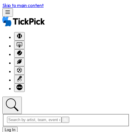
Skip to main content
Log In