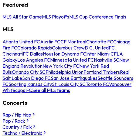
Featured
MLS All Star Game
MLS Playoffs
MLS Cup Conference Finals
MLS
Atlanta United FC
Austin FC
CF Montreal
Charlotte FC
Chicago
Fire FC
Colorado Rapids
Columbus Crew
D.C. United
FC
Cincinnati
FC Dallas
Houston Dynamo FC
Inter Miami CF
LA
Galaxy
Los Angeles FC
Minnesota United FC
Nashville SC
New
England Revolution
New York City FC
New York Red
Bulls
Orlando City SC
Philadelphia Union
Portland Timbers
Real
Salt Lake
San Diego FC
San Jose Earthquakes
Seattle Sounders
FC
Sporting Kansas City
St. Louis City SC
Toronto FC
Vancouver
Whitecaps FC
See all MLS teams
Concerts
Rap / Hip Hop
Pop / Rock
Country / Folk
Techno / Electronic