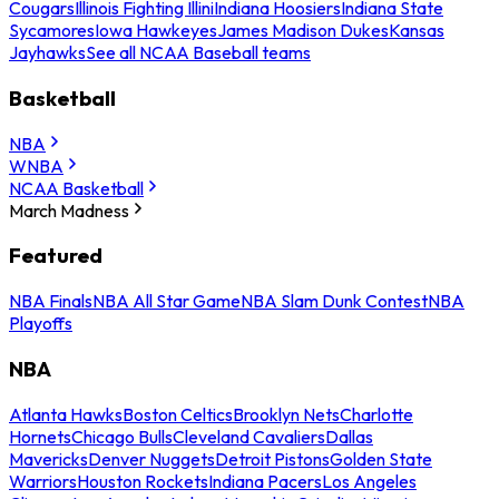
Cougars
Illinois Fighting Illini
Indiana Hoosiers
Indiana State
Sycamores
Iowa Hawkeyes
James Madison Dukes
Kansas
Jayhawks
See all NCAA Baseball teams
Basketball
NBA
WNBA
NCAA Basketball
March Madness
Featured
NBA Finals
NBA All Star Game
NBA Slam Dunk Contest
NBA
Playoffs
NBA
Atlanta Hawks
Boston Celtics
Brooklyn Nets
Charlotte
Hornets
Chicago Bulls
Cleveland Cavaliers
Dallas
Mavericks
Denver Nuggets
Detroit Pistons
Golden State
Warriors
Houston Rockets
Indiana Pacers
Los Angeles