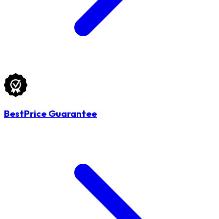
BestPrice Guarantee