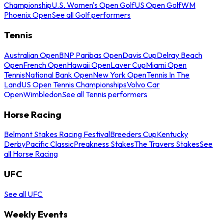
Championship
U.S. Women's Open Golf
US Open Golf
WM
Phoenix Open
See all Golf performers
Tennis
Australian Open
BNP Paribas Open
Davis Cup
Delray Beach
Open
French Open
Hawaii Open
Laver Cup
Miami Open
Tennis
National Bank Open
New York Open
Tennis In The
Land
US Open Tennis Championships
Volvo Car
Open
Wimbledon
See all Tennis performers
Horse Racing
Belmont Stakes Racing Festival
Breeders Cup
Kentucky
Derby
Pacific Classic
Preakness Stakes
The Travers Stakes
See
all Horse Racing
UFC
See all UFC
Weekly Events