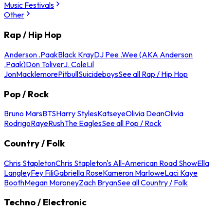
Music Festivals
Other
Rap / Hip Hop
Anderson .Paak
Black Kray
DJ Pee .Wee (AKA Anderson
.Paak)
Don Toliver
J. Cole
Lil
Jon
Macklemore
Pitbull
Suicideboys
See all Rap / Hip Hop
Pop / Rock
Bruno Mars
BTS
Harry Styles
Katseye
Olivia Dean
Olivia
Rodrigo
Raye
Rush
The Eagles
See all Pop / Rock
Country / Folk
Chris Stapleton
Chris Stapleton's All-American Road Show
Ella
Langley
Fey Fili
Gabriella Rose
Kameron Marlowe
Laci Kaye
Booth
Megan Moroney
Zach Bryan
See all Country / Folk
Techno / Electronic