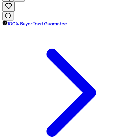
100% BuyerTrust Guarantee