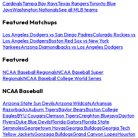
Cardinals
Tampa Bay Rays
Texas Rangers
Toronto Blue
Jays
Washington Nationals
See all MLB teams
Featured Matchups
Los Angeles Dodgers vs San Diego Padres
Colorado Rockies vs
Los Angeles Dodgers
Boston Red Sox vs New York
Yankees
Arizona Diamondbacks vs Los Angeles Dodgers
Featured
NCAA Baseball Regionals
NCAA Baseball Super
Regionals
NCAA Baseball College World Series
NCAA Baseball
Arizona State Sun Devils
Arizona Wildcats
Arkansas
Razorbacks
Auburn Tigers
Baylor Bears
Boston College
Eagles
BYU Cougars
Clemson Tigers
Creighton Bluejays
Dayton
Flyers
Duke Blue Devils
Florida Gators
Florida State
Seminoles
Georgetown Hoyas
Georgia Bulldogs
Georgia Tech
Yellow Jackets
Gonzaga Bulldogs
Grand Canyon Lopes
Houston