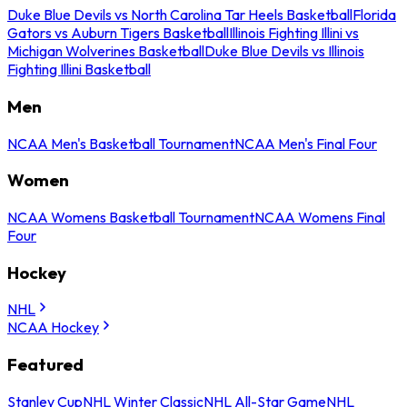
Duke Blue Devils vs North Carolina Tar Heels Basketball
Florida
Gators vs Auburn Tigers Basketball
Illinois Fighting Illini vs
Michigan Wolverines Basketball
Duke Blue Devils vs Illinois
Fighting Illini Basketball
Men
NCAA Men's Basketball Tournament
NCAA Men's Final Four
Women
NCAA Womens Basketball Tournament
NCAA Womens Final
Four
Hockey
NHL
NCAA Hockey
Featured
Stanley Cup
NHL Winter Classic
NHL All-Star Game
NHL