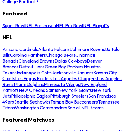
College Football
Featured
Super Bowl
NFL Preseason
NFL Pro Bowl
NFL Playoffs
NFL
Arizona Cardinals
Atlanta Falcons
Baltimore Ravens
Buffalo
Bills
Carolina Panthers
Chicago Bears
Cincinnati
Bengals
Cleveland Browns
Dallas Cowboys
Denver
Broncos
Detroit Lions
Green Bay Packers
Houston
Texans
Indianapolis Colts
Jacksonville Jaguars
Kansas City
Chiefs
Las Vegas Raiders
Los Angeles Chargers
Los Angeles
Rams
Miami Dolphins
Minnesota Vikings
New England
Patriots
New Orleans Saints
New York Giants
New York
Jets
Philadelphia Eagles
Pittsburgh Steelers
San Francisco
49ers
Seattle Seahawks
Tampa Bay Buccaneers
Tennessee
Titans
Washington Commanders
See all NFL teams
Featured Matchups