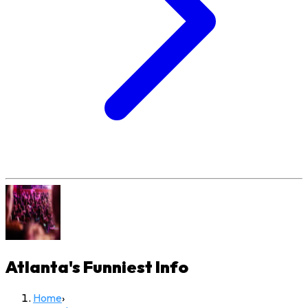
Atlanta's Funniest
Info
Home
›