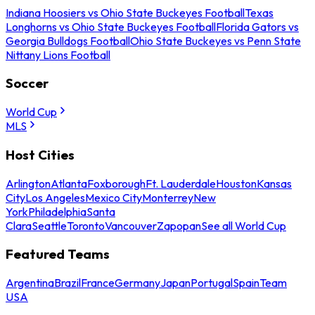
Indiana Hoosiers vs Ohio State Buckeyes Football
Texas
Longhorns vs Ohio State Buckeyes Football
Florida Gators vs
Georgia Bulldogs Football
Ohio State Buckeyes vs Penn State
Nittany Lions Football
Soccer
World Cup
MLS
Host Cities
Arlington
Atlanta
Foxborough
Ft. Lauderdale
Houston
Kansas
City
Los Angeles
Mexico City
Monterrey
New
York
Philadelphia
Santa
Clara
Seattle
Toronto
Vancouver
Zapopan
See all World Cup
Featured Teams
Argentina
Brazil
France
Germany
Japan
Portugal
Spain
Team
USA