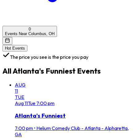
0
Events Near Columbus, OH
Hot Events
The price you see is the price you pay
All
Atlanta's Funniest
Events
AUG
11
TUE
Aug
11
Tue
7:00 pm
Atlanta's Funniest
7:00 pm
•
Helium Comedy Club - Atlanta - Alpharetta,
GA