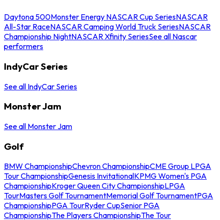
Daytona 500
Monster Energy NASCAR Cup Series
NASCAR
All-Star Race
NASCAR Camping World Truck Series
NASCAR
Championship Night
NASCAR Xfinity Series
See all Nascar
performers
IndyCar Series
See all IndyCar Series
Monster Jam
See all Monster Jam
Golf
BMW Championship
Chevron Championship
CME Group LPGA
Tour Championship
Genesis Invitational
KPMG Women's PGA
Championship
Kroger Queen City Championship
LPGA
Tour
Masters Golf Tournament
Memorial Golf Tournament
PGA
Championship
PGA Tour
Ryder Cup
Senior PGA
Championship
The Players Championship
The Tour