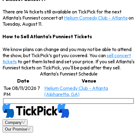
There are 14 tickets still available on TickPick for the next
Atlanta's Funniest concert at
Helium Comedy Club - Atlanta
on
Tuesday, August 11.
How to Sell Atlanta's Funniest Tickets
We know plans can change and you may not be able to attend
the show, but TickPick’s got you covered. You can
sell concert
tickets
to get them listed and set your price. If you sell Atlanta's
Funniest tickets on TickPick, you'll be paid after they sell.
Atlanta's Funniest Schedule
Date
Venue
Tue 08/11/2026 7
Helium Comedy Club - Atlanta
PM
(Alpharetta, GA)
Company
Our Promise