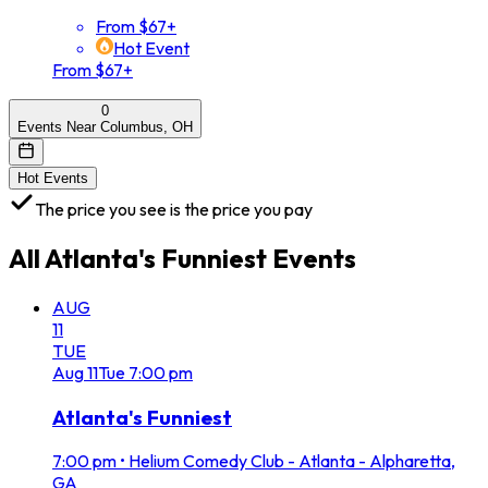
From $67+
Hot Event
From $67+
0
Events Near Columbus, OH
Hot Events
The price you see is the price you pay
All
Atlanta's Funniest
Events
AUG
11
TUE
Aug
11
Tue
7:00 pm
Atlanta's Funniest
7:00 pm
•
Helium Comedy Club - Atlanta - Alpharetta,
GA