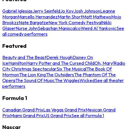
Gabriel Iglesias
Jerry Seinfeld
Jo Koy
Josh Johnson
Leanne
Morgan
Marcello Hernandez
Martin Short
Matt Mathews
Mojo
Brookzz
Nate Bargatze
New York Comedy Festival
Nikki
Glaser
Nurse John
Sebastian Maniscalco
Weird Al Yankovic
See
all comedy performers
Featured
Beauty and The Beast
Derek Hough
Disney On
Ice
Hamilton
Harry Potter and The Cursed Child
Oh, Mary!
Radio
City Christmas Spectacular
Six The Musical
The Book Of
Mormon
The Lion King
The Outsiders
The Phantom Of The
Opera
The Sound Of Music
The Wiggles
Wicked
See all theater
performers
Formula 1
Canadian Grand Prix
Las Vegas Grand Prix
Mexican Grand
Prix
Miami Grand Prix
US Grand Prix
See all Formula 1
Nascar