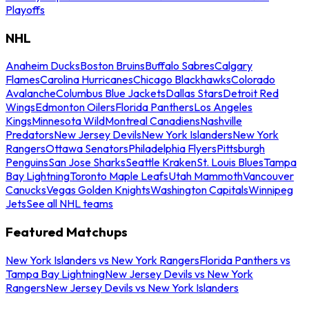
Playoffs
NHL
Anaheim Ducks
Boston Bruins
Buffalo Sabres
Calgary
Flames
Carolina Hurricanes
Chicago Blackhawks
Colorado
Avalanche
Columbus Blue Jackets
Dallas Stars
Detroit Red
Wings
Edmonton Oilers
Florida Panthers
Los Angeles
Kings
Minnesota Wild
Montreal Canadiens
Nashville
Predators
New Jersey Devils
New York Islanders
New York
Rangers
Ottawa Senators
Philadelphia Flyers
Pittsburgh
Penguins
San Jose Sharks
Seattle Kraken
St. Louis Blues
Tampa
Bay Lightning
Toronto Maple Leafs
Utah Mammoth
Vancouver
Canucks
Vegas Golden Knights
Washington Capitals
Winnipeg
Jets
See all NHL teams
Featured Matchups
New York Islanders vs New York Rangers
Florida Panthers vs
Tampa Bay Lightning
New Jersey Devils vs New York
Rangers
New Jersey Devils vs New York Islanders