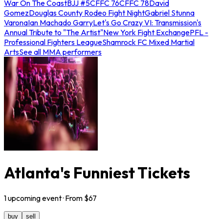
War On The Coast
BJJ #5
CFFC 76
CFFC 78
David
Gomez
Douglas County Rodeo Fight Night
Gabriel Stunna
Varona
Ian Machado Garry
Let's Go Crazy VI: Transmission's
Annual Tribute to "The Artist"
New York Fight Exchange
PFL -
Professional Fighters League
Shamrock FC Mixed Martial
Arts
See all MMA performers
Atlanta's Funniest Tickets
1
upcoming
event
· From $
67
buy
sell