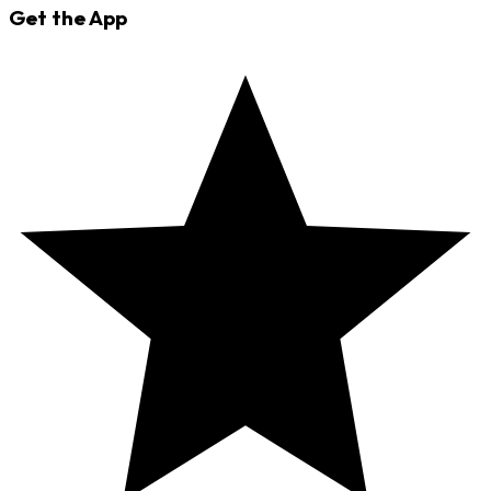
Get the App