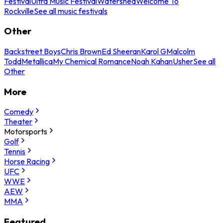
Festival
Ultra Music Festival
Watershed
Welcome To
Rockville
See all music festivals
Other
Backstreet Boys
Chris Brown
Ed Sheeran
Karol G
Malcolm
Todd
Metallica
My Chemical Romance
Noah Kahan
Usher
See all
Other
More
Comedy
Theater
Motorsports
Golf
Tennis
Horse Racing
UFC
WWE
AEW
MMA
Featured