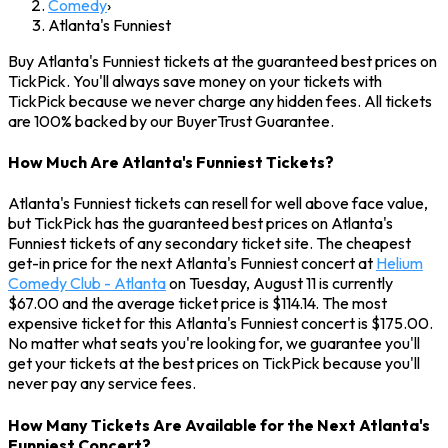
Comedy
›
Atlanta's Funniest
Buy Atlanta's Funniest tickets at the guaranteed best prices on
TickPick. You'll always save money on your tickets with
TickPick because we never charge any hidden fees. All tickets
are 100% backed by our BuyerTrust Guarantee.
How Much Are Atlanta's Funniest Tickets?
Atlanta's Funniest tickets can resell for well above face value,
but TickPick has the guaranteed best prices on Atlanta's
Funniest tickets of any secondary ticket site. The cheapest
get-in price for the next Atlanta's Funniest concert at
Helium
Comedy Club - Atlanta
on Tuesday, August 11 is currently
$67.00 and the average ticket price is $114.14. The most
expensive ticket for this Atlanta's Funniest concert is $175.00.
No matter what seats you're looking for, we guarantee you'll
get your tickets at the best prices on TickPick because you'll
never pay any service fees.
How Many Tickets Are Available for the Next Atlanta's
Funniest Concert?