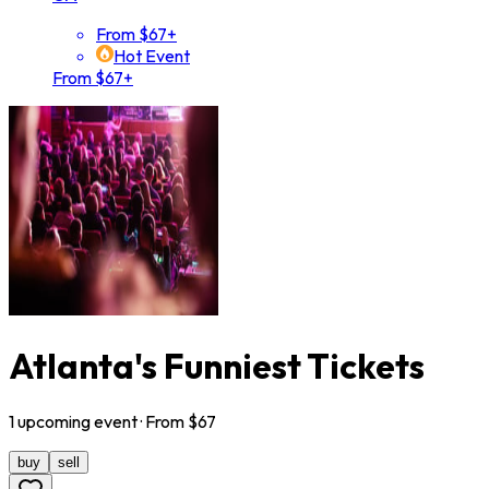
From $67+
Hot Event
From $67+
Atlanta's Funniest Tickets
1
upcoming
event
· From $
67
buy
sell