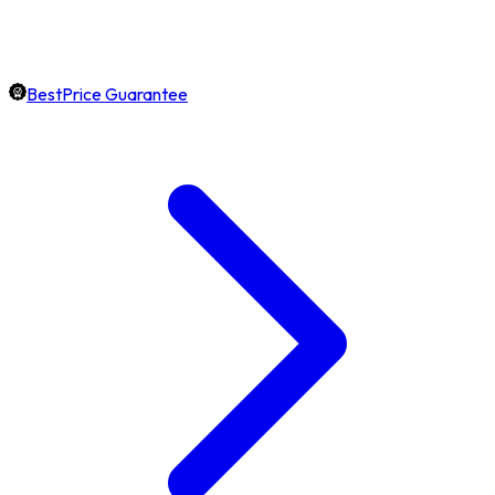
BestPrice Guarantee