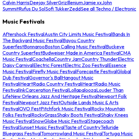
Calvin Harris
Deejay Silver
Griz
Illenium
Jamie xx
John
Summit
Rufus Du Sol
Sofi Tukker
Zedd
See all Techno / Electronic
Music Festivals
Aftershock Festival
Austin City Limits Music Festival
Bands In
The Backyard Music Festival
Bayou Country
Superfest
Bonnaroo
Boston Calling Music Festival
Buckeye
Country Superfest
Budweiser Made in America Festival
CMA
Music Festival
Coachella
Country Jam
Country Thunder
Electric
Daisy Carnival
Electric Forest
Electric Zoo Festival
Essence
Music Festival
Firefly Music Festival
Forecastle Festival
Global
Dub Festival
Governor's Ball
Hangout Music
Festival
iHeartRadio Country Festival
iHeartRadio Music
Festival
InkCarceration Festival
Lollapalooza
Louder Than
Life
New Orleans Jazz And Heritage Festival
Newport Folk
Festival
Newport Jazz Fest
Outside Lands Music & Arts
Festival
OVO Fest
Pitchfork Music Festival
Rocky Mountain
Folks Festival
RockyGrass
Shaky Boots Festival
Shaky Knees
Music Festival
SnowGlobe Music Festival
Stagecoach
Festival
Sunset Music Festival
Taste of Country
Telluride
Bluegrass Festival
Tomorrowland Music Festival
Tortuga Music