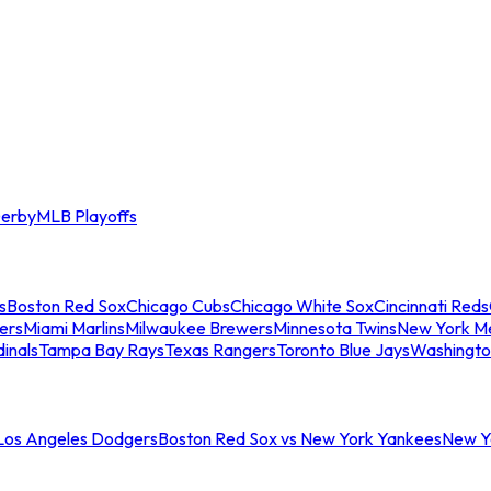
erby
MLB Playoffs
s
Boston Red Sox
Chicago Cubs
Chicago White Sox
Cincinnati Reds
ers
Miami Marlins
Milwaukee Brewers
Minnesota Twins
New York M
dinals
Tampa Bay Rays
Texas Rangers
Toronto Blue Jays
Washingto
 Los Angeles Dodgers
Boston Red Sox vs New York Yankees
New Yo