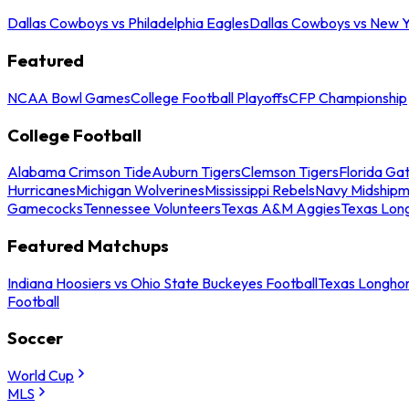
Dallas Cowboys vs Philadelphia Eagles
Dallas Cowboys vs New Y
Featured
NCAA Bowl Games
College Football Playoffs
CFP Championship
College Football
Alabama Crimson Tide
Auburn Tigers
Clemson Tigers
Florida Ga
Hurricanes
Michigan Wolverines
Mississippi Rebels
Navy Midship
Gamecocks
Tennessee Volunteers
Texas A&M Aggies
Texas Lon
Featured Matchups
Indiana Hoosiers vs Ohio State Buckeyes Football
Texas Longhor
Football
Soccer
World Cup
MLS