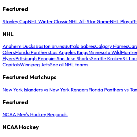
Featured
Stanley Cup
NHL Winter Classic
NHL All-Star Game
NHL Playoff
NHL
Anaheim Ducks
Boston Bruins
Buffalo Sabres
Calgary Flames
Caro
Oilers
Florida Panthers
Los Angeles Kings
Minnesota Wild
Montre
Flyers
Pittsburgh Penguins
San Jose Sharks
Seattle Kraken
St. Lou
Capitals
Winnipeg Jets
See all NHL teams
Featured Matchups
New York Islanders vs New York Rangers
Florida Panthers vs Ta
Featured
NCAA Men's Hockey Regionals
NCAA Hockey