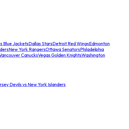
s Blue Jackets
Dallas Stars
Detroit Red Wings
Edmonton
nders
New York Rangers
Ottawa Senators
Philadelphia
Vancouver Canucks
Vegas Golden Knights
Washington
sey Devils vs New York Islanders