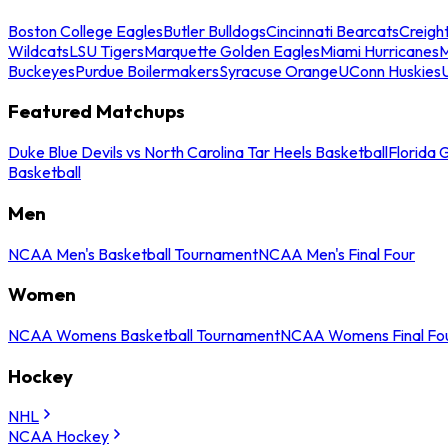
Boston College Eagles
Butler Bulldogs
Cincinnati Bearcats
Creigh
Wildcats
LSU Tigers
Marquette Golden Eagles
Miami Hurricanes
M
Buckeyes
Purdue Boilermakers
Syracuse Orange
UConn Huskies
Featured Matchups
Duke Blue Devils vs North Carolina Tar Heels Basketball
Florida 
Basketball
Men
NCAA Men's Basketball Tournament
NCAA Men's Final Four
Women
NCAA Womens Basketball Tournament
NCAA Womens Final Fo
Hockey
NHL
NCAA Hockey