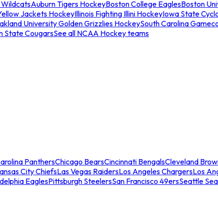
 Wildcats
Auburn Tigers Hockey
Boston College Eagles
Boston Univ
Yellow Jackets Hockey
Illinois Fighting Illini Hockey
Iowa State Cycl
akland University Golden Grizzlies Hockey
South Carolina Gamec
n State Cougars
See all NCAA Hockey teams
arolina Panthers
Chicago Bears
Cincinnati Bengals
Cleveland Brow
ansas City Chiefs
Las Vegas Raiders
Los Angeles Chargers
Los An
adelphia Eagles
Pittsburgh Steelers
San Francisco 49ers
Seattle Se