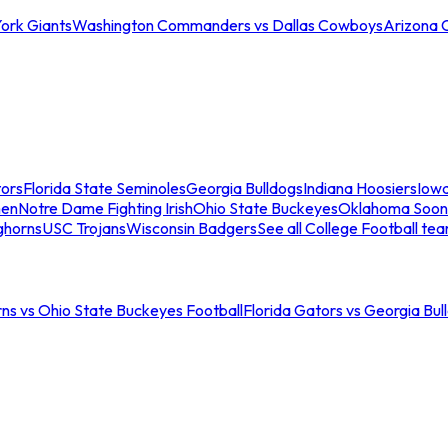
ork Giants
Washington Commanders vs Dallas Cowboys
Arizona 
tors
Florida State Seminoles
Georgia Bulldogs
Indiana Hoosiers
Iow
men
Notre Dame Fighting Irish
Ohio State Buckeyes
Oklahoma Soon
ghorns
USC Trojans
Wisconsin Badgers
See all College Football te
ns vs Ohio State Buckeyes Football
Florida Gators vs Georgia Bul