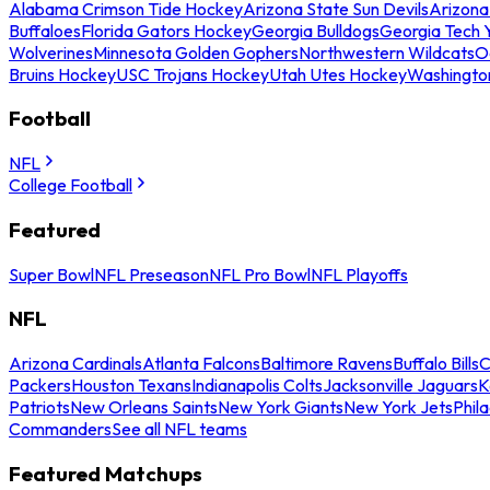
Alabama Crimson Tide Hockey
Arizona State Sun Devils
Arizona
Buffaloes
Florida Gators Hockey
Georgia Bulldogs
Georgia Tech 
Wolverines
Minnesota Golden Gophers
Northwestern Wildcats
O
Bruins Hockey
USC Trojans Hockey
Utah Utes Hockey
Washingto
Football
NFL
College Football
Featured
Super Bowl
NFL Preseason
NFL Pro Bowl
NFL Playoffs
NFL
Arizona Cardinals
Atlanta Falcons
Baltimore Ravens
Buffalo Bills
C
Packers
Houston Texans
Indianapolis Colts
Jacksonville Jaguars
K
Patriots
New Orleans Saints
New York Giants
New York Jets
Phil
Commanders
See all NFL teams
Featured Matchups