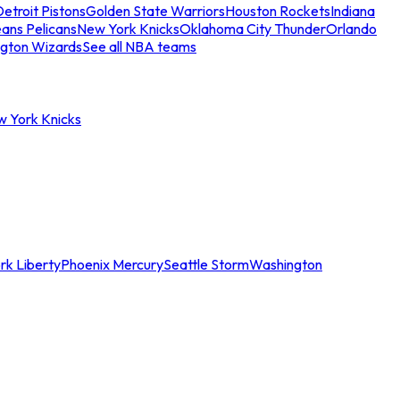
etroit Pistons
Golden State Warriors
Houston Rockets
Indiana
ans Pelicans
New York Knicks
Oklahoma City Thunder
Orlando
gton Wizards
See all NBA teams
w York Knicks
rk Liberty
Phoenix Mercury
Seattle Storm
Washington