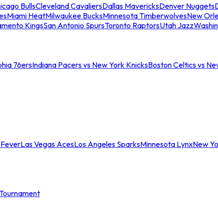
icago Bulls
Cleveland Cavaliers
Dallas Mavericks
Denver Nuggets
D
es
Miami Heat
Milwaukee Bucks
Minnesota Timberwolves
New Orle
amento Kings
San Antonio Spurs
Toronto Raptors
Utah Jazz
Washin
phia 76ers
Indiana Pacers vs New York Knicks
Boston Celtics vs Ne
 Fever
Las Vegas Aces
Los Angeles Sparks
Minnesota Lynx
New Yo
Tournament