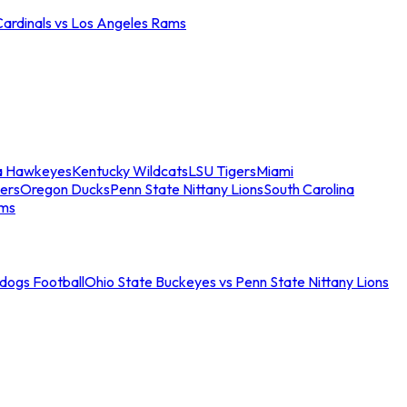
Cardinals vs Los Angeles Rams
a Hawkeyes
Kentucky Wildcats
LSU Tigers
Miami
ers
Oregon Ducks
Penn State Nittany Lions
South Carolina
ams
ldogs Football
Ohio State Buckeyes vs Penn State Nittany Lions