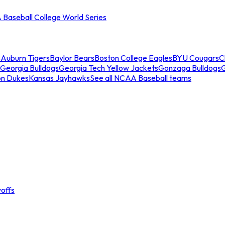
Baseball College World Series
s
Auburn Tigers
Baylor Bears
Boston College Eagles
BYU Cougars
C
Georgia Bulldogs
Georgia Tech Yellow Jackets
Gonzaga Bulldogs
on Dukes
Kansas Jayhawks
See all NCAA Baseball teams
offs