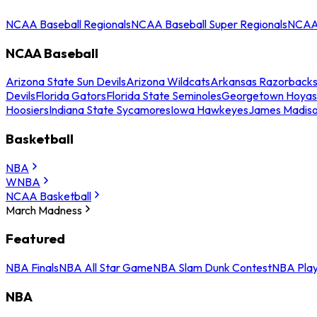
NCAA Baseball Regionals
NCAA Baseball Super Regionals
NCAA 
NCAA Baseball
Arizona State Sun Devils
Arizona Wildcats
Arkansas Razorback
Devils
Florida Gators
Florida State Seminoles
Georgetown Hoyas
Hoosiers
Indiana State Sycamores
Iowa Hawkeyes
James Madis
Basketball
NBA
WNBA
NCAA Basketball
March Madness
Featured
NBA Finals
NBA All Star Game
NBA Slam Dunk Contest
NBA Play
NBA