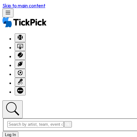
Skip to main content
Log In