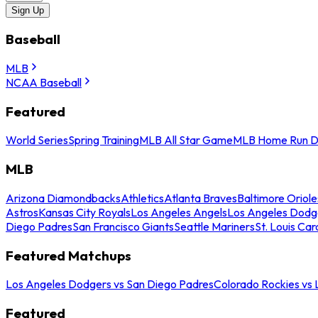
Sign Up
Baseball
MLB
NCAA Baseball
Featured
World Series
Spring Training
MLB All Star Game
MLB Home Run D
MLB
Arizona Diamondbacks
Athletics
Atlanta Braves
Baltimore Oriole
Astros
Kansas City Royals
Los Angeles Angels
Los Angeles Dodg
Diego Padres
San Francisco Giants
Seattle Mariners
St. Louis Car
Featured Matchups
Los Angeles Dodgers vs San Diego Padres
Colorado Rockies vs
Featured