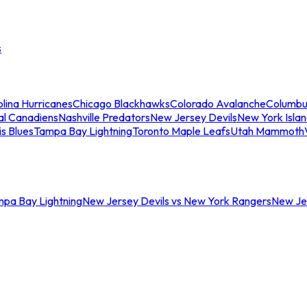
s
lina Hurricanes
Chicago Blackhawks
Colorado Avalanche
Columbu
al Canadiens
Nashville Predators
New Jersey Devils
New York Isla
is Blues
Tampa Bay Lightning
Toronto Maple Leafs
Utah Mammoth
mpa Bay Lightning
New Jersey Devils vs New York Rangers
New Jer