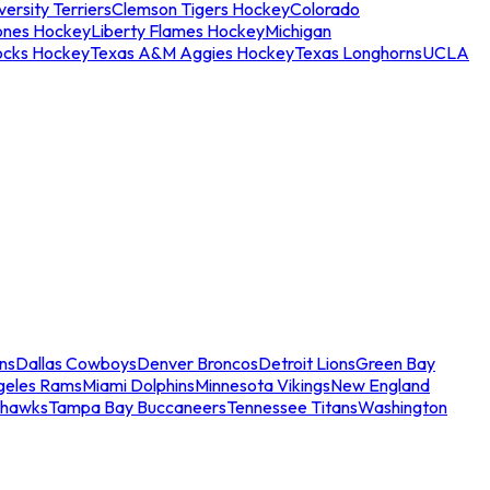
ersity Terriers
Clemson Tigers Hockey
Colorado
ones Hockey
Liberty Flames Hockey
Michigan
ocks Hockey
Texas A&M Aggies Hockey
Texas Longhorns
UCLA
ns
Dallas Cowboys
Denver Broncos
Detroit Lions
Green Bay
geles Rams
Miami Dolphins
Minnesota Vikings
New England
ahawks
Tampa Bay Buccaneers
Tennessee Titans
Washington