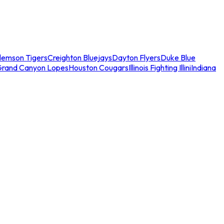
lemson Tigers
Creighton Bluejays
Dayton Flyers
Duke Blue
Grand Canyon Lopes
Houston Cougars
Illinois Fighting Illini
Indiana