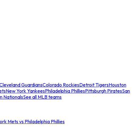
Cleveland Guardians
Colorado Rockies
Detroit Tigers
Houston
ets
New York Yankees
Philadelphia Phillies
Pittsburgh Pirates
San
n Nationals
See all MLB teams
rk Mets vs Philadelphia Phillies