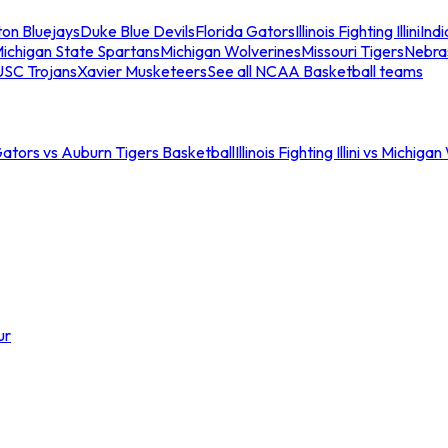
ton Bluejays
Duke Blue Devils
Florida Gators
Illinois Fighting Illini
Ind
ichigan State Spartans
Michigan Wolverines
Missouri Tigers
Nebra
USC Trojans
Xavier Musketeers
See all NCAA Basketball teams
Gators vs Auburn Tigers Basketball
Illinois Fighting Illini vs Michig
ur