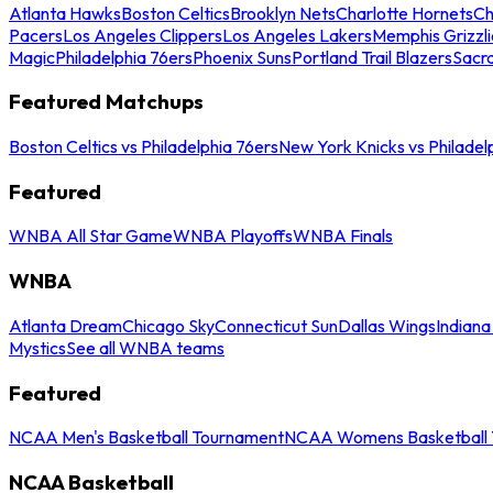
Atlanta Hawks
Boston Celtics
Brooklyn Nets
Charlotte Hornets
Ch
Pacers
Los Angeles Clippers
Los Angeles Lakers
Memphis Grizzli
Magic
Philadelphia 76ers
Phoenix Suns
Portland Trail Blazers
Sacr
Featured Matchups
Boston Celtics vs Philadelphia 76ers
New York Knicks vs Philadel
Featured
WNBA All Star Game
WNBA Playoffs
WNBA Finals
WNBA
Atlanta Dream
Chicago Sky
Connecticut Sun
Dallas Wings
Indiana
Mystics
See all WNBA teams
Featured
NCAA Men's Basketball Tournament
NCAA Womens Basketball 
NCAA Basketball