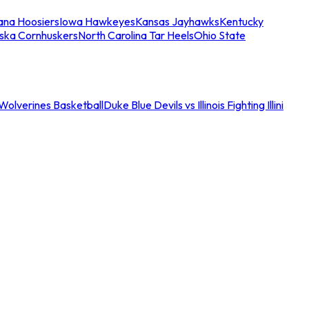
iana Hoosiers
Iowa Hawkeyes
Kansas Jayhawks
Kentucky
ska Cornhuskers
North Carolina Tar Heels
Ohio State
an Wolverines Basketball
Duke Blue Devils vs Illinois Fighting Illini