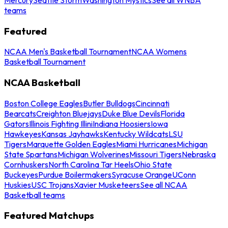
teams
Featured
NCAA Men's Basketball Tournament
NCAA Womens
Basketball Tournament
NCAA Basketball
Boston College Eagles
Butler Bulldogs
Cincinnati
Bearcats
Creighton Bluejays
Duke Blue Devils
Florida
Gators
Illinois Fighting Illini
Indiana Hoosiers
Iowa
Hawkeyes
Kansas Jayhawks
Kentucky Wildcats
LSU
Tigers
Marquette Golden Eagles
Miami Hurricanes
Michigan
State Spartans
Michigan Wolverines
Missouri Tigers
Nebraska
Cornhuskers
North Carolina Tar Heels
Ohio State
Buckeyes
Purdue Boilermakers
Syracuse Orange
UConn
Huskies
USC Trojans
Xavier Musketeers
See all NCAA
Basketball teams
Featured Matchups