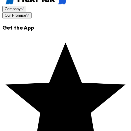
Company
Our Promise
Get the App