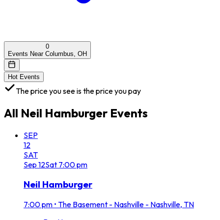
0
Events Near Columbus, OH
Hot Events
The price you see is the price you pay
All
Neil Hamburger
Events
SEP
12
SAT
Sep
12
Sat
7:00 pm
Neil Hamburger
7:00 pm
•
The Basement - Nashville - Nashville, TN