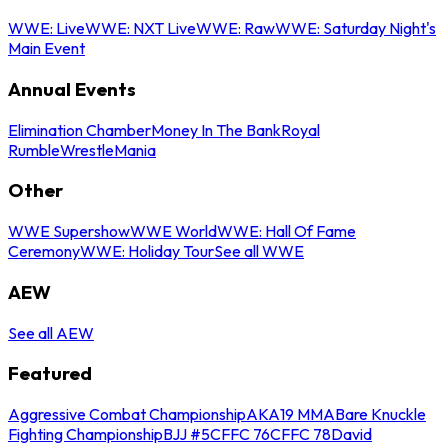
WWE: Live
WWE: NXT Live
WWE: Raw
WWE: Saturday Night's
Main Event
Annual Events
Elimination Chamber
Money In The Bank
Royal
Rumble
WrestleMania
Other
WWE Supershow
WWE World
WWE: Hall Of Fame
Ceremony
WWE: Holiday Tour
See all WWE
AEW
See all AEW
Featured
Aggressive Combat Championship
AKA19 MMA
Bare Knuckle
Fighting Championship
BJJ #5
CFFC 76
CFFC 78
David