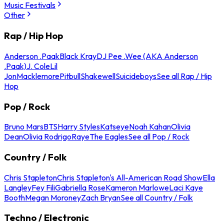
Music Festivals
Other
Rap / Hip Hop
Anderson .Paak
Black Kray
DJ Pee .Wee (AKA Anderson
.Paak)
J. Cole
Lil
Jon
Macklemore
Pitbull
Shakewell
Suicideboys
See all Rap / Hip
Hop
Pop / Rock
Bruno Mars
BTS
Harry Styles
Katseye
Noah Kahan
Olivia
Dean
Olivia Rodrigo
Raye
The Eagles
See all Pop / Rock
Country / Folk
Chris Stapleton
Chris Stapleton's All-American Road Show
Ella
Langley
Fey Fili
Gabriella Rose
Kameron Marlowe
Laci Kaye
Booth
Megan Moroney
Zach Bryan
See all Country / Folk
Techno / Electronic