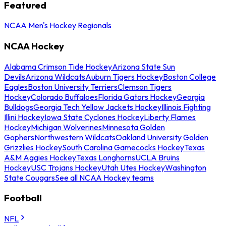
Featured
NCAA Men's Hockey Regionals
NCAA Hockey
Alabama Crimson Tide Hockey
Arizona State Sun
Devils
Arizona Wildcats
Auburn Tigers Hockey
Boston College
Eagles
Boston University Terriers
Clemson Tigers
Hockey
Colorado Buffaloes
Florida Gators Hockey
Georgia
Bulldogs
Georgia Tech Yellow Jackets Hockey
Illinois Fighting
Illini Hockey
Iowa State Cyclones Hockey
Liberty Flames
Hockey
Michigan Wolverines
Minnesota Golden
Gophers
Northwestern Wildcats
Oakland University Golden
Grizzlies Hockey
South Carolina Gamecocks Hockey
Texas
A&M Aggies Hockey
Texas Longhorns
UCLA Bruins
Hockey
USC Trojans Hockey
Utah Utes Hockey
Washington
State Cougars
See all NCAA Hockey teams
Football
NFL