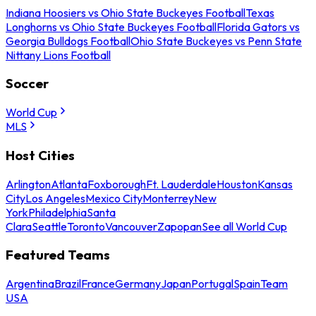
Indiana Hoosiers vs Ohio State Buckeyes Football
Texas
Longhorns vs Ohio State Buckeyes Football
Florida Gators vs
Georgia Bulldogs Football
Ohio State Buckeyes vs Penn State
Nittany Lions Football
Soccer
World Cup
MLS
Host Cities
Arlington
Atlanta
Foxborough
Ft. Lauderdale
Houston
Kansas
City
Los Angeles
Mexico City
Monterrey
New
York
Philadelphia
Santa
Clara
Seattle
Toronto
Vancouver
Zapopan
See all World Cup
Featured Teams
Argentina
Brazil
France
Germany
Japan
Portugal
Spain
Team
USA