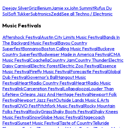
Deejay Silver
Griz
Illenium
Jamie xx
John Summit
Rufus Du
Sol
Sofi Tukker
Subtronics
Zedd
See all Techno / Electronic
Music Festivals
Aftershock Festival
Austin City Limits Music Festival
Bands In
The Backyard Music Festival
Bayou Country
Superfest
Bonnaroo
Boston Calling Music Festival
Buckeye
Country Superfest
Budweiser Made in America Festival
CMA
Music Festival
Coachella
Country Jam
Country Thunder
Electric
Daisy Carnival
Electric Forest
Electric Zoo Festival
Essence
Music Festival
Firefly Music Festival
Forecastle Festival
Global
Dub Festival
Governor's Ball
Hangout Music
Festival
iHeartRadio Country Festival
iHeartRadio Music
Festival
InkCarceration Festival
Lollapalooza
Louder Than
Life
New Orleans Jazz And Heritage Festival
Newport Folk
Festival
Newport Jazz Fest
Outside Lands Music & Arts
Festival
OVO Fest
Pitchfork Music Festival
Rocky Mountain
Folks Festival
RockyGrass
Shaky Boots Festival
Shaky Knees
Music Festival
SnowGlobe Music Festival
Stagecoach
Festival
Sunset Music Festival
Taste of Country
Telluride