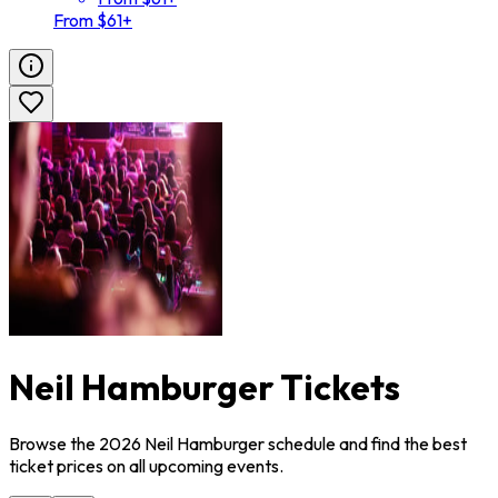
From $61+
Neil Hamburger Tickets
Browse the 2026 Neil Hamburger schedule and find the best
ticket prices on all upcoming events.