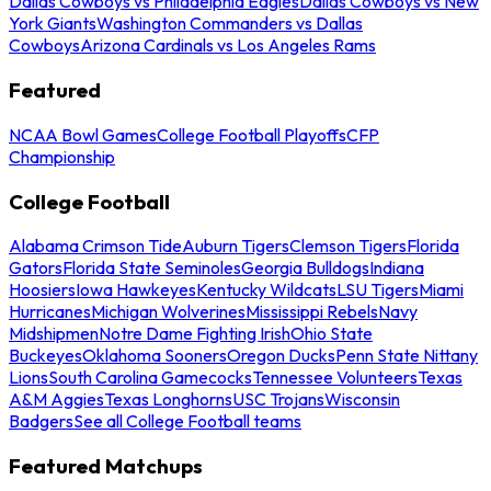
Dallas Cowboys vs Philadelphia Eagles
Dallas Cowboys vs New
York Giants
Washington Commanders vs Dallas
Cowboys
Arizona Cardinals vs Los Angeles Rams
Featured
NCAA Bowl Games
College Football Playoffs
CFP
Championship
College Football
Alabama Crimson Tide
Auburn Tigers
Clemson Tigers
Florida
Gators
Florida State Seminoles
Georgia Bulldogs
Indiana
Hoosiers
Iowa Hawkeyes
Kentucky Wildcats
LSU Tigers
Miami
Hurricanes
Michigan Wolverines
Mississippi Rebels
Navy
Midshipmen
Notre Dame Fighting Irish
Ohio State
Buckeyes
Oklahoma Sooners
Oregon Ducks
Penn State Nittany
Lions
South Carolina Gamecocks
Tennessee Volunteers
Texas
A&M Aggies
Texas Longhorns
USC Trojans
Wisconsin
Badgers
See all College Football teams
Featured Matchups