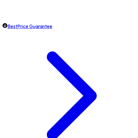
BestPrice Guarantee