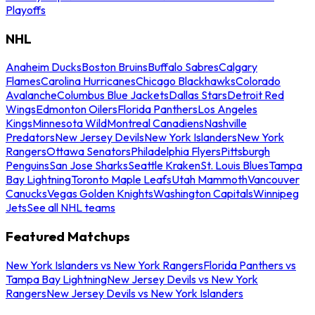
Playoffs
NHL
Anaheim Ducks
Boston Bruins
Buffalo Sabres
Calgary
Flames
Carolina Hurricanes
Chicago Blackhawks
Colorado
Avalanche
Columbus Blue Jackets
Dallas Stars
Detroit Red
Wings
Edmonton Oilers
Florida Panthers
Los Angeles
Kings
Minnesota Wild
Montreal Canadiens
Nashville
Predators
New Jersey Devils
New York Islanders
New York
Rangers
Ottawa Senators
Philadelphia Flyers
Pittsburgh
Penguins
San Jose Sharks
Seattle Kraken
St. Louis Blues
Tampa
Bay Lightning
Toronto Maple Leafs
Utah Mammoth
Vancouver
Canucks
Vegas Golden Knights
Washington Capitals
Winnipeg
Jets
See all NHL teams
Featured Matchups
New York Islanders vs New York Rangers
Florida Panthers vs
Tampa Bay Lightning
New Jersey Devils vs New York
Rangers
New Jersey Devils vs New York Islanders