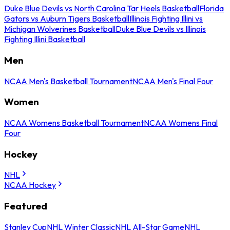
Duke Blue Devils vs North Carolina Tar Heels Basketball
Florida
Gators vs Auburn Tigers Basketball
Illinois Fighting Illini vs
Michigan Wolverines Basketball
Duke Blue Devils vs Illinois
Fighting Illini Basketball
Men
NCAA Men's Basketball Tournament
NCAA Men's Final Four
Women
NCAA Womens Basketball Tournament
NCAA Womens Final
Four
Hockey
NHL
NCAA Hockey
Featured
Stanley Cup
NHL Winter Classic
NHL All-Star Game
NHL