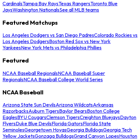
Cardinals
Tampa Bay Rays
Texas Rangers
Toronto Blue
Jays
Washington Nationals
See all MLB teams
Featured Matchups
Los Angeles Dodgers vs San Diego Padres
Colorado Rockies vs
Los Angeles Dodgers
Boston Red Sox vs New York
Yankees
New York Mets vs Philadelphia Phillies
Featured
NCAA Baseball Regionals
NCAA Baseball Super
Regionals
NCAA Baseball College World Series
NCAA Baseball
Arizona State Sun Devils
Arizona Wildcats
Arkansas
Razorbacks
Auburn Tigers
Baylor Bears
Boston College
Eagles
BYU Cougars
Clemson Tigers
Creighton Bluejays
Dayton
Flyers
Duke Blue Devils
Florida Gators
Florida State
Seminoles
Georgetown Hoyas
Georgia Bulldogs
Georgia Tech
Yellow Jackets
Gonzaga Bulldogs
Grand Canyon Lopes
Houston