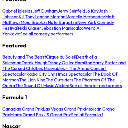
Gabriel Iglesias
Jeff Dunham
Jerry Seinfeld
Jo Koy
Josh
Johnson
Kill Tony
Leanne Morgan
Marcello Hernandez
Matt
Mathews
Mojo Brookzz
Nate Bargatze
New York Comedy
Festival
Nikki Glaser
Sebastian Maniscalco
Weird Al
Yankovic
See all comedy performers
Featured
Beauty and The Beast
Cirque du Soleil
Death of a
Salesman
Derek Hough
Disney On Ice
Hamilton
Harry Potter and
The Cursed Child
Les Miserables - The Arena Concert
Spectacular
Radio City Christmas Spectacular
The Book Of
Mormon
The Lion King
The Outsiders
The Phantom Of The
Opera
The Sound Of Music
Wicked
See all theater performers
Formula 1
Canadian Grand Prix
Las Vegas Grand Prix
Mexican Grand
Prix
Miami Grand Prix
US Grand Prix
See all Formula 1
Nascar