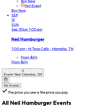
Buy Now
Hot Event
Buy Now
SEP
13
SUN
Sep
13
Sun
7:00 pm
Neil Hamburger
7:00 pm
•
Hi Tone Cafe - Memphis, TN
From $61+
From $61+
0
Events Near Columbus, OH
Hot Events
The price you see is the price you pay
All
Neil Hamburger
Events