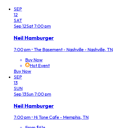
SEP
12
SAT
Sep
12
Sat
7:00 pm
Neil Hamburger
7:00 pm
•
The Basement - Nashville - Nashville, TN
Buy Now
Hot Event
Buy Now
SEP
13
SUN
Sep
13
Sun
7:00 pm
Neil Hamburger
7:00 pm
•
Hi Tone Cafe - Memphis, TN
From $61+