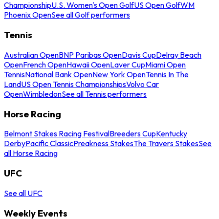
Championship
U.S. Women's Open Golf
US Open Golf
WM
Phoenix Open
See all Golf performers
Tennis
Australian Open
BNP Paribas Open
Davis Cup
Delray Beach
Open
French Open
Hawaii Open
Laver Cup
Miami Open
Tennis
National Bank Open
New York Open
Tennis In The
Land
US Open Tennis Championships
Volvo Car
Open
Wimbledon
See all Tennis performers
Horse Racing
Belmont Stakes Racing Festival
Breeders Cup
Kentucky
Derby
Pacific Classic
Preakness Stakes
The Travers Stakes
See
all Horse Racing
UFC
See all UFC
Weekly Events