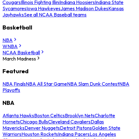
Cougars
Illinois Fighting Illini
Indiana Hoosiers
Indiana State
Sycamores
Iowa Hawkeyes
James Madison Dukes
Kansas
Jayhawks
See all NCAA Baseball teams
Basketball
NBA
WNBA
NCAA Basketball
March Madness
Featured
NBA Finals
NBA All Star Game
NBA Slam Dunk Contest
NBA
Playoffs
NBA
Atlanta Hawks
Boston Celtics
Brooklyn Nets
Charlotte
Hornets
Chicago Bulls
Cleveland Cavaliers
Dallas
Mavericks
Denver Nuggets
Detroit Pistons
Golden State
Warriors
Houston Rockets
Indiana Pacers
Los Angeles