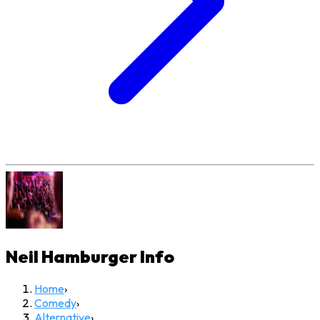
Neil Hamburger
Info
Home
›
Comedy
›
Alternative
›