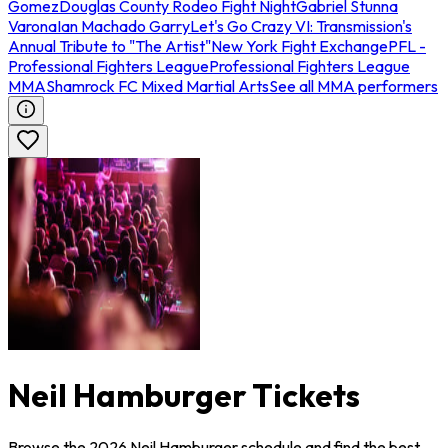
Gomez
Douglas County Rodeo Fight Night
Gabriel Stunna
Varona
Ian Machado Garry
Let's Go Crazy VI: Transmission's
Annual Tribute to "The Artist"
New York Fight Exchange
PFL -
Professional Fighters League
Professional Fighters League
MMA
Shamrock FC Mixed Martial Arts
See all MMA performers
Neil Hamburger Tickets
Browse the 2026 Neil Hamburger schedule and find the best