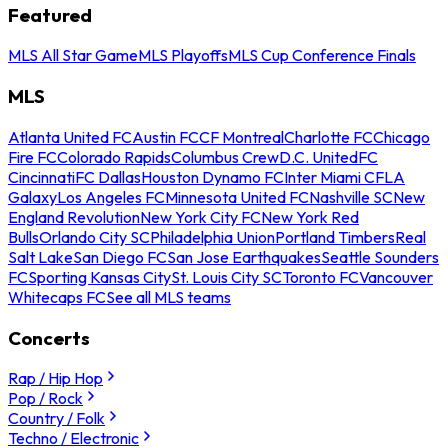
Featured
MLS All Star Game
MLS Playoffs
MLS Cup Conference Finals
MLS
Atlanta United FC
Austin FC
CF Montreal
Charlotte FC
Chicago
Fire FC
Colorado Rapids
Columbus Crew
D.C. United
FC
Cincinnati
FC Dallas
Houston Dynamo FC
Inter Miami CF
LA
Galaxy
Los Angeles FC
Minnesota United FC
Nashville SC
New
England Revolution
New York City FC
New York Red
Bulls
Orlando City SC
Philadelphia Union
Portland Timbers
Real
Salt Lake
San Diego FC
San Jose Earthquakes
Seattle Sounders
FC
Sporting Kansas City
St. Louis City SC
Toronto FC
Vancouver
Whitecaps FC
See all MLS teams
Concerts
Rap / Hip Hop
Pop / Rock
Country / Folk
Techno / Electronic