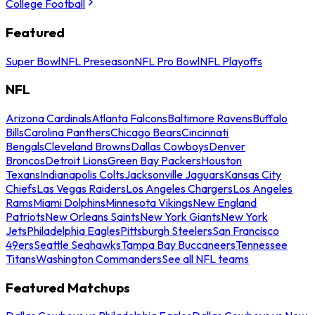
College Football
Featured
Super Bowl
NFL Preseason
NFL Pro Bowl
NFL Playoffs
NFL
Arizona Cardinals
Atlanta Falcons
Baltimore Ravens
Buffalo
Bills
Carolina Panthers
Chicago Bears
Cincinnati
Bengals
Cleveland Browns
Dallas Cowboys
Denver
Broncos
Detroit Lions
Green Bay Packers
Houston
Texans
Indianapolis Colts
Jacksonville Jaguars
Kansas City
Chiefs
Las Vegas Raiders
Los Angeles Chargers
Los Angeles
Rams
Miami Dolphins
Minnesota Vikings
New England
Patriots
New Orleans Saints
New York Giants
New York
Jets
Philadelphia Eagles
Pittsburgh Steelers
San Francisco
49ers
Seattle Seahawks
Tampa Bay Buccaneers
Tennessee
Titans
Washington Commanders
See all NFL teams
Featured Matchups