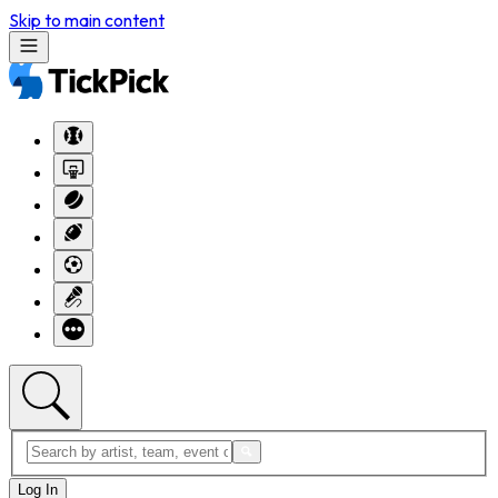
Skip to main content
Log In