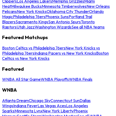
Clippers
Los Angeles Lakers
Memphis Grizzlies
Miami
Heat
Milwaukee Bucks
Minnesota Timberwolves
New Orleans
Pelicans
New York Knicks
Oklahoma City Thunder
Orlando
Magic
Philadelphia 76ers
Phoenix Suns
Portland Trail
Blazers
Sacramento Kings
San Antonio Spurs
Toronto
Raptors
Utah Jazz
Washington Wizards
See all NBA teams
Featured Matchups
Boston Celtics vs Philadelphia 76ers
New York Knicks vs
Philadelphia 76ers
Indiana Pacers vs New York Knicks
Boston
Celtics vs New York Knicks
Featured
WNBA All Star Game
WNBA Playoffs
WNBA Finals
WNBA
Atlanta Dream
Chicago Sky
Connecticut Sun
Dallas
Wings
Indiana Fever
Las Vegas Aces
Los Angeles
Sparks
Minnesota Lynx
New York Liberty
Phoenix
Mercury
Seattle Storm
Washington Mystics
See all WNBA