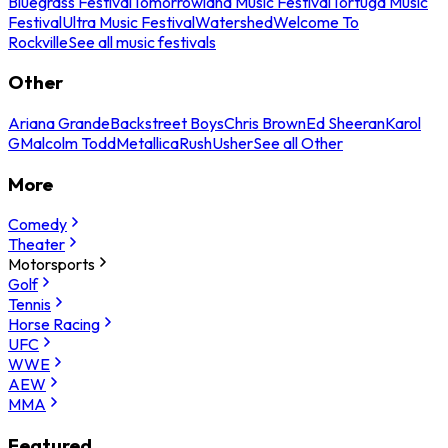
Bluegrass Festival
Tomorrowland Music Festival
Tortuga Music
Festival
Ultra Music Festival
Watershed
Welcome To
Rockville
See all music festivals
Other
Ariana Grande
Backstreet Boys
Chris Brown
Ed Sheeran
Karol
G
Malcolm Todd
Metallica
Rush
Usher
See all Other
More
Comedy
Theater
Motorsports
Golf
Tennis
Horse Racing
UFC
WWE
AEW
MMA
Featured