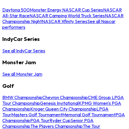
Daytona 500
Monster Energy NASCAR Cup Series
NASCAR
All-Star Race
NASCAR Camping World Truck Series
NASCAR
Championship Night
NASCAR Xfinity Series
See all Nascar
performers
IndyCar Series
See all IndyCar Series
Monster Jam
See all Monster Jam
Golf
BMW Championship
Chevron Championship
CME Group LPGA
Tour Championship
Genesis Invitational
KPMG Women's PGA
Championship
Kroger Queen City Championship
LPGA
Tour
Masters Golf Tournament
Memorial Golf Tournament
PGA
Championship
PGA Tour
Ryder Cup
Senior PGA
Championship
The Players Championship
The Tour