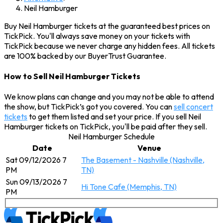
Neil Hamburger
Buy Neil Hamburger tickets at the guaranteed best prices on
TickPick. You'll always save money on your tickets with
TickPick because we never charge any hidden fees. All tickets
are 100% backed by our BuyerTrust Guarantee.
How to Sell Neil Hamburger Tickets
We know plans can change and you may not be able to attend
the show, but TickPick’s got you covered. You can
sell concert
tickets
to get them listed and set your price. If you sell Neil
Hamburger tickets on TickPick, you'll be paid after they sell.
Neil Hamburger Schedule
Date
Venue
Sat 09/12/2026 7
The Basement - Nashville (Nashville,
PM
TN)
Sun 09/13/2026 7
Hi Tone Cafe (Memphis, TN)
PM