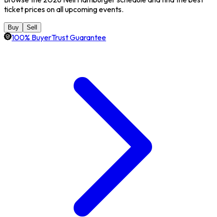
ticket prices on all upcoming events.
Buy
Sell
100% BuyerTrust Guarantee