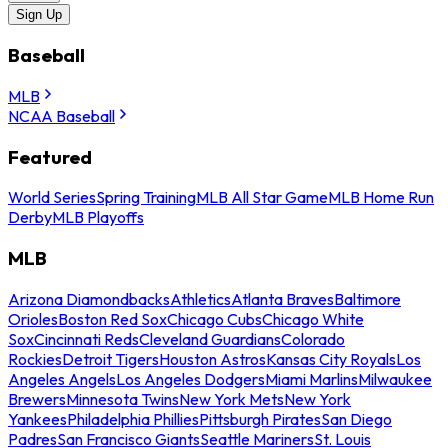
Sign Up
Baseball
MLB
NCAA Baseball
Featured
World Series
Spring Training
MLB All Star Game
MLB Home Run
Derby
MLB Playoffs
MLB
Arizona Diamondbacks
Athletics
Atlanta Braves
Baltimore
Orioles
Boston Red Sox
Chicago Cubs
Chicago White
Sox
Cincinnati Reds
Cleveland Guardians
Colorado
Rockies
Detroit Tigers
Houston Astros
Kansas City Royals
Los
Angeles Angels
Los Angeles Dodgers
Miami Marlins
Milwaukee
Brewers
Minnesota Twins
New York Mets
New York
Yankees
Philadelphia Phillies
Pittsburgh Pirates
San Diego
Padres
San Francisco Giants
Seattle Mariners
St. Louis