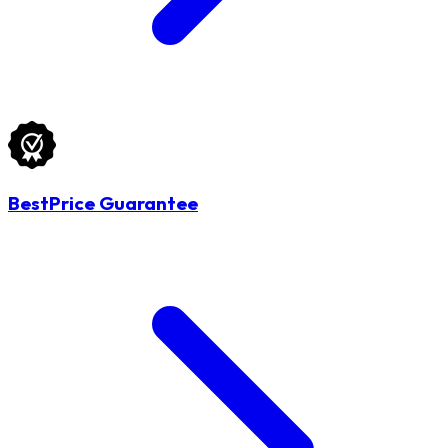
BestPrice Guarantee