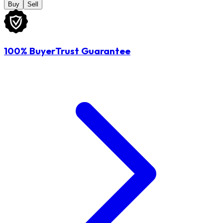
Buy
Sell
100% BuyerTrust Guarantee