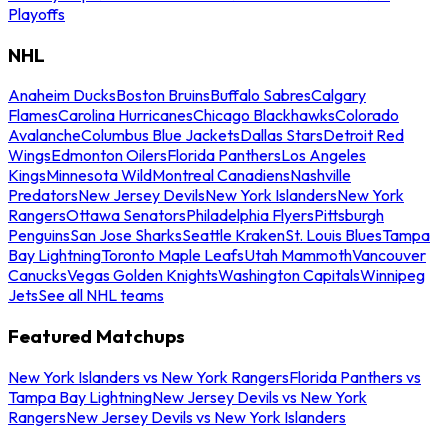
Playoffs
NHL
Anaheim Ducks
Boston Bruins
Buffalo Sabres
Calgary
Flames
Carolina Hurricanes
Chicago Blackhawks
Colorado
Avalanche
Columbus Blue Jackets
Dallas Stars
Detroit Red
Wings
Edmonton Oilers
Florida Panthers
Los Angeles
Kings
Minnesota Wild
Montreal Canadiens
Nashville
Predators
New Jersey Devils
New York Islanders
New York
Rangers
Ottawa Senators
Philadelphia Flyers
Pittsburgh
Penguins
San Jose Sharks
Seattle Kraken
St. Louis Blues
Tampa
Bay Lightning
Toronto Maple Leafs
Utah Mammoth
Vancouver
Canucks
Vegas Golden Knights
Washington Capitals
Winnipeg
Jets
See all NHL teams
Featured Matchups
New York Islanders vs New York Rangers
Florida Panthers vs
Tampa Bay Lightning
New Jersey Devils vs New York
Rangers
New Jersey Devils vs New York Islanders