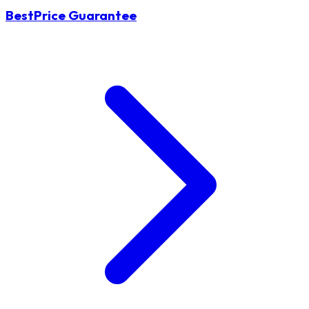
BestPrice Guarantee