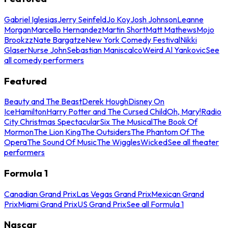
Gabriel Iglesias
Jerry Seinfeld
Jo Koy
Josh Johnson
Leanne
Morgan
Marcello Hernandez
Martin Short
Matt Mathews
Mojo
Brookzz
Nate Bargatze
New York Comedy Festival
Nikki
Glaser
Nurse John
Sebastian Maniscalco
Weird Al Yankovic
See
all comedy performers
Featured
Beauty and The Beast
Derek Hough
Disney On
Ice
Hamilton
Harry Potter and The Cursed Child
Oh, Mary!
Radio
City Christmas Spectacular
Six The Musical
The Book Of
Mormon
The Lion King
The Outsiders
The Phantom Of The
Opera
The Sound Of Music
The Wiggles
Wicked
See all theater
performers
Formula 1
Canadian Grand Prix
Las Vegas Grand Prix
Mexican Grand
Prix
Miami Grand Prix
US Grand Prix
See all Formula 1
Nascar