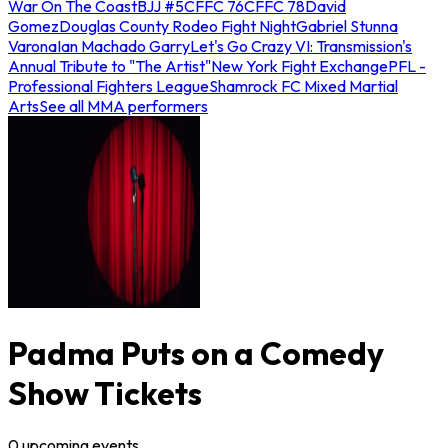
War On The Coast
BJJ #5
CFFC 76
CFFC 78
David
Gomez
Douglas County Rodeo Fight Night
Gabriel Stunna
Varona
Ian Machado Garry
Let's Go Crazy VI: Transmission's
Annual Tribute to "The Artist"
New York Fight Exchange
PFL -
Professional Fighters League
Shamrock FC Mixed Martial
Arts
See all MMA performers
Padma Puts on a Comedy
Show Tickets
0
upcoming
events