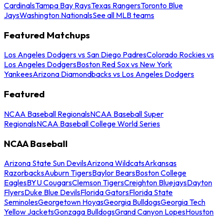
Cardinals
Tampa Bay Rays
Texas Rangers
Toronto Blue
Jays
Washington Nationals
See all MLB teams
Featured Matchups
Los Angeles Dodgers vs San Diego Padres
Colorado Rockies vs
Los Angeles Dodgers
Boston Red Sox vs New York
Yankees
Arizona Diamondbacks vs Los Angeles Dodgers
Featured
NCAA Baseball Regionals
NCAA Baseball Super
Regionals
NCAA Baseball College World Series
NCAA Baseball
Arizona State Sun Devils
Arizona Wildcats
Arkansas
Razorbacks
Auburn Tigers
Baylor Bears
Boston College
Eagles
BYU Cougars
Clemson Tigers
Creighton Bluejays
Dayton
Flyers
Duke Blue Devils
Florida Gators
Florida State
Seminoles
Georgetown Hoyas
Georgia Bulldogs
Georgia Tech
Yellow Jackets
Gonzaga Bulldogs
Grand Canyon Lopes
Houston