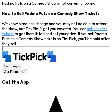
Padma Puts on a Comedy Show is not currently touring.
How to Sell Padma Puts on a Comedy Show Tickets
We know plans can change and you may not be able to attend
the show, but TickPick’s got you covered. You can
sell concert
tickets
to get them listed and set your price. If you sell Padma
Puts on a Comedy Show tickets on TickPick, you'll be paid after
they sell.
Company
Our Promise
Get the App