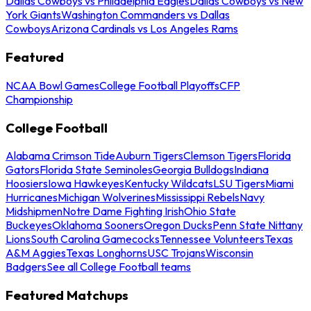
Dallas Cowboys vs Philadelphia Eagles
Dallas Cowboys vs New
York Giants
Washington Commanders vs Dallas
Cowboys
Arizona Cardinals vs Los Angeles Rams
Featured
NCAA Bowl Games
College Football Playoffs
CFP
Championship
College Football
Alabama Crimson Tide
Auburn Tigers
Clemson Tigers
Florida
Gators
Florida State Seminoles
Georgia Bulldogs
Indiana
Hoosiers
Iowa Hawkeyes
Kentucky Wildcats
LSU Tigers
Miami
Hurricanes
Michigan Wolverines
Mississippi Rebels
Navy
Midshipmen
Notre Dame Fighting Irish
Ohio State
Buckeyes
Oklahoma Sooners
Oregon Ducks
Penn State Nittany
Lions
South Carolina Gamecocks
Tennessee Volunteers
Texas
A&M Aggies
Texas Longhorns
USC Trojans
Wisconsin
Badgers
See all College Football teams
Featured Matchups