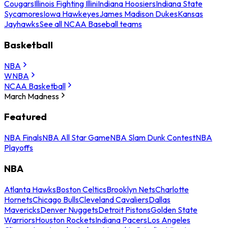
Cougars
Illinois Fighting Illini
Indiana Hoosiers
Indiana State
Sycamores
Iowa Hawkeyes
James Madison Dukes
Kansas
Jayhawks
See all NCAA Baseball teams
Basketball
NBA
WNBA
NCAA Basketball
March Madness
Featured
NBA Finals
NBA All Star Game
NBA Slam Dunk Contest
NBA
Playoffs
NBA
Atlanta Hawks
Boston Celtics
Brooklyn Nets
Charlotte
Hornets
Chicago Bulls
Cleveland Cavaliers
Dallas
Mavericks
Denver Nuggets
Detroit Pistons
Golden State
Warriors
Houston Rockets
Indiana Pacers
Los Angeles