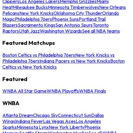
Clippers
Los Angeles Lakers
Memphis Grizzlies
Miami
Heat
Milwaukee Bucks
Minnesota Timberwolves
New Orleans
Pelicans
New York Knicks
Oklahoma City Thunder
Orlando
Magic
Philadelphia 76ers
Phoenix Suns
Portland Trail
Blazers
Sacramento Kings
San Antonio Spurs
Toronto
Raptors
Utah Jazz
Washington Wizards
See all NBA teams
Featured Matchups
Boston Celtics vs Philadelphia 76ers
New York Knicks vs
Philadelphia 76ers
Indiana Pacers vs New York Knicks
Boston
Celtics vs New York Knicks
Featured
WNBA All Star Game
WNBA Playoffs
WNBA Finals
WNBA
Atlanta Dream
Chicago Sky
Connecticut Sun
Dallas
Wings
Indiana Fever
Las Vegas Aces
Los Angeles
Sparks
Minnesota Lynx
New York Liberty
Phoenix
Mercury
Seattle Storm
Washington Mystics
See all WNBA