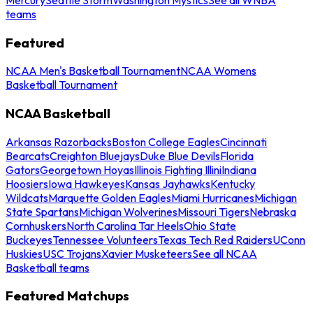
teams
Featured
NCAA Men's Basketball Tournament
NCAA Womens
Basketball Tournament
NCAA Basketball
Arkansas Razorbacks
Boston College Eagles
Cincinnati
Bearcats
Creighton Bluejays
Duke Blue Devils
Florida
Gators
Georgetown Hoyas
Illinois Fighting Illini
Indiana
Hoosiers
Iowa Hawkeyes
Kansas Jayhawks
Kentucky
Wildcats
Marquette Golden Eagles
Miami Hurricanes
Michigan
State Spartans
Michigan Wolverines
Missouri Tigers
Nebraska
Cornhuskers
North Carolina Tar Heels
Ohio State
Buckeyes
Tennessee Volunteers
Texas Tech Red Raiders
UConn
Huskies
USC Trojans
Xavier Musketeers
See all NCAA
Basketball teams
Featured Matchups