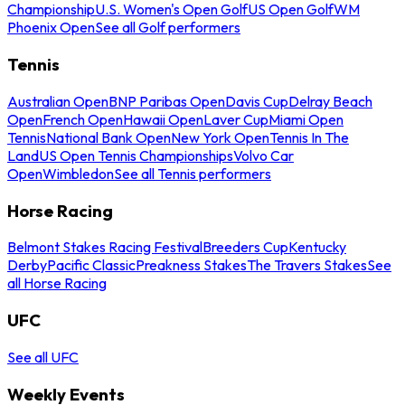
Championship
U.S. Women's Open Golf
US Open Golf
WM
Phoenix Open
See all Golf performers
Tennis
Australian Open
BNP Paribas Open
Davis Cup
Delray Beach
Open
French Open
Hawaii Open
Laver Cup
Miami Open
Tennis
National Bank Open
New York Open
Tennis In The
Land
US Open Tennis Championships
Volvo Car
Open
Wimbledon
See all Tennis performers
Horse Racing
Belmont Stakes Racing Festival
Breeders Cup
Kentucky
Derby
Pacific Classic
Preakness Stakes
The Travers Stakes
See
all Horse Racing
UFC
See all UFC
Weekly Events