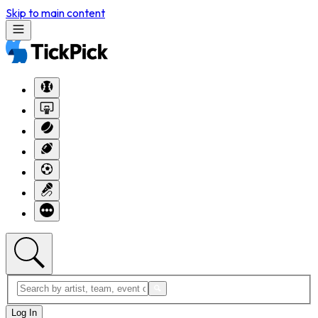
Skip to main content
Log In