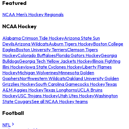
Featured
NCAA Men's Hockey Regionals
NCAA Hockey
Alabama Crimson Tide Hockey
Arizona State Sun
Devils
Arizona Wildcats
Auburn Tigers Hockey
Boston College
Eagles
Boston University Terriers
Clemson Tigers
Hockey
Colorado Buffaloes
Florida Gators Hockey
Georgia
Bulldogs
Georgia Tech Yellow Jackets Hockey
Illinois Fighting
Illini Hockey
Iowa State Cyclones Hockey
Liberty Flames
Hockey
Michigan Wolverines
Minnesota Golden
Gophers
Northwestern Wildcats
Oakland University Golden
Grizzlies Hockey
South Carolina Gamecocks Hockey
Texas
A&M Aggies Hockey
Texas Longhorns
UCLA Bruins
Hockey
USC Trojans Hockey
Utah Utes Hockey
Washington
State Cougars
See all NCAA Hockey teams
Football
NFL