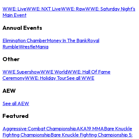
WWE: Live
WWE: NXT Live
WWE: Raw
WWE: Saturday Night's
Main Event
Annual Events
Elimination Chamber
Money In The Bank
Royal
Rumble
WrestleMania
Other
WWE Supershow
WWE World
WWE: Hall Of Fame
Ceremony
WWE: Holiday Tour
See all WWE
AEW
See all AEW
Featured
Aggressive Combat Championship
AKA19 MMA
Bare Knuckle
Fighting Championship
Bare Knuckle Fighting Championship 5: