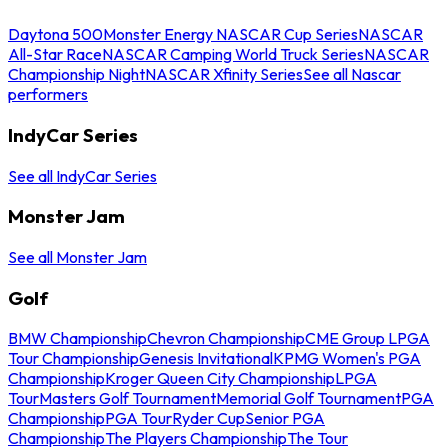
Daytona 500
Monster Energy NASCAR Cup Series
NASCAR
All-Star Race
NASCAR Camping World Truck Series
NASCAR
Championship Night
NASCAR Xfinity Series
See all Nascar
performers
IndyCar Series
See all IndyCar Series
Monster Jam
See all Monster Jam
Golf
BMW Championship
Chevron Championship
CME Group LPGA
Tour Championship
Genesis Invitational
KPMG Women's PGA
Championship
Kroger Queen City Championship
LPGA
Tour
Masters Golf Tournament
Memorial Golf Tournament
PGA
Championship
PGA Tour
Ryder Cup
Senior PGA
Championship
The Players Championship
The Tour