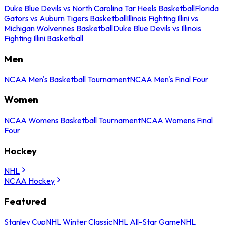
Duke Blue Devils vs North Carolina Tar Heels Basketball
Florida
Gators vs Auburn Tigers Basketball
Illinois Fighting Illini vs
Michigan Wolverines Basketball
Duke Blue Devils vs Illinois
Fighting Illini Basketball
Men
NCAA Men's Basketball Tournament
NCAA Men's Final Four
Women
NCAA Womens Basketball Tournament
NCAA Womens Final
Four
Hockey
NHL
NCAA Hockey
Featured
Stanley Cup
NHL Winter Classic
NHL All-Star Game
NHL