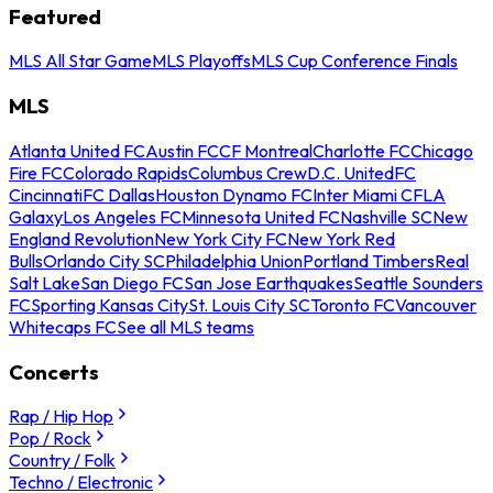
Featured
MLS All Star Game
MLS Playoffs
MLS Cup Conference Finals
MLS
Atlanta United FC
Austin FC
CF Montreal
Charlotte FC
Chicago
Fire FC
Colorado Rapids
Columbus Crew
D.C. United
FC
Cincinnati
FC Dallas
Houston Dynamo FC
Inter Miami CF
LA
Galaxy
Los Angeles FC
Minnesota United FC
Nashville SC
New
England Revolution
New York City FC
New York Red
Bulls
Orlando City SC
Philadelphia Union
Portland Timbers
Real
Salt Lake
San Diego FC
San Jose Earthquakes
Seattle Sounders
FC
Sporting Kansas City
St. Louis City SC
Toronto FC
Vancouver
Whitecaps FC
See all MLS teams
Concerts
Rap / Hip Hop
Pop / Rock
Country / Folk
Techno / Electronic