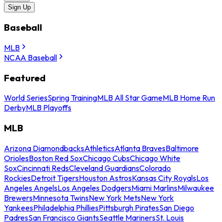
Sign Up
Baseball
MLB
NCAA Baseball
Featured
World Series
Spring Training
MLB All Star Game
MLB Home Run
Derby
MLB Playoffs
MLB
Arizona Diamondbacks
Athletics
Atlanta Braves
Baltimore
Orioles
Boston Red Sox
Chicago Cubs
Chicago White
Sox
Cincinnati Reds
Cleveland Guardians
Colorado
Rockies
Detroit Tigers
Houston Astros
Kansas City Royals
Los
Angeles Angels
Los Angeles Dodgers
Miami Marlins
Milwaukee
Brewers
Minnesota Twins
New York Mets
New York
Yankees
Philadelphia Phillies
Pittsburgh Pirates
San Diego
Padres
San Francisco Giants
Seattle Mariners
St. Louis