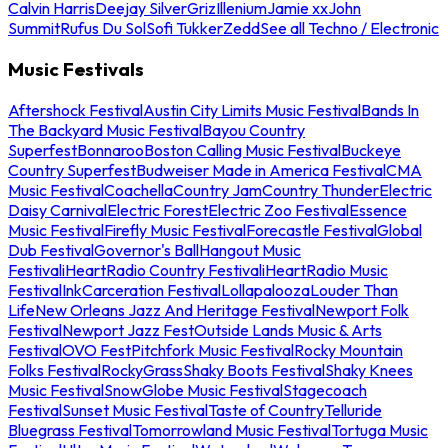
Calvin Harris
Deejay Silver
Griz
Illenium
Jamie xx
John
Summit
Rufus Du Sol
Sofi Tukker
Zedd
See all Techno / Electronic
Music Festivals
Aftershock Festival
Austin City Limits Music Festival
Bands In
The Backyard Music Festival
Bayou Country
Superfest
Bonnaroo
Boston Calling Music Festival
Buckeye
Country Superfest
Budweiser Made in America Festival
CMA
Music Festival
Coachella
Country Jam
Country Thunder
Electric
Daisy Carnival
Electric Forest
Electric Zoo Festival
Essence
Music Festival
Firefly Music Festival
Forecastle Festival
Global
Dub Festival
Governor's Ball
Hangout Music
Festival
iHeartRadio Country Festival
iHeartRadio Music
Festival
InkCarceration Festival
Lollapalooza
Louder Than
Life
New Orleans Jazz And Heritage Festival
Newport Folk
Festival
Newport Jazz Fest
Outside Lands Music & Arts
Festival
OVO Fest
Pitchfork Music Festival
Rocky Mountain
Folks Festival
RockyGrass
Shaky Boots Festival
Shaky Knees
Music Festival
SnowGlobe Music Festival
Stagecoach
Festival
Sunset Music Festival
Taste of Country
Telluride
Bluegrass Festival
Tomorrowland Music Festival
Tortuga Music