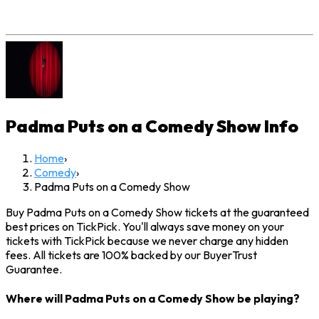
Padma Puts on a Comedy Show
Info
Home
›
Comedy
›
Padma Puts on a Comedy Show
Buy Padma Puts on a Comedy Show tickets at the guaranteed
best prices on TickPick. You'll always save money on your
tickets with TickPick because we never charge any hidden
fees. All tickets are 100% backed by our BuyerTrust
Guarantee.
Where will Padma Puts on a Comedy Show be playing?