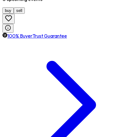
buy
sell
100% BuyerTrust Guarantee