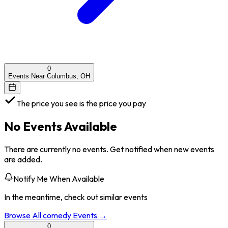
0
Events Near Columbus, OH
The price you see is the price you pay
No Events Available
There are currently no events. Get notified when new events
are added.
Notify Me When Available
In the meantime, check out similar events
Browse All
comedy
Events →
0