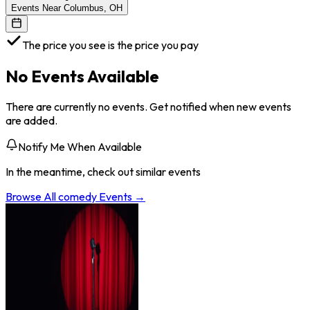
Events Near Columbus, OH
The price you see is the price you pay
No Events Available
There are currently no events. Get notified when new events
are added.
Notify Me When Available
In the meantime, check out similar events
Browse All
comedy
Events →