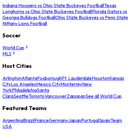
Indiana Hoosiers vs Ohio State Buckeyes Football
Texas
Longhorns vs Ohio State Buckeyes Football
Florida Gators vs
Georgia Bulldogs Football
Ohio State Buckeyes vs Penn State
Nittany Lions Football
Soccer
World Cup
MLS
Host Cities
Arlington
Atlanta
Foxborough
Ft. Lauderdale
Houston
Kansas
City
Los Angeles
Mexico City
Monterrey
New
York
Philadelphia
Santa
Clara
Seattle
Toronto
Vancouver
Zapopan
See all World Cup
Featured Teams
Argentina
Brazil
France
Germany
Japan
Portugal
Spain
Team
USA