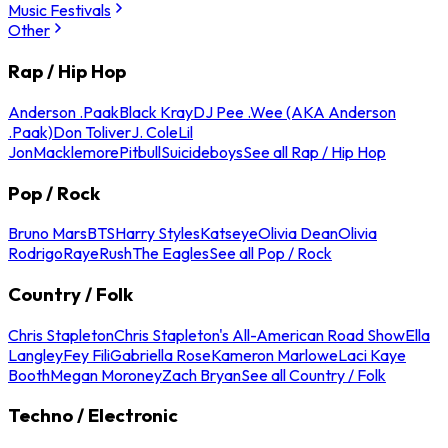
Music Festivals
Other
Rap / Hip Hop
Anderson .Paak
Black Kray
DJ Pee .Wee (AKA Anderson
.Paak)
Don Toliver
J. Cole
Lil
Jon
Macklemore
Pitbull
Suicideboys
See all Rap / Hip Hop
Pop / Rock
Bruno Mars
BTS
Harry Styles
Katseye
Olivia Dean
Olivia
Rodrigo
Raye
Rush
The Eagles
See all Pop / Rock
Country / Folk
Chris Stapleton
Chris Stapleton's All-American Road Show
Ella
Langley
Fey Fili
Gabriella Rose
Kameron Marlowe
Laci Kaye
Booth
Megan Moroney
Zach Bryan
See all Country / Folk
Techno / Electronic