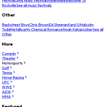
Festival
Ultra Music Festival
Watershed
Welcome To
Rockville
See all music festivals
Other
Backstreet Boys
Chris Brown
Ed Sheeran
Karol G
Malcolm
Todd
Metallica
My Chemical Romance
Noah Kahan
Usher
See all
Other
More
Comedy
Theater
Motorsports
Golf
Tennis
Horse Racing
UFC
WWE
AEW
MMA
Featured