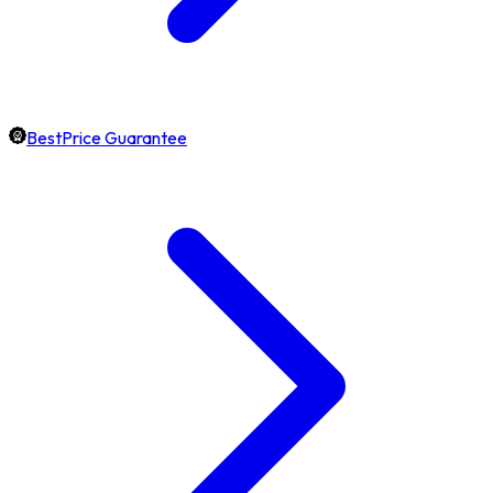
BestPrice Guarantee