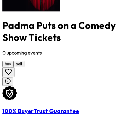
Padma Puts on a Comedy
Show Tickets
0
upcoming
events
buy
sell
100% BuyerTrust Guarantee