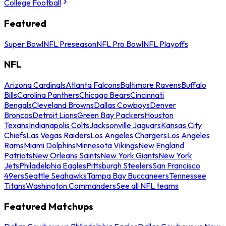
College Football
Featured
Super Bowl
NFL Preseason
NFL Pro Bowl
NFL Playoffs
NFL
Arizona Cardinals
Atlanta Falcons
Baltimore Ravens
Buffalo
Bills
Carolina Panthers
Chicago Bears
Cincinnati
Bengals
Cleveland Browns
Dallas Cowboys
Denver
Broncos
Detroit Lions
Green Bay Packers
Houston
Texans
Indianapolis Colts
Jacksonville Jaguars
Kansas City
Chiefs
Las Vegas Raiders
Los Angeles Chargers
Los Angeles
Rams
Miami Dolphins
Minnesota Vikings
New England
Patriots
New Orleans Saints
New York Giants
New York
Jets
Philadelphia Eagles
Pittsburgh Steelers
San Francisco
49ers
Seattle Seahawks
Tampa Bay Buccaneers
Tennessee
Titans
Washington Commanders
See all NFL teams
Featured Matchups