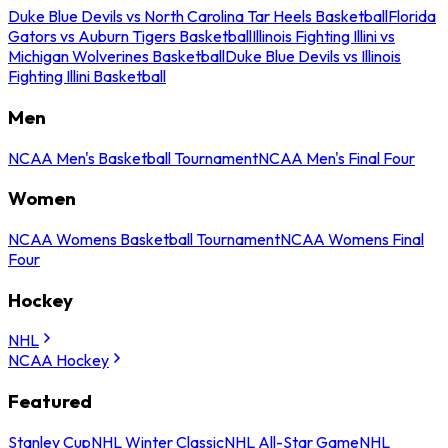
Duke Blue Devils vs North Carolina Tar Heels Basketball
Florida
Gators vs Auburn Tigers Basketball
Illinois Fighting Illini vs
Michigan Wolverines Basketball
Duke Blue Devils vs Illinois
Fighting Illini Basketball
Men
NCAA Men's Basketball Tournament
NCAA Men's Final Four
Women
NCAA Womens Basketball Tournament
NCAA Womens Final
Four
Hockey
NHL
NCAA Hockey
Featured
Stanley Cup
NHL Winter Classic
NHL All-Star Game
NHL