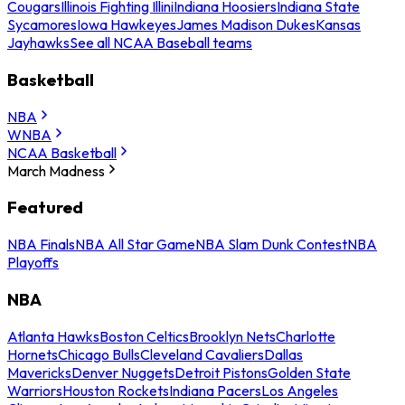
Cougars
Illinois Fighting Illini
Indiana Hoosiers
Indiana State
Sycamores
Iowa Hawkeyes
James Madison Dukes
Kansas
Jayhawks
See all NCAA Baseball teams
Basketball
NBA
WNBA
NCAA Basketball
March Madness
Featured
NBA Finals
NBA All Star Game
NBA Slam Dunk Contest
NBA
Playoffs
NBA
Atlanta Hawks
Boston Celtics
Brooklyn Nets
Charlotte
Hornets
Chicago Bulls
Cleveland Cavaliers
Dallas
Mavericks
Denver Nuggets
Detroit Pistons
Golden State
Warriors
Houston Rockets
Indiana Pacers
Los Angeles