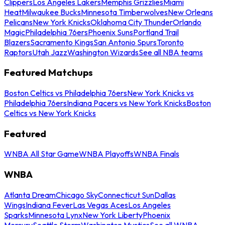
Clippers
Los Angeles Lakers
Memphis Grizzlies
Miami
Heat
Milwaukee Bucks
Minnesota Timberwolves
New Orleans
Pelicans
New York Knicks
Oklahoma City Thunder
Orlando
Magic
Philadelphia 76ers
Phoenix Suns
Portland Trail
Blazers
Sacramento Kings
San Antonio Spurs
Toronto
Raptors
Utah Jazz
Washington Wizards
See all NBA teams
Featured Matchups
Boston Celtics vs Philadelphia 76ers
New York Knicks vs
Philadelphia 76ers
Indiana Pacers vs New York Knicks
Boston
Celtics vs New York Knicks
Featured
WNBA All Star Game
WNBA Playoffs
WNBA Finals
WNBA
Atlanta Dream
Chicago Sky
Connecticut Sun
Dallas
Wings
Indiana Fever
Las Vegas Aces
Los Angeles
Sparks
Minnesota Lynx
New York Liberty
Phoenix
Mercury
Seattle Storm
Washington Mystics
See all WNBA