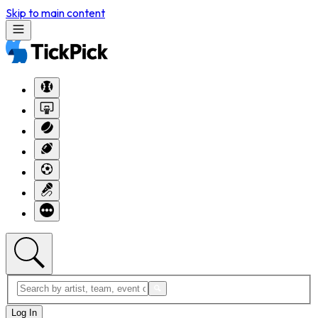
Skip to main content
Log In