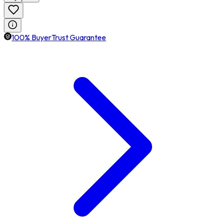
100% BuyerTrust Guarantee