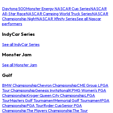
Daytona 500
Monster Energy NASCAR Cup Series
NASCAR
All-Star Race
NASCAR Camping World Truck Series
NASCAR
Championship Night
NASCAR Xfinity Series
See all Nascar
performers
IndyCar Series
See all IndyCar Series
Monster Jam
See all Monster Jam
Golf
BMW Championship
Chevron Championship
CME Group LPGA
Tour Championship
Genesis Invitational
KPMG Women's PGA
Championship
Kroger Queen City Championship
LPGA
Tour
Masters Golf Tournament
Memorial Golf Tournament
PGA
Championship
PGA Tour
Ryder Cup
Senior PGA
Championship
The Players Championship
The Tour