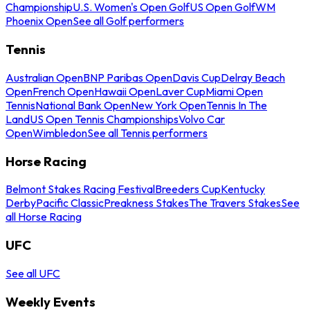
Championship
U.S. Women's Open Golf
US Open Golf
WM
Phoenix Open
See all Golf performers
Tennis
Australian Open
BNP Paribas Open
Davis Cup
Delray Beach
Open
French Open
Hawaii Open
Laver Cup
Miami Open
Tennis
National Bank Open
New York Open
Tennis In The
Land
US Open Tennis Championships
Volvo Car
Open
Wimbledon
See all Tennis performers
Horse Racing
Belmont Stakes Racing Festival
Breeders Cup
Kentucky
Derby
Pacific Classic
Preakness Stakes
The Travers Stakes
See
all Horse Racing
UFC
See all UFC
Weekly Events