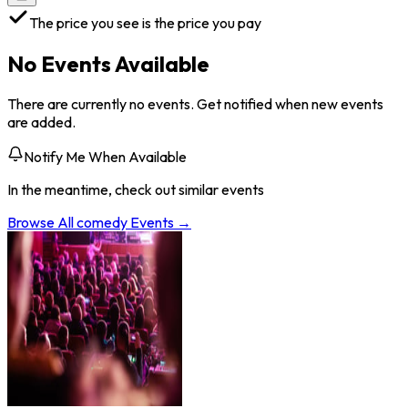
The price you see is the price you pay
No Events Available
There are currently no events. Get notified when new events
are added.
Notify Me When Available
In the meantime, check out similar events
Browse All
comedy
Events →