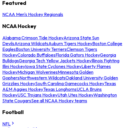
Featured
NCAA Men's Hockey Regionals
NCAA Hockey
Alabama Crimson Tide Hockey
Arizona State Sun
Devils
Arizona Wildcats
Auburn Tigers Hockey
Boston College
Eagles
Boston University Terriers
Clemson Tigers
Hockey
Colorado Buffaloes
Florida Gators Hockey
Georgia
Bulldogs
Georgia Tech Yellow Jackets Hockey
Illinois Fighting
Illini Hockey
Iowa State Cyclones Hockey
Liberty Flames
Hockey
Michigan Wolverines
Minnesota Golden
Gophers
Northwestern Wildcats
Oakland University Golden
Grizzlies Hockey
South Carolina Gamecocks Hockey
Texas
A&M Aggies Hockey
Texas Longhorns
UCLA Bruins
Hockey
USC Trojans Hockey
Utah Utes Hockey
Washington
State Cougars
See all NCAA Hockey teams
Football
NFL