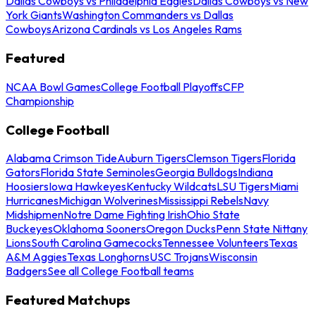
Dallas Cowboys vs Philadelphia Eagles
Dallas Cowboys vs New
York Giants
Washington Commanders vs Dallas
Cowboys
Arizona Cardinals vs Los Angeles Rams
Featured
NCAA Bowl Games
College Football Playoffs
CFP
Championship
College Football
Alabama Crimson Tide
Auburn Tigers
Clemson Tigers
Florida
Gators
Florida State Seminoles
Georgia Bulldogs
Indiana
Hoosiers
Iowa Hawkeyes
Kentucky Wildcats
LSU Tigers
Miami
Hurricanes
Michigan Wolverines
Mississippi Rebels
Navy
Midshipmen
Notre Dame Fighting Irish
Ohio State
Buckeyes
Oklahoma Sooners
Oregon Ducks
Penn State Nittany
Lions
South Carolina Gamecocks
Tennessee Volunteers
Texas
A&M Aggies
Texas Longhorns
USC Trojans
Wisconsin
Badgers
See all College Football teams
Featured Matchups