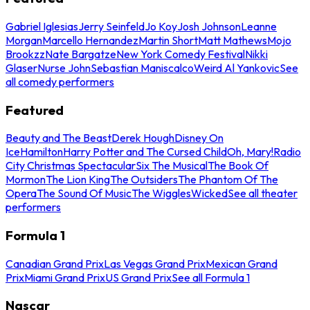
Gabriel Iglesias
Jerry Seinfeld
Jo Koy
Josh Johnson
Leanne
Morgan
Marcello Hernandez
Martin Short
Matt Mathews
Mojo
Brookzz
Nate Bargatze
New York Comedy Festival
Nikki
Glaser
Nurse John
Sebastian Maniscalco
Weird Al Yankovic
See
all comedy performers
Featured
Beauty and The Beast
Derek Hough
Disney On
Ice
Hamilton
Harry Potter and The Cursed Child
Oh, Mary!
Radio
City Christmas Spectacular
Six The Musical
The Book Of
Mormon
The Lion King
The Outsiders
The Phantom Of The
Opera
The Sound Of Music
The Wiggles
Wicked
See all theater
performers
Formula 1
Canadian Grand Prix
Las Vegas Grand Prix
Mexican Grand
Prix
Miami Grand Prix
US Grand Prix
See all Formula 1
Nascar