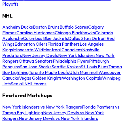
Playoffs
NHL
Anaheim Ducks
Boston Bruins
Buffalo Sabres
Calgary
Flames
Carolina Hurricanes
Chicago Blackhawks
Colorado
Avalanche
Columbus Blue Jackets
Dallas Stars
Detroit Red
Wings
Edmonton Oilers
Florida Panthers
Los Angeles
Kings
Minnesota Wild
Montreal Canadiens
Nashville
Predators
New Jersey Devils
New York Islanders
New York
Rangers
Ottawa Senators
Philadelphia Flyers
Pittsburgh
Penguins
San Jose Sharks
Seattle Kraken
St. Louis Blues
Tampa
Bay Lightning
Toronto Maple Leafs
Utah Mammoth
Vancouver
Canucks
Vegas Golden Knights
Washington Capitals
Winnipeg
Jets
See all NHL teams
Featured Matchups
New York Islanders vs New York Rangers
Florida Panthers vs
Tampa Bay Lightning
New Jersey Devils vs New York
Rangers
New Jersey Devils vs New York Islanders