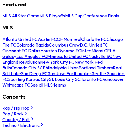
Featured
MLS All Star Game
MLS Playoffs
MLS Cup Conference Finals
MLS
Atlanta United FC
Austin FC
CF Montreal
Charlotte FC
Chicago
Fire FC
Colorado Rapids
Columbus Crew
D.C. United
FC
Cincinnati
FC Dallas
Houston Dynamo FC
Inter Miami CF
LA
Galaxy
Los Angeles FC
Minnesota United FC
Nashville SC
New
England Revolution
New York City FC
New York Red
Bulls
Orlando City SC
Philadelphia Union
Portland Timbers
Real
Salt Lake
San Diego FC
San Jose Earthquakes
Seattle Sounders
FC
Sporting Kansas City
St. Louis City SC
Toronto FC
Vancouver
Whitecaps FC
See all MLS teams
Concerts
Rap / Hip Hop
Pop / Rock
Country / Folk
Techno / Electronic