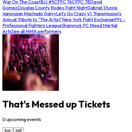
War On The Coast
BJJ #5
CFFC 76
CFFC 78
David
Gomez
Douglas County Rodeo Fight Night
Gabriel Stunna
Varona
Ian Machado Garry
Let's Go Crazy VI: Transmission's
Annual Tribute to "The Artist"
New York Fight Exchange
PFL -
Professional Fighters League
Shamrock FC Mixed Martial
Arts
See all MMA performers
That's Messed up Tickets
0
upcoming
events
buy
sell