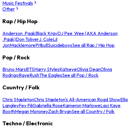
Music Festivals
Other
Rap / Hip Hop
Anderson .Paak
Black Kray
DJ Pee .Wee (AKA Anderson
.Paak)
Don Toliver
J. Cole
Lil
Jon
Macklemore
Pitbull
Suicideboys
See all Rap / Hip Hop
Pop / Rock
Bruno Mars
BTS
Harry Styles
Katseye
Olivia Dean
Olivia
Rodrigo
Raye
Rush
The Eagles
See all Pop / Rock
Country / Folk
Chris Stapleton
Chris Stapleton's All-American Road Show
Ella
Langley
Fey Fili
Gabriella Rose
Kameron Marlowe
Laci Kaye
Booth
Megan Moroney
Zach Bryan
See all Country / Folk
Techno / Electronic