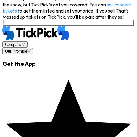
the show, but TickPick’s got you covered. You can
sell concert
tickets
to get them listed and set your price. If you sell That's
Messed up tickets on TickPick, you'll be paid after they sell.
Company
Our Promise
Get the App