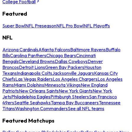
College Football
Featured
Super Bowl
NFL Preseason
NFL Pro Bowl
NFL Playoffs
NFL
Arizona Cardinals
Atlanta Falcons
Baltimore Ravens
Buffalo
Bills
Carolina Panthers
Chicago Bears
Cincinnati
Bengals
Cleveland Browns
Dallas Cowboys
Denver
Broncos
Detroit Lions
Green Bay Packers
Houston
Texans
Indianapolis Colts
Jacksonville Jaguars
Kansas City
Chiefs
Las Vegas Raiders
Los Angeles Chargers
Los Angeles
Rams
Miami Dolphins
Minnesota Vikings
New England
Patriots
New Orleans Saints
New York Giants
New York
Jets
Philadelphia Eagles
Pittsburgh Steelers
San Francisco
49ers
Seattle Seahawks
Tampa Bay Buccaneers
Tennessee
Titans
Washington Commanders
See all NFL teams
Featured Matchups