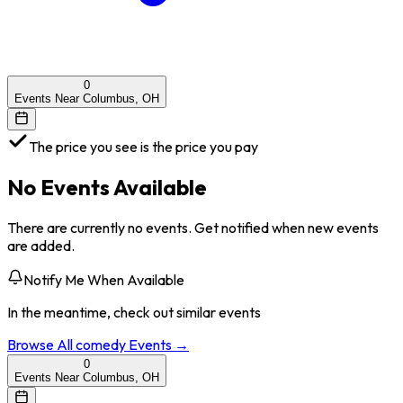
0
Events Near Columbus, OH
The price you see is the price you pay
No Events Available
There are currently no events. Get notified when new events
are added.
Notify Me When Available
In the meantime, check out similar events
Browse All
comedy
Events →
0
Events Near Columbus, OH