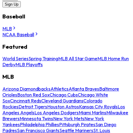
Sign Up
Baseball
MLB
NCAA Baseball
Featured
World Series
Spring Training
MLB All Star Game
MLB Home Run
Derby
MLB Playoffs
MLB
Arizona Diamondbacks
Athletics
Atlanta Braves
Baltimore
Orioles
Boston Red Sox
Chicago Cubs
Chicago White
Sox
Cincinnati Reds
Cleveland Guardians
Colorado
Rockies
Detroit Tigers
Houston Astros
Kansas City Royals
Los
Angeles Angels
Los Angeles Dodgers
Miami Marlins
Milwaukee
Brewers
Minnesota Twins
New York Mets
New York
Yankees
Philadelphia Phillies
Pittsburgh Pirates
San Diego
Padres
San Francisco Giants
Seattle Mariners
St. Louis