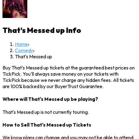
That's Messed up
Info
Home
›
Comedy
›
That's Messed up
Buy That's Messed up tickets at the guaranteed best prices on
TickPick. You'll always save money on your tickets with
TickPick because we never charge any hidden fees. All tickets
are 100% backed by our BuyerTrust Guarantee.
Where will That's Messed up be playing?
That's Messed up is not currently touring.
How to Sell That's Messed up Tickets
We know plans can change and you may not be able to attend