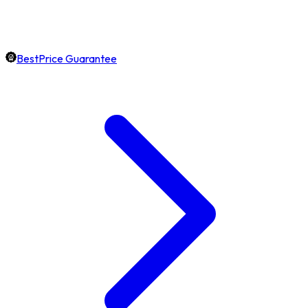
BestPrice Guarantee