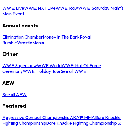
WWE: Live
WWE: NXT Live
WWE: Raw
WWE: Saturday Night's
Main Event
Annual Events
Elimination Chamber
Money In The Bank
Royal
Rumble
WrestleMania
Other
WWE Supershow
WWE World
WWE: Hall Of Fame
Ceremony
WWE: Holiday Tour
See all WWE
AEW
See all AEW
Featured
Aggressive Combat Championship
AKA19 MMA
Bare Knuckle
Fighting Championship
Bare Knuckle Fighting Championship 5: