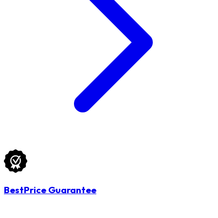
BestPrice Guarantee