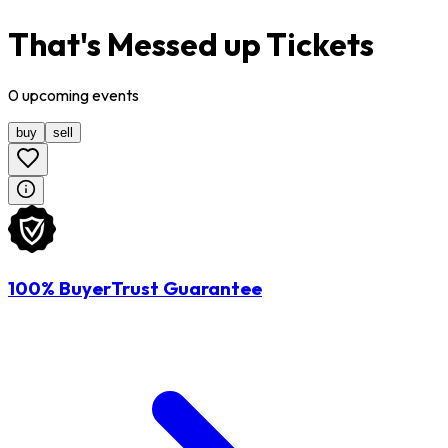
That's Messed up Tickets
0
upcoming
events
buy
sell
100% BuyerTrust Guarantee