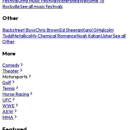
Festival
Ultra Music Festival
Watershed
Welcome To
Rockville
See all music festivals
Other
Backstreet Boys
Chris Brown
Ed Sheeran
Karol G
Malcolm
Todd
Metallica
My Chemical Romance
Noah Kahan
Usher
See all
Other
More
Comedy
Theater
Motorsports
Golf
Tennis
Horse Racing
UFC
WWE
AEW
MMA
Featured