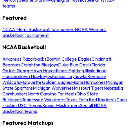
teams
Featured
NCAA Men's Basketball Tournament
NCAA Womens
Basketball Tournament
NCAA Basketball
Arkansas Razorbacks
Boston College Eagles
Cincinnati
Bearcats
Creighton Bluejays
Duke Blue Devils
Florida
Gators
Georgetown Hoyas
Illinois Fighting Illini
Indiana
Hoosiers
Iowa Hawkeyes
Kansas Jayhawks
Kentucky
Wildcats
Marquette Golden Eagles
Miami Hurricanes
Michigan
State Spartans
Michigan Wolverines
Missouri Tigers
Nebraska
Cornhuskers
North Carolina Tar Heels
Ohio State
Buckeyes
Tennessee Volunteers
Texas Tech Red Raiders
UConn
Huskies
USC Trojans
Xavier Musketeers
See all NCAA
Basketball teams
Featured Matchups