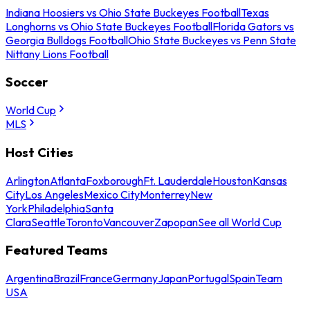
Indiana Hoosiers vs Ohio State Buckeyes Football
Texas
Longhorns vs Ohio State Buckeyes Football
Florida Gators vs
Georgia Bulldogs Football
Ohio State Buckeyes vs Penn State
Nittany Lions Football
Soccer
World Cup
MLS
Host Cities
Arlington
Atlanta
Foxborough
Ft. Lauderdale
Houston
Kansas
City
Los Angeles
Mexico City
Monterrey
New
York
Philadelphia
Santa
Clara
Seattle
Toronto
Vancouver
Zapopan
See all World Cup
Featured Teams
Argentina
Brazil
France
Germany
Japan
Portugal
Spain
Team
USA