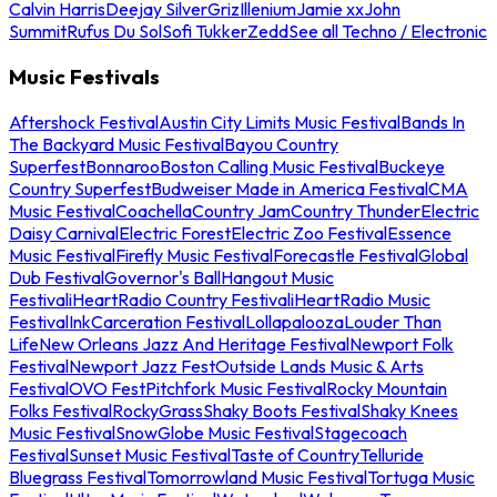
Calvin Harris
Deejay Silver
Griz
Illenium
Jamie xx
John
Summit
Rufus Du Sol
Sofi Tukker
Zedd
See all Techno / Electronic
Music Festivals
Aftershock Festival
Austin City Limits Music Festival
Bands In
The Backyard Music Festival
Bayou Country
Superfest
Bonnaroo
Boston Calling Music Festival
Buckeye
Country Superfest
Budweiser Made in America Festival
CMA
Music Festival
Coachella
Country Jam
Country Thunder
Electric
Daisy Carnival
Electric Forest
Electric Zoo Festival
Essence
Music Festival
Firefly Music Festival
Forecastle Festival
Global
Dub Festival
Governor's Ball
Hangout Music
Festival
iHeartRadio Country Festival
iHeartRadio Music
Festival
InkCarceration Festival
Lollapalooza
Louder Than
Life
New Orleans Jazz And Heritage Festival
Newport Folk
Festival
Newport Jazz Fest
Outside Lands Music & Arts
Festival
OVO Fest
Pitchfork Music Festival
Rocky Mountain
Folks Festival
RockyGrass
Shaky Boots Festival
Shaky Knees
Music Festival
SnowGlobe Music Festival
Stagecoach
Festival
Sunset Music Festival
Taste of Country
Telluride
Bluegrass Festival
Tomorrowland Music Festival
Tortuga Music