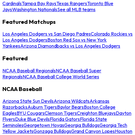
Cardinals
Tampa Bay Rays
Texas Rangers
Toronto Blue
Jays
Washington Nationals
See all MLB teams
Featured Matchups
Los Angeles Dodgers vs San Diego Padres
Colorado Rockies vs
Los Angeles Dodgers
Boston Red Sox vs New York
Yankees
Arizona Diamondbacks vs Los Angeles Dodgers
Featured
NCAA Baseball Regionals
NCAA Baseball Super
Regionals
NCAA Baseball College World Series
NCAA Baseball
Arizona State Sun Devils
Arizona Wildcats
Arkansas
Razorbacks
Auburn Tigers
Baylor Bears
Boston College
Eagles
BYU Cougars
Clemson Tigers
Creighton Bluejays
Dayton
Flyers
Duke Blue Devils
Florida Gators
Florida State
Seminoles
Georgetown Hoyas
Georgia Bulldogs
Georgia Tech
Yellow Jackets
Gonzaga Bulldogs
Grand Canyon Lopes
Houston