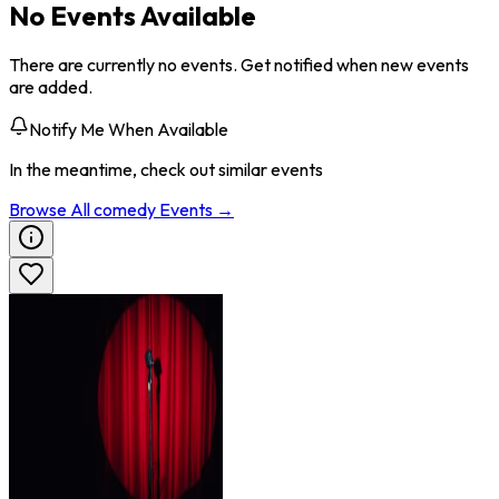
No Events Available
There are currently no events. Get notified when new events
are added.
Notify Me When Available
In the meantime, check out similar events
Browse All
comedy
Events →