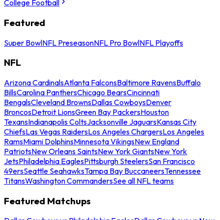
College Football
Featured
Super Bowl
NFL Preseason
NFL Pro Bowl
NFL Playoffs
NFL
Arizona Cardinals
Atlanta Falcons
Baltimore Ravens
Buffalo
Bills
Carolina Panthers
Chicago Bears
Cincinnati
Bengals
Cleveland Browns
Dallas Cowboys
Denver
Broncos
Detroit Lions
Green Bay Packers
Houston
Texans
Indianapolis Colts
Jacksonville Jaguars
Kansas City
Chiefs
Las Vegas Raiders
Los Angeles Chargers
Los Angeles
Rams
Miami Dolphins
Minnesota Vikings
New England
Patriots
New Orleans Saints
New York Giants
New York
Jets
Philadelphia Eagles
Pittsburgh Steelers
San Francisco
49ers
Seattle Seahawks
Tampa Bay Buccaneers
Tennessee
Titans
Washington Commanders
See all NFL teams
Featured Matchups