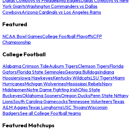
Dallas Cowboys vs Philadelphia Eagles
Dallas Cowboys vs New
York Giants
Washington Commanders vs Dallas
Cowboys
Arizona Cardinals vs Los Angeles Rams
Featured
NCAA Bowl Games
College Football Playoffs
CFP
Championship
College Football
Alabama Crimson Tide
Auburn Tigers
Clemson Tigers
Florida
Gators
Florida State Seminoles
Georgia Bulldogs
Indiana
Hoosiers
Iowa Hawkeyes
Kentucky Wildcats
LSU Tigers
Miami
Hurricanes
Michigan Wolverines
Mississippi Rebels
Navy
Midshipmen
Notre Dame Fighting Irish
Ohio State
Buckeyes
Oklahoma Sooners
Oregon Ducks
Penn State Nittany
Lions
South Carolina Gamecocks
Tennessee Volunteers
Texas
A&M Aggies
Texas Longhorns
USC Trojans
Wisconsin
Badgers
See all College Football teams
Featured Matchups