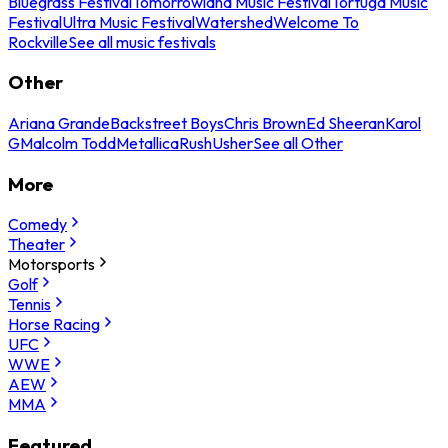
Bluegrass Festival
Tomorrowland Music Festival
Tortuga Music
Festival
Ultra Music Festival
Watershed
Welcome To
Rockville
See all music festivals
Other
Ariana Grande
Backstreet Boys
Chris Brown
Ed Sheeran
Karol
G
Malcolm Todd
Metallica
Rush
Usher
See all Other
More
Comedy
Theater
Motorsports
Golf
Tennis
Horse Racing
UFC
WWE
AEW
MMA
Featured