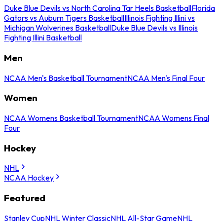
Duke Blue Devils vs North Carolina Tar Heels Basketball
Florida
Gators vs Auburn Tigers Basketball
Illinois Fighting Illini vs
Michigan Wolverines Basketball
Duke Blue Devils vs Illinois
Fighting Illini Basketball
Men
NCAA Men's Basketball Tournament
NCAA Men's Final Four
Women
NCAA Womens Basketball Tournament
NCAA Womens Final
Four
Hockey
NHL
NCAA Hockey
Featured
Stanley Cup
NHL Winter Classic
NHL All-Star Game
NHL