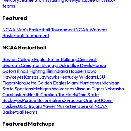
teams
Featured
NCAA Men's Basketball Tournament
NCAA Womens
Basketball Tournament
NCAA Basketball
Boston College Eagles
Butler Bulldogs
Cincinnati
Bearcats
Creighton Bluejays
Duke Blue Devils
Florida
Gators
Illinois Fighting Illini
Indiana Hoosiers
Iowa
Hawkeyes
Kansas Jayhawks
Kentucky Wildcats
LSU
Tigers
Marquette Golden Eagles
Miami Hurricanes
Michigan
State Spartans
Michigan Wolverines
Missouri Tigers
Nebraska
Cornhuskers
North Carolina Tar Heels
Ohio State
Buckeyes
Purdue Boilermakers
Syracuse Orange
UConn
Huskies
USC Trojans
Xavier Musketeers
See all NCAA
Basketball teams
Featured Matchups