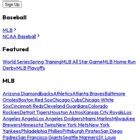
Sign Up
Baseball
MLB
NCAA Baseball
Featured
World Series
Spring Training
MLB All Star Game
MLB Home Run
Derby
MLB Playoffs
MLB
Arizona Diamondbacks
Athletics
Atlanta Braves
Baltimore
Orioles
Boston Red Sox
Chicago Cubs
Chicago White
Sox
Cincinnati Reds
Cleveland Guardians
Colorado
Rockies
Detroit Tigers
Houston Astros
Kansas City Royals
Los
Angeles Angels
Los Angeles Dodgers
Miami Marlins
Milwaukee
Brewers
Minnesota Twins
New York Mets
New York
Yankees
Philadelphia Phillies
Pittsburgh Pirates
San Diego
Padres
San Francisco Giants
Seattle Mariners
St. Louis