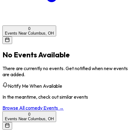
0
Events Near Columbus, OH
No Events Available
There are currently no events. Get notified when new events
are added.
Notify Me When Available
In the meantime, check out similar events
Browse All
comedy
Events →
0
Events Near Columbus, OH