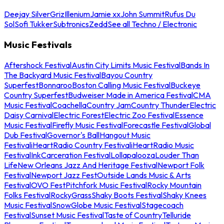
Deejay Silver
Griz
Illenium
Jamie xx
John Summit
Rufus Du
Sol
Sofi Tukker
Subtronics
Zedd
See all Techno / Electronic
Music Festivals
Aftershock Festival
Austin City Limits Music Festival
Bands In
The Backyard Music Festival
Bayou Country
Superfest
Bonnaroo
Boston Calling Music Festival
Buckeye
Country Superfest
Budweiser Made in America Festival
CMA
Music Festival
Coachella
Country Jam
Country Thunder
Electric
Daisy Carnival
Electric Forest
Electric Zoo Festival
Essence
Music Festival
Firefly Music Festival
Forecastle Festival
Global
Dub Festival
Governor's Ball
Hangout Music
Festival
iHeartRadio Country Festival
iHeartRadio Music
Festival
InkCarceration Festival
Lollapalooza
Louder Than
Life
New Orleans Jazz And Heritage Festival
Newport Folk
Festival
Newport Jazz Fest
Outside Lands Music & Arts
Festival
OVO Fest
Pitchfork Music Festival
Rocky Mountain
Folks Festival
RockyGrass
Shaky Boots Festival
Shaky Knees
Music Festival
SnowGlobe Music Festival
Stagecoach
Festival
Sunset Music Festival
Taste of Country
Telluride