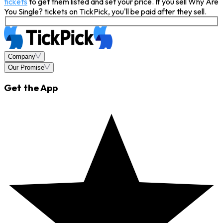
tickets
to get them listed and set your price. If you sell Why Are
You Single? tickets on TickPick, you'll be paid after they sell.
Company
Our Promise
Get the App