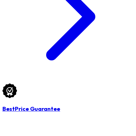
BestPrice Guarantee