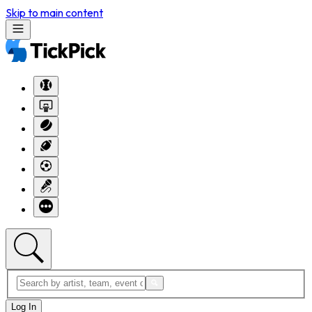
Skip to main content
Log In