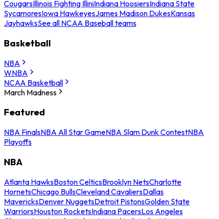
Cougars
Illinois Fighting Illini
Indiana Hoosiers
Indiana State
Sycamores
Iowa Hawkeyes
James Madison Dukes
Kansas
Jayhawks
See all NCAA Baseball teams
Basketball
NBA
WNBA
NCAA Basketball
March Madness
Featured
NBA Finals
NBA All Star Game
NBA Slam Dunk Contest
NBA
Playoffs
NBA
Atlanta Hawks
Boston Celtics
Brooklyn Nets
Charlotte
Hornets
Chicago Bulls
Cleveland Cavaliers
Dallas
Mavericks
Denver Nuggets
Detroit Pistons
Golden State
Warriors
Houston Rockets
Indiana Pacers
Los Angeles