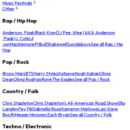
Music Festivals
Other
Rap / Hip Hop
Anderson .Paak
Black Kray
DJ Pee .Wee (AKA Anderson
.Paak)
J. Cole
Lil
Jon
Macklemore
Pitbull
Shakewell
Suicideboys
See all Rap / Hip
Hop
Pop / Rock
Bruno Mars
BTS
Harry Styles
Katseye
Noah Kahan
Olivia
Dean
Olivia Rodrigo
Raye
The Eagles
See all Pop / Rock
Country / Folk
Chris Stapleton
Chris Stapleton's All-American Road Show
Ella
Langley
Fey Fili
Gabriella Rose
Kameron Marlowe
Laci Kaye
Booth
Megan Moroney
Zach Bryan
See all Country / Folk
Techno / Electronic