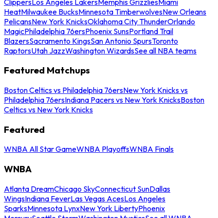
Clippers
Los Angeles Lakers
Memphis Grizzlies
Miami
Heat
Milwaukee Bucks
Minnesota Timberwolves
New Orleans
Pelicans
New York Knicks
Oklahoma City Thunder
Orlando
Magic
Philadelphia 76ers
Phoenix Suns
Portland Trail
Blazers
Sacramento Kings
San Antonio Spurs
Toronto
Raptors
Utah Jazz
Washington Wizards
See all NBA teams
Featured Matchups
Boston Celtics vs Philadelphia 76ers
New York Knicks vs
Philadelphia 76ers
Indiana Pacers vs New York Knicks
Boston
Celtics vs New York Knicks
Featured
WNBA All Star Game
WNBA Playoffs
WNBA Finals
WNBA
Atlanta Dream
Chicago Sky
Connecticut Sun
Dallas
Wings
Indiana Fever
Las Vegas Aces
Los Angeles
Sparks
Minnesota Lynx
New York Liberty
Phoenix
Mercury
Seattle Storm
Washington Mystics
See all WNBA