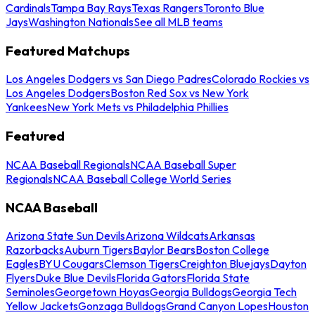
Cardinals
Tampa Bay Rays
Texas Rangers
Toronto Blue
Jays
Washington Nationals
See all MLB teams
Featured Matchups
Los Angeles Dodgers vs San Diego Padres
Colorado Rockies vs
Los Angeles Dodgers
Boston Red Sox vs New York
Yankees
New York Mets vs Philadelphia Phillies
Featured
NCAA Baseball Regionals
NCAA Baseball Super
Regionals
NCAA Baseball College World Series
NCAA Baseball
Arizona State Sun Devils
Arizona Wildcats
Arkansas
Razorbacks
Auburn Tigers
Baylor Bears
Boston College
Eagles
BYU Cougars
Clemson Tigers
Creighton Bluejays
Dayton
Flyers
Duke Blue Devils
Florida Gators
Florida State
Seminoles
Georgetown Hoyas
Georgia Bulldogs
Georgia Tech
Yellow Jackets
Gonzaga Bulldogs
Grand Canyon Lopes
Houston