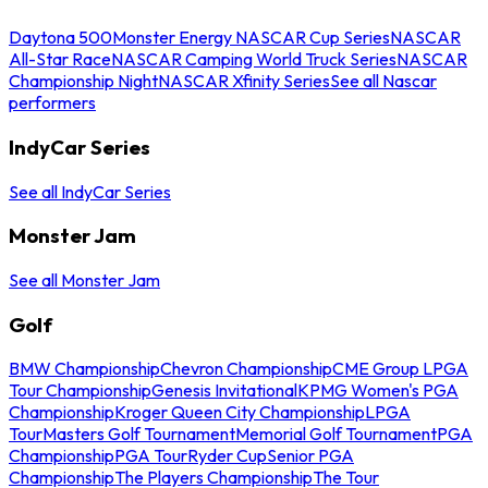
Daytona 500
Monster Energy NASCAR Cup Series
NASCAR
All-Star Race
NASCAR Camping World Truck Series
NASCAR
Championship Night
NASCAR Xfinity Series
See all Nascar
performers
IndyCar Series
See all IndyCar Series
Monster Jam
See all Monster Jam
Golf
BMW Championship
Chevron Championship
CME Group LPGA
Tour Championship
Genesis Invitational
KPMG Women's PGA
Championship
Kroger Queen City Championship
LPGA
Tour
Masters Golf Tournament
Memorial Golf Tournament
PGA
Championship
PGA Tour
Ryder Cup
Senior PGA
Championship
The Players Championship
The Tour