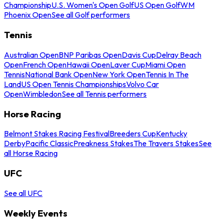
Championship
U.S. Women's Open Golf
US Open Golf
WM
Phoenix Open
See all Golf performers
Tennis
Australian Open
BNP Paribas Open
Davis Cup
Delray Beach
Open
French Open
Hawaii Open
Laver Cup
Miami Open
Tennis
National Bank Open
New York Open
Tennis In The
Land
US Open Tennis Championships
Volvo Car
Open
Wimbledon
See all Tennis performers
Horse Racing
Belmont Stakes Racing Festival
Breeders Cup
Kentucky
Derby
Pacific Classic
Preakness Stakes
The Travers Stakes
See
all Horse Racing
UFC
See all UFC
Weekly Events