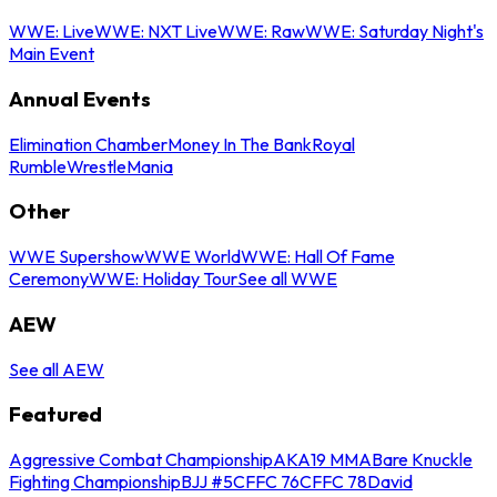
WWE: Live
WWE: NXT Live
WWE: Raw
WWE: Saturday Night's
Main Event
Annual Events
Elimination Chamber
Money In The Bank
Royal
Rumble
WrestleMania
Other
WWE Supershow
WWE World
WWE: Hall Of Fame
Ceremony
WWE: Holiday Tour
See all WWE
AEW
See all AEW
Featured
Aggressive Combat Championship
AKA19 MMA
Bare Knuckle
Fighting Championship
BJJ #5
CFFC 76
CFFC 78
David