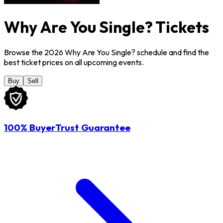
Why Are You Single? Tickets
Browse the 2026 Why Are You Single? schedule and find the
best ticket prices on all upcoming events.
Buy
Sell
100% BuyerTrust Guarantee