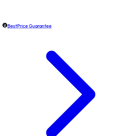
BestPrice Guarantee