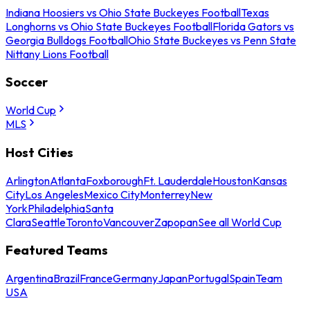
Indiana Hoosiers vs Ohio State Buckeyes Football
Texas
Longhorns vs Ohio State Buckeyes Football
Florida Gators vs
Georgia Bulldogs Football
Ohio State Buckeyes vs Penn State
Nittany Lions Football
Soccer
World Cup
MLS
Host Cities
Arlington
Atlanta
Foxborough
Ft. Lauderdale
Houston
Kansas
City
Los Angeles
Mexico City
Monterrey
New
York
Philadelphia
Santa
Clara
Seattle
Toronto
Vancouver
Zapopan
See all World Cup
Featured Teams
Argentina
Brazil
France
Germany
Japan
Portugal
Spain
Team
USA