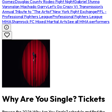
Gomez
Douglas County Rodeo Fight Night
Gabriel Stunna
Varona
Ian Machado Garry
Let's Go Crazy VI: Transmission's
Annual Tribute to "The Artist"
New York Fight Exchange
PFL -
Professional Fighters League
Professional Fighters League
MMA
Shamrock FC Mixed Martial Arts
See all MMA performers
Why Are You Single? Tickets
Browse the 2026 Why Are You Single? schedule and find the