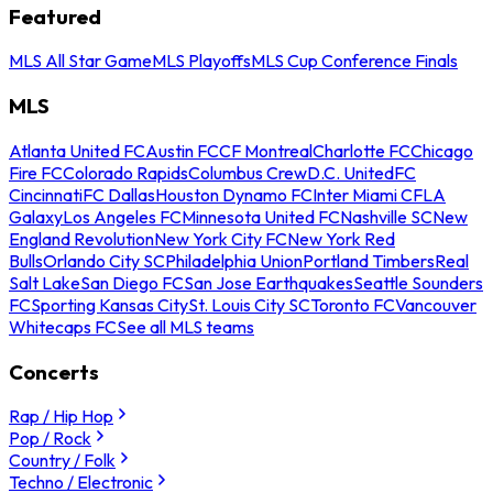
Featured
MLS All Star Game
MLS Playoffs
MLS Cup Conference Finals
MLS
Atlanta United FC
Austin FC
CF Montreal
Charlotte FC
Chicago
Fire FC
Colorado Rapids
Columbus Crew
D.C. United
FC
Cincinnati
FC Dallas
Houston Dynamo FC
Inter Miami CF
LA
Galaxy
Los Angeles FC
Minnesota United FC
Nashville SC
New
England Revolution
New York City FC
New York Red
Bulls
Orlando City SC
Philadelphia Union
Portland Timbers
Real
Salt Lake
San Diego FC
San Jose Earthquakes
Seattle Sounders
FC
Sporting Kansas City
St. Louis City SC
Toronto FC
Vancouver
Whitecaps FC
See all MLS teams
Concerts
Rap / Hip Hop
Pop / Rock
Country / Folk
Techno / Electronic