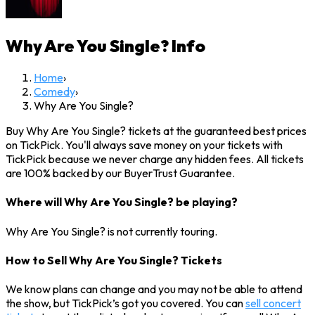
Why Are You Single?
Info
Home
›
Comedy
›
Why Are You Single?
Buy Why Are You Single? tickets at the guaranteed best prices
on TickPick. You'll always save money on your tickets with
TickPick because we never charge any hidden fees. All tickets
are 100% backed by our BuyerTrust Guarantee.
Where will Why Are You Single? be playing?
Why Are You Single? is not currently touring.
How to Sell Why Are You Single? Tickets
We know plans can change and you may not be able to attend
the show, but TickPick’s got you covered. You can
sell concert