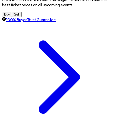
best ticket prices on all upcoming events.
Buy
Sell
100% BuyerTrust Guarantee