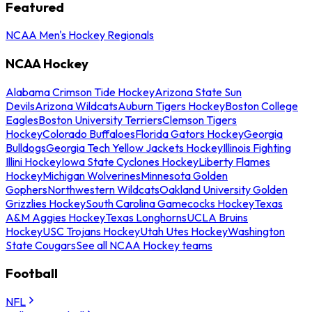
Featured
NCAA Men's Hockey Regionals
NCAA Hockey
Alabama Crimson Tide Hockey
Arizona State Sun
Devils
Arizona Wildcats
Auburn Tigers Hockey
Boston College
Eagles
Boston University Terriers
Clemson Tigers
Hockey
Colorado Buffaloes
Florida Gators Hockey
Georgia
Bulldogs
Georgia Tech Yellow Jackets Hockey
Illinois Fighting
Illini Hockey
Iowa State Cyclones Hockey
Liberty Flames
Hockey
Michigan Wolverines
Minnesota Golden
Gophers
Northwestern Wildcats
Oakland University Golden
Grizzlies Hockey
South Carolina Gamecocks Hockey
Texas
A&M Aggies Hockey
Texas Longhorns
UCLA Bruins
Hockey
USC Trojans Hockey
Utah Utes Hockey
Washington
State Cougars
See all NCAA Hockey teams
Football
NFL