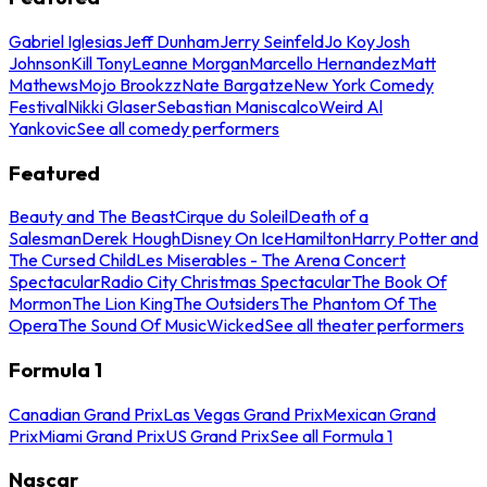
Gabriel Iglesias
Jeff Dunham
Jerry Seinfeld
Jo Koy
Josh
Johnson
Kill Tony
Leanne Morgan
Marcello Hernandez
Matt
Mathews
Mojo Brookzz
Nate Bargatze
New York Comedy
Festival
Nikki Glaser
Sebastian Maniscalco
Weird Al
Yankovic
See all comedy performers
Featured
Beauty and The Beast
Cirque du Soleil
Death of a
Salesman
Derek Hough
Disney On Ice
Hamilton
Harry Potter and
The Cursed Child
Les Miserables - The Arena Concert
Spectacular
Radio City Christmas Spectacular
The Book Of
Mormon
The Lion King
The Outsiders
The Phantom Of The
Opera
The Sound Of Music
Wicked
See all theater performers
Formula 1
Canadian Grand Prix
Las Vegas Grand Prix
Mexican Grand
Prix
Miami Grand Prix
US Grand Prix
See all Formula 1
Nascar