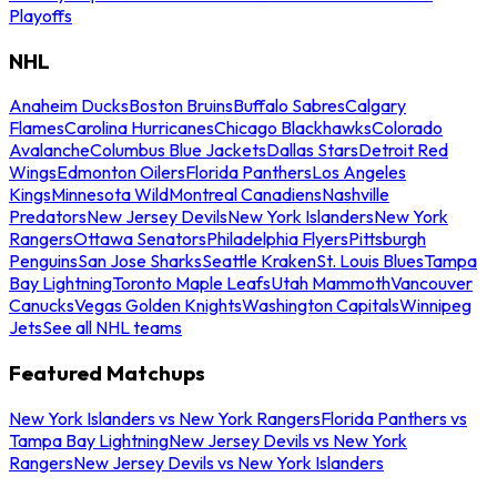
Playoffs
NHL
Anaheim Ducks
Boston Bruins
Buffalo Sabres
Calgary
Flames
Carolina Hurricanes
Chicago Blackhawks
Colorado
Avalanche
Columbus Blue Jackets
Dallas Stars
Detroit Red
Wings
Edmonton Oilers
Florida Panthers
Los Angeles
Kings
Minnesota Wild
Montreal Canadiens
Nashville
Predators
New Jersey Devils
New York Islanders
New York
Rangers
Ottawa Senators
Philadelphia Flyers
Pittsburgh
Penguins
San Jose Sharks
Seattle Kraken
St. Louis Blues
Tampa
Bay Lightning
Toronto Maple Leafs
Utah Mammoth
Vancouver
Canucks
Vegas Golden Knights
Washington Capitals
Winnipeg
Jets
See all NHL teams
Featured Matchups
New York Islanders vs New York Rangers
Florida Panthers vs
Tampa Bay Lightning
New Jersey Devils vs New York
Rangers
New Jersey Devils vs New York Islanders