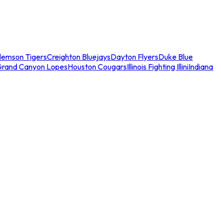
lemson Tigers
Creighton Bluejays
Dayton Flyers
Duke Blue
Grand Canyon Lopes
Houston Cougars
Illinois Fighting Illini
Indiana