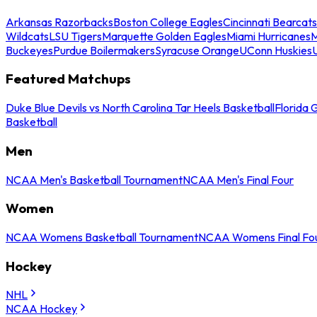
Arkansas Razorbacks
Boston College Eagles
Cincinnati Bearcats
Wildcats
LSU Tigers
Marquette Golden Eagles
Miami Hurricanes
M
Buckeyes
Purdue Boilermakers
Syracuse Orange
UConn Huskies
Featured Matchups
Duke Blue Devils vs North Carolina Tar Heels Basketball
Florida 
Basketball
Men
NCAA Men's Basketball Tournament
NCAA Men's Final Four
Women
NCAA Womens Basketball Tournament
NCAA Womens Final Fo
Hockey
NHL
NCAA Hockey