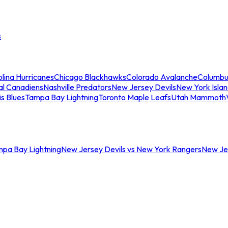
s
lina Hurricanes
Chicago Blackhawks
Colorado Avalanche
Columbu
al Canadiens
Nashville Predators
New Jersey Devils
New York Isla
is Blues
Tampa Bay Lightning
Toronto Maple Leafs
Utah Mammoth
mpa Bay Lightning
New Jersey Devils vs New York Rangers
New Jer