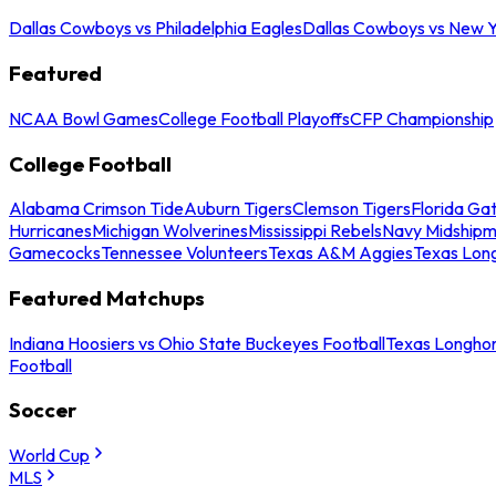
Dallas Cowboys vs Philadelphia Eagles
Dallas Cowboys vs New Y
Featured
NCAA Bowl Games
College Football Playoffs
CFP Championship
College Football
Alabama Crimson Tide
Auburn Tigers
Clemson Tigers
Florida Ga
Hurricanes
Michigan Wolverines
Mississippi Rebels
Navy Midship
Gamecocks
Tennessee Volunteers
Texas A&M Aggies
Texas Lon
Featured Matchups
Indiana Hoosiers vs Ohio State Buckeyes Football
Texas Longhor
Football
Soccer
World Cup
MLS