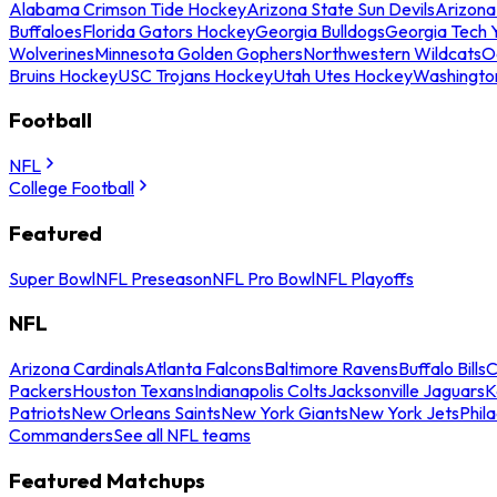
Alabama Crimson Tide Hockey
Arizona State Sun Devils
Arizona
Buffaloes
Florida Gators Hockey
Georgia Bulldogs
Georgia Tech 
Wolverines
Minnesota Golden Gophers
Northwestern Wildcats
O
Bruins Hockey
USC Trojans Hockey
Utah Utes Hockey
Washingto
Football
NFL
College Football
Featured
Super Bowl
NFL Preseason
NFL Pro Bowl
NFL Playoffs
NFL
Arizona Cardinals
Atlanta Falcons
Baltimore Ravens
Buffalo Bills
C
Packers
Houston Texans
Indianapolis Colts
Jacksonville Jaguars
K
Patriots
New Orleans Saints
New York Giants
New York Jets
Phil
Commanders
See all NFL teams
Featured Matchups