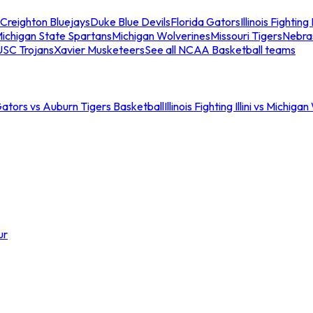
Creighton Bluejays
Duke Blue Devils
Florida Gators
Illinois Fighting I
ichigan State Spartans
Michigan Wolverines
Missouri Tigers
Nebra
USC Trojans
Xavier Musketeers
See all NCAA Basketball teams
Gators vs Auburn Tigers Basketball
Illinois Fighting Illini vs Michig
ur