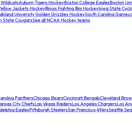
 Wildcats
Auburn Tigers Hockey
Boston College Eagles
Boston Univ
Yellow Jackets Hockey
Illinois Fighting Illini Hockey
Iowa State Cycl
akland University Golden Grizzlies Hockey
South Carolina Gamec
n State Cougars
See all NCAA Hockey teams
arolina Panthers
Chicago Bears
Cincinnati Bengals
Cleveland Brow
ansas City Chiefs
Las Vegas Raiders
Los Angeles Chargers
Los An
adelphia Eagles
Pittsburgh Steelers
San Francisco 49ers
Seattle Se