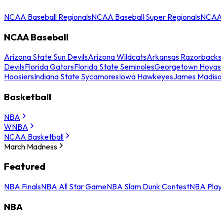
NCAA Baseball Regionals
NCAA Baseball Super Regionals
NCAA 
NCAA Baseball
Arizona State Sun Devils
Arizona Wildcats
Arkansas Razorback
Devils
Florida Gators
Florida State Seminoles
Georgetown Hoyas
Hoosiers
Indiana State Sycamores
Iowa Hawkeyes
James Madis
Basketball
NBA
WNBA
NCAA Basketball
March Madness
Featured
NBA Finals
NBA All Star Game
NBA Slam Dunk Contest
NBA Play
NBA