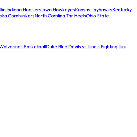
llini
Indiana Hoosiers
Iowa Hawkeyes
Kansas Jayhawks
Kentucky
ska Cornhuskers
North Carolina Tar Heels
Ohio State
an Wolverines Basketball
Duke Blue Devils vs Illinois Fighting Illini