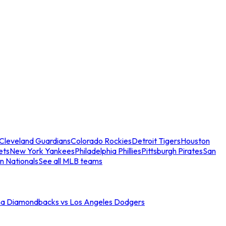
Cleveland Guardians
Colorado Rockies
Detroit Tigers
Houston
ets
New York Yankees
Philadelphia Phillies
Pittsburgh Pirates
San
n Nationals
See all MLB teams
na Diamondbacks vs Los Angeles Dodgers