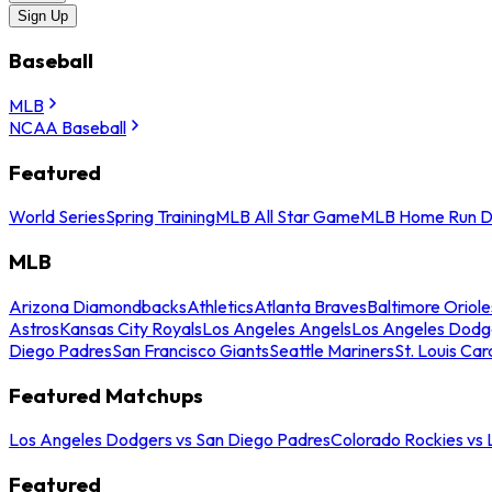
Sign Up
Baseball
MLB
NCAA Baseball
Featured
World Series
Spring Training
MLB All Star Game
MLB Home Run D
MLB
Arizona Diamondbacks
Athletics
Atlanta Braves
Baltimore Oriole
Astros
Kansas City Royals
Los Angeles Angels
Los Angeles Dodg
Diego Padres
San Francisco Giants
Seattle Mariners
St. Louis Car
Featured Matchups
Los Angeles Dodgers vs San Diego Padres
Colorado Rockies vs
Featured