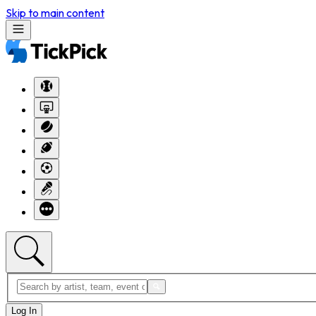
Skip to main content
Log In