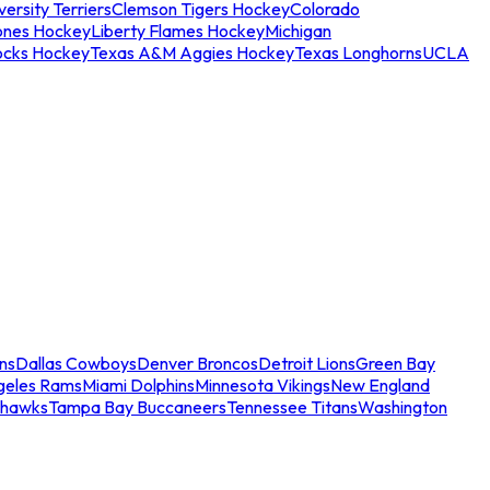
ersity Terriers
Clemson Tigers Hockey
Colorado
ones Hockey
Liberty Flames Hockey
Michigan
ocks Hockey
Texas A&M Aggies Hockey
Texas Longhorns
UCLA
ns
Dallas Cowboys
Denver Broncos
Detroit Lions
Green Bay
geles Rams
Miami Dolphins
Minnesota Vikings
New England
ahawks
Tampa Bay Buccaneers
Tennessee Titans
Washington