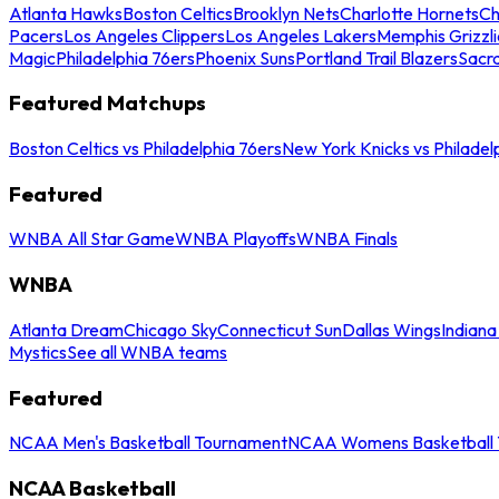
Atlanta Hawks
Boston Celtics
Brooklyn Nets
Charlotte Hornets
Ch
Pacers
Los Angeles Clippers
Los Angeles Lakers
Memphis Grizzli
Magic
Philadelphia 76ers
Phoenix Suns
Portland Trail Blazers
Sacr
Featured Matchups
Boston Celtics vs Philadelphia 76ers
New York Knicks vs Philadel
Featured
WNBA All Star Game
WNBA Playoffs
WNBA Finals
WNBA
Atlanta Dream
Chicago Sky
Connecticut Sun
Dallas Wings
Indiana
Mystics
See all WNBA teams
Featured
NCAA Men's Basketball Tournament
NCAA Womens Basketball 
NCAA Basketball