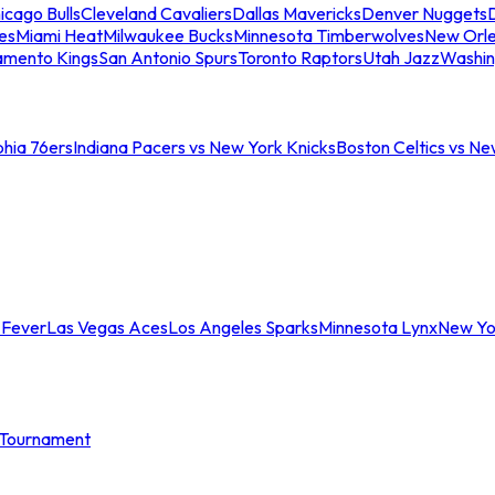
icago Bulls
Cleveland Cavaliers
Dallas Mavericks
Denver Nuggets
D
es
Miami Heat
Milwaukee Bucks
Minnesota Timberwolves
New Orle
amento Kings
San Antonio Spurs
Toronto Raptors
Utah Jazz
Washin
phia 76ers
Indiana Pacers vs New York Knicks
Boston Celtics vs Ne
 Fever
Las Vegas Aces
Los Angeles Sparks
Minnesota Lynx
New Yo
Tournament