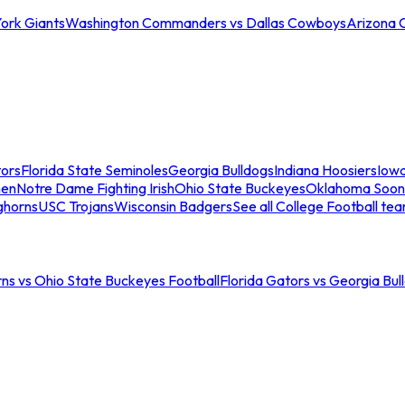
ork Giants
Washington Commanders vs Dallas Cowboys
Arizona 
tors
Florida State Seminoles
Georgia Bulldogs
Indiana Hoosiers
Iow
men
Notre Dame Fighting Irish
Ohio State Buckeyes
Oklahoma Soon
ghorns
USC Trojans
Wisconsin Badgers
See all College Football te
ns vs Ohio State Buckeyes Football
Florida Gators vs Georgia Bul