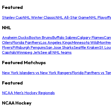
Featured
Stanley Cup
NHL Winter Classic
NHL All-Star Game
NHL Playoff
NHL
Anaheim Ducks
Boston Bruins
Buffalo Sabres
Calgary Flames
Caro
Oilers
Florida Panthers
Los Angeles Kings
Minnesota Wild
Montre
Flyers
Pittsburgh Penguins
San Jose Sharks
Seattle Kraken
St. Lou
Capitals
Winnipeg Jets
See all NHL teams
Featured Matchups
New York Islanders vs New York Rangers
Florida Panthers vs Ta
Featured
NCAA Men's Hockey Regionals
NCAA Hockey