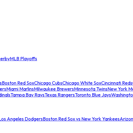
erby
MLB Playoffs
s
Boston Red Sox
Chicago Cubs
Chicago White Sox
Cincinnati Reds
ers
Miami Marlins
Milwaukee Brewers
Minnesota Twins
New York M
dinals
Tampa Bay Rays
Texas Rangers
Toronto Blue Jays
Washingto
 Los Angeles Dodgers
Boston Red Sox vs New York Yankees
Arizo