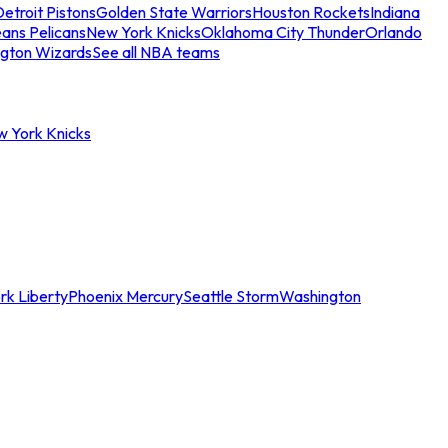
etroit Pistons
Golden State Warriors
Houston Rockets
Indiana
ans Pelicans
New York Knicks
Oklahoma City Thunder
Orlando
gton Wizards
See all NBA teams
w York Knicks
rk Liberty
Phoenix Mercury
Seattle Storm
Washington