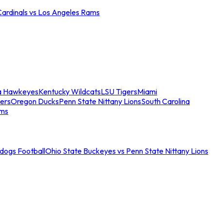
Cardinals vs Los Angeles Rams
a Hawkeyes
Kentucky Wildcats
LSU Tigers
Miami
ers
Oregon Ducks
Penn State Nittany Lions
South Carolina
ams
ldogs Football
Ohio State Buckeyes vs Penn State Nittany Lions