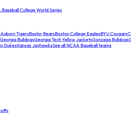
Baseball College World Series
s
Auburn Tigers
Baylor Bears
Boston College Eagles
BYU Cougars
C
Georgia Bulldogs
Georgia Tech Yellow Jackets
Gonzaga Bulldogs
on Dukes
Kansas Jayhawks
See all NCAA Baseball teams
offs