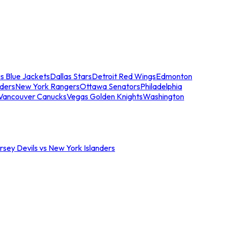
s Blue Jackets
Dallas Stars
Detroit Red Wings
Edmonton
nders
New York Rangers
Ottawa Senators
Philadelphia
Vancouver Canucks
Vegas Golden Knights
Washington
sey Devils vs New York Islanders