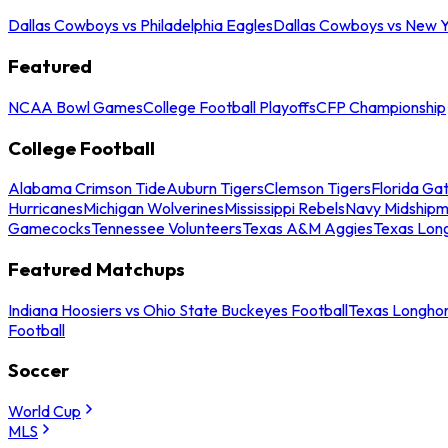
Dallas Cowboys vs Philadelphia Eagles
Dallas Cowboys vs New Y
Featured
NCAA Bowl Games
College Football Playoffs
CFP Championship
College Football
Alabama Crimson Tide
Auburn Tigers
Clemson Tigers
Florida Ga
Hurricanes
Michigan Wolverines
Mississippi Rebels
Navy Midship
Gamecocks
Tennessee Volunteers
Texas A&M Aggies
Texas Lon
Featured Matchups
Indiana Hoosiers vs Ohio State Buckeyes Football
Texas Longhor
Football
Soccer
World Cup
MLS