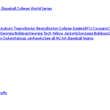
Baseball College World Series
s
Auburn Tigers
Baylor Bears
Boston College Eagles
BYU Cougars
C
Georgia Bulldogs
Georgia Tech Yellow Jackets
Gonzaga Bulldogs
on Dukes
Kansas Jayhawks
See all NCAA Baseball teams
offs