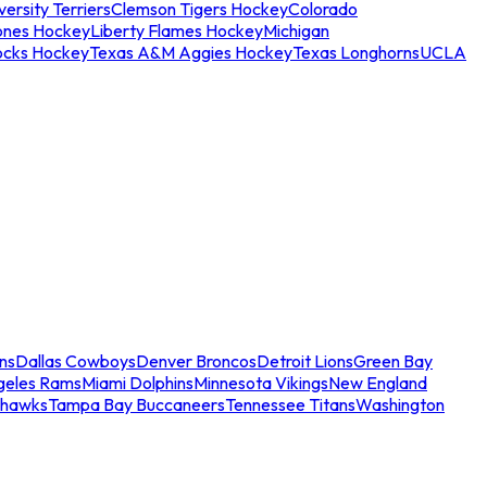
ersity Terriers
Clemson Tigers Hockey
Colorado
ones Hockey
Liberty Flames Hockey
Michigan
ocks Hockey
Texas A&M Aggies Hockey
Texas Longhorns
UCLA
ns
Dallas Cowboys
Denver Broncos
Detroit Lions
Green Bay
geles Rams
Miami Dolphins
Minnesota Vikings
New England
ahawks
Tampa Bay Buccaneers
Tennessee Titans
Washington