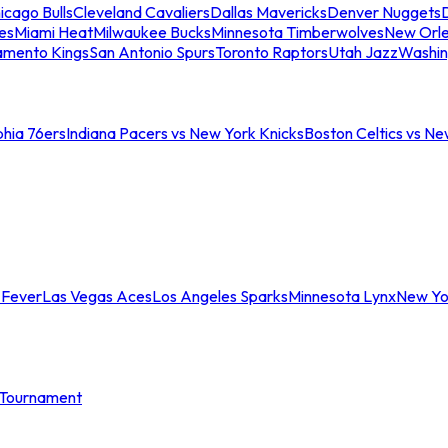
icago Bulls
Cleveland Cavaliers
Dallas Mavericks
Denver Nuggets
D
es
Miami Heat
Milwaukee Bucks
Minnesota Timberwolves
New Orle
amento Kings
San Antonio Spurs
Toronto Raptors
Utah Jazz
Washin
phia 76ers
Indiana Pacers vs New York Knicks
Boston Celtics vs Ne
 Fever
Las Vegas Aces
Los Angeles Sparks
Minnesota Lynx
New Yo
Tournament