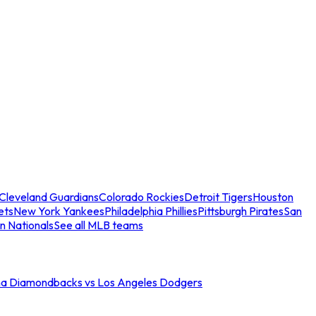
Cleveland Guardians
Colorado Rockies
Detroit Tigers
Houston
ets
New York Yankees
Philadelphia Phillies
Pittsburgh Pirates
San
n Nationals
See all MLB teams
na Diamondbacks vs Los Angeles Dodgers