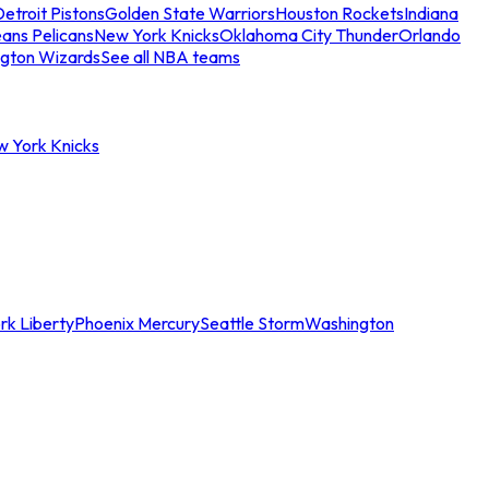
etroit Pistons
Golden State Warriors
Houston Rockets
Indiana
ans Pelicans
New York Knicks
Oklahoma City Thunder
Orlando
gton Wizards
See all NBA teams
w York Knicks
rk Liberty
Phoenix Mercury
Seattle Storm
Washington