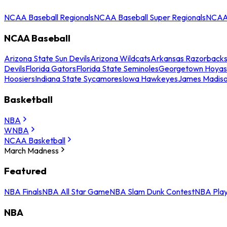
NCAA Baseball Regionals
NCAA Baseball Super Regionals
NCAA 
NCAA Baseball
Arizona State Sun Devils
Arizona Wildcats
Arkansas Razorback
Devils
Florida Gators
Florida State Seminoles
Georgetown Hoyas
Hoosiers
Indiana State Sycamores
Iowa Hawkeyes
James Madis
Basketball
NBA
WNBA
NCAA Basketball
March Madness
Featured
NBA Finals
NBA All Star Game
NBA Slam Dunk Contest
NBA Play
NBA