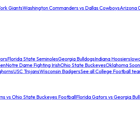
ork Giants
Washington Commanders vs Dallas Cowboys
Arizona 
tors
Florida State Seminoles
Georgia Bulldogs
Indiana Hoosiers
Iow
men
Notre Dame Fighting Irish
Ohio State Buckeyes
Oklahoma Soon
ghorns
USC Trojans
Wisconsin Badgers
See all College Football te
ns vs Ohio State Buckeyes Football
Florida Gators vs Georgia Bul