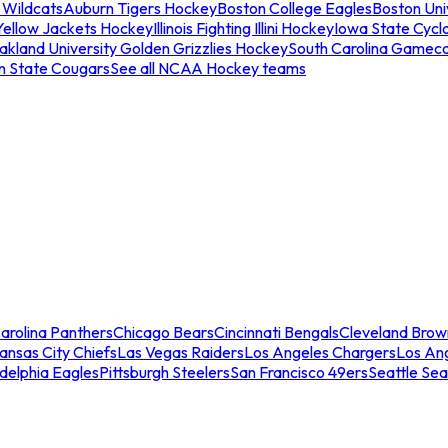
 Wildcats
Auburn Tigers Hockey
Boston College Eagles
Boston Univ
Yellow Jackets Hockey
Illinois Fighting Illini Hockey
Iowa State Cycl
akland University Golden Grizzlies Hockey
South Carolina Gamec
n State Cougars
See all NCAA Hockey teams
arolina Panthers
Chicago Bears
Cincinnati Bengals
Cleveland Brow
ansas City Chiefs
Las Vegas Raiders
Los Angeles Chargers
Los An
adelphia Eagles
Pittsburgh Steelers
San Francisco 49ers
Seattle Se