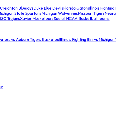
Creighton Bluejays
Duke Blue Devils
Florida Gators
Illinois Fighting I
ichigan State Spartans
Michigan Wolverines
Missouri Tigers
Nebra
USC Trojans
Xavier Musketeers
See all NCAA Basketball teams
Gators vs Auburn Tigers Basketball
Illinois Fighting Illini vs Michig
ur