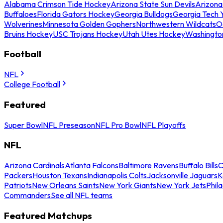
Alabama Crimson Tide Hockey
Arizona State Sun Devils
Arizona
Buffaloes
Florida Gators Hockey
Georgia Bulldogs
Georgia Tech 
Wolverines
Minnesota Golden Gophers
Northwestern Wildcats
O
Bruins Hockey
USC Trojans Hockey
Utah Utes Hockey
Washingto
Football
NFL
College Football
Featured
Super Bowl
NFL Preseason
NFL Pro Bowl
NFL Playoffs
NFL
Arizona Cardinals
Atlanta Falcons
Baltimore Ravens
Buffalo Bills
C
Packers
Houston Texans
Indianapolis Colts
Jacksonville Jaguars
K
Patriots
New Orleans Saints
New York Giants
New York Jets
Phil
Commanders
See all NFL teams
Featured Matchups