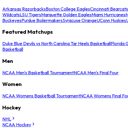
Arkansas Razorbacks
Boston College Eagles
Cincinnati Bearcats
Wildcats
LSU Tigers
Marquette Golden Eagles
Miami Hurricanes
M
Buckeyes
Purdue Boilermakers
Syracuse Orange
UConn Huskies
Featured Matchups
Duke Blue Devils vs North Carolina Tar Heels Basketball
Florida 
Basketball
Men
NCAA Men's Basketball Tournament
NCAA Men's Final Four
Women
NCAA Womens Basketball Tournament
NCAA Womens Final Fo
Hockey
NHL
NCAA Hockey