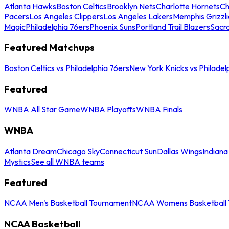
Atlanta Hawks
Boston Celtics
Brooklyn Nets
Charlotte Hornets
Ch
Pacers
Los Angeles Clippers
Los Angeles Lakers
Memphis Grizzli
Magic
Philadelphia 76ers
Phoenix Suns
Portland Trail Blazers
Sacr
Featured Matchups
Boston Celtics vs Philadelphia 76ers
New York Knicks vs Philadel
Featured
WNBA All Star Game
WNBA Playoffs
WNBA Finals
WNBA
Atlanta Dream
Chicago Sky
Connecticut Sun
Dallas Wings
Indiana
Mystics
See all WNBA teams
Featured
NCAA Men's Basketball Tournament
NCAA Womens Basketball 
NCAA Basketball