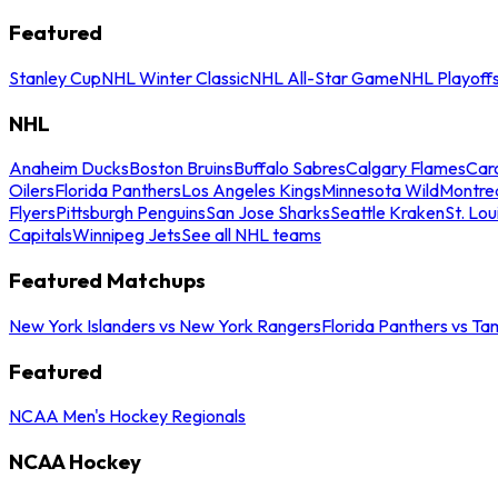
Featured
Stanley Cup
NHL Winter Classic
NHL All-Star Game
NHL Playoff
NHL
Anaheim Ducks
Boston Bruins
Buffalo Sabres
Calgary Flames
Caro
Oilers
Florida Panthers
Los Angeles Kings
Minnesota Wild
Montre
Flyers
Pittsburgh Penguins
San Jose Sharks
Seattle Kraken
St. Lou
Capitals
Winnipeg Jets
See all NHL teams
Featured Matchups
New York Islanders vs New York Rangers
Florida Panthers vs Ta
Featured
NCAA Men's Hockey Regionals
NCAA Hockey