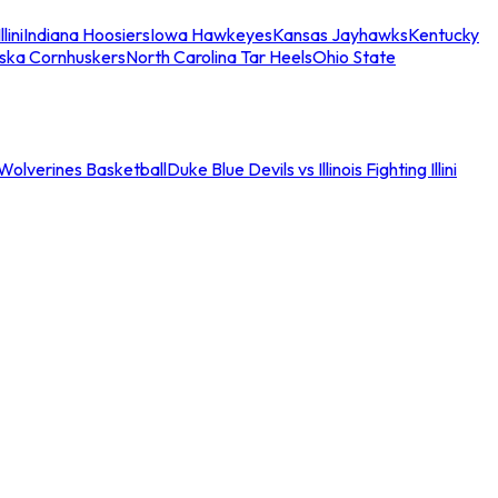
llini
Indiana Hoosiers
Iowa Hawkeyes
Kansas Jayhawks
Kentucky
ska Cornhuskers
North Carolina Tar Heels
Ohio State
an Wolverines Basketball
Duke Blue Devils vs Illinois Fighting Illini