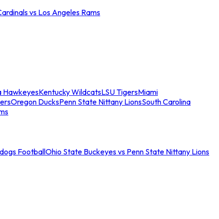
Cardinals vs Los Angeles Rams
a Hawkeyes
Kentucky Wildcats
LSU Tigers
Miami
ers
Oregon Ducks
Penn State Nittany Lions
South Carolina
ams
ldogs Football
Ohio State Buckeyes vs Penn State Nittany Lions