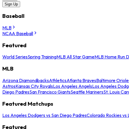
Sign Up
Baseball
MLB
NCAA Baseball
Featured
World Series
Spring Training
MLB All Star Game
MLB Home Run D
MLB
Arizona Diamondbacks
Athletics
Atlanta Braves
Baltimore Oriole
Astros
Kansas City Royals
Los Angeles Angels
Los Angeles Dodg
Diego Padres
San Francisco Giants
Seattle Mariners
St. Louis Car
Featured Matchups
Los Angeles Dodgers vs San Diego Padres
Colorado Rockies vs
Featured