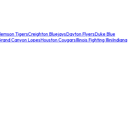
lemson Tigers
Creighton Bluejays
Dayton Flyers
Duke Blue
Grand Canyon Lopes
Houston Cougars
Illinois Fighting Illini
Indiana