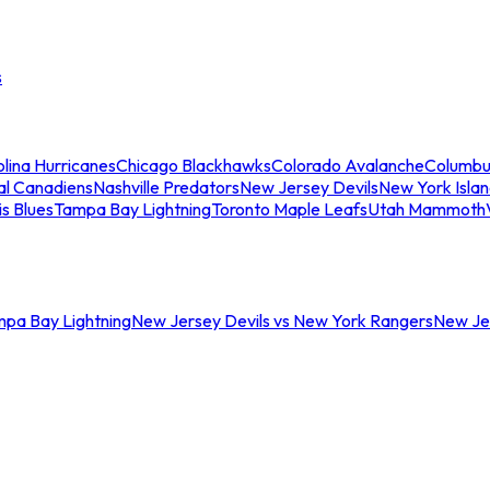
s
lina Hurricanes
Chicago Blackhawks
Colorado Avalanche
Columbu
al Canadiens
Nashville Predators
New Jersey Devils
New York Isla
is Blues
Tampa Bay Lightning
Toronto Maple Leafs
Utah Mammoth
mpa Bay Lightning
New Jersey Devils vs New York Rangers
New Jer