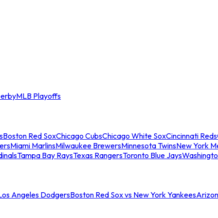
erby
MLB Playoffs
s
Boston Red Sox
Chicago Cubs
Chicago White Sox
Cincinnati Reds
ers
Miami Marlins
Milwaukee Brewers
Minnesota Twins
New York M
dinals
Tampa Bay Rays
Texas Rangers
Toronto Blue Jays
Washingto
 Los Angeles Dodgers
Boston Red Sox vs New York Yankees
Arizo