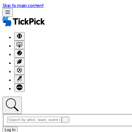
Skip to main content
Log In