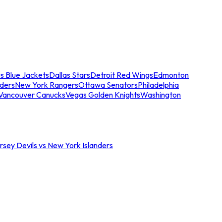
s Blue Jackets
Dallas Stars
Detroit Red Wings
Edmonton
nders
New York Rangers
Ottawa Senators
Philadelphia
Vancouver Canucks
Vegas Golden Knights
Washington
sey Devils vs New York Islanders