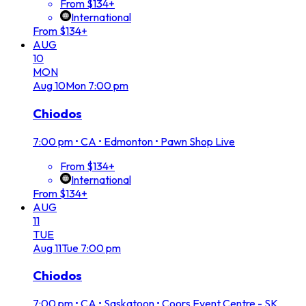
From $134+
International
From $134+
AUG
10
MON
Aug
10
Mon
7:00 pm
Chiodos
7:00 pm
•
CA • Edmonton • Pawn Shop Live
From $134+
International
From $134+
AUG
11
TUE
Aug
11
Tue
7:00 pm
Chiodos
7:00 pm
•
CA • Saskatoon • Coors Event Centre - SK