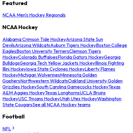
Featured
NCAA Men's Hockey Regionals
NCAA Hockey
Alabama Crimson Tide Hockey
Arizona State Sun
Devils
Arizona Wildcats
Auburn Tigers Hockey
Boston College
Eagles
Boston University Terriers
Clemson Tigers
Hockey
Colorado Buffaloes
Florida Gators Hockey
Georgia
Bulldogs
Georgia Tech Yellow Jackets Hockey
Illinois Fighting
Illini Hockey
Iowa State Cyclones Hockey
Liberty Flames
Hockey
Michigan Wolverines
Minnesota Golden
Gophers
Northwestern Wildcats
Oakland University Golden
Grizzlies Hockey
South Carolina Gamecocks Hockey
Texas
A&M Aggies Hockey
Texas Longhorns
UCLA Bruins
Hockey
USC Trojans Hockey
Utah Utes Hockey
Washington
State Cougars
See all NCAA Hockey teams
Football
NFL