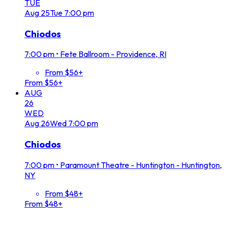
TUE
Aug
25
Tue
7:00 pm
Chiodos
7:00 pm
•
Fete Ballroom - Providence, RI
From $56+
From $56+
AUG
26
WED
Aug
26
Wed
7:00 pm
Chiodos
7:00 pm
•
Paramount Theatre - Huntington - Huntington,
NY
From $48+
From $48+