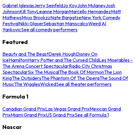
Gabriel Iglesias
Jerry Seinfeld
Jo Koy
John Mulaney
Josh
Johnson
Kill Tony
Leanne Morgan
Marcello Hernandez
Matt
Mathews
Mojo Brookzz
Nate Bargatze
New York Comedy
Festival
Nikki Glaser
Sebastian Maniscalco
Weird Al
Yankovic
See all comedy performers
Featured
Beauty and The Beast
Derek Hough
Disney On
Ice
Hamilton
Harry Potter and The Cursed Child
Les Miserables -
The Arena Concert Spectacular
Radio City Christmas
Spectacular
Six The Musical
The Book Of Mormon
The Lion
King
The Outsiders
The Phantom Of The Opera
The Sound Of
Music
The Wiggles
Wicked
See all theater performers
Formula 1
Canadian Grand Prix
Las Vegas Grand Prix
Mexican Grand
Prix
Miami Grand Prix
US Grand Prix
See all Formula 1
Nascar