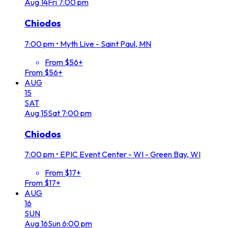
Aug
14
Fri
7:00 pm
Chiodos
7:00 pm
•
Myth Live - Saint Paul, MN
From $56+
From $56+
AUG
15
SAT
Aug
15
Sat
7:00 pm
Chiodos
7:00 pm
•
EPIC Event Center - WI - Green Bay, WI
From $17+
From $17+
AUG
16
SUN
Aug
16
Sun
6:00 pm