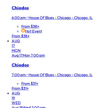
Chiodos
6:00 pm
•
House Of Blues - Chicago - Chicago, IL
From $38+
Hot Event
From $38+
AUG
17
MON
Aug
17
Mon
7:00 pm
Chiodos
7:00 pm
•
House Of Blues - Chicago - Chicago, IL
From $31+
From $31+
AUG
19
WED
Aug
19
Wed
7:00 pm