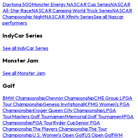
Daytona 500
Monster Energy NASCAR Cup Series
NASCAR
All-Star Race
NASCAR Camping World Truck Series
NASCAR
Championship Night
NASCAR Xfinity Series
See all Nascar
performers
IndyCar Series
See all IndyCar Series
Monster Jam
See all Monster Jam
Golf
BMW Championship
Chevron Championship
CME Group LPGA
Tour Championship
Genesis Invitational
KPMG Women's PGA
Championship
Kroger Queen City Championship
LPGA
Tour
Masters Golf Tournament
Memorial Golf Tournament
PGA
Championship
PGA Tour
Ryder Cup
Senior PGA
Championship
The Players Championship
The Tour
Championship
U.S. Women's Open Golf
US Open Golf
WM