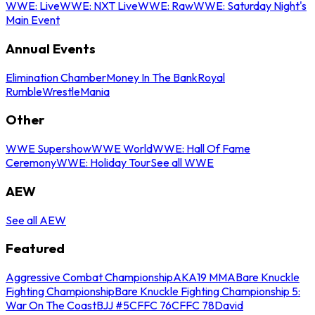
WWE: Live
WWE: NXT Live
WWE: Raw
WWE: Saturday Night's
Main Event
Annual Events
Elimination Chamber
Money In The Bank
Royal
Rumble
WrestleMania
Other
WWE Supershow
WWE World
WWE: Hall Of Fame
Ceremony
WWE: Holiday Tour
See all WWE
AEW
See all AEW
Featured
Aggressive Combat Championship
AKA19 MMA
Bare Knuckle
Fighting Championship
Bare Knuckle Fighting Championship 5:
War On The Coast
BJJ #5
CFFC 76
CFFC 78
David