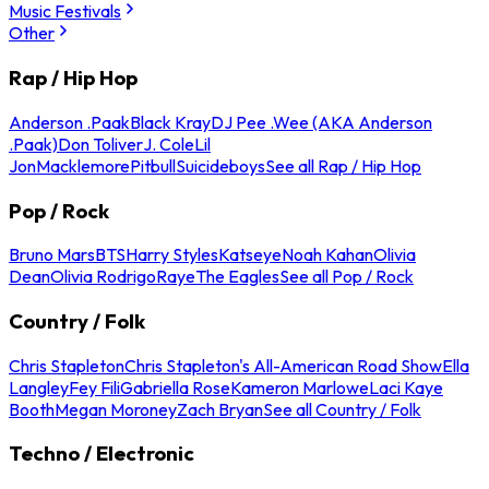
Music Festivals
Other
Rap / Hip Hop
Anderson .Paak
Black Kray
DJ Pee .Wee (AKA Anderson
.Paak)
Don Toliver
J. Cole
Lil
Jon
Macklemore
Pitbull
Suicideboys
See all Rap / Hip Hop
Pop / Rock
Bruno Mars
BTS
Harry Styles
Katseye
Noah Kahan
Olivia
Dean
Olivia Rodrigo
Raye
The Eagles
See all Pop / Rock
Country / Folk
Chris Stapleton
Chris Stapleton's All-American Road Show
Ella
Langley
Fey Fili
Gabriella Rose
Kameron Marlowe
Laci Kaye
Booth
Megan Moroney
Zach Bryan
See all Country / Folk
Techno / Electronic