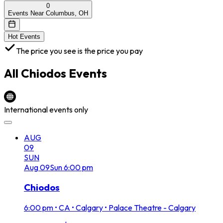
0
Events Near Columbus, OH
Hot Events
The price you see is the price you pay
All
Chiodos
Events
International events only
AUG
09
SUN
Aug
09
Sun
6:00 pm
Chiodos
6:00 pm
•
CA • Calgary • Palace Theatre - Calgary