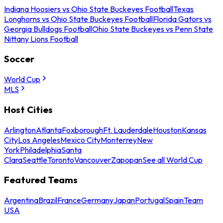
Indiana Hoosiers vs Ohio State Buckeyes Football
Texas
Longhorns vs Ohio State Buckeyes Football
Florida Gators vs
Georgia Bulldogs Football
Ohio State Buckeyes vs Penn State
Nittany Lions Football
Soccer
World Cup
MLS
Host Cities
Arlington
Atlanta
Foxborough
Ft. Lauderdale
Houston
Kansas
City
Los Angeles
Mexico City
Monterrey
New
York
Philadelphia
Santa
Clara
Seattle
Toronto
Vancouver
Zapopan
See all World Cup
Featured Teams
Argentina
Brazil
France
Germany
Japan
Portugal
Spain
Team
USA