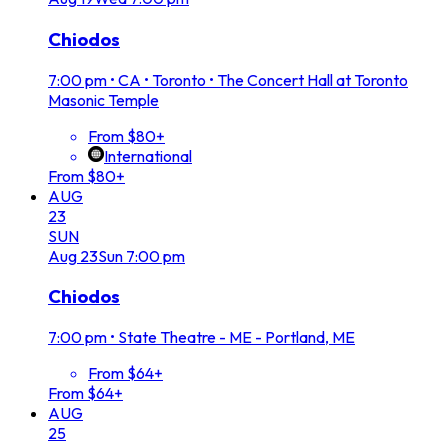
Chiodos
7:00 pm
•
CA • Toronto • The Concert Hall at Toronto
Masonic Temple
From $80+
International
From $80+
AUG
23
SUN
Aug
23
Sun
7:00 pm
Chiodos
7:00 pm
•
State Theatre - ME - Portland, ME
From $64+
From $64+
AUG
25