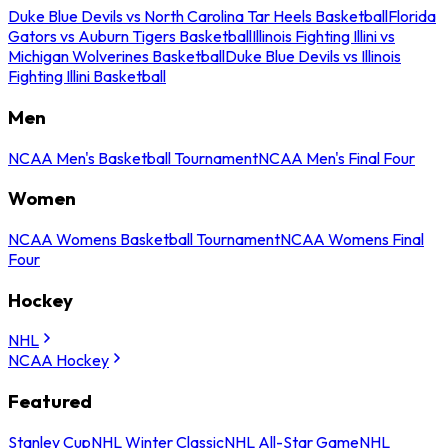
Duke Blue Devils vs North Carolina Tar Heels Basketball
Florida
Gators vs Auburn Tigers Basketball
Illinois Fighting Illini vs
Michigan Wolverines Basketball
Duke Blue Devils vs Illinois
Fighting Illini Basketball
Men
NCAA Men's Basketball Tournament
NCAA Men's Final Four
Women
NCAA Womens Basketball Tournament
NCAA Womens Final
Four
Hockey
NHL
NCAA Hockey
Featured
Stanley Cup
NHL Winter Classic
NHL All-Star Game
NHL