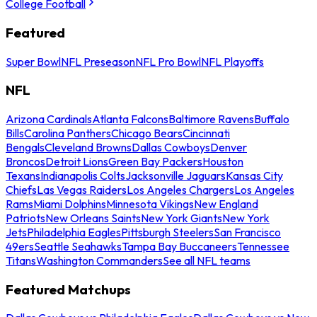
College Football
Featured
Super Bowl
NFL Preseason
NFL Pro Bowl
NFL Playoffs
NFL
Arizona Cardinals
Atlanta Falcons
Baltimore Ravens
Buffalo
Bills
Carolina Panthers
Chicago Bears
Cincinnati
Bengals
Cleveland Browns
Dallas Cowboys
Denver
Broncos
Detroit Lions
Green Bay Packers
Houston
Texans
Indianapolis Colts
Jacksonville Jaguars
Kansas City
Chiefs
Las Vegas Raiders
Los Angeles Chargers
Los Angeles
Rams
Miami Dolphins
Minnesota Vikings
New England
Patriots
New Orleans Saints
New York Giants
New York
Jets
Philadelphia Eagles
Pittsburgh Steelers
San Francisco
49ers
Seattle Seahawks
Tampa Bay Buccaneers
Tennessee
Titans
Washington Commanders
See all NFL teams
Featured Matchups