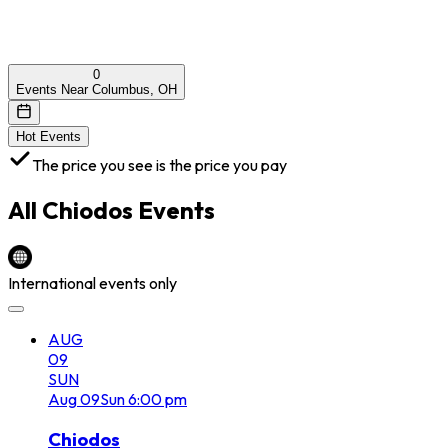
0
Events Near Columbus, OH
Hot Events
The price you see is the price you pay
All
Chiodos
Events
International events only
AUG
09
SUN
Aug
09
Sun
6:00 pm
Chiodos