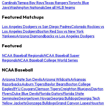
Cardinals
Tampa Bay Rays
Texas Rangers
Toronto Blue
Jays
Washington Nationals
See all MLB teams
Featured Matchups
Los Angeles Dodgers vs San Diego Padres
Colorado Rockies vs
Los Angeles Dodgers
Boston Red Sox vs New York
Yankees
Arizona Diamondbacks vs Los Angeles Dodgers
Featured
NCAA Baseball Regionals
NCAA Baseball Super
Regionals
NCAA Baseball College World Series
NCAA Baseball
Arizona State Sun Devils
Arizona Wildcats
Arkansas
Razorbacks
Auburn Tigers
Baylor Bears
Boston College
Eagles
BYU Cougars
Clemson Tigers
Creighton Bluejays
Dayton
Flyers
Duke Blue Devils
Florida Gators
Florida State
Seminoles
Georgetown Hoyas
Georgia Bulldogs
Georgia Tech
Yellow Jackets
Gonzaga Bulldogs
Grand Canyon Lopes
Houston