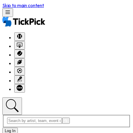
Skip to main content
Log In