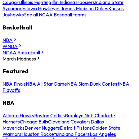
Cougars
Illinois Fighting Illini
Indiana Hoosiers
Indiana State
Sycamores
Iowa Hawkeyes
James Madison Dukes
Kansas
Jayhawks
See all NCAA Baseball teams
Basketball
NBA
WNBA
NCAA Basketball
March Madness
Featured
NBA Finals
NBA All Star Game
NBA Slam Dunk Contest
NBA
Playoffs
NBA
Atlanta Hawks
Boston Celtics
Brooklyn Nets
Charlotte
Hornets
Chicago Bulls
Cleveland Cavaliers
Dallas
Mavericks
Denver Nuggets
Detroit Pistons
Golden State
Warriors
Houston Rockets
Indiana Pacers
Los Angeles