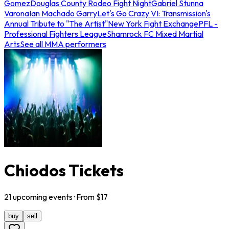
Gomez
Douglas County Rodeo Fight Night
Gabriel Stunna
Varona
Ian Machado Garry
Let's Go Crazy VI: Transmission's
Annual Tribute to "The Artist"
New York Fight Exchange
PFL -
Professional Fighters League
Shamrock FC Mixed Martial
Arts
See all MMA performers
Chiodos Tickets
21
upcoming
events
· From $
17
buy
sell