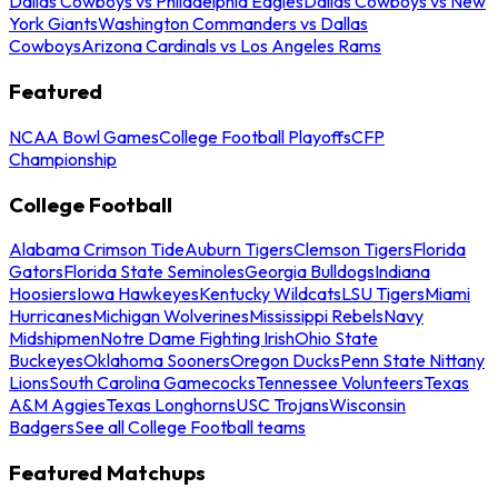
Dallas Cowboys vs Philadelphia Eagles
Dallas Cowboys vs New
York Giants
Washington Commanders vs Dallas
Cowboys
Arizona Cardinals vs Los Angeles Rams
Featured
NCAA Bowl Games
College Football Playoffs
CFP
Championship
College Football
Alabama Crimson Tide
Auburn Tigers
Clemson Tigers
Florida
Gators
Florida State Seminoles
Georgia Bulldogs
Indiana
Hoosiers
Iowa Hawkeyes
Kentucky Wildcats
LSU Tigers
Miami
Hurricanes
Michigan Wolverines
Mississippi Rebels
Navy
Midshipmen
Notre Dame Fighting Irish
Ohio State
Buckeyes
Oklahoma Sooners
Oregon Ducks
Penn State Nittany
Lions
South Carolina Gamecocks
Tennessee Volunteers
Texas
A&M Aggies
Texas Longhorns
USC Trojans
Wisconsin
Badgers
See all College Football teams
Featured Matchups