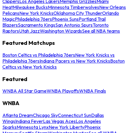
Clippers
Los Angeles Lakers
Memphis Grizzlies
Miami
Heat
Milwaukee Bucks
Minnesota Timberwolves
New Orleans
Pelicans
New York Knicks
Oklahoma City Thunder
Orlando
Magic
Philadelphia 76ers
Phoenix Suns
Portland Trail
Blazers
Sacramento Kings
San Antonio Spurs
Toronto
Raptors
Utah Jazz
Washington Wizards
See all NBA teams
Featured Matchups
Boston Celtics vs Philadelphia 76ers
New York Knicks vs
Philadelphia 76ers
Indiana Pacers vs New York Knicks
Boston
Celtics vs New York Knicks
Featured
WNBA All Star Game
WNBA Playoffs
WNBA Finals
WNBA
Atlanta Dream
Chicago Sky
Connecticut Sun
Dallas
Wings
Indiana Fever
Las Vegas Aces
Los Angeles
Sparks
Minnesota Lynx
New York Liberty
Phoenix
Mercury
Seattle Storm
Washington Mystics
See all WNBA