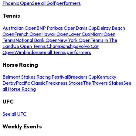
Phoenix Open
See all Golf performers
Tennis
Australian Open
BNP Paribas Open
Davis Cup
Delray Beach
Open
French Open
Hawaii Open
Laver Cup
Miami Open
Tennis
National Bank Open
New York Open
Tennis In The
Land
US Open Tennis Championships
Volvo Car
Open
Wimbledon
See all Tennis performers
Horse Racing
Belmont Stakes Racing Festival
Breeders Cup
Kentucky
Derby
Pacific Classic
Preakness Stakes
The Travers Stakes
See
all Horse Racing
UFC
See all UFC
Weekly Events