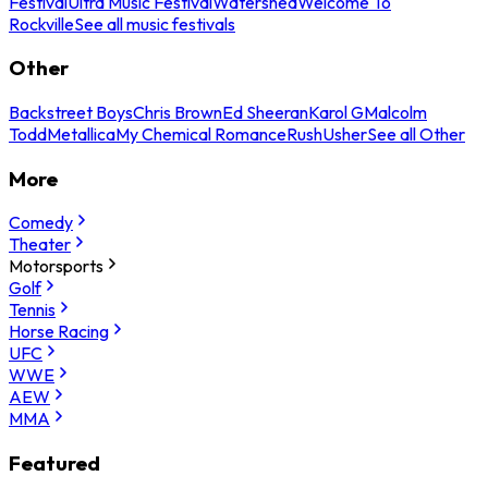
Festival
Ultra Music Festival
Watershed
Welcome To
Rockville
See all music festivals
Other
Backstreet Boys
Chris Brown
Ed Sheeran
Karol G
Malcolm
Todd
Metallica
My Chemical Romance
Rush
Usher
See all Other
More
Comedy
Theater
Motorsports
Golf
Tennis
Horse Racing
UFC
WWE
AEW
MMA
Featured