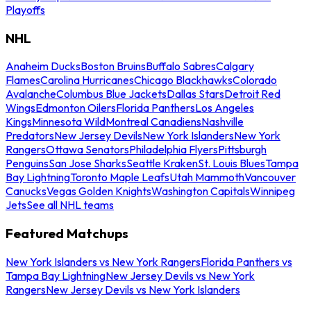
Playoffs
NHL
Anaheim Ducks
Boston Bruins
Buffalo Sabres
Calgary
Flames
Carolina Hurricanes
Chicago Blackhawks
Colorado
Avalanche
Columbus Blue Jackets
Dallas Stars
Detroit Red
Wings
Edmonton Oilers
Florida Panthers
Los Angeles
Kings
Minnesota Wild
Montreal Canadiens
Nashville
Predators
New Jersey Devils
New York Islanders
New York
Rangers
Ottawa Senators
Philadelphia Flyers
Pittsburgh
Penguins
San Jose Sharks
Seattle Kraken
St. Louis Blues
Tampa
Bay Lightning
Toronto Maple Leafs
Utah Mammoth
Vancouver
Canucks
Vegas Golden Knights
Washington Capitals
Winnipeg
Jets
See all NHL teams
Featured Matchups
New York Islanders vs New York Rangers
Florida Panthers vs
Tampa Bay Lightning
New Jersey Devils vs New York
Rangers
New Jersey Devils vs New York Islanders