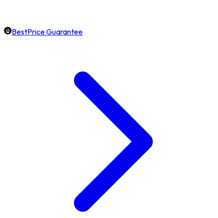
BestPrice Guarantee