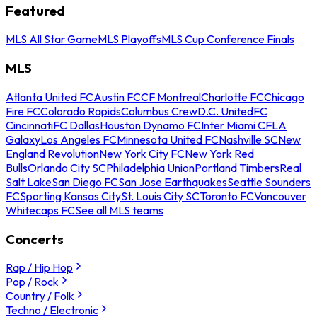
Featured
MLS All Star Game
MLS Playoffs
MLS Cup Conference Finals
MLS
Atlanta United FC
Austin FC
CF Montreal
Charlotte FC
Chicago
Fire FC
Colorado Rapids
Columbus Crew
D.C. United
FC
Cincinnati
FC Dallas
Houston Dynamo FC
Inter Miami CF
LA
Galaxy
Los Angeles FC
Minnesota United FC
Nashville SC
New
England Revolution
New York City FC
New York Red
Bulls
Orlando City SC
Philadelphia Union
Portland Timbers
Real
Salt Lake
San Diego FC
San Jose Earthquakes
Seattle Sounders
FC
Sporting Kansas City
St. Louis City SC
Toronto FC
Vancouver
Whitecaps FC
See all MLS teams
Concerts
Rap / Hip Hop
Pop / Rock
Country / Folk
Techno / Electronic