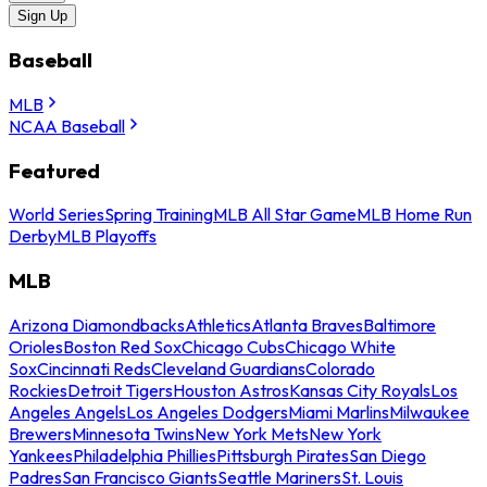
Sign Up
Baseball
MLB
NCAA Baseball
Featured
World Series
Spring Training
MLB All Star Game
MLB Home Run
Derby
MLB Playoffs
MLB
Arizona Diamondbacks
Athletics
Atlanta Braves
Baltimore
Orioles
Boston Red Sox
Chicago Cubs
Chicago White
Sox
Cincinnati Reds
Cleveland Guardians
Colorado
Rockies
Detroit Tigers
Houston Astros
Kansas City Royals
Los
Angeles Angels
Los Angeles Dodgers
Miami Marlins
Milwaukee
Brewers
Minnesota Twins
New York Mets
New York
Yankees
Philadelphia Phillies
Pittsburgh Pirates
San Diego
Padres
San Francisco Giants
Seattle Mariners
St. Louis