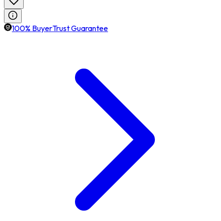
100% BuyerTrust Guarantee