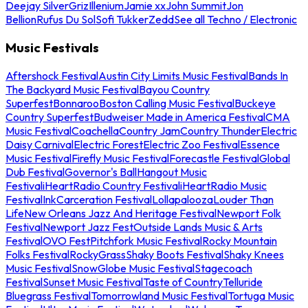
Deejay Silver
Griz
Illenium
Jamie xx
John Summit
Jon
Bellion
Rufus Du Sol
Sofi Tukker
Zedd
See all Techno / Electronic
Music Festivals
Aftershock Festival
Austin City Limits Music Festival
Bands In
The Backyard Music Festival
Bayou Country
Superfest
Bonnaroo
Boston Calling Music Festival
Buckeye
Country Superfest
Budweiser Made in America Festival
CMA
Music Festival
Coachella
Country Jam
Country Thunder
Electric
Daisy Carnival
Electric Forest
Electric Zoo Festival
Essence
Music Festival
Firefly Music Festival
Forecastle Festival
Global
Dub Festival
Governor's Ball
Hangout Music
Festival
iHeartRadio Country Festival
iHeartRadio Music
Festival
InkCarceration Festival
Lollapalooza
Louder Than
Life
New Orleans Jazz And Heritage Festival
Newport Folk
Festival
Newport Jazz Fest
Outside Lands Music & Arts
Festival
OVO Fest
Pitchfork Music Festival
Rocky Mountain
Folks Festival
RockyGrass
Shaky Boots Festival
Shaky Knees
Music Festival
SnowGlobe Music Festival
Stagecoach
Festival
Sunset Music Festival
Taste of Country
Telluride
Bluegrass Festival
Tomorrowland Music Festival
Tortuga Music