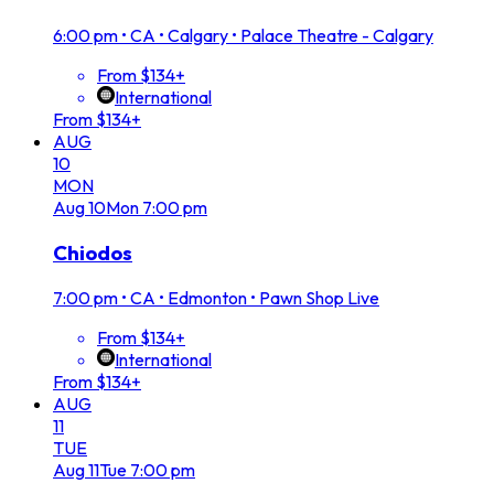
6:00 pm
•
CA • Calgary • Palace Theatre - Calgary
From $134+
International
From $134+
AUG
10
MON
Aug
10
Mon
7:00 pm
Chiodos
7:00 pm
•
CA • Edmonton • Pawn Shop Live
From $134+
International
From $134+
AUG
11
TUE
Aug
11
Tue
7:00 pm