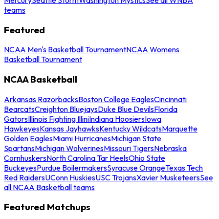
teams
Featured
NCAA Men's Basketball Tournament
NCAA Womens
Basketball Tournament
NCAA Basketball
Arkansas Razorbacks
Boston College Eagles
Cincinnati
Bearcats
Creighton Bluejays
Duke Blue Devils
Florida
Gators
Illinois Fighting Illini
Indiana Hoosiers
Iowa
Hawkeyes
Kansas Jayhawks
Kentucky Wildcats
Marquette
Golden Eagles
Miami Hurricanes
Michigan State
Spartans
Michigan Wolverines
Missouri Tigers
Nebraska
Cornhuskers
North Carolina Tar Heels
Ohio State
Buckeyes
Purdue Boilermakers
Syracuse Orange
Texas Tech
Red Raiders
UConn Huskies
USC Trojans
Xavier Musketeers
See
all NCAA Basketball teams
Featured Matchups