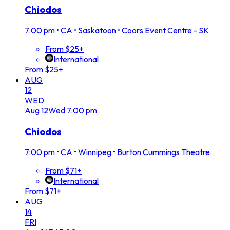
Chiodos
7:00 pm
•
CA • Saskatoon • Coors Event Centre - SK
From $25+
International
From $25+
AUG
12
WED
Aug
12
Wed
7:00 pm
Chiodos
7:00 pm
•
CA • Winnipeg • Burton Cummings Theatre
From $71+
International
From $71+
AUG
14
FRI