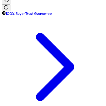
100% BuyerTrust Guarantee