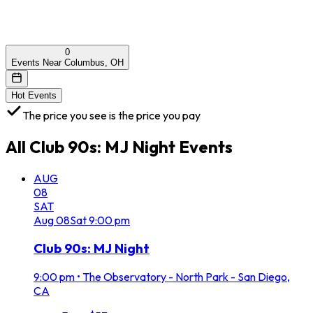
0
Events Near Columbus, OH
Hot Events
The price you see is the price you pay
All
Club 90s: MJ Night
Events
AUG
08
SAT
Aug
08
Sat
9:00 pm
Club 90s: MJ Night
9:00 pm
•
The Observatory - North Park - San Diego,
CA