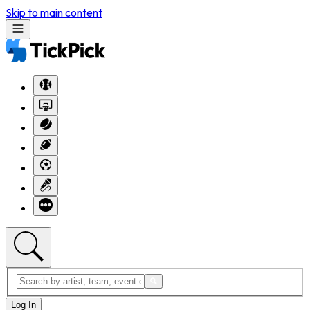
Skip to main content
Log In