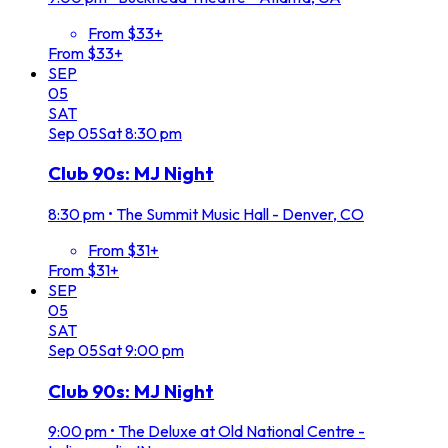
From $33+
From $33+
SEP
05
SAT
Sep
05
Sat
8:30 pm
Club 90s: MJ Night
8:30 pm
•
The Summit Music Hall - Denver, CO
From $31+
From $31+
SEP
05
SAT
Sep
05
Sat
9:00 pm
Club 90s: MJ Night
9:00 pm
•
The Deluxe at Old National Centre -