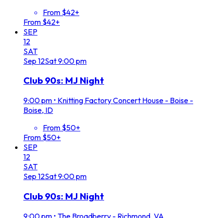
From $42+
From $42+
SEP
12
SAT
Sep
12
Sat
9:00 pm
Club 90s: MJ Night
9:00 pm
•
Knitting Factory Concert House - Boise -
Boise, ID
From $50+
From $50+
SEP
12
SAT
Sep
12
Sat
9:00 pm
Club 90s: MJ Night
9:00 pm
•
The Broadberry - Richmond, VA