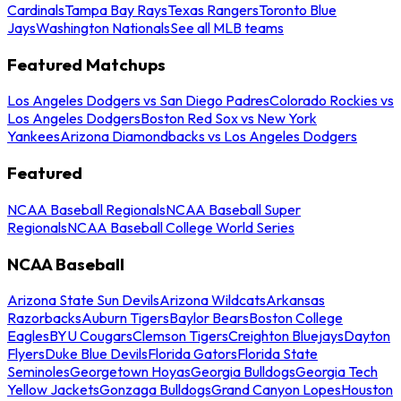
Cardinals
Tampa Bay Rays
Texas Rangers
Toronto Blue
Jays
Washington Nationals
See all MLB teams
Featured Matchups
Los Angeles Dodgers vs San Diego Padres
Colorado Rockies vs
Los Angeles Dodgers
Boston Red Sox vs New York
Yankees
Arizona Diamondbacks vs Los Angeles Dodgers
Featured
NCAA Baseball Regionals
NCAA Baseball Super
Regionals
NCAA Baseball College World Series
NCAA Baseball
Arizona State Sun Devils
Arizona Wildcats
Arkansas
Razorbacks
Auburn Tigers
Baylor Bears
Boston College
Eagles
BYU Cougars
Clemson Tigers
Creighton Bluejays
Dayton
Flyers
Duke Blue Devils
Florida Gators
Florida State
Seminoles
Georgetown Hoyas
Georgia Bulldogs
Georgia Tech
Yellow Jackets
Gonzaga Bulldogs
Grand Canyon Lopes
Houston