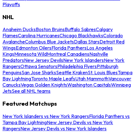
Playoffs
NHL
Anaheim Ducks
Boston Bruins
Buffalo Sabres
Calgary
Flames
Carolina Hurricanes
Chicago Blackhawks
Colorado
Avalanche
Columbus Blue Jackets
Dallas Stars
Detroit Red
Wings
Edmonton Oilers
Florida Panthers
Los Angeles
Kings
Minnesota Wild
Montreal Canadiens
Nashville
Predators
New Jersey Devils
New York Islanders
New York
Rangers
Ottawa Senators
Philadelphia Flyers
Pittsburgh
Penguins
San Jose Sharks
Seattle Kraken
St. Louis Blues
Tampa
Bay Lightning
Toronto Maple Leafs
Utah Mammoth
Vancouver
Canucks
Vegas Golden Knights
Washington Capitals
Winnipeg
Jets
See all NHL teams
Featured Matchups
New York Islanders vs New York Rangers
Florida Panthers vs
Tampa Bay Lightning
New Jersey Devils vs New York
Rangers
New Jersey Devils vs New York Islanders