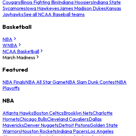
Cougars
Illinois Fighting Illini
Indiana Hoosiers
Indiana State
Sycamores
Iowa Hawkeyes
James Madison Dukes
Kansas
Jayhawks
See all NCAA Baseball teams
Basketball
NBA
WNBA
NCAA Basketball
March Madness
Featured
NBA Finals
NBA All Star Game
NBA Slam Dunk Contest
NBA
Playoffs
NBA
Atlanta Hawks
Boston Celtics
Brooklyn Nets
Charlotte
Hornets
Chicago Bulls
Cleveland Cavaliers
Dallas
Mavericks
Denver Nuggets
Detroit Pistons
Golden State
Warriors
Houston Rockets
Indiana Pacers
Los Angeles