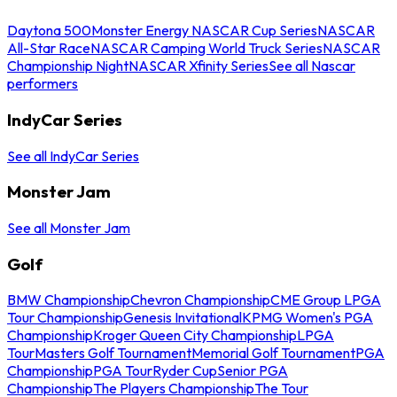
Daytona 500
Monster Energy NASCAR Cup Series
NASCAR
All-Star Race
NASCAR Camping World Truck Series
NASCAR
Championship Night
NASCAR Xfinity Series
See all Nascar
performers
IndyCar Series
See all IndyCar Series
Monster Jam
See all Monster Jam
Golf
BMW Championship
Chevron Championship
CME Group LPGA
Tour Championship
Genesis Invitational
KPMG Women's PGA
Championship
Kroger Queen City Championship
LPGA
Tour
Masters Golf Tournament
Memorial Golf Tournament
PGA
Championship
PGA Tour
Ryder Cup
Senior PGA
Championship
The Players Championship
The Tour