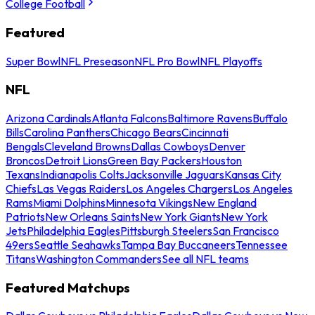
College Football
Featured
Super Bowl
NFL Preseason
NFL Pro Bowl
NFL Playoffs
NFL
Arizona Cardinals
Atlanta Falcons
Baltimore Ravens
Buffalo
Bills
Carolina Panthers
Chicago Bears
Cincinnati
Bengals
Cleveland Browns
Dallas Cowboys
Denver
Broncos
Detroit Lions
Green Bay Packers
Houston
Texans
Indianapolis Colts
Jacksonville Jaguars
Kansas City
Chiefs
Las Vegas Raiders
Los Angeles Chargers
Los Angeles
Rams
Miami Dolphins
Minnesota Vikings
New England
Patriots
New Orleans Saints
New York Giants
New York
Jets
Philadelphia Eagles
Pittsburgh Steelers
San Francisco
49ers
Seattle Seahawks
Tampa Bay Buccaneers
Tennessee
Titans
Washington Commanders
See all NFL teams
Featured Matchups