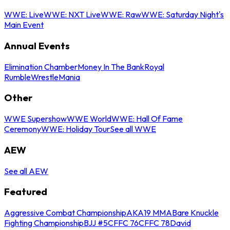
WWE: Live
WWE: NXT Live
WWE: Raw
WWE: Saturday Night's
Main Event
Annual Events
Elimination Chamber
Money In The Bank
Royal
Rumble
WrestleMania
Other
WWE Supershow
WWE World
WWE: Hall Of Fame
Ceremony
WWE: Holiday Tour
See all WWE
AEW
See all AEW
Featured
Aggressive Combat Championship
AKA19 MMA
Bare Knuckle
Fighting Championship
BJJ #5
CFFC 76
CFFC 78
David