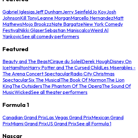
Gabriel Iglesias
Jeff Dunham
Jerry Seinfeld
Jo Koy
Josh
Johnson
Kill Tony
Leanne Morgan
Marcello Hernandez
Matt
Mathews
Mojo Brookzz
Nate Bargatze
New York Comedy
Festival
Nikki Glaser
Sebastian Maniscalco
Weird Al
Yankovic
See all comedy performers
Featured
Beauty and The Beast
Cirque du Soleil
Derek Hough
Disney On
Ice
Hamilton
Harry Potter and The Cursed Child
Les Miserables -
The Arena Concert Spectacular
Radio City Christmas
Spectacular
Six The Musical
The Book Of Mormon
The Lion
King
The Outsiders
The Phantom Of The Opera
The Sound Of
Music
Wicked
See all theater performers
Formula 1
Canadian Grand Prix
Las Vegas Grand Prix
Mexican Grand
Prix
Miami Grand Prix
US Grand Prix
See all Formula 1
Nascar