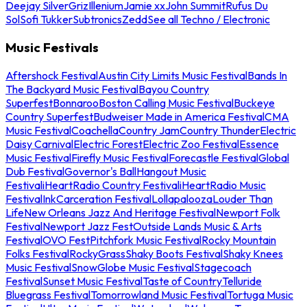
Deejay Silver
Griz
Illenium
Jamie xx
John Summit
Rufus Du
Sol
Sofi Tukker
Subtronics
Zedd
See all Techno / Electronic
Music Festivals
Aftershock Festival
Austin City Limits Music Festival
Bands In
The Backyard Music Festival
Bayou Country
Superfest
Bonnaroo
Boston Calling Music Festival
Buckeye
Country Superfest
Budweiser Made in America Festival
CMA
Music Festival
Coachella
Country Jam
Country Thunder
Electric
Daisy Carnival
Electric Forest
Electric Zoo Festival
Essence
Music Festival
Firefly Music Festival
Forecastle Festival
Global
Dub Festival
Governor's Ball
Hangout Music
Festival
iHeartRadio Country Festival
iHeartRadio Music
Festival
InkCarceration Festival
Lollapalooza
Louder Than
Life
New Orleans Jazz And Heritage Festival
Newport Folk
Festival
Newport Jazz Fest
Outside Lands Music & Arts
Festival
OVO Fest
Pitchfork Music Festival
Rocky Mountain
Folks Festival
RockyGrass
Shaky Boots Festival
Shaky Knees
Music Festival
SnowGlobe Music Festival
Stagecoach
Festival
Sunset Music Festival
Taste of Country
Telluride
Bluegrass Festival
Tomorrowland Music Festival
Tortuga Music