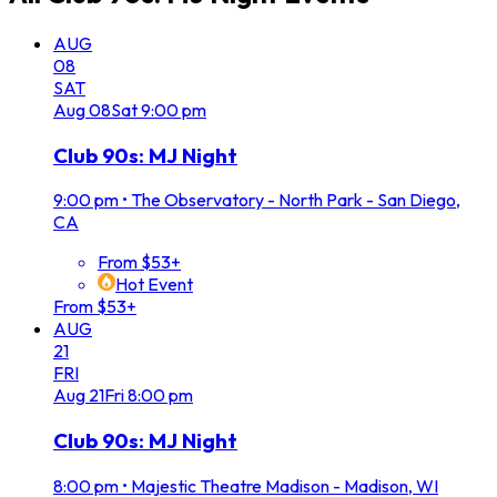
AUG
08
SAT
Aug
08
Sat
9:00 pm
Club 90s: MJ Night
9:00 pm
•
The Observatory - North Park - San Diego,
CA
From $53+
Hot Event
From $53+
AUG
21
FRI
Aug
21
Fri
8:00 pm
Club 90s: MJ Night
8:00 pm
•
Majestic Theatre Madison - Madison, WI