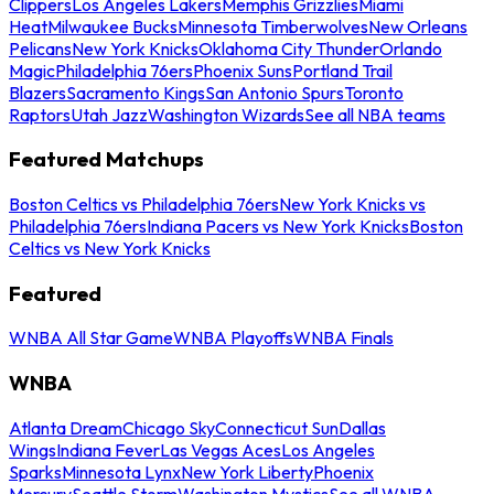
Clippers
Los Angeles Lakers
Memphis Grizzlies
Miami
Heat
Milwaukee Bucks
Minnesota Timberwolves
New Orleans
Pelicans
New York Knicks
Oklahoma City Thunder
Orlando
Magic
Philadelphia 76ers
Phoenix Suns
Portland Trail
Blazers
Sacramento Kings
San Antonio Spurs
Toronto
Raptors
Utah Jazz
Washington Wizards
See all NBA teams
Featured Matchups
Boston Celtics vs Philadelphia 76ers
New York Knicks vs
Philadelphia 76ers
Indiana Pacers vs New York Knicks
Boston
Celtics vs New York Knicks
Featured
WNBA All Star Game
WNBA Playoffs
WNBA Finals
WNBA
Atlanta Dream
Chicago Sky
Connecticut Sun
Dallas
Wings
Indiana Fever
Las Vegas Aces
Los Angeles
Sparks
Minnesota Lynx
New York Liberty
Phoenix
Mercury
Seattle Storm
Washington Mystics
See all WNBA