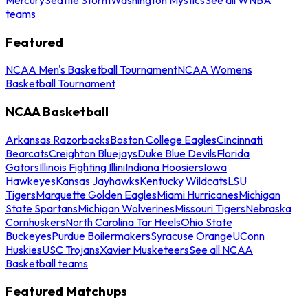
teams
Featured
NCAA Men's Basketball Tournament
NCAA Womens
Basketball Tournament
NCAA Basketball
Arkansas Razorbacks
Boston College Eagles
Cincinnati
Bearcats
Creighton Bluejays
Duke Blue Devils
Florida
Gators
Illinois Fighting Illini
Indiana Hoosiers
Iowa
Hawkeyes
Kansas Jayhawks
Kentucky Wildcats
LSU
Tigers
Marquette Golden Eagles
Miami Hurricanes
Michigan
State Spartans
Michigan Wolverines
Missouri Tigers
Nebraska
Cornhuskers
North Carolina Tar Heels
Ohio State
Buckeyes
Purdue Boilermakers
Syracuse Orange
UConn
Huskies
USC Trojans
Xavier Musketeers
See all NCAA
Basketball teams
Featured Matchups