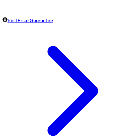
BestPrice Guarantee