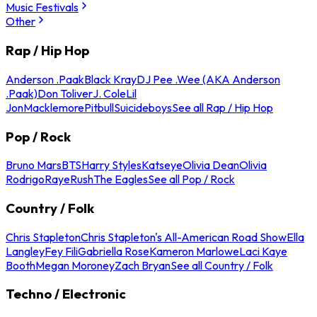
Music Festivals
Other
Rap / Hip Hop
Anderson .Paak
Black Kray
DJ Pee .Wee (AKA Anderson
.Paak)
Don Toliver
J. Cole
Lil
Jon
Macklemore
Pitbull
Suicideboys
See all Rap / Hip Hop
Pop / Rock
Bruno Mars
BTS
Harry Styles
Katseye
Olivia Dean
Olivia
Rodrigo
Raye
Rush
The Eagles
See all Pop / Rock
Country / Folk
Chris Stapleton
Chris Stapleton's All-American Road Show
Ella
Langley
Fey Fili
Gabriella Rose
Kameron Marlowe
Laci Kaye
Booth
Megan Moroney
Zach Bryan
See all Country / Folk
Techno / Electronic