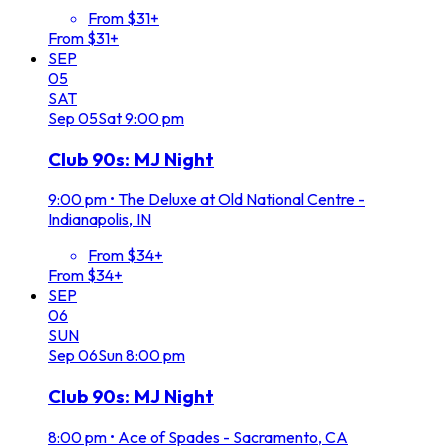
From $31+
From $31+
SEP
05
SAT
Sep
05
Sat
9:00 pm
Club 90s: MJ Night
9:00 pm
•
The Deluxe at Old National Centre -
Indianapolis, IN
From $34+
From $34+
SEP
06
SUN
Sep
06
Sun
8:00 pm
Club 90s: MJ Night
8:00 pm
•
Ace of Spades - Sacramento, CA