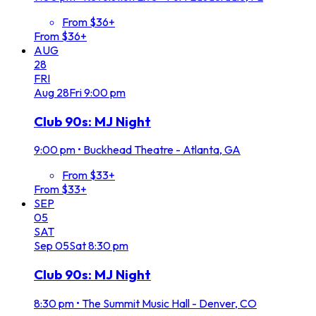
From $36+
From $36+
AUG
28
FRI
Aug
28
Fri
9:00 pm
Club 90s: MJ Night
9:00 pm
•
Buckhead Theatre - Atlanta, GA
From $33+
From $33+
SEP
05
SAT
Sep
05
Sat
8:30 pm
Club 90s: MJ Night
8:30 pm
•
The Summit Music Hall - Denver, CO