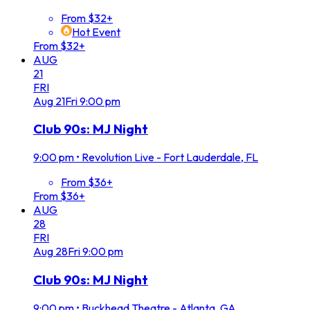
From $32+
Hot Event
From $32+
AUG
21
FRI
Aug
21
Fri
9:00 pm
Club 90s: MJ Night
9:00 pm
•
Revolution Live - Fort Lauderdale, FL
From $36+
From $36+
AUG
28
FRI
Aug
28
Fri
9:00 pm
Club 90s: MJ Night
9:00 pm
•
Buckhead Theatre - Atlanta, GA