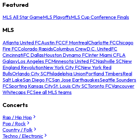
Featured
MLS All Star Game
MLS Playoffs
MLS Cup Conference Finals
MLS
Atlanta United FC
Austin FC
CF Montreal
Charlotte FC
Chicago
Fire FC
Colorado Rapids
Columbus Crew
D.C. United
FC
Cincinnati
FC Dallas
Houston Dynamo FC
Inter Miami CF
LA
Galaxy
Los Angeles FC
Minnesota United FC
Nashville SC
New
England Revolution
New York City FC
New York Red
Bulls
Orlando City SC
Philadelphia Union
Portland Timbers
Real
Salt Lake
San Diego FC
San Jose Earthquakes
Seattle Sounders
FC
Sporting Kansas City
St. Louis City SC
Toronto FC
Vancouver
Whitecaps FC
See all MLS teams
Concerts
Rap / Hip Hop
Pop / Rock
Country / Folk
Techno / Electronic