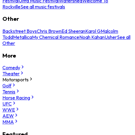
Festival
Ultra Music Festival
Watershed
Welcome To
Rockville
See all music festivals
Other
Backstreet Boys
Chris Brown
Ed Sheeran
Karol G
Malcolm
Todd
Metallica
My Chemical Romance
Noah Kahan
Usher
See all
Other
More
Comedy
Theater
Motorsports
Golf
Tennis
Horse Racing
UFC
WWE
AEW
MMA
Featured