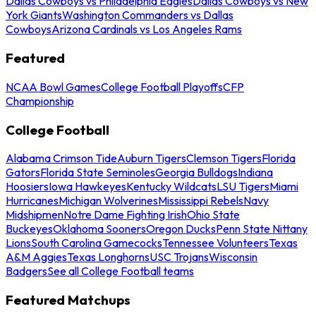
Dallas Cowboys vs Philadelphia Eagles
Dallas Cowboys vs New
York Giants
Washington Commanders vs Dallas
Cowboys
Arizona Cardinals vs Los Angeles Rams
Featured
NCAA Bowl Games
College Football Playoffs
CFP
Championship
College Football
Alabama Crimson Tide
Auburn Tigers
Clemson Tigers
Florida
Gators
Florida State Seminoles
Georgia Bulldogs
Indiana
Hoosiers
Iowa Hawkeyes
Kentucky Wildcats
LSU Tigers
Miami
Hurricanes
Michigan Wolverines
Mississippi Rebels
Navy
Midshipmen
Notre Dame Fighting Irish
Ohio State
Buckeyes
Oklahoma Sooners
Oregon Ducks
Penn State Nittany
Lions
South Carolina Gamecocks
Tennessee Volunteers
Texas
A&M Aggies
Texas Longhorns
USC Trojans
Wisconsin
Badgers
See all College Football teams
Featured Matchups