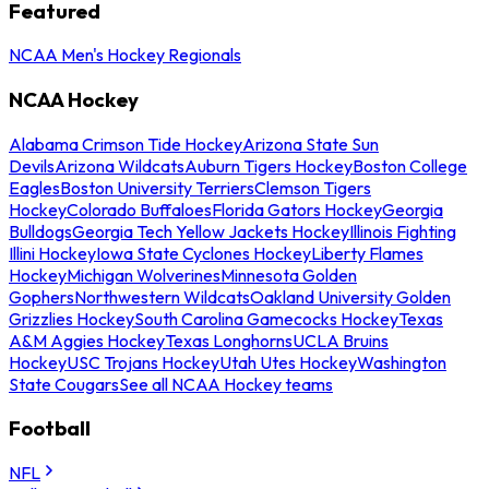
Featured
NCAA Men's Hockey Regionals
NCAA Hockey
Alabama Crimson Tide Hockey
Arizona State Sun
Devils
Arizona Wildcats
Auburn Tigers Hockey
Boston College
Eagles
Boston University Terriers
Clemson Tigers
Hockey
Colorado Buffaloes
Florida Gators Hockey
Georgia
Bulldogs
Georgia Tech Yellow Jackets Hockey
Illinois Fighting
Illini Hockey
Iowa State Cyclones Hockey
Liberty Flames
Hockey
Michigan Wolverines
Minnesota Golden
Gophers
Northwestern Wildcats
Oakland University Golden
Grizzlies Hockey
South Carolina Gamecocks Hockey
Texas
A&M Aggies Hockey
Texas Longhorns
UCLA Bruins
Hockey
USC Trojans Hockey
Utah Utes Hockey
Washington
State Cougars
See all NCAA Hockey teams
Football
NFL