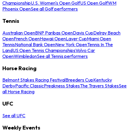
Championship
U.S. Women's Open Golf
US Open Golf
WM
Phoenix Open
See all Golf performers
Tennis
Australian Open
BNP Paribas Open
Davis Cup
Delray Beach
Open
French Open
Hawaii Open
Laver Cup
Miami Open
Tennis
National Bank Open
New York Open
Tennis In The
Land
US Open Tennis Championships
Volvo Car
Open
Wimbledon
See all Tennis performers
Horse Racing
Belmont Stakes Racing Festival
Breeders Cup
Kentucky
Derby
Pacific Classic
Preakness Stakes
The Travers Stakes
See
all Horse Racing
UFC
See all UFC
Weekly Events