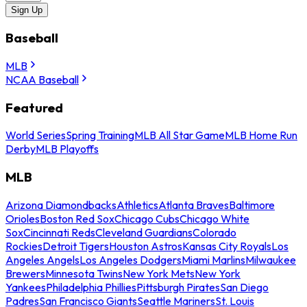
Sign Up
Baseball
MLB
NCAA Baseball
Featured
World Series
Spring Training
MLB All Star Game
MLB Home Run
Derby
MLB Playoffs
MLB
Arizona Diamondbacks
Athletics
Atlanta Braves
Baltimore
Orioles
Boston Red Sox
Chicago Cubs
Chicago White
Sox
Cincinnati Reds
Cleveland Guardians
Colorado
Rockies
Detroit Tigers
Houston Astros
Kansas City Royals
Los
Angeles Angels
Los Angeles Dodgers
Miami Marlins
Milwaukee
Brewers
Minnesota Twins
New York Mets
New York
Yankees
Philadelphia Phillies
Pittsburgh Pirates
San Diego
Padres
San Francisco Giants
Seattle Mariners
St. Louis