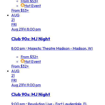
From $53+
Hot Event
From $53+
AUG
21
FRI
Aug
21
Fri
8:00 pm
Club 90s: MJ Night
8:00 pm
•
Majestic Theatre Madison - Madison, WI
From $32+
Hot Event
From $32+
AUG
21
FRI
Aug
21
Fri
9:00 pm
Club 90s: MJ Night
9:00 pm
•
Revolution Live - Fort Lauderdale, FL