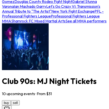
Gomez
Douglas County Rodeo Fight Night
Gabriel Stunna
Varona
Ian Machado Garry
Let's Go Crazy VI: Transmission's
Annual Tribute to "The Artist"
New York Fight Exchange
PFL -
Professional Fighters League
Professional Fighters League
MMA
Shamrock FC Mixed Martial Arts
See all MMA performers
Club 90s: MJ Night Tickets
10
upcoming
events
· From $
31
buy
sell