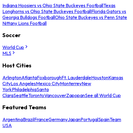
Indiana Hoosiers vs Ohio State Buckeyes Football
Texas
Longhorns vs Ohio State Buckeyes Football
Florida Gators vs
Georgia Bulldogs Football
Ohio State Buckeyes vs Penn State
Nittany Lions Football
Soccer
World Cup
MLS
Host Cities
Arlington
Atlanta
Foxborough
Ft. Lauderdale
Houston
Kansas
City
Los Angeles
Mexico City
Monterrey
New
York
Philadelphia
Santa
Clara
Seattle
Toronto
Vancouver
Zapopan
See all World Cup
Featured Teams
Argentina
Brazil
France
Germany
Japan
Portugal
Spain
Team
USA