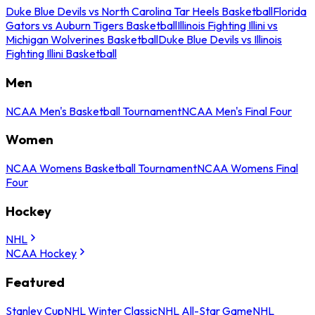
Duke Blue Devils vs North Carolina Tar Heels Basketball
Florida
Gators vs Auburn Tigers Basketball
Illinois Fighting Illini vs
Michigan Wolverines Basketball
Duke Blue Devils vs Illinois
Fighting Illini Basketball
Men
NCAA Men's Basketball Tournament
NCAA Men's Final Four
Women
NCAA Womens Basketball Tournament
NCAA Womens Final
Four
Hockey
NHL
NCAA Hockey
Featured
Stanley Cup
NHL Winter Classic
NHL All-Star Game
NHL