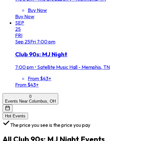
Buy Now
Buy Now
SEP
25
FRI
Sep
25
Fri
7:00 pm
Club 90s: MJ Night
7:00 pm
•
Satellite Music Hall - Memphis, TN
From $43+
From $43+
0
Events Near Columbus, OH
Hot Events
The price you see is the price you pay
All
Club 90s: MJ Night
Events