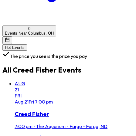
0
Events Near Columbus, OH
Hot Events
The price you see is the price you pay
All
Creed Fisher
Events
AUG
21
FRI
Aug
21
Fri
7:00 pm
Creed Fisher
7:00 pm
•
The Aquarium - Fargo - Fargo, ND