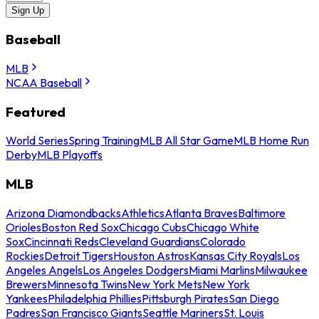
Sign Up
Baseball
MLB
NCAA Baseball
Featured
World Series
Spring Training
MLB All Star Game
MLB Home Run
Derby
MLB Playoffs
MLB
Arizona Diamondbacks
Athletics
Atlanta Braves
Baltimore
Orioles
Boston Red Sox
Chicago Cubs
Chicago White
Sox
Cincinnati Reds
Cleveland Guardians
Colorado
Rockies
Detroit Tigers
Houston Astros
Kansas City Royals
Los
Angeles Angels
Los Angeles Dodgers
Miami Marlins
Milwaukee
Brewers
Minnesota Twins
New York Mets
New York
Yankees
Philadelphia Phillies
Pittsburgh Pirates
San Diego
Padres
San Francisco Giants
Seattle Mariners
St. Louis