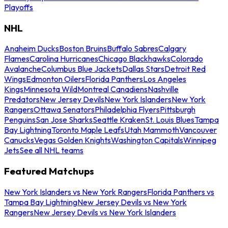
Playoffs
NHL
Anaheim Ducks
Boston Bruins
Buffalo Sabres
Calgary
Flames
Carolina Hurricanes
Chicago Blackhawks
Colorado
Avalanche
Columbus Blue Jackets
Dallas Stars
Detroit Red
Wings
Edmonton Oilers
Florida Panthers
Los Angeles
Kings
Minnesota Wild
Montreal Canadiens
Nashville
Predators
New Jersey Devils
New York Islanders
New York
Rangers
Ottawa Senators
Philadelphia Flyers
Pittsburgh
Penguins
San Jose Sharks
Seattle Kraken
St. Louis Blues
Tampa
Bay Lightning
Toronto Maple Leafs
Utah Mammoth
Vancouver
Canucks
Vegas Golden Knights
Washington Capitals
Winnipeg
Jets
See all NHL teams
Featured Matchups
New York Islanders vs New York Rangers
Florida Panthers vs
Tampa Bay Lightning
New Jersey Devils vs New York
Rangers
New Jersey Devils vs New York Islanders