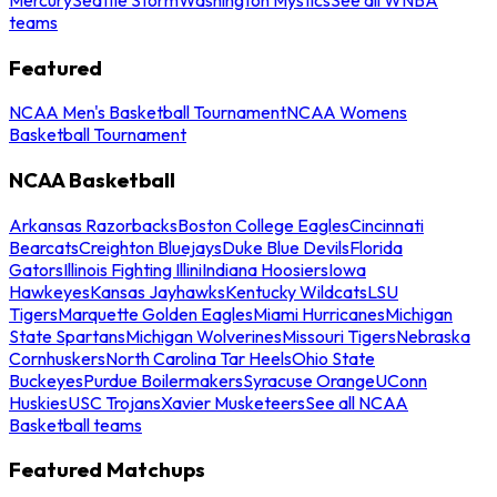
teams
Featured
NCAA Men's Basketball Tournament
NCAA Womens
Basketball Tournament
NCAA Basketball
Arkansas Razorbacks
Boston College Eagles
Cincinnati
Bearcats
Creighton Bluejays
Duke Blue Devils
Florida
Gators
Illinois Fighting Illini
Indiana Hoosiers
Iowa
Hawkeyes
Kansas Jayhawks
Kentucky Wildcats
LSU
Tigers
Marquette Golden Eagles
Miami Hurricanes
Michigan
State Spartans
Michigan Wolverines
Missouri Tigers
Nebraska
Cornhuskers
North Carolina Tar Heels
Ohio State
Buckeyes
Purdue Boilermakers
Syracuse Orange
UConn
Huskies
USC Trojans
Xavier Musketeers
See all NCAA
Basketball teams
Featured Matchups