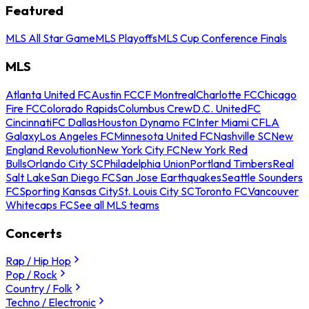
Featured
MLS All Star Game
MLS Playoffs
MLS Cup Conference Finals
MLS
Atlanta United FC
Austin FC
CF Montreal
Charlotte FC
Chicago
Fire FC
Colorado Rapids
Columbus Crew
D.C. United
FC
Cincinnati
FC Dallas
Houston Dynamo FC
Inter Miami CF
LA
Galaxy
Los Angeles FC
Minnesota United FC
Nashville SC
New
England Revolution
New York City FC
New York Red
Bulls
Orlando City SC
Philadelphia Union
Portland Timbers
Real
Salt Lake
San Diego FC
San Jose Earthquakes
Seattle Sounders
FC
Sporting Kansas City
St. Louis City SC
Toronto FC
Vancouver
Whitecaps FC
See all MLS teams
Concerts
Rap / Hip Hop
Pop / Rock
Country / Folk
Techno / Electronic