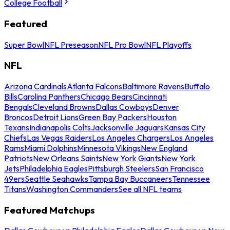
College Football
Featured
Super Bowl
NFL Preseason
NFL Pro Bowl
NFL Playoffs
NFL
Arizona Cardinals
Atlanta Falcons
Baltimore Ravens
Buffalo
Bills
Carolina Panthers
Chicago Bears
Cincinnati
Bengals
Cleveland Browns
Dallas Cowboys
Denver
Broncos
Detroit Lions
Green Bay Packers
Houston
Texans
Indianapolis Colts
Jacksonville Jaguars
Kansas City
Chiefs
Las Vegas Raiders
Los Angeles Chargers
Los Angeles
Rams
Miami Dolphins
Minnesota Vikings
New England
Patriots
New Orleans Saints
New York Giants
New York
Jets
Philadelphia Eagles
Pittsburgh Steelers
San Francisco
49ers
Seattle Seahawks
Tampa Bay Buccaneers
Tennessee
Titans
Washington Commanders
See all NFL teams
Featured Matchups