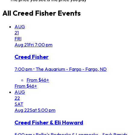
All
Creed Fisher
Events
AUG
21
FRI
Aug
21
Fri
7:00 pm
Creed Fisher
7:00 pm
•
The Aquarium - Fargo - Fargo, ND
From $46+
From $46+
AUG
22
SAT
Aug
22
Sat
5:00 pm
Creed Fisher & Eli Howard
5:00 pm
•
Rollie's Rednecks & Longnecks - Sauk Rapids,