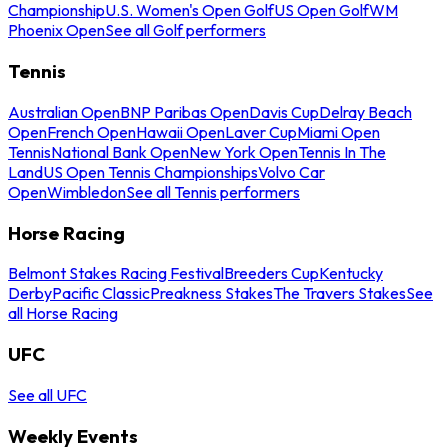
Championship
U.S. Women's Open Golf
US Open Golf
WM
Phoenix Open
See all Golf performers
Tennis
Australian Open
BNP Paribas Open
Davis Cup
Delray Beach
Open
French Open
Hawaii Open
Laver Cup
Miami Open
Tennis
National Bank Open
New York Open
Tennis In The
Land
US Open Tennis Championships
Volvo Car
Open
Wimbledon
See all Tennis performers
Horse Racing
Belmont Stakes Racing Festival
Breeders Cup
Kentucky
Derby
Pacific Classic
Preakness Stakes
The Travers Stakes
See
all Horse Racing
UFC
See all UFC
Weekly Events