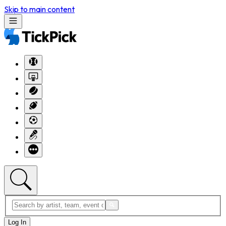
Skip to main content
Log In