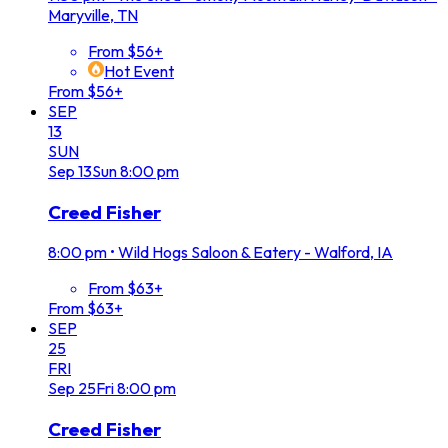
Maryville, TN
From $56+
Hot Event
From $56+
SEP
13
SUN
Sep
13
Sun
8:00 pm
Creed Fisher
8:00 pm
•
Wild Hogs Saloon & Eatery - Walford, IA
From $63+
From $63+
SEP
25
FRI
Sep
25
Fri
8:00 pm
Creed Fisher