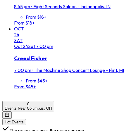
8:45 pm
•
Eight Seconds Saloon - Indianapolis, IN
From $18+
From $18+
OCT
24
SAT
Oct
24
Sat
7:00 pm
Creed Fisher
7:00 pm
•
The Machine Shop Concert Lounge - Flint, MI
From $45+
From $45+
0
Events Near Columbus, OH
Hot Events
The price you see is the price you pay