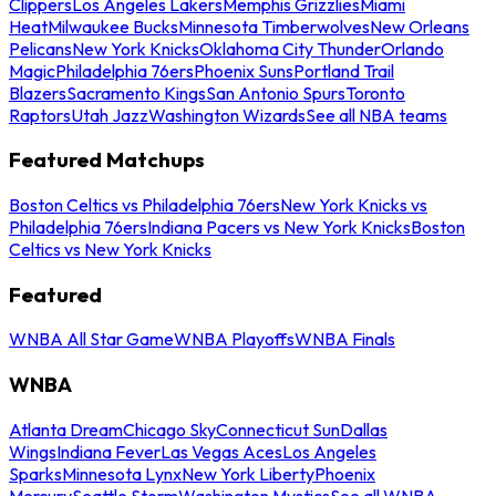
Clippers
Los Angeles Lakers
Memphis Grizzlies
Miami
Heat
Milwaukee Bucks
Minnesota Timberwolves
New Orleans
Pelicans
New York Knicks
Oklahoma City Thunder
Orlando
Magic
Philadelphia 76ers
Phoenix Suns
Portland Trail
Blazers
Sacramento Kings
San Antonio Spurs
Toronto
Raptors
Utah Jazz
Washington Wizards
See all NBA teams
Featured Matchups
Boston Celtics vs Philadelphia 76ers
New York Knicks vs
Philadelphia 76ers
Indiana Pacers vs New York Knicks
Boston
Celtics vs New York Knicks
Featured
WNBA All Star Game
WNBA Playoffs
WNBA Finals
WNBA
Atlanta Dream
Chicago Sky
Connecticut Sun
Dallas
Wings
Indiana Fever
Las Vegas Aces
Los Angeles
Sparks
Minnesota Lynx
New York Liberty
Phoenix
Mercury
Seattle Storm
Washington Mystics
See all WNBA