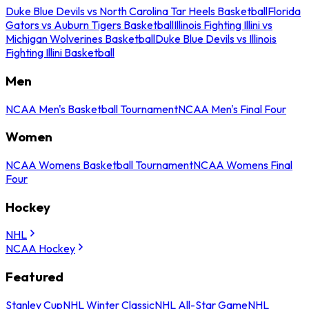
Duke Blue Devils vs North Carolina Tar Heels Basketball
Florida
Gators vs Auburn Tigers Basketball
Illinois Fighting Illini vs
Michigan Wolverines Basketball
Duke Blue Devils vs Illinois
Fighting Illini Basketball
Men
NCAA Men's Basketball Tournament
NCAA Men's Final Four
Women
NCAA Womens Basketball Tournament
NCAA Womens Final
Four
Hockey
NHL
NCAA Hockey
Featured
Stanley Cup
NHL Winter Classic
NHL All-Star Game
NHL