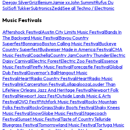
Deejay Silver
Griz
Illenium
Jamie xx
John Summit
Rufus Du
Sol
Sofi Tukker
Subtronics
Zedd
See all Techno / Electronic
Music Festivals
Aftershock Festival
Austin City Limits Music Festival
Bands In
The Backyard Music Festival
Bayou Country
Superfest
Bonnaroo
Boston Calling Music Festival
Buckeye
Country Superfest
Budweiser Made in America Festival
CMA
Music Festival
Coachella
Country Jam
Country Thunder
Electric
Daisy Carnival
Electric Forest
Electric Zoo Festival
Essence
Music Festival
Firefly Music Festival
Forecastle Festival
Global
Dub Festival
Governor's Ball
Hangout Music
Festival
iHeartRadio Country Festival
iHeartRadio Music
Festival
InkCarceration Festival
Lollapalooza
Louder Than
Life
New Orleans Jazz And Heritage Festival
Newport Folk
Festival
Newport Jazz Fest
Outside Lands Music & Arts
Festival
OVO Fest
Pitchfork Music Festival
Rocky Mountain
Folks Festival
RockyGrass
Shaky Boots Festival
Shaky Knees
Music Festival
SnowGlobe Music Festival
Stagecoach
Festival
Sunset Music Festival
Taste of Country
Telluride
Bluegrass Festival
Tomorrowland Music Festival
Tortuga Music