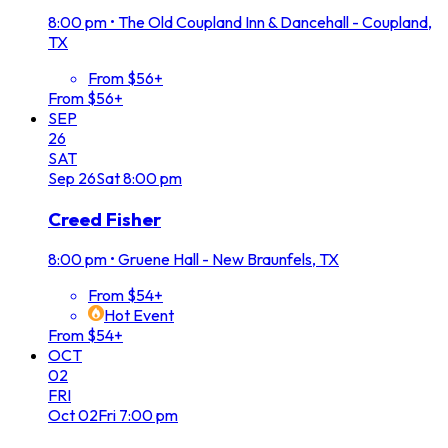
8:00 pm
•
The Old Coupland Inn & Dancehall - Coupland,
TX
From $56+
From $56+
SEP
26
SAT
Sep
26
Sat
8:00 pm
Creed Fisher
8:00 pm
•
Gruene Hall - New Braunfels, TX
From $54+
Hot Event
From $54+
OCT
02
FRI
Oct
02
Fri
7:00 pm