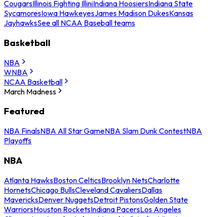
Cougars
Illinois Fighting Illini
Indiana Hoosiers
Indiana State
Sycamores
Iowa Hawkeyes
James Madison Dukes
Kansas
Jayhawks
See all NCAA Baseball teams
Basketball
NBA
WNBA
NCAA Basketball
March Madness
Featured
NBA Finals
NBA All Star Game
NBA Slam Dunk Contest
NBA
Playoffs
NBA
Atlanta Hawks
Boston Celtics
Brooklyn Nets
Charlotte
Hornets
Chicago Bulls
Cleveland Cavaliers
Dallas
Mavericks
Denver Nuggets
Detroit Pistons
Golden State
Warriors
Houston Rockets
Indiana Pacers
Los Angeles