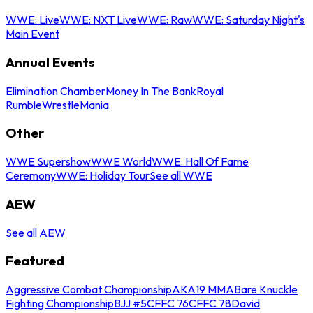
WWE: Live
WWE: NXT Live
WWE: Raw
WWE: Saturday Night's
Main Event
Annual Events
Elimination Chamber
Money In The Bank
Royal
Rumble
WrestleMania
Other
WWE Supershow
WWE World
WWE: Hall Of Fame
Ceremony
WWE: Holiday Tour
See all WWE
AEW
See all AEW
Featured
Aggressive Combat Championship
AKA19 MMA
Bare Knuckle
Fighting Championship
BJJ #5
CFFC 76
CFFC 78
David