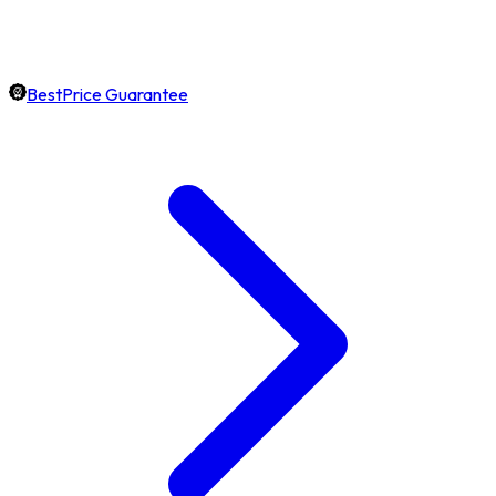
BestPrice Guarantee