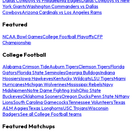
Dallas Cowboys vs Philadelphia Eagles
Dallas Cowboys vs New
York Giants
Washington Commanders vs Dallas
Cowboys
Arizona Cardinals vs Los Angeles Rams
Featured
NCAA Bowl Games
College Football Playoffs
CFP
Championship
College Football
Alabama Crimson Tide
Auburn Tigers
Clemson Tigers
Florida
Gators
Florida State Seminoles
Georgia Bulldogs
Indiana
Hoosiers
Iowa Hawkeyes
Kentucky Wildcats
LSU Tigers
Miami
Hurricanes
Michigan Wolverines
Mississippi Rebels
Navy
Midshipmen
Notre Dame Fighting Irish
Ohio State
Buckeyes
Oklahoma Sooners
Oregon Ducks
Penn State Nittany
Lions
South Carolina Gamecocks
Tennessee Volunteers
Texas
A&M Aggies
Texas Longhorns
USC Trojans
Wisconsin
Badgers
See all College Football teams
Featured Matchups