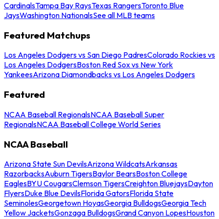
Cardinals
Tampa Bay Rays
Texas Rangers
Toronto Blue
Jays
Washington Nationals
See all MLB teams
Featured Matchups
Los Angeles Dodgers vs San Diego Padres
Colorado Rockies vs
Los Angeles Dodgers
Boston Red Sox vs New York
Yankees
Arizona Diamondbacks vs Los Angeles Dodgers
Featured
NCAA Baseball Regionals
NCAA Baseball Super
Regionals
NCAA Baseball College World Series
NCAA Baseball
Arizona State Sun Devils
Arizona Wildcats
Arkansas
Razorbacks
Auburn Tigers
Baylor Bears
Boston College
Eagles
BYU Cougars
Clemson Tigers
Creighton Bluejays
Dayton
Flyers
Duke Blue Devils
Florida Gators
Florida State
Seminoles
Georgetown Hoyas
Georgia Bulldogs
Georgia Tech
Yellow Jackets
Gonzaga Bulldogs
Grand Canyon Lopes
Houston