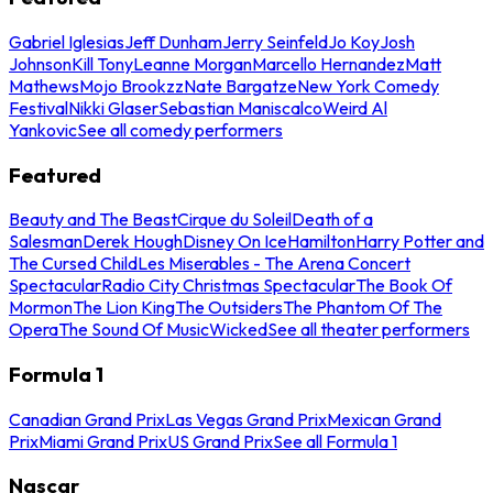
Gabriel Iglesias
Jeff Dunham
Jerry Seinfeld
Jo Koy
Josh
Johnson
Kill Tony
Leanne Morgan
Marcello Hernandez
Matt
Mathews
Mojo Brookzz
Nate Bargatze
New York Comedy
Festival
Nikki Glaser
Sebastian Maniscalco
Weird Al
Yankovic
See all comedy performers
Featured
Beauty and The Beast
Cirque du Soleil
Death of a
Salesman
Derek Hough
Disney On Ice
Hamilton
Harry Potter and
The Cursed Child
Les Miserables - The Arena Concert
Spectacular
Radio City Christmas Spectacular
The Book Of
Mormon
The Lion King
The Outsiders
The Phantom Of The
Opera
The Sound Of Music
Wicked
See all theater performers
Formula 1
Canadian Grand Prix
Las Vegas Grand Prix
Mexican Grand
Prix
Miami Grand Prix
US Grand Prix
See all Formula 1
Nascar