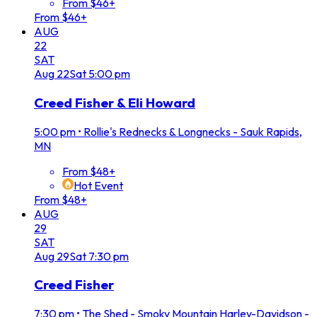
From $46+
From $46+
AUG
22
SAT
Aug
22
Sat
5:00 pm
Creed Fisher & Eli Howard
5:00 pm
•
Rollie's Rednecks & Longnecks - Sauk Rapids,
MN
From $48+
Hot Event
From $48+
AUG
29
SAT
Aug
29
Sat
7:30 pm
Creed Fisher
7:30 pm
•
The Shed - Smoky Mountain Harley-Davidson -