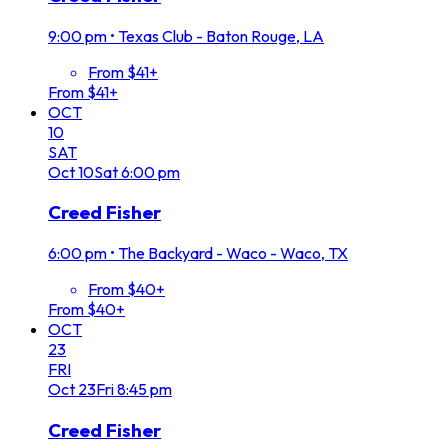
9:00 pm
•
Texas Club - Baton Rouge, LA
From $41+
From $41+
OCT
10
SAT
Oct
10
Sat
6:00 pm
Creed Fisher
6:00 pm
•
The Backyard - Waco - Waco, TX
From $40+
From $40+
OCT
23
FRI
Oct
23
Fri
8:45 pm
Creed Fisher