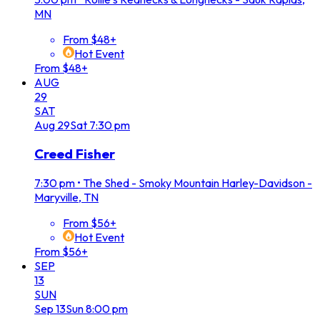
MN
From $48+
Hot Event
From $48+
AUG
29
SAT
Aug
29
Sat
7:30 pm
Creed Fisher
7:30 pm
•
The Shed - Smoky Mountain Harley-Davidson -
Maryville, TN
From $56+
Hot Event
From $56+
SEP
13
SUN
Sep
13
Sun
8:00 pm