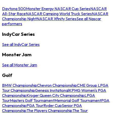
Daytona 500
Monster Energy NASCAR Cup Series
NASCAR
All-Star Race
NASCAR Camping World Truck Series
NASCAR
Championship Night
NASCAR Xfinity Series
See all Nascar
performers
IndyCar Series
See all IndyCar Series
Monster Jam
See all Monster Jam
Golf
BMW Championship
Chevron Championship
CME Group LPGA
Tour Championship
Genesis Invitational
KPMG Women's PGA
Championship
Kroger Queen City Championship
LPGA
Tour
Masters Golf Tournament
Memorial Golf Tournament
PGA
Championship
PGA Tour
Ryder Cup
Senior PGA
Championship
The Players Championship
The Tour