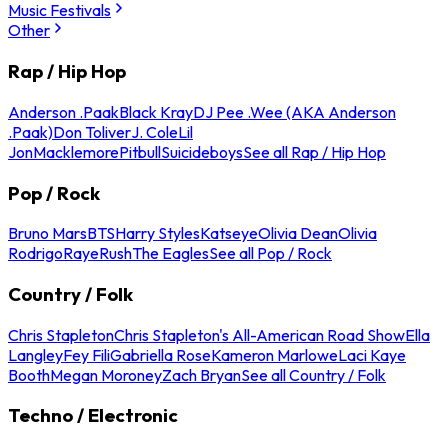
Music Festivals
Other
Rap / Hip Hop
Anderson .Paak
Black Kray
DJ Pee .Wee (AKA Anderson
.Paak)
Don Toliver
J. Cole
Lil
Jon
Macklemore
Pitbull
Suicideboys
See all Rap / Hip Hop
Pop / Rock
Bruno Mars
BTS
Harry Styles
Katseye
Olivia Dean
Olivia
Rodrigo
Raye
Rush
The Eagles
See all Pop / Rock
Country / Folk
Chris Stapleton
Chris Stapleton's All-American Road Show
Ella
Langley
Fey Fili
Gabriella Rose
Kameron Marlowe
Laci Kaye
Booth
Megan Moroney
Zach Bryan
See all Country / Folk
Techno / Electronic