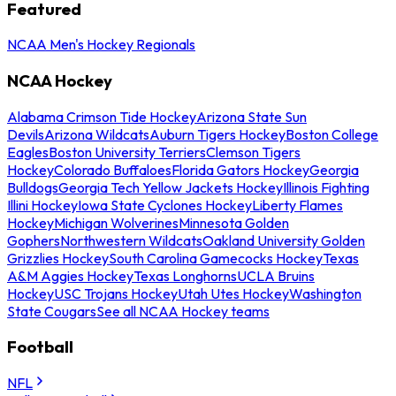
Featured
NCAA Men's Hockey Regionals
NCAA Hockey
Alabama Crimson Tide Hockey
Arizona State Sun
Devils
Arizona Wildcats
Auburn Tigers Hockey
Boston College
Eagles
Boston University Terriers
Clemson Tigers
Hockey
Colorado Buffaloes
Florida Gators Hockey
Georgia
Bulldogs
Georgia Tech Yellow Jackets Hockey
Illinois Fighting
Illini Hockey
Iowa State Cyclones Hockey
Liberty Flames
Hockey
Michigan Wolverines
Minnesota Golden
Gophers
Northwestern Wildcats
Oakland University Golden
Grizzlies Hockey
South Carolina Gamecocks Hockey
Texas
A&M Aggies Hockey
Texas Longhorns
UCLA Bruins
Hockey
USC Trojans Hockey
Utah Utes Hockey
Washington
State Cougars
See all NCAA Hockey teams
Football
NFL