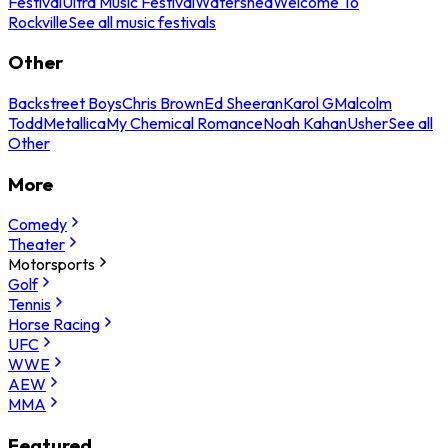
Festival
Ultra Music Festival
Watershed
Welcome To
Rockville
See all music festivals
Other
Backstreet Boys
Chris Brown
Ed Sheeran
Karol G
Malcolm
Todd
Metallica
My Chemical Romance
Noah Kahan
Usher
See all
Other
More
Comedy
Theater
Motorsports
Golf
Tennis
Horse Racing
UFC
WWE
AEW
MMA
Featured