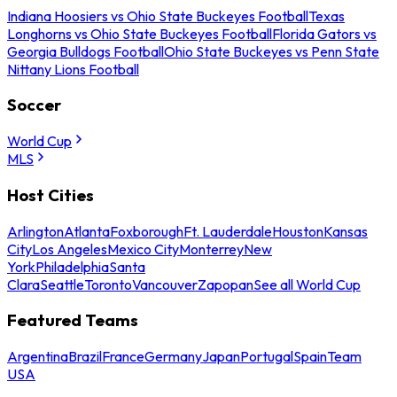
Indiana Hoosiers vs Ohio State Buckeyes Football
Texas
Longhorns vs Ohio State Buckeyes Football
Florida Gators vs
Georgia Bulldogs Football
Ohio State Buckeyes vs Penn State
Nittany Lions Football
Soccer
World Cup
MLS
Host Cities
Arlington
Atlanta
Foxborough
Ft. Lauderdale
Houston
Kansas
City
Los Angeles
Mexico City
Monterrey
New
York
Philadelphia
Santa
Clara
Seattle
Toronto
Vancouver
Zapopan
See all World Cup
Featured Teams
Argentina
Brazil
France
Germany
Japan
Portugal
Spain
Team
USA