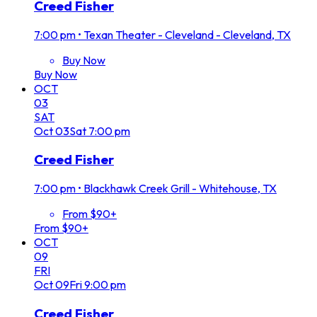
Creed Fisher
7:00 pm
•
Texan Theater - Cleveland - Cleveland, TX
Buy Now
Buy Now
OCT
03
SAT
Oct
03
Sat
7:00 pm
Creed Fisher
7:00 pm
•
Blackhawk Creek Grill - Whitehouse, TX
From $90+
From $90+
OCT
09
FRI
Oct
09
Fri
9:00 pm
Creed Fisher