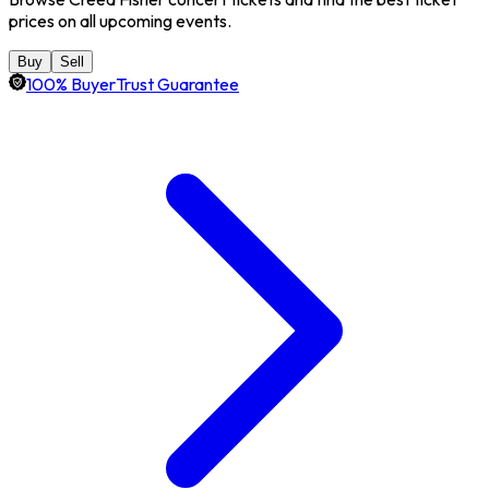
prices on all upcoming events.
Buy
Sell
100% BuyerTrust Guarantee