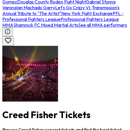
Gomez
Douglas County Rodeo Fight Night
Gabriel Stunna
Varona
Ian Machado Garry
Let's Go Crazy VI: Transmission's
Annual Tribute to "The Artist"
New York Fight Exchange
PFL -
Professional Fighters League
Professional Fighters League
MMA
Shamrock FC Mixed Martial Arts
See all MMA performers
Creed Fisher Tickets
Browse Creed Fisher concert tickets and find the best ticket