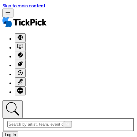
Skip to main content
Log In