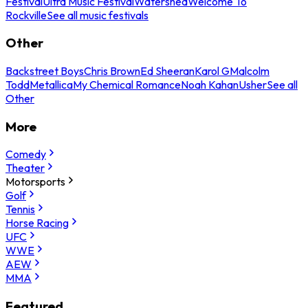
Festival
Ultra Music Festival
Watershed
Welcome To
Rockville
See all music festivals
Other
Backstreet Boys
Chris Brown
Ed Sheeran
Karol G
Malcolm
Todd
Metallica
My Chemical Romance
Noah Kahan
Usher
See all
Other
More
Comedy
Theater
Motorsports
Golf
Tennis
Horse Racing
UFC
WWE
AEW
MMA
Featured