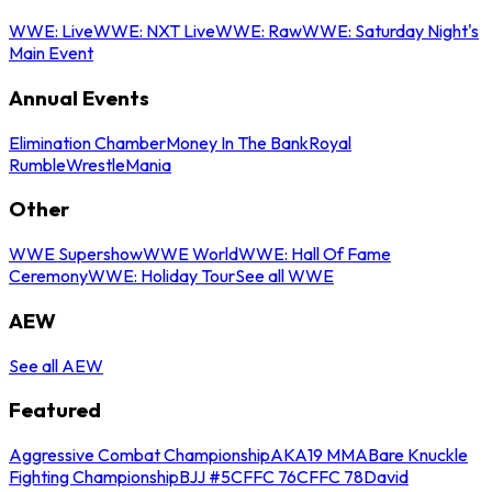
WWE: Live
WWE: NXT Live
WWE: Raw
WWE: Saturday Night's
Main Event
Annual Events
Elimination Chamber
Money In The Bank
Royal
Rumble
WrestleMania
Other
WWE Supershow
WWE World
WWE: Hall Of Fame
Ceremony
WWE: Holiday Tour
See all WWE
AEW
See all AEW
Featured
Aggressive Combat Championship
AKA19 MMA
Bare Knuckle
Fighting Championship
BJJ #5
CFFC 76
CFFC 78
David