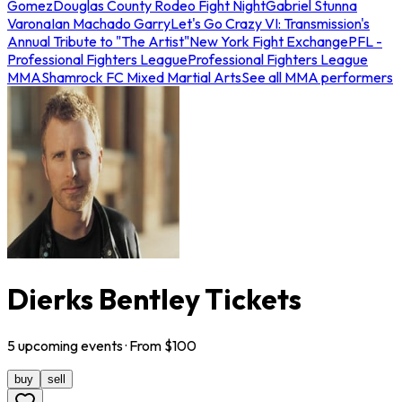
Gomez
Douglas County Rodeo Fight Night
Gabriel Stunna
Varona
Ian Machado Garry
Let's Go Crazy VI: Transmission's
Annual Tribute to "The Artist"
New York Fight Exchange
PFL -
Professional Fighters League
Professional Fighters League
MMA
Shamrock FC Mixed Martial Arts
See all MMA performers
Dierks Bentley Tickets
5
upcoming
events
· From $
100
buy
sell