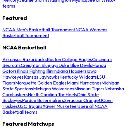
teams
Featured
NCAA Men's Basketball Tournament
NCAA Womens
Basketball Tournament
NCAA Basketball
Arkansas Razorbacks
Boston College Eagles
Cincinnati
Bearcats
Creighton Bluejays
Duke Blue Devils
Florida
Gators
Illinois Fighting Illini
Indiana Hoosiers
Iowa
Hawkeyes
Kansas Jayhawks
Kentucky Wildcats
LSU
Tigers
Marquette Golden Eagles
Miami Hurricanes
Michigan
State Spartans
Michigan Wolverines
Missouri Tigers
Nebraska
Cornhuskers
North Carolina Tar Heels
Ohio State
Buckeyes
Purdue Boilermakers
Syracuse Orange
UConn
Huskies
USC Trojans
Xavier Musketeers
See all NCAA
Basketball teams
Featured Matchups