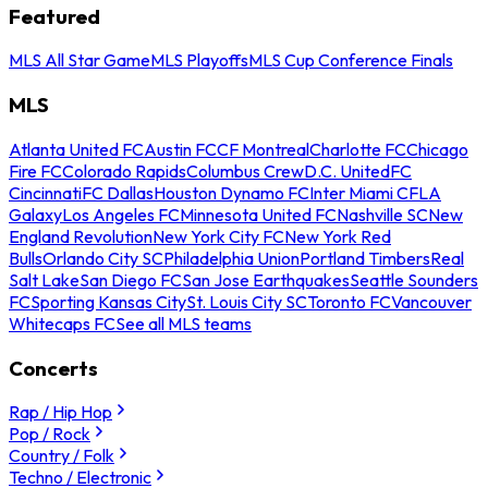
Featured
MLS All Star Game
MLS Playoffs
MLS Cup Conference Finals
MLS
Atlanta United FC
Austin FC
CF Montreal
Charlotte FC
Chicago
Fire FC
Colorado Rapids
Columbus Crew
D.C. United
FC
Cincinnati
FC Dallas
Houston Dynamo FC
Inter Miami CF
LA
Galaxy
Los Angeles FC
Minnesota United FC
Nashville SC
New
England Revolution
New York City FC
New York Red
Bulls
Orlando City SC
Philadelphia Union
Portland Timbers
Real
Salt Lake
San Diego FC
San Jose Earthquakes
Seattle Sounders
FC
Sporting Kansas City
St. Louis City SC
Toronto FC
Vancouver
Whitecaps FC
See all MLS teams
Concerts
Rap / Hip Hop
Pop / Rock
Country / Folk
Techno / Electronic