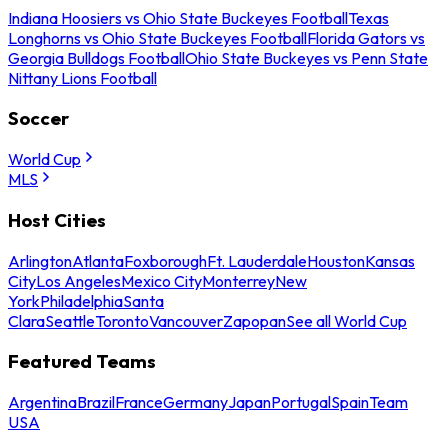
Indiana Hoosiers vs Ohio State Buckeyes Football
Texas
Longhorns vs Ohio State Buckeyes Football
Florida Gators vs
Georgia Bulldogs Football
Ohio State Buckeyes vs Penn State
Nittany Lions Football
Soccer
World Cup
MLS
Host Cities
Arlington
Atlanta
Foxborough
Ft. Lauderdale
Houston
Kansas
City
Los Angeles
Mexico City
Monterrey
New
York
Philadelphia
Santa
Clara
Seattle
Toronto
Vancouver
Zapopan
See all World Cup
Featured Teams
Argentina
Brazil
France
Germany
Japan
Portugal
Spain
Team
USA