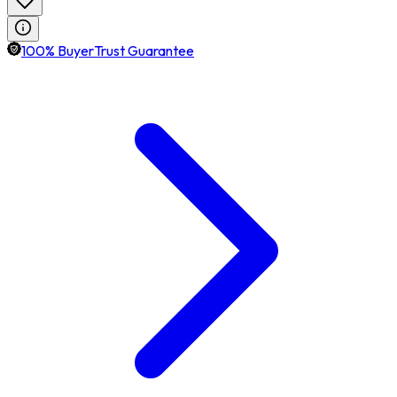
100% BuyerTrust Guarantee