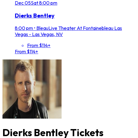
Dec
05
Sat
8:00 pm
Dierks Bentley
8:00 pm
•
BleauLive Theater At Fontainebleau Las
Vegas - Las Vegas, NV
From $114+
From $114+
Dierks Bentley Tickets