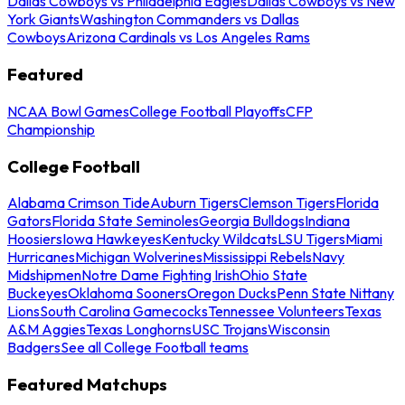
Dallas Cowboys vs Philadelphia Eagles
Dallas Cowboys vs New
York Giants
Washington Commanders vs Dallas
Cowboys
Arizona Cardinals vs Los Angeles Rams
Featured
NCAA Bowl Games
College Football Playoffs
CFP
Championship
College Football
Alabama Crimson Tide
Auburn Tigers
Clemson Tigers
Florida
Gators
Florida State Seminoles
Georgia Bulldogs
Indiana
Hoosiers
Iowa Hawkeyes
Kentucky Wildcats
LSU Tigers
Miami
Hurricanes
Michigan Wolverines
Mississippi Rebels
Navy
Midshipmen
Notre Dame Fighting Irish
Ohio State
Buckeyes
Oklahoma Sooners
Oregon Ducks
Penn State Nittany
Lions
South Carolina Gamecocks
Tennessee Volunteers
Texas
A&M Aggies
Texas Longhorns
USC Trojans
Wisconsin
Badgers
See all College Football teams
Featured Matchups