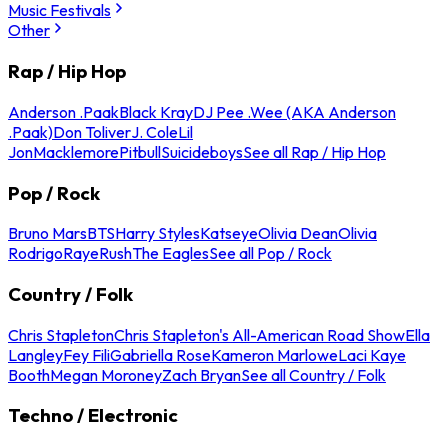
Music Festivals
Other
Rap / Hip Hop
Anderson .Paak
Black Kray
DJ Pee .Wee (AKA Anderson
.Paak)
Don Toliver
J. Cole
Lil
Jon
Macklemore
Pitbull
Suicideboys
See all Rap / Hip Hop
Pop / Rock
Bruno Mars
BTS
Harry Styles
Katseye
Olivia Dean
Olivia
Rodrigo
Raye
Rush
The Eagles
See all Pop / Rock
Country / Folk
Chris Stapleton
Chris Stapleton's All-American Road Show
Ella
Langley
Fey Fili
Gabriella Rose
Kameron Marlowe
Laci Kaye
Booth
Megan Moroney
Zach Bryan
See all Country / Folk
Techno / Electronic