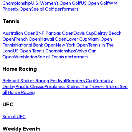
Championship
U.S. Women's Open Golf
US Open Golf
WM
Phoenix Open
See all Golf performers
Tennis
Australian Open
BNP Paribas Open
Davis Cup
Delray Beach
Open
French Open
Hawaii Open
Laver Cup
Miami Open
Tennis
National Bank Open
New York Open
Tennis In The
Land
US Open Tennis Championships
Volvo Car
Open
Wimbledon
See all Tennis performers
Horse Racing
Belmont Stakes Racing Festival
Breeders Cup
Kentucky
Derby
Pacific Classic
Preakness Stakes
The Travers Stakes
See
all Horse Racing
UFC
See all UFC
Weekly Events