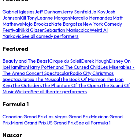
Gabriel Iglesias
Jeff Dunham
Jerry Seinfeld
Jo Koy
Josh
Johnson
Kill Tony
Leanne Morgan
Marcello Hernandez
Matt
Mathews
Mojo Brookzz
Nate Bargatze
New York Comedy
Festival
Nikki Glaser
Sebastian Maniscalco
Weird Al
Yankovic
See all comedy performers
Featured
Beauty and The Beast
Cirque du Soleil
Derek Hough
Disney On
Ice
Hamilton
Harry Potter and The Cursed Child
Les Miserables -
The Arena Concert Spectacular
Radio City Christmas
Spectacular
Six The Musical
The Book Of Mormon
The Lion
King
The Outsiders
The Phantom Of The Opera
The Sound Of
Music
Wicked
See all theater performers
Formula 1
Canadian Grand Prix
Las Vegas Grand Prix
Mexican Grand
Prix
Miami Grand Prix
US Grand Prix
See all Formula 1
Nascar