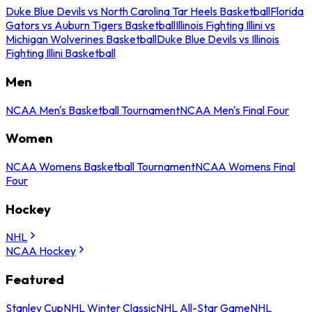
Duke Blue Devils vs North Carolina Tar Heels Basketball
Florida
Gators vs Auburn Tigers Basketball
Illinois Fighting Illini vs
Michigan Wolverines Basketball
Duke Blue Devils vs Illinois
Fighting Illini Basketball
Men
NCAA Men's Basketball Tournament
NCAA Men's Final Four
Women
NCAA Womens Basketball Tournament
NCAA Womens Final
Four
Hockey
NHL
NCAA Hockey
Featured
Stanley Cup
NHL Winter Classic
NHL All-Star Game
NHL