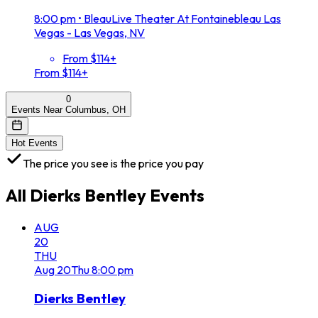
8:00 pm
•
BleauLive Theater At Fontainebleau Las
Vegas - Las Vegas, NV
From $114+
From $114+
0
Events Near Columbus, OH
Hot Events
The price you see is the price you pay
All
Dierks Bentley
Events
AUG
20
THU
Aug
20
Thu
8:00 pm
Dierks Bentley