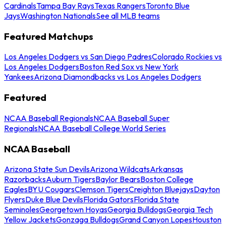
Cardinals
Tampa Bay Rays
Texas Rangers
Toronto Blue
Jays
Washington Nationals
See all MLB teams
Featured Matchups
Los Angeles Dodgers vs San Diego Padres
Colorado Rockies vs
Los Angeles Dodgers
Boston Red Sox vs New York
Yankees
Arizona Diamondbacks vs Los Angeles Dodgers
Featured
NCAA Baseball Regionals
NCAA Baseball Super
Regionals
NCAA Baseball College World Series
NCAA Baseball
Arizona State Sun Devils
Arizona Wildcats
Arkansas
Razorbacks
Auburn Tigers
Baylor Bears
Boston College
Eagles
BYU Cougars
Clemson Tigers
Creighton Bluejays
Dayton
Flyers
Duke Blue Devils
Florida Gators
Florida State
Seminoles
Georgetown Hoyas
Georgia Bulldogs
Georgia Tech
Yellow Jackets
Gonzaga Bulldogs
Grand Canyon Lopes
Houston