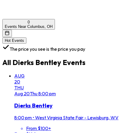
0
Events Near Columbus, OH
Hot Events
The price you see is the price you pay
All
Dierks Bentley
Events
AUG
20
THU
Aug
20
Thu
8:00 pm
Dierks Bentley
8:00 pm
•
West Virginia State Fair - Lewisburg, WV
From $100+