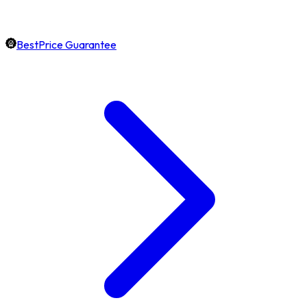
BestPrice Guarantee