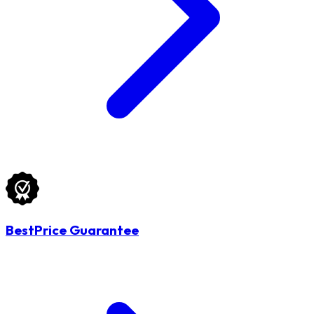
BestPrice Guarantee