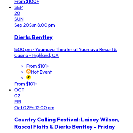
From $100+
SEP
20
SUN
Sep
20
Sun
8:00 pm
Dierks Bentley
8:00 pm
•
Yaamava Theater at Yaamava Resort &
Casino - Highland, CA
From $101+
Hot Event
From $101+
OCT
02
FRI
Oct
02
Fri
12:00 pm
Country Calling Festival: Lainey Wilson,
Rascal Flatts & Dierks Bentley - Friday