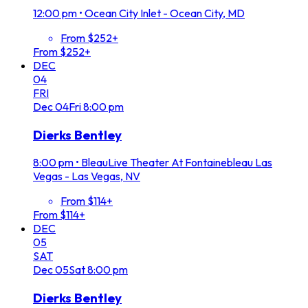
12:00 pm
•
Ocean City Inlet - Ocean City, MD
From $252+
From $252+
DEC
04
FRI
Dec
04
Fri
8:00 pm
Dierks Bentley
8:00 pm
•
BleauLive Theater At Fontainebleau Las
Vegas - Las Vegas, NV
From $114+
From $114+
DEC
05
SAT
Dec
05
Sat
8:00 pm
Dierks Bentley