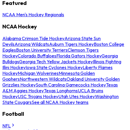
Featured
NCAA Men's Hockey Regionals
NCAA Hockey
Alabama Crimson Tide Hockey
Arizona State Sun
Devils
Arizona Wildcats
Auburn Tigers Hockey
Boston College
Eagles
Boston University Terriers
Clemson Tigers
Hockey
Colorado Buffaloes
Florida Gators Hockey
Georgia
Bulldogs
Georgia Tech Yellow Jackets Hockey
Illinois Fighting
Illini Hockey
Iowa State Cyclones Hockey
Liberty Flames
Hockey
Michigan Wolverines
Minnesota Golden
Gophers
Northwestern Wildcats
Oakland University Golden
Grizzlies Hockey
South Carolina Gamecocks Hockey
Texas
A&M Aggies Hockey
Texas Longhorns
UCLA Bruins
Hockey
USC Trojans Hockey
Utah Utes Hockey
Washington
State Cougars
See all NCAA Hockey teams
Football
NFL