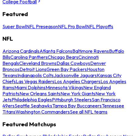
College Football
Featured
Super Bowl
NFL Preseason
NFL Pro Bowl
NFL Playoffs
NFL
Arizona Cardinals
Atlanta Falcons
Baltimore Ravens
Buffalo
Bills
Carolina Panthers
Chicago Bears
Cincinnati
Bengals
Cleveland Browns
Dallas Cowboys
Denver
Broncos
Detroit Lions
Green Bay Packers
Houston
Texans
Indianapolis Colts
Jacksonville Jaguars
Kansas City
Chiefs
Las Vegas Raiders
Los Angeles Chargers
Los Angeles
Rams
Miami Dolphins
Minnesota Vikings
New England
Patriots
New Orleans Saints
New York Giants
New York
Jets
Philadelphia Eagles
Pittsburgh Steelers
San Francisco
49ers
Seattle Seahawks
Tampa Bay Buccaneers
Tennessee
Titans
Washington Commanders
See all NFL teams
Featured Matchups