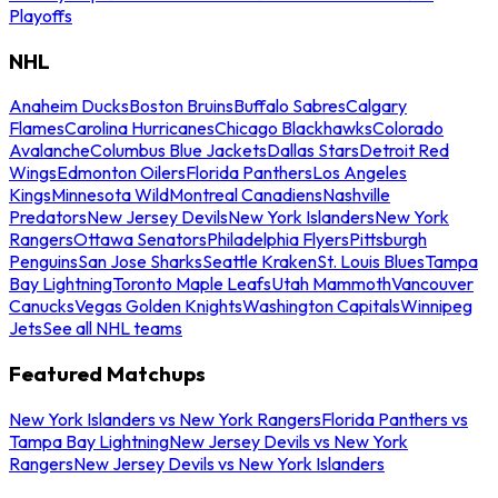
Playoffs
NHL
Anaheim Ducks
Boston Bruins
Buffalo Sabres
Calgary
Flames
Carolina Hurricanes
Chicago Blackhawks
Colorado
Avalanche
Columbus Blue Jackets
Dallas Stars
Detroit Red
Wings
Edmonton Oilers
Florida Panthers
Los Angeles
Kings
Minnesota Wild
Montreal Canadiens
Nashville
Predators
New Jersey Devils
New York Islanders
New York
Rangers
Ottawa Senators
Philadelphia Flyers
Pittsburgh
Penguins
San Jose Sharks
Seattle Kraken
St. Louis Blues
Tampa
Bay Lightning
Toronto Maple Leafs
Utah Mammoth
Vancouver
Canucks
Vegas Golden Knights
Washington Capitals
Winnipeg
Jets
See all NHL teams
Featured Matchups
New York Islanders vs New York Rangers
Florida Panthers vs
Tampa Bay Lightning
New Jersey Devils vs New York
Rangers
New Jersey Devils vs New York Islanders