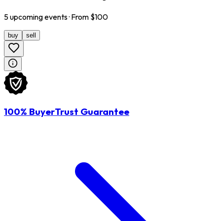
5
upcoming
events
· From $
100
buy
sell
100% BuyerTrust Guarantee