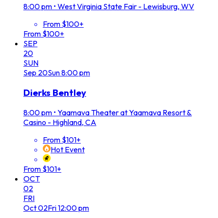
8:00 pm
•
West Virginia State Fair - Lewisburg, WV
From $100+
From $100+
SEP
20
SUN
Sep
20
Sun
8:00 pm
Dierks Bentley
8:00 pm
•
Yaamava Theater at Yaamava Resort &
Casino - Highland, CA
From $101+
Hot Event
From $101+
OCT
02
FRI
Oct
02
Fri
12:00 pm