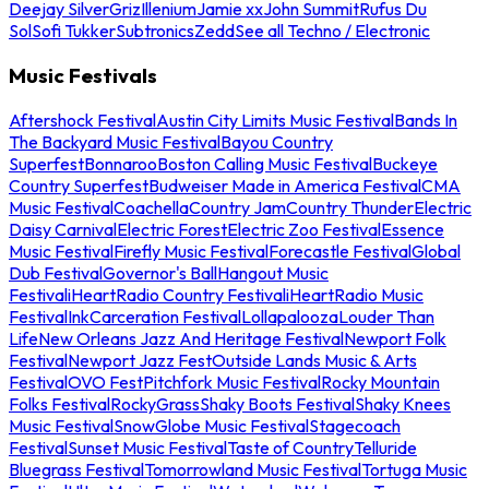
Deejay Silver
Griz
Illenium
Jamie xx
John Summit
Rufus Du
Sol
Sofi Tukker
Subtronics
Zedd
See all Techno / Electronic
Music Festivals
Aftershock Festival
Austin City Limits Music Festival
Bands In
The Backyard Music Festival
Bayou Country
Superfest
Bonnaroo
Boston Calling Music Festival
Buckeye
Country Superfest
Budweiser Made in America Festival
CMA
Music Festival
Coachella
Country Jam
Country Thunder
Electric
Daisy Carnival
Electric Forest
Electric Zoo Festival
Essence
Music Festival
Firefly Music Festival
Forecastle Festival
Global
Dub Festival
Governor's Ball
Hangout Music
Festival
iHeartRadio Country Festival
iHeartRadio Music
Festival
InkCarceration Festival
Lollapalooza
Louder Than
Life
New Orleans Jazz And Heritage Festival
Newport Folk
Festival
Newport Jazz Fest
Outside Lands Music & Arts
Festival
OVO Fest
Pitchfork Music Festival
Rocky Mountain
Folks Festival
RockyGrass
Shaky Boots Festival
Shaky Knees
Music Festival
SnowGlobe Music Festival
Stagecoach
Festival
Sunset Music Festival
Taste of Country
Telluride
Bluegrass Festival
Tomorrowland Music Festival
Tortuga Music