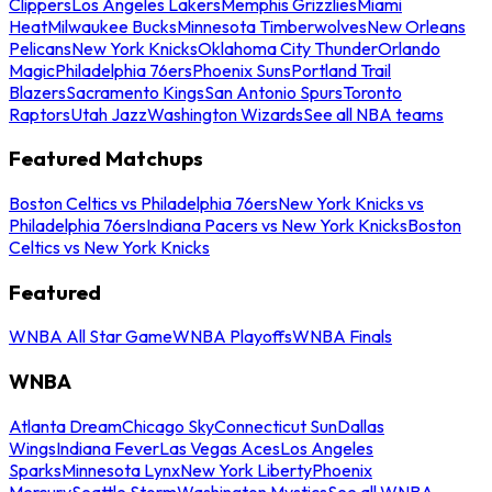
Clippers
Los Angeles Lakers
Memphis Grizzlies
Miami
Heat
Milwaukee Bucks
Minnesota Timberwolves
New Orleans
Pelicans
New York Knicks
Oklahoma City Thunder
Orlando
Magic
Philadelphia 76ers
Phoenix Suns
Portland Trail
Blazers
Sacramento Kings
San Antonio Spurs
Toronto
Raptors
Utah Jazz
Washington Wizards
See all NBA teams
Featured Matchups
Boston Celtics vs Philadelphia 76ers
New York Knicks vs
Philadelphia 76ers
Indiana Pacers vs New York Knicks
Boston
Celtics vs New York Knicks
Featured
WNBA All Star Game
WNBA Playoffs
WNBA Finals
WNBA
Atlanta Dream
Chicago Sky
Connecticut Sun
Dallas
Wings
Indiana Fever
Las Vegas Aces
Los Angeles
Sparks
Minnesota Lynx
New York Liberty
Phoenix
Mercury
Seattle Storm
Washington Mystics
See all WNBA