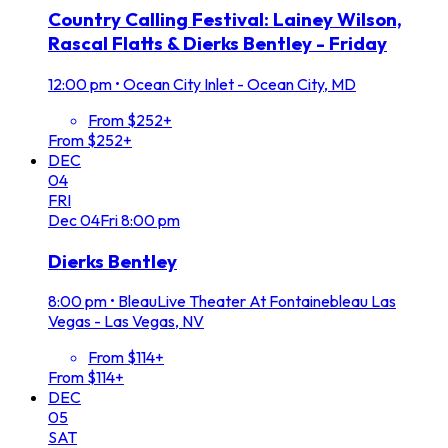
Country Calling Festival: Lainey Wilson,
Rascal Flatts & Dierks Bentley - Friday
12:00 pm
•
Ocean City Inlet - Ocean City, MD
From $252+
From $252+
DEC
04
FRI
Dec
04
Fri
8:00 pm
Dierks Bentley
8:00 pm
•
BleauLive Theater At Fontainebleau Las
Vegas - Las Vegas, NV
From $114+
From $114+
DEC
05
SAT