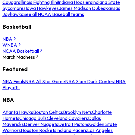
Cougars
Illinois Fighting Illini
Indiana Hoosiers
Indiana State
Sycamores
Iowa Hawkeyes
James Madison Dukes
Kansas
Jayhawks
See all NCAA Baseball teams
Basketball
NBA
WNBA
NCAA Basketball
March Madness
Featured
NBA Finals
NBA All Star Game
NBA Slam Dunk Contest
NBA
Playoffs
NBA
Atlanta Hawks
Boston Celtics
Brooklyn Nets
Charlotte
Hornets
Chicago Bulls
Cleveland Cavaliers
Dallas
Mavericks
Denver Nuggets
Detroit Pistons
Golden State
Warriors
Houston Rockets
Indiana Pacers
Los Angeles