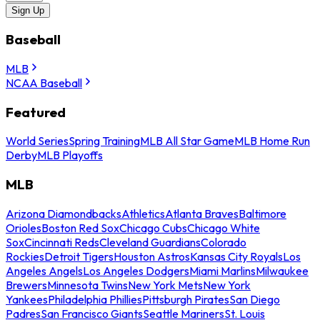
Sign Up
Baseball
MLB
NCAA Baseball
Featured
World Series
Spring Training
MLB All Star Game
MLB Home Run
Derby
MLB Playoffs
MLB
Arizona Diamondbacks
Athletics
Atlanta Braves
Baltimore
Orioles
Boston Red Sox
Chicago Cubs
Chicago White
Sox
Cincinnati Reds
Cleveland Guardians
Colorado
Rockies
Detroit Tigers
Houston Astros
Kansas City Royals
Los
Angeles Angels
Los Angeles Dodgers
Miami Marlins
Milwaukee
Brewers
Minnesota Twins
New York Mets
New York
Yankees
Philadelphia Phillies
Pittsburgh Pirates
San Diego
Padres
San Francisco Giants
Seattle Mariners
St. Louis