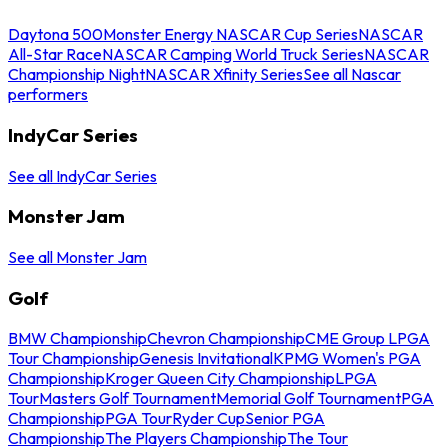
Daytona 500
Monster Energy NASCAR Cup Series
NASCAR
All-Star Race
NASCAR Camping World Truck Series
NASCAR
Championship Night
NASCAR Xfinity Series
See all Nascar
performers
IndyCar Series
See all IndyCar Series
Monster Jam
See all Monster Jam
Golf
BMW Championship
Chevron Championship
CME Group LPGA
Tour Championship
Genesis Invitational
KPMG Women's PGA
Championship
Kroger Queen City Championship
LPGA
Tour
Masters Golf Tournament
Memorial Golf Tournament
PGA
Championship
PGA Tour
Ryder Cup
Senior PGA
Championship
The Players Championship
The Tour