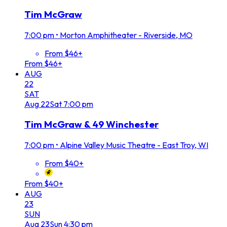
Tim McGraw
7:00 pm
•
Morton Amphitheater - Riverside, MO
From $46+
From $46+
AUG
22
SAT
Aug
22
Sat
7:00 pm
Tim McGraw & 49 Winchester
7:00 pm
•
Alpine Valley Music Theatre - East Troy, WI
From $40+
From $40+
AUG
23
SUN
Aug
23
Sun
4:30 pm