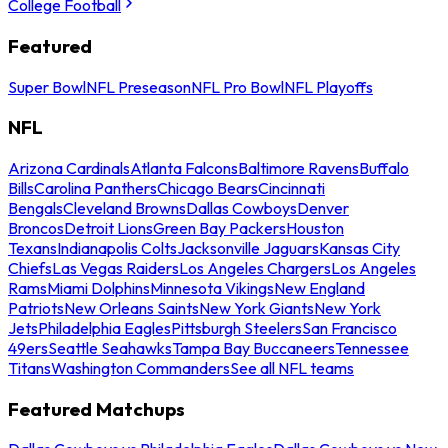
College Football
Featured
Super Bowl
NFL Preseason
NFL Pro Bowl
NFL Playoffs
NFL
Arizona Cardinals
Atlanta Falcons
Baltimore Ravens
Buffalo
Bills
Carolina Panthers
Chicago Bears
Cincinnati
Bengals
Cleveland Browns
Dallas Cowboys
Denver
Broncos
Detroit Lions
Green Bay Packers
Houston
Texans
Indianapolis Colts
Jacksonville Jaguars
Kansas City
Chiefs
Las Vegas Raiders
Los Angeles Chargers
Los Angeles
Rams
Miami Dolphins
Minnesota Vikings
New England
Patriots
New Orleans Saints
New York Giants
New York
Jets
Philadelphia Eagles
Pittsburgh Steelers
San Francisco
49ers
Seattle Seahawks
Tampa Bay Buccaneers
Tennessee
Titans
Washington Commanders
See all NFL teams
Featured Matchups