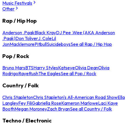
Music Festivals
Other
Rap / Hip Hop
Anderson .Paak
Black Kray
DJ Pee .Wee (AKA Anderson
.Paak)
Don Toliver
J. Cole
Lil
Jon
Macklemore
Pitbull
Suicideboys
See all Rap / Hip Hop
Pop / Rock
Bruno Mars
BTS
Harry Styles
Katseye
Olivia Dean
Olivia
Rodrigo
Raye
Rush
The Eagles
See all Pop / Rock
Country / Folk
Chris Stapleton
Chris Stapleton's All-American Road Show
Ella
Langley
Fey Fili
Gabriella Rose
Kameron Marlowe
Laci Kaye
Booth
Megan Moroney
Zach Bryan
See all Country / Folk
Techno / Electronic