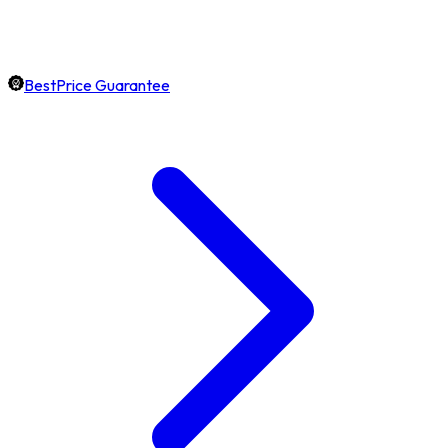
BestPrice Guarantee