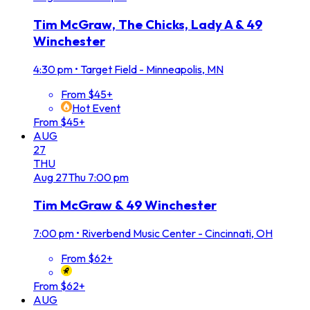
Tim McGraw, The Chicks, Lady A & 49
Winchester
4:30 pm
•
Target Field - Minneapolis, MN
From $45+
Hot Event
From $45+
AUG
27
THU
Aug
27
Thu
7:00 pm
Tim McGraw & 49 Winchester
7:00 pm
•
Riverbend Music Center - Cincinnati, OH
From $62+
From $62+
AUG