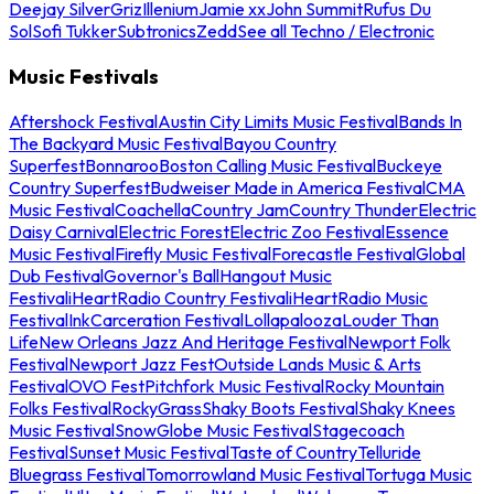
Deejay Silver
Griz
Illenium
Jamie xx
John Summit
Rufus Du
Sol
Sofi Tukker
Subtronics
Zedd
See all Techno / Electronic
Music Festivals
Aftershock Festival
Austin City Limits Music Festival
Bands In
The Backyard Music Festival
Bayou Country
Superfest
Bonnaroo
Boston Calling Music Festival
Buckeye
Country Superfest
Budweiser Made in America Festival
CMA
Music Festival
Coachella
Country Jam
Country Thunder
Electric
Daisy Carnival
Electric Forest
Electric Zoo Festival
Essence
Music Festival
Firefly Music Festival
Forecastle Festival
Global
Dub Festival
Governor's Ball
Hangout Music
Festival
iHeartRadio Country Festival
iHeartRadio Music
Festival
InkCarceration Festival
Lollapalooza
Louder Than
Life
New Orleans Jazz And Heritage Festival
Newport Folk
Festival
Newport Jazz Fest
Outside Lands Music & Arts
Festival
OVO Fest
Pitchfork Music Festival
Rocky Mountain
Folks Festival
RockyGrass
Shaky Boots Festival
Shaky Knees
Music Festival
SnowGlobe Music Festival
Stagecoach
Festival
Sunset Music Festival
Taste of Country
Telluride
Bluegrass Festival
Tomorrowland Music Festival
Tortuga Music