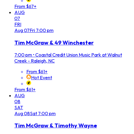
From $67+
AUG
07
FRI
Aug
07
Fri
7:00 pm
Tim McGraw & 49 Winchester
7:00 pm
•
Coastal Credit Union Music Park at Walnut
Creek - Raleigh, NC
From $61+
Hot Event
From $61+
AUG
08
SAT
Aug
08
Sat
7:00 pm
Tim McGraw & Timothy Wayne