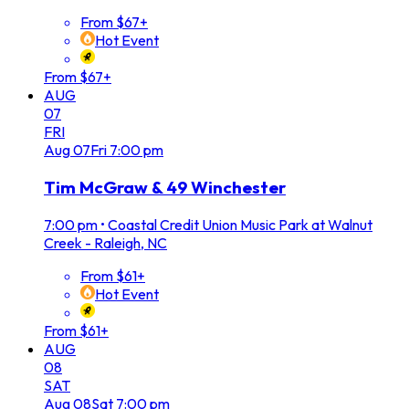
From $67+
Hot Event
From $67+
AUG
07
FRI
Aug
07
Fri
7:00 pm
Tim McGraw & 49 Winchester
7:00 pm
•
Coastal Credit Union Music Park at Walnut
Creek - Raleigh, NC
From $61+
Hot Event
From $61+
AUG
08
SAT
Aug
08
Sat
7:00 pm