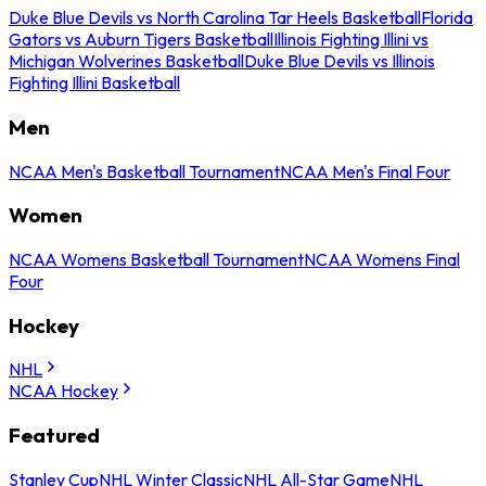
Duke Blue Devils vs North Carolina Tar Heels Basketball
Florida
Gators vs Auburn Tigers Basketball
Illinois Fighting Illini vs
Michigan Wolverines Basketball
Duke Blue Devils vs Illinois
Fighting Illini Basketball
Men
NCAA Men's Basketball Tournament
NCAA Men's Final Four
Women
NCAA Womens Basketball Tournament
NCAA Womens Final
Four
Hockey
NHL
NCAA Hockey
Featured
Stanley Cup
NHL Winter Classic
NHL All-Star Game
NHL