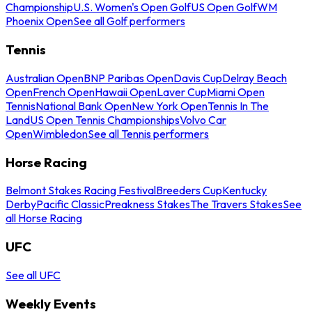
Championship
U.S. Women's Open Golf
US Open Golf
WM
Phoenix Open
See all Golf performers
Tennis
Australian Open
BNP Paribas Open
Davis Cup
Delray Beach
Open
French Open
Hawaii Open
Laver Cup
Miami Open
Tennis
National Bank Open
New York Open
Tennis In The
Land
US Open Tennis Championships
Volvo Car
Open
Wimbledon
See all Tennis performers
Horse Racing
Belmont Stakes Racing Festival
Breeders Cup
Kentucky
Derby
Pacific Classic
Preakness Stakes
The Travers Stakes
See
all Horse Racing
UFC
See all UFC
Weekly Events