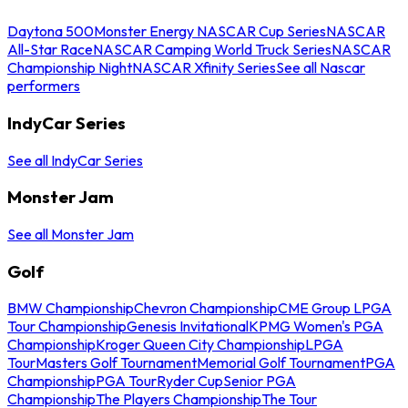
Daytona 500
Monster Energy NASCAR Cup Series
NASCAR
All-Star Race
NASCAR Camping World Truck Series
NASCAR
Championship Night
NASCAR Xfinity Series
See all Nascar
performers
IndyCar Series
See all IndyCar Series
Monster Jam
See all Monster Jam
Golf
BMW Championship
Chevron Championship
CME Group LPGA
Tour Championship
Genesis Invitational
KPMG Women's PGA
Championship
Kroger Queen City Championship
LPGA
Tour
Masters Golf Tournament
Memorial Golf Tournament
PGA
Championship
PGA Tour
Ryder Cup
Senior PGA
Championship
The Players Championship
The Tour