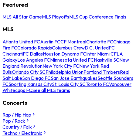
Featured
MLS All Star Game
MLS Playoffs
MLS Cup Conference Finals
MLS
Atlanta United FC
Austin FC
CF Montreal
Charlotte FC
Chicago
Fire FC
Colorado Rapids
Columbus Crew
D.C. United
FC
Cincinnati
FC Dallas
Houston Dynamo FC
Inter Miami CF
LA
Galaxy
Los Angeles FC
Minnesota United FC
Nashville SC
New
England Revolution
New York City FC
New York Red
Bulls
Orlando City SC
Philadelphia Union
Portland Timbers
Real
Salt Lake
San Diego FC
San Jose Earthquakes
Seattle Sounders
FC
Sporting Kansas City
St. Louis City SC
Toronto FC
Vancouver
Whitecaps FC
See all MLS teams
Concerts
Rap / Hip Hop
Pop / Rock
Country / Folk
Techno / Electronic