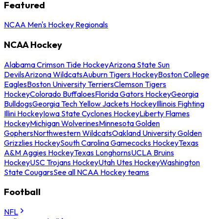
Featured
NCAA Men's Hockey Regionals
NCAA Hockey
Alabama Crimson Tide Hockey
Arizona State Sun
Devils
Arizona Wildcats
Auburn Tigers Hockey
Boston College
Eagles
Boston University Terriers
Clemson Tigers
Hockey
Colorado Buffaloes
Florida Gators Hockey
Georgia
Bulldogs
Georgia Tech Yellow Jackets Hockey
Illinois Fighting
Illini Hockey
Iowa State Cyclones Hockey
Liberty Flames
Hockey
Michigan Wolverines
Minnesota Golden
Gophers
Northwestern Wildcats
Oakland University Golden
Grizzlies Hockey
South Carolina Gamecocks Hockey
Texas
A&M Aggies Hockey
Texas Longhorns
UCLA Bruins
Hockey
USC Trojans Hockey
Utah Utes Hockey
Washington
State Cougars
See all NCAA Hockey teams
Football
NFL