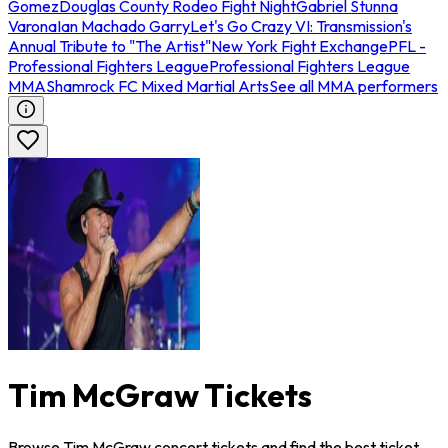
Gomez
Douglas County Rodeo Fight Night
Gabriel Stunna
Varona
Ian Machado Garry
Let's Go Crazy VI: Transmission's
Annual Tribute to "The Artist"
New York Fight Exchange
PFL -
Professional Fighters League
Professional Fighters League
MMA
Shamrock FC Mixed Martial Arts
See all MMA performers
Tim McGraw Tickets
Browse Tim McGraw concert tickets and find the best ticket