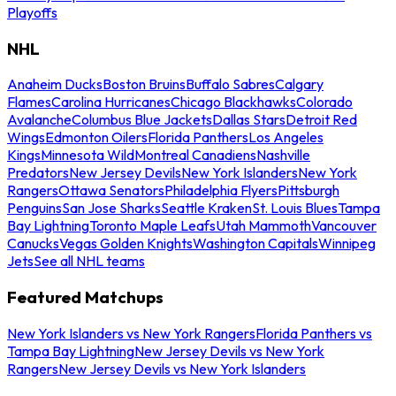
Playoffs
NHL
Anaheim Ducks
Boston Bruins
Buffalo Sabres
Calgary
Flames
Carolina Hurricanes
Chicago Blackhawks
Colorado
Avalanche
Columbus Blue Jackets
Dallas Stars
Detroit Red
Wings
Edmonton Oilers
Florida Panthers
Los Angeles
Kings
Minnesota Wild
Montreal Canadiens
Nashville
Predators
New Jersey Devils
New York Islanders
New York
Rangers
Ottawa Senators
Philadelphia Flyers
Pittsburgh
Penguins
San Jose Sharks
Seattle Kraken
St. Louis Blues
Tampa
Bay Lightning
Toronto Maple Leafs
Utah Mammoth
Vancouver
Canucks
Vegas Golden Knights
Washington Capitals
Winnipeg
Jets
See all NHL teams
Featured Matchups
New York Islanders vs New York Rangers
Florida Panthers vs
Tampa Bay Lightning
New Jersey Devils vs New York
Rangers
New Jersey Devils vs New York Islanders