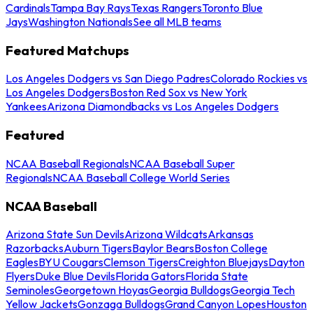
Cardinals
Tampa Bay Rays
Texas Rangers
Toronto Blue
Jays
Washington Nationals
See all MLB teams
Featured Matchups
Los Angeles Dodgers vs San Diego Padres
Colorado Rockies vs
Los Angeles Dodgers
Boston Red Sox vs New York
Yankees
Arizona Diamondbacks vs Los Angeles Dodgers
Featured
NCAA Baseball Regionals
NCAA Baseball Super
Regionals
NCAA Baseball College World Series
NCAA Baseball
Arizona State Sun Devils
Arizona Wildcats
Arkansas
Razorbacks
Auburn Tigers
Baylor Bears
Boston College
Eagles
BYU Cougars
Clemson Tigers
Creighton Bluejays
Dayton
Flyers
Duke Blue Devils
Florida Gators
Florida State
Seminoles
Georgetown Hoyas
Georgia Bulldogs
Georgia Tech
Yellow Jackets
Gonzaga Bulldogs
Grand Canyon Lopes
Houston