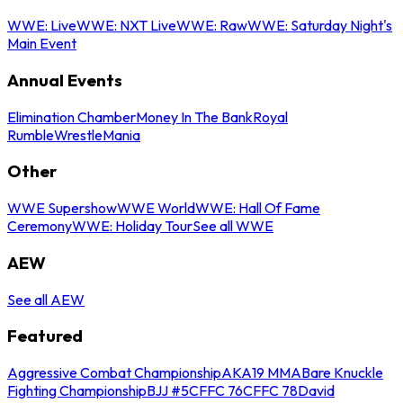
WWE: Live
WWE: NXT Live
WWE: Raw
WWE: Saturday Night's
Main Event
Annual Events
Elimination Chamber
Money In The Bank
Royal
Rumble
WrestleMania
Other
WWE Supershow
WWE World
WWE: Hall Of Fame
Ceremony
WWE: Holiday Tour
See all WWE
AEW
See all AEW
Featured
Aggressive Combat Championship
AKA19 MMA
Bare Knuckle
Fighting Championship
BJJ #5
CFFC 76
CFFC 78
David