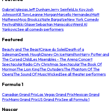
Gabriel Iglesias
Jeff Dunham
Jerry Seinfeld
Jo Koy
Josh
Johnson
Kill Tony
Leanne Morgan
Marcello Hernandez
Matt
Mathews
Mojo Brookzz
Nate Bargatze
New York Comedy
Festival
Nikki Glaser
Sebastian Maniscalco
Weird Al
Yankovic
See all comedy performers
Featured
Beauty and The Beast
Cirque du Soleil
Death of a
Salesman
Derek Hough
Disney On Ice
Hamilton
Harry Potter and
The Cursed Child
Les Miserables - The Arena Concert
Spectacular
Radio City Christmas Spectacular
The Book Of
Mormon
The Lion King
The Outsiders
The Phantom Of The
Opera
The Sound Of Music
Wicked
See all theater performers
Formula 1
Canadian Grand Prix
Las Vegas Grand Prix
Mexican Grand
Prix
Miami Grand Prix
US Grand Prix
See all Formula 1
Nascar