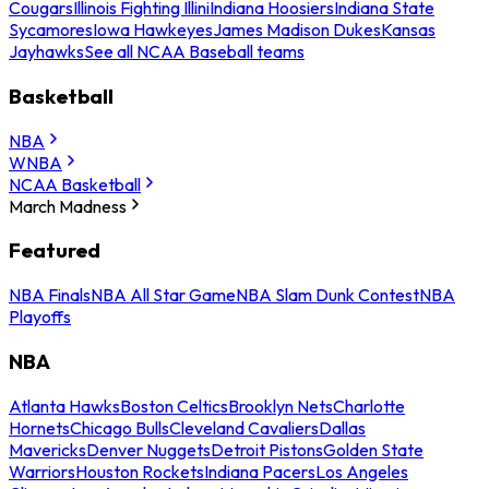
Cougars
Illinois Fighting Illini
Indiana Hoosiers
Indiana State
Sycamores
Iowa Hawkeyes
James Madison Dukes
Kansas
Jayhawks
See all NCAA Baseball teams
Basketball
NBA
WNBA
NCAA Basketball
March Madness
Featured
NBA Finals
NBA All Star Game
NBA Slam Dunk Contest
NBA
Playoffs
NBA
Atlanta Hawks
Boston Celtics
Brooklyn Nets
Charlotte
Hornets
Chicago Bulls
Cleveland Cavaliers
Dallas
Mavericks
Denver Nuggets
Detroit Pistons
Golden State
Warriors
Houston Rockets
Indiana Pacers
Los Angeles