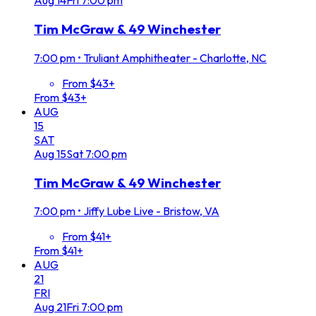
Aug
14
Fri
7:00 pm
Tim McGraw & 49 Winchester
7:00 pm
•
Truliant Amphitheater - Charlotte, NC
From $43+
From $43+
AUG
15
SAT
Aug
15
Sat
7:00 pm
Tim McGraw & 49 Winchester
7:00 pm
•
Jiffy Lube Live - Bristow, VA
From $41+
From $41+
AUG
21
FRI
Aug
21
Fri
7:00 pm