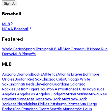
Sign Up
Baseball
MLB
NCAA Baseball
Featured
World Series
Spring Training
MLB All Star Game
MLB Home Run
Derby
MLB Playoffs
MLB
Arizona Diamondbacks
Athletics
Atlanta Braves
Baltimore
Orioles
Boston Red Sox
Chicago Cubs
Chicago White
Sox
Cincinnati Reds
Cleveland Guardians
Colorado
Rockies
Detroit Tigers
Houston Astros
Kansas City Royals
Los
Angeles Angels
Los Angeles Dodgers
Miami Marlins
Milwaukee
Brewers
Minnesota Twins
New York Mets
New York
Yankees
Philadelphia Phillies
Pittsburgh Pirates
San Diego
Padres
San Francisco Giants
Seattle Mariners
St. Louis