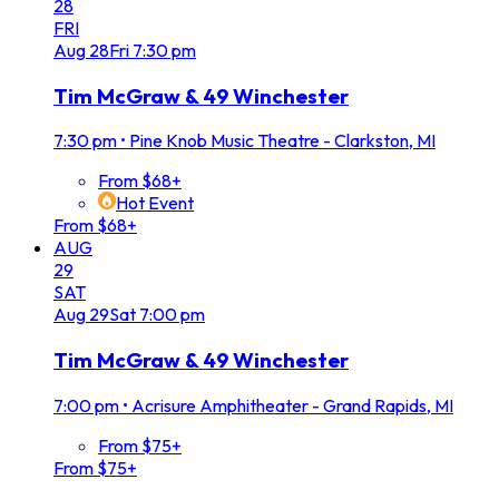
28
FRI
Aug
28
Fri
7:30 pm
Tim McGraw & 49 Winchester
7:30 pm
•
Pine Knob Music Theatre - Clarkston, MI
From $68+
Hot Event
From $68+
AUG
29
SAT
Aug
29
Sat
7:00 pm
Tim McGraw & 49 Winchester
7:00 pm
•
Acrisure Amphitheater - Grand Rapids, MI
From $75+
From $75+