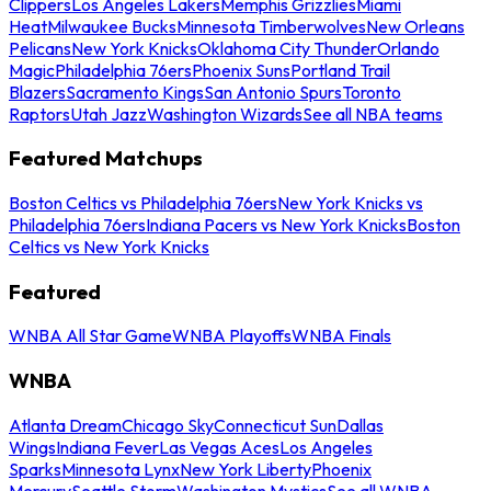
Clippers
Los Angeles Lakers
Memphis Grizzlies
Miami
Heat
Milwaukee Bucks
Minnesota Timberwolves
New Orleans
Pelicans
New York Knicks
Oklahoma City Thunder
Orlando
Magic
Philadelphia 76ers
Phoenix Suns
Portland Trail
Blazers
Sacramento Kings
San Antonio Spurs
Toronto
Raptors
Utah Jazz
Washington Wizards
See all NBA teams
Featured Matchups
Boston Celtics vs Philadelphia 76ers
New York Knicks vs
Philadelphia 76ers
Indiana Pacers vs New York Knicks
Boston
Celtics vs New York Knicks
Featured
WNBA All Star Game
WNBA Playoffs
WNBA Finals
WNBA
Atlanta Dream
Chicago Sky
Connecticut Sun
Dallas
Wings
Indiana Fever
Las Vegas Aces
Los Angeles
Sparks
Minnesota Lynx
New York Liberty
Phoenix
Mercury
Seattle Storm
Washington Mystics
See all WNBA