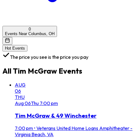
0
Events Near Columbus, OH
Hot Events
The price you see is the price you pay
All
Tim McGraw
Events
AUG
06
THU
Aug
06
Thu
7:00 pm
Tim McGraw & 49 Winchester
7:00 pm
•
Veterans United Home Loans Amphitheater -
Virginia Beach, VA