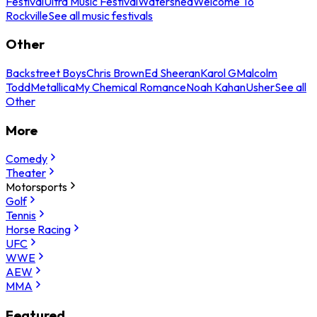
Festival
Ultra Music Festival
Watershed
Welcome To
Rockville
See all music festivals
Other
Backstreet Boys
Chris Brown
Ed Sheeran
Karol G
Malcolm
Todd
Metallica
My Chemical Romance
Noah Kahan
Usher
See all
Other
More
Comedy
Theater
Motorsports
Golf
Tennis
Horse Racing
UFC
WWE
AEW
MMA
Featured