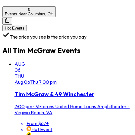
0
Events Near Columbus, OH
Hot Events
The price you see is the price you pay
All
Tim McGraw
Events
AUG
06
THU
Aug
06
Thu
7:00 pm
Tim McGraw & 49 Winchester
7:00 pm
•
Veterans United Home Loans Amphitheater -
Virginia Beach, VA
From $67+
Hot Event