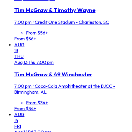
Tim McGraw & Timothy Wayne
7:00 pm
•
Credit One Stadium - Charleston, SC
From $56+
From $56+
AUG
13
THU
Aug
13
Thu
7:00 pm
Tim McGraw & 49 Winchester
7:00 pm
•
Coca-Cola Amphitheater at the BJCC -
Birmingham, AL
From $34+
From $34+
AUG
14
FRI