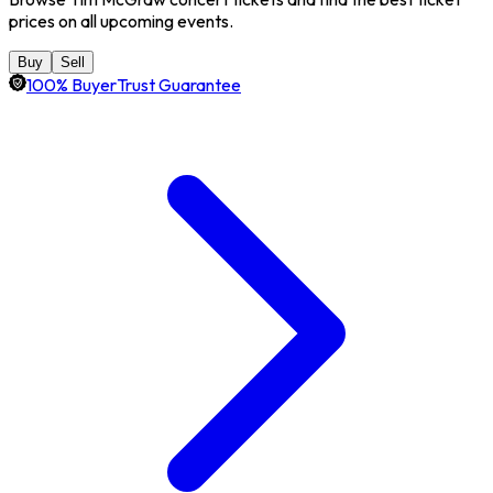
prices on all upcoming events.
Buy
Sell
100% BuyerTrust Guarantee