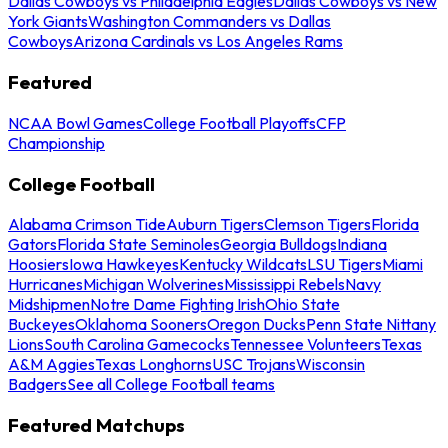
Dallas Cowboys vs Philadelphia Eagles
Dallas Cowboys vs New
York Giants
Washington Commanders vs Dallas
Cowboys
Arizona Cardinals vs Los Angeles Rams
Featured
NCAA Bowl Games
College Football Playoffs
CFP
Championship
College Football
Alabama Crimson Tide
Auburn Tigers
Clemson Tigers
Florida
Gators
Florida State Seminoles
Georgia Bulldogs
Indiana
Hoosiers
Iowa Hawkeyes
Kentucky Wildcats
LSU Tigers
Miami
Hurricanes
Michigan Wolverines
Mississippi Rebels
Navy
Midshipmen
Notre Dame Fighting Irish
Ohio State
Buckeyes
Oklahoma Sooners
Oregon Ducks
Penn State Nittany
Lions
South Carolina Gamecocks
Tennessee Volunteers
Texas
A&M Aggies
Texas Longhorns
USC Trojans
Wisconsin
Badgers
See all College Football teams
Featured Matchups