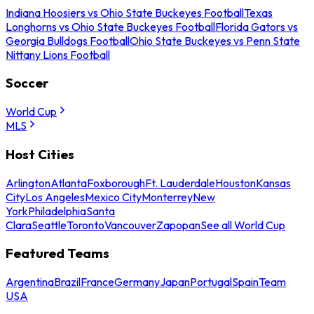
Indiana Hoosiers vs Ohio State Buckeyes Football
Texas
Longhorns vs Ohio State Buckeyes Football
Florida Gators vs
Georgia Bulldogs Football
Ohio State Buckeyes vs Penn State
Nittany Lions Football
Soccer
World Cup
MLS
Host Cities
Arlington
Atlanta
Foxborough
Ft. Lauderdale
Houston
Kansas
City
Los Angeles
Mexico City
Monterrey
New
York
Philadelphia
Santa
Clara
Seattle
Toronto
Vancouver
Zapopan
See all World Cup
Featured Teams
Argentina
Brazil
France
Germany
Japan
Portugal
Spain
Team
USA