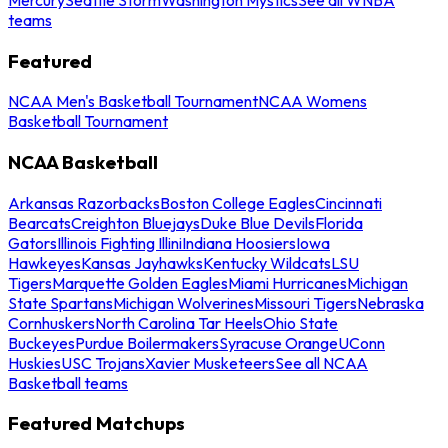
teams
Featured
NCAA Men's Basketball Tournament
NCAA Womens
Basketball Tournament
NCAA Basketball
Arkansas Razorbacks
Boston College Eagles
Cincinnati
Bearcats
Creighton Bluejays
Duke Blue Devils
Florida
Gators
Illinois Fighting Illini
Indiana Hoosiers
Iowa
Hawkeyes
Kansas Jayhawks
Kentucky Wildcats
LSU
Tigers
Marquette Golden Eagles
Miami Hurricanes
Michigan
State Spartans
Michigan Wolverines
Missouri Tigers
Nebraska
Cornhuskers
North Carolina Tar Heels
Ohio State
Buckeyes
Purdue Boilermakers
Syracuse Orange
UConn
Huskies
USC Trojans
Xavier Musketeers
See all NCAA
Basketball teams
Featured Matchups