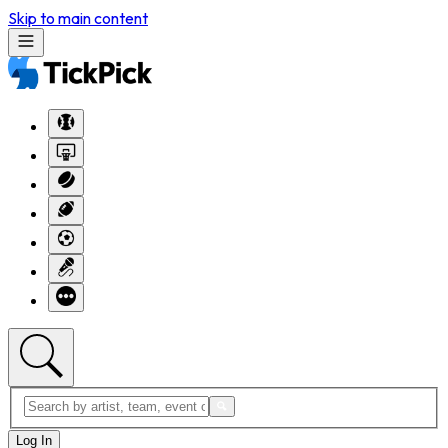
Skip to main content
Log In