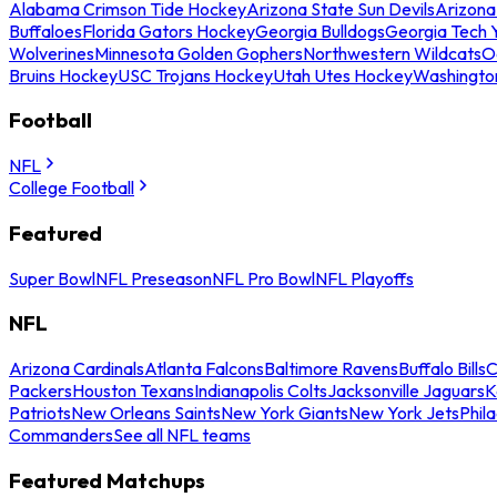
Alabama Crimson Tide Hockey
Arizona State Sun Devils
Arizona
Buffaloes
Florida Gators Hockey
Georgia Bulldogs
Georgia Tech 
Wolverines
Minnesota Golden Gophers
Northwestern Wildcats
O
Bruins Hockey
USC Trojans Hockey
Utah Utes Hockey
Washingto
Football
NFL
College Football
Featured
Super Bowl
NFL Preseason
NFL Pro Bowl
NFL Playoffs
NFL
Arizona Cardinals
Atlanta Falcons
Baltimore Ravens
Buffalo Bills
C
Packers
Houston Texans
Indianapolis Colts
Jacksonville Jaguars
K
Patriots
New Orleans Saints
New York Giants
New York Jets
Phil
Commanders
See all NFL teams
Featured Matchups