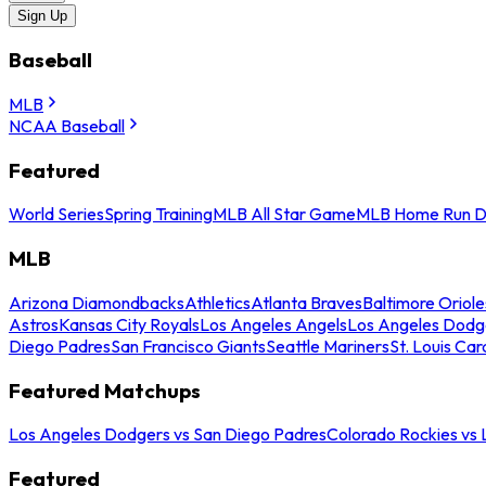
Sign Up
Baseball
MLB
NCAA Baseball
Featured
World Series
Spring Training
MLB All Star Game
MLB Home Run D
MLB
Arizona Diamondbacks
Athletics
Atlanta Braves
Baltimore Oriole
Astros
Kansas City Royals
Los Angeles Angels
Los Angeles Dodg
Diego Padres
San Francisco Giants
Seattle Mariners
St. Louis Car
Featured Matchups
Los Angeles Dodgers vs San Diego Padres
Colorado Rockies vs
Featured