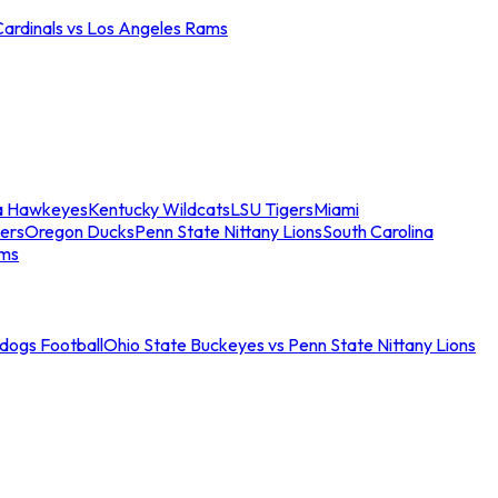
Cardinals vs Los Angeles Rams
a Hawkeyes
Kentucky Wildcats
LSU Tigers
Miami
ers
Oregon Ducks
Penn State Nittany Lions
South Carolina
ams
ldogs Football
Ohio State Buckeyes vs Penn State Nittany Lions