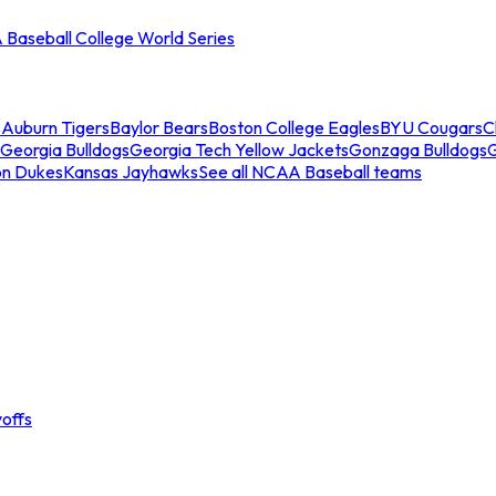
Baseball College World Series
s
Auburn Tigers
Baylor Bears
Boston College Eagles
BYU Cougars
C
Georgia Bulldogs
Georgia Tech Yellow Jackets
Gonzaga Bulldogs
on Dukes
Kansas Jayhawks
See all NCAA Baseball teams
offs