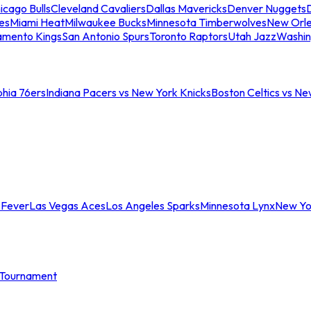
icago Bulls
Cleveland Cavaliers
Dallas Mavericks
Denver Nuggets
D
es
Miami Heat
Milwaukee Bucks
Minnesota Timberwolves
New Orle
amento Kings
San Antonio Spurs
Toronto Raptors
Utah Jazz
Washin
phia 76ers
Indiana Pacers vs New York Knicks
Boston Celtics vs Ne
 Fever
Las Vegas Aces
Los Angeles Sparks
Minnesota Lynx
New Yo
Tournament