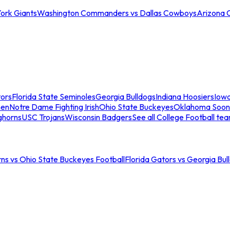
ork Giants
Washington Commanders vs Dallas Cowboys
Arizona 
tors
Florida State Seminoles
Georgia Bulldogs
Indiana Hoosiers
Iow
men
Notre Dame Fighting Irish
Ohio State Buckeyes
Oklahoma Soon
ghorns
USC Trojans
Wisconsin Badgers
See all College Football te
ns vs Ohio State Buckeyes Football
Florida Gators vs Georgia Bul