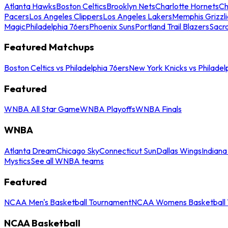
Atlanta Hawks
Boston Celtics
Brooklyn Nets
Charlotte Hornets
Ch
Pacers
Los Angeles Clippers
Los Angeles Lakers
Memphis Grizzli
Magic
Philadelphia 76ers
Phoenix Suns
Portland Trail Blazers
Sacr
Featured Matchups
Boston Celtics vs Philadelphia 76ers
New York Knicks vs Philadel
Featured
WNBA All Star Game
WNBA Playoffs
WNBA Finals
WNBA
Atlanta Dream
Chicago Sky
Connecticut Sun
Dallas Wings
Indiana
Mystics
See all WNBA teams
Featured
NCAA Men's Basketball Tournament
NCAA Womens Basketball 
NCAA Basketball