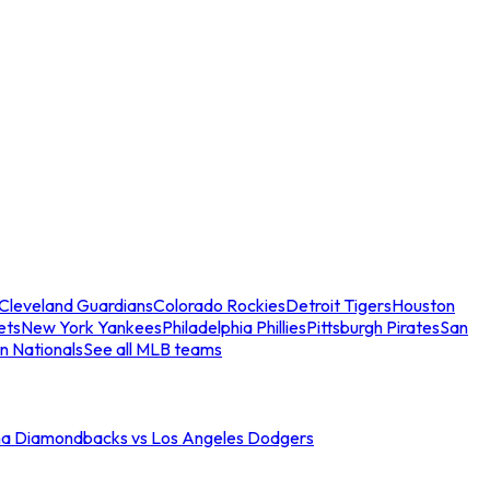
Cleveland Guardians
Colorado Rockies
Detroit Tigers
Houston
ets
New York Yankees
Philadelphia Phillies
Pittsburgh Pirates
San
n Nationals
See all MLB teams
na Diamondbacks vs Los Angeles Dodgers