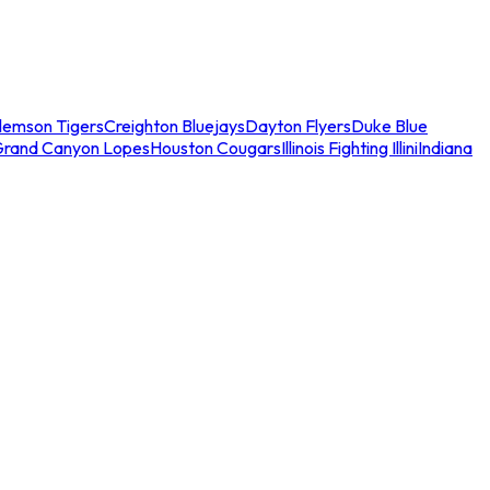
lemson Tigers
Creighton Bluejays
Dayton Flyers
Duke Blue
Grand Canyon Lopes
Houston Cougars
Illinois Fighting Illini
Indiana