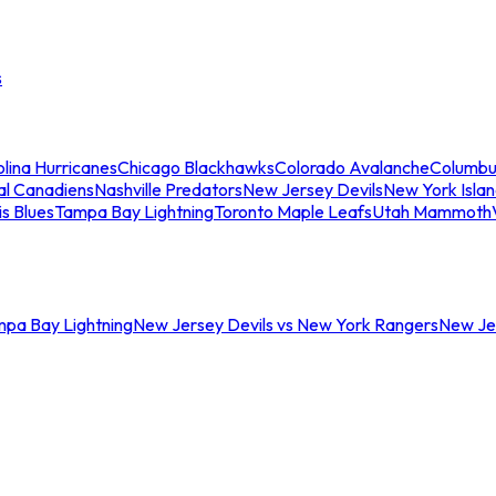
s
lina Hurricanes
Chicago Blackhawks
Colorado Avalanche
Columbu
al Canadiens
Nashville Predators
New Jersey Devils
New York Isla
is Blues
Tampa Bay Lightning
Toronto Maple Leafs
Utah Mammoth
mpa Bay Lightning
New Jersey Devils vs New York Rangers
New Jer