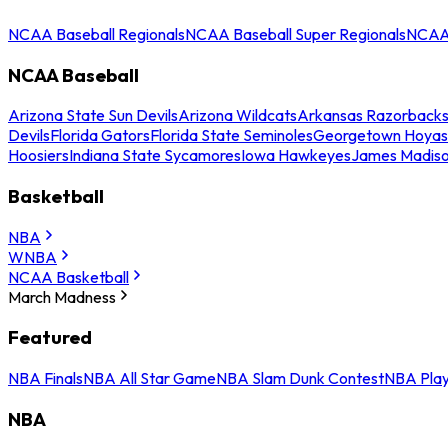
NCAA Baseball Regionals
NCAA Baseball Super Regionals
NCAA 
NCAA Baseball
Arizona State Sun Devils
Arizona Wildcats
Arkansas Razorback
Devils
Florida Gators
Florida State Seminoles
Georgetown Hoyas
Hoosiers
Indiana State Sycamores
Iowa Hawkeyes
James Madis
Basketball
NBA
WNBA
NCAA Basketball
March Madness
Featured
NBA Finals
NBA All Star Game
NBA Slam Dunk Contest
NBA Play
NBA