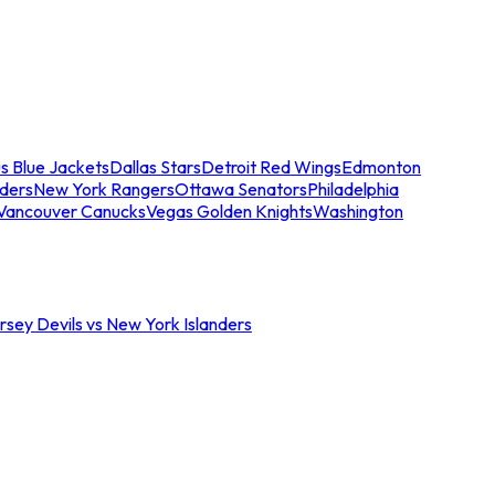
s Blue Jackets
Dallas Stars
Detroit Red Wings
Edmonton
nders
New York Rangers
Ottawa Senators
Philadelphia
Vancouver Canucks
Vegas Golden Knights
Washington
sey Devils vs New York Islanders