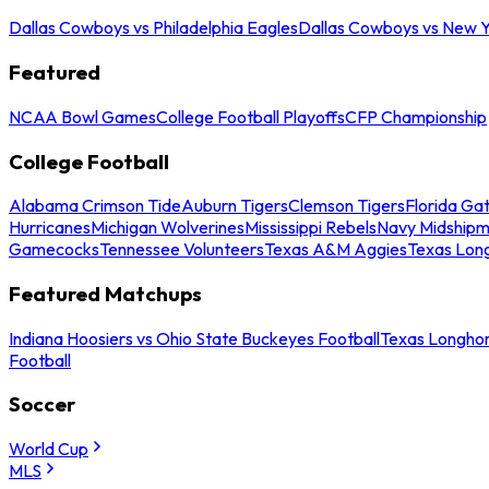
Dallas Cowboys vs Philadelphia Eagles
Dallas Cowboys vs New Y
Featured
NCAA Bowl Games
College Football Playoffs
CFP Championship
College Football
Alabama Crimson Tide
Auburn Tigers
Clemson Tigers
Florida Ga
Hurricanes
Michigan Wolverines
Mississippi Rebels
Navy Midship
Gamecocks
Tennessee Volunteers
Texas A&M Aggies
Texas Lon
Featured Matchups
Indiana Hoosiers vs Ohio State Buckeyes Football
Texas Longhor
Football
Soccer
World Cup
MLS