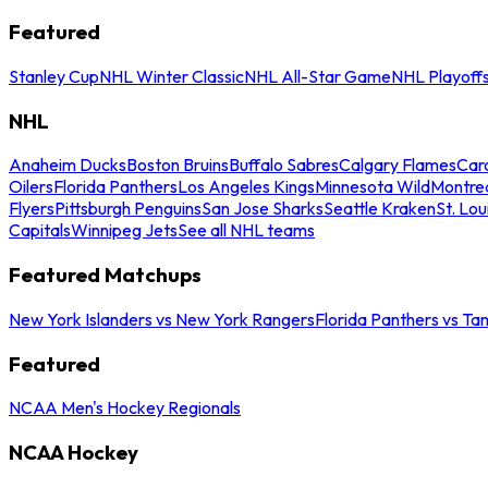
Featured
Stanley Cup
NHL Winter Classic
NHL All-Star Game
NHL Playoff
NHL
Anaheim Ducks
Boston Bruins
Buffalo Sabres
Calgary Flames
Caro
Oilers
Florida Panthers
Los Angeles Kings
Minnesota Wild
Montre
Flyers
Pittsburgh Penguins
San Jose Sharks
Seattle Kraken
St. Lou
Capitals
Winnipeg Jets
See all NHL teams
Featured Matchups
New York Islanders vs New York Rangers
Florida Panthers vs Ta
Featured
NCAA Men's Hockey Regionals
NCAA Hockey