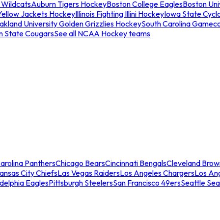
 Wildcats
Auburn Tigers Hockey
Boston College Eagles
Boston Univ
Yellow Jackets Hockey
Illinois Fighting Illini Hockey
Iowa State Cycl
akland University Golden Grizzlies Hockey
South Carolina Gamec
n State Cougars
See all NCAA Hockey teams
arolina Panthers
Chicago Bears
Cincinnati Bengals
Cleveland Brow
ansas City Chiefs
Las Vegas Raiders
Los Angeles Chargers
Los An
adelphia Eagles
Pittsburgh Steelers
San Francisco 49ers
Seattle Se