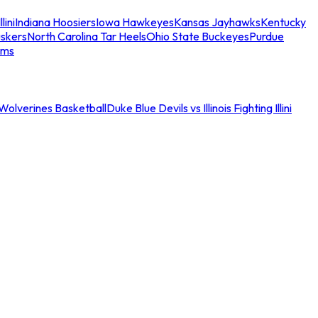
llini
Indiana Hoosiers
Iowa Hawkeyes
Kansas Jayhawks
Kentucky
skers
North Carolina Tar Heels
Ohio State Buckeyes
Purdue
ams
an Wolverines Basketball
Duke Blue Devils vs Illinois Fighting Illini