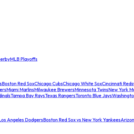
erby
MLB Playoffs
s
Boston Red Sox
Chicago Cubs
Chicago White Sox
Cincinnati Reds
ers
Miami Marlins
Milwaukee Brewers
Minnesota Twins
New York M
dinals
Tampa Bay Rays
Texas Rangers
Toronto Blue Jays
Washingto
 Los Angeles Dodgers
Boston Red Sox vs New York Yankees
Arizo