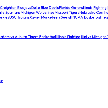
Creighton Bluejays
Duke Blue Devils
Florida Gators
Illinois Fighting I
ate Spartans
Michigan Wolverines
Missouri Tigers
Nebraska Cornhu
skies
USC Trojans
Xavier Musketeers
See all NCAA Basketball te
Gators vs Auburn Tigers Basketball
Illinois Fighting Illini vs Michig
ur