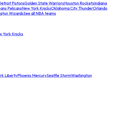
etroit Pistons
Golden State Warriors
Houston Rockets
Indiana
ans Pelicans
New York Knicks
Oklahoma City Thunder
Orlando
gton Wizards
See all NBA teams
w York Knicks
rk Liberty
Phoenix Mercury
Seattle Storm
Washington