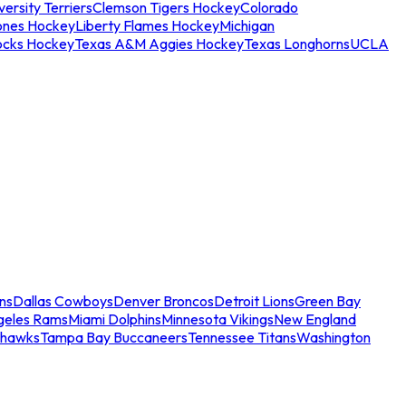
ersity Terriers
Clemson Tigers Hockey
Colorado
ones Hockey
Liberty Flames Hockey
Michigan
ocks Hockey
Texas A&M Aggies Hockey
Texas Longhorns
UCLA
ns
Dallas Cowboys
Denver Broncos
Detroit Lions
Green Bay
geles Rams
Miami Dolphins
Minnesota Vikings
New England
ahawks
Tampa Bay Buccaneers
Tennessee Titans
Washington