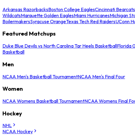
Arkansas Razorbacks
Boston College Eagles
Cincinnati Bearcats
Wildcats
Marquette Golden Eagles
Miami Hurricanes
Michigan St
Boilermakers
Syracuse Orange
Texas Tech Red Raiders
UConn Hu
Featured Matchups
Duke Blue Devils vs North Carolina Tar Heels Basketball
Florida 
Basketball
Men
NCAA Men's Basketball Tournament
NCAA Men's Final Four
Women
NCAA Womens Basketball Tournament
NCAA Womens Final Fo
Hockey
NHL
NCAA Hockey