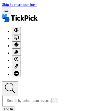
Skip to main content
Log In