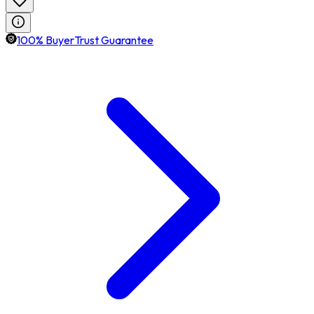
100% BuyerTrust Guarantee