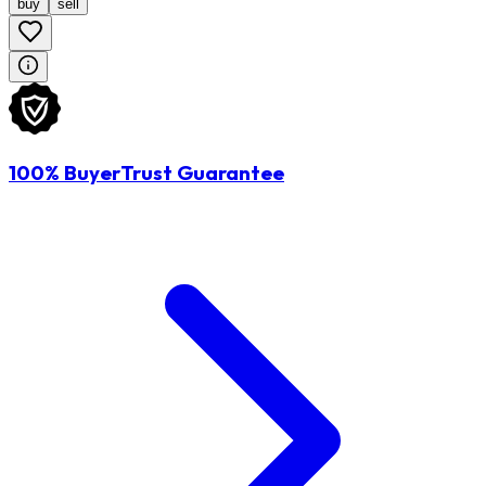
buy
sell
100% BuyerTrust Guarantee