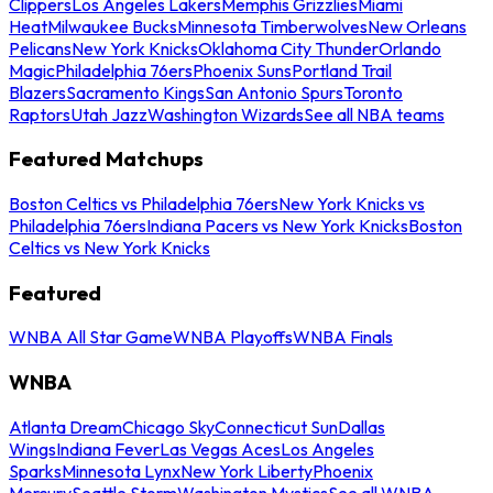
Clippers
Los Angeles Lakers
Memphis Grizzlies
Miami
Heat
Milwaukee Bucks
Minnesota Timberwolves
New Orleans
Pelicans
New York Knicks
Oklahoma City Thunder
Orlando
Magic
Philadelphia 76ers
Phoenix Suns
Portland Trail
Blazers
Sacramento Kings
San Antonio Spurs
Toronto
Raptors
Utah Jazz
Washington Wizards
See all NBA teams
Featured Matchups
Boston Celtics vs Philadelphia 76ers
New York Knicks vs
Philadelphia 76ers
Indiana Pacers vs New York Knicks
Boston
Celtics vs New York Knicks
Featured
WNBA All Star Game
WNBA Playoffs
WNBA Finals
WNBA
Atlanta Dream
Chicago Sky
Connecticut Sun
Dallas
Wings
Indiana Fever
Las Vegas Aces
Los Angeles
Sparks
Minnesota Lynx
New York Liberty
Phoenix
Mercury
Seattle Storm
Washington Mystics
See all WNBA