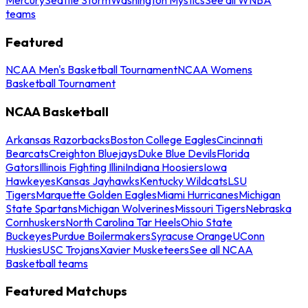
teams
Featured
NCAA Men's Basketball Tournament
NCAA Womens
Basketball Tournament
NCAA Basketball
Arkansas Razorbacks
Boston College Eagles
Cincinnati
Bearcats
Creighton Bluejays
Duke Blue Devils
Florida
Gators
Illinois Fighting Illini
Indiana Hoosiers
Iowa
Hawkeyes
Kansas Jayhawks
Kentucky Wildcats
LSU
Tigers
Marquette Golden Eagles
Miami Hurricanes
Michigan
State Spartans
Michigan Wolverines
Missouri Tigers
Nebraska
Cornhuskers
North Carolina Tar Heels
Ohio State
Buckeyes
Purdue Boilermakers
Syracuse Orange
UConn
Huskies
USC Trojans
Xavier Musketeers
See all NCAA
Basketball teams
Featured Matchups