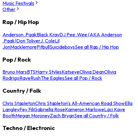
Music Festivals
Other
Rap / Hip Hop
Anderson .Paak
Black Kray
DJ Pee .Wee (AKA Anderson
.Paak)
Don Toliver
J. Cole
Lil
Jon
Macklemore
Pitbull
Suicideboys
See all Rap / Hip Hop
Pop / Rock
Bruno Mars
BTS
Harry Styles
Katseye
Olivia Dean
Olivia
Rodrigo
Raye
Rush
The Eagles
See all Pop / Rock
Country / Folk
Chris Stapleton
Chris Stapleton's All-American Road Show
Ella
Langley
Fey Fili
Gabriella Rose
Kameron Marlowe
Laci Kaye
Booth
Megan Moroney
Zach Bryan
See all Country / Folk
Techno / Electronic