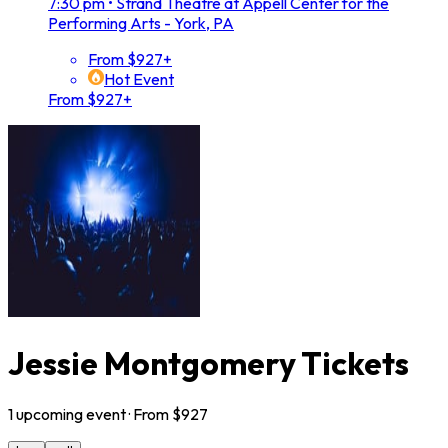
7:30 pm
•
Strand Theatre at Appell Center for the
Performing Arts - York, PA
From $927+
Hot Event
From $927+
Jessie Montgomery Tickets
1
upcoming
event
· From $
927