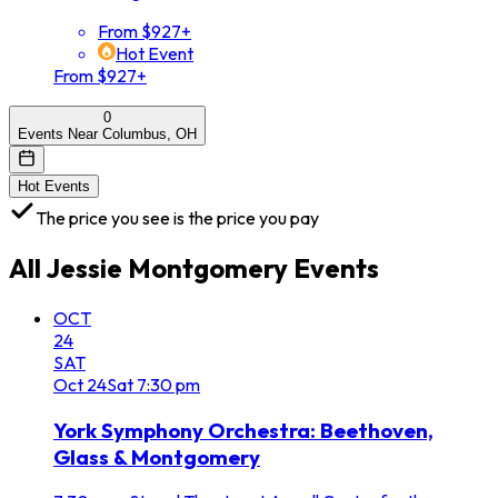
From $927+
Hot Event
From $927+
0
Events Near Columbus, OH
Hot Events
The price you see is the price you pay
All
Jessie Montgomery
Events
OCT
24
SAT
Oct
24
Sat
7:30 pm
York Symphony Orchestra: Beethoven,
Glass & Montgomery