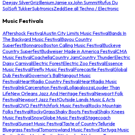
Deejay Silver
Griz
Illenium
Jamie xx
John Summit
Rufus Du
Sol
Sofi Tukker
Subtronics
Zedd
See all Techno / Electronic
Music Festivals
Aftershock Festival
Austin City Limits Music Festival
Bands In
The Backyard Music Festival
Bayou Country
Superfest
Bonnaroo
Boston Calling Music Festival
Buckeye
Country Superfest
Budweiser Made in America Festival
CMA
Music Festival
Coachella
Country Jam
Country Thunder
Electric
Daisy Carnival
Electric Forest
Electric Zoo Festival
Essence
Music Festival
Firefly Music Festival
Forecastle Festival
Global
Dub Festival
Governor's Ball
Hangout Music
Festival
iHeartRadio Country Festival
iHeartRadio Music
Festival
InkCarceration Festival
Lollapalooza
Louder Than
Life
New Orleans Jazz And Heritage Festival
Newport Folk
Festival
Newport Jazz Fest
Outside Lands Music & Arts
Festival
OVO Fest
Pitchfork Music Festival
Rocky Mountain
Folks Festival
RockyGrass
Shaky Boots Festival
Shaky Knees
Music Festival
SnowGlobe Music Festival
Stagecoach
Festival
Sunset Music Festival
Taste of Country
Telluride
Bluegrass Festival
Tomorrowland Music Festival
Tortuga Music