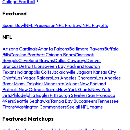
College Football
Featured
Super Bowl
NFL Preseason
NFL Pro Bowl
NFL Playoffs
NFL
Arizona Cardinals
Atlanta Falcons
Baltimore Ravens
Buffalo
Bills
Carolina Panthers
Chicago Bears
Cincinnati
Bengals
Cleveland Browns
Dallas Cowboys
Denver
Broncos
Detroit Lions
Green Bay Packers
Houston
Texans
Indianapolis Colts
Jacksonville Jaguars
Kansas City
Chiefs
Las Vegas Raiders
Los Angeles Chargers
Los Angeles
Rams
Miami Dolphins
Minnesota Vikings
New England
Patriots
New Orleans Saints
New York Giants
New York
Jets
Philadelphia Eagles
Pittsburgh Steelers
San Francisco
49ers
Seattle Seahawks
Tampa Bay Buccaneers
Tennessee
Titans
Washington Commanders
See all NFL teams
Featured Matchups