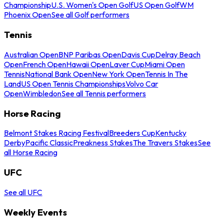
Championship
U.S. Women's Open Golf
US Open Golf
WM
Phoenix Open
See all Golf performers
Tennis
Australian Open
BNP Paribas Open
Davis Cup
Delray Beach
Open
French Open
Hawaii Open
Laver Cup
Miami Open
Tennis
National Bank Open
New York Open
Tennis In The
Land
US Open Tennis Championships
Volvo Car
Open
Wimbledon
See all Tennis performers
Horse Racing
Belmont Stakes Racing Festival
Breeders Cup
Kentucky
Derby
Pacific Classic
Preakness Stakes
The Travers Stakes
See
all Horse Racing
UFC
See all UFC
Weekly Events