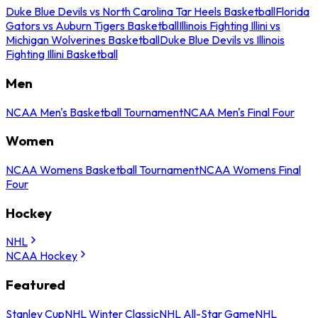
Duke Blue Devils vs North Carolina Tar Heels Basketball
Florida
Gators vs Auburn Tigers Basketball
Illinois Fighting Illini vs
Michigan Wolverines Basketball
Duke Blue Devils vs Illinois
Fighting Illini Basketball
Men
NCAA Men's Basketball Tournament
NCAA Men's Final Four
Women
NCAA Womens Basketball Tournament
NCAA Womens Final
Four
Hockey
NHL
NCAA Hockey
Featured
Stanley Cup
NHL Winter Classic
NHL All-Star Game
NHL