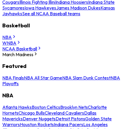
Cougars
Illinois Fighting Illini
Indiana Hoosiers
Indiana State
Sycamores
Iowa Hawkeyes
James Madison Dukes
Kansas
Jayhawks
See all NCAA Baseball teams
Basketball
NBA
WNBA
NCAA Basketball
March Madness
Featured
NBA Finals
NBA All Star Game
NBA Slam Dunk Contest
NBA
Playoffs
NBA
Atlanta Hawks
Boston Celtics
Brooklyn Nets
Charlotte
Hornets
Chicago Bulls
Cleveland Cavaliers
Dallas
Mavericks
Denver Nuggets
Detroit Pistons
Golden State
Warriors
Houston Rockets
Indiana Pacers
Los Angeles