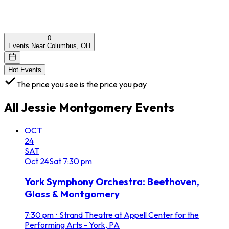
0
Events Near Columbus, OH
Hot Events
The price you see is the price you pay
All
Jessie Montgomery
Events
OCT
24
SAT
Oct
24
Sat
7:30 pm
York Symphony Orchestra: Beethoven,
Glass & Montgomery
7:30 pm
•
Strand Theatre at Appell Center for the
Performing Arts - York, PA