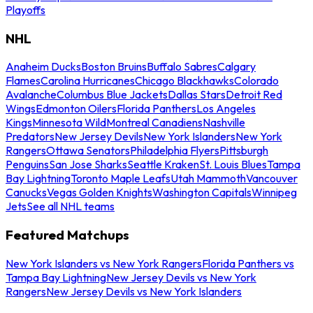
Playoffs
NHL
Anaheim Ducks
Boston Bruins
Buffalo Sabres
Calgary
Flames
Carolina Hurricanes
Chicago Blackhawks
Colorado
Avalanche
Columbus Blue Jackets
Dallas Stars
Detroit Red
Wings
Edmonton Oilers
Florida Panthers
Los Angeles
Kings
Minnesota Wild
Montreal Canadiens
Nashville
Predators
New Jersey Devils
New York Islanders
New York
Rangers
Ottawa Senators
Philadelphia Flyers
Pittsburgh
Penguins
San Jose Sharks
Seattle Kraken
St. Louis Blues
Tampa
Bay Lightning
Toronto Maple Leafs
Utah Mammoth
Vancouver
Canucks
Vegas Golden Knights
Washington Capitals
Winnipeg
Jets
See all NHL teams
Featured Matchups
New York Islanders vs New York Rangers
Florida Panthers vs
Tampa Bay Lightning
New Jersey Devils vs New York
Rangers
New Jersey Devils vs New York Islanders