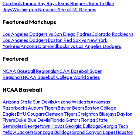
Cardinals
Tampa Bay Rays
Texas Rangers
Toronto Blue
Jays
Washington Nationals
See all MLB teams
Featured Matchups
Los Angeles Dodgers vs San Diego Padres
Colorado Rockies vs
Los Angeles Dodgers
Boston Red Sox vs New York
Yankees
Arizona Diamondbacks vs Los Angeles Dodgers
Featured
NCAA Baseball Regionals
NCAA Baseball Super
Regionals
NCAA Baseball College World Series
NCAA Baseball
Arizona State Sun Devils
Arizona Wildcats
Arkansas
Razorbacks
Auburn Tigers
Baylor Bears
Boston College
Eagles
BYU Cougars
Clemson Tigers
Creighton Bluejays
Dayton
Flyers
Duke Blue Devils
Florida Gators
Florida State
Seminoles
Georgetown Hoyas
Georgia Bulldogs
Georgia Tech
Yellow Jackets
Gonzaga Bulldogs
Grand Canyon Lopes
Houston