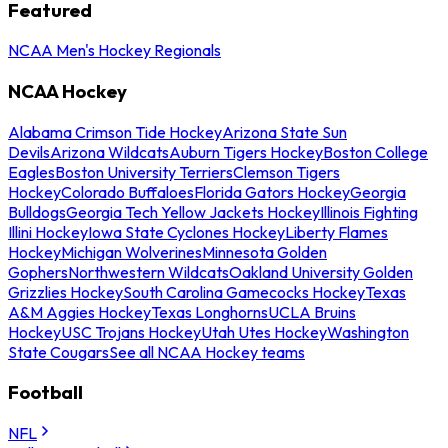
Featured
NCAA Men's Hockey Regionals
NCAA Hockey
Alabama Crimson Tide Hockey
Arizona State Sun
Devils
Arizona Wildcats
Auburn Tigers Hockey
Boston College
Eagles
Boston University Terriers
Clemson Tigers
Hockey
Colorado Buffaloes
Florida Gators Hockey
Georgia
Bulldogs
Georgia Tech Yellow Jackets Hockey
Illinois Fighting
Illini Hockey
Iowa State Cyclones Hockey
Liberty Flames
Hockey
Michigan Wolverines
Minnesota Golden
Gophers
Northwestern Wildcats
Oakland University Golden
Grizzlies Hockey
South Carolina Gamecocks Hockey
Texas
A&M Aggies Hockey
Texas Longhorns
UCLA Bruins
Hockey
USC Trojans Hockey
Utah Utes Hockey
Washington
State Cougars
See all NCAA Hockey teams
Football
NFL