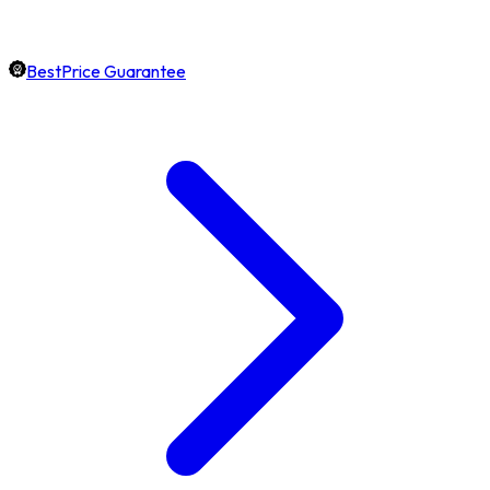
BestPrice Guarantee