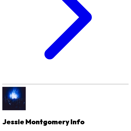
Jessie Montgomery
Info