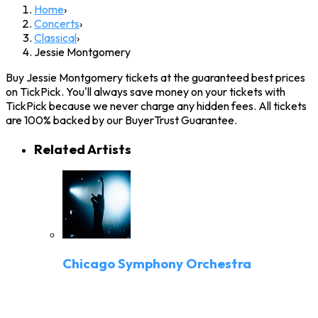
Home
›
Concerts
›
Classical
›
Jessie Montgomery
Buy Jessie Montgomery tickets at the guaranteed best prices
on TickPick. You'll always save money on your tickets with
TickPick because we never charge any hidden fees. All tickets
are 100% backed by our BuyerTrust Guarantee.
Related Artists
Chicago Symphony Orchestra