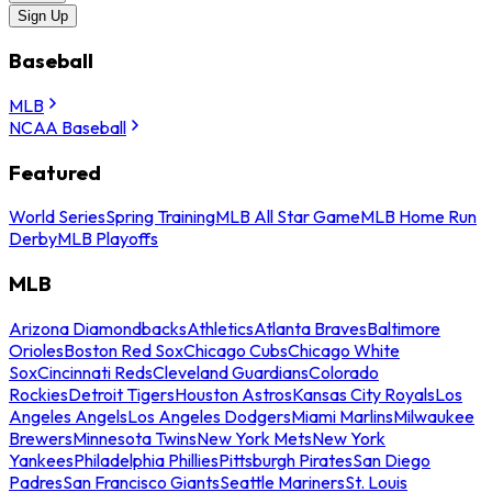
Sign Up
Baseball
MLB
NCAA Baseball
Featured
World Series
Spring Training
MLB All Star Game
MLB Home Run
Derby
MLB Playoffs
MLB
Arizona Diamondbacks
Athletics
Atlanta Braves
Baltimore
Orioles
Boston Red Sox
Chicago Cubs
Chicago White
Sox
Cincinnati Reds
Cleveland Guardians
Colorado
Rockies
Detroit Tigers
Houston Astros
Kansas City Royals
Los
Angeles Angels
Los Angeles Dodgers
Miami Marlins
Milwaukee
Brewers
Minnesota Twins
New York Mets
New York
Yankees
Philadelphia Phillies
Pittsburgh Pirates
San Diego
Padres
San Francisco Giants
Seattle Mariners
St. Louis