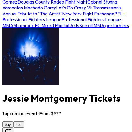
Gomez
Douglas County Rodeo Fight Night
Gabriel Stunna
Varona
Ian Machado Garry
Let's Go Crazy VI: Transmission's
Annual Tribute to "The Artist"
New York Fight Exchange
PFL -
Professional Fighters League
Professional Fighters League
MMA
Shamrock FC Mixed Martial Arts
See all MMA performers
Jessie Montgomery Tickets
1
upcoming
event
· From $
927
buy
sell