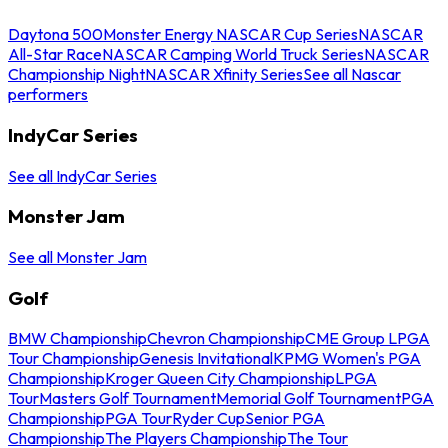
Daytona 500
Monster Energy NASCAR Cup Series
NASCAR
All-Star Race
NASCAR Camping World Truck Series
NASCAR
Championship Night
NASCAR Xfinity Series
See all Nascar
performers
IndyCar Series
See all IndyCar Series
Monster Jam
See all Monster Jam
Golf
BMW Championship
Chevron Championship
CME Group LPGA
Tour Championship
Genesis Invitational
KPMG Women's PGA
Championship
Kroger Queen City Championship
LPGA
Tour
Masters Golf Tournament
Memorial Golf Tournament
PGA
Championship
PGA Tour
Ryder Cup
Senior PGA
Championship
The Players Championship
The Tour