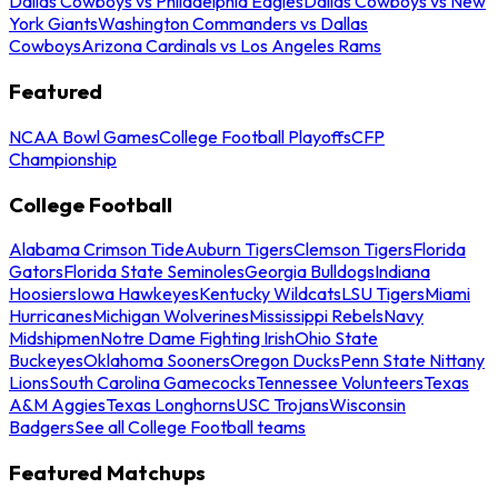
Dallas Cowboys vs Philadelphia Eagles
Dallas Cowboys vs New
York Giants
Washington Commanders vs Dallas
Cowboys
Arizona Cardinals vs Los Angeles Rams
Featured
NCAA Bowl Games
College Football Playoffs
CFP
Championship
College Football
Alabama Crimson Tide
Auburn Tigers
Clemson Tigers
Florida
Gators
Florida State Seminoles
Georgia Bulldogs
Indiana
Hoosiers
Iowa Hawkeyes
Kentucky Wildcats
LSU Tigers
Miami
Hurricanes
Michigan Wolverines
Mississippi Rebels
Navy
Midshipmen
Notre Dame Fighting Irish
Ohio State
Buckeyes
Oklahoma Sooners
Oregon Ducks
Penn State Nittany
Lions
South Carolina Gamecocks
Tennessee Volunteers
Texas
A&M Aggies
Texas Longhorns
USC Trojans
Wisconsin
Badgers
See all College Football teams
Featured Matchups