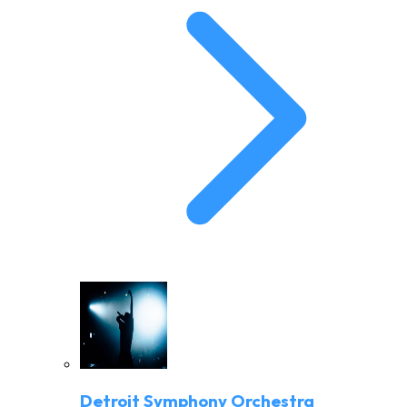
Detroit Symphony Orchestra