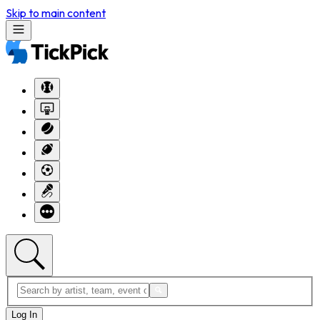
Skip to main content
Log In