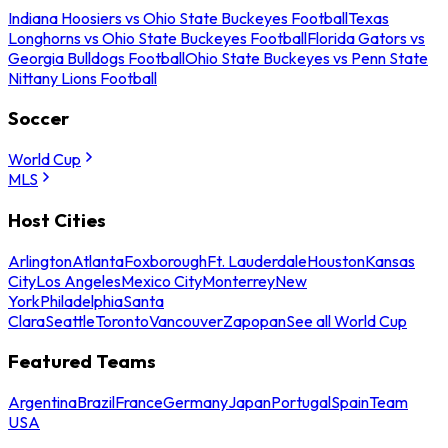
Indiana Hoosiers vs Ohio State Buckeyes Football
Texas
Longhorns vs Ohio State Buckeyes Football
Florida Gators vs
Georgia Bulldogs Football
Ohio State Buckeyes vs Penn State
Nittany Lions Football
Soccer
World Cup
MLS
Host Cities
Arlington
Atlanta
Foxborough
Ft. Lauderdale
Houston
Kansas
City
Los Angeles
Mexico City
Monterrey
New
York
Philadelphia
Santa
Clara
Seattle
Toronto
Vancouver
Zapopan
See all World Cup
Featured Teams
Argentina
Brazil
France
Germany
Japan
Portugal
Spain
Team
USA