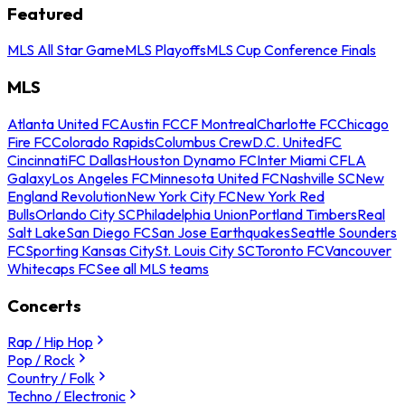
Featured
MLS All Star Game
MLS Playoffs
MLS Cup Conference Finals
MLS
Atlanta United FC
Austin FC
CF Montreal
Charlotte FC
Chicago
Fire FC
Colorado Rapids
Columbus Crew
D.C. United
FC
Cincinnati
FC Dallas
Houston Dynamo FC
Inter Miami CF
LA
Galaxy
Los Angeles FC
Minnesota United FC
Nashville SC
New
England Revolution
New York City FC
New York Red
Bulls
Orlando City SC
Philadelphia Union
Portland Timbers
Real
Salt Lake
San Diego FC
San Jose Earthquakes
Seattle Sounders
FC
Sporting Kansas City
St. Louis City SC
Toronto FC
Vancouver
Whitecaps FC
See all MLS teams
Concerts
Rap / Hip Hop
Pop / Rock
Country / Folk
Techno / Electronic