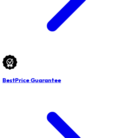
BestPrice Guarantee