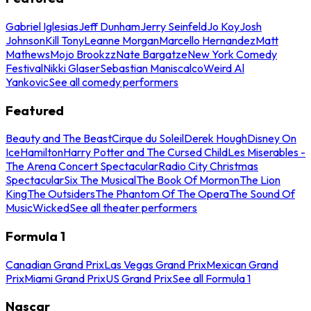
Gabriel Iglesias
Jeff Dunham
Jerry Seinfeld
Jo Koy
Josh
Johnson
Kill Tony
Leanne Morgan
Marcello Hernandez
Matt
Mathews
Mojo Brookzz
Nate Bargatze
New York Comedy
Festival
Nikki Glaser
Sebastian Maniscalco
Weird Al
Yankovic
See all comedy performers
Featured
Beauty and The Beast
Cirque du Soleil
Derek Hough
Disney On
Ice
Hamilton
Harry Potter and The Cursed Child
Les Miserables -
The Arena Concert Spectacular
Radio City Christmas
Spectacular
Six The Musical
The Book Of Mormon
The Lion
King
The Outsiders
The Phantom Of The Opera
The Sound Of
Music
Wicked
See all theater performers
Formula 1
Canadian Grand Prix
Las Vegas Grand Prix
Mexican Grand
Prix
Miami Grand Prix
US Grand Prix
See all Formula 1
Nascar