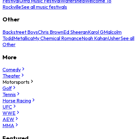
Festival
Ultra Music Festival
Watershed
Welcome To
Rockville
See all music festivals
Other
Backstreet Boys
Chris Brown
Ed Sheeran
Karol G
Malcolm
Todd
Metallica
My Chemical Romance
Noah Kahan
Usher
See all
Other
More
Comedy
Theater
Motorsports
Golf
Tennis
Horse Racing
UFC
WWE
AEW
MMA
Featured