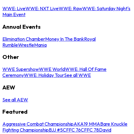
WWE: Live
WWE: NXT Live
WWE: Raw
WWE: Saturday Night's
Main Event
Annual Events
Elimination Chamber
Money In The Bank
Royal
Rumble
WrestleMania
Other
WWE Supershow
WWE World
WWE: Hall Of Fame
Ceremony
WWE: Holiday Tour
See all WWE
AEW
See all AEW
Featured
Aggressive Combat Championship
AKA19 MMA
Bare Knuckle
Fighting Championship
BJJ #5
CFFC 76
CFFC 78
David