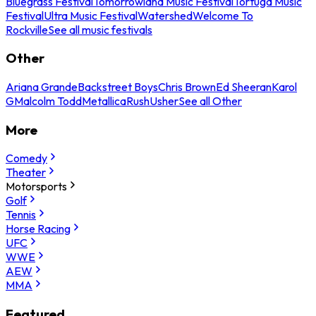
Bluegrass Festival
Tomorrowland Music Festival
Tortuga Music
Festival
Ultra Music Festival
Watershed
Welcome To
Rockville
See all music festivals
Other
Ariana Grande
Backstreet Boys
Chris Brown
Ed Sheeran
Karol
G
Malcolm Todd
Metallica
Rush
Usher
See all Other
More
Comedy
Theater
Motorsports
Golf
Tennis
Horse Racing
UFC
WWE
AEW
MMA
Featured