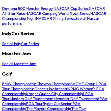
Daytona 500
Monster Energy NASCAR Cup Series
NASCAR
All-Star Race
NASCAR Camping World Truck Series
NASCAR
Championship Night
NASCAR Xfinity Series
See all Nascar
performers
IndyCar Series
See all IndyCar Series
Monster Jam
See all Monster Jam
Golf
BMW Championship
Chevron Championship
CME Group LPGA
Tour Championship
Genesis Invitational
KPMG Women's PGA
Championship
Kroger Queen City Championship
LPGA
Tour
Masters Golf Tournament
Memorial Golf Tournament
PGA
Championship
PGA Tour
Ryder Cup
Senior PGA
Championship
The Players Championship
The Tour