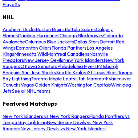
Playoffs
NHL
Anaheim Ducks
Boston Bruins
Buffalo Sabres
Calgary
Flames
Carolina Hurricanes
Chicago Blackhawks
Colorado
Avalanche
Columbus Blue Jackets
Dallas Stars
Detroit Red
Wings
Edmonton Oilers
Florida Panthers
Los Angeles
Kings
Minnesota Wild
Montreal Canadiens
Nashville
Predators
New Jersey Devils
New York Islanders
New York
Rangers
Ottawa Senators
Philadelphia Flyers
Pittsburgh
Penguins
San Jose Sharks
Seattle Kraken
St. Louis Blues
Tampa
Bay Lightning
Toronto Maple Leafs
Utah Mammoth
Vancouver
Canucks
Vegas Golden Knights
Washington Capitals
Winnipeg
Jets
See all NHL teams
Featured Matchups
New York Islanders vs New York Rangers
Florida Panthers vs
Tampa Bay Lightning
New Jersey Devils vs New York
Rangers
New Jersey Devils vs New York Islanders