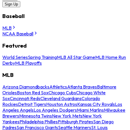
Sign Up
Baseball
MLB
NCAA Baseball
Featured
World Series
Spring Training
MLB All Star Game
MLB Home Run
Derby
MLB Playoffs
MLB
Arizona Diamondbacks
Athletics
Atlanta Braves
Baltimore
Orioles
Boston Red Sox
Chicago Cubs
Chicago White
Sox
Cincinnati Reds
Cleveland Guardians
Colorado
Rockies
Detroit Tigers
Houston Astros
Kansas City Royals
Los
Angeles Angels
Los Angeles Dodgers
Miami Marlins
Milwaukee
Brewers
Minnesota Twins
New York Mets
New York
Yankees
Philadelphia Phillies
Pittsburgh Pirates
San Diego
Padres
San Francisco Giants
Seattle Mariners
St. Louis