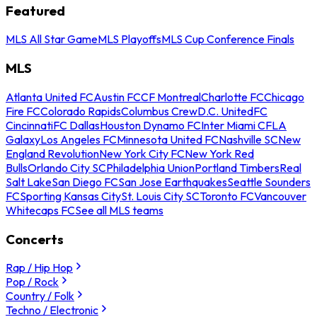
Featured
MLS All Star Game
MLS Playoffs
MLS Cup Conference Finals
MLS
Atlanta United FC
Austin FC
CF Montreal
Charlotte FC
Chicago
Fire FC
Colorado Rapids
Columbus Crew
D.C. United
FC
Cincinnati
FC Dallas
Houston Dynamo FC
Inter Miami CF
LA
Galaxy
Los Angeles FC
Minnesota United FC
Nashville SC
New
England Revolution
New York City FC
New York Red
Bulls
Orlando City SC
Philadelphia Union
Portland Timbers
Real
Salt Lake
San Diego FC
San Jose Earthquakes
Seattle Sounders
FC
Sporting Kansas City
St. Louis City SC
Toronto FC
Vancouver
Whitecaps FC
See all MLS teams
Concerts
Rap / Hip Hop
Pop / Rock
Country / Folk
Techno / Electronic