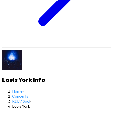
Louis York
Info
Home
›
Concerts
›
R&B / Soul
›
Louis York