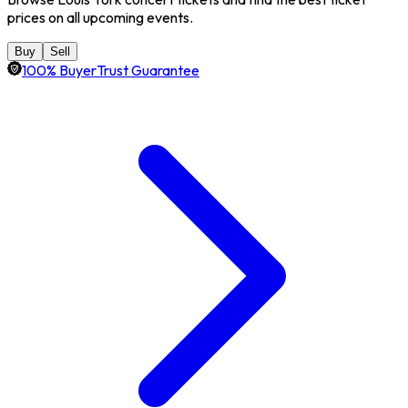
prices on all upcoming events.
Buy
Sell
100% BuyerTrust Guarantee