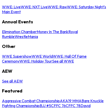
WWE: Live
WWE: NXT Live
WWE: Raw
WWE: Saturday Night's
Main Event
Annual Events
Elimination Chamber
Money In The Bank
Royal
Rumble
WrestleMania
Other
WWE Supershow
WWE World
WWE: Hall Of Fame
Ceremony
WWE: Holiday Tour
See all WWE
AEW
See all AEW
Featured
Aggressive Combat Championship
AKA19 MMA
Bare Knuckle
Fighting Championship
BJJ #5
CFFC 76
CFFC 78
David