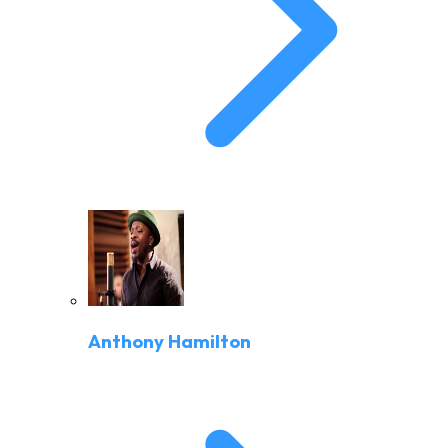
Anthony Hamilton