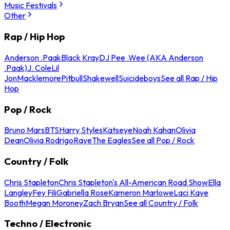
Music Festivals
Other
Rap / Hip Hop
Anderson .Paak
Black Kray
DJ Pee .Wee (AKA Anderson
.Paak)
J. Cole
Lil
Jon
Macklemore
Pitbull
Shakewell
Suicideboys
See all Rap / Hip
Hop
Pop / Rock
Bruno Mars
BTS
Harry Styles
Katseye
Noah Kahan
Olivia
Dean
Olivia Rodrigo
Raye
The Eagles
See all Pop / Rock
Country / Folk
Chris Stapleton
Chris Stapleton's All-American Road Show
Ella
Langley
Fey Fili
Gabriella Rose
Kameron Marlowe
Laci Kaye
Booth
Megan Moroney
Zach Bryan
See all Country / Folk
Techno / Electronic