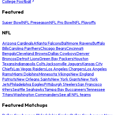
College Football
Featured
Super Bowl
NFL Preseason
NFL Pro Bowl
NFL Playoffs
NFL
Arizona Cardinals
Atlanta Falcons
Baltimore Ravens
Buffalo
Bills
Carolina Panthers
Chicago Bears
Cincinnati
Bengals
Cleveland Browns
Dallas Cowboys
Denver
Broncos
Detroit Lions
Green Bay Packers
Houston
Texans
Indianapolis Colts
Jacksonville Jaguars
Kansas City
Chiefs
Las Vegas Raiders
Los Angeles Chargers
Los Angeles
Rams
Miami Dolphins
Minnesota Vikings
New England
Patriots
New Orleans Saints
New York Giants
New York
Jets
Philadelphia Eagles
Pittsburgh Steelers
San Francisco
49ers
Seattle Seahawks
Tampa Bay Buccaneers
Tennessee
Titans
Washington Commanders
See all NFL teams
Featured Matchups