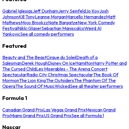
Gabriel Iglesias
Jeff Dunham
Jerry Seinfeld
Jo Koy
Josh
Johnson
Kill Tony
Leanne Morgan
Marcello Hernandez
Matt
Mathews
Mojo Brookzz
Nate Bargatze
New York Comedy
Festival
Nikki Glaser
Sebastian Maniscalco
Weird Al
Yankovic
See all comedy performers
Featured
Beauty and The Beast
Cirque du Soleil
Death of a
Salesman
Derek Hough
Disney On Ice
Hamilton
Harry Potter and
The Cursed Child
Les Miserables - The Arena Concert
Spectacular
Radio City Christmas Spectacular
The Book Of
Mormon
The Lion King
The Outsiders
The Phantom Of The
Opera
The Sound Of Music
Wicked
See all theater performers
Formula 1
Canadian Grand Prix
Las Vegas Grand Prix
Mexican Grand
Prix
Miami Grand Prix
US Grand Prix
See all Formula 1
Nascar