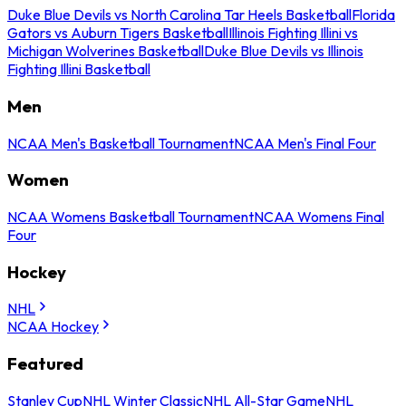
Duke Blue Devils vs North Carolina Tar Heels Basketball
Florida
Gators vs Auburn Tigers Basketball
Illinois Fighting Illini vs
Michigan Wolverines Basketball
Duke Blue Devils vs Illinois
Fighting Illini Basketball
Men
NCAA Men's Basketball Tournament
NCAA Men's Final Four
Women
NCAA Womens Basketball Tournament
NCAA Womens Final
Four
Hockey
NHL
NCAA Hockey
Featured
Stanley Cup
NHL Winter Classic
NHL All-Star Game
NHL