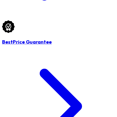
BestPrice Guarantee