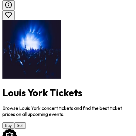
Louis York Tickets
Browse Louis York concert tickets and find the best ticket
prices on all upcoming events.
Buy
Sell