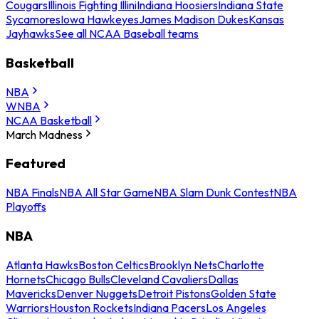
Cougars
Illinois Fighting Illini
Indiana Hoosiers
Indiana State
Sycamores
Iowa Hawkeyes
James Madison Dukes
Kansas
Jayhawks
See all NCAA Baseball teams
Basketball
NBA
WNBA
NCAA Basketball
March Madness
Featured
NBA Finals
NBA All Star Game
NBA Slam Dunk Contest
NBA
Playoffs
NBA
Atlanta Hawks
Boston Celtics
Brooklyn Nets
Charlotte
Hornets
Chicago Bulls
Cleveland Cavaliers
Dallas
Mavericks
Denver Nuggets
Detroit Pistons
Golden State
Warriors
Houston Rockets
Indiana Pacers
Los Angeles