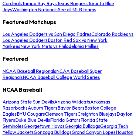
Cardinals
Tampa Bay Rays
Texas Rangers
Toronto Blue
Jays
Washington Nationals
See all MLB teams
Featured Matchups
Los Angeles Dodgers vs San Diego Padres
Colorado Rockies vs
Los Angeles Dodgers
Boston Red Sox vs New York
Yankees
New York Mets vs Philadelphia Phillies
Featured
NCAA Baseball Regionals
NCAA Baseball Super
Regionals
NCAA Baseball College World Series
NCAA Baseball
Arizona State Sun Devils
Arizona Wildcats
Arkansas
Razorbacks
Auburn Tigers
Baylor Bears
Boston College
Eagles
BYU Cougars
Clemson Tigers
Creighton Bluejays
Dayton
Flyers
Duke Blue Devils
Florida Gators
Florida State
Seminoles
Georgetown Hoyas
Georgia Bulldogs
Georgia Tech
Yellow Jackets
Gonzaga Bulldogs
Grand Canyon Lopes
Houston