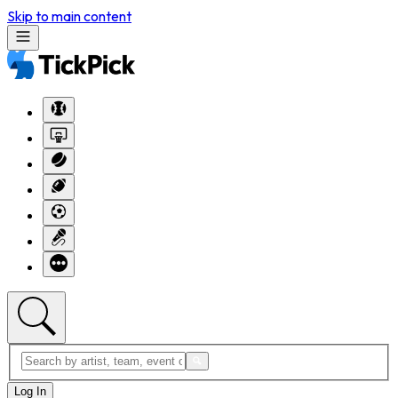
Skip to main content
Log In