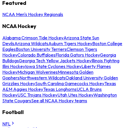
Featured
NCAA Men's Hockey Regionals
NCAA Hockey
Alabama Crimson Tide Hockey
Arizona State Sun
Devils
Arizona Wildcats
Auburn Tigers Hockey
Boston College
Eagles
Boston University Terriers
Clemson Tigers
Hockey
Colorado Buffaloes
Florida Gators Hockey
Georgia
Bulldogs
Georgia Tech Yellow Jackets Hockey
Illinois Fighting
Illini Hockey
Iowa State Cyclones Hockey
Liberty Flames
Hockey
Michigan Wolverines
Minnesota Golden
Gophers
Northwestern Wildcats
Oakland University Golden
Grizzlies Hockey
South Carolina Gamecocks Hockey
Texas
A&M Aggies Hockey
Texas Longhorns
UCLA Bruins
Hockey
USC Trojans Hockey
Utah Utes Hockey
Washington
State Cougars
See all NCAA Hockey teams
Football
NFL