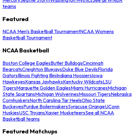
teams
Featured
NCAA Men's Basketball Tournament
NCAA Womens
Basketball Tournament
NCAA Basketball
Boston College Eagles
Butler Bulldogs
Cincinnati
Bearcats
Creighton Bluejays
Duke Blue Devils
Florida
Gators
Illinois Fighting Illini
Indiana Hoosiers
Iowa
Hawkeyes
Kansas Jayhawks
Kentucky Wildcats
LSU
Tigers
Marquette Golden Eagles
Miami Hurricanes
Michigan
State Spartans
Michigan Wolverines
Missouri Tigers
Nebraska
Cornhuskers
North Carolina Tar Heels
Ohio State
Buckeyes
Purdue Boilermakers
Syracuse Orange
UConn
Huskies
USC Trojans
Xavier Musketeers
See all NCAA
Basketball teams
Featured Matchups