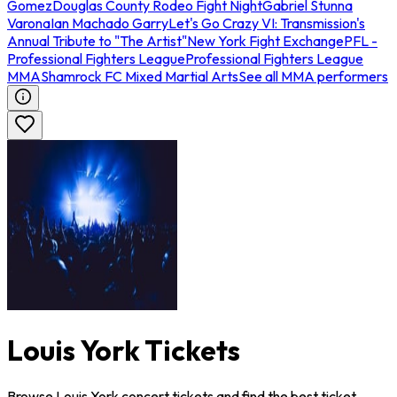
Gomez
Douglas County Rodeo Fight Night
Gabriel Stunna
Varona
Ian Machado Garry
Let's Go Crazy VI: Transmission's
Annual Tribute to "The Artist"
New York Fight Exchange
PFL -
Professional Fighters League
Professional Fighters League
MMA
Shamrock FC Mixed Martial Arts
See all MMA performers
Louis York Tickets
Browse Louis York concert tickets and find the best ticket