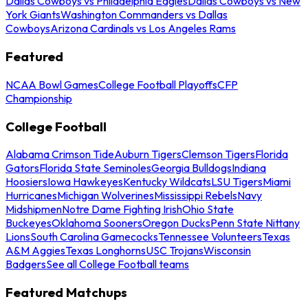
Dallas Cowboys vs Philadelphia Eagles
Dallas Cowboys vs New
York Giants
Washington Commanders vs Dallas
Cowboys
Arizona Cardinals vs Los Angeles Rams
Featured
NCAA Bowl Games
College Football Playoffs
CFP
Championship
College Football
Alabama Crimson Tide
Auburn Tigers
Clemson Tigers
Florida
Gators
Florida State Seminoles
Georgia Bulldogs
Indiana
Hoosiers
Iowa Hawkeyes
Kentucky Wildcats
LSU Tigers
Miami
Hurricanes
Michigan Wolverines
Mississippi Rebels
Navy
Midshipmen
Notre Dame Fighting Irish
Ohio State
Buckeyes
Oklahoma Sooners
Oregon Ducks
Penn State Nittany
Lions
South Carolina Gamecocks
Tennessee Volunteers
Texas
A&M Aggies
Texas Longhorns
USC Trojans
Wisconsin
Badgers
See all College Football teams
Featured Matchups