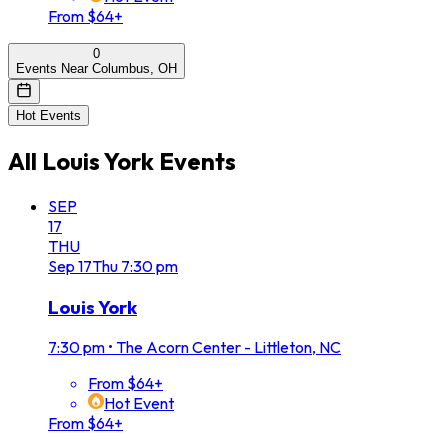
From $64+
0
Events Near Columbus, OH
Hot Events
All
Louis York
Events
SEP
17
THU
Sep
17
Thu
7:30 pm
Louis York
7:30 pm
•
The Acorn Center - Littleton, NC
From $64+
Hot Event
From $64+