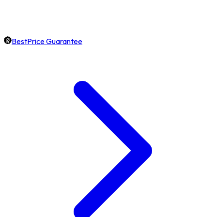
BestPrice Guarantee