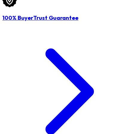
100% BuyerTrust Guarantee