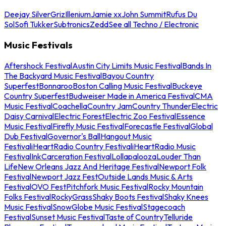
Deejay Silver
Griz
Illenium
Jamie xx
John Summit
Rufus Du
Sol
Sofi Tukker
Subtronics
Zedd
See all Techno / Electronic
Music Festivals
Aftershock Festival
Austin City Limits Music Festival
Bands In
The Backyard Music Festival
Bayou Country
Superfest
Bonnaroo
Boston Calling Music Festival
Buckeye
Country Superfest
Budweiser Made in America Festival
CMA
Music Festival
Coachella
Country Jam
Country Thunder
Electric
Daisy Carnival
Electric Forest
Electric Zoo Festival
Essence
Music Festival
Firefly Music Festival
Forecastle Festival
Global
Dub Festival
Governor's Ball
Hangout Music
Festival
iHeartRadio Country Festival
iHeartRadio Music
Festival
InkCarceration Festival
Lollapalooza
Louder Than
Life
New Orleans Jazz And Heritage Festival
Newport Folk
Festival
Newport Jazz Fest
Outside Lands Music & Arts
Festival
OVO Fest
Pitchfork Music Festival
Rocky Mountain
Folks Festival
RockyGrass
Shaky Boots Festival
Shaky Knees
Music Festival
SnowGlobe Music Festival
Stagecoach
Festival
Sunset Music Festival
Taste of Country
Telluride