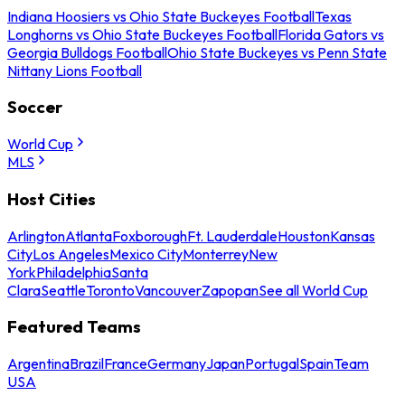
Indiana Hoosiers vs Ohio State Buckeyes Football
Texas
Longhorns vs Ohio State Buckeyes Football
Florida Gators vs
Georgia Bulldogs Football
Ohio State Buckeyes vs Penn State
Nittany Lions Football
Soccer
World Cup
MLS
Host Cities
Arlington
Atlanta
Foxborough
Ft. Lauderdale
Houston
Kansas
City
Los Angeles
Mexico City
Monterrey
New
York
Philadelphia
Santa
Clara
Seattle
Toronto
Vancouver
Zapopan
See all World Cup
Featured Teams
Argentina
Brazil
France
Germany
Japan
Portugal
Spain
Team
USA