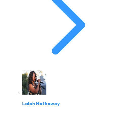
Lalah Hathaway