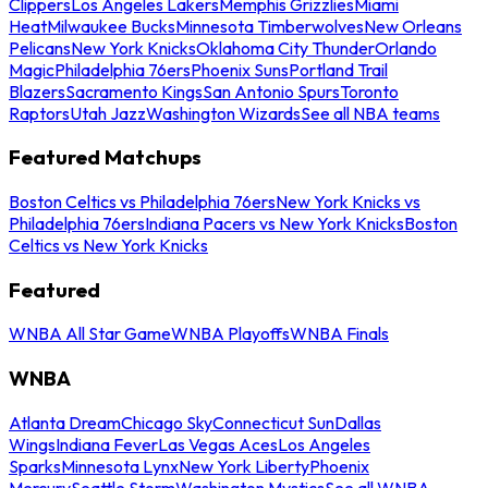
Clippers
Los Angeles Lakers
Memphis Grizzlies
Miami
Heat
Milwaukee Bucks
Minnesota Timberwolves
New Orleans
Pelicans
New York Knicks
Oklahoma City Thunder
Orlando
Magic
Philadelphia 76ers
Phoenix Suns
Portland Trail
Blazers
Sacramento Kings
San Antonio Spurs
Toronto
Raptors
Utah Jazz
Washington Wizards
See all NBA teams
Featured Matchups
Boston Celtics vs Philadelphia 76ers
New York Knicks vs
Philadelphia 76ers
Indiana Pacers vs New York Knicks
Boston
Celtics vs New York Knicks
Featured
WNBA All Star Game
WNBA Playoffs
WNBA Finals
WNBA
Atlanta Dream
Chicago Sky
Connecticut Sun
Dallas
Wings
Indiana Fever
Las Vegas Aces
Los Angeles
Sparks
Minnesota Lynx
New York Liberty
Phoenix
Mercury
Seattle Storm
Washington Mystics
See all WNBA