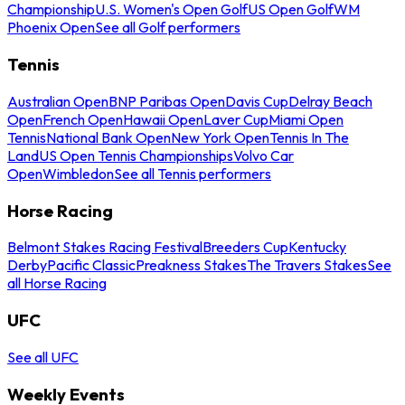
Championship
U.S. Women's Open Golf
US Open Golf
WM
Phoenix Open
See all Golf performers
Tennis
Australian Open
BNP Paribas Open
Davis Cup
Delray Beach
Open
French Open
Hawaii Open
Laver Cup
Miami Open
Tennis
National Bank Open
New York Open
Tennis In The
Land
US Open Tennis Championships
Volvo Car
Open
Wimbledon
See all Tennis performers
Horse Racing
Belmont Stakes Racing Festival
Breeders Cup
Kentucky
Derby
Pacific Classic
Preakness Stakes
The Travers Stakes
See
all Horse Racing
UFC
See all UFC
Weekly Events