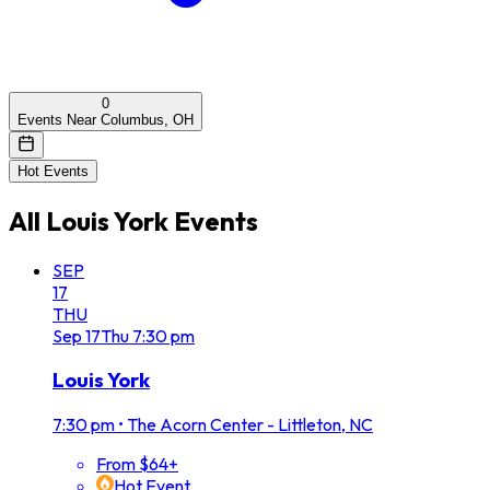
0
Events Near Columbus, OH
Hot Events
All
Louis York
Events
SEP
17
THU
Sep
17
Thu
7:30 pm
Louis York
7:30 pm
•
The Acorn Center - Littleton, NC
From $64+
Hot Event