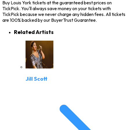
Buy Louis York tickets at the guaranteed best prices on
TickPick. You'll always save money on your tickets with
TickPick because we never charge any hidden fees. All tickets
are 100% backed by our BuyerTrust Guarantee.
Related Artists
Jill Scott