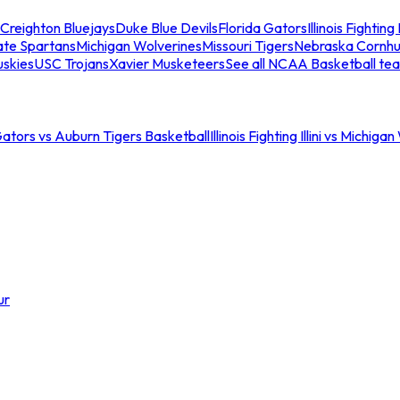
Creighton Bluejays
Duke Blue Devils
Florida Gators
Illinois Fighting I
ate Spartans
Michigan Wolverines
Missouri Tigers
Nebraska Cornhu
skies
USC Trojans
Xavier Musketeers
See all NCAA Basketball te
Gators vs Auburn Tigers Basketball
Illinois Fighting Illini vs Michig
ur