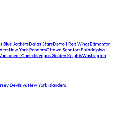
s Blue Jackets
Dallas Stars
Detroit Red Wings
Edmonton
nders
New York Rangers
Ottawa Senators
Philadelphia
Vancouver Canucks
Vegas Golden Knights
Washington
sey Devils vs New York Islanders