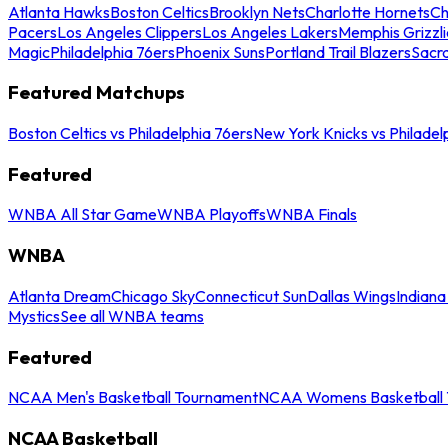
Atlanta Hawks
Boston Celtics
Brooklyn Nets
Charlotte Hornets
Ch
Pacers
Los Angeles Clippers
Los Angeles Lakers
Memphis Grizzli
Magic
Philadelphia 76ers
Phoenix Suns
Portland Trail Blazers
Sacr
Featured Matchups
Boston Celtics vs Philadelphia 76ers
New York Knicks vs Philadel
Featured
WNBA All Star Game
WNBA Playoffs
WNBA Finals
WNBA
Atlanta Dream
Chicago Sky
Connecticut Sun
Dallas Wings
Indiana
Mystics
See all WNBA teams
Featured
NCAA Men's Basketball Tournament
NCAA Womens Basketball 
NCAA Basketball