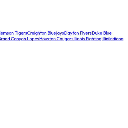
lemson Tigers
Creighton Bluejays
Dayton Flyers
Duke Blue
Grand Canyon Lopes
Houston Cougars
Illinois Fighting Illini
Indiana