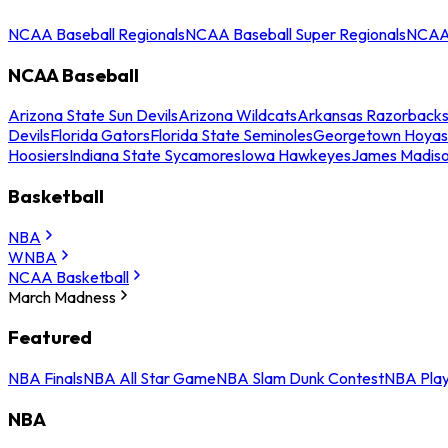
NCAA Baseball Regionals
NCAA Baseball Super Regionals
NCAA 
NCAA Baseball
Arizona State Sun Devils
Arizona Wildcats
Arkansas Razorback
Devils
Florida Gators
Florida State Seminoles
Georgetown Hoyas
Hoosiers
Indiana State Sycamores
Iowa Hawkeyes
James Madis
Basketball
NBA
WNBA
NCAA Basketball
March Madness
Featured
NBA Finals
NBA All Star Game
NBA Slam Dunk Contest
NBA Play
NBA