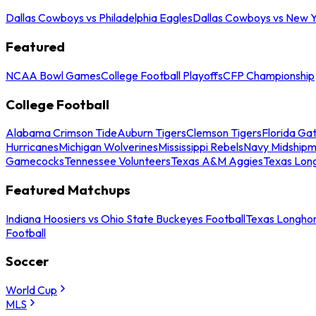
Dallas Cowboys vs Philadelphia Eagles
Dallas Cowboys vs New Y
Featured
NCAA Bowl Games
College Football Playoffs
CFP Championship
College Football
Alabama Crimson Tide
Auburn Tigers
Clemson Tigers
Florida Ga
Hurricanes
Michigan Wolverines
Mississippi Rebels
Navy Midship
Gamecocks
Tennessee Volunteers
Texas A&M Aggies
Texas Lon
Featured Matchups
Indiana Hoosiers vs Ohio State Buckeyes Football
Texas Longhor
Football
Soccer
World Cup
MLS