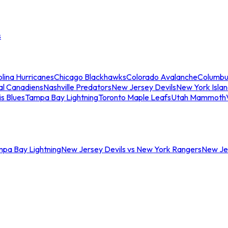
s
lina Hurricanes
Chicago Blackhawks
Colorado Avalanche
Columbu
al Canadiens
Nashville Predators
New Jersey Devils
New York Isla
is Blues
Tampa Bay Lightning
Toronto Maple Leafs
Utah Mammoth
mpa Bay Lightning
New Jersey Devils vs New York Rangers
New Jer