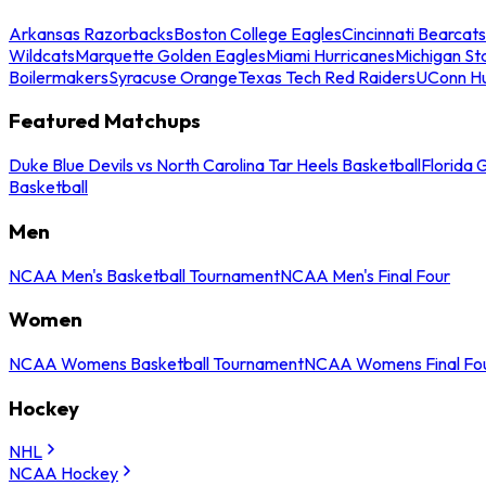
Arkansas Razorbacks
Boston College Eagles
Cincinnati Bearcats
Wildcats
Marquette Golden Eagles
Miami Hurricanes
Michigan St
Boilermakers
Syracuse Orange
Texas Tech Red Raiders
UConn Hu
Featured Matchups
Duke Blue Devils vs North Carolina Tar Heels Basketball
Florida 
Basketball
Men
NCAA Men's Basketball Tournament
NCAA Men's Final Four
Women
NCAA Womens Basketball Tournament
NCAA Womens Final Fo
Hockey
NHL
NCAA Hockey