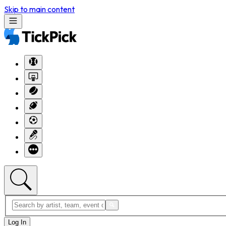
Skip to main content
Log In