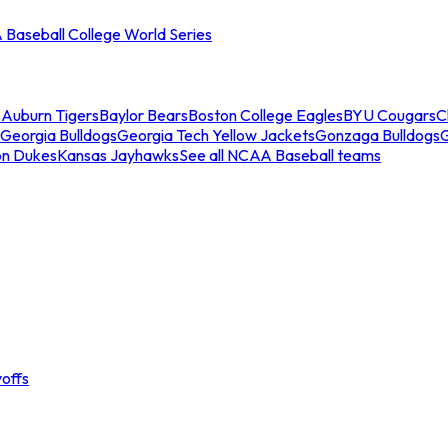
Baseball College World Series
s
Auburn Tigers
Baylor Bears
Boston College Eagles
BYU Cougars
C
Georgia Bulldogs
Georgia Tech Yellow Jackets
Gonzaga Bulldogs
on Dukes
Kansas Jayhawks
See all NCAA Baseball teams
offs