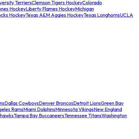
ersity Terriers
Clemson Tigers Hockey
Colorado
ones Hockey
Liberty Flames Hockey
Michigan
ocks Hockey
Texas A&M Aggies Hockey
Texas Longhorns
UCLA
ns
Dallas Cowboys
Denver Broncos
Detroit Lions
Green Bay
geles Rams
Miami Dolphins
Minnesota Vikings
New England
ahawks
Tampa Bay Buccaneers
Tennessee Titans
Washington