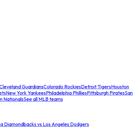
Cleveland Guardians
Colorado Rockies
Detroit Tigers
Houston
ets
New York Yankees
Philadelphia Phillies
Pittsburgh Pirates
San
n Nationals
See all MLB teams
na Diamondbacks vs Los Angeles Dodgers