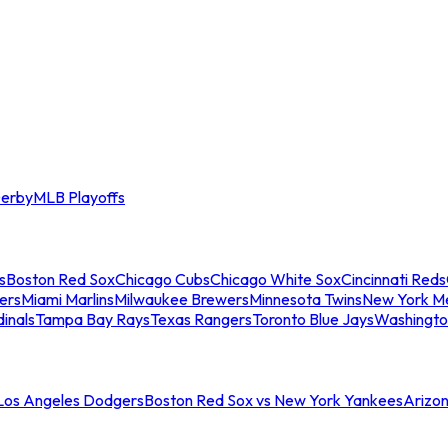
erby
MLB Playoffs
s
Boston Red Sox
Chicago Cubs
Chicago White Sox
Cincinnati Reds
ers
Miami Marlins
Milwaukee Brewers
Minnesota Twins
New York M
dinals
Tampa Bay Rays
Texas Rangers
Toronto Blue Jays
Washingto
 Los Angeles Dodgers
Boston Red Sox vs New York Yankees
Arizo