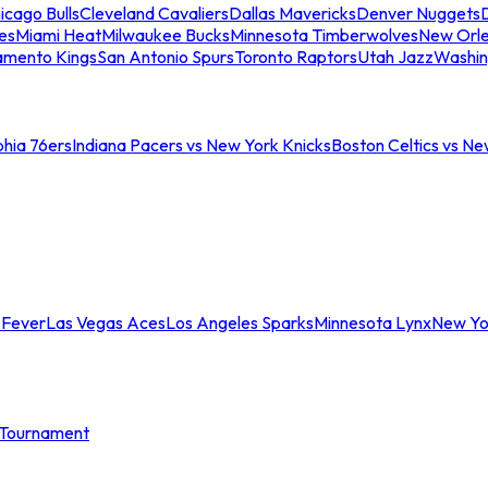
icago Bulls
Cleveland Cavaliers
Dallas Mavericks
Denver Nuggets
D
es
Miami Heat
Milwaukee Bucks
Minnesota Timberwolves
New Orle
amento Kings
San Antonio Spurs
Toronto Raptors
Utah Jazz
Washin
phia 76ers
Indiana Pacers vs New York Knicks
Boston Celtics vs Ne
 Fever
Las Vegas Aces
Los Angeles Sparks
Minnesota Lynx
New Yo
Tournament