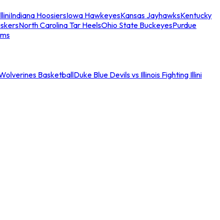
llini
Indiana Hoosiers
Iowa Hawkeyes
Kansas Jayhawks
Kentucky
skers
North Carolina Tar Heels
Ohio State Buckeyes
Purdue
ams
an Wolverines Basketball
Duke Blue Devils vs Illinois Fighting Illini