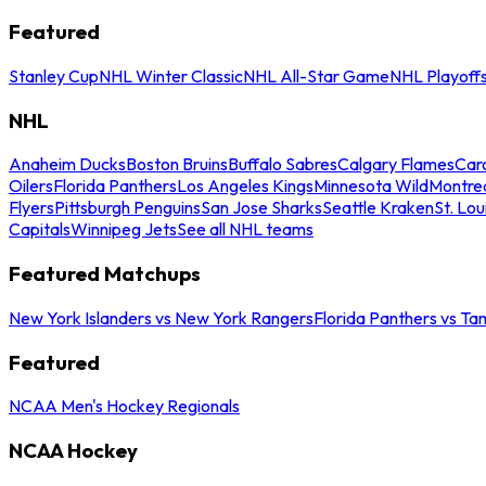
Featured
Stanley Cup
NHL Winter Classic
NHL All-Star Game
NHL Playoff
NHL
Anaheim Ducks
Boston Bruins
Buffalo Sabres
Calgary Flames
Caro
Oilers
Florida Panthers
Los Angeles Kings
Minnesota Wild
Montre
Flyers
Pittsburgh Penguins
San Jose Sharks
Seattle Kraken
St. Lou
Capitals
Winnipeg Jets
See all NHL teams
Featured Matchups
New York Islanders vs New York Rangers
Florida Panthers vs Ta
Featured
NCAA Men's Hockey Regionals
NCAA Hockey