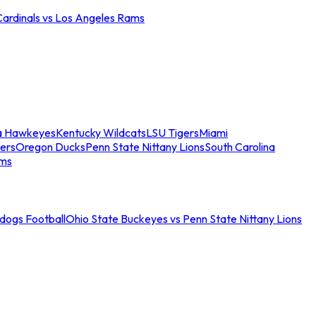
Cardinals vs Los Angeles Rams
a Hawkeyes
Kentucky Wildcats
LSU Tigers
Miami
ers
Oregon Ducks
Penn State Nittany Lions
South Carolina
ams
ldogs Football
Ohio State Buckeyes vs Penn State Nittany Lions