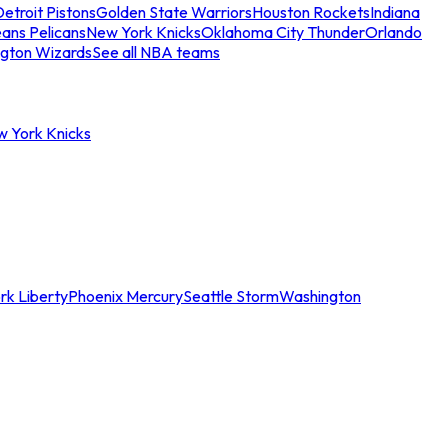
etroit Pistons
Golden State Warriors
Houston Rockets
Indiana
ans Pelicans
New York Knicks
Oklahoma City Thunder
Orlando
gton Wizards
See all NBA teams
w York Knicks
rk Liberty
Phoenix Mercury
Seattle Storm
Washington