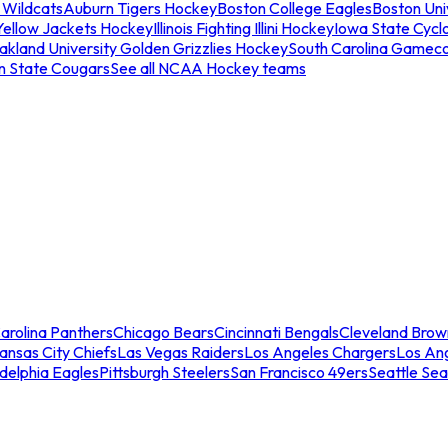
 Wildcats
Auburn Tigers Hockey
Boston College Eagles
Boston Univ
Yellow Jackets Hockey
Illinois Fighting Illini Hockey
Iowa State Cycl
akland University Golden Grizzlies Hockey
South Carolina Gamec
n State Cougars
See all NCAA Hockey teams
arolina Panthers
Chicago Bears
Cincinnati Bengals
Cleveland Brow
ansas City Chiefs
Las Vegas Raiders
Los Angeles Chargers
Los An
adelphia Eagles
Pittsburgh Steelers
San Francisco 49ers
Seattle Se