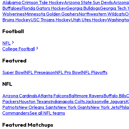
Alabama Crimson Tide Hockey
Arizona State Sun Devils
Arizona
Buffaloes
Florida Gators Hockey
Georgia Bulldogs
Georgia Tech 
Wolverines
Minnesota Golden Gophers
Northwestern Wildcats
O
Bruins Hockey
USC Trojans Hockey
Utah Utes Hockey
Washingto
Football
NFL
College Football
Featured
Super Bowl
NFL Preseason
NFL Pro Bowl
NFL Playoffs
NFL
Arizona Cardinals
Atlanta Falcons
Baltimore Ravens
Buffalo Bills
C
Packers
Houston Texans
Indianapolis Colts
Jacksonville Jaguars
K
Patriots
New Orleans Saints
New York Giants
New York Jets
Phil
Commanders
See all NFL teams
Featured Matchups