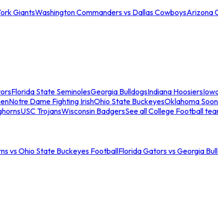
ork Giants
Washington Commanders vs Dallas Cowboys
Arizona 
tors
Florida State Seminoles
Georgia Bulldogs
Indiana Hoosiers
Iow
men
Notre Dame Fighting Irish
Ohio State Buckeyes
Oklahoma Soon
ghorns
USC Trojans
Wisconsin Badgers
See all College Football te
ns vs Ohio State Buckeyes Football
Florida Gators vs Georgia Bul