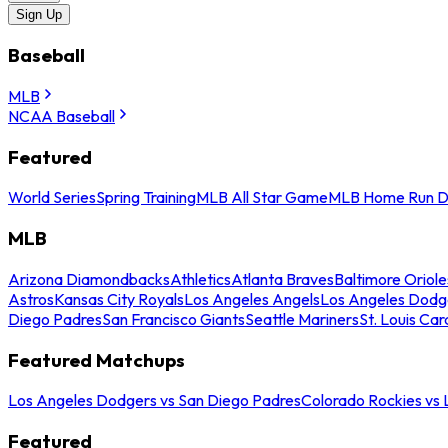
Sign Up
Baseball
MLB
NCAA Baseball
Featured
World Series
Spring Training
MLB All Star Game
MLB Home Run D
MLB
Arizona Diamondbacks
Athletics
Atlanta Braves
Baltimore Oriole
Astros
Kansas City Royals
Los Angeles Angels
Los Angeles Dodg
Diego Padres
San Francisco Giants
Seattle Mariners
St. Louis Car
Featured Matchups
Los Angeles Dodgers vs San Diego Padres
Colorado Rockies vs
Featured