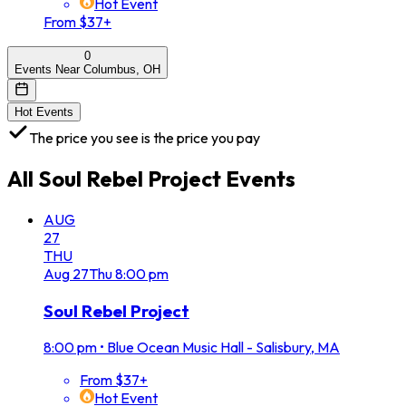
Hot Event
From $37+
0
Events Near Columbus, OH
Hot Events
The price you see is the price you pay
All
Soul Rebel Project
Events
AUG
27
THU
Aug
27
Thu
8:00 pm
Soul Rebel Project
8:00 pm
•
Blue Ocean Music Hall - Salisbury, MA
From $37+
Hot Event