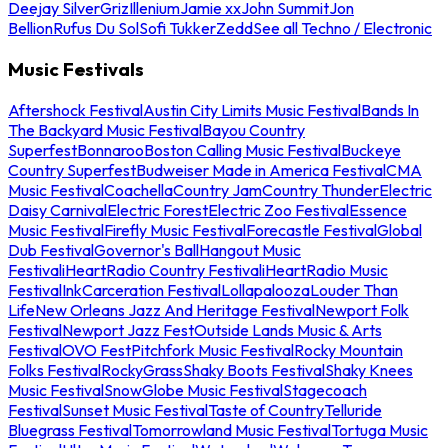
Deejay Silver
Griz
Illenium
Jamie xx
John Summit
Jon
Bellion
Rufus Du Sol
Sofi Tukker
Zedd
See all Techno / Electronic
Music Festivals
Aftershock Festival
Austin City Limits Music Festival
Bands In
The Backyard Music Festival
Bayou Country
Superfest
Bonnaroo
Boston Calling Music Festival
Buckeye
Country Superfest
Budweiser Made in America Festival
CMA
Music Festival
Coachella
Country Jam
Country Thunder
Electric
Daisy Carnival
Electric Forest
Electric Zoo Festival
Essence
Music Festival
Firefly Music Festival
Forecastle Festival
Global
Dub Festival
Governor's Ball
Hangout Music
Festival
iHeartRadio Country Festival
iHeartRadio Music
Festival
InkCarceration Festival
Lollapalooza
Louder Than
Life
New Orleans Jazz And Heritage Festival
Newport Folk
Festival
Newport Jazz Fest
Outside Lands Music & Arts
Festival
OVO Fest
Pitchfork Music Festival
Rocky Mountain
Folks Festival
RockyGrass
Shaky Boots Festival
Shaky Knees
Music Festival
SnowGlobe Music Festival
Stagecoach
Festival
Sunset Music Festival
Taste of Country
Telluride
Bluegrass Festival
Tomorrowland Music Festival
Tortuga Music