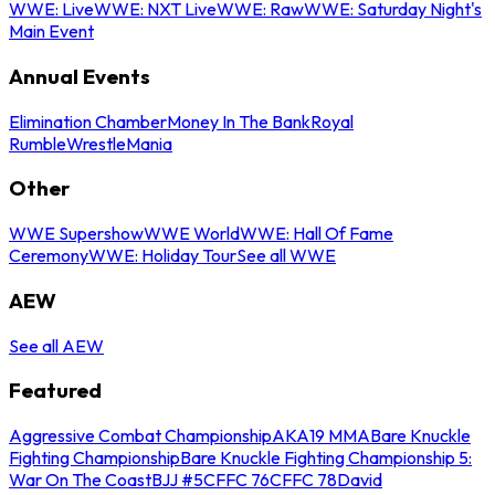
WWE: Live
WWE: NXT Live
WWE: Raw
WWE: Saturday Night's
Main Event
Annual Events
Elimination Chamber
Money In The Bank
Royal
Rumble
WrestleMania
Other
WWE Supershow
WWE World
WWE: Hall Of Fame
Ceremony
WWE: Holiday Tour
See all WWE
AEW
See all AEW
Featured
Aggressive Combat Championship
AKA19 MMA
Bare Knuckle
Fighting Championship
Bare Knuckle Fighting Championship 5:
War On The Coast
BJJ #5
CFFC 76
CFFC 78
David