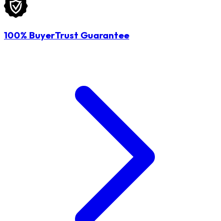
100% BuyerTrust Guarantee