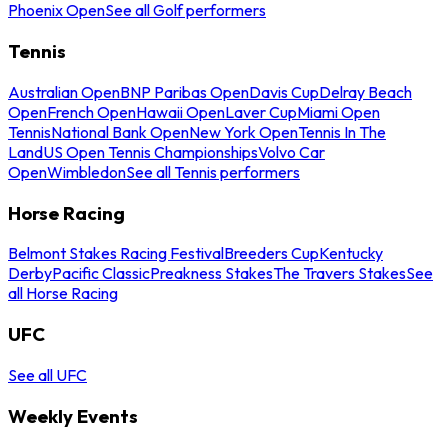
Phoenix Open
See all Golf performers
Tennis
Australian Open
BNP Paribas Open
Davis Cup
Delray Beach
Open
French Open
Hawaii Open
Laver Cup
Miami Open
Tennis
National Bank Open
New York Open
Tennis In The
Land
US Open Tennis Championships
Volvo Car
Open
Wimbledon
See all Tennis performers
Horse Racing
Belmont Stakes Racing Festival
Breeders Cup
Kentucky
Derby
Pacific Classic
Preakness Stakes
The Travers Stakes
See
all Horse Racing
UFC
See all UFC
Weekly Events