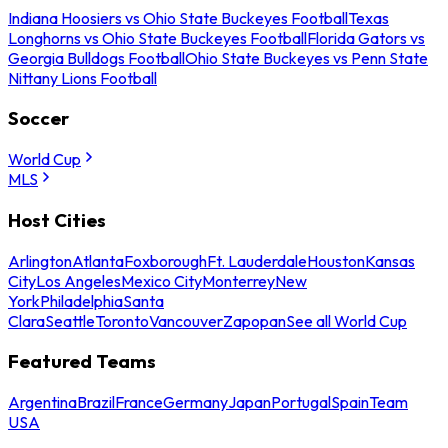
Indiana Hoosiers vs Ohio State Buckeyes Football
Texas
Longhorns vs Ohio State Buckeyes Football
Florida Gators vs
Georgia Bulldogs Football
Ohio State Buckeyes vs Penn State
Nittany Lions Football
Soccer
World Cup
MLS
Host Cities
Arlington
Atlanta
Foxborough
Ft. Lauderdale
Houston
Kansas
City
Los Angeles
Mexico City
Monterrey
New
York
Philadelphia
Santa
Clara
Seattle
Toronto
Vancouver
Zapopan
See all World Cup
Featured Teams
Argentina
Brazil
France
Germany
Japan
Portugal
Spain
Team
USA