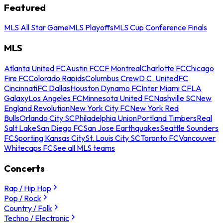
Featured
MLS All Star Game
MLS Playoffs
MLS Cup Conference Finals
MLS
Atlanta United FC
Austin FC
CF Montreal
Charlotte FC
Chicago
Fire FC
Colorado Rapids
Columbus Crew
D.C. United
FC
Cincinnati
FC Dallas
Houston Dynamo FC
Inter Miami CF
LA
Galaxy
Los Angeles FC
Minnesota United FC
Nashville SC
New
England Revolution
New York City FC
New York Red
Bulls
Orlando City SC
Philadelphia Union
Portland Timbers
Real
Salt Lake
San Diego FC
San Jose Earthquakes
Seattle Sounders
FC
Sporting Kansas City
St. Louis City SC
Toronto FC
Vancouver
Whitecaps FC
See all MLS teams
Concerts
Rap / Hip Hop
Pop / Rock
Country / Folk
Techno / Electronic