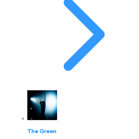
The Green