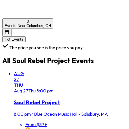
0
Events Near Columbus, OH
Hot Events
The price you see is the price you pay
All
Soul Rebel Project
Events
AUG
27
THU
Aug
27
Thu
8:00 pm
Soul Rebel Project
8:00 pm
•
Blue Ocean Music Hall - Salisbury, MA
From $37+