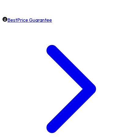
BestPrice Guarantee