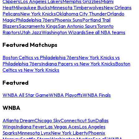
Clippers
Los Angeles Lakers
Memphis Grizzlies
Miami
Heat
Milwaukee Bucks
Minnesota Timberwolves
New Orleans
Pelicans
New York Knicks
Oklahoma City Thunder
Orlando
Magic
Philadelphia 76ers
Phoenix Suns
Portland Trail
Blazers
Sacramento Kings
San Antonio Spurs
Toronto
Raptors
Utah Jazz
Washington Wizards
See all NBA teams
Featured Matchups
Boston Celtics vs Philadelphia 76ers
New York Knicks vs
Philadelphia 76ers
Indiana Pacers vs New York Knicks
Boston
Celtics vs New York Knicks
Featured
WNBA All Star Game
WNBA Playoffs
WNBA Finals
WNBA
Atlanta Dream
Chicago Sky
Connecticut Sun
Dallas
Wings
Indiana Fever
Las Vegas Aces
Los Angeles
Sparks
Minnesota Lynx
New York Liberty
Phoenix
Mercury
Seattle Storm
Washington Mystics
See all WNBA