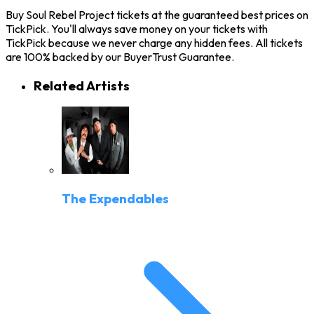
Buy Soul Rebel Project tickets at the guaranteed best prices on
TickPick. You'll always save money on your tickets with
TickPick because we never charge any hidden fees. All tickets
are 100% backed by our BuyerTrust Guarantee.
Related Artists
The Expendables