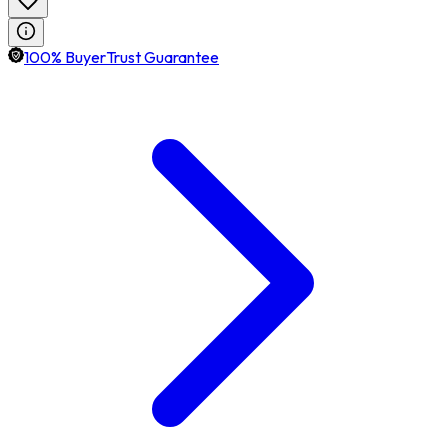
100% BuyerTrust Guarantee