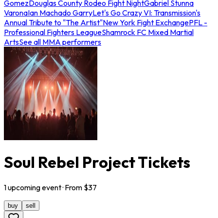
Gomez
Douglas County Rodeo Fight Night
Gabriel Stunna
Varona
Ian Machado Garry
Let's Go Crazy VI: Transmission's
Annual Tribute to "The Artist"
New York Fight Exchange
PFL -
Professional Fighters League
Shamrock FC Mixed Martial
Arts
See all MMA performers
Soul Rebel Project Tickets
1
upcoming
event
· From $
37
buy
sell