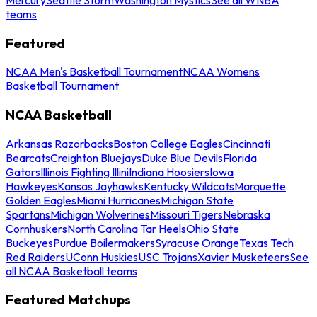
teams
Featured
NCAA Men's Basketball Tournament
NCAA Womens
Basketball Tournament
NCAA Basketball
Arkansas Razorbacks
Boston College Eagles
Cincinnati
Bearcats
Creighton Bluejays
Duke Blue Devils
Florida
Gators
Illinois Fighting Illini
Indiana Hoosiers
Iowa
Hawkeyes
Kansas Jayhawks
Kentucky Wildcats
Marquette
Golden Eagles
Miami Hurricanes
Michigan State
Spartans
Michigan Wolverines
Missouri Tigers
Nebraska
Cornhuskers
North Carolina Tar Heels
Ohio State
Buckeyes
Purdue Boilermakers
Syracuse Orange
Texas Tech
Red Raiders
UConn Huskies
USC Trojans
Xavier Musketeers
See
all NCAA Basketball teams
Featured Matchups