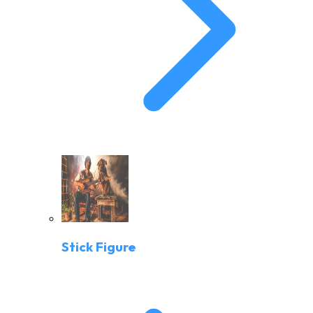
Stick Figure