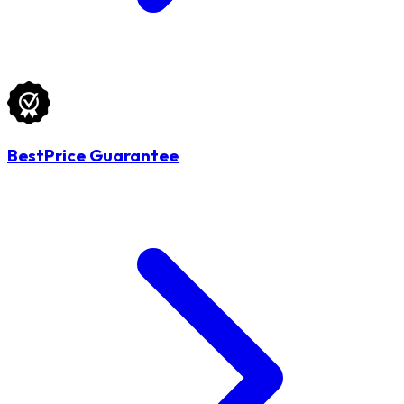
BestPrice Guarantee