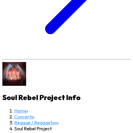
Soul Rebel Project
Info
Home
›
Concerts
›
Reggae / Reggaeton
›
Soul Rebel Project