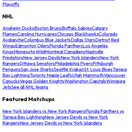
Playoffs
NHL
Anaheim Ducks
Boston Bruins
Buffalo Sabres
Calgary
Flames
Carolina Hurricanes
Chicago Blackhawks
Colorado
Avalanche
Columbus Blue Jackets
Dallas Stars
Detroit Red
Wings
Edmonton Oilers
Florida Panthers
Los Angeles
Kings
Minnesota Wild
Montreal Canadiens
Nashville
Predators
New Jersey Devils
New York Islanders
New York
Rangers
Ottawa Senators
Philadelphia Flyers
Pittsburgh
Penguins
San Jose Sharks
Seattle Kraken
St. Louis Blues
Tampa
Bay Lightning
Toronto Maple Leafs
Utah Mammoth
Vancouver
Canucks
Vegas Golden Knights
Washington Capitals
Winnipeg
Jets
See all NHL teams
Featured Matchups
New York Islanders vs New York Rangers
Florida Panthers vs
Tampa Bay Lightning
New Jersey Devils vs New York
Rangers
New Jersey Devils vs New York Islanders