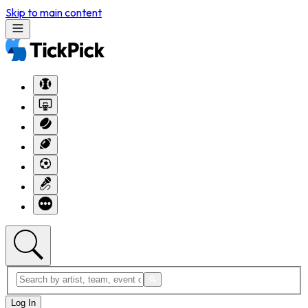
Skip to main content
Log In