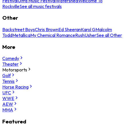
Festival
Ultra Music Festival
Watershed
Welcome To
Rockville
See all music festivals
Other
Backstreet Boys
Chris Brown
Ed Sheeran
Karol G
Malcolm
Todd
Metallica
My Chemical Romance
Rush
Usher
See all Other
More
Comedy
Theater
Motorsports
Golf
Tennis
Horse Racing
UFC
WWE
AEW
MMA
Featured