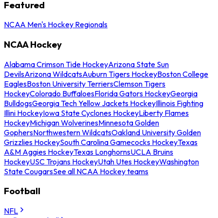
Featured
NCAA Men's Hockey Regionals
NCAA Hockey
Alabama Crimson Tide Hockey
Arizona State Sun
Devils
Arizona Wildcats
Auburn Tigers Hockey
Boston College
Eagles
Boston University Terriers
Clemson Tigers
Hockey
Colorado Buffaloes
Florida Gators Hockey
Georgia
Bulldogs
Georgia Tech Yellow Jackets Hockey
Illinois Fighting
Illini Hockey
Iowa State Cyclones Hockey
Liberty Flames
Hockey
Michigan Wolverines
Minnesota Golden
Gophers
Northwestern Wildcats
Oakland University Golden
Grizzlies Hockey
South Carolina Gamecocks Hockey
Texas
A&M Aggies Hockey
Texas Longhorns
UCLA Bruins
Hockey
USC Trojans Hockey
Utah Utes Hockey
Washington
State Cougars
See all NCAA Hockey teams
Football
NFL