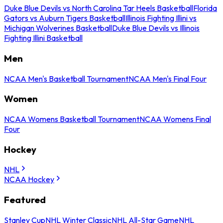
Duke Blue Devils vs North Carolina Tar Heels Basketball
Florida
Gators vs Auburn Tigers Basketball
Illinois Fighting Illini vs
Michigan Wolverines Basketball
Duke Blue Devils vs Illinois
Fighting Illini Basketball
Men
NCAA Men's Basketball Tournament
NCAA Men's Final Four
Women
NCAA Womens Basketball Tournament
NCAA Womens Final
Four
Hockey
NHL
NCAA Hockey
Featured
Stanley Cup
NHL Winter Classic
NHL All-Star Game
NHL