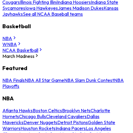
Cougars
Illinois Fighting Illini
Indiana Hoosiers
Indiana State
Sycamores
Iowa Hawkeyes
James Madison Dukes
Kansas
Jayhawks
See all NCAA Baseball teams
Basketball
NBA
WNBA
NCAA Basketball
March Madness
Featured
NBA Finals
NBA All Star Game
NBA Slam Dunk Contest
NBA
Playoffs
NBA
Atlanta Hawks
Boston Celtics
Brooklyn Nets
Charlotte
Hornets
Chicago Bulls
Cleveland Cavaliers
Dallas
Mavericks
Denver Nuggets
Detroit Pistons
Golden State
Warriors
Houston Rockets
Indiana Pacers
Los Angeles