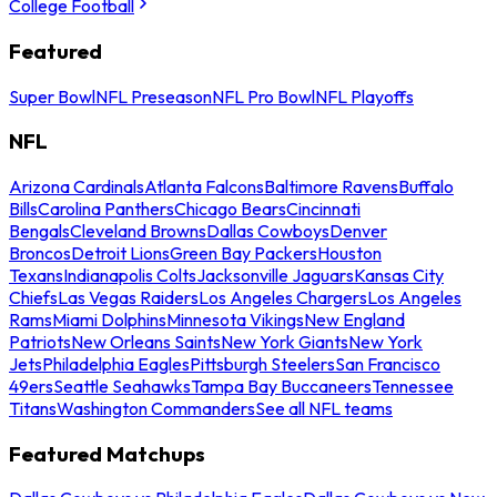
College Football
Featured
Super Bowl
NFL Preseason
NFL Pro Bowl
NFL Playoffs
NFL
Arizona Cardinals
Atlanta Falcons
Baltimore Ravens
Buffalo
Bills
Carolina Panthers
Chicago Bears
Cincinnati
Bengals
Cleveland Browns
Dallas Cowboys
Denver
Broncos
Detroit Lions
Green Bay Packers
Houston
Texans
Indianapolis Colts
Jacksonville Jaguars
Kansas City
Chiefs
Las Vegas Raiders
Los Angeles Chargers
Los Angeles
Rams
Miami Dolphins
Minnesota Vikings
New England
Patriots
New Orleans Saints
New York Giants
New York
Jets
Philadelphia Eagles
Pittsburgh Steelers
San Francisco
49ers
Seattle Seahawks
Tampa Bay Buccaneers
Tennessee
Titans
Washington Commanders
See all NFL teams
Featured Matchups