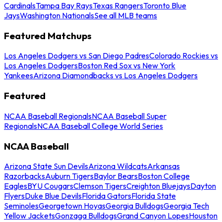
Cardinals
Tampa Bay Rays
Texas Rangers
Toronto Blue
Jays
Washington Nationals
See all MLB teams
Featured Matchups
Los Angeles Dodgers vs San Diego Padres
Colorado Rockies vs
Los Angeles Dodgers
Boston Red Sox vs New York
Yankees
Arizona Diamondbacks vs Los Angeles Dodgers
Featured
NCAA Baseball Regionals
NCAA Baseball Super
Regionals
NCAA Baseball College World Series
NCAA Baseball
Arizona State Sun Devils
Arizona Wildcats
Arkansas
Razorbacks
Auburn Tigers
Baylor Bears
Boston College
Eagles
BYU Cougars
Clemson Tigers
Creighton Bluejays
Dayton
Flyers
Duke Blue Devils
Florida Gators
Florida State
Seminoles
Georgetown Hoyas
Georgia Bulldogs
Georgia Tech
Yellow Jackets
Gonzaga Bulldogs
Grand Canyon Lopes
Houston