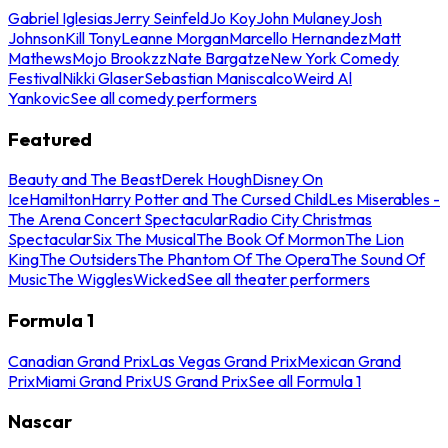
Gabriel Iglesias
Jerry Seinfeld
Jo Koy
John Mulaney
Josh
Johnson
Kill Tony
Leanne Morgan
Marcello Hernandez
Matt
Mathews
Mojo Brookzz
Nate Bargatze
New York Comedy
Festival
Nikki Glaser
Sebastian Maniscalco
Weird Al
Yankovic
See all comedy performers
Featured
Beauty and The Beast
Derek Hough
Disney On
Ice
Hamilton
Harry Potter and The Cursed Child
Les Miserables -
The Arena Concert Spectacular
Radio City Christmas
Spectacular
Six The Musical
The Book Of Mormon
The Lion
King
The Outsiders
The Phantom Of The Opera
The Sound Of
Music
The Wiggles
Wicked
See all theater performers
Formula 1
Canadian Grand Prix
Las Vegas Grand Prix
Mexican Grand
Prix
Miami Grand Prix
US Grand Prix
See all Formula 1
Nascar