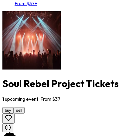
From $37+
Soul Rebel Project Tickets
1
upcoming
event
· From $
37
buy
sell