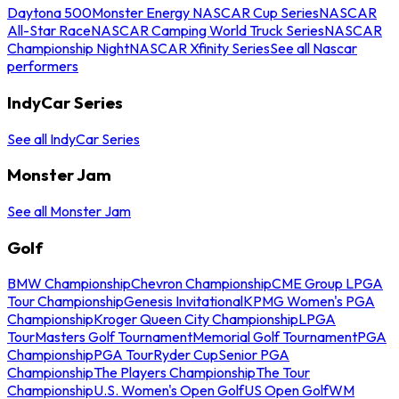
Daytona 500
Monster Energy NASCAR Cup Series
NASCAR
All-Star Race
NASCAR Camping World Truck Series
NASCAR
Championship Night
NASCAR Xfinity Series
See all Nascar
performers
IndyCar Series
See all IndyCar Series
Monster Jam
See all Monster Jam
Golf
BMW Championship
Chevron Championship
CME Group LPGA
Tour Championship
Genesis Invitational
KPMG Women's PGA
Championship
Kroger Queen City Championship
LPGA
Tour
Masters Golf Tournament
Memorial Golf Tournament
PGA
Championship
PGA Tour
Ryder Cup
Senior PGA
Championship
The Players Championship
The Tour
Championship
U.S. Women's Open Golf
US Open Golf
WM