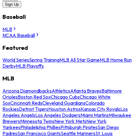
Sign Up
Baseball
MLB
NCAA Baseball
Featured
World Series
Spring Training
MLB All Star Game
MLB Home Run
Derby
MLB Playoffs
MLB
Arizona Diamondbacks
Athletics
Atlanta Braves
Baltimore
Orioles
Boston Red Sox
Chicago Cubs
Chicago White
Sox
Cincinnati Reds
Cleveland Guardians
Colorado
Rockies
Detroit Tigers
Houston Astros
Kansas City Royals
Los
Angeles Angels
Los Angeles Dodgers
Miami Marlins
Milwaukee
Brewers
Minnesota Twins
New York Mets
New York
Yankees
Philadelphia Phillies
Pittsburgh Pirates
San Diego
Padres
San Francisco Giants
Seattle Mariners
St. Louis