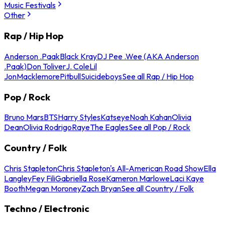
Music Festivals
Other
Rap / Hip Hop
Anderson .Paak
Black Kray
DJ Pee .Wee (AKA Anderson
.Paak)
Don Toliver
J. Cole
Lil
Jon
Macklemore
Pitbull
Suicideboys
See all Rap / Hip Hop
Pop / Rock
Bruno Mars
BTS
Harry Styles
Katseye
Noah Kahan
Olivia
Dean
Olivia Rodrigo
Raye
The Eagles
See all Pop / Rock
Country / Folk
Chris Stapleton
Chris Stapleton's All-American Road Show
Ella
Langley
Fey Fili
Gabriella Rose
Kameron Marlowe
Laci Kaye
Booth
Megan Moroney
Zach Bryan
See all Country / Folk
Techno / Electronic