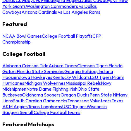
Dallas Cowboys vs Philadelphia Eagles
Dallas Cowboys vs New
York Giants
Washington Commanders vs Dallas
Cowboys
Arizona Cardinals vs Los Angeles Rams
Featured
NCAA Bowl Games
College Football Playoffs
CFP
Championship
College Football
Alabama Crimson Tide
Auburn Tigers
Clemson Tigers
Florida
Gators
Florida State Seminoles
Georgia Bulldogs
Indiana
Hoosiers
Iowa Hawkeyes
Kentucky Wildcats
LSU Tigers
Miami
Hurricanes
Michigan Wolverines
Mississippi Rebels
Navy
Midshipmen
Notre Dame Fighting Irish
Ohio State
Buckeyes
Oklahoma Sooners
Oregon Ducks
Penn State Nittany
Lions
South Carolina Gamecocks
Tennessee Volunteers
Texas
A&M Aggies
Texas Longhorns
USC Trojans
Wisconsin
Badgers
See all College Football teams
Featured Matchups