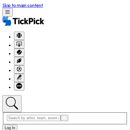
Skip to main content
Log In