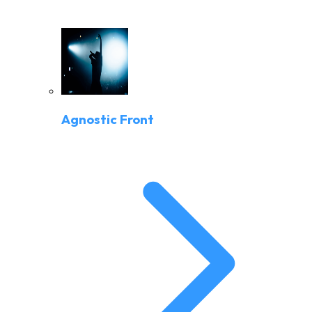
Agnostic Front