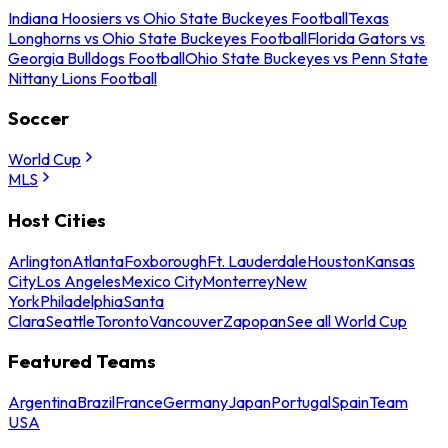
Indiana Hoosiers vs Ohio State Buckeyes Football
Texas
Longhorns vs Ohio State Buckeyes Football
Florida Gators vs
Georgia Bulldogs Football
Ohio State Buckeyes vs Penn State
Nittany Lions Football
Soccer
World Cup
MLS
Host Cities
Arlington
Atlanta
Foxborough
Ft. Lauderdale
Houston
Kansas
City
Los Angeles
Mexico City
Monterrey
New
York
Philadelphia
Santa
Clara
Seattle
Toronto
Vancouver
Zapopan
See all World Cup
Featured Teams
Argentina
Brazil
France
Germany
Japan
Portugal
Spain
Team
USA