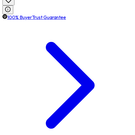
100% BuyerTrust Guarantee