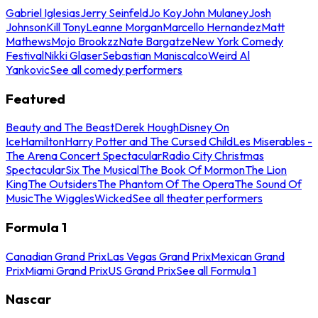
Gabriel Iglesias
Jerry Seinfeld
Jo Koy
John Mulaney
Josh
Johnson
Kill Tony
Leanne Morgan
Marcello Hernandez
Matt
Mathews
Mojo Brookzz
Nate Bargatze
New York Comedy
Festival
Nikki Glaser
Sebastian Maniscalco
Weird Al
Yankovic
See all comedy performers
Featured
Beauty and The Beast
Derek Hough
Disney On
Ice
Hamilton
Harry Potter and The Cursed Child
Les Miserables -
The Arena Concert Spectacular
Radio City Christmas
Spectacular
Six The Musical
The Book Of Mormon
The Lion
King
The Outsiders
The Phantom Of The Opera
The Sound Of
Music
The Wiggles
Wicked
See all theater performers
Formula 1
Canadian Grand Prix
Las Vegas Grand Prix
Mexican Grand
Prix
Miami Grand Prix
US Grand Prix
See all Formula 1
Nascar