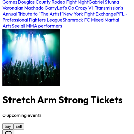
Gomez
Douglas County Rodeo Fight Night
Gabriel Stunna
Varona
Ian Machado Garry
Let's Go Crazy VI: Transmission's
Annual Tribute to "The Artist"
New York Fight Exchange
PFL -
Professional Fighters League
Shamrock FC Mixed Martial
Arts
See all MMA performers
Stretch Arm Strong Tickets
0
upcoming
events
buy
sell