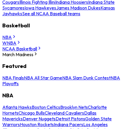
Cougars
Illinois Fighting Illini
Indiana Hoosiers
Indiana State
Sycamores
Iowa Hawkeyes
James Madison Dukes
Kansas
Jayhawks
See all NCAA Baseball teams
Basketball
NBA
WNBA
NCAA Basketball
March Madness
Featured
NBA Finals
NBA All Star Game
NBA Slam Dunk Contest
NBA
Playoffs
NBA
Atlanta Hawks
Boston Celtics
Brooklyn Nets
Charlotte
Hornets
Chicago Bulls
Cleveland Cavaliers
Dallas
Mavericks
Denver Nuggets
Detroit Pistons
Golden State
Warriors
Houston Rockets
Indiana Pacers
Los Angeles