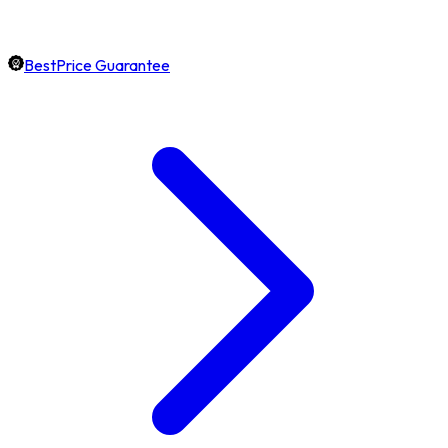
BestPrice Guarantee