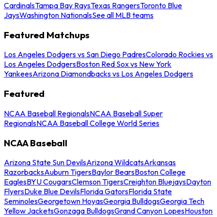
Cardinals
Tampa Bay Rays
Texas Rangers
Toronto Blue
Jays
Washington Nationals
See all MLB teams
Featured Matchups
Los Angeles Dodgers vs San Diego Padres
Colorado Rockies vs
Los Angeles Dodgers
Boston Red Sox vs New York
Yankees
Arizona Diamondbacks vs Los Angeles Dodgers
Featured
NCAA Baseball Regionals
NCAA Baseball Super
Regionals
NCAA Baseball College World Series
NCAA Baseball
Arizona State Sun Devils
Arizona Wildcats
Arkansas
Razorbacks
Auburn Tigers
Baylor Bears
Boston College
Eagles
BYU Cougars
Clemson Tigers
Creighton Bluejays
Dayton
Flyers
Duke Blue Devils
Florida Gators
Florida State
Seminoles
Georgetown Hoyas
Georgia Bulldogs
Georgia Tech
Yellow Jackets
Gonzaga Bulldogs
Grand Canyon Lopes
Houston