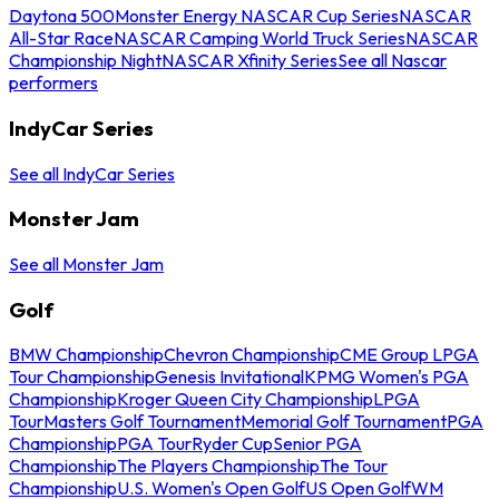
Daytona 500
Monster Energy NASCAR Cup Series
NASCAR
All-Star Race
NASCAR Camping World Truck Series
NASCAR
Championship Night
NASCAR Xfinity Series
See all Nascar
performers
IndyCar Series
See all IndyCar Series
Monster Jam
See all Monster Jam
Golf
BMW Championship
Chevron Championship
CME Group LPGA
Tour Championship
Genesis Invitational
KPMG Women's PGA
Championship
Kroger Queen City Championship
LPGA
Tour
Masters Golf Tournament
Memorial Golf Tournament
PGA
Championship
PGA Tour
Ryder Cup
Senior PGA
Championship
The Players Championship
The Tour
Championship
U.S. Women's Open Golf
US Open Golf
WM