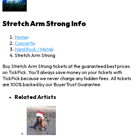
Stretch Arm Strong
Info
Home
›
Concerts
›
Hard Rock / Metal
›
Stretch Arm Strong
Buy Stretch Arm Strong tickets at the guaranteed best prices
on TickPick. You'll always save money on your tickets with
TickPick because we never charge any hidden fees. All tickets
are 100% backed by our BuyerTrust Guarantee.
Related Artists