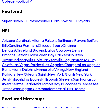
College Football
Featured
Super Bowl
NFL Preseason
NFL Pro Bowl
NFL Playoffs
NFL
Arizona Cardinals
Atlanta Falcons
Baltimore Ravens
Buffalo
Bills
Carolina Panthers
Chicago Bears
Cincinnati
Bengals
Cleveland Browns
Dallas Cowboys
Denver
Broncos
Detroit Lions
Green Bay Packers
Houston
Texans
Indianapolis Colts
Jacksonville Jaguars
Kansas City
Chiefs
Las Vegas Raiders
Los Angeles Chargers
Los Angeles
Rams
Miami Dolphins
Minnesota Vikings
New England
Patriots
New Orleans Saints
New York Giants
New York
Jets
Philadelphia Eagles
Pittsburgh Steelers
San Francisco
49ers
Seattle Seahawks
Tampa Bay Buccaneers
Tennessee
Titans
Washington Commanders
See all NFL teams
Featured Matchups