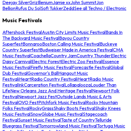
Deejay Silver
Griz
Illenium
Jamie xx
John Summit
Jon
Bellion
Rufus Du Sol
Sofi Tukker
Zedd
See all Techno / Electronic
Music Festivals
Aftershock Festival
Austin City Limits Music Festival
Bands In
The Backyard Music Festival
Bayou Country
Superfest
Bonnaroo
Boston Calling Music Festival
Buckeye
Country Superfest
Budweiser Made in America Festival
CMA
Music Festival
Coachella
Country Jam
Country Thunder
Electric
Daisy Carnival
Electric Forest
Electric Zoo Festival
Essence
Music Festival
Firefly Music Festival
Forecastle Festival
Global
Dub Festival
Governor's Ball
Hangout Music
Festival
iHeartRadio Country Festival
iHeartRadio Music
Festival
InkCarceration Festival
Lollapalooza
Louder Than
Life
New Orleans Jazz And Heritage Festival
Newport Folk
Festival
Newport Jazz Fest
Outside Lands Music & Arts
Festival
OVO Fest
Pitchfork Music Festival
Rocky Mountain
Folks Festival
RockyGrass
Shaky Boots Festival
Shaky Knees
Music Festival
SnowGlobe Music Festival
Stagecoach
Festival
Sunset Music Festival
Taste of Country
Telluride
Bluegrass Festival
Tomorrowland Music Festival
Tortuga Music