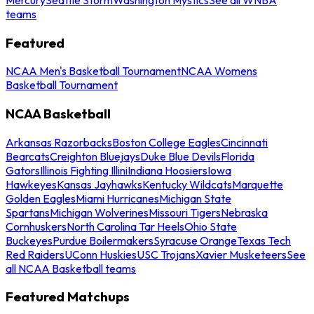
teams
Featured
NCAA Men's Basketball Tournament
NCAA Womens
Basketball Tournament
NCAA Basketball
Arkansas Razorbacks
Boston College Eagles
Cincinnati
Bearcats
Creighton Bluejays
Duke Blue Devils
Florida
Gators
Illinois Fighting Illini
Indiana Hoosiers
Iowa
Hawkeyes
Kansas Jayhawks
Kentucky Wildcats
Marquette
Golden Eagles
Miami Hurricanes
Michigan State
Spartans
Michigan Wolverines
Missouri Tigers
Nebraska
Cornhuskers
North Carolina Tar Heels
Ohio State
Buckeyes
Purdue Boilermakers
Syracuse Orange
Texas Tech
Red Raiders
UConn Huskies
USC Trojans
Xavier Musketeers
See
all NCAA Basketball teams
Featured Matchups