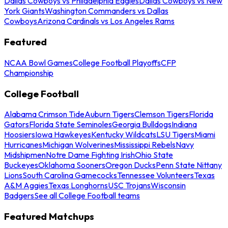
Dallas Cowboys vs Philadelphia Eagles
Dallas Cowboys vs New
York Giants
Washington Commanders vs Dallas
Cowboys
Arizona Cardinals vs Los Angeles Rams
Featured
NCAA Bowl Games
College Football Playoffs
CFP
Championship
College Football
Alabama Crimson Tide
Auburn Tigers
Clemson Tigers
Florida
Gators
Florida State Seminoles
Georgia Bulldogs
Indiana
Hoosiers
Iowa Hawkeyes
Kentucky Wildcats
LSU Tigers
Miami
Hurricanes
Michigan Wolverines
Mississippi Rebels
Navy
Midshipmen
Notre Dame Fighting Irish
Ohio State
Buckeyes
Oklahoma Sooners
Oregon Ducks
Penn State Nittany
Lions
South Carolina Gamecocks
Tennessee Volunteers
Texas
A&M Aggies
Texas Longhorns
USC Trojans
Wisconsin
Badgers
See all College Football teams
Featured Matchups