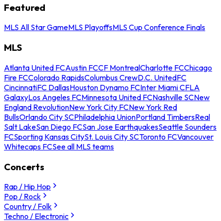
Featured
MLS All Star Game
MLS Playoffs
MLS Cup Conference Finals
MLS
Atlanta United FC
Austin FC
CF Montreal
Charlotte FC
Chicago
Fire FC
Colorado Rapids
Columbus Crew
D.C. United
FC
Cincinnati
FC Dallas
Houston Dynamo FC
Inter Miami CF
LA
Galaxy
Los Angeles FC
Minnesota United FC
Nashville SC
New
England Revolution
New York City FC
New York Red
Bulls
Orlando City SC
Philadelphia Union
Portland Timbers
Real
Salt Lake
San Diego FC
San Jose Earthquakes
Seattle Sounders
FC
Sporting Kansas City
St. Louis City SC
Toronto FC
Vancouver
Whitecaps FC
See all MLS teams
Concerts
Rap / Hip Hop
Pop / Rock
Country / Folk
Techno / Electronic