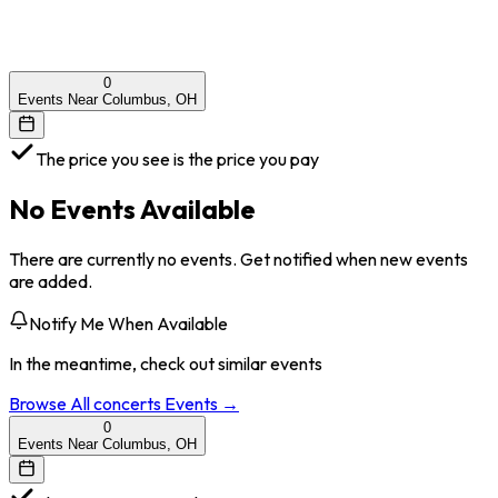
0
Events Near Columbus, OH
The price you see is the price you pay
No Events Available
There are currently no events. Get notified when new events
are added.
Notify Me When Available
In the meantime, check out similar events
Browse All
concerts
Events →
0
Events Near Columbus, OH