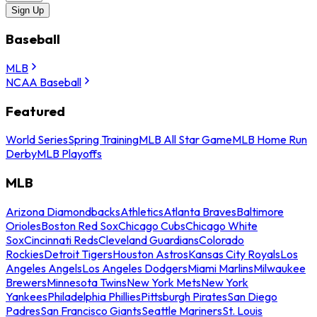
Sign Up
Baseball
MLB
NCAA Baseball
Featured
World Series
Spring Training
MLB All Star Game
MLB Home Run
Derby
MLB Playoffs
MLB
Arizona Diamondbacks
Athletics
Atlanta Braves
Baltimore
Orioles
Boston Red Sox
Chicago Cubs
Chicago White
Sox
Cincinnati Reds
Cleveland Guardians
Colorado
Rockies
Detroit Tigers
Houston Astros
Kansas City Royals
Los
Angeles Angels
Los Angeles Dodgers
Miami Marlins
Milwaukee
Brewers
Minnesota Twins
New York Mets
New York
Yankees
Philadelphia Phillies
Pittsburgh Pirates
San Diego
Padres
San Francisco Giants
Seattle Mariners
St. Louis