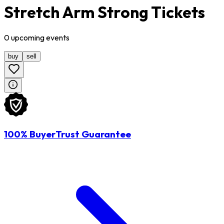
Stretch Arm Strong Tickets
0
upcoming
events
buy
sell
100% BuyerTrust Guarantee