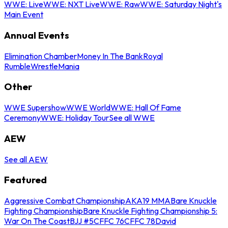
WWE: Live
WWE: NXT Live
WWE: Raw
WWE: Saturday Night's
Main Event
Annual Events
Elimination Chamber
Money In The Bank
Royal
Rumble
WrestleMania
Other
WWE Supershow
WWE World
WWE: Hall Of Fame
Ceremony
WWE: Holiday Tour
See all WWE
AEW
See all AEW
Featured
Aggressive Combat Championship
AKA19 MMA
Bare Knuckle
Fighting Championship
Bare Knuckle Fighting Championship 5:
War On The Coast
BJJ #5
CFFC 76
CFFC 78
David