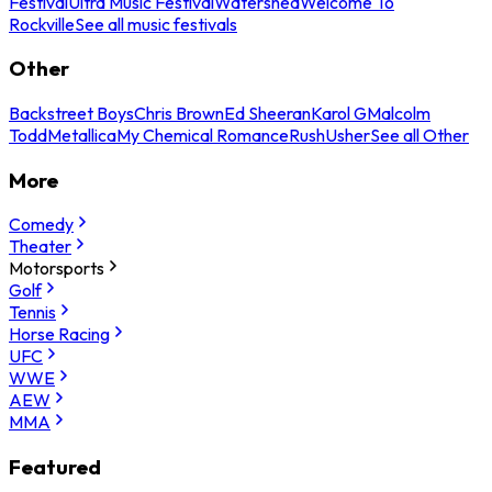
Festival
Ultra Music Festival
Watershed
Welcome To
Rockville
See all music festivals
Other
Backstreet Boys
Chris Brown
Ed Sheeran
Karol G
Malcolm
Todd
Metallica
My Chemical Romance
Rush
Usher
See all Other
More
Comedy
Theater
Motorsports
Golf
Tennis
Horse Racing
UFC
WWE
AEW
MMA
Featured