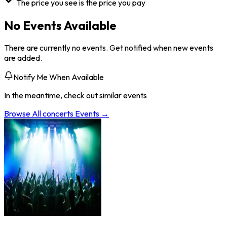
The price you see is the price you pay
No Events Available
There are currently no events. Get notified when new events
are added.
Notify Me When Available
In the meantime, check out similar events
Browse All
concerts
Events →