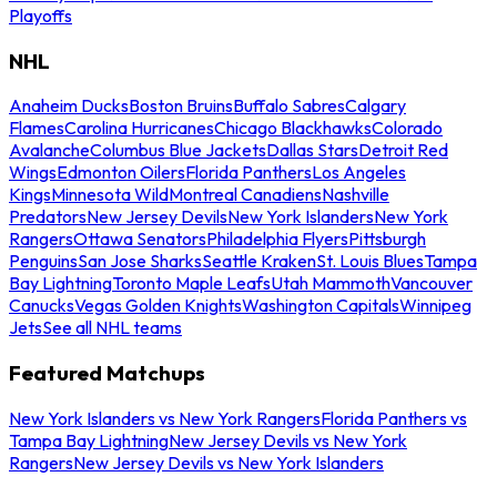
Playoffs
NHL
Anaheim Ducks
Boston Bruins
Buffalo Sabres
Calgary
Flames
Carolina Hurricanes
Chicago Blackhawks
Colorado
Avalanche
Columbus Blue Jackets
Dallas Stars
Detroit Red
Wings
Edmonton Oilers
Florida Panthers
Los Angeles
Kings
Minnesota Wild
Montreal Canadiens
Nashville
Predators
New Jersey Devils
New York Islanders
New York
Rangers
Ottawa Senators
Philadelphia Flyers
Pittsburgh
Penguins
San Jose Sharks
Seattle Kraken
St. Louis Blues
Tampa
Bay Lightning
Toronto Maple Leafs
Utah Mammoth
Vancouver
Canucks
Vegas Golden Knights
Washington Capitals
Winnipeg
Jets
See all NHL teams
Featured Matchups
New York Islanders vs New York Rangers
Florida Panthers vs
Tampa Bay Lightning
New Jersey Devils vs New York
Rangers
New Jersey Devils vs New York Islanders