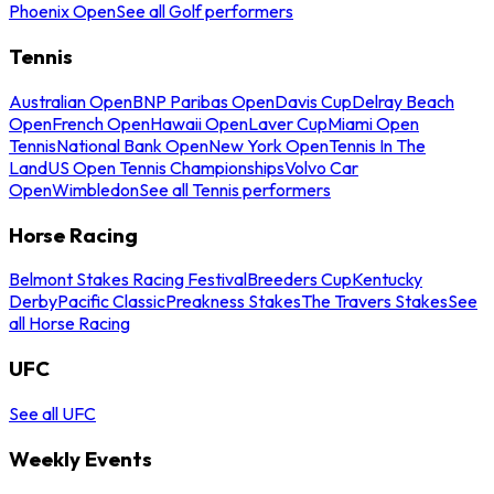
Phoenix Open
See all Golf performers
Tennis
Australian Open
BNP Paribas Open
Davis Cup
Delray Beach
Open
French Open
Hawaii Open
Laver Cup
Miami Open
Tennis
National Bank Open
New York Open
Tennis In The
Land
US Open Tennis Championships
Volvo Car
Open
Wimbledon
See all Tennis performers
Horse Racing
Belmont Stakes Racing Festival
Breeders Cup
Kentucky
Derby
Pacific Classic
Preakness Stakes
The Travers Stakes
See
all Horse Racing
UFC
See all UFC
Weekly Events