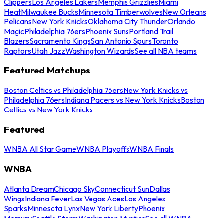
Clippers
Los Angeles Lakers
Memphis Grizzlies
Miami
Heat
Milwaukee Bucks
Minnesota Timberwolves
New Orleans
Pelicans
New York Knicks
Oklahoma City Thunder
Orlando
Magic
Philadelphia 76ers
Phoenix Suns
Portland Trail
Blazers
Sacramento Kings
San Antonio Spurs
Toronto
Raptors
Utah Jazz
Washington Wizards
See all NBA teams
Featured Matchups
Boston Celtics vs Philadelphia 76ers
New York Knicks vs
Philadelphia 76ers
Indiana Pacers vs New York Knicks
Boston
Celtics vs New York Knicks
Featured
WNBA All Star Game
WNBA Playoffs
WNBA Finals
WNBA
Atlanta Dream
Chicago Sky
Connecticut Sun
Dallas
Wings
Indiana Fever
Las Vegas Aces
Los Angeles
Sparks
Minnesota Lynx
New York Liberty
Phoenix
Mercury
Seattle Storm
Washington Mystics
See all WNBA