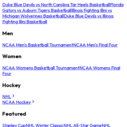
Duke Blue Devils vs North Carolina Tar Heels Basketball
Florida
Gators vs Auburn Tigers Basketball
Illinois Fighting Illini vs
Michigan Wolverines Basketball
Duke Blue Devils vs Illinois
Fighting Illini Basketball
Men
NCAA Men's Basketball Tournament
NCAA Men's Final Four
Women
NCAA Womens Basketball Tournament
NCAA Womens Final
Four
Hockey
NHL
NCAA Hockey
Featured
Stanley Cup
NHL Winter Classic
NHL All-Star Game
NHL