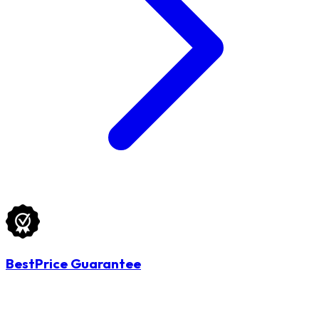
BestPrice Guarantee