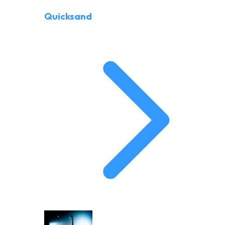
Quicksand