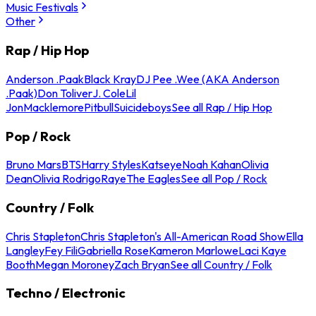
Music Festivals
Other
Rap / Hip Hop
Anderson .Paak
Black Kray
DJ Pee .Wee (AKA Anderson
.Paak)
Don Toliver
J. Cole
Lil
Jon
Macklemore
Pitbull
Suicideboys
See all Rap / Hip Hop
Pop / Rock
Bruno Mars
BTS
Harry Styles
Katseye
Noah Kahan
Olivia
Dean
Olivia Rodrigo
Raye
The Eagles
See all Pop / Rock
Country / Folk
Chris Stapleton
Chris Stapleton's All-American Road Show
Ella
Langley
Fey Fili
Gabriella Rose
Kameron Marlowe
Laci Kaye
Booth
Megan Moroney
Zach Bryan
See all Country / Folk
Techno / Electronic