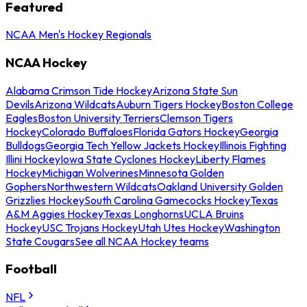
Featured
NCAA Men's Hockey Regionals
NCAA Hockey
Alabama Crimson Tide Hockey
Arizona State Sun
Devils
Arizona Wildcats
Auburn Tigers Hockey
Boston College
Eagles
Boston University Terriers
Clemson Tigers
Hockey
Colorado Buffaloes
Florida Gators Hockey
Georgia
Bulldogs
Georgia Tech Yellow Jackets Hockey
Illinois Fighting
Illini Hockey
Iowa State Cyclones Hockey
Liberty Flames
Hockey
Michigan Wolverines
Minnesota Golden
Gophers
Northwestern Wildcats
Oakland University Golden
Grizzlies Hockey
South Carolina Gamecocks Hockey
Texas
A&M Aggies Hockey
Texas Longhorns
UCLA Bruins
Hockey
USC Trojans Hockey
Utah Utes Hockey
Washington
State Cougars
See all NCAA Hockey teams
Football
NFL