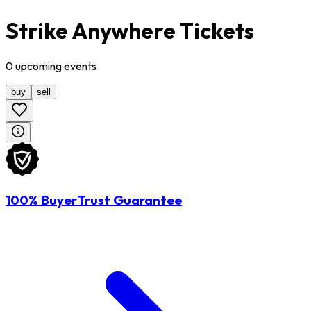
Strike Anywhere Tickets
0
upcoming
events
buy
sell
100% BuyerTrust Guarantee