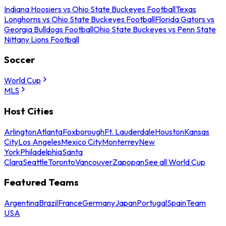
Indiana Hoosiers vs Ohio State Buckeyes Football
Texas
Longhorns vs Ohio State Buckeyes Football
Florida Gators vs
Georgia Bulldogs Football
Ohio State Buckeyes vs Penn State
Nittany Lions Football
Soccer
World Cup
MLS
Host Cities
Arlington
Atlanta
Foxborough
Ft. Lauderdale
Houston
Kansas
City
Los Angeles
Mexico City
Monterrey
New
York
Philadelphia
Santa
Clara
Seattle
Toronto
Vancouver
Zapopan
See all World Cup
Featured Teams
Argentina
Brazil
France
Germany
Japan
Portugal
Spain
Team
USA