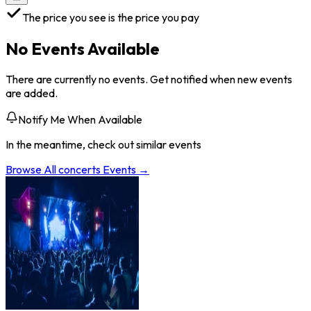
The price you see is the price you pay
No Events Available
There are currently no events. Get notified when new events
are added.
Notify Me When Available
In the meantime, check out similar events
Browse All
concerts
Events →