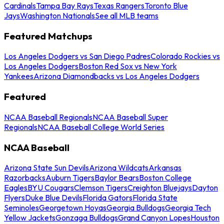
Cardinals
Tampa Bay Rays
Texas Rangers
Toronto Blue
Jays
Washington Nationals
See all MLB teams
Featured Matchups
Los Angeles Dodgers vs San Diego Padres
Colorado Rockies vs
Los Angeles Dodgers
Boston Red Sox vs New York
Yankees
Arizona Diamondbacks vs Los Angeles Dodgers
Featured
NCAA Baseball Regionals
NCAA Baseball Super
Regionals
NCAA Baseball College World Series
NCAA Baseball
Arizona State Sun Devils
Arizona Wildcats
Arkansas
Razorbacks
Auburn Tigers
Baylor Bears
Boston College
Eagles
BYU Cougars
Clemson Tigers
Creighton Bluejays
Dayton
Flyers
Duke Blue Devils
Florida Gators
Florida State
Seminoles
Georgetown Hoyas
Georgia Bulldogs
Georgia Tech
Yellow Jackets
Gonzaga Bulldogs
Grand Canyon Lopes
Houston