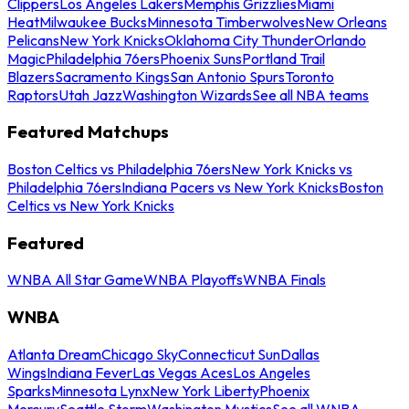
Clippers
Los Angeles Lakers
Memphis Grizzlies
Miami
Heat
Milwaukee Bucks
Minnesota Timberwolves
New Orleans
Pelicans
New York Knicks
Oklahoma City Thunder
Orlando
Magic
Philadelphia 76ers
Phoenix Suns
Portland Trail
Blazers
Sacramento Kings
San Antonio Spurs
Toronto
Raptors
Utah Jazz
Washington Wizards
See all NBA teams
Featured Matchups
Boston Celtics vs Philadelphia 76ers
New York Knicks vs
Philadelphia 76ers
Indiana Pacers vs New York Knicks
Boston
Celtics vs New York Knicks
Featured
WNBA All Star Game
WNBA Playoffs
WNBA Finals
WNBA
Atlanta Dream
Chicago Sky
Connecticut Sun
Dallas
Wings
Indiana Fever
Las Vegas Aces
Los Angeles
Sparks
Minnesota Lynx
New York Liberty
Phoenix
Mercury
Seattle Storm
Washington Mystics
See all WNBA