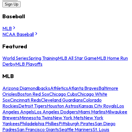
Sign Up
Baseball
MLB
NCAA Baseball
Featured
World Series
Spring Training
MLB All Star Game
MLB Home Run
Derby
MLB Playoffs
MLB
Arizona Diamondbacks
Athletics
Atlanta Braves
Baltimore
Orioles
Boston Red Sox
Chicago Cubs
Chicago White
Sox
Cincinnati Reds
Cleveland Guardians
Colorado
Rockies
Detroit Tigers
Houston Astros
Kansas City Royals
Los
Angeles Angels
Los Angeles Dodgers
Miami Marlins
Milwaukee
Brewers
Minnesota Twins
New York Mets
New York
Yankees
Philadelphia Phillies
Pittsburgh Pirates
San Diego
Padres
San Francisco Giants
Seattle Mariners
St. Louis