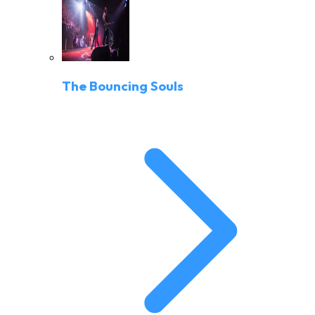
The Bouncing Souls