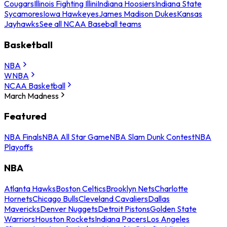
Cougars
Illinois Fighting Illini
Indiana Hoosiers
Indiana State
Sycamores
Iowa Hawkeyes
James Madison Dukes
Kansas
Jayhawks
See all NCAA Baseball teams
Basketball
NBA
WNBA
NCAA Basketball
March Madness
Featured
NBA Finals
NBA All Star Game
NBA Slam Dunk Contest
NBA
Playoffs
NBA
Atlanta Hawks
Boston Celtics
Brooklyn Nets
Charlotte
Hornets
Chicago Bulls
Cleveland Cavaliers
Dallas
Mavericks
Denver Nuggets
Detroit Pistons
Golden State
Warriors
Houston Rockets
Indiana Pacers
Los Angeles