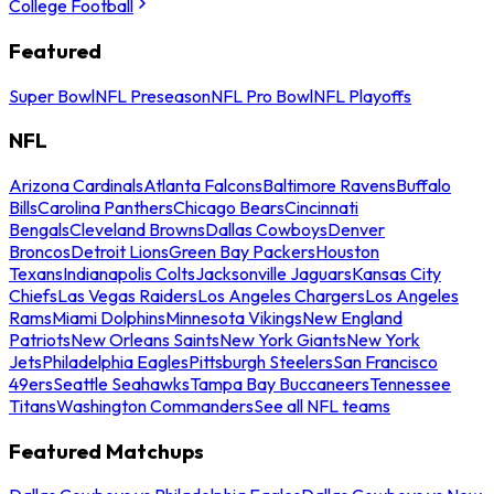
College Football
Featured
Super Bowl
NFL Preseason
NFL Pro Bowl
NFL Playoffs
NFL
Arizona Cardinals
Atlanta Falcons
Baltimore Ravens
Buffalo
Bills
Carolina Panthers
Chicago Bears
Cincinnati
Bengals
Cleveland Browns
Dallas Cowboys
Denver
Broncos
Detroit Lions
Green Bay Packers
Houston
Texans
Indianapolis Colts
Jacksonville Jaguars
Kansas City
Chiefs
Las Vegas Raiders
Los Angeles Chargers
Los Angeles
Rams
Miami Dolphins
Minnesota Vikings
New England
Patriots
New Orleans Saints
New York Giants
New York
Jets
Philadelphia Eagles
Pittsburgh Steelers
San Francisco
49ers
Seattle Seahawks
Tampa Bay Buccaneers
Tennessee
Titans
Washington Commanders
See all NFL teams
Featured Matchups