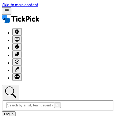
Skip to main content
Log In