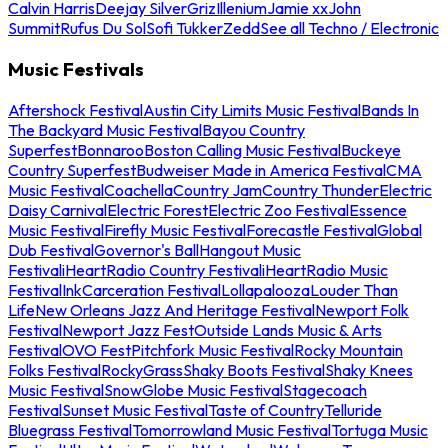
Calvin Harris
Deejay Silver
Griz
Illenium
Jamie xx
John
Summit
Rufus Du Sol
Sofi Tukker
Zedd
See all Techno / Electronic
Music Festivals
Aftershock Festival
Austin City Limits Music Festival
Bands In
The Backyard Music Festival
Bayou Country
Superfest
Bonnaroo
Boston Calling Music Festival
Buckeye
Country Superfest
Budweiser Made in America Festival
CMA
Music Festival
Coachella
Country Jam
Country Thunder
Electric
Daisy Carnival
Electric Forest
Electric Zoo Festival
Essence
Music Festival
Firefly Music Festival
Forecastle Festival
Global
Dub Festival
Governor's Ball
Hangout Music
Festival
iHeartRadio Country Festival
iHeartRadio Music
Festival
InkCarceration Festival
Lollapalooza
Louder Than
Life
New Orleans Jazz And Heritage Festival
Newport Folk
Festival
Newport Jazz Fest
Outside Lands Music & Arts
Festival
OVO Fest
Pitchfork Music Festival
Rocky Mountain
Folks Festival
RockyGrass
Shaky Boots Festival
Shaky Knees
Music Festival
SnowGlobe Music Festival
Stagecoach
Festival
Sunset Music Festival
Taste of Country
Telluride
Bluegrass Festival
Tomorrowland Music Festival
Tortuga Music