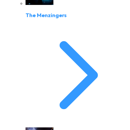
The Menzingers