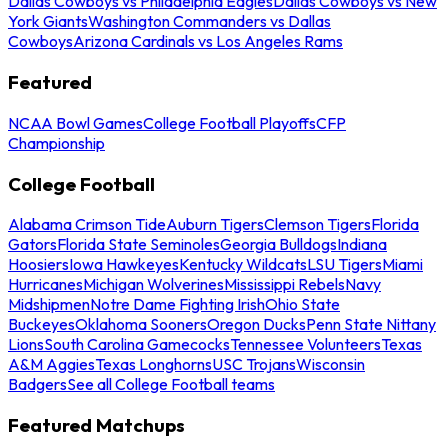
Dallas Cowboys vs Philadelphia Eagles
Dallas Cowboys vs New
York Giants
Washington Commanders vs Dallas
Cowboys
Arizona Cardinals vs Los Angeles Rams
Featured
NCAA Bowl Games
College Football Playoffs
CFP
Championship
College Football
Alabama Crimson Tide
Auburn Tigers
Clemson Tigers
Florida
Gators
Florida State Seminoles
Georgia Bulldogs
Indiana
Hoosiers
Iowa Hawkeyes
Kentucky Wildcats
LSU Tigers
Miami
Hurricanes
Michigan Wolverines
Mississippi Rebels
Navy
Midshipmen
Notre Dame Fighting Irish
Ohio State
Buckeyes
Oklahoma Sooners
Oregon Ducks
Penn State Nittany
Lions
South Carolina Gamecocks
Tennessee Volunteers
Texas
A&M Aggies
Texas Longhorns
USC Trojans
Wisconsin
Badgers
See all College Football teams
Featured Matchups