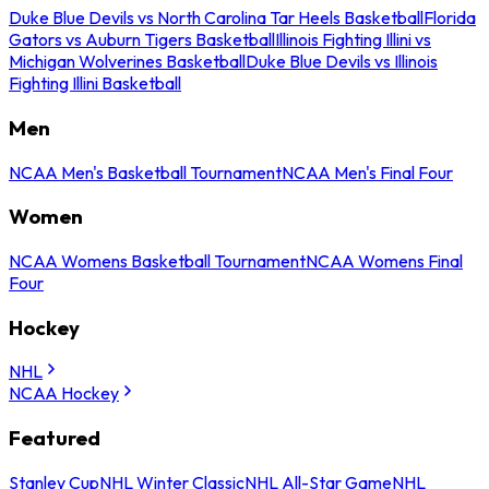
Duke Blue Devils vs North Carolina Tar Heels Basketball
Florida
Gators vs Auburn Tigers Basketball
Illinois Fighting Illini vs
Michigan Wolverines Basketball
Duke Blue Devils vs Illinois
Fighting Illini Basketball
Men
NCAA Men's Basketball Tournament
NCAA Men's Final Four
Women
NCAA Womens Basketball Tournament
NCAA Womens Final
Four
Hockey
NHL
NCAA Hockey
Featured
Stanley Cup
NHL Winter Classic
NHL All-Star Game
NHL