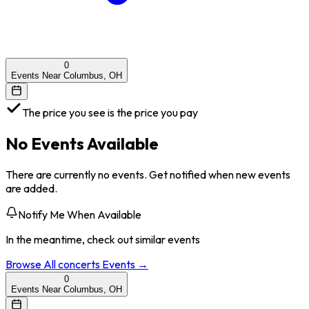
0
Events Near Columbus, OH
The price you see is the price you pay
No Events Available
There are currently no events. Get notified when new events
are added.
Notify Me When Available
In the meantime, check out similar events
Browse All
concerts
Events →
0
Events Near Columbus, OH