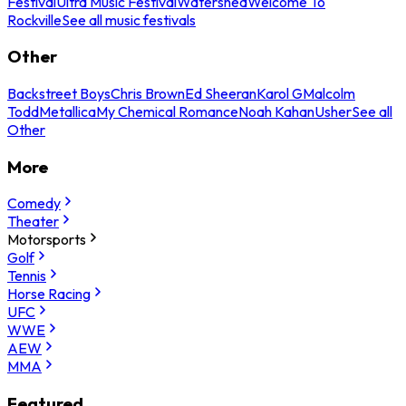
Festival
Ultra Music Festival
Watershed
Welcome To
Rockville
See all music festivals
Other
Backstreet Boys
Chris Brown
Ed Sheeran
Karol G
Malcolm
Todd
Metallica
My Chemical Romance
Noah Kahan
Usher
See all
Other
More
Comedy
Theater
Motorsports
Golf
Tennis
Horse Racing
UFC
WWE
AEW
MMA
Featured