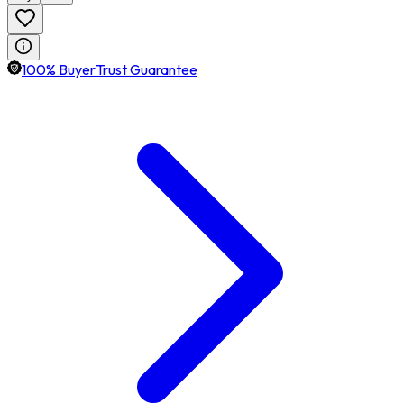
100% BuyerTrust Guarantee