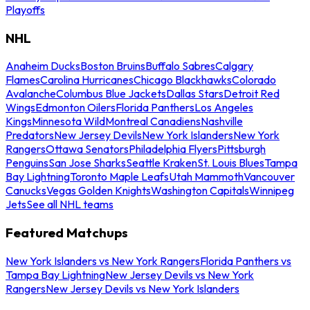
Playoffs
NHL
Anaheim Ducks
Boston Bruins
Buffalo Sabres
Calgary
Flames
Carolina Hurricanes
Chicago Blackhawks
Colorado
Avalanche
Columbus Blue Jackets
Dallas Stars
Detroit Red
Wings
Edmonton Oilers
Florida Panthers
Los Angeles
Kings
Minnesota Wild
Montreal Canadiens
Nashville
Predators
New Jersey Devils
New York Islanders
New York
Rangers
Ottawa Senators
Philadelphia Flyers
Pittsburgh
Penguins
San Jose Sharks
Seattle Kraken
St. Louis Blues
Tampa
Bay Lightning
Toronto Maple Leafs
Utah Mammoth
Vancouver
Canucks
Vegas Golden Knights
Washington Capitals
Winnipeg
Jets
See all NHL teams
Featured Matchups
New York Islanders vs New York Rangers
Florida Panthers vs
Tampa Bay Lightning
New Jersey Devils vs New York
Rangers
New Jersey Devils vs New York Islanders