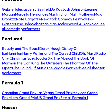
Gabriel Iglesias
Jerry Seinfeld
Jo Koy
Josh Johnson
Leanne
Morgan
Marcello Hernandez
Martin Short
Matt Mathews
Mojo
Brookzz
Nate Bargatze
New York Comedy Festival
Nikki
Glaser
Nurse John
Sebastian Maniscalco
Weird Al Yankovic
See
all comedy performers
Featured
Beauty and The Beast
Derek Hough
Disney On
Ice
Hamilton
Harry Potter and The Cursed Child
Oh, Mary!
Radio
City Christmas Spectacular
Six The Musical
The Book Of
Mormon
The Lion King
The Outsiders
The Phantom Of The
Opera
The Sound Of Music
The Wiggles
Wicked
See all theater
performers
Formula 1
Canadian Grand Prix
Las Vegas Grand Prix
Mexican Grand
Prix
Miami Grand Prix
US Grand Prix
See all Formula 1
Nascar