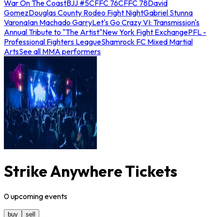
War On The Coast
BJJ #5
CFFC 76
CFFC 78
David
Gomez
Douglas County Rodeo Fight Night
Gabriel Stunna
Varona
Ian Machado Garry
Let's Go Crazy VI: Transmission's
Annual Tribute to "The Artist"
New York Fight Exchange
PFL -
Professional Fighters League
Shamrock FC Mixed Martial
Arts
See all MMA performers
Strike Anywhere Tickets
0
upcoming
events
buy
sell