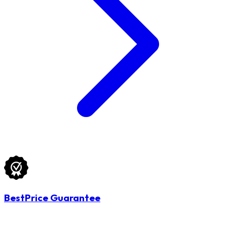
BestPrice Guarantee