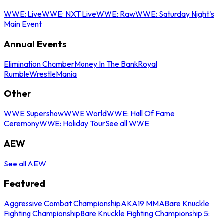
WWE: Live
WWE: NXT Live
WWE: Raw
WWE: Saturday Night's
Main Event
Annual Events
Elimination Chamber
Money In The Bank
Royal
Rumble
WrestleMania
Other
WWE Supershow
WWE World
WWE: Hall Of Fame
Ceremony
WWE: Holiday Tour
See all WWE
AEW
See all AEW
Featured
Aggressive Combat Championship
AKA19 MMA
Bare Knuckle
Fighting Championship
Bare Knuckle Fighting Championship 5: