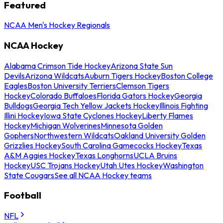
Featured
NCAA Men's Hockey Regionals
NCAA Hockey
Alabama Crimson Tide Hockey
Arizona State Sun
Devils
Arizona Wildcats
Auburn Tigers Hockey
Boston College
Eagles
Boston University Terriers
Clemson Tigers
Hockey
Colorado Buffaloes
Florida Gators Hockey
Georgia
Bulldogs
Georgia Tech Yellow Jackets Hockey
Illinois Fighting
Illini Hockey
Iowa State Cyclones Hockey
Liberty Flames
Hockey
Michigan Wolverines
Minnesota Golden
Gophers
Northwestern Wildcats
Oakland University Golden
Grizzlies Hockey
South Carolina Gamecocks Hockey
Texas
A&M Aggies Hockey
Texas Longhorns
UCLA Bruins
Hockey
USC Trojans Hockey
Utah Utes Hockey
Washington
State Cougars
See all NCAA Hockey teams
Football
NFL