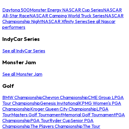
Daytona 500
Monster Energy NASCAR Cup Series
NASCAR
All-Star Race
NASCAR Camping World Truck Series
NASCAR
Championship Night
NASCAR Xfinity Series
See all Nascar
performers
IndyCar Series
See all IndyCar Series
Monster Jam
See all Monster Jam
Golf
BMW Championship
Chevron Championship
CME Group LPGA
Tour Championship
Genesis Invitational
KPMG Women's PGA
Championship
Kroger Queen City Championship
LPGA
Tour
Masters Golf Tournament
Memorial Golf Tournament
PGA
Championship
PGA Tour
Ryder Cup
Senior PGA
Championship
The Players Championship
The Tour