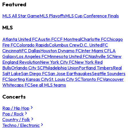
Featured
MLS All Star Game
MLS Playoffs
MLS Cup Conference Finals
MLS
Atlanta United FC
Austin FC
CF Montreal
Charlotte FC
Chicago
Fire FC
Colorado Rapids
Columbus Crew
D.C. United
FC
Cincinnati
FC Dallas
Houston Dynamo FC
Inter Miami CF
LA
Galaxy
Los Angeles FC
Minnesota United FC
Nashville SC
New
England Revolution
New York City FC
New York Red
Bulls
Orlando City SC
Philadelphia Union
Portland Timbers
Real
Salt Lake
San Diego FC
San Jose Earthquakes
Seattle Sounders
FC
Sporting Kansas City
St. Louis City SC
Toronto FC
Vancouver
Whitecaps FC
See all MLS teams
Concerts
Rap / Hip Hop
Pop / Rock
Country / Folk
Techno / Electronic