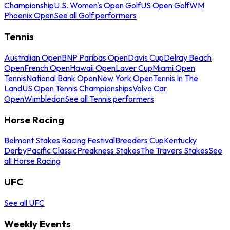
Championship
U.S. Women's Open Golf
US Open Golf
WM
Phoenix Open
See all Golf performers
Tennis
Australian Open
BNP Paribas Open
Davis Cup
Delray Beach
Open
French Open
Hawaii Open
Laver Cup
Miami Open
Tennis
National Bank Open
New York Open
Tennis In The
Land
US Open Tennis Championships
Volvo Car
Open
Wimbledon
See all Tennis performers
Horse Racing
Belmont Stakes Racing Festival
Breeders Cup
Kentucky
Derby
Pacific Classic
Preakness Stakes
The Travers Stakes
See
all Horse Racing
UFC
See all UFC
Weekly Events