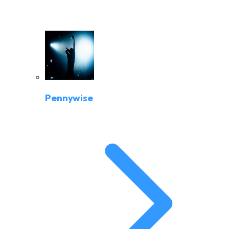
Pennywise