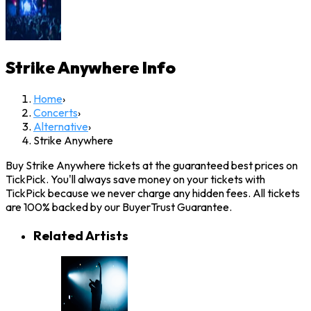
Strike Anywhere
Info
Home
›
Concerts
›
Alternative
›
Strike Anywhere
Buy Strike Anywhere tickets at the guaranteed best prices on
TickPick. You'll always save money on your tickets with
TickPick because we never charge any hidden fees. All tickets
are 100% backed by our BuyerTrust Guarantee.
Related Artists