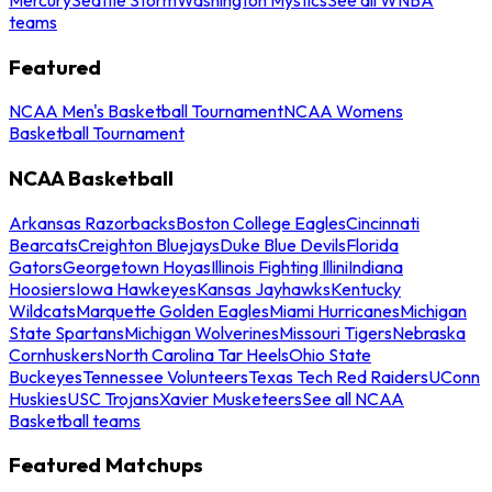
teams
Featured
NCAA Men's Basketball Tournament
NCAA Womens
Basketball Tournament
NCAA Basketball
Arkansas Razorbacks
Boston College Eagles
Cincinnati
Bearcats
Creighton Bluejays
Duke Blue Devils
Florida
Gators
Georgetown Hoyas
Illinois Fighting Illini
Indiana
Hoosiers
Iowa Hawkeyes
Kansas Jayhawks
Kentucky
Wildcats
Marquette Golden Eagles
Miami Hurricanes
Michigan
State Spartans
Michigan Wolverines
Missouri Tigers
Nebraska
Cornhuskers
North Carolina Tar Heels
Ohio State
Buckeyes
Tennessee Volunteers
Texas Tech Red Raiders
UConn
Huskies
USC Trojans
Xavier Musketeers
See all NCAA
Basketball teams
Featured Matchups