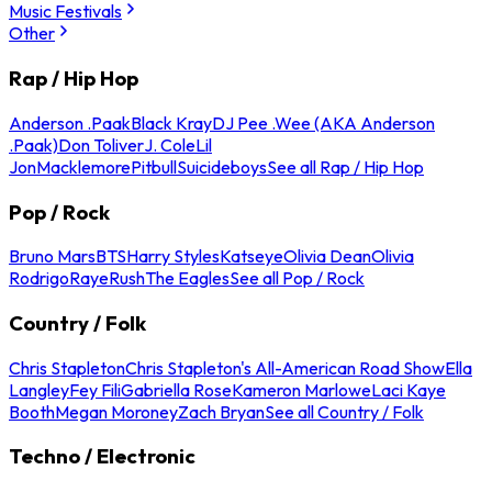
Music Festivals
Other
Rap / Hip Hop
Anderson .Paak
Black Kray
DJ Pee .Wee (AKA Anderson
.Paak)
Don Toliver
J. Cole
Lil
Jon
Macklemore
Pitbull
Suicideboys
See all Rap / Hip Hop
Pop / Rock
Bruno Mars
BTS
Harry Styles
Katseye
Olivia Dean
Olivia
Rodrigo
Raye
Rush
The Eagles
See all Pop / Rock
Country / Folk
Chris Stapleton
Chris Stapleton's All-American Road Show
Ella
Langley
Fey Fili
Gabriella Rose
Kameron Marlowe
Laci Kaye
Booth
Megan Moroney
Zach Bryan
See all Country / Folk
Techno / Electronic