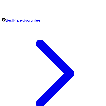
BestPrice Guarantee