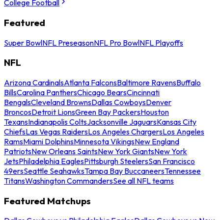
College Football
Featured
Super Bowl
NFL Preseason
NFL Pro Bowl
NFL Playoffs
NFL
Arizona Cardinals
Atlanta Falcons
Baltimore Ravens
Buffalo
Bills
Carolina Panthers
Chicago Bears
Cincinnati
Bengals
Cleveland Browns
Dallas Cowboys
Denver
Broncos
Detroit Lions
Green Bay Packers
Houston
Texans
Indianapolis Colts
Jacksonville Jaguars
Kansas City
Chiefs
Las Vegas Raiders
Los Angeles Chargers
Los Angeles
Rams
Miami Dolphins
Minnesota Vikings
New England
Patriots
New Orleans Saints
New York Giants
New York
Jets
Philadelphia Eagles
Pittsburgh Steelers
San Francisco
49ers
Seattle Seahawks
Tampa Bay Buccaneers
Tennessee
Titans
Washington Commanders
See all NFL teams
Featured Matchups