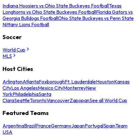
Indiana Hoosiers vs Ohio State Buckeyes Football
Texas
Longhorns vs Ohio State Buckeyes Football
Florida Gators vs
Georgia Bulldogs Football
Ohio State Buckeyes vs Penn State
Nittany Lions Football
Soccer
World Cup
MLS
Host Cities
Arlington
Atlanta
Foxborough
Ft. Lauderdale
Houston
Kansas
City
Los Angeles
Mexico City
Monterrey
New
York
Philadelphia
Santa
Clara
Seattle
Toronto
Vancouver
Zapopan
See all World Cup
Featured Teams
Argentina
Brazil
France
Germany
Japan
Portugal
Spain
Team
USA