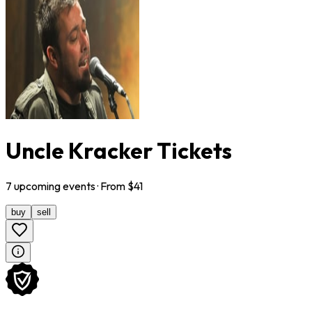
Uncle Kracker Tickets
7
upcoming
events
· From $
41
buy
sell