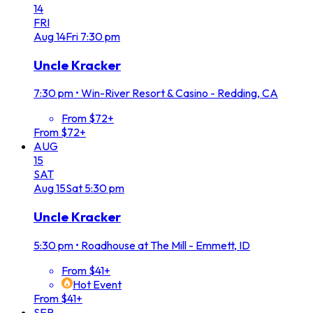
14
FRI
Aug
14
Fri
7:30 pm
Uncle Kracker
7:30 pm
•
Win-River Resort & Casino - Redding, CA
From $72+
From $72+
AUG
15
SAT
Aug
15
Sat
5:30 pm
Uncle Kracker
5:30 pm
•
Roadhouse at The Mill - Emmett, ID
From $41+
Hot Event
From $41+
SEP