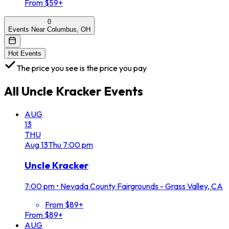
From $59+
0
Events Near Columbus, OH
Hot Events
The price you see is the price you pay
All
Uncle Kracker
Events
AUG
13
THU
Aug
13
Thu
7:00 pm
Uncle Kracker
7:00 pm
•
Nevada County Fairgrounds - Grass Valley, CA
From $89+
From $89+
AUG