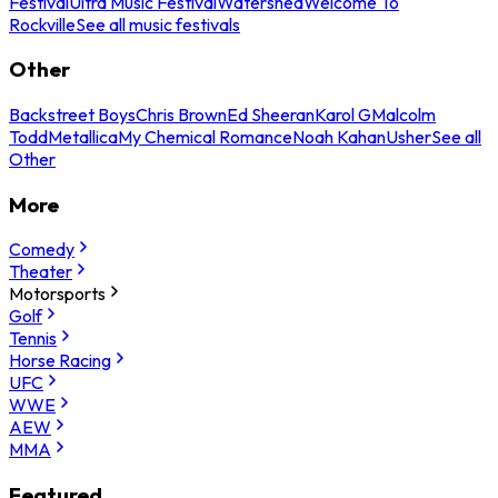
Festival
Ultra Music Festival
Watershed
Welcome To
Rockville
See all music festivals
Other
Backstreet Boys
Chris Brown
Ed Sheeran
Karol G
Malcolm
Todd
Metallica
My Chemical Romance
Noah Kahan
Usher
See all
Other
More
Comedy
Theater
Motorsports
Golf
Tennis
Horse Racing
UFC
WWE
AEW
MMA
Featured