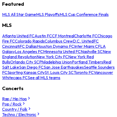
Featured
MLS All Star Game
MLS Playoffs
MLS Cup Conference Finals
MLS
Atlanta United FC
Austin FC
CF Montreal
Charlotte FC
Chicago
Fire FC
Colorado Rapids
Columbus Crew
D.C. United
FC
Cincinnati
FC Dallas
Houston Dynamo FC
Inter Miami CF
LA
Galaxy
Los Angeles FC
Minnesota United FC
Nashville SC
New
England Revolution
New York City FC
New York Red
Bulls
Orlando City SC
Philadelphia Union
Portland Timbers
Real
Salt Lake
San Diego FC
San Jose Earthquakes
Seattle Sounders
FC
Sporting Kansas City
St. Louis City SC
Toronto FC
Vancouver
Whitecaps FC
See all MLS teams
Concerts
Rap / Hip Hop
Pop / Rock
Country / Folk
Techno / Electronic