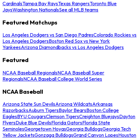
Cardinals
Tampa Bay Rays
Texas Rangers
Toronto Blue
Jays
Washington Nationals
See all MLB teams
Featured Matchups
Los Angeles Dodgers vs San Diego Padres
Colorado Rockies vs
Los Angeles Dodgers
Boston Red Sox vs New York
Yankees
Arizona Diamondbacks vs Los Angeles Dodgers
Featured
NCAA Baseball Regionals
NCAA Baseball Super
Regionals
NCAA Baseball College World Series
NCAA Baseball
Arizona State Sun Devils
Arizona Wildcats
Arkansas
Razorbacks
Auburn Tigers
Baylor Bears
Boston College
Eagles
BYU Cougars
Clemson Tigers
Creighton Bluejays
Dayton
Flyers
Duke Blue Devils
Florida Gators
Florida State
Seminoles
Georgetown Hoyas
Georgia Bulldogs
Georgia Tech
Yellow Jackets
Gonzaga Bulldogs
Grand Canyon Lopes
Houston