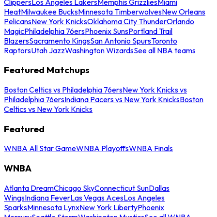
Clippers
Los Angeles Lakers
Memphis Grizzlies
Miami
Heat
Milwaukee Bucks
Minnesota Timberwolves
New Orleans
Pelicans
New York Knicks
Oklahoma City Thunder
Orlando
Magic
Philadelphia 76ers
Phoenix Suns
Portland Trail
Blazers
Sacramento Kings
San Antonio Spurs
Toronto
Raptors
Utah Jazz
Washington Wizards
See all NBA teams
Featured Matchups
Boston Celtics vs Philadelphia 76ers
New York Knicks vs
Philadelphia 76ers
Indiana Pacers vs New York Knicks
Boston
Celtics vs New York Knicks
Featured
WNBA All Star Game
WNBA Playoffs
WNBA Finals
WNBA
Atlanta Dream
Chicago Sky
Connecticut Sun
Dallas
Wings
Indiana Fever
Las Vegas Aces
Los Angeles
Sparks
Minnesota Lynx
New York Liberty
Phoenix
Mercury
Seattle Storm
Washington Mystics
See all WNBA