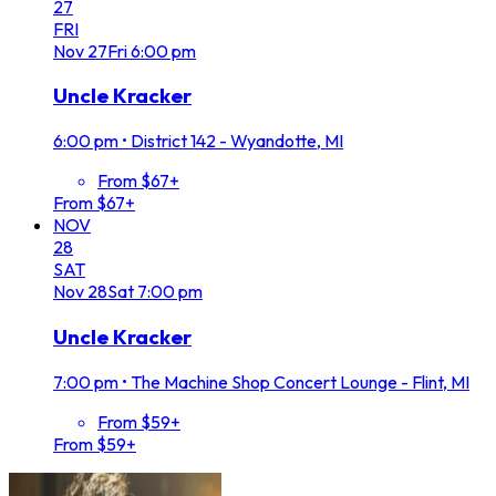
27
FRI
Nov
27
Fri
6:00 pm
Uncle Kracker
6:00 pm
•
District 142 - Wyandotte, MI
From $67+
From $67+
NOV
28
SAT
Nov
28
Sat
7:00 pm
Uncle Kracker
7:00 pm
•
The Machine Shop Concert Lounge - Flint, MI
From $59+
From $59+