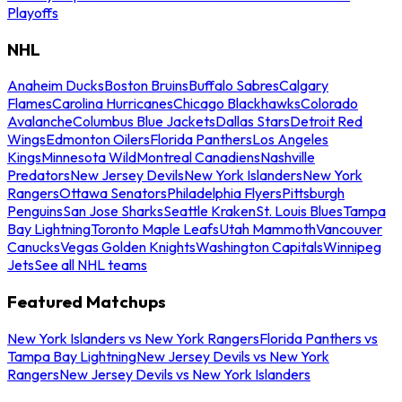
Playoffs
NHL
Anaheim Ducks
Boston Bruins
Buffalo Sabres
Calgary
Flames
Carolina Hurricanes
Chicago Blackhawks
Colorado
Avalanche
Columbus Blue Jackets
Dallas Stars
Detroit Red
Wings
Edmonton Oilers
Florida Panthers
Los Angeles
Kings
Minnesota Wild
Montreal Canadiens
Nashville
Predators
New Jersey Devils
New York Islanders
New York
Rangers
Ottawa Senators
Philadelphia Flyers
Pittsburgh
Penguins
San Jose Sharks
Seattle Kraken
St. Louis Blues
Tampa
Bay Lightning
Toronto Maple Leafs
Utah Mammoth
Vancouver
Canucks
Vegas Golden Knights
Washington Capitals
Winnipeg
Jets
See all NHL teams
Featured Matchups
New York Islanders vs New York Rangers
Florida Panthers vs
Tampa Bay Lightning
New Jersey Devils vs New York
Rangers
New Jersey Devils vs New York Islanders