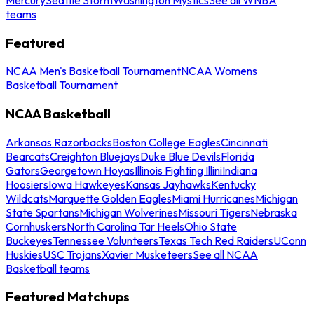
teams
Featured
NCAA Men's Basketball Tournament
NCAA Womens
Basketball Tournament
NCAA Basketball
Arkansas Razorbacks
Boston College Eagles
Cincinnati
Bearcats
Creighton Bluejays
Duke Blue Devils
Florida
Gators
Georgetown Hoyas
Illinois Fighting Illini
Indiana
Hoosiers
Iowa Hawkeyes
Kansas Jayhawks
Kentucky
Wildcats
Marquette Golden Eagles
Miami Hurricanes
Michigan
State Spartans
Michigan Wolverines
Missouri Tigers
Nebraska
Cornhuskers
North Carolina Tar Heels
Ohio State
Buckeyes
Tennessee Volunteers
Texas Tech Red Raiders
UConn
Huskies
USC Trojans
Xavier Musketeers
See all NCAA
Basketball teams
Featured Matchups