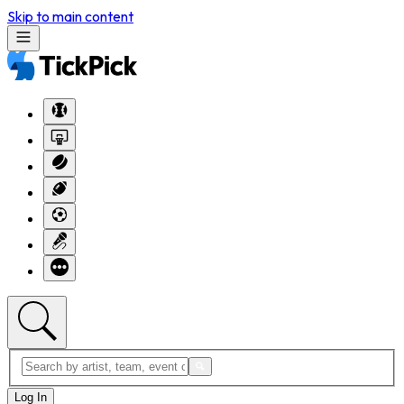
Skip to main content
Log In