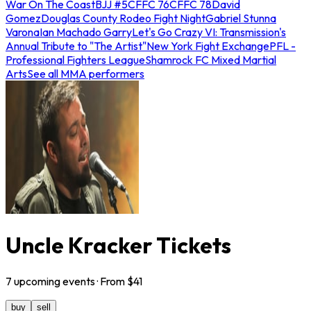
War On The Coast
BJJ #5
CFFC 76
CFFC 78
David
Gomez
Douglas County Rodeo Fight Night
Gabriel Stunna
Varona
Ian Machado Garry
Let's Go Crazy VI: Transmission's
Annual Tribute to "The Artist"
New York Fight Exchange
PFL -
Professional Fighters League
Shamrock FC Mixed Martial
Arts
See all MMA performers
Uncle Kracker Tickets
7
upcoming
events
· From $
41
buy
sell