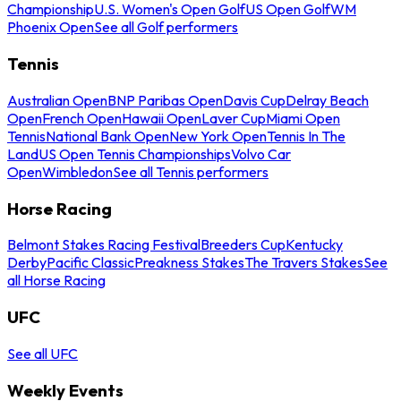
Championship
U.S. Women's Open Golf
US Open Golf
WM
Phoenix Open
See all Golf performers
Tennis
Australian Open
BNP Paribas Open
Davis Cup
Delray Beach
Open
French Open
Hawaii Open
Laver Cup
Miami Open
Tennis
National Bank Open
New York Open
Tennis In The
Land
US Open Tennis Championships
Volvo Car
Open
Wimbledon
See all Tennis performers
Horse Racing
Belmont Stakes Racing Festival
Breeders Cup
Kentucky
Derby
Pacific Classic
Preakness Stakes
The Travers Stakes
See
all Horse Racing
UFC
See all UFC
Weekly Events