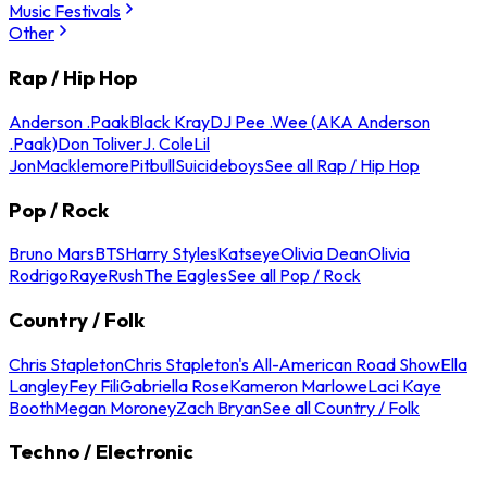
Music Festivals
Other
Rap / Hip Hop
Anderson .Paak
Black Kray
DJ Pee .Wee (AKA Anderson
.Paak)
Don Toliver
J. Cole
Lil
Jon
Macklemore
Pitbull
Suicideboys
See all Rap / Hip Hop
Pop / Rock
Bruno Mars
BTS
Harry Styles
Katseye
Olivia Dean
Olivia
Rodrigo
Raye
Rush
The Eagles
See all Pop / Rock
Country / Folk
Chris Stapleton
Chris Stapleton's All-American Road Show
Ella
Langley
Fey Fili
Gabriella Rose
Kameron Marlowe
Laci Kaye
Booth
Megan Moroney
Zach Bryan
See all Country / Folk
Techno / Electronic