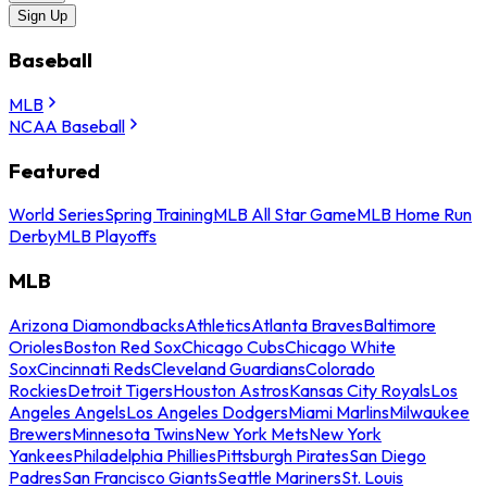
Sign Up
Baseball
MLB
NCAA Baseball
Featured
World Series
Spring Training
MLB All Star Game
MLB Home Run
Derby
MLB Playoffs
MLB
Arizona Diamondbacks
Athletics
Atlanta Braves
Baltimore
Orioles
Boston Red Sox
Chicago Cubs
Chicago White
Sox
Cincinnati Reds
Cleveland Guardians
Colorado
Rockies
Detroit Tigers
Houston Astros
Kansas City Royals
Los
Angeles Angels
Los Angeles Dodgers
Miami Marlins
Milwaukee
Brewers
Minnesota Twins
New York Mets
New York
Yankees
Philadelphia Phillies
Pittsburgh Pirates
San Diego
Padres
San Francisco Giants
Seattle Mariners
St. Louis