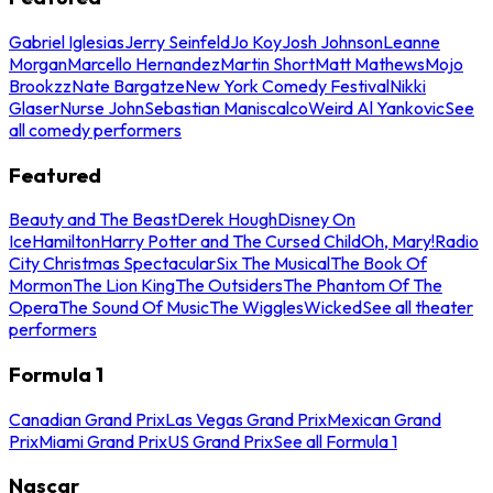
Gabriel Iglesias
Jerry Seinfeld
Jo Koy
Josh Johnson
Leanne
Morgan
Marcello Hernandez
Martin Short
Matt Mathews
Mojo
Brookzz
Nate Bargatze
New York Comedy Festival
Nikki
Glaser
Nurse John
Sebastian Maniscalco
Weird Al Yankovic
See
all comedy performers
Featured
Beauty and The Beast
Derek Hough
Disney On
Ice
Hamilton
Harry Potter and The Cursed Child
Oh, Mary!
Radio
City Christmas Spectacular
Six The Musical
The Book Of
Mormon
The Lion King
The Outsiders
The Phantom Of The
Opera
The Sound Of Music
The Wiggles
Wicked
See all theater
performers
Formula 1
Canadian Grand Prix
Las Vegas Grand Prix
Mexican Grand
Prix
Miami Grand Prix
US Grand Prix
See all Formula 1
Nascar