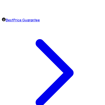
BestPrice Guarantee