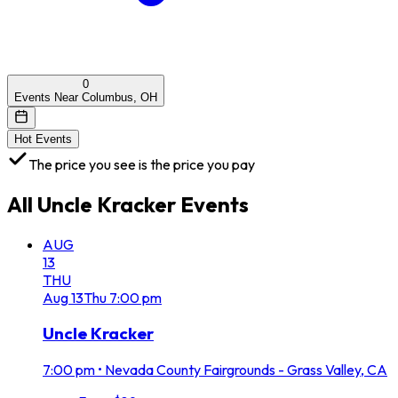
0
Events Near Columbus, OH
Hot Events
The price you see is the price you pay
All
Uncle Kracker
Events
AUG
13
THU
Aug
13
Thu
7:00 pm
Uncle Kracker
7:00 pm
•
Nevada County Fairgrounds - Grass Valley, CA