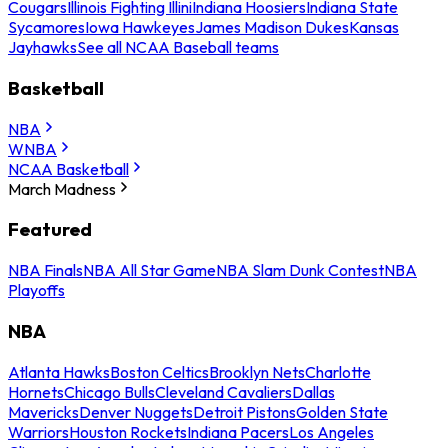
Cougars
Illinois Fighting Illini
Indiana Hoosiers
Indiana State
Sycamores
Iowa Hawkeyes
James Madison Dukes
Kansas
Jayhawks
See all NCAA Baseball teams
Basketball
NBA
WNBA
NCAA Basketball
March Madness
Featured
NBA Finals
NBA All Star Game
NBA Slam Dunk Contest
NBA
Playoffs
NBA
Atlanta Hawks
Boston Celtics
Brooklyn Nets
Charlotte
Hornets
Chicago Bulls
Cleveland Cavaliers
Dallas
Mavericks
Denver Nuggets
Detroit Pistons
Golden State
Warriors
Houston Rockets
Indiana Pacers
Los Angeles