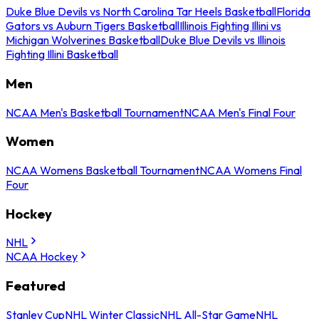
Duke Blue Devils vs North Carolina Tar Heels Basketball
Florida
Gators vs Auburn Tigers Basketball
Illinois Fighting Illini vs
Michigan Wolverines Basketball
Duke Blue Devils vs Illinois
Fighting Illini Basketball
Men
NCAA Men's Basketball Tournament
NCAA Men's Final Four
Women
NCAA Womens Basketball Tournament
NCAA Womens Final
Four
Hockey
NHL
NCAA Hockey
Featured
Stanley Cup
NHL Winter Classic
NHL All-Star Game
NHL