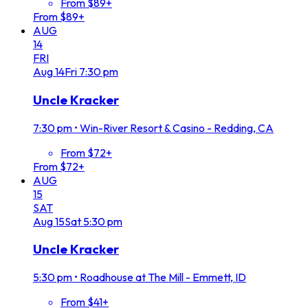
From $89+
From $89+
AUG
14
FRI
Aug
14
Fri
7:30 pm
Uncle Kracker
7:30 pm
•
Win-River Resort & Casino - Redding, CA
From $72+
From $72+
AUG
15
SAT
Aug
15
Sat
5:30 pm
Uncle Kracker
5:30 pm
•
Roadhouse at The Mill - Emmett, ID
From $41+