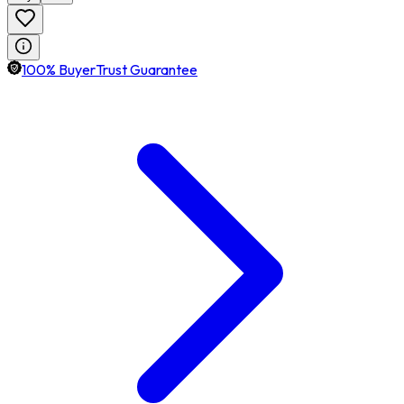
100% BuyerTrust Guarantee