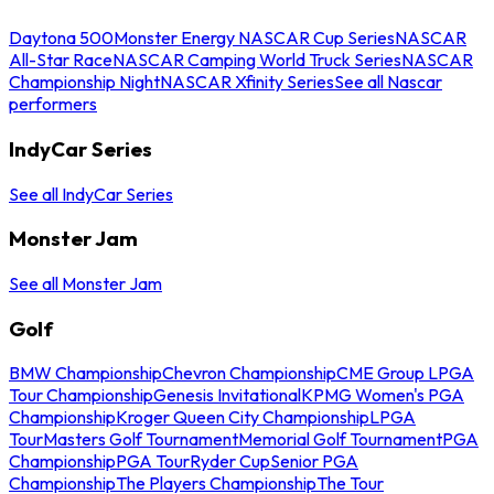
Daytona 500
Monster Energy NASCAR Cup Series
NASCAR
All-Star Race
NASCAR Camping World Truck Series
NASCAR
Championship Night
NASCAR Xfinity Series
See all Nascar
performers
IndyCar Series
See all IndyCar Series
Monster Jam
See all Monster Jam
Golf
BMW Championship
Chevron Championship
CME Group LPGA
Tour Championship
Genesis Invitational
KPMG Women's PGA
Championship
Kroger Queen City Championship
LPGA
Tour
Masters Golf Tournament
Memorial Golf Tournament
PGA
Championship
PGA Tour
Ryder Cup
Senior PGA
Championship
The Players Championship
The Tour