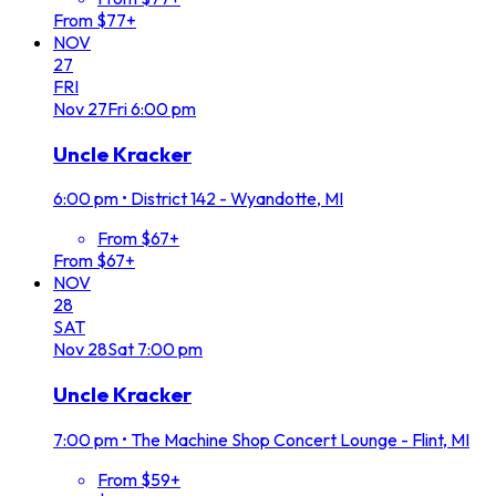
From $77+
NOV
27
FRI
Nov
27
Fri
6:00 pm
Uncle Kracker
6:00 pm
•
District 142 - Wyandotte, MI
From $67+
From $67+
NOV
28
SAT
Nov
28
Sat
7:00 pm
Uncle Kracker
7:00 pm
•
The Machine Shop Concert Lounge - Flint, MI
From $59+