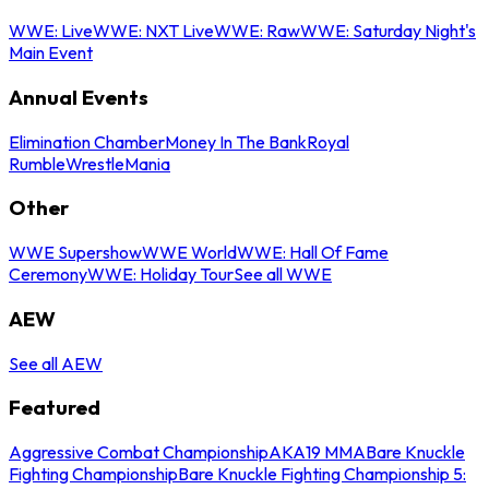
WWE: Live
WWE: NXT Live
WWE: Raw
WWE: Saturday Night's
Main Event
Annual Events
Elimination Chamber
Money In The Bank
Royal
Rumble
WrestleMania
Other
WWE Supershow
WWE World
WWE: Hall Of Fame
Ceremony
WWE: Holiday Tour
See all WWE
AEW
See all AEW
Featured
Aggressive Combat Championship
AKA19 MMA
Bare Knuckle
Fighting Championship
Bare Knuckle Fighting Championship 5: