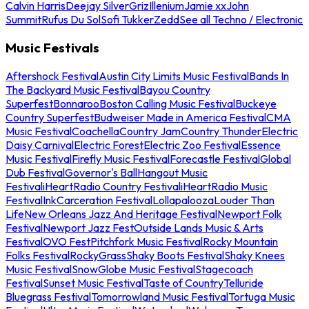
Calvin Harris
Deejay Silver
Griz
Illenium
Jamie xx
John
Summit
Rufus Du Sol
Sofi Tukker
Zedd
See all Techno / Electronic
Music Festivals
Aftershock Festival
Austin City Limits Music Festival
Bands In
The Backyard Music Festival
Bayou Country
Superfest
Bonnaroo
Boston Calling Music Festival
Buckeye
Country Superfest
Budweiser Made in America Festival
CMA
Music Festival
Coachella
Country Jam
Country Thunder
Electric
Daisy Carnival
Electric Forest
Electric Zoo Festival
Essence
Music Festival
Firefly Music Festival
Forecastle Festival
Global
Dub Festival
Governor's Ball
Hangout Music
Festival
iHeartRadio Country Festival
iHeartRadio Music
Festival
InkCarceration Festival
Lollapalooza
Louder Than
Life
New Orleans Jazz And Heritage Festival
Newport Folk
Festival
Newport Jazz Fest
Outside Lands Music & Arts
Festival
OVO Fest
Pitchfork Music Festival
Rocky Mountain
Folks Festival
RockyGrass
Shaky Boots Festival
Shaky Knees
Music Festival
SnowGlobe Music Festival
Stagecoach
Festival
Sunset Music Festival
Taste of Country
Telluride
Bluegrass Festival
Tomorrowland Music Festival
Tortuga Music