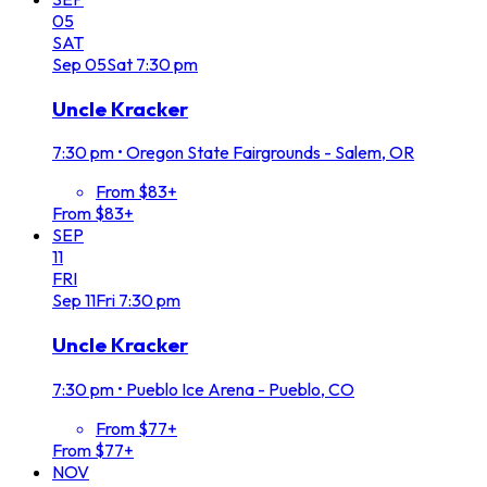
05
SAT
Sep
05
Sat
7:30 pm
Uncle Kracker
7:30 pm
•
Oregon State Fairgrounds - Salem, OR
From $83+
From $83+
SEP
11
FRI
Sep
11
Fri
7:30 pm
Uncle Kracker
7:30 pm
•
Pueblo Ice Arena - Pueblo, CO
From $77+
From $77+
NOV