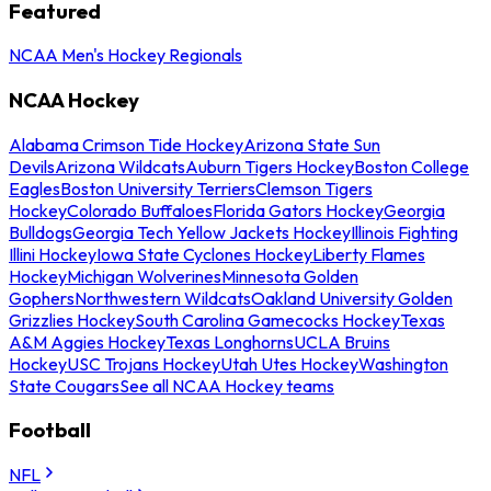
Featured
NCAA Men's Hockey Regionals
NCAA Hockey
Alabama Crimson Tide Hockey
Arizona State Sun
Devils
Arizona Wildcats
Auburn Tigers Hockey
Boston College
Eagles
Boston University Terriers
Clemson Tigers
Hockey
Colorado Buffaloes
Florida Gators Hockey
Georgia
Bulldogs
Georgia Tech Yellow Jackets Hockey
Illinois Fighting
Illini Hockey
Iowa State Cyclones Hockey
Liberty Flames
Hockey
Michigan Wolverines
Minnesota Golden
Gophers
Northwestern Wildcats
Oakland University Golden
Grizzlies Hockey
South Carolina Gamecocks Hockey
Texas
A&M Aggies Hockey
Texas Longhorns
UCLA Bruins
Hockey
USC Trojans Hockey
Utah Utes Hockey
Washington
State Cougars
See all NCAA Hockey teams
Football
NFL