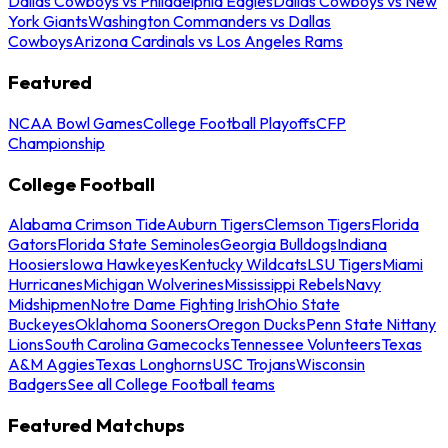
Dallas Cowboys vs Philadelphia Eagles
Dallas Cowboys vs New
York Giants
Washington Commanders vs Dallas
Cowboys
Arizona Cardinals vs Los Angeles Rams
Featured
NCAA Bowl Games
College Football Playoffs
CFP
Championship
College Football
Alabama Crimson Tide
Auburn Tigers
Clemson Tigers
Florida
Gators
Florida State Seminoles
Georgia Bulldogs
Indiana
Hoosiers
Iowa Hawkeyes
Kentucky Wildcats
LSU Tigers
Miami
Hurricanes
Michigan Wolverines
Mississippi Rebels
Navy
Midshipmen
Notre Dame Fighting Irish
Ohio State
Buckeyes
Oklahoma Sooners
Oregon Ducks
Penn State Nittany
Lions
South Carolina Gamecocks
Tennessee Volunteers
Texas
A&M Aggies
Texas Longhorns
USC Trojans
Wisconsin
Badgers
See all College Football teams
Featured Matchups