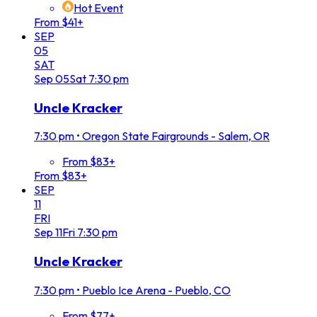
Hot Event
From $41+
SEP
05
SAT
Sep
05
Sat
7:30 pm
Uncle Kracker
7:30 pm
•
Oregon State Fairgrounds - Salem, OR
From $83+
From $83+
SEP
11
FRI
Sep
11
Fri
7:30 pm
Uncle Kracker
7:30 pm
•
Pueblo Ice Arena - Pueblo, CO
From $77+