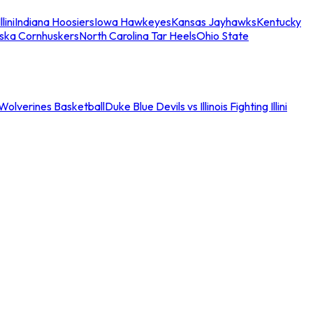
llini
Indiana Hoosiers
Iowa Hawkeyes
Kansas Jayhawks
Kentucky
ska Cornhuskers
North Carolina Tar Heels
Ohio State
an Wolverines Basketball
Duke Blue Devils vs Illinois Fighting Illini