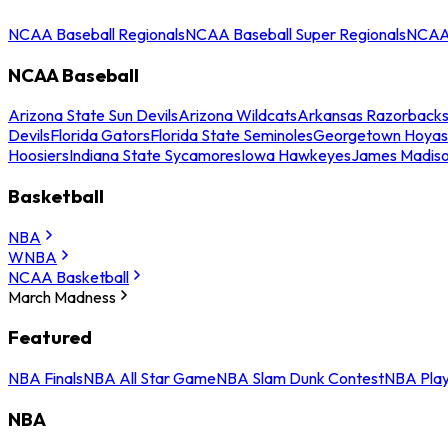
NCAA Baseball Regionals
NCAA Baseball Super Regionals
NCAA 
NCAA Baseball
Arizona State Sun Devils
Arizona Wildcats
Arkansas Razorback
Devils
Florida Gators
Florida State Seminoles
Georgetown Hoyas
Hoosiers
Indiana State Sycamores
Iowa Hawkeyes
James Madis
Basketball
NBA
WNBA
NCAA Basketball
March Madness
Featured
NBA Finals
NBA All Star Game
NBA Slam Dunk Contest
NBA Play
NBA