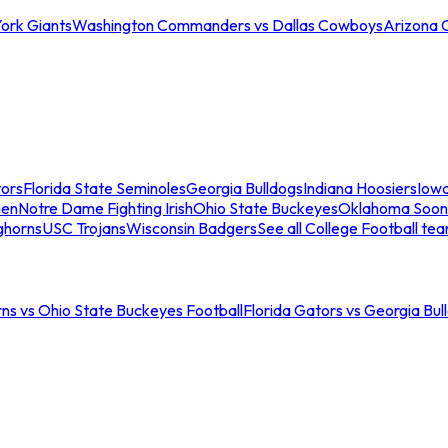
ork Giants
Washington Commanders vs Dallas Cowboys
Arizona 
tors
Florida State Seminoles
Georgia Bulldogs
Indiana Hoosiers
Iow
men
Notre Dame Fighting Irish
Ohio State Buckeyes
Oklahoma Soon
ghorns
USC Trojans
Wisconsin Badgers
See all College Football te
ns vs Ohio State Buckeyes Football
Florida Gators vs Georgia Bul