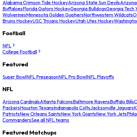
Alabama Crimson Tide Hockey
Arizona State Sun Devils
Arizona
Buffaloes
Florida Gators Hockey
Georgia Bulldogs
Georgia Tech 
Wolverines
Minnesota Golden Gophers
Northwestern Wildcats
O
Bruins Hockey
USC Trojans Hockey
Utah Utes Hockey
Washingto
Football
NFL
College Football
Featured
Super Bowl
NFL Preseason
NFL Pro Bowl
NFL Playoffs
NFL
Arizona Cardinals
Atlanta Falcons
Baltimore Ravens
Buffalo Bills
C
Packers
Houston Texans
Indianapolis Colts
Jacksonville Jaguars
K
Patriots
New Orleans Saints
New York Giants
New York Jets
Phil
Commanders
See all NFL teams
Featured Matchups