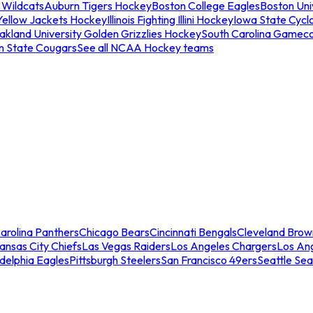
 Wildcats
Auburn Tigers Hockey
Boston College Eagles
Boston Univ
Yellow Jackets Hockey
Illinois Fighting Illini Hockey
Iowa State Cycl
akland University Golden Grizzlies Hockey
South Carolina Gamec
n State Cougars
See all NCAA Hockey teams
arolina Panthers
Chicago Bears
Cincinnati Bengals
Cleveland Brow
ansas City Chiefs
Las Vegas Raiders
Los Angeles Chargers
Los An
adelphia Eagles
Pittsburgh Steelers
San Francisco 49ers
Seattle Se