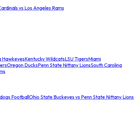
Cardinals vs Los Angeles Rams
a Hawkeyes
Kentucky Wildcats
LSU Tigers
Miami
ers
Oregon Ducks
Penn State Nittany Lions
South Carolina
ams
ldogs Football
Ohio State Buckeyes vs Penn State Nittany Lions