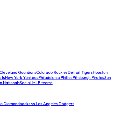
Cleveland Guardians
Colorado Rockies
Detroit Tigers
Houston
ets
New York Yankees
Philadelphia Phillies
Pittsburgh Pirates
San
n Nationals
See all MLB teams
na Diamondbacks vs Los Angeles Dodgers