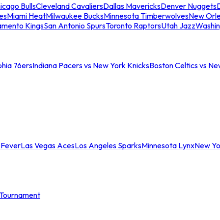
icago Bulls
Cleveland Cavaliers
Dallas Mavericks
Denver Nuggets
D
es
Miami Heat
Milwaukee Bucks
Minnesota Timberwolves
New Orle
amento Kings
San Antonio Spurs
Toronto Raptors
Utah Jazz
Washin
phia 76ers
Indiana Pacers vs New York Knicks
Boston Celtics vs Ne
 Fever
Las Vegas Aces
Los Angeles Sparks
Minnesota Lynx
New Yo
Tournament