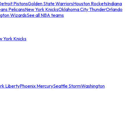
etroit Pistons
Golden State Warriors
Houston Rockets
Indiana
ans Pelicans
New York Knicks
Oklahoma City Thunder
Orlando
gton Wizards
See all NBA teams
w York Knicks
rk Liberty
Phoenix Mercury
Seattle Storm
Washington