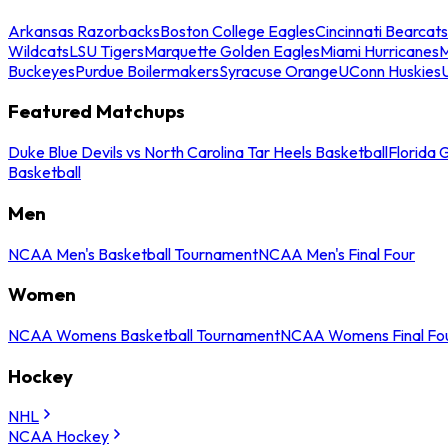
Arkansas Razorbacks
Boston College Eagles
Cincinnati Bearcats
Wildcats
LSU Tigers
Marquette Golden Eagles
Miami Hurricanes
M
Buckeyes
Purdue Boilermakers
Syracuse Orange
UConn Huskies
Featured Matchups
Duke Blue Devils vs North Carolina Tar Heels Basketball
Florida 
Basketball
Men
NCAA Men's Basketball Tournament
NCAA Men's Final Four
Women
NCAA Womens Basketball Tournament
NCAA Womens Final Fo
Hockey
NHL
NCAA Hockey