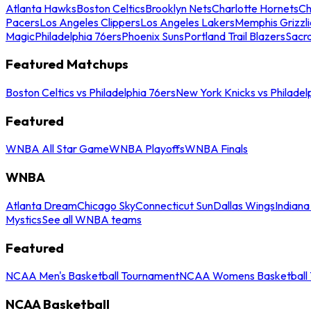
Atlanta Hawks
Boston Celtics
Brooklyn Nets
Charlotte Hornets
Ch
Pacers
Los Angeles Clippers
Los Angeles Lakers
Memphis Grizzli
Magic
Philadelphia 76ers
Phoenix Suns
Portland Trail Blazers
Sacr
Featured Matchups
Boston Celtics vs Philadelphia 76ers
New York Knicks vs Philadel
Featured
WNBA All Star Game
WNBA Playoffs
WNBA Finals
WNBA
Atlanta Dream
Chicago Sky
Connecticut Sun
Dallas Wings
Indiana
Mystics
See all WNBA teams
Featured
NCAA Men's Basketball Tournament
NCAA Womens Basketball 
NCAA Basketball