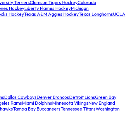
ersity Terriers
Clemson Tigers Hockey
Colorado
ones Hockey
Liberty Flames Hockey
Michigan
ocks Hockey
Texas A&M Aggies Hockey
Texas Longhorns
UCLA
ns
Dallas Cowboys
Denver Broncos
Detroit Lions
Green Bay
geles Rams
Miami Dolphins
Minnesota Vikings
New England
ahawks
Tampa Bay Buccaneers
Tennessee Titans
Washington