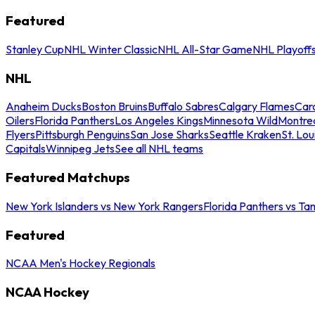
Featured
Stanley Cup
NHL Winter Classic
NHL All-Star Game
NHL Playoff
NHL
Anaheim Ducks
Boston Bruins
Buffalo Sabres
Calgary Flames
Caro
Oilers
Florida Panthers
Los Angeles Kings
Minnesota Wild
Montre
Flyers
Pittsburgh Penguins
San Jose Sharks
Seattle Kraken
St. Lou
Capitals
Winnipeg Jets
See all NHL teams
Featured Matchups
New York Islanders vs New York Rangers
Florida Panthers vs Ta
Featured
NCAA Men's Hockey Regionals
NCAA Hockey