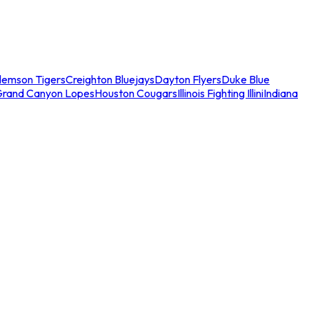
lemson Tigers
Creighton Bluejays
Dayton Flyers
Duke Blue
Grand Canyon Lopes
Houston Cougars
Illinois Fighting Illini
Indiana