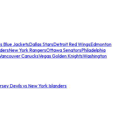
s Blue Jackets
Dallas Stars
Detroit Red Wings
Edmonton
nders
New York Rangers
Ottawa Senators
Philadelphia
Vancouver Canucks
Vegas Golden Knights
Washington
sey Devils vs New York Islanders