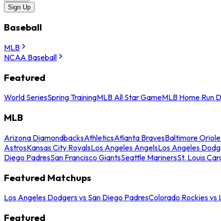
Sign Up
Baseball
MLB
NCAA Baseball
Featured
World Series
Spring Training
MLB All Star Game
MLB Home Run D
MLB
Arizona Diamondbacks
Athletics
Atlanta Braves
Baltimore Oriole
Astros
Kansas City Royals
Los Angeles Angels
Los Angeles Dodg
Diego Padres
San Francisco Giants
Seattle Mariners
St. Louis Car
Featured Matchups
Los Angeles Dodgers vs San Diego Padres
Colorado Rockies vs
Featured