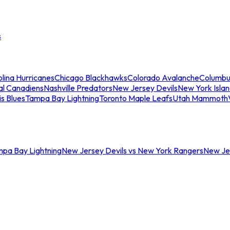
s
lina Hurricanes
Chicago Blackhawks
Colorado Avalanche
Columbu
al Canadiens
Nashville Predators
New Jersey Devils
New York Isla
is Blues
Tampa Bay Lightning
Toronto Maple Leafs
Utah Mammoth
mpa Bay Lightning
New Jersey Devils vs New York Rangers
New Jer