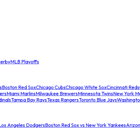
erby
MLB Playoffs
s
Boston Red Sox
Chicago Cubs
Chicago White Sox
Cincinnati Reds
ers
Miami Marlins
Milwaukee Brewers
Minnesota Twins
New York M
dinals
Tampa Bay Rays
Texas Rangers
Toronto Blue Jays
Washingto
 Los Angeles Dodgers
Boston Red Sox vs New York Yankees
Arizo