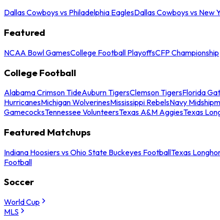
Dallas Cowboys vs Philadelphia Eagles
Dallas Cowboys vs New Y
Featured
NCAA Bowl Games
College Football Playoffs
CFP Championship
College Football
Alabama Crimson Tide
Auburn Tigers
Clemson Tigers
Florida Ga
Hurricanes
Michigan Wolverines
Mississippi Rebels
Navy Midship
Gamecocks
Tennessee Volunteers
Texas A&M Aggies
Texas Lon
Featured Matchups
Indiana Hoosiers vs Ohio State Buckeyes Football
Texas Longhor
Football
Soccer
World Cup
MLS