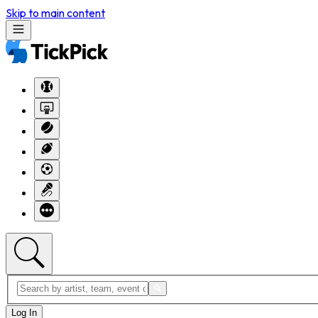
Skip to main content
Log In