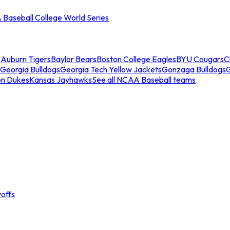
Baseball College World Series
s
Auburn Tigers
Baylor Bears
Boston College Eagles
BYU Cougars
C
Georgia Bulldogs
Georgia Tech Yellow Jackets
Gonzaga Bulldogs
on Dukes
Kansas Jayhawks
See all NCAA Baseball teams
offs