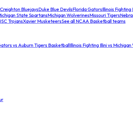
Creighton Bluejays
Duke Blue Devils
Florida Gators
Illinois Fighting I
ichigan State Spartans
Michigan Wolverines
Missouri Tigers
Nebra
USC Trojans
Xavier Musketeers
See all NCAA Basketball teams
Gators vs Auburn Tigers Basketball
Illinois Fighting Illini vs Michig
ur