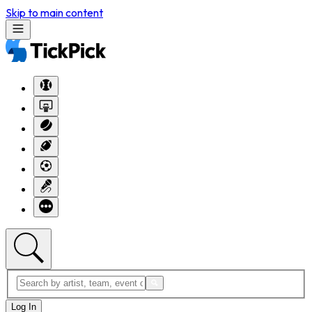
Skip to main content
Log In