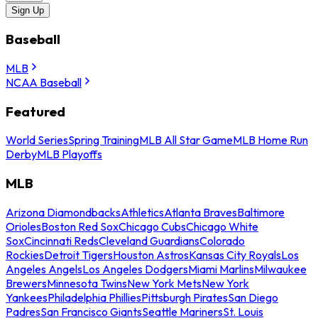
Sign Up
Baseball
MLB
NCAA Baseball
Featured
World Series
Spring Training
MLB All Star Game
MLB Home Run
Derby
MLB Playoffs
MLB
Arizona Diamondbacks
Athletics
Atlanta Braves
Baltimore
Orioles
Boston Red Sox
Chicago Cubs
Chicago White
Sox
Cincinnati Reds
Cleveland Guardians
Colorado
Rockies
Detroit Tigers
Houston Astros
Kansas City Royals
Los
Angeles Angels
Los Angeles Dodgers
Miami Marlins
Milwaukee
Brewers
Minnesota Twins
New York Mets
New York
Yankees
Philadelphia Phillies
Pittsburgh Pirates
San Diego
Padres
San Francisco Giants
Seattle Mariners
St. Louis