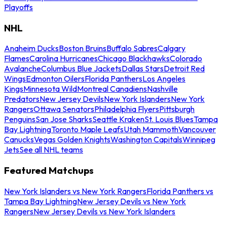
Playoffs
NHL
Anaheim Ducks
Boston Bruins
Buffalo Sabres
Calgary
Flames
Carolina Hurricanes
Chicago Blackhawks
Colorado
Avalanche
Columbus Blue Jackets
Dallas Stars
Detroit Red
Wings
Edmonton Oilers
Florida Panthers
Los Angeles
Kings
Minnesota Wild
Montreal Canadiens
Nashville
Predators
New Jersey Devils
New York Islanders
New York
Rangers
Ottawa Senators
Philadelphia Flyers
Pittsburgh
Penguins
San Jose Sharks
Seattle Kraken
St. Louis Blues
Tampa
Bay Lightning
Toronto Maple Leafs
Utah Mammoth
Vancouver
Canucks
Vegas Golden Knights
Washington Capitals
Winnipeg
Jets
See all NHL teams
Featured Matchups
New York Islanders vs New York Rangers
Florida Panthers vs
Tampa Bay Lightning
New Jersey Devils vs New York
Rangers
New Jersey Devils vs New York Islanders