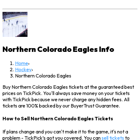
Northern Colorado Eagles
Info
Home
›
Hockey
›
Northern Colorado Eagles
Buy Northern Colorado Eagles tickets at the guaranteed best
prices on TickPick. You'll always save money on your tickets
with TickPick because we never charge any hidden fees. All
tickets are 100% backed by our BuyerTrust Guarantee.
How to Sell Northern Colorado Eagles Tickets
If plans change and you can't make it to the game, it's not a
problem - TickPick’s got you covered. You can
sell tickets
to