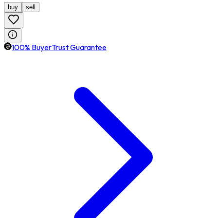
buy
sell
100% BuyerTrust Guarantee