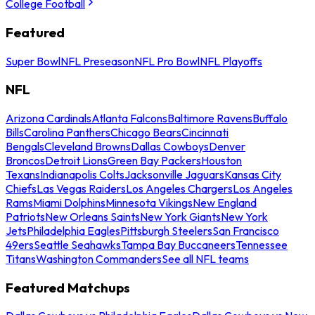
College Football
Featured
Super Bowl
NFL Preseason
NFL Pro Bowl
NFL Playoffs
NFL
Arizona Cardinals
Atlanta Falcons
Baltimore Ravens
Buffalo
Bills
Carolina Panthers
Chicago Bears
Cincinnati
Bengals
Cleveland Browns
Dallas Cowboys
Denver
Broncos
Detroit Lions
Green Bay Packers
Houston
Texans
Indianapolis Colts
Jacksonville Jaguars
Kansas City
Chiefs
Las Vegas Raiders
Los Angeles Chargers
Los Angeles
Rams
Miami Dolphins
Minnesota Vikings
New England
Patriots
New Orleans Saints
New York Giants
New York
Jets
Philadelphia Eagles
Pittsburgh Steelers
San Francisco
49ers
Seattle Seahawks
Tampa Bay Buccaneers
Tennessee
Titans
Washington Commanders
See all NFL teams
Featured Matchups