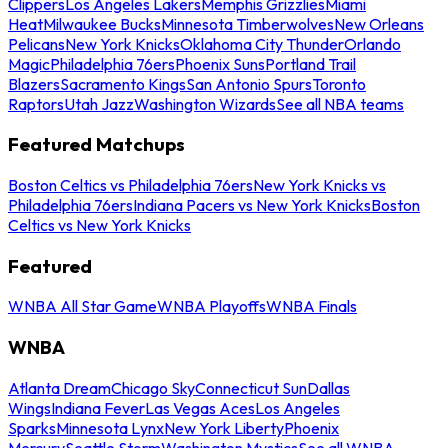
Clippers
Los Angeles Lakers
Memphis Grizzlies
Miami
Heat
Milwaukee Bucks
Minnesota Timberwolves
New Orleans
Pelicans
New York Knicks
Oklahoma City Thunder
Orlando
Magic
Philadelphia 76ers
Phoenix Suns
Portland Trail
Blazers
Sacramento Kings
San Antonio Spurs
Toronto
Raptors
Utah Jazz
Washington Wizards
See all NBA teams
Featured Matchups
Boston Celtics vs Philadelphia 76ers
New York Knicks vs
Philadelphia 76ers
Indiana Pacers vs New York Knicks
Boston
Celtics vs New York Knicks
Featured
WNBA All Star Game
WNBA Playoffs
WNBA Finals
WNBA
Atlanta Dream
Chicago Sky
Connecticut Sun
Dallas
Wings
Indiana Fever
Las Vegas Aces
Los Angeles
Sparks
Minnesota Lynx
New York Liberty
Phoenix
Mercury
Seattle Storm
Washington Mystics
See all WNBA