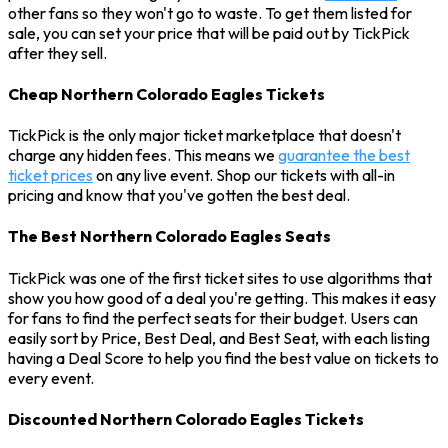
other fans so they won't go to waste. To get them listed for
sale, you can set your price that will be paid out by TickPick
after they sell.
Cheap Northern Colorado Eagles Tickets
TickPick is the only major ticket marketplace that doesn't
charge any hidden fees. This means we
guarantee the best
ticket prices
on any live event. Shop our tickets with all-in
pricing and know that you've gotten the best deal.
The Best Northern Colorado Eagles Seats
TickPick was one of the first ticket sites to use algorithms that
show you how good of a deal you're getting. This makes it easy
for fans to find the perfect seats for their budget. Users can
easily sort by Price, Best Deal, and Best Seat, with each listing
having a Deal Score to help you find the best value on tickets to
every event.
Discounted Northern Colorado Eagles Tickets