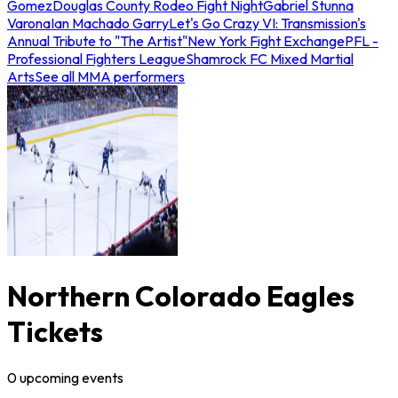
Gomez
Douglas County Rodeo Fight Night
Gabriel Stunna
Varona
Ian Machado Garry
Let's Go Crazy VI: Transmission's
Annual Tribute to "The Artist"
New York Fight Exchange
PFL -
Professional Fighters League
Shamrock FC Mixed Martial
Arts
See all MMA performers
Northern Colorado Eagles
Tickets
0
upcoming
events