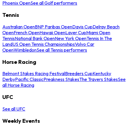
Phoenix Open
See all Golf performers
Tennis
Australian Open
BNP Paribas Open
Davis Cup
Delray Beach
Open
French Open
Hawaii Open
Laver Cup
Miami Open
Tennis
National Bank Open
New York Open
Tennis In The
Land
US Open Tennis Championships
Volvo Car
Open
Wimbledon
See all Tennis performers
Horse Racing
Belmont Stakes Racing Festival
Breeders Cup
Kentucky
Derby
Pacific Classic
Preakness Stakes
The Travers Stakes
See
all Horse Racing
UFC
See all UFC
Weekly Events