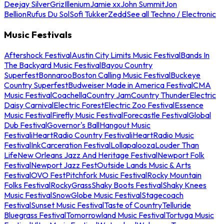
Deejay Silver
Griz
Illenium
Jamie xx
John Summit
Jon
Bellion
Rufus Du Sol
Sofi Tukker
Zedd
See all Techno / Electronic
Music Festivals
Aftershock Festival
Austin City Limits Music Festival
Bands In
The Backyard Music Festival
Bayou Country
Superfest
Bonnaroo
Boston Calling Music Festival
Buckeye
Country Superfest
Budweiser Made in America Festival
CMA
Music Festival
Coachella
Country Jam
Country Thunder
Electric
Daisy Carnival
Electric Forest
Electric Zoo Festival
Essence
Music Festival
Firefly Music Festival
Forecastle Festival
Global
Dub Festival
Governor's Ball
Hangout Music
Festival
iHeartRadio Country Festival
iHeartRadio Music
Festival
InkCarceration Festival
Lollapalooza
Louder Than
Life
New Orleans Jazz And Heritage Festival
Newport Folk
Festival
Newport Jazz Fest
Outside Lands Music & Arts
Festival
OVO Fest
Pitchfork Music Festival
Rocky Mountain
Folks Festival
RockyGrass
Shaky Boots Festival
Shaky Knees
Music Festival
SnowGlobe Music Festival
Stagecoach
Festival
Sunset Music Festival
Taste of Country
Telluride
Bluegrass Festival
Tomorrowland Music Festival
Tortuga Music