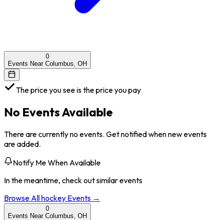
0
Events Near Columbus, OH
The price you see is the price you pay
No Events Available
There are currently no events. Get notified when new events
are added.
Notify Me When Available
In the meantime, check out similar events
Browse All
hockey
Events →
0
Events Near Columbus, OH