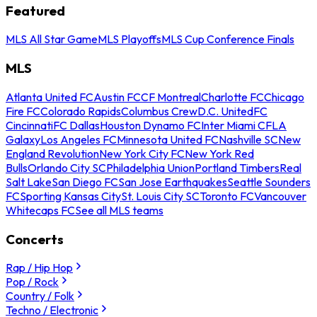
Featured
MLS All Star Game
MLS Playoffs
MLS Cup Conference Finals
MLS
Atlanta United FC
Austin FC
CF Montreal
Charlotte FC
Chicago
Fire FC
Colorado Rapids
Columbus Crew
D.C. United
FC
Cincinnati
FC Dallas
Houston Dynamo FC
Inter Miami CF
LA
Galaxy
Los Angeles FC
Minnesota United FC
Nashville SC
New
England Revolution
New York City FC
New York Red
Bulls
Orlando City SC
Philadelphia Union
Portland Timbers
Real
Salt Lake
San Diego FC
San Jose Earthquakes
Seattle Sounders
FC
Sporting Kansas City
St. Louis City SC
Toronto FC
Vancouver
Whitecaps FC
See all MLS teams
Concerts
Rap / Hip Hop
Pop / Rock
Country / Folk
Techno / Electronic