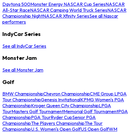
Daytona 500
Monster Energy NASCAR Cup Series
NASCAR
All-Star Race
NASCAR Camping World Truck Series
NASCAR
Championship Night
NASCAR Xfinity Series
See all Nascar
performers
IndyCar Series
See all IndyCar Series
Monster Jam
See all Monster Jam
Golf
BMW Championship
Chevron Championship
CME Group LPGA
Tour Championship
Genesis Invitational
KPMG Women's PGA
Championship
Kroger Queen City Championship
LPGA
Tour
Masters Golf Tournament
Memorial Golf Tournament
PGA
Championship
PGA Tour
Ryder Cup
Senior PGA
Championship
The Players Championship
The Tour
Championship
U.S. Women's Open Golf
US Open Golf
WM