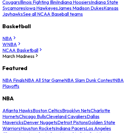
Cougars
Illinois Fighting Illini
Indiana Hoosiers
Indiana State
Sycamores
Iowa Hawkeyes
James Madison Dukes
Kansas
Jayhawks
See all NCAA Baseball teams
Basketball
NBA
WNBA
NCAA Basketball
March Madness
Featured
NBA Finals
NBA All Star Game
NBA Slam Dunk Contest
NBA
Playoffs
NBA
Atlanta Hawks
Boston Celtics
Brooklyn Nets
Charlotte
Hornets
Chicago Bulls
Cleveland Cavaliers
Dallas
Mavericks
Denver Nuggets
Detroit Pistons
Golden State
Warriors
Houston Rockets
Indiana Pacers
Los Angeles