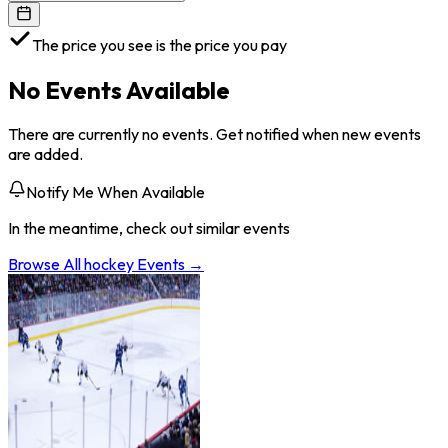
The price you see is the price you pay
No Events Available
There are currently no events. Get notified when new events
are added.
Notify Me When Available
In the meantime, check out similar events
Browse All
hockey
Events →