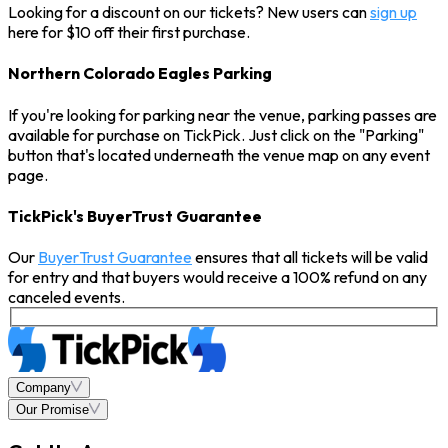
Looking for a discount on our tickets? New users can
sign up
here for $10 off their first purchase.
Northern Colorado Eagles Parking
If you're looking for parking near the venue, parking passes are
available for purchase on TickPick. Just click on the "Parking"
button that's located underneath the venue map on any event
page.
TickPick's BuyerTrust Guarantee
Our
BuyerTrust Guarantee
ensures that all tickets will be valid
for entry and that buyers would receive a 100% refund on any
canceled events.
Company
Our Promise