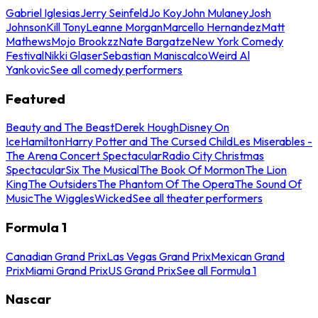
Gabriel Iglesias
Jerry Seinfeld
Jo Koy
John Mulaney
Josh
Johnson
Kill Tony
Leanne Morgan
Marcello Hernandez
Matt
Mathews
Mojo Brookzz
Nate Bargatze
New York Comedy
Festival
Nikki Glaser
Sebastian Maniscalco
Weird Al
Yankovic
See all comedy performers
Featured
Beauty and The Beast
Derek Hough
Disney On
Ice
Hamilton
Harry Potter and The Cursed Child
Les Miserables -
The Arena Concert Spectacular
Radio City Christmas
Spectacular
Six The Musical
The Book Of Mormon
The Lion
King
The Outsiders
The Phantom Of The Opera
The Sound Of
Music
The Wiggles
Wicked
See all theater performers
Formula 1
Canadian Grand Prix
Las Vegas Grand Prix
Mexican Grand
Prix
Miami Grand Prix
US Grand Prix
See all Formula 1
Nascar