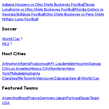
Indiana Hoosiers vs Ohio State Buckeyes Football
Texas
Longhorns vs Ohio State Buckeyes Football
Florida Gators vs
Georgia Bulldogs Football
Ohio State Buckeyes vs Penn State
Nittany Lions Football
Soccer
World Cup
MLS
Host Cities
Arlington
Atlanta
Foxborough
Ft. Lauderdale
Houston
Kansas
City
Los Angeles
Mexico City
Monterrey
New
York
Philadelphia
Santa
Clara
Seattle
Toronto
Vancouver
Zapopan
See all World Cup
Featured Teams
Argentina
Brazil
France
Germany
Japan
Portugal
Spain
Team
USA