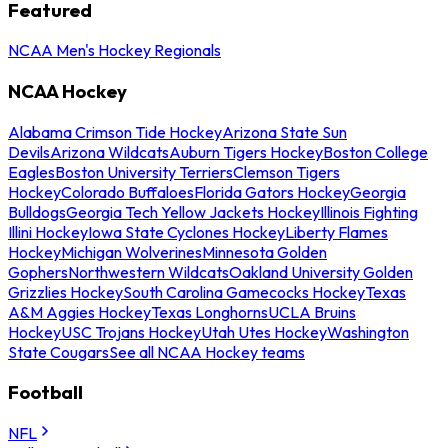
Featured
NCAA Men's Hockey Regionals
NCAA Hockey
Alabama Crimson Tide Hockey
Arizona State Sun
Devils
Arizona Wildcats
Auburn Tigers Hockey
Boston College
Eagles
Boston University Terriers
Clemson Tigers
Hockey
Colorado Buffaloes
Florida Gators Hockey
Georgia
Bulldogs
Georgia Tech Yellow Jackets Hockey
Illinois Fighting
Illini Hockey
Iowa State Cyclones Hockey
Liberty Flames
Hockey
Michigan Wolverines
Minnesota Golden
Gophers
Northwestern Wildcats
Oakland University Golden
Grizzlies Hockey
South Carolina Gamecocks Hockey
Texas
A&M Aggies Hockey
Texas Longhorns
UCLA Bruins
Hockey
USC Trojans Hockey
Utah Utes Hockey
Washington
State Cougars
See all NCAA Hockey teams
Football
NFL