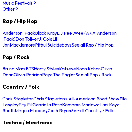
Music Festivals
Other
Rap / Hip Hop
Anderson .Paak
Black Kray
DJ Pee .Wee (AKA Anderson
.Paak)
Don Toliver
J. Cole
Lil
Jon
Macklemore
Pitbull
Suicideboys
See all Rap / Hip Hop
Pop / Rock
Bruno Mars
BTS
Harry Styles
Katseye
Noah Kahan
Olivia
Dean
Olivia Rodrigo
Raye
The Eagles
See all Pop / Rock
Country / Folk
Chris Stapleton
Chris Stapleton's All-American Road Show
Ella
Langley
Fey Fili
Gabriella Rose
Kameron Marlowe
Laci Kaye
Booth
Megan Moroney
Zach Bryan
See all Country / Folk
Techno / Electronic