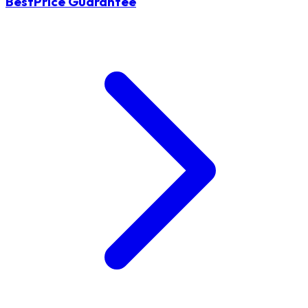
BestPrice Guarantee