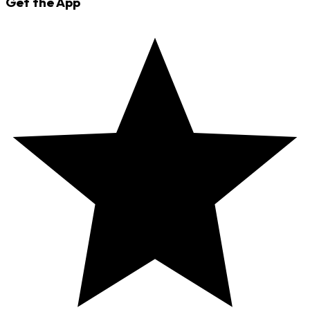
Get the App