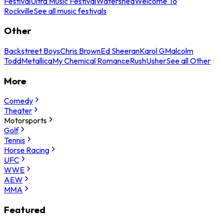
Festival
Ultra Music Festival
Watershed
Welcome To
Rockville
See all music festivals
Other
Backstreet Boys
Chris Brown
Ed Sheeran
Karol G
Malcolm
Todd
Metallica
My Chemical Romance
Rush
Usher
See all Other
More
Comedy
Theater
Motorsports
Golf
Tennis
Horse Racing
UFC
WWE
AEW
MMA
Featured