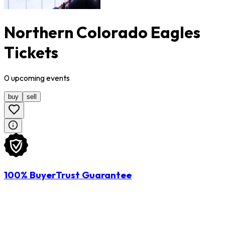
Northern Colorado Eagles
Tickets
0
upcoming
events
buy
sell
100% BuyerTrust Guarantee