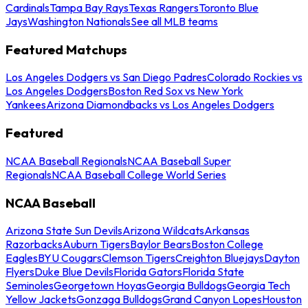
Cardinals
Tampa Bay Rays
Texas Rangers
Toronto Blue
Jays
Washington Nationals
See all MLB teams
Featured Matchups
Los Angeles Dodgers vs San Diego Padres
Colorado Rockies vs
Los Angeles Dodgers
Boston Red Sox vs New York
Yankees
Arizona Diamondbacks vs Los Angeles Dodgers
Featured
NCAA Baseball Regionals
NCAA Baseball Super
Regionals
NCAA Baseball College World Series
NCAA Baseball
Arizona State Sun Devils
Arizona Wildcats
Arkansas
Razorbacks
Auburn Tigers
Baylor Bears
Boston College
Eagles
BYU Cougars
Clemson Tigers
Creighton Bluejays
Dayton
Flyers
Duke Blue Devils
Florida Gators
Florida State
Seminoles
Georgetown Hoyas
Georgia Bulldogs
Georgia Tech
Yellow Jackets
Gonzaga Bulldogs
Grand Canyon Lopes
Houston