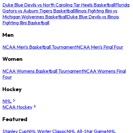
Duke Blue Devils vs North Carolina Tar Heels Basketball
Florida
Gators vs Auburn Tigers Basketball
Illinois Fighting Illini vs
Michigan Wolverines Basketball
Duke Blue Devils vs Illinois
Fighting Illini Basketball
Men
NCAA Men's Basketball Tournament
NCAA Men's Final Four
Women
NCAA Womens Basketball Tournament
NCAA Womens Final
Four
Hockey
NHL
NCAA Hockey
Featured
Stanley Cup
NHL Winter Classic
NHL All-Star Game
NHL