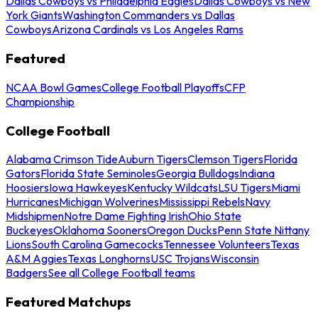
Dallas Cowboys vs Philadelphia Eagles
Dallas Cowboys vs New
York Giants
Washington Commanders vs Dallas
Cowboys
Arizona Cardinals vs Los Angeles Rams
Featured
NCAA Bowl Games
College Football Playoffs
CFP
Championship
College Football
Alabama Crimson Tide
Auburn Tigers
Clemson Tigers
Florida
Gators
Florida State Seminoles
Georgia Bulldogs
Indiana
Hoosiers
Iowa Hawkeyes
Kentucky Wildcats
LSU Tigers
Miami
Hurricanes
Michigan Wolverines
Mississippi Rebels
Navy
Midshipmen
Notre Dame Fighting Irish
Ohio State
Buckeyes
Oklahoma Sooners
Oregon Ducks
Penn State Nittany
Lions
South Carolina Gamecocks
Tennessee Volunteers
Texas
A&M Aggies
Texas Longhorns
USC Trojans
Wisconsin
Badgers
See all College Football teams
Featured Matchups