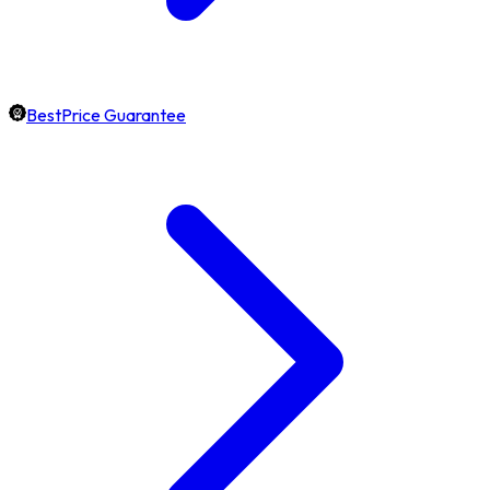
BestPrice Guarantee