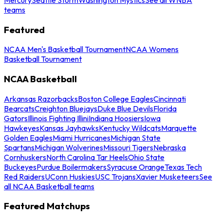
teams
Featured
NCAA Men's Basketball Tournament
NCAA Womens
Basketball Tournament
NCAA Basketball
Arkansas Razorbacks
Boston College Eagles
Cincinnati
Bearcats
Creighton Bluejays
Duke Blue Devils
Florida
Gators
Illinois Fighting Illini
Indiana Hoosiers
Iowa
Hawkeyes
Kansas Jayhawks
Kentucky Wildcats
Marquette
Golden Eagles
Miami Hurricanes
Michigan State
Spartans
Michigan Wolverines
Missouri Tigers
Nebraska
Cornhuskers
North Carolina Tar Heels
Ohio State
Buckeyes
Purdue Boilermakers
Syracuse Orange
Texas Tech
Red Raiders
UConn Huskies
USC Trojans
Xavier Musketeers
See
all NCAA Basketball teams
Featured Matchups