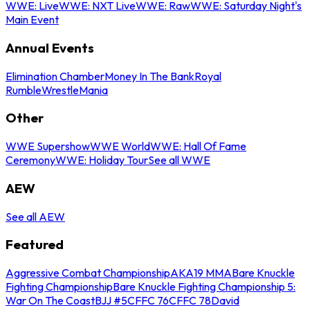
WWE: Live
WWE: NXT Live
WWE: Raw
WWE: Saturday Night's
Main Event
Annual Events
Elimination Chamber
Money In The Bank
Royal
Rumble
WrestleMania
Other
WWE Supershow
WWE World
WWE: Hall Of Fame
Ceremony
WWE: Holiday Tour
See all WWE
AEW
See all AEW
Featured
Aggressive Combat Championship
AKA19 MMA
Bare Knuckle
Fighting Championship
Bare Knuckle Fighting Championship 5:
War On The Coast
BJJ #5
CFFC 76
CFFC 78
David