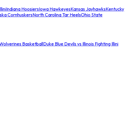
llini
Indiana Hoosiers
Iowa Hawkeyes
Kansas Jayhawks
Kentucky
ska Cornhuskers
North Carolina Tar Heels
Ohio State
an Wolverines Basketball
Duke Blue Devils vs Illinois Fighting Illini