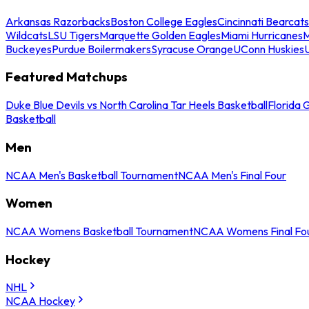
Arkansas Razorbacks
Boston College Eagles
Cincinnati Bearcats
Wildcats
LSU Tigers
Marquette Golden Eagles
Miami Hurricanes
M
Buckeyes
Purdue Boilermakers
Syracuse Orange
UConn Huskies
Featured Matchups
Duke Blue Devils vs North Carolina Tar Heels Basketball
Florida 
Basketball
Men
NCAA Men's Basketball Tournament
NCAA Men's Final Four
Women
NCAA Womens Basketball Tournament
NCAA Womens Final Fo
Hockey
NHL
NCAA Hockey