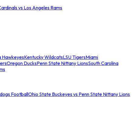
Cardinals vs Los Angeles Rams
a Hawkeyes
Kentucky Wildcats
LSU Tigers
Miami
ers
Oregon Ducks
Penn State Nittany Lions
South Carolina
ams
ldogs Football
Ohio State Buckeyes vs Penn State Nittany Lions