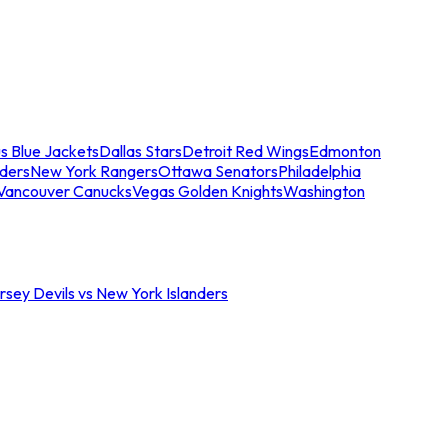
s Blue Jackets
Dallas Stars
Detroit Red Wings
Edmonton
nders
New York Rangers
Ottawa Senators
Philadelphia
Vancouver Canucks
Vegas Golden Knights
Washington
sey Devils vs New York Islanders