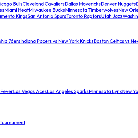
icago Bulls
Cleveland Cavaliers
Dallas Mavericks
Denver Nuggets
D
es
Miami Heat
Milwaukee Bucks
Minnesota Timberwolves
New Orle
amento Kings
San Antonio Spurs
Toronto Raptors
Utah Jazz
Washin
phia 76ers
Indiana Pacers vs New York Knicks
Boston Celtics vs Ne
 Fever
Las Vegas Aces
Los Angeles Sparks
Minnesota Lynx
New Yo
Tournament