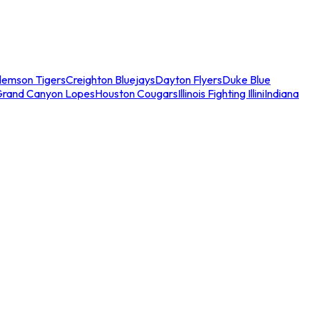
lemson Tigers
Creighton Bluejays
Dayton Flyers
Duke Blue
Grand Canyon Lopes
Houston Cougars
Illinois Fighting Illini
Indiana