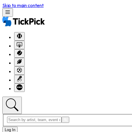
Skip to main content
Log In