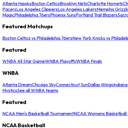
Atlanta Hawks
Boston Celtics
Brooklyn Nets
Charlotte Hornets
Ch
Pacers
Los Angeles Clippers
Los Angeles Lakers
Memphis Grizzli
Magic
Philadelphia 76ers
Phoenix Suns
Portland Trail Blazers
Sacr
Featured Matchups
Boston Celtics vs Philadelphia 76ers
New York Knicks vs Philadel
Featured
WNBA All Star Game
WNBA Playoffs
WNBA Finals
WNBA
Atlanta Dream
Chicago Sky
Connecticut Sun
Dallas Wings
Indiana
Mystics
See all WNBA teams
Featured
NCAA Men's Basketball Tournament
NCAA Womens Basketball 
NCAA Basketball