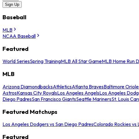
Sign Up
Baseball
MLB
NCAA Baseball
Featured
World Series
Spring Training
MLB All Star Game
MLB Home Run D
MLB
Arizona Diamondbacks
Athletics
Atlanta Braves
Baltimore Oriole
Astros
Kansas City Royals
Los Angeles Angels
Los Angeles Dodg
Diego Padres
San Francisco Giants
Seattle Mariners
St. Louis Car
Featured Matchups
Los Angeles Dodgers vs San Diego Padres
Colorado Rockies vs
Featured