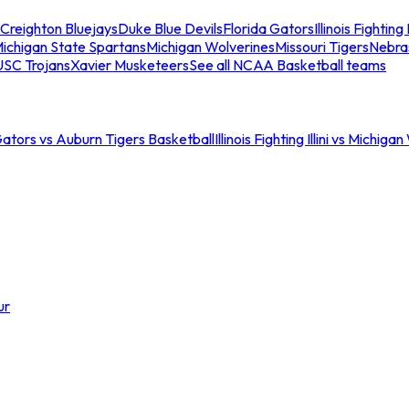
Creighton Bluejays
Duke Blue Devils
Florida Gators
Illinois Fighting I
ichigan State Spartans
Michigan Wolverines
Missouri Tigers
Nebra
USC Trojans
Xavier Musketeers
See all NCAA Basketball teams
Gators vs Auburn Tigers Basketball
Illinois Fighting Illini vs Michig
ur