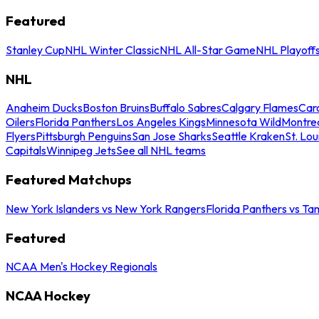
Featured
Stanley Cup
NHL Winter Classic
NHL All-Star Game
NHL Playoff
NHL
Anaheim Ducks
Boston Bruins
Buffalo Sabres
Calgary Flames
Caro
Oilers
Florida Panthers
Los Angeles Kings
Minnesota Wild
Montre
Flyers
Pittsburgh Penguins
San Jose Sharks
Seattle Kraken
St. Lou
Capitals
Winnipeg Jets
See all NHL teams
Featured Matchups
New York Islanders vs New York Rangers
Florida Panthers vs Ta
Featured
NCAA Men's Hockey Regionals
NCAA Hockey