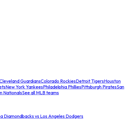
Cleveland Guardians
Colorado Rockies
Detroit Tigers
Houston
ets
New York Yankees
Philadelphia Phillies
Pittsburgh Pirates
San
n Nationals
See all MLB teams
na Diamondbacks vs Los Angeles Dodgers