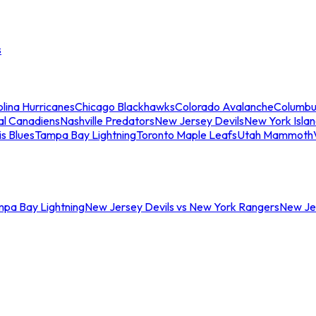
s
lina Hurricanes
Chicago Blackhawks
Colorado Avalanche
Columbu
al Canadiens
Nashville Predators
New Jersey Devils
New York Isla
is Blues
Tampa Bay Lightning
Toronto Maple Leafs
Utah Mammoth
mpa Bay Lightning
New Jersey Devils vs New York Rangers
New Jer