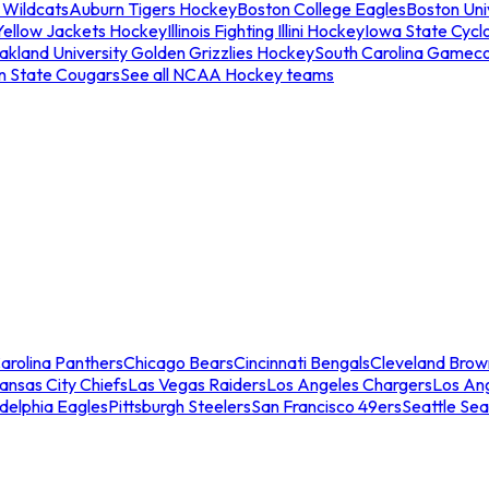
 Wildcats
Auburn Tigers Hockey
Boston College Eagles
Boston Univ
Yellow Jackets Hockey
Illinois Fighting Illini Hockey
Iowa State Cycl
akland University Golden Grizzlies Hockey
South Carolina Gamec
n State Cougars
See all NCAA Hockey teams
arolina Panthers
Chicago Bears
Cincinnati Bengals
Cleveland Brow
ansas City Chiefs
Las Vegas Raiders
Los Angeles Chargers
Los An
adelphia Eagles
Pittsburgh Steelers
San Francisco 49ers
Seattle Se