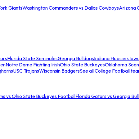
ork Giants
Washington Commanders vs Dallas Cowboys
Arizona 
tors
Florida State Seminoles
Georgia Bulldogs
Indiana Hoosiers
Iow
men
Notre Dame Fighting Irish
Ohio State Buckeyes
Oklahoma Soon
ghorns
USC Trojans
Wisconsin Badgers
See all College Football te
ns vs Ohio State Buckeyes Football
Florida Gators vs Georgia Bul