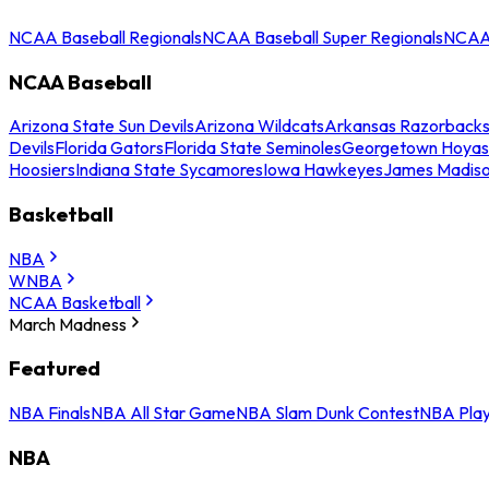
NCAA Baseball Regionals
NCAA Baseball Super Regionals
NCAA 
NCAA Baseball
Arizona State Sun Devils
Arizona Wildcats
Arkansas Razorback
Devils
Florida Gators
Florida State Seminoles
Georgetown Hoyas
Hoosiers
Indiana State Sycamores
Iowa Hawkeyes
James Madis
Basketball
NBA
WNBA
NCAA Basketball
March Madness
Featured
NBA Finals
NBA All Star Game
NBA Slam Dunk Contest
NBA Play
NBA