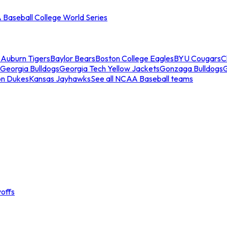
Baseball College World Series
s
Auburn Tigers
Baylor Bears
Boston College Eagles
BYU Cougars
C
Georgia Bulldogs
Georgia Tech Yellow Jackets
Gonzaga Bulldogs
on Dukes
Kansas Jayhawks
See all NCAA Baseball teams
offs