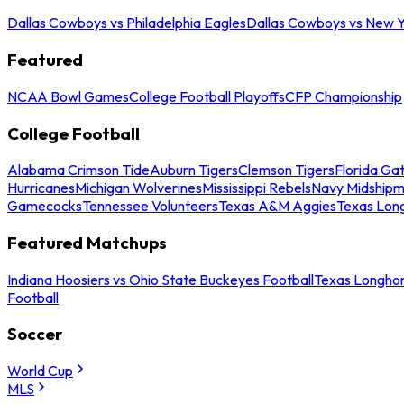
Dallas Cowboys vs Philadelphia Eagles
Dallas Cowboys vs New Y
Featured
NCAA Bowl Games
College Football Playoffs
CFP Championship
College Football
Alabama Crimson Tide
Auburn Tigers
Clemson Tigers
Florida Ga
Hurricanes
Michigan Wolverines
Mississippi Rebels
Navy Midship
Gamecocks
Tennessee Volunteers
Texas A&M Aggies
Texas Lon
Featured Matchups
Indiana Hoosiers vs Ohio State Buckeyes Football
Texas Longhor
Football
Soccer
World Cup
MLS