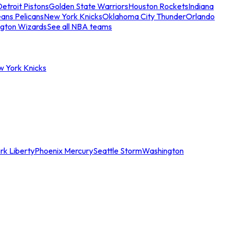
etroit Pistons
Golden State Warriors
Houston Rockets
Indiana
ans Pelicans
New York Knicks
Oklahoma City Thunder
Orlando
gton Wizards
See all NBA teams
w York Knicks
rk Liberty
Phoenix Mercury
Seattle Storm
Washington