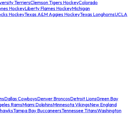
ersity Terriers
Clemson Tigers Hockey
Colorado
ones Hockey
Liberty Flames Hockey
Michigan
ocks Hockey
Texas A&M Aggies Hockey
Texas Longhorns
UCLA
ns
Dallas Cowboys
Denver Broncos
Detroit Lions
Green Bay
geles Rams
Miami Dolphins
Minnesota Vikings
New England
ahawks
Tampa Bay Buccaneers
Tennessee Titans
Washington