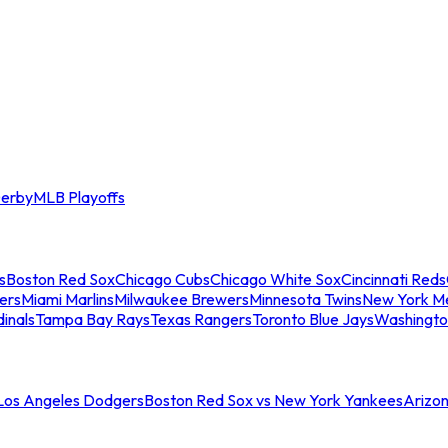
erby
MLB Playoffs
s
Boston Red Sox
Chicago Cubs
Chicago White Sox
Cincinnati Reds
ers
Miami Marlins
Milwaukee Brewers
Minnesota Twins
New York M
dinals
Tampa Bay Rays
Texas Rangers
Toronto Blue Jays
Washingto
 Los Angeles Dodgers
Boston Red Sox vs New York Yankees
Arizo