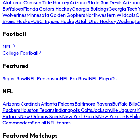
Alabama Crimson Tide Hockey
Arizona State Sun Devils
Arizona
Buffaloes
Florida Gators Hockey
Georgia Bulldogs
Georgia Tech 
Wolverines
Minnesota Golden Gophers
Northwestern Wildcats
O
Bruins Hockey
USC Trojans Hockey
Utah Utes Hockey
Washingto
Football
NFL
College Football
Featured
Super Bowl
NFL Preseason
NFL Pro Bowl
NFL Playoffs
NFL
Arizona Cardinals
Atlanta Falcons
Baltimore Ravens
Buffalo Bills
C
Packers
Houston Texans
Indianapolis Colts
Jacksonville Jaguars
K
Patriots
New Orleans Saints
New York Giants
New York Jets
Phil
Commanders
See all NFL teams
Featured Matchups