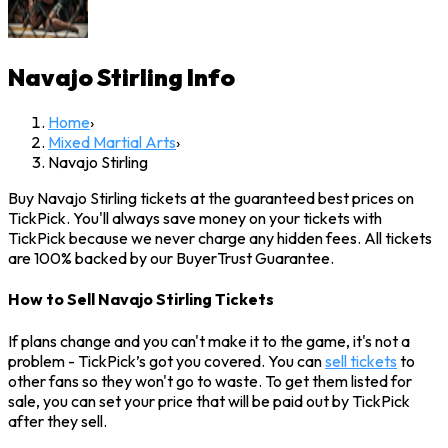
Navajo Stirling
Info
Home
›
Mixed Martial Arts
›
Navajo Stirling
Buy Navajo Stirling tickets at the guaranteed best prices on
TickPick. You'll always save money on your tickets with
TickPick because we never charge any hidden fees. All tickets
are 100% backed by our BuyerTrust Guarantee.
How to Sell Navajo Stirling Tickets
If plans change and you can't make it to the game, it's not a
problem - TickPick’s got you covered. You can
sell tickets
to
other fans so they won't go to waste. To get them listed for
sale, you can set your price that will be paid out by TickPick
after they sell.