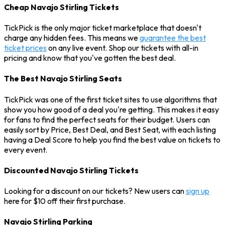
Cheap Navajo Stirling Tickets
TickPick is the only major ticket marketplace that doesn't
charge any hidden fees. This means we
guarantee the best
ticket prices
on any live event. Shop our tickets with all-in
pricing and know that you've gotten the best deal.
The Best Navajo Stirling Seats
TickPick was one of the first ticket sites to use algorithms that
show you how good of a deal you're getting. This makes it easy
for fans to find the perfect seats for their budget. Users can
easily sort by Price, Best Deal, and Best Seat, with each listing
having a Deal Score to help you find the best value on tickets to
every event.
Discounted Navajo Stirling Tickets
Looking for a discount on our tickets? New users can
sign up
here for $10 off their first purchase.
Navajo Stirling Parking