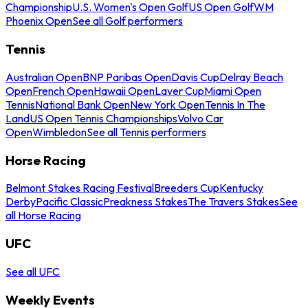
Championship
U.S. Women's Open Golf
US Open Golf
WM
Phoenix Open
See all Golf performers
Tennis
Australian Open
BNP Paribas Open
Davis Cup
Delray Beach
Open
French Open
Hawaii Open
Laver Cup
Miami Open
Tennis
National Bank Open
New York Open
Tennis In The
Land
US Open Tennis Championships
Volvo Car
Open
Wimbledon
See all Tennis performers
Horse Racing
Belmont Stakes Racing Festival
Breeders Cup
Kentucky
Derby
Pacific Classic
Preakness Stakes
The Travers Stakes
See
all Horse Racing
UFC
See all UFC
Weekly Events