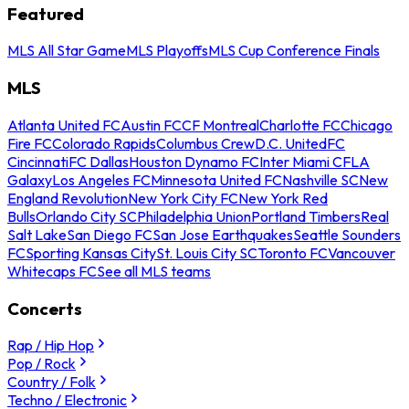
Featured
MLS All Star Game
MLS Playoffs
MLS Cup Conference Finals
MLS
Atlanta United FC
Austin FC
CF Montreal
Charlotte FC
Chicago
Fire FC
Colorado Rapids
Columbus Crew
D.C. United
FC
Cincinnati
FC Dallas
Houston Dynamo FC
Inter Miami CF
LA
Galaxy
Los Angeles FC
Minnesota United FC
Nashville SC
New
England Revolution
New York City FC
New York Red
Bulls
Orlando City SC
Philadelphia Union
Portland Timbers
Real
Salt Lake
San Diego FC
San Jose Earthquakes
Seattle Sounders
FC
Sporting Kansas City
St. Louis City SC
Toronto FC
Vancouver
Whitecaps FC
See all MLS teams
Concerts
Rap / Hip Hop
Pop / Rock
Country / Folk
Techno / Electronic