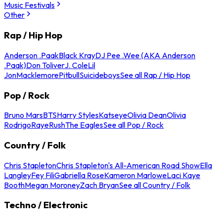
Music Festivals
Other
Rap / Hip Hop
Anderson .Paak
Black Kray
DJ Pee .Wee (AKA Anderson
.Paak)
Don Toliver
J. Cole
Lil
Jon
Macklemore
Pitbull
Suicideboys
See all Rap / Hip Hop
Pop / Rock
Bruno Mars
BTS
Harry Styles
Katseye
Olivia Dean
Olivia
Rodrigo
Raye
Rush
The Eagles
See all Pop / Rock
Country / Folk
Chris Stapleton
Chris Stapleton's All-American Road Show
Ella
Langley
Fey Fili
Gabriella Rose
Kameron Marlowe
Laci Kaye
Booth
Megan Moroney
Zach Bryan
See all Country / Folk
Techno / Electronic