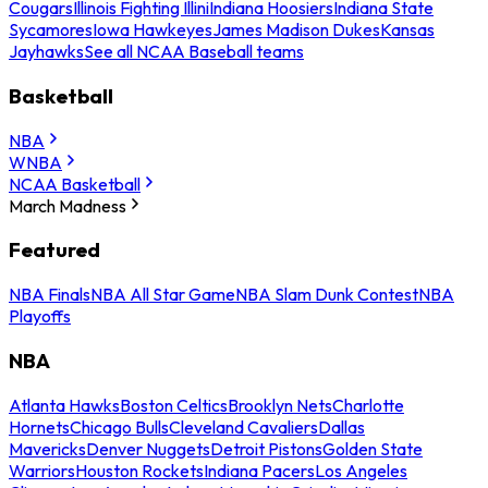
Cougars
Illinois Fighting Illini
Indiana Hoosiers
Indiana State
Sycamores
Iowa Hawkeyes
James Madison Dukes
Kansas
Jayhawks
See all NCAA Baseball teams
Basketball
NBA
WNBA
NCAA Basketball
March Madness
Featured
NBA Finals
NBA All Star Game
NBA Slam Dunk Contest
NBA
Playoffs
NBA
Atlanta Hawks
Boston Celtics
Brooklyn Nets
Charlotte
Hornets
Chicago Bulls
Cleveland Cavaliers
Dallas
Mavericks
Denver Nuggets
Detroit Pistons
Golden State
Warriors
Houston Rockets
Indiana Pacers
Los Angeles