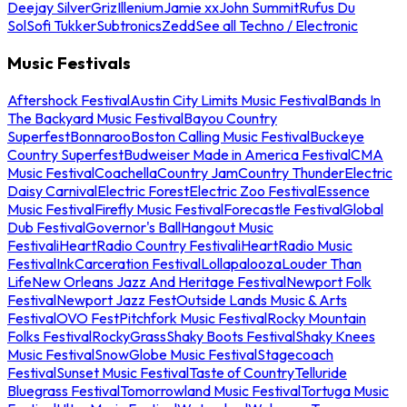
Deejay Silver
Griz
Illenium
Jamie xx
John Summit
Rufus Du
Sol
Sofi Tukker
Subtronics
Zedd
See all Techno / Electronic
Music Festivals
Aftershock Festival
Austin City Limits Music Festival
Bands In
The Backyard Music Festival
Bayou Country
Superfest
Bonnaroo
Boston Calling Music Festival
Buckeye
Country Superfest
Budweiser Made in America Festival
CMA
Music Festival
Coachella
Country Jam
Country Thunder
Electric
Daisy Carnival
Electric Forest
Electric Zoo Festival
Essence
Music Festival
Firefly Music Festival
Forecastle Festival
Global
Dub Festival
Governor's Ball
Hangout Music
Festival
iHeartRadio Country Festival
iHeartRadio Music
Festival
InkCarceration Festival
Lollapalooza
Louder Than
Life
New Orleans Jazz And Heritage Festival
Newport Folk
Festival
Newport Jazz Fest
Outside Lands Music & Arts
Festival
OVO Fest
Pitchfork Music Festival
Rocky Mountain
Folks Festival
RockyGrass
Shaky Boots Festival
Shaky Knees
Music Festival
SnowGlobe Music Festival
Stagecoach
Festival
Sunset Music Festival
Taste of Country
Telluride
Bluegrass Festival
Tomorrowland Music Festival
Tortuga Music