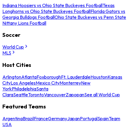
Indiana Hoosiers vs Ohio State Buckeyes Football
Texas
Longhorns vs Ohio State Buckeyes Football
Florida Gators vs
Georgia Bulldogs Football
Ohio State Buckeyes vs Penn State
Nittany Lions Football
Soccer
World Cup
MLS
Host Cities
Arlington
Atlanta
Foxborough
Ft. Lauderdale
Houston
Kansas
City
Los Angeles
Mexico City
Monterrey
New
York
Philadelphia
Santa
Clara
Seattle
Toronto
Vancouver
Zapopan
See all World Cup
Featured Teams
Argentina
Brazil
France
Germany
Japan
Portugal
Spain
Team
USA