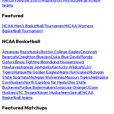
teams
Featured
NCAA Men's Basketball Tournament
NCAA Womens
Basketball Tournament
NCAA Basketball
Arkansas Razorbacks
Boston College Eagles
Cincinnati
Bearcats
Creighton Bluejays
Duke Blue Devils
Florida
Gators
Illinois Fighting Illini
Indiana Hoosiers
Iowa
Hawkeyes
Kansas Jayhawks
Kentucky Wildcats
LSU
Tigers
Marquette Golden Eagles
Miami Hurricanes
Michigan
State Spartans
Michigan Wolverines
Missouri Tigers
Nebraska
Cornhuskers
North Carolina Tar Heels
Ohio State
Buckeyes
Purdue Boilermakers
Syracuse Orange
UConn
Huskies
USC Trojans
Xavier Musketeers
See all NCAA
Basketball teams
Featured Matchups