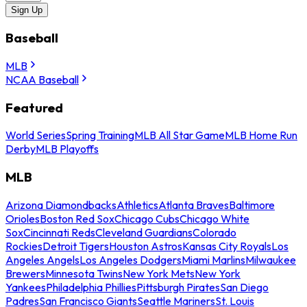
Sign Up
Baseball
MLB
NCAA Baseball
Featured
World Series
Spring Training
MLB All Star Game
MLB Home Run
Derby
MLB Playoffs
MLB
Arizona Diamondbacks
Athletics
Atlanta Braves
Baltimore
Orioles
Boston Red Sox
Chicago Cubs
Chicago White
Sox
Cincinnati Reds
Cleveland Guardians
Colorado
Rockies
Detroit Tigers
Houston Astros
Kansas City Royals
Los
Angeles Angels
Los Angeles Dodgers
Miami Marlins
Milwaukee
Brewers
Minnesota Twins
New York Mets
New York
Yankees
Philadelphia Phillies
Pittsburgh Pirates
San Diego
Padres
San Francisco Giants
Seattle Mariners
St. Louis