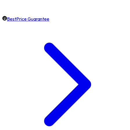
BestPrice Guarantee