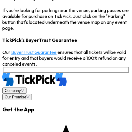
If you're looking for parking near the venue, parking passes are
available for purchase on TickPick. Just click on the "Parking"
button that's located underneath the venue map on any event
page.
TickPick's BuyerTrust Guarantee
Our
BuyerTrust Guarantee
ensures that all tickets will be valid
for entry and that buyers would receive a 100% refund on any
canceled events.
Company
Our Promise
Get the App