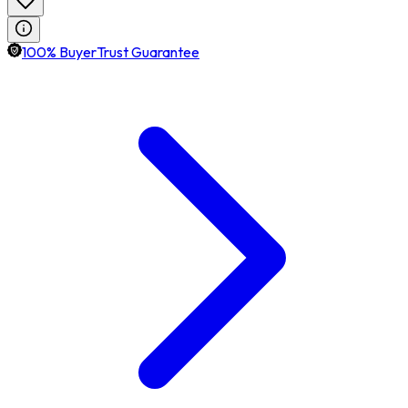
100% BuyerTrust Guarantee