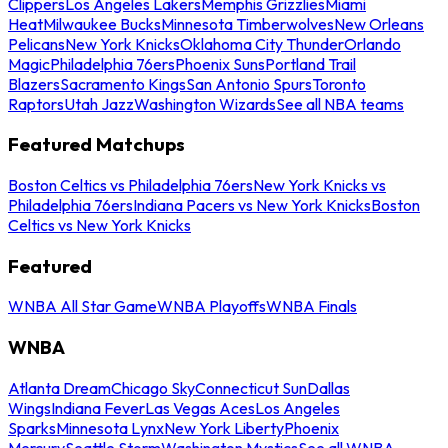
Clippers
Los Angeles Lakers
Memphis Grizzlies
Miami
Heat
Milwaukee Bucks
Minnesota Timberwolves
New Orleans
Pelicans
New York Knicks
Oklahoma City Thunder
Orlando
Magic
Philadelphia 76ers
Phoenix Suns
Portland Trail
Blazers
Sacramento Kings
San Antonio Spurs
Toronto
Raptors
Utah Jazz
Washington Wizards
See all NBA teams
Featured Matchups
Boston Celtics vs Philadelphia 76ers
New York Knicks vs
Philadelphia 76ers
Indiana Pacers vs New York Knicks
Boston
Celtics vs New York Knicks
Featured
WNBA All Star Game
WNBA Playoffs
WNBA Finals
WNBA
Atlanta Dream
Chicago Sky
Connecticut Sun
Dallas
Wings
Indiana Fever
Las Vegas Aces
Los Angeles
Sparks
Minnesota Lynx
New York Liberty
Phoenix
Mercury
Seattle Storm
Washington Mystics
See all WNBA