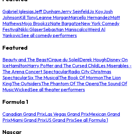
Gabriel Iglesias
Jeff Dunham
Jerry Seinfeld
Jo Koy
Josh
Johnson
Kill Tony
Leanne Morgan
Marcello Hernandez
Matt
Mathews
Mojo Brookzz
Nate Bargatze
New York Comedy
Festival
Nikki Glaser
Sebastian Maniscalco
Weird Al
Yankovic
See all comedy performers
Featured
Beauty and The Beast
Cirque du Soleil
Derek Hough
Disney On
Ice
Hamilton
Harry Potter and The Cursed Child
Les Miserables -
The Arena Concert Spectacular
Radio City Christmas
Spectacular
Six The Musical
The Book Of Mormon
The Lion
King
The Outsiders
The Phantom Of The Opera
The Sound Of
Music
Wicked
See all theater performers
Formula 1
Canadian Grand Prix
Las Vegas Grand Prix
Mexican Grand
Prix
Miami Grand Prix
US Grand Prix
See all Formula 1
Nascar