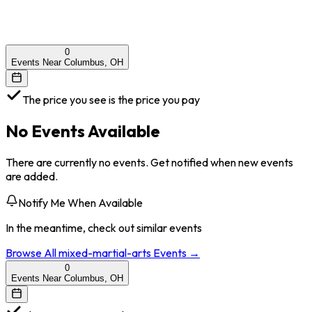
0
Events Near Columbus, OH
The price you see is the price you pay
No Events Available
There are currently no events. Get notified when new events
are added.
Notify Me When Available
In the meantime, check out similar events
Browse All
mixed-martial-arts
Events →
0
Events Near Columbus, OH