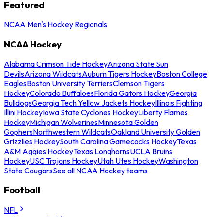
Featured
NCAA Men's Hockey Regionals
NCAA Hockey
Alabama Crimson Tide Hockey
Arizona State Sun
Devils
Arizona Wildcats
Auburn Tigers Hockey
Boston College
Eagles
Boston University Terriers
Clemson Tigers
Hockey
Colorado Buffaloes
Florida Gators Hockey
Georgia
Bulldogs
Georgia Tech Yellow Jackets Hockey
Illinois Fighting
Illini Hockey
Iowa State Cyclones Hockey
Liberty Flames
Hockey
Michigan Wolverines
Minnesota Golden
Gophers
Northwestern Wildcats
Oakland University Golden
Grizzlies Hockey
South Carolina Gamecocks Hockey
Texas
A&M Aggies Hockey
Texas Longhorns
UCLA Bruins
Hockey
USC Trojans Hockey
Utah Utes Hockey
Washington
State Cougars
See all NCAA Hockey teams
Football
NFL