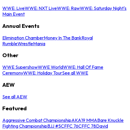
WWE: Live
WWE: NXT Live
WWE: Raw
WWE: Saturday Night's
Main Event
Annual Events
Elimination Chamber
Money In The Bank
Royal
Rumble
WrestleMania
Other
WWE Supershow
WWE World
WWE: Hall Of Fame
Ceremony
WWE: Holiday Tour
See all WWE
AEW
See all AEW
Featured
Aggressive Combat Championship
AKA19 MMA
Bare Knuckle
Fighting Championship
BJJ #5
CFFC 76
CFFC 78
David