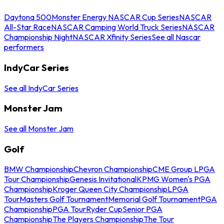
Daytona 500
Monster Energy NASCAR Cup Series
NASCAR
All-Star Race
NASCAR Camping World Truck Series
NASCAR
Championship Night
NASCAR Xfinity Series
See all Nascar
performers
IndyCar Series
See all IndyCar Series
Monster Jam
See all Monster Jam
Golf
BMW Championship
Chevron Championship
CME Group LPGA
Tour Championship
Genesis Invitational
KPMG Women's PGA
Championship
Kroger Queen City Championship
LPGA
Tour
Masters Golf Tournament
Memorial Golf Tournament
PGA
Championship
PGA Tour
Ryder Cup
Senior PGA
Championship
The Players Championship
The Tour