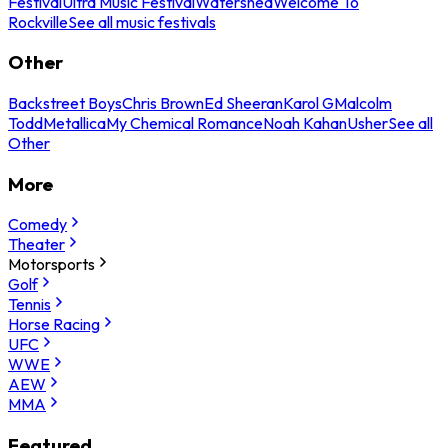
Festival
Ultra Music Festival
Watershed
Welcome To
Rockville
See all music festivals
Other
Backstreet Boys
Chris Brown
Ed Sheeran
Karol G
Malcolm
Todd
Metallica
My Chemical Romance
Noah Kahan
Usher
See all
Other
More
Comedy
Theater
Motorsports
Golf
Tennis
Horse Racing
UFC
WWE
AEW
MMA
Featured