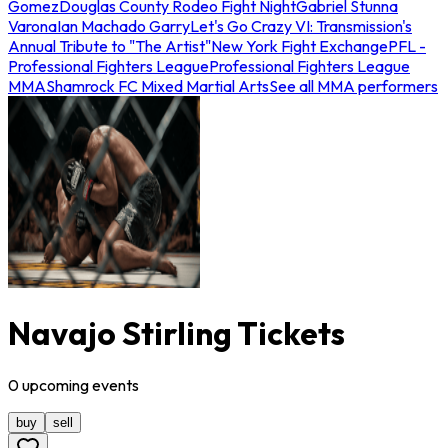
Gomez
Douglas County Rodeo Fight Night
Gabriel Stunna
Varona
Ian Machado Garry
Let's Go Crazy VI: Transmission's
Annual Tribute to "The Artist"
New York Fight Exchange
PFL -
Professional Fighters League
Professional Fighters League
MMA
Shamrock FC Mixed Martial Arts
See all MMA performers
Navajo Stirling Tickets
0
upcoming
events
buy
sell