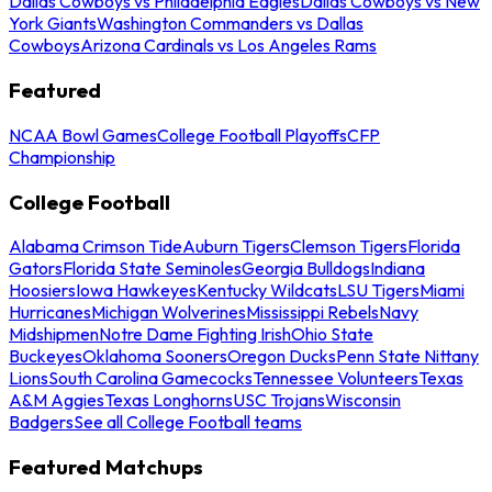
Dallas Cowboys vs Philadelphia Eagles
Dallas Cowboys vs New
York Giants
Washington Commanders vs Dallas
Cowboys
Arizona Cardinals vs Los Angeles Rams
Featured
NCAA Bowl Games
College Football Playoffs
CFP
Championship
College Football
Alabama Crimson Tide
Auburn Tigers
Clemson Tigers
Florida
Gators
Florida State Seminoles
Georgia Bulldogs
Indiana
Hoosiers
Iowa Hawkeyes
Kentucky Wildcats
LSU Tigers
Miami
Hurricanes
Michigan Wolverines
Mississippi Rebels
Navy
Midshipmen
Notre Dame Fighting Irish
Ohio State
Buckeyes
Oklahoma Sooners
Oregon Ducks
Penn State Nittany
Lions
South Carolina Gamecocks
Tennessee Volunteers
Texas
A&M Aggies
Texas Longhorns
USC Trojans
Wisconsin
Badgers
See all College Football teams
Featured Matchups