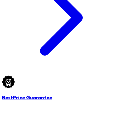
BestPrice Guarantee