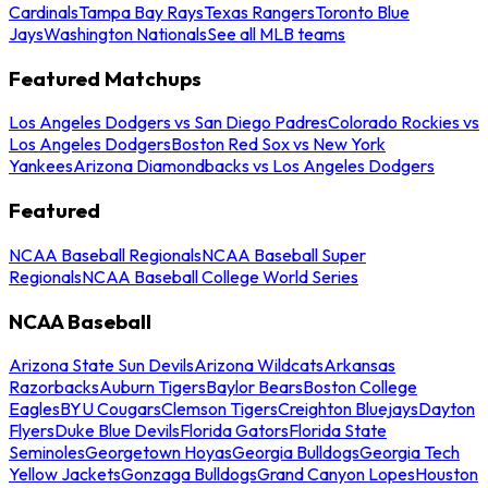
Cardinals
Tampa Bay Rays
Texas Rangers
Toronto Blue
Jays
Washington Nationals
See all MLB teams
Featured Matchups
Los Angeles Dodgers vs San Diego Padres
Colorado Rockies vs
Los Angeles Dodgers
Boston Red Sox vs New York
Yankees
Arizona Diamondbacks vs Los Angeles Dodgers
Featured
NCAA Baseball Regionals
NCAA Baseball Super
Regionals
NCAA Baseball College World Series
NCAA Baseball
Arizona State Sun Devils
Arizona Wildcats
Arkansas
Razorbacks
Auburn Tigers
Baylor Bears
Boston College
Eagles
BYU Cougars
Clemson Tigers
Creighton Bluejays
Dayton
Flyers
Duke Blue Devils
Florida Gators
Florida State
Seminoles
Georgetown Hoyas
Georgia Bulldogs
Georgia Tech
Yellow Jackets
Gonzaga Bulldogs
Grand Canyon Lopes
Houston