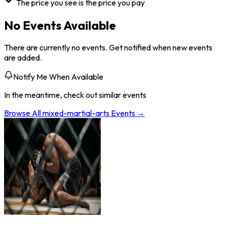
The price you see is the price you pay
No Events Available
There are currently no events. Get notified when new events
are added.
Notify Me When Available
In the meantime, check out similar events
Browse All
mixed-martial-arts
Events →