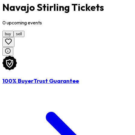
Navajo Stirling Tickets
0
upcoming
events
buy
sell
100% BuyerTrust Guarantee