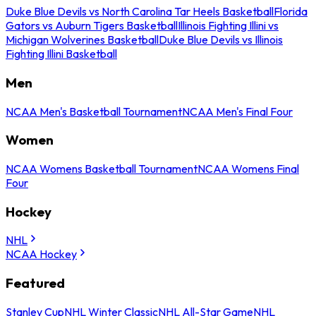
Duke Blue Devils vs North Carolina Tar Heels Basketball
Florida
Gators vs Auburn Tigers Basketball
Illinois Fighting Illini vs
Michigan Wolverines Basketball
Duke Blue Devils vs Illinois
Fighting Illini Basketball
Men
NCAA Men's Basketball Tournament
NCAA Men's Final Four
Women
NCAA Womens Basketball Tournament
NCAA Womens Final
Four
Hockey
NHL
NCAA Hockey
Featured
Stanley Cup
NHL Winter Classic
NHL All-Star Game
NHL