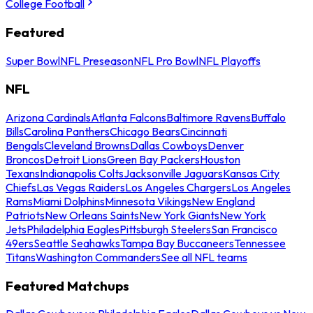
College Football
Featured
Super Bowl
NFL Preseason
NFL Pro Bowl
NFL Playoffs
NFL
Arizona Cardinals
Atlanta Falcons
Baltimore Ravens
Buffalo
Bills
Carolina Panthers
Chicago Bears
Cincinnati
Bengals
Cleveland Browns
Dallas Cowboys
Denver
Broncos
Detroit Lions
Green Bay Packers
Houston
Texans
Indianapolis Colts
Jacksonville Jaguars
Kansas City
Chiefs
Las Vegas Raiders
Los Angeles Chargers
Los Angeles
Rams
Miami Dolphins
Minnesota Vikings
New England
Patriots
New Orleans Saints
New York Giants
New York
Jets
Philadelphia Eagles
Pittsburgh Steelers
San Francisco
49ers
Seattle Seahawks
Tampa Bay Buccaneers
Tennessee
Titans
Washington Commanders
See all NFL teams
Featured Matchups