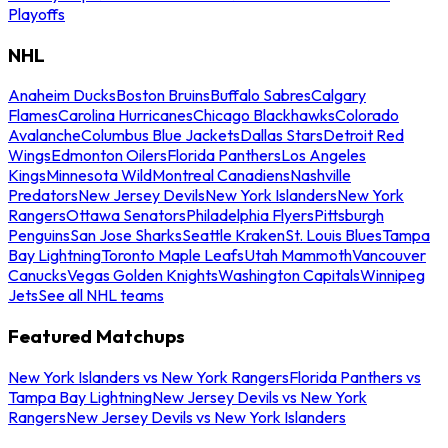
Playoffs
NHL
Anaheim Ducks
Boston Bruins
Buffalo Sabres
Calgary
Flames
Carolina Hurricanes
Chicago Blackhawks
Colorado
Avalanche
Columbus Blue Jackets
Dallas Stars
Detroit Red
Wings
Edmonton Oilers
Florida Panthers
Los Angeles
Kings
Minnesota Wild
Montreal Canadiens
Nashville
Predators
New Jersey Devils
New York Islanders
New York
Rangers
Ottawa Senators
Philadelphia Flyers
Pittsburgh
Penguins
San Jose Sharks
Seattle Kraken
St. Louis Blues
Tampa
Bay Lightning
Toronto Maple Leafs
Utah Mammoth
Vancouver
Canucks
Vegas Golden Knights
Washington Capitals
Winnipeg
Jets
See all NHL teams
Featured Matchups
New York Islanders vs New York Rangers
Florida Panthers vs
Tampa Bay Lightning
New Jersey Devils vs New York
Rangers
New Jersey Devils vs New York Islanders