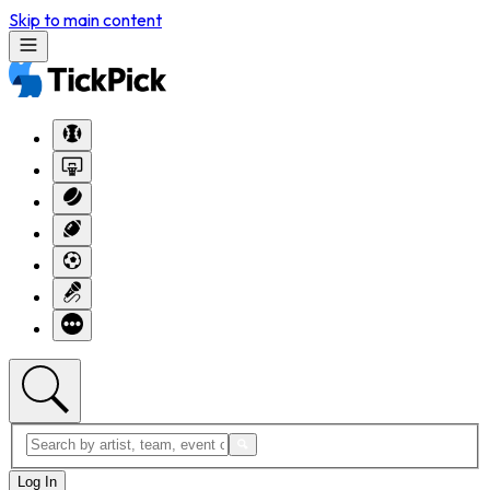
Skip to main content
Log In