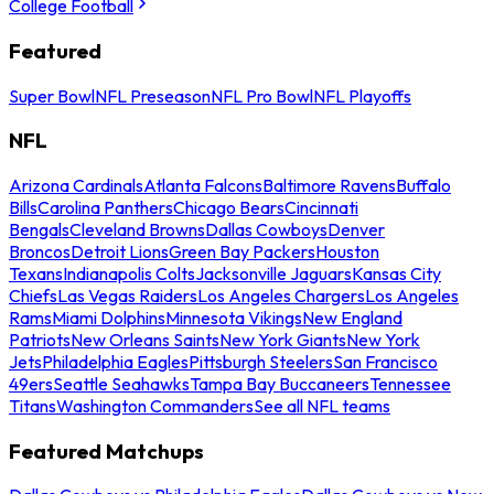
College Football
Featured
Super Bowl
NFL Preseason
NFL Pro Bowl
NFL Playoffs
NFL
Arizona Cardinals
Atlanta Falcons
Baltimore Ravens
Buffalo
Bills
Carolina Panthers
Chicago Bears
Cincinnati
Bengals
Cleveland Browns
Dallas Cowboys
Denver
Broncos
Detroit Lions
Green Bay Packers
Houston
Texans
Indianapolis Colts
Jacksonville Jaguars
Kansas City
Chiefs
Las Vegas Raiders
Los Angeles Chargers
Los Angeles
Rams
Miami Dolphins
Minnesota Vikings
New England
Patriots
New Orleans Saints
New York Giants
New York
Jets
Philadelphia Eagles
Pittsburgh Steelers
San Francisco
49ers
Seattle Seahawks
Tampa Bay Buccaneers
Tennessee
Titans
Washington Commanders
See all NFL teams
Featured Matchups