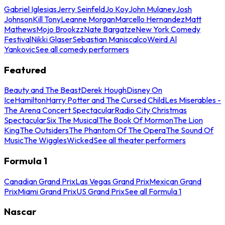
Gabriel Iglesias
Jerry Seinfeld
Jo Koy
John Mulaney
Josh
Johnson
Kill Tony
Leanne Morgan
Marcello Hernandez
Matt
Mathews
Mojo Brookzz
Nate Bargatze
New York Comedy
Festival
Nikki Glaser
Sebastian Maniscalco
Weird Al
Yankovic
See all comedy performers
Featured
Beauty and The Beast
Derek Hough
Disney On
Ice
Hamilton
Harry Potter and The Cursed Child
Les Miserables -
The Arena Concert Spectacular
Radio City Christmas
Spectacular
Six The Musical
The Book Of Mormon
The Lion
King
The Outsiders
The Phantom Of The Opera
The Sound Of
Music
The Wiggles
Wicked
See all theater performers
Formula 1
Canadian Grand Prix
Las Vegas Grand Prix
Mexican Grand
Prix
Miami Grand Prix
US Grand Prix
See all Formula 1
Nascar