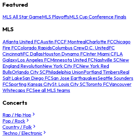
Featured
MLS All Star Game
MLS Playoffs
MLS Cup Conference Finals
MLS
Atlanta United FC
Austin FC
CF Montreal
Charlotte FC
Chicago
Fire FC
Colorado Rapids
Columbus Crew
D.C. United
FC
Cincinnati
FC Dallas
Houston Dynamo FC
Inter Miami CF
LA
Galaxy
Los Angeles FC
Minnesota United FC
Nashville SC
New
England Revolution
New York City FC
New York Red
Bulls
Orlando City SC
Philadelphia Union
Portland Timbers
Real
Salt Lake
San Diego FC
San Jose Earthquakes
Seattle Sounders
FC
Sporting Kansas City
St. Louis City SC
Toronto FC
Vancouver
Whitecaps FC
See all MLS teams
Concerts
Rap / Hip Hop
Pop / Rock
Country / Folk
Techno / Electronic