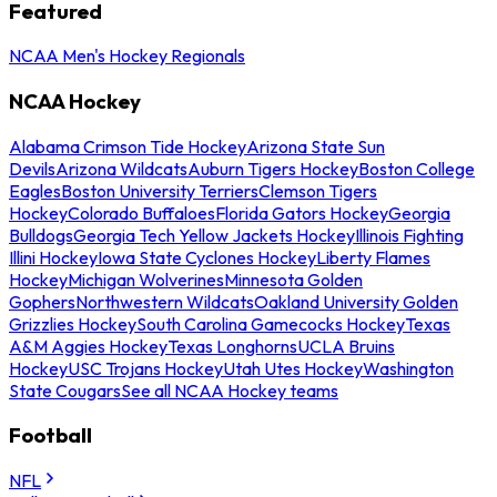
Featured
NCAA Men's Hockey Regionals
NCAA Hockey
Alabama Crimson Tide Hockey
Arizona State Sun
Devils
Arizona Wildcats
Auburn Tigers Hockey
Boston College
Eagles
Boston University Terriers
Clemson Tigers
Hockey
Colorado Buffaloes
Florida Gators Hockey
Georgia
Bulldogs
Georgia Tech Yellow Jackets Hockey
Illinois Fighting
Illini Hockey
Iowa State Cyclones Hockey
Liberty Flames
Hockey
Michigan Wolverines
Minnesota Golden
Gophers
Northwestern Wildcats
Oakland University Golden
Grizzlies Hockey
South Carolina Gamecocks Hockey
Texas
A&M Aggies Hockey
Texas Longhorns
UCLA Bruins
Hockey
USC Trojans Hockey
Utah Utes Hockey
Washington
State Cougars
See all NCAA Hockey teams
Football
NFL