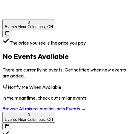
0
Events Near Columbus, OH
The price you see is the price you pay
No Events Available
There are currently no events. Get notified when new events
are added.
Notify Me When Available
In the meantime, check out similar events
Browse All
mixed-martial-arts
Events →
0
Events Near Columbus, OH