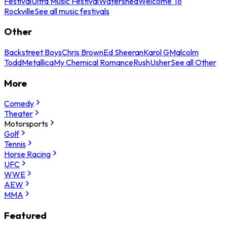
Festival
Ultra Music Festival
Watershed
Welcome To
Rockville
See all music festivals
Other
Backstreet Boys
Chris Brown
Ed Sheeran
Karol G
Malcolm
Todd
Metallica
My Chemical Romance
Rush
Usher
See all Other
More
Comedy
Theater
Motorsports
Golf
Tennis
Horse Racing
UFC
WWE
AEW
MMA
Featured