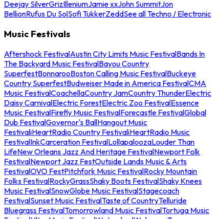
Deejay Silver
Griz
Illenium
Jamie xx
John Summit
Jon
Bellion
Rufus Du Sol
Sofi Tukker
Zedd
See all Techno / Electronic
Music Festivals
Aftershock Festival
Austin City Limits Music Festival
Bands In
The Backyard Music Festival
Bayou Country
Superfest
Bonnaroo
Boston Calling Music Festival
Buckeye
Country Superfest
Budweiser Made in America Festival
CMA
Music Festival
Coachella
Country Jam
Country Thunder
Electric
Daisy Carnival
Electric Forest
Electric Zoo Festival
Essence
Music Festival
Firefly Music Festival
Forecastle Festival
Global
Dub Festival
Governor's Ball
Hangout Music
Festival
iHeartRadio Country Festival
iHeartRadio Music
Festival
InkCarceration Festival
Lollapalooza
Louder Than
Life
New Orleans Jazz And Heritage Festival
Newport Folk
Festival
Newport Jazz Fest
Outside Lands Music & Arts
Festival
OVO Fest
Pitchfork Music Festival
Rocky Mountain
Folks Festival
RockyGrass
Shaky Boots Festival
Shaky Knees
Music Festival
SnowGlobe Music Festival
Stagecoach
Festival
Sunset Music Festival
Taste of Country
Telluride
Bluegrass Festival
Tomorrowland Music Festival
Tortuga Music