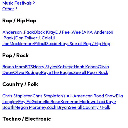
Music Festivals
Other
Rap / Hip Hop
Anderson .Paak
Black Kray
DJ Pee .Wee (AKA Anderson
.Paak)
Don Toliver
J. Cole
Lil
Jon
Macklemore
Pitbull
Suicideboys
See all Rap / Hip Hop
Pop / Rock
Bruno Mars
BTS
Harry Styles
Katseye
Noah Kahan
Olivia
Dean
Olivia Rodrigo
Raye
The Eagles
See all Pop / Rock
Country / Folk
Chris Stapleton
Chris Stapleton's All-American Road Show
Ella
Langley
Fey Fili
Gabriella Rose
Kameron Marlowe
Laci Kaye
Booth
Megan Moroney
Zach Bryan
See all Country / Folk
Techno / Electronic