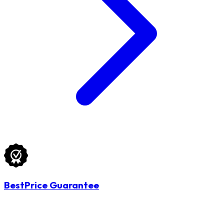
BestPrice Guarantee