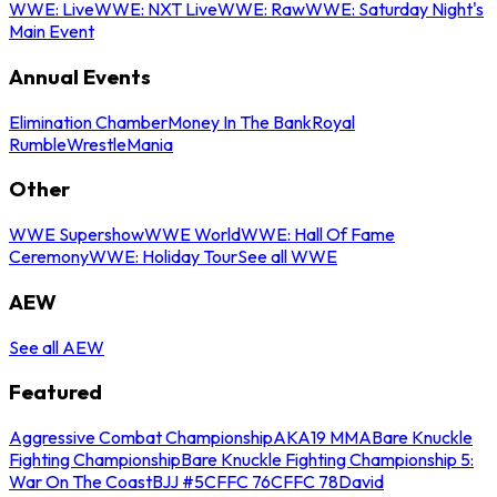
WWE: Live
WWE: NXT Live
WWE: Raw
WWE: Saturday Night's
Main Event
Annual Events
Elimination Chamber
Money In The Bank
Royal
Rumble
WrestleMania
Other
WWE Supershow
WWE World
WWE: Hall Of Fame
Ceremony
WWE: Holiday Tour
See all WWE
AEW
See all AEW
Featured
Aggressive Combat Championship
AKA19 MMA
Bare Knuckle
Fighting Championship
Bare Knuckle Fighting Championship 5:
War On The Coast
BJJ #5
CFFC 76
CFFC 78
David