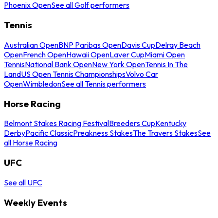
Phoenix Open
See all Golf performers
Tennis
Australian Open
BNP Paribas Open
Davis Cup
Delray Beach
Open
French Open
Hawaii Open
Laver Cup
Miami Open
Tennis
National Bank Open
New York Open
Tennis In The
Land
US Open Tennis Championships
Volvo Car
Open
Wimbledon
See all Tennis performers
Horse Racing
Belmont Stakes Racing Festival
Breeders Cup
Kentucky
Derby
Pacific Classic
Preakness Stakes
The Travers Stakes
See
all Horse Racing
UFC
See all UFC
Weekly Events