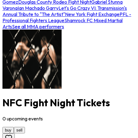
Gomez
Douglas County Rodeo Fight Night
Gabriel Stunna
Varona
Ian Machado Garry
Let's Go Crazy VI: Transmission's
Annual Tribute to "The Artist"
New York Fight Exchange
PFL -
Professional Fighters League
Shamrock FC Mixed Martial
Arts
See all MMA performers
NFC Fight Night Tickets
0
upcoming
events
buy
sell