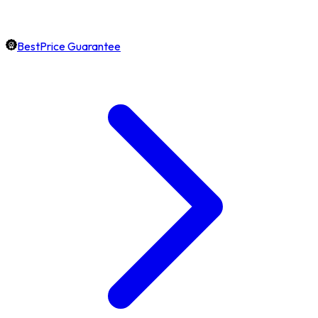
BestPrice Guarantee