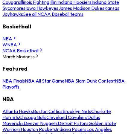
Cougars
Illinois Fighting Illini
Indiana Hoosiers
Indiana State
Sycamores
Iowa Hawkeyes
James Madison Dukes
Kansas
Jayhawks
See all NCAA Baseball teams
Basketball
NBA
WNBA
NCAA Basketball
March Madness
Featured
NBA Finals
NBA All Star Game
NBA Slam Dunk Contest
NBA
Playoffs
NBA
Atlanta Hawks
Boston Celtics
Brooklyn Nets
Charlotte
Hornets
Chicago Bulls
Cleveland Cavaliers
Dallas
Mavericks
Denver Nuggets
Detroit Pistons
Golden State
Warriors
Houston Rockets
Indiana Pacers
Los Angeles