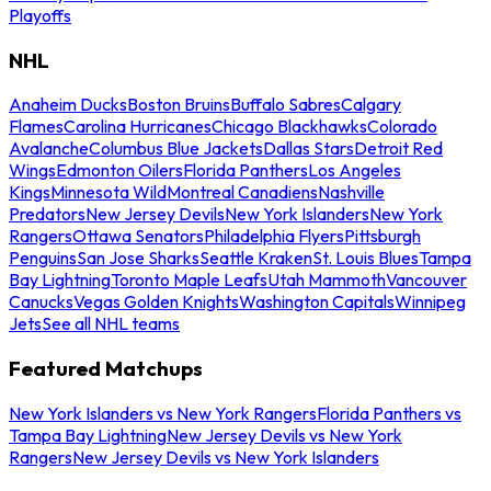
Playoffs
NHL
Anaheim Ducks
Boston Bruins
Buffalo Sabres
Calgary
Flames
Carolina Hurricanes
Chicago Blackhawks
Colorado
Avalanche
Columbus Blue Jackets
Dallas Stars
Detroit Red
Wings
Edmonton Oilers
Florida Panthers
Los Angeles
Kings
Minnesota Wild
Montreal Canadiens
Nashville
Predators
New Jersey Devils
New York Islanders
New York
Rangers
Ottawa Senators
Philadelphia Flyers
Pittsburgh
Penguins
San Jose Sharks
Seattle Kraken
St. Louis Blues
Tampa
Bay Lightning
Toronto Maple Leafs
Utah Mammoth
Vancouver
Canucks
Vegas Golden Knights
Washington Capitals
Winnipeg
Jets
See all NHL teams
Featured Matchups
New York Islanders vs New York Rangers
Florida Panthers vs
Tampa Bay Lightning
New Jersey Devils vs New York
Rangers
New Jersey Devils vs New York Islanders