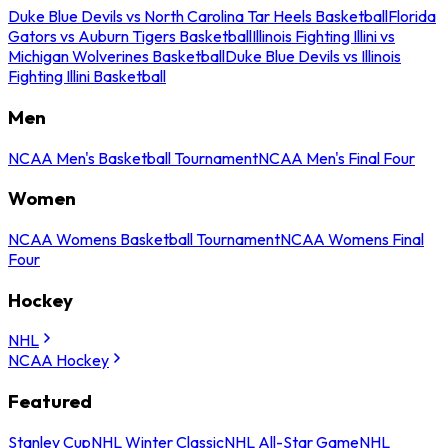
Duke Blue Devils vs North Carolina Tar Heels Basketball
Florida
Gators vs Auburn Tigers Basketball
Illinois Fighting Illini vs
Michigan Wolverines Basketball
Duke Blue Devils vs Illinois
Fighting Illini Basketball
Men
NCAA Men's Basketball Tournament
NCAA Men's Final Four
Women
NCAA Womens Basketball Tournament
NCAA Womens Final
Four
Hockey
NHL
NCAA Hockey
Featured
Stanley Cup
NHL Winter Classic
NHL All-Star Game
NHL