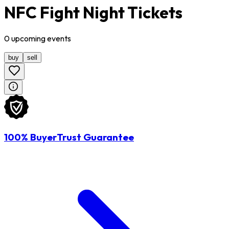
NFC Fight Night Tickets
0
upcoming
events
buy
sell
100% BuyerTrust Guarantee