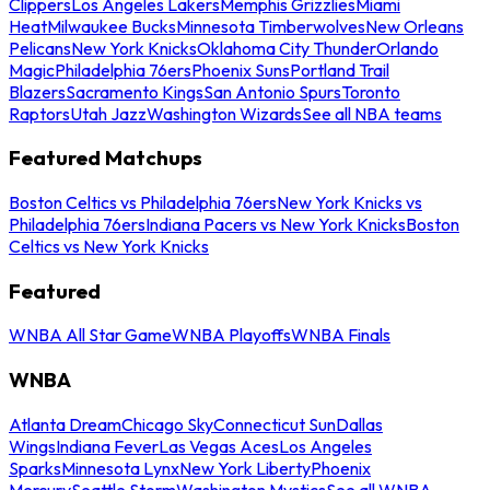
Clippers
Los Angeles Lakers
Memphis Grizzlies
Miami
Heat
Milwaukee Bucks
Minnesota Timberwolves
New Orleans
Pelicans
New York Knicks
Oklahoma City Thunder
Orlando
Magic
Philadelphia 76ers
Phoenix Suns
Portland Trail
Blazers
Sacramento Kings
San Antonio Spurs
Toronto
Raptors
Utah Jazz
Washington Wizards
See all NBA teams
Featured Matchups
Boston Celtics vs Philadelphia 76ers
New York Knicks vs
Philadelphia 76ers
Indiana Pacers vs New York Knicks
Boston
Celtics vs New York Knicks
Featured
WNBA All Star Game
WNBA Playoffs
WNBA Finals
WNBA
Atlanta Dream
Chicago Sky
Connecticut Sun
Dallas
Wings
Indiana Fever
Las Vegas Aces
Los Angeles
Sparks
Minnesota Lynx
New York Liberty
Phoenix
Mercury
Seattle Storm
Washington Mystics
See all WNBA