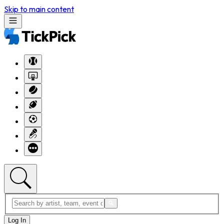
Skip to main content
Log In