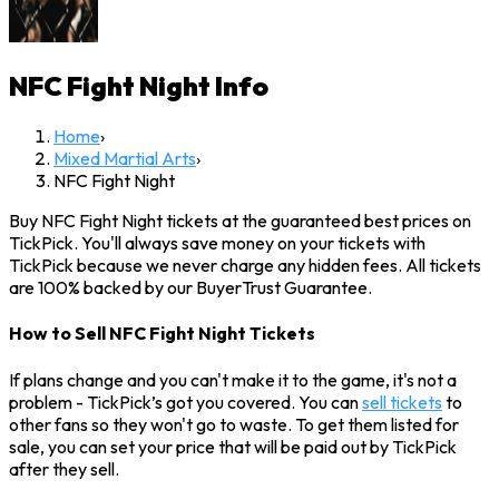
NFC Fight Night
Info
Home
›
Mixed Martial Arts
›
NFC Fight Night
Buy NFC Fight Night tickets at the guaranteed best prices on
TickPick. You'll always save money on your tickets with
TickPick because we never charge any hidden fees. All tickets
are 100% backed by our BuyerTrust Guarantee.
How to Sell NFC Fight Night Tickets
If plans change and you can't make it to the game, it's not a
problem - TickPick’s got you covered. You can
sell tickets
to
other fans so they won't go to waste. To get them listed for
sale, you can set your price that will be paid out by TickPick
after they sell.