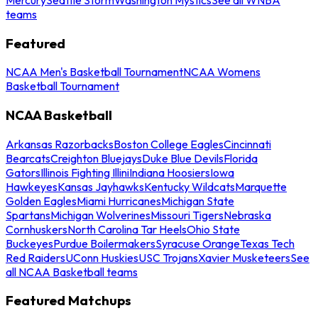
teams
Featured
NCAA Men's Basketball Tournament
NCAA Womens
Basketball Tournament
NCAA Basketball
Arkansas Razorbacks
Boston College Eagles
Cincinnati
Bearcats
Creighton Bluejays
Duke Blue Devils
Florida
Gators
Illinois Fighting Illini
Indiana Hoosiers
Iowa
Hawkeyes
Kansas Jayhawks
Kentucky Wildcats
Marquette
Golden Eagles
Miami Hurricanes
Michigan State
Spartans
Michigan Wolverines
Missouri Tigers
Nebraska
Cornhuskers
North Carolina Tar Heels
Ohio State
Buckeyes
Purdue Boilermakers
Syracuse Orange
Texas Tech
Red Raiders
UConn Huskies
USC Trojans
Xavier Musketeers
See
all NCAA Basketball teams
Featured Matchups