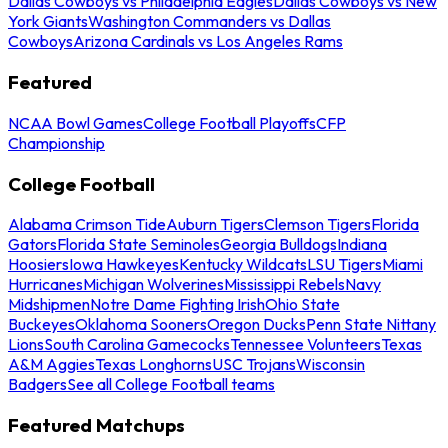
Dallas Cowboys vs Philadelphia Eagles
Dallas Cowboys vs New
York Giants
Washington Commanders vs Dallas
Cowboys
Arizona Cardinals vs Los Angeles Rams
Featured
NCAA Bowl Games
College Football Playoffs
CFP
Championship
College Football
Alabama Crimson Tide
Auburn Tigers
Clemson Tigers
Florida
Gators
Florida State Seminoles
Georgia Bulldogs
Indiana
Hoosiers
Iowa Hawkeyes
Kentucky Wildcats
LSU Tigers
Miami
Hurricanes
Michigan Wolverines
Mississippi Rebels
Navy
Midshipmen
Notre Dame Fighting Irish
Ohio State
Buckeyes
Oklahoma Sooners
Oregon Ducks
Penn State Nittany
Lions
South Carolina Gamecocks
Tennessee Volunteers
Texas
A&M Aggies
Texas Longhorns
USC Trojans
Wisconsin
Badgers
See all College Football teams
Featured Matchups