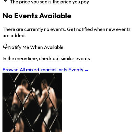
The price you see is the price you pay
No Events Available
There are currently no events. Get notified when new events
are added.
Notify Me When Available
In the meantime, check out similar events
Browse All
mixed-martial-arts
Events →