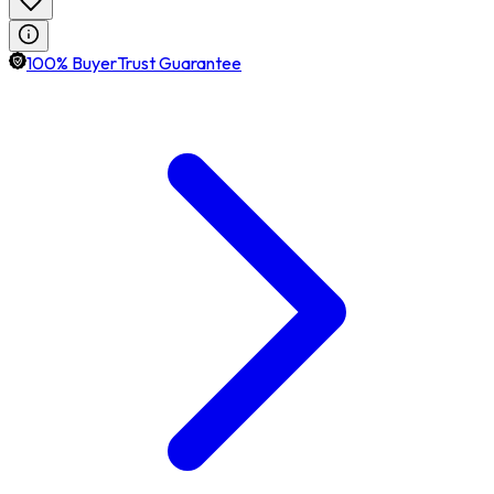
100% BuyerTrust Guarantee