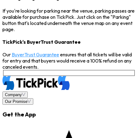
If you're looking for parking near the venue, parking passes are
available for purchase on TickPick. Just click on the "Parking"
button that's located underneath the venue map on any event
page.
TickPick's BuyerTrust Guarantee
Our
BuyerTrust Guarantee
ensures that all tickets will be valid
for entry and that buyers would receive a 100% refund on any
canceled events.
Company
Our Promise
Get the App