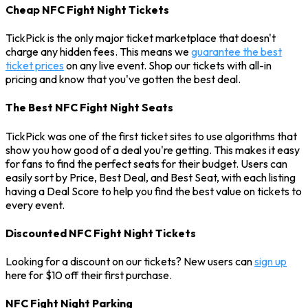
Cheap NFC Fight Night Tickets
TickPick is the only major ticket marketplace that doesn't
charge any hidden fees. This means we
guarantee the best
ticket prices
on any live event. Shop our tickets with all-in
pricing and know that you've gotten the best deal.
The Best NFC Fight Night Seats
TickPick was one of the first ticket sites to use algorithms that
show you how good of a deal you're getting. This makes it easy
for fans to find the perfect seats for their budget. Users can
easily sort by Price, Best Deal, and Best Seat, with each listing
having a Deal Score to help you find the best value on tickets to
every event.
Discounted NFC Fight Night Tickets
Looking for a discount on our tickets? New users can
sign up
here for $10 off their first purchase.
NFC Fight Night Parking