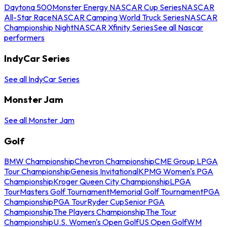
Daytona 500
Monster Energy NASCAR Cup Series
NASCAR
All-Star Race
NASCAR Camping World Truck Series
NASCAR
Championship Night
NASCAR Xfinity Series
See all Nascar
performers
IndyCar Series
See all IndyCar Series
Monster Jam
See all Monster Jam
Golf
BMW Championship
Chevron Championship
CME Group LPGA
Tour Championship
Genesis Invitational
KPMG Women's PGA
Championship
Kroger Queen City Championship
LPGA
Tour
Masters Golf Tournament
Memorial Golf Tournament
PGA
Championship
PGA Tour
Ryder Cup
Senior PGA
Championship
The Players Championship
The Tour
Championship
U.S. Women's Open Golf
US Open Golf
WM