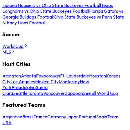
Indiana Hoosiers vs Ohio State Buckeyes Football
Texas
Longhorns vs Ohio State Buckeyes Football
Florida Gators vs
Georgia Bulldogs Football
Ohio State Buckeyes vs Penn State
Nittany Lions Football
Soccer
World Cup
MLS
Host Cities
Arlington
Atlanta
Foxborough
Ft. Lauderdale
Houston
Kansas
City
Los Angeles
Mexico City
Monterrey
New
York
Philadelphia
Santa
Clara
Seattle
Toronto
Vancouver
Zapopan
See all World Cup
Featured Teams
Argentina
Brazil
France
Germany
Japan
Portugal
Spain
Team
USA