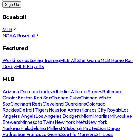
Sign Up
Baseball
MLB
NCAA Baseball
Featured
World Series
Spring Training
MLB All Star Game
MLB Home Run
Derby
MLB Playoffs
MLB
Arizona Diamondbacks
Athletics
Atlanta Braves
Baltimore
Orioles
Boston Red Sox
Chicago Cubs
Chicago White
Sox
Cincinnati Reds
Cleveland Guardians
Colorado
Rockies
Detroit Tigers
Houston Astros
Kansas City Royals
Los
Angeles Angels
Los Angeles Dodgers
Miami Marlins
Milwaukee
Brewers
Minnesota Twins
New York Mets
New York
Yankees
Philadelphia Phillies
Pittsburgh Pirates
San Diego
Padres
San Francisco Giants
Seattle Mariners
St. Louis