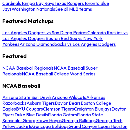
Cardinals
Tampa Bay Rays
Texas Rangers
Toronto Blue
Jays
Washington Nationals
See all MLB teams
Featured Matchups
Los Angeles Dodgers vs San Diego Padres
Colorado Rockies vs
Los Angeles Dodgers
Boston Red Sox vs New York
Yankees
Arizona Diamondbacks vs Los Angeles Dodgers
Featured
NCAA Baseball Regionals
NCAA Baseball Super
Regionals
NCAA Baseball College World Series
NCAA Baseball
Arizona State Sun Devils
Arizona Wildcats
Arkansas
Razorbacks
Auburn Tigers
Baylor Bears
Boston College
Eagles
BYU Cougars
Clemson Tigers
Creighton Bluejays
Dayton
Flyers
Duke Blue Devils
Florida Gators
Florida State
Seminoles
Georgetown Hoyas
Georgia Bulldogs
Georgia Tech
Yellow Jackets
Gonzaga Bulldogs
Grand Canyon Lopes
Houston