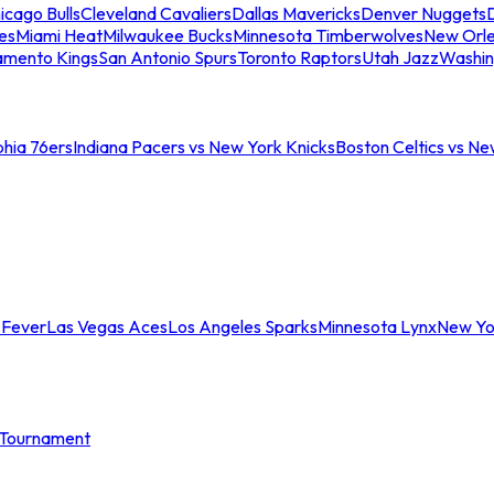
icago Bulls
Cleveland Cavaliers
Dallas Mavericks
Denver Nuggets
D
es
Miami Heat
Milwaukee Bucks
Minnesota Timberwolves
New Orle
amento Kings
San Antonio Spurs
Toronto Raptors
Utah Jazz
Washin
phia 76ers
Indiana Pacers vs New York Knicks
Boston Celtics vs Ne
 Fever
Las Vegas Aces
Los Angeles Sparks
Minnesota Lynx
New Yo
Tournament