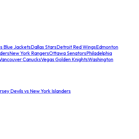
s Blue Jackets
Dallas Stars
Detroit Red Wings
Edmonton
nders
New York Rangers
Ottawa Senators
Philadelphia
Vancouver Canucks
Vegas Golden Knights
Washington
sey Devils vs New York Islanders