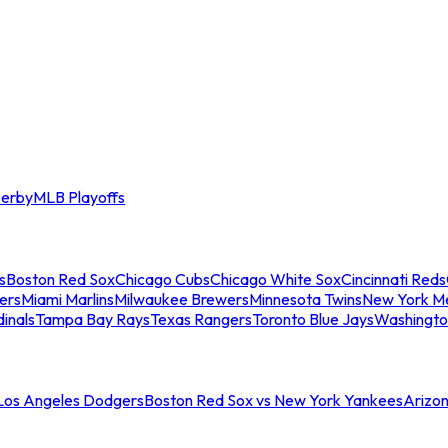
erby
MLB Playoffs
s
Boston Red Sox
Chicago Cubs
Chicago White Sox
Cincinnati Reds
ers
Miami Marlins
Milwaukee Brewers
Minnesota Twins
New York M
dinals
Tampa Bay Rays
Texas Rangers
Toronto Blue Jays
Washingto
 Los Angeles Dodgers
Boston Red Sox vs New York Yankees
Arizo