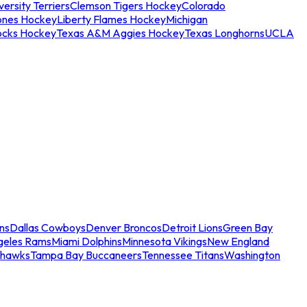
ersity Terriers
Clemson Tigers Hockey
Colorado
ones Hockey
Liberty Flames Hockey
Michigan
ocks Hockey
Texas A&M Aggies Hockey
Texas Longhorns
UCLA
ns
Dallas Cowboys
Denver Broncos
Detroit Lions
Green Bay
geles Rams
Miami Dolphins
Minnesota Vikings
New England
ahawks
Tampa Bay Buccaneers
Tennessee Titans
Washington