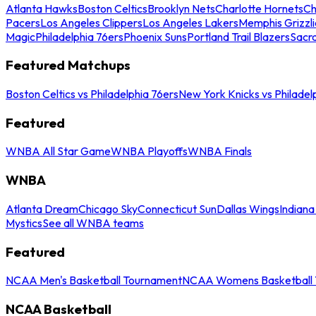
Atlanta Hawks
Boston Celtics
Brooklyn Nets
Charlotte Hornets
Ch
Pacers
Los Angeles Clippers
Los Angeles Lakers
Memphis Grizzli
Magic
Philadelphia 76ers
Phoenix Suns
Portland Trail Blazers
Sacr
Featured Matchups
Boston Celtics vs Philadelphia 76ers
New York Knicks vs Philadel
Featured
WNBA All Star Game
WNBA Playoffs
WNBA Finals
WNBA
Atlanta Dream
Chicago Sky
Connecticut Sun
Dallas Wings
Indiana
Mystics
See all WNBA teams
Featured
NCAA Men's Basketball Tournament
NCAA Womens Basketball 
NCAA Basketball