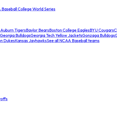
Baseball College World Series
s
Auburn Tigers
Baylor Bears
Boston College Eagles
BYU Cougars
C
Georgia Bulldogs
Georgia Tech Yellow Jackets
Gonzaga Bulldogs
on Dukes
Kansas Jayhawks
See all NCAA Baseball teams
offs