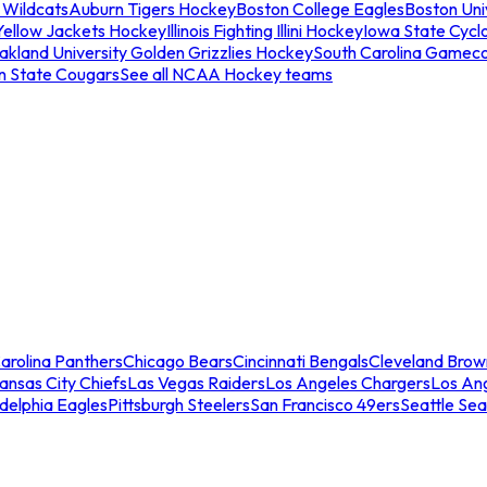
 Wildcats
Auburn Tigers Hockey
Boston College Eagles
Boston Univ
Yellow Jackets Hockey
Illinois Fighting Illini Hockey
Iowa State Cycl
akland University Golden Grizzlies Hockey
South Carolina Gamec
n State Cougars
See all NCAA Hockey teams
arolina Panthers
Chicago Bears
Cincinnati Bengals
Cleveland Brow
ansas City Chiefs
Las Vegas Raiders
Los Angeles Chargers
Los An
adelphia Eagles
Pittsburgh Steelers
San Francisco 49ers
Seattle Se