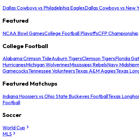
Dallas Cowboys vs Philadelphia Eagles
Dallas Cowboys vs New Y
Featured
NCAA Bowl Games
College Football Playoffs
CFP Championship
College Football
Alabama Crimson Tide
Auburn Tigers
Clemson Tigers
Florida Ga
Hurricanes
Michigan Wolverines
Mississippi Rebels
Navy Midship
Gamecocks
Tennessee Volunteers
Texas A&M Aggies
Texas Lon
Featured Matchups
Indiana Hoosiers vs Ohio State Buckeyes Football
Texas Longhor
Football
Soccer
World Cup
MLS