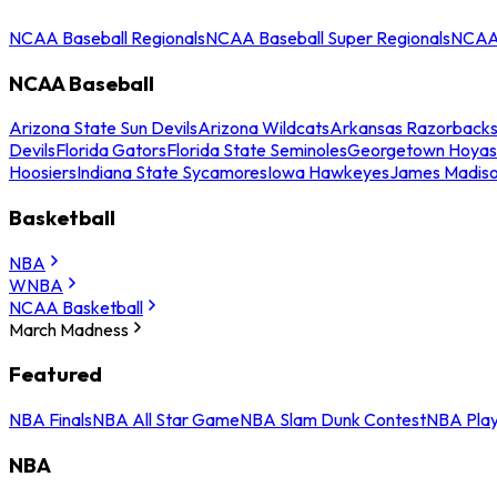
NCAA Baseball Regionals
NCAA Baseball Super Regionals
NCAA 
NCAA Baseball
Arizona State Sun Devils
Arizona Wildcats
Arkansas Razorback
Devils
Florida Gators
Florida State Seminoles
Georgetown Hoyas
Hoosiers
Indiana State Sycamores
Iowa Hawkeyes
James Madis
Basketball
NBA
WNBA
NCAA Basketball
March Madness
Featured
NBA Finals
NBA All Star Game
NBA Slam Dunk Contest
NBA Play
NBA