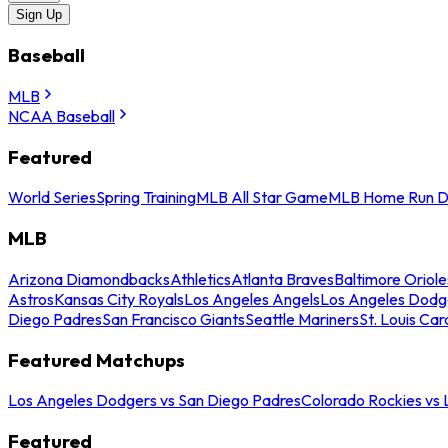
Sign Up
Baseball
MLB
NCAA Baseball
Featured
World Series
Spring Training
MLB All Star Game
MLB Home Run D
MLB
Arizona Diamondbacks
Athletics
Atlanta Braves
Baltimore Oriole
Astros
Kansas City Royals
Los Angeles Angels
Los Angeles Dodg
Diego Padres
San Francisco Giants
Seattle Mariners
St. Louis Car
Featured Matchups
Los Angeles Dodgers vs San Diego Padres
Colorado Rockies vs
Featured