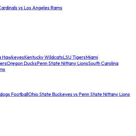
Cardinals vs Los Angeles Rams
a Hawkeyes
Kentucky Wildcats
LSU Tigers
Miami
ers
Oregon Ducks
Penn State Nittany Lions
South Carolina
ams
ldogs Football
Ohio State Buckeyes vs Penn State Nittany Lions