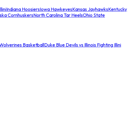
llini
Indiana Hoosiers
Iowa Hawkeyes
Kansas Jayhawks
Kentucky
ska Cornhuskers
North Carolina Tar Heels
Ohio State
an Wolverines Basketball
Duke Blue Devils vs Illinois Fighting Illini