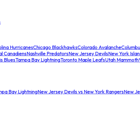
s
lina Hurricanes
Chicago Blackhawks
Colorado Avalanche
Columbu
al Canadiens
Nashville Predators
New Jersey Devils
New York Isla
is Blues
Tampa Bay Lightning
Toronto Maple Leafs
Utah Mammoth
mpa Bay Lightning
New Jersey Devils vs New York Rangers
New Jer