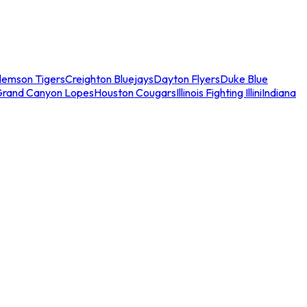
lemson Tigers
Creighton Bluejays
Dayton Flyers
Duke Blue
Grand Canyon Lopes
Houston Cougars
Illinois Fighting Illini
Indiana