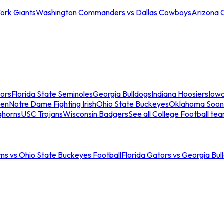
ork Giants
Washington Commanders vs Dallas Cowboys
Arizona 
tors
Florida State Seminoles
Georgia Bulldogs
Indiana Hoosiers
Iow
men
Notre Dame Fighting Irish
Ohio State Buckeyes
Oklahoma Soon
ghorns
USC Trojans
Wisconsin Badgers
See all College Football te
ns vs Ohio State Buckeyes Football
Florida Gators vs Georgia Bul