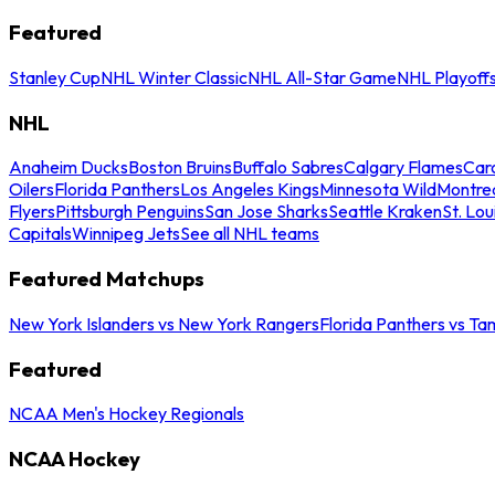
Featured
Stanley Cup
NHL Winter Classic
NHL All-Star Game
NHL Playoff
NHL
Anaheim Ducks
Boston Bruins
Buffalo Sabres
Calgary Flames
Caro
Oilers
Florida Panthers
Los Angeles Kings
Minnesota Wild
Montre
Flyers
Pittsburgh Penguins
San Jose Sharks
Seattle Kraken
St. Lou
Capitals
Winnipeg Jets
See all NHL teams
Featured Matchups
New York Islanders vs New York Rangers
Florida Panthers vs Ta
Featured
NCAA Men's Hockey Regionals
NCAA Hockey