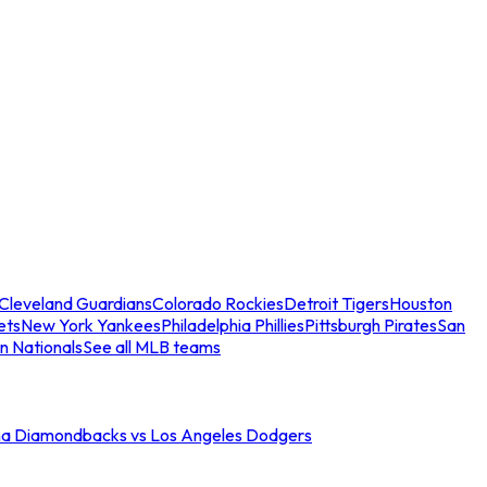
Cleveland Guardians
Colorado Rockies
Detroit Tigers
Houston
ets
New York Yankees
Philadelphia Phillies
Pittsburgh Pirates
San
n Nationals
See all MLB teams
na Diamondbacks vs Los Angeles Dodgers