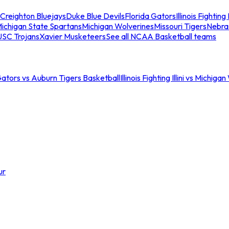
Creighton Bluejays
Duke Blue Devils
Florida Gators
Illinois Fighting I
ichigan State Spartans
Michigan Wolverines
Missouri Tigers
Nebra
USC Trojans
Xavier Musketeers
See all NCAA Basketball teams
Gators vs Auburn Tigers Basketball
Illinois Fighting Illini vs Michig
ur