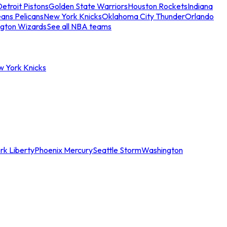
etroit Pistons
Golden State Warriors
Houston Rockets
Indiana
ans Pelicans
New York Knicks
Oklahoma City Thunder
Orlando
gton Wizards
See all NBA teams
w York Knicks
rk Liberty
Phoenix Mercury
Seattle Storm
Washington