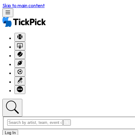
Skip to main content
Log In