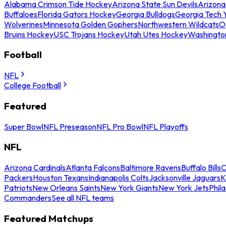
Alabama Crimson Tide Hockey
Arizona State Sun Devils
Arizona
Buffaloes
Florida Gators Hockey
Georgia Bulldogs
Georgia Tech 
Wolverines
Minnesota Golden Gophers
Northwestern Wildcats
O
Bruins Hockey
USC Trojans Hockey
Utah Utes Hockey
Washingto
Football
NFL
College Football
Featured
Super Bowl
NFL Preseason
NFL Pro Bowl
NFL Playoffs
NFL
Arizona Cardinals
Atlanta Falcons
Baltimore Ravens
Buffalo Bills
C
Packers
Houston Texans
Indianapolis Colts
Jacksonville Jaguars
K
Patriots
New Orleans Saints
New York Giants
New York Jets
Phil
Commanders
See all NFL teams
Featured Matchups