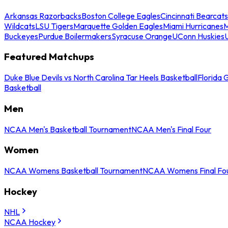
Arkansas Razorbacks
Boston College Eagles
Cincinnati Bearcats
Wildcats
LSU Tigers
Marquette Golden Eagles
Miami Hurricanes
M
Buckeyes
Purdue Boilermakers
Syracuse Orange
UConn Huskies
Featured Matchups
Duke Blue Devils vs North Carolina Tar Heels Basketball
Florida 
Basketball
Men
NCAA Men's Basketball Tournament
NCAA Men's Final Four
Women
NCAA Womens Basketball Tournament
NCAA Womens Final Fo
Hockey
NHL
NCAA Hockey