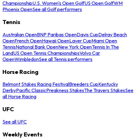
Championship
U.S. Women's Open Golf
US Open Golf
WM
Phoenix Open
See all Golf performers
Tennis
Australian Open
BNP Paribas Open
Davis Cup
Delray Beach
Open
French Open
Hawaii Open
Laver Cup
Miami Open
Tennis
National Bank Open
New York Open
Tennis In The
Land
US Open Tennis Championships
Volvo Car
Open
Wimbledon
See all Tennis performers
Horse Racing
Belmont Stakes Racing Festival
Breeders Cup
Kentucky
Derby
Pacific Classic
Preakness Stakes
The Travers Stakes
See
all Horse Racing
UFC
See all UFC
Weekly Events