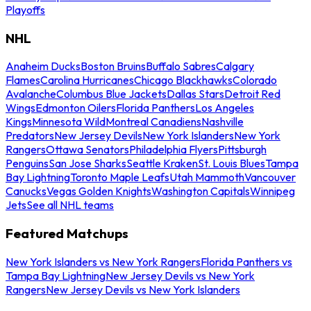
Playoffs
NHL
Anaheim Ducks
Boston Bruins
Buffalo Sabres
Calgary
Flames
Carolina Hurricanes
Chicago Blackhawks
Colorado
Avalanche
Columbus Blue Jackets
Dallas Stars
Detroit Red
Wings
Edmonton Oilers
Florida Panthers
Los Angeles
Kings
Minnesota Wild
Montreal Canadiens
Nashville
Predators
New Jersey Devils
New York Islanders
New York
Rangers
Ottawa Senators
Philadelphia Flyers
Pittsburgh
Penguins
San Jose Sharks
Seattle Kraken
St. Louis Blues
Tampa
Bay Lightning
Toronto Maple Leafs
Utah Mammoth
Vancouver
Canucks
Vegas Golden Knights
Washington Capitals
Winnipeg
Jets
See all NHL teams
Featured Matchups
New York Islanders vs New York Rangers
Florida Panthers vs
Tampa Bay Lightning
New Jersey Devils vs New York
Rangers
New Jersey Devils vs New York Islanders