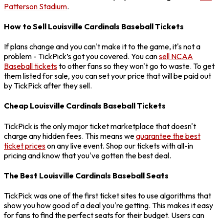
Patterson Stadium
.
How to Sell Louisville Cardinals Baseball Tickets
If plans change and you can't make it to the game, it's not a
problem - TickPick’s got you covered. You can
sell NCAA
Baseball tickets
to other fans so they won't go to waste. To get
them listed for sale, you can set your price that will be paid out
by TickPick after they sell.
Cheap Louisville Cardinals Baseball Tickets
TickPick is the only major ticket marketplace that doesn't
charge any hidden fees. This means we
guarantee the best
ticket prices
on any live event. Shop our tickets with all-in
pricing and know that you've gotten the best deal.
The Best Louisville Cardinals Baseball Seats
TickPick was one of the first ticket sites to use algorithms that
show you how good of a deal you're getting. This makes it easy
for fans to find the perfect seats for their budget. Users can