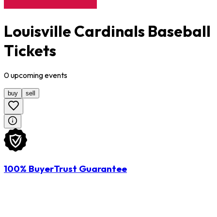
Louisville Cardinals Baseball
Tickets
0
upcoming
events
buy
sell
100% BuyerTrust Guarantee