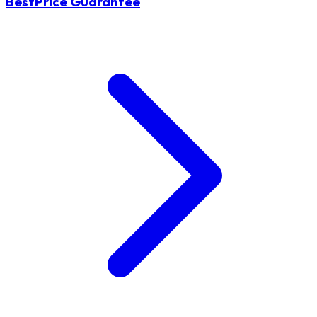
BestPrice Guarantee