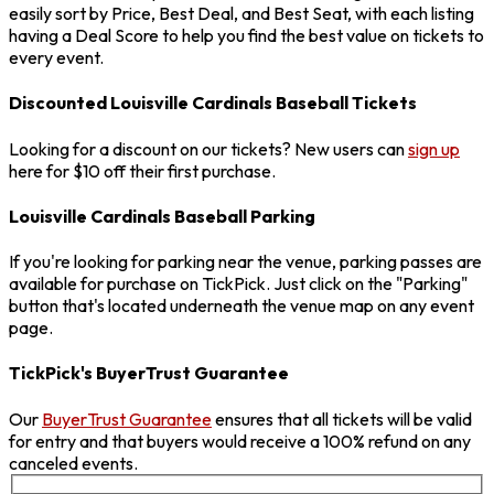
easily sort by Price, Best Deal, and Best Seat, with each listing
having a Deal Score to help you find the best value on tickets to
every event.
Discounted Louisville Cardinals Baseball Tickets
Looking for a discount on our tickets? New users can
sign up
here for $10 off their first purchase.
Louisville Cardinals Baseball Parking
If you're looking for parking near the venue, parking passes are
available for purchase on TickPick. Just click on the "Parking"
button that's located underneath the venue map on any event
page.
TickPick's BuyerTrust Guarantee
Our
BuyerTrust Guarantee
ensures that all tickets will be valid
for entry and that buyers would receive a 100% refund on any
canceled events.