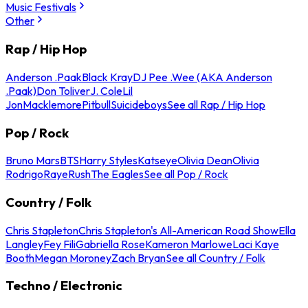
Music Festivals
Other
Rap / Hip Hop
Anderson .Paak
Black Kray
DJ Pee .Wee (AKA Anderson
.Paak)
Don Toliver
J. Cole
Lil
Jon
Macklemore
Pitbull
Suicideboys
See all Rap / Hip Hop
Pop / Rock
Bruno Mars
BTS
Harry Styles
Katseye
Olivia Dean
Olivia
Rodrigo
Raye
Rush
The Eagles
See all Pop / Rock
Country / Folk
Chris Stapleton
Chris Stapleton's All-American Road Show
Ella
Langley
Fey Fili
Gabriella Rose
Kameron Marlowe
Laci Kaye
Booth
Megan Moroney
Zach Bryan
See all Country / Folk
Techno / Electronic