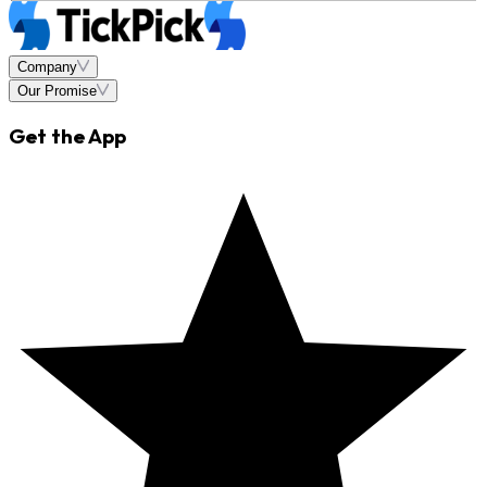
Company
Our Promise
Get the App