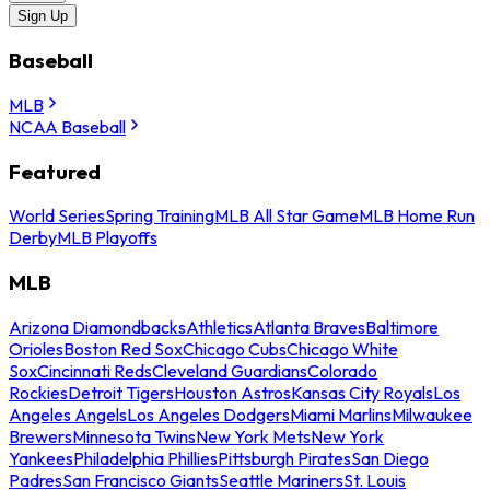
Sign Up
Baseball
MLB
NCAA Baseball
Featured
World Series
Spring Training
MLB All Star Game
MLB Home Run
Derby
MLB Playoffs
MLB
Arizona Diamondbacks
Athletics
Atlanta Braves
Baltimore
Orioles
Boston Red Sox
Chicago Cubs
Chicago White
Sox
Cincinnati Reds
Cleveland Guardians
Colorado
Rockies
Detroit Tigers
Houston Astros
Kansas City Royals
Los
Angeles Angels
Los Angeles Dodgers
Miami Marlins
Milwaukee
Brewers
Minnesota Twins
New York Mets
New York
Yankees
Philadelphia Phillies
Pittsburgh Pirates
San Diego
Padres
San Francisco Giants
Seattle Mariners
St. Louis