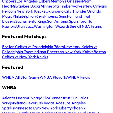
Clippers
Los Angeles Lakers
Memphis Grizzlies
Miami
Heat
Milwaukee Bucks
Minnesota Timberwolves
New Orleans
Pelicans
New York Knicks
Oklahoma City Thunder
Orlando
Magic
Philadelphia 76ers
Phoenix Suns
Portland Trail
Blazers
Sacramento Kings
San Antonio Spurs
Toronto
Raptors
Utah Jazz
Washington Wizards
See all NBA teams
Featured Matchups
Boston Celtics vs Philadelphia 76ers
New York Knicks vs
Philadelphia 76ers
Indiana Pacers vs New York Knicks
Boston
Celtics vs New York Knicks
Featured
WNBA All Star Game
WNBA Playoffs
WNBA Finals
WNBA
Atlanta Dream
Chicago Sky
Connecticut Sun
Dallas
Wings
Indiana Fever
Las Vegas Aces
Los Angeles
Sparks
Minnesota Lynx
New York Liberty
Phoenix
Mercury
Seattle Storm
Washington Mystics
See all WNBA