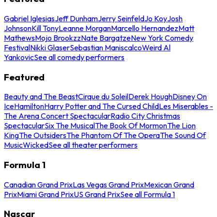
Gabriel Iglesias
Jeff Dunham
Jerry Seinfeld
Jo Koy
Josh
Johnson
Kill Tony
Leanne Morgan
Marcello Hernandez
Matt
Mathews
Mojo Brookzz
Nate Bargatze
New York Comedy
Festival
Nikki Glaser
Sebastian Maniscalco
Weird Al
Yankovic
See all comedy performers
Featured
Beauty and The Beast
Cirque du Soleil
Derek Hough
Disney On
Ice
Hamilton
Harry Potter and The Cursed Child
Les Miserables -
The Arena Concert Spectacular
Radio City Christmas
Spectacular
Six The Musical
The Book Of Mormon
The Lion
King
The Outsiders
The Phantom Of The Opera
The Sound Of
Music
Wicked
See all theater performers
Formula 1
Canadian Grand Prix
Las Vegas Grand Prix
Mexican Grand
Prix
Miami Grand Prix
US Grand Prix
See all Formula 1
Nascar