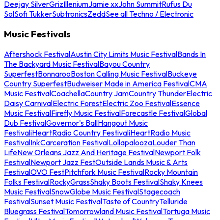
Deejay Silver
Griz
Illenium
Jamie xx
John Summit
Rufus Du
Sol
Sofi Tukker
Subtronics
Zedd
See all Techno / Electronic
Music Festivals
Aftershock Festival
Austin City Limits Music Festival
Bands In
The Backyard Music Festival
Bayou Country
Superfest
Bonnaroo
Boston Calling Music Festival
Buckeye
Country Superfest
Budweiser Made in America Festival
CMA
Music Festival
Coachella
Country Jam
Country Thunder
Electric
Daisy Carnival
Electric Forest
Electric Zoo Festival
Essence
Music Festival
Firefly Music Festival
Forecastle Festival
Global
Dub Festival
Governor's Ball
Hangout Music
Festival
iHeartRadio Country Festival
iHeartRadio Music
Festival
InkCarceration Festival
Lollapalooza
Louder Than
Life
New Orleans Jazz And Heritage Festival
Newport Folk
Festival
Newport Jazz Fest
Outside Lands Music & Arts
Festival
OVO Fest
Pitchfork Music Festival
Rocky Mountain
Folks Festival
RockyGrass
Shaky Boots Festival
Shaky Knees
Music Festival
SnowGlobe Music Festival
Stagecoach
Festival
Sunset Music Festival
Taste of Country
Telluride
Bluegrass Festival
Tomorrowland Music Festival
Tortuga Music