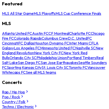
Featured
MLS All Star Game
MLS Playoffs
MLS Cup Conference Finals
MLS
Atlanta United FC
Austin FC
CF Montreal
Charlotte FC
Chicago
Fire FC
Colorado Rapids
Columbus Crew
D.C. United
FC
Cincinnati
FC Dallas
Houston Dynamo FC
Inter Miami CF
LA
Galaxy
Los Angeles FC
Minnesota United FC
Nashville SC
New
England Revolution
New York City FC
New York Red
Bulls
Orlando City SC
Philadelphia Union
Portland Timbers
Real
Salt Lake
San Diego FC
San Jose Earthquakes
Seattle Sounders
FC
Sporting Kansas City
St. Louis City SC
Toronto FC
Vancouver
Whitecaps FC
See all MLS teams
Concerts
Rap / Hip Hop
Pop / Rock
Country / Folk
Techno / Electronic