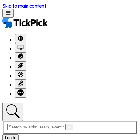
Skip to main content
Log In