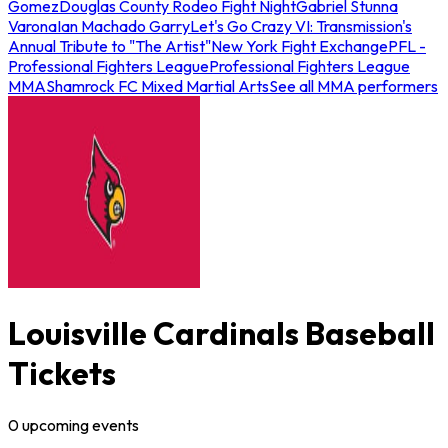
Gomez
Douglas County Rodeo Fight Night
Gabriel Stunna
Varona
Ian Machado Garry
Let's Go Crazy VI: Transmission's
Annual Tribute to "The Artist"
New York Fight Exchange
PFL -
Professional Fighters League
Professional Fighters League
MMA
Shamrock FC Mixed Martial Arts
See all MMA performers
Louisville Cardinals Baseball
Tickets
0
upcoming
events