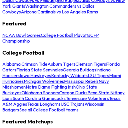
Dallas Cowboys vs Philadelphia Eagles
Dallas Cowboys vs New
York Giants
Washington Commanders vs Dallas
Cowboys
Arizona Cardinals vs Los Angeles Rams
Featured
NCAA Bowl Games
College Football Playoffs
CFP
Championship
College Football
Alabama Crimson Tide
Auburn Tigers
Clemson Tigers
Florida
Gators
Florida State Seminoles
Georgia Bulldogs
Indiana
Hoosiers
Iowa Hawkeyes
Kentucky Wildcats
LSU Tigers
Miami
Hurricanes
Michigan Wolverines
Mississippi Rebels
Navy
Midshipmen
Notre Dame Fighting Irish
Ohio State
Buckeyes
Oklahoma Sooners
Oregon Ducks
Penn State Nittany
Lions
South Carolina Gamecocks
Tennessee Volunteers
Texas
A&M Aggies
Texas Longhorns
USC Trojans
Wisconsin
Badgers
See all College Football teams
Featured Matchups