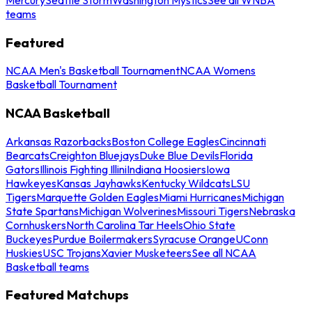
teams
Featured
NCAA Men's Basketball Tournament
NCAA Womens
Basketball Tournament
NCAA Basketball
Arkansas Razorbacks
Boston College Eagles
Cincinnati
Bearcats
Creighton Bluejays
Duke Blue Devils
Florida
Gators
Illinois Fighting Illini
Indiana Hoosiers
Iowa
Hawkeyes
Kansas Jayhawks
Kentucky Wildcats
LSU
Tigers
Marquette Golden Eagles
Miami Hurricanes
Michigan
State Spartans
Michigan Wolverines
Missouri Tigers
Nebraska
Cornhuskers
North Carolina Tar Heels
Ohio State
Buckeyes
Purdue Boilermakers
Syracuse Orange
UConn
Huskies
USC Trojans
Xavier Musketeers
See all NCAA
Basketball teams
Featured Matchups