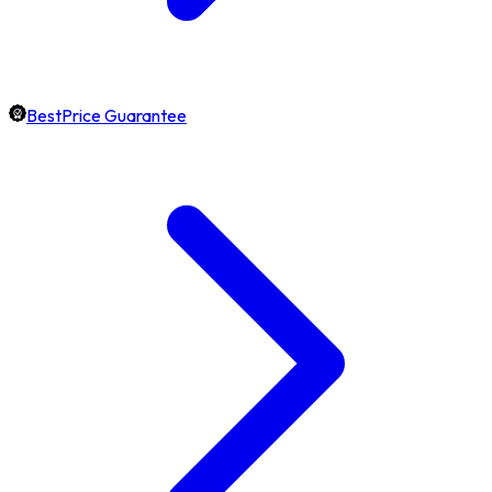
BestPrice Guarantee