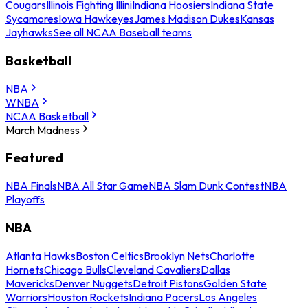
Cougars
Illinois Fighting Illini
Indiana Hoosiers
Indiana State
Sycamores
Iowa Hawkeyes
James Madison Dukes
Kansas
Jayhawks
See all NCAA Baseball teams
Basketball
NBA
WNBA
NCAA Basketball
March Madness
Featured
NBA Finals
NBA All Star Game
NBA Slam Dunk Contest
NBA
Playoffs
NBA
Atlanta Hawks
Boston Celtics
Brooklyn Nets
Charlotte
Hornets
Chicago Bulls
Cleveland Cavaliers
Dallas
Mavericks
Denver Nuggets
Detroit Pistons
Golden State
Warriors
Houston Rockets
Indiana Pacers
Los Angeles