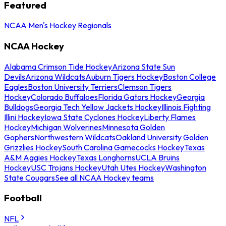
Featured
NCAA Men's Hockey Regionals
NCAA Hockey
Alabama Crimson Tide Hockey
Arizona State Sun
Devils
Arizona Wildcats
Auburn Tigers Hockey
Boston College
Eagles
Boston University Terriers
Clemson Tigers
Hockey
Colorado Buffaloes
Florida Gators Hockey
Georgia
Bulldogs
Georgia Tech Yellow Jackets Hockey
Illinois Fighting
Illini Hockey
Iowa State Cyclones Hockey
Liberty Flames
Hockey
Michigan Wolverines
Minnesota Golden
Gophers
Northwestern Wildcats
Oakland University Golden
Grizzlies Hockey
South Carolina Gamecocks Hockey
Texas
A&M Aggies Hockey
Texas Longhorns
UCLA Bruins
Hockey
USC Trojans Hockey
Utah Utes Hockey
Washington
State Cougars
See all NCAA Hockey teams
Football
NFL