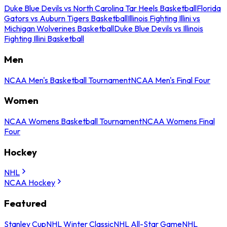
Duke Blue Devils vs North Carolina Tar Heels Basketball
Florida
Gators vs Auburn Tigers Basketball
Illinois Fighting Illini vs
Michigan Wolverines Basketball
Duke Blue Devils vs Illinois
Fighting Illini Basketball
Men
NCAA Men's Basketball Tournament
NCAA Men's Final Four
Women
NCAA Womens Basketball Tournament
NCAA Womens Final
Four
Hockey
NHL
NCAA Hockey
Featured
Stanley Cup
NHL Winter Classic
NHL All-Star Game
NHL