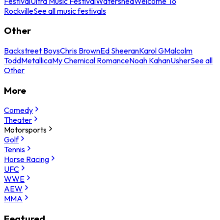
Festival
Ultra Music Festival
Watershed
Welcome To
Rockville
See all music festivals
Other
Backstreet Boys
Chris Brown
Ed Sheeran
Karol G
Malcolm
Todd
Metallica
My Chemical Romance
Noah Kahan
Usher
See all
Other
More
Comedy
Theater
Motorsports
Golf
Tennis
Horse Racing
UFC
WWE
AEW
MMA
Featured