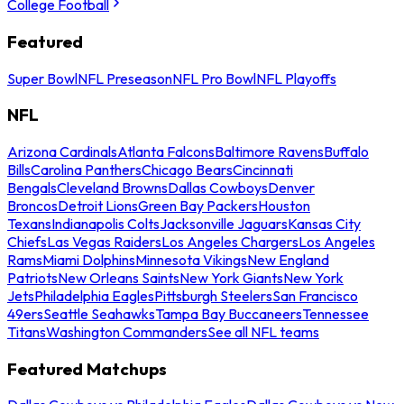
College Football
Featured
Super Bowl
NFL Preseason
NFL Pro Bowl
NFL Playoffs
NFL
Arizona Cardinals
Atlanta Falcons
Baltimore Ravens
Buffalo
Bills
Carolina Panthers
Chicago Bears
Cincinnati
Bengals
Cleveland Browns
Dallas Cowboys
Denver
Broncos
Detroit Lions
Green Bay Packers
Houston
Texans
Indianapolis Colts
Jacksonville Jaguars
Kansas City
Chiefs
Las Vegas Raiders
Los Angeles Chargers
Los Angeles
Rams
Miami Dolphins
Minnesota Vikings
New England
Patriots
New Orleans Saints
New York Giants
New York
Jets
Philadelphia Eagles
Pittsburgh Steelers
San Francisco
49ers
Seattle Seahawks
Tampa Bay Buccaneers
Tennessee
Titans
Washington Commanders
See all NFL teams
Featured Matchups