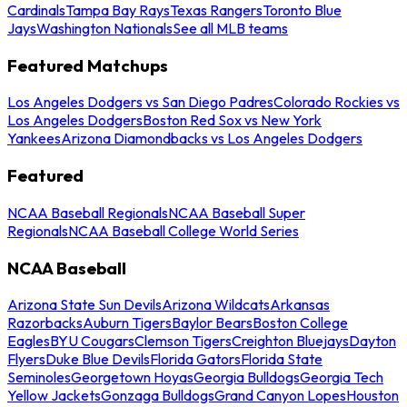
Cardinals
Tampa Bay Rays
Texas Rangers
Toronto Blue
Jays
Washington Nationals
See all MLB teams
Featured Matchups
Los Angeles Dodgers vs San Diego Padres
Colorado Rockies vs
Los Angeles Dodgers
Boston Red Sox vs New York
Yankees
Arizona Diamondbacks vs Los Angeles Dodgers
Featured
NCAA Baseball Regionals
NCAA Baseball Super
Regionals
NCAA Baseball College World Series
NCAA Baseball
Arizona State Sun Devils
Arizona Wildcats
Arkansas
Razorbacks
Auburn Tigers
Baylor Bears
Boston College
Eagles
BYU Cougars
Clemson Tigers
Creighton Bluejays
Dayton
Flyers
Duke Blue Devils
Florida Gators
Florida State
Seminoles
Georgetown Hoyas
Georgia Bulldogs
Georgia Tech
Yellow Jackets
Gonzaga Bulldogs
Grand Canyon Lopes
Houston