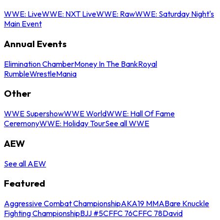
WWE: Live
WWE: NXT Live
WWE: Raw
WWE: Saturday Night's
Main Event
Annual Events
Elimination Chamber
Money In The Bank
Royal
Rumble
WrestleMania
Other
WWE Supershow
WWE World
WWE: Hall Of Fame
Ceremony
WWE: Holiday Tour
See all WWE
AEW
See all AEW
Featured
Aggressive Combat Championship
AKA19 MMA
Bare Knuckle
Fighting Championship
BJJ #5
CFFC 76
CFFC 78
David