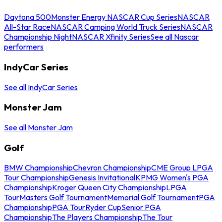
Daytona 500
Monster Energy NASCAR Cup Series
NASCAR
All-Star Race
NASCAR Camping World Truck Series
NASCAR
Championship Night
NASCAR Xfinity Series
See all Nascar
performers
IndyCar Series
See all IndyCar Series
Monster Jam
See all Monster Jam
Golf
BMW Championship
Chevron Championship
CME Group LPGA
Tour Championship
Genesis Invitational
KPMG Women's PGA
Championship
Kroger Queen City Championship
LPGA
Tour
Masters Golf Tournament
Memorial Golf Tournament
PGA
Championship
PGA Tour
Ryder Cup
Senior PGA
Championship
The Players Championship
The Tour