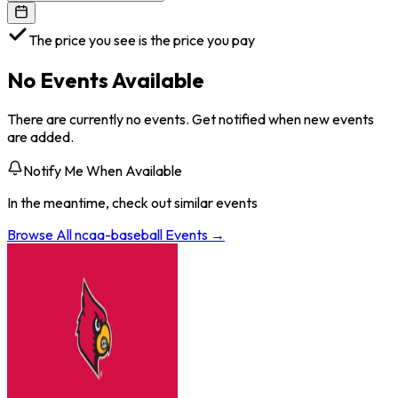
The price you see is the price you pay
No Events Available
There are currently no events. Get notified when new events
are added.
Notify Me When Available
In the meantime, check out similar events
Browse All
ncaa-baseball
Events →