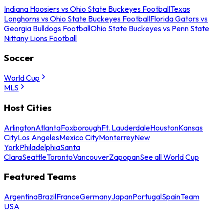
Indiana Hoosiers vs Ohio State Buckeyes Football
Texas
Longhorns vs Ohio State Buckeyes Football
Florida Gators vs
Georgia Bulldogs Football
Ohio State Buckeyes vs Penn State
Nittany Lions Football
Soccer
World Cup
MLS
Host Cities
Arlington
Atlanta
Foxborough
Ft. Lauderdale
Houston
Kansas
City
Los Angeles
Mexico City
Monterrey
New
York
Philadelphia
Santa
Clara
Seattle
Toronto
Vancouver
Zapopan
See all World Cup
Featured Teams
Argentina
Brazil
France
Germany
Japan
Portugal
Spain
Team
USA