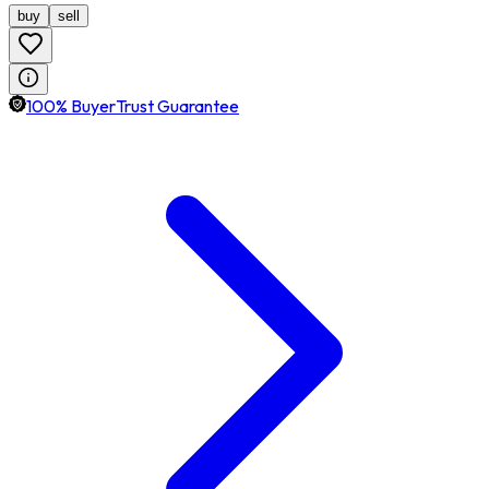
buy
sell
100% BuyerTrust Guarantee