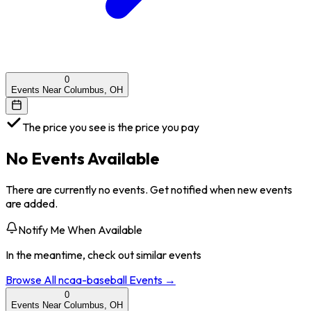
0
Events Near Columbus, OH
The price you see is the price you pay
No Events Available
There are currently no events. Get notified when new events
are added.
Notify Me When Available
In the meantime, check out similar events
Browse All
ncaa-baseball
Events →
0
Events Near Columbus, OH