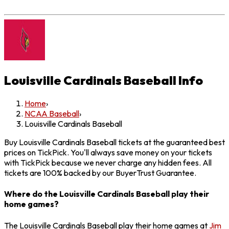
Louisville Cardinals Baseball
Info
Home
›
NCAA Baseball
›
Louisville Cardinals Baseball
Buy Louisville Cardinals Baseball tickets at the guaranteed best
prices on TickPick. You'll always save money on your tickets
with TickPick because we never charge any hidden fees. All
tickets are 100% backed by our BuyerTrust Guarantee.
Where do the Louisville Cardinals Baseball play their
home games?
The Louisville Cardinals Baseball play their home games at
Jim