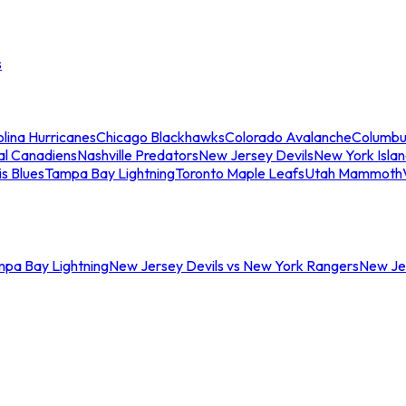
s
lina Hurricanes
Chicago Blackhawks
Colorado Avalanche
Columbu
al Canadiens
Nashville Predators
New Jersey Devils
New York Isla
is Blues
Tampa Bay Lightning
Toronto Maple Leafs
Utah Mammoth
mpa Bay Lightning
New Jersey Devils vs New York Rangers
New Jer