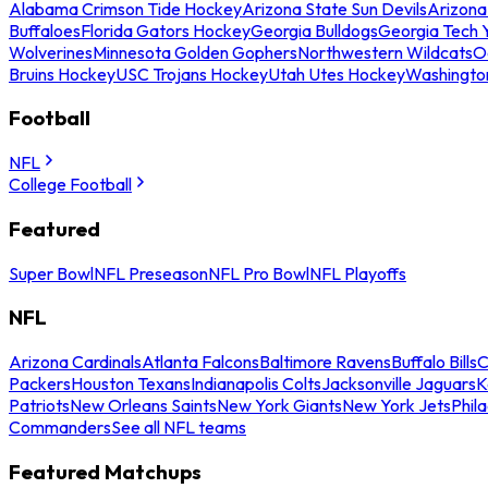
Alabama Crimson Tide Hockey
Arizona State Sun Devils
Arizona
Buffaloes
Florida Gators Hockey
Georgia Bulldogs
Georgia Tech 
Wolverines
Minnesota Golden Gophers
Northwestern Wildcats
O
Bruins Hockey
USC Trojans Hockey
Utah Utes Hockey
Washingto
Football
NFL
College Football
Featured
Super Bowl
NFL Preseason
NFL Pro Bowl
NFL Playoffs
NFL
Arizona Cardinals
Atlanta Falcons
Baltimore Ravens
Buffalo Bills
C
Packers
Houston Texans
Indianapolis Colts
Jacksonville Jaguars
K
Patriots
New Orleans Saints
New York Giants
New York Jets
Phil
Commanders
See all NFL teams
Featured Matchups