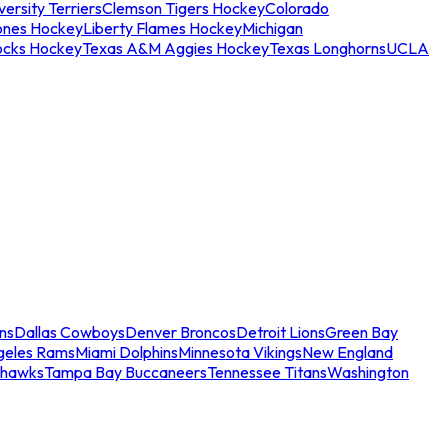
ersity Terriers
Clemson Tigers Hockey
Colorado
ones Hockey
Liberty Flames Hockey
Michigan
ocks Hockey
Texas A&M Aggies Hockey
Texas Longhorns
UCLA
ns
Dallas Cowboys
Denver Broncos
Detroit Lions
Green Bay
geles Rams
Miami Dolphins
Minnesota Vikings
New England
ahawks
Tampa Bay Buccaneers
Tennessee Titans
Washington