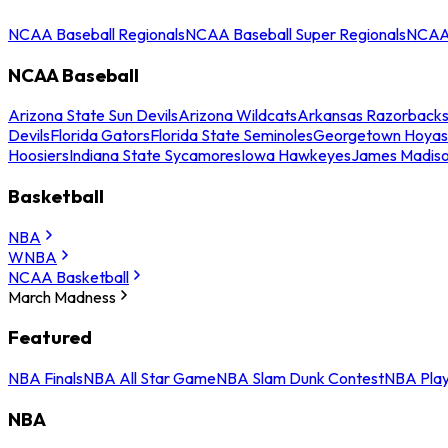
NCAA Baseball Regionals
NCAA Baseball Super Regionals
NCAA 
NCAA Baseball
Arizona State Sun Devils
Arizona Wildcats
Arkansas Razorback
Devils
Florida Gators
Florida State Seminoles
Georgetown Hoyas
Hoosiers
Indiana State Sycamores
Iowa Hawkeyes
James Madis
Basketball
NBA
WNBA
NCAA Basketball
March Madness
Featured
NBA Finals
NBA All Star Game
NBA Slam Dunk Contest
NBA Play
NBA