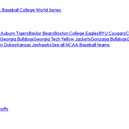
Baseball College World Series
s
Auburn Tigers
Baylor Bears
Boston College Eagles
BYU Cougars
C
Georgia Bulldogs
Georgia Tech Yellow Jackets
Gonzaga Bulldogs
on Dukes
Kansas Jayhawks
See all NCAA Baseball teams
offs