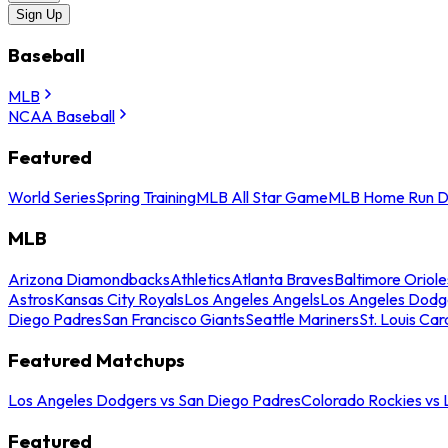
Sign Up
Baseball
MLB
NCAA Baseball
Featured
World Series
Spring Training
MLB All Star Game
MLB Home Run D
MLB
Arizona Diamondbacks
Athletics
Atlanta Braves
Baltimore Oriole
Astros
Kansas City Royals
Los Angeles Angels
Los Angeles Dodg
Diego Padres
San Francisco Giants
Seattle Mariners
St. Louis Car
Featured Matchups
Los Angeles Dodgers vs San Diego Padres
Colorado Rockies vs
Featured