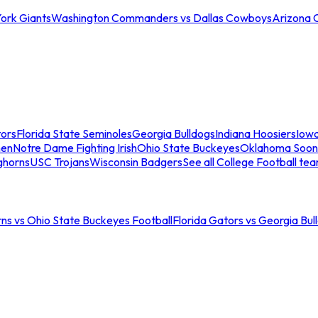
ork Giants
Washington Commanders vs Dallas Cowboys
Arizona 
tors
Florida State Seminoles
Georgia Bulldogs
Indiana Hoosiers
Iow
men
Notre Dame Fighting Irish
Ohio State Buckeyes
Oklahoma Soon
ghorns
USC Trojans
Wisconsin Badgers
See all College Football te
ns vs Ohio State Buckeyes Football
Florida Gators vs Georgia Bul