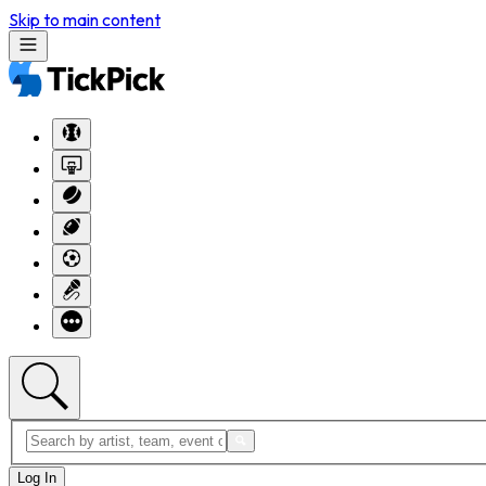
Skip to main content
Log In