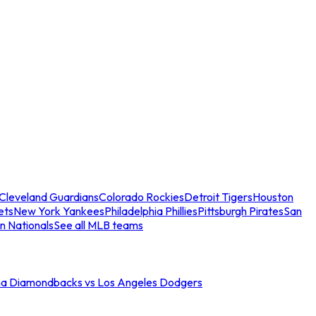
Cleveland Guardians
Colorado Rockies
Detroit Tigers
Houston
ets
New York Yankees
Philadelphia Phillies
Pittsburgh Pirates
San
n Nationals
See all MLB teams
na Diamondbacks vs Los Angeles Dodgers