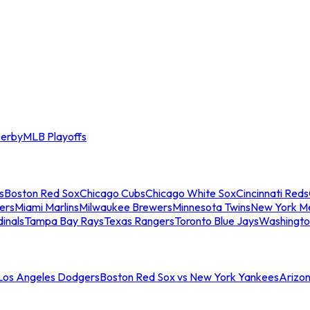
erby
MLB Playoffs
s
Boston Red Sox
Chicago Cubs
Chicago White Sox
Cincinnati Reds
ers
Miami Marlins
Milwaukee Brewers
Minnesota Twins
New York M
dinals
Tampa Bay Rays
Texas Rangers
Toronto Blue Jays
Washingto
 Los Angeles Dodgers
Boston Red Sox vs New York Yankees
Arizo