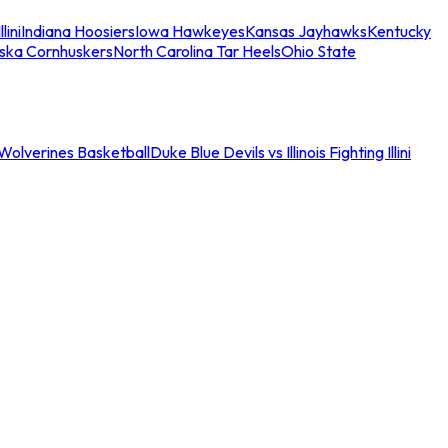
llini
Indiana Hoosiers
Iowa Hawkeyes
Kansas Jayhawks
Kentucky
ska Cornhuskers
North Carolina Tar Heels
Ohio State
an Wolverines Basketball
Duke Blue Devils vs Illinois Fighting Illini