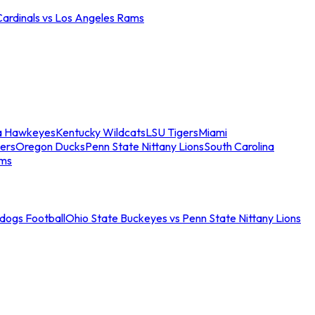
Cardinals vs Los Angeles Rams
a Hawkeyes
Kentucky Wildcats
LSU Tigers
Miami
ers
Oregon Ducks
Penn State Nittany Lions
South Carolina
ams
ldogs Football
Ohio State Buckeyes vs Penn State Nittany Lions