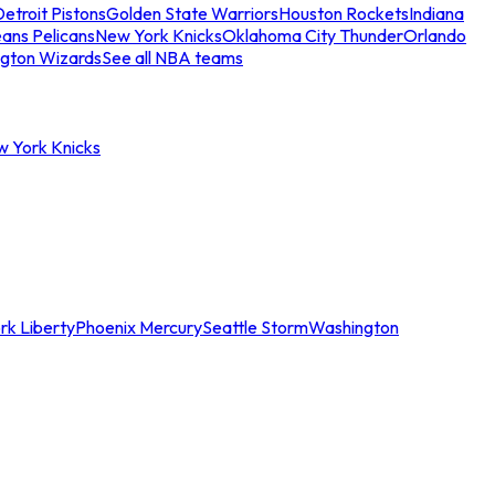
etroit Pistons
Golden State Warriors
Houston Rockets
Indiana
ans Pelicans
New York Knicks
Oklahoma City Thunder
Orlando
gton Wizards
See all NBA teams
w York Knicks
rk Liberty
Phoenix Mercury
Seattle Storm
Washington