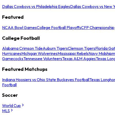
Dallas Cowboys vs Philadelphia Eagles
Dallas Cowboys vs New Y
Featured
NCAA Bowl Games
College Football Playoffs
CFP Championship
College Football
Alabama Crimson Tide
Auburn Tigers
Clemson Tigers
Florida Ga
Hurricanes
Michigan Wolverines
Mississippi Rebels
Navy Midship
Gamecocks
Tennessee Volunteers
Texas A&M Aggies
Texas Lon
Featured Matchups
Indiana Hoosiers vs Ohio State Buckeyes Football
Texas Longhor
Football
Soccer
World Cup
MLS