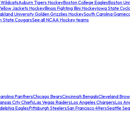
 Wildcats
Auburn Tigers Hockey
Boston College Eagles
Boston Univ
Yellow Jackets Hockey
Illinois Fighting Illini Hockey
Iowa State Cycl
akland University Golden Grizzlies Hockey
South Carolina Gamec
n State Cougars
See all NCAA Hockey teams
arolina Panthers
Chicago Bears
Cincinnati Bengals
Cleveland Brow
ansas City Chiefs
Las Vegas Raiders
Los Angeles Chargers
Los An
adelphia Eagles
Pittsburgh Steelers
San Francisco 49ers
Seattle Se