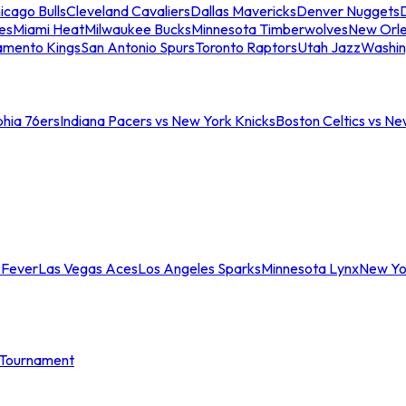
icago Bulls
Cleveland Cavaliers
Dallas Mavericks
Denver Nuggets
D
es
Miami Heat
Milwaukee Bucks
Minnesota Timberwolves
New Orle
amento Kings
San Antonio Spurs
Toronto Raptors
Utah Jazz
Washin
phia 76ers
Indiana Pacers vs New York Knicks
Boston Celtics vs Ne
 Fever
Las Vegas Aces
Los Angeles Sparks
Minnesota Lynx
New Yo
Tournament