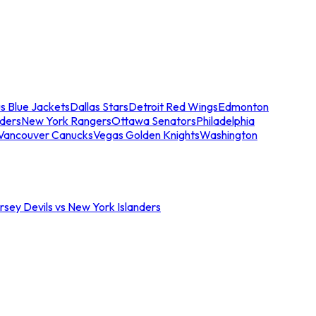
s Blue Jackets
Dallas Stars
Detroit Red Wings
Edmonton
nders
New York Rangers
Ottawa Senators
Philadelphia
Vancouver Canucks
Vegas Golden Knights
Washington
sey Devils vs New York Islanders