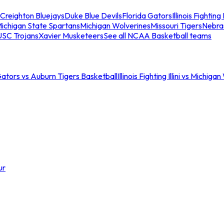
Creighton Bluejays
Duke Blue Devils
Florida Gators
Illinois Fighting I
ichigan State Spartans
Michigan Wolverines
Missouri Tigers
Nebra
USC Trojans
Xavier Musketeers
See all NCAA Basketball teams
Gators vs Auburn Tigers Basketball
Illinois Fighting Illini vs Michig
ur