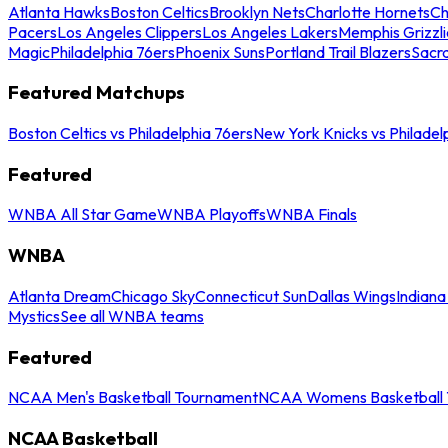
Atlanta Hawks
Boston Celtics
Brooklyn Nets
Charlotte Hornets
Ch
Pacers
Los Angeles Clippers
Los Angeles Lakers
Memphis Grizzli
Magic
Philadelphia 76ers
Phoenix Suns
Portland Trail Blazers
Sacr
Featured Matchups
Boston Celtics vs Philadelphia 76ers
New York Knicks vs Philadel
Featured
WNBA All Star Game
WNBA Playoffs
WNBA Finals
WNBA
Atlanta Dream
Chicago Sky
Connecticut Sun
Dallas Wings
Indiana
Mystics
See all WNBA teams
Featured
NCAA Men's Basketball Tournament
NCAA Womens Basketball 
NCAA Basketball