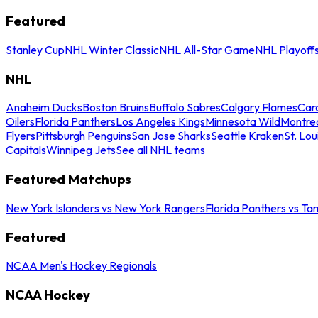
Featured
Stanley Cup
NHL Winter Classic
NHL All-Star Game
NHL Playoff
NHL
Anaheim Ducks
Boston Bruins
Buffalo Sabres
Calgary Flames
Caro
Oilers
Florida Panthers
Los Angeles Kings
Minnesota Wild
Montre
Flyers
Pittsburgh Penguins
San Jose Sharks
Seattle Kraken
St. Lou
Capitals
Winnipeg Jets
See all NHL teams
Featured Matchups
New York Islanders vs New York Rangers
Florida Panthers vs Ta
Featured
NCAA Men's Hockey Regionals
NCAA Hockey