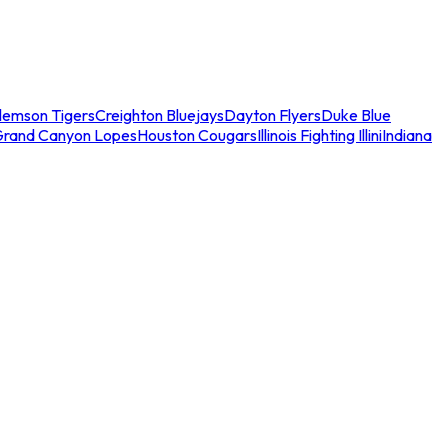
lemson Tigers
Creighton Bluejays
Dayton Flyers
Duke Blue
Grand Canyon Lopes
Houston Cougars
Illinois Fighting Illini
Indiana