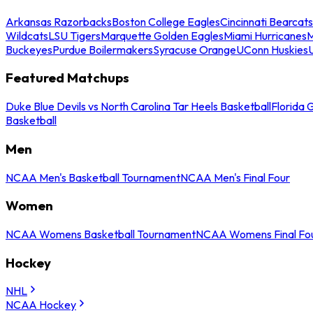
Arkansas Razorbacks
Boston College Eagles
Cincinnati Bearcats
Wildcats
LSU Tigers
Marquette Golden Eagles
Miami Hurricanes
M
Buckeyes
Purdue Boilermakers
Syracuse Orange
UConn Huskies
Featured Matchups
Duke Blue Devils vs North Carolina Tar Heels Basketball
Florida 
Basketball
Men
NCAA Men's Basketball Tournament
NCAA Men's Final Four
Women
NCAA Womens Basketball Tournament
NCAA Womens Final Fo
Hockey
NHL
NCAA Hockey