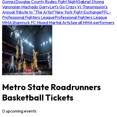
Gomez
Douglas County Rodeo Fight Night
Gabriel Stunna
Varona
Ian Machado Garry
Let's Go Crazy VI: Transmission's
Annual Tribute to "The Artist"
New York Fight Exchange
PFL -
Professional Fighters League
Professional Fighters League
MMA
Shamrock FC Mixed Martial Arts
See all MMA performers
Metro State Roadrunners
Basketball Tickets
0
upcoming
events