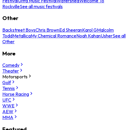
Festival
Ultra Music Festival
Watershed
Welcome To
Rockville
See all music festivals
Other
Backstreet Boys
Chris Brown
Ed Sheeran
Karol G
Malcolm
Todd
Metallica
My Chemical Romance
Noah Kahan
Usher
See all
Other
More
Comedy
Theater
Motorsports
Golf
Tennis
Horse Racing
UFC
WWE
AEW
MMA
Featured