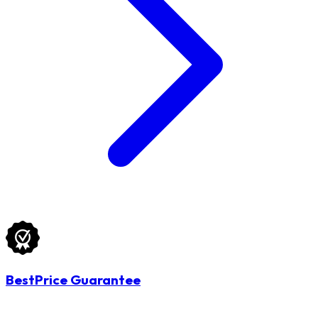
BestPrice Guarantee