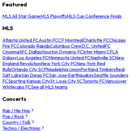
Featured
MLS All Star Game
MLS Playoffs
MLS Cup Conference Finals
MLS
Atlanta United FC
Austin FC
CF Montreal
Charlotte FC
Chicago
Fire FC
Colorado Rapids
Columbus Crew
D.C. United
FC
Cincinnati
FC Dallas
Houston Dynamo FC
Inter Miami CF
LA
Galaxy
Los Angeles FC
Minnesota United FC
Nashville SC
New
England Revolution
New York City FC
New York Red
Bulls
Orlando City SC
Philadelphia Union
Portland Timbers
Real
Salt Lake
San Diego FC
San Jose Earthquakes
Seattle Sounders
FC
Sporting Kansas City
St. Louis City SC
Toronto FC
Vancouver
Whitecaps FC
See all MLS teams
Concerts
Rap / Hip Hop
Pop / Rock
Country / Folk
Techno / Electronic