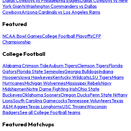
Dallas Cowboys vs Philadelphia Eagles
Dallas Cowboys vs New
York Giants
Washington Commanders vs Dallas
Cowboys
Arizona Cardinals vs Los Angeles Rams
Featured
NCAA Bowl Games
College Football Playoffs
CFP
Championship
College Football
Alabama Crimson Tide
Auburn Tigers
Clemson Tigers
Florida
Gators
Florida State Seminoles
Georgia Bulldogs
Indiana
Hoosiers
Iowa Hawkeyes
Kentucky Wildcats
LSU Tigers
Miami
Hurricanes
Michigan Wolverines
Mississippi Rebels
Navy
Midshipmen
Notre Dame Fighting Irish
Ohio State
Buckeyes
Oklahoma Sooners
Oregon Ducks
Penn State Nittany
Lions
South Carolina Gamecocks
Tennessee Volunteers
Texas
A&M Aggies
Texas Longhorns
USC Trojans
Wisconsin
Badgers
See all College Football teams
Featured Matchups