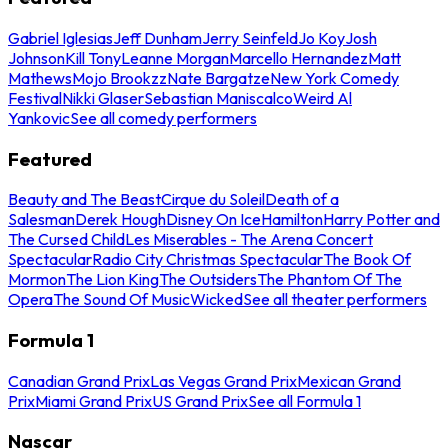
Gabriel Iglesias
Jeff Dunham
Jerry Seinfeld
Jo Koy
Josh
Johnson
Kill Tony
Leanne Morgan
Marcello Hernandez
Matt
Mathews
Mojo Brookzz
Nate Bargatze
New York Comedy
Festival
Nikki Glaser
Sebastian Maniscalco
Weird Al
Yankovic
See all comedy performers
Featured
Beauty and The Beast
Cirque du Soleil
Death of a
Salesman
Derek Hough
Disney On Ice
Hamilton
Harry Potter and
The Cursed Child
Les Miserables - The Arena Concert
Spectacular
Radio City Christmas Spectacular
The Book Of
Mormon
The Lion King
The Outsiders
The Phantom Of The
Opera
The Sound Of Music
Wicked
See all theater performers
Formula 1
Canadian Grand Prix
Las Vegas Grand Prix
Mexican Grand
Prix
Miami Grand Prix
US Grand Prix
See all Formula 1
Nascar