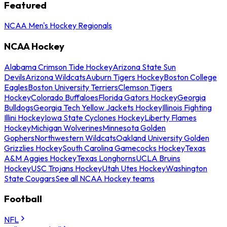
Featured
NCAA Men's Hockey Regionals
NCAA Hockey
Alabama Crimson Tide Hockey
Arizona State Sun
Devils
Arizona Wildcats
Auburn Tigers Hockey
Boston College
Eagles
Boston University Terriers
Clemson Tigers
Hockey
Colorado Buffaloes
Florida Gators Hockey
Georgia
Bulldogs
Georgia Tech Yellow Jackets Hockey
Illinois Fighting
Illini Hockey
Iowa State Cyclones Hockey
Liberty Flames
Hockey
Michigan Wolverines
Minnesota Golden
Gophers
Northwestern Wildcats
Oakland University Golden
Grizzlies Hockey
South Carolina Gamecocks Hockey
Texas
A&M Aggies Hockey
Texas Longhorns
UCLA Bruins
Hockey
USC Trojans Hockey
Utah Utes Hockey
Washington
State Cougars
See all NCAA Hockey teams
Football
NFL