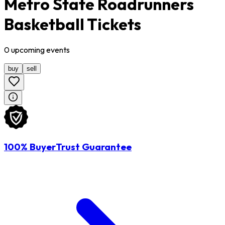
Metro State Roadrunners
Basketball Tickets
0
upcoming
events
buy
sell
100% BuyerTrust Guarantee