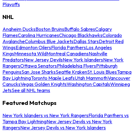
Playoffs
NHL
Anaheim Ducks
Boston Bruins
Buffalo Sabres
Calgary
Flames
Carolina Hurricanes
Chicago Blackhawks
Colorado
Avalanche
Columbus Blue Jackets
Dallas Stars
Detroit Red
Wings
Edmonton Oilers
Florida Panthers
Los Angeles
Kings
Minnesota Wild
Montreal Canadiens
Nashville
Predators
New Jersey Devils
New York Islanders
New York
Rangers
Ottawa Senators
Philadelphia Flyers
Pittsburgh
Penguins
San Jose Sharks
Seattle Kraken
St. Louis Blues
Tampa
Bay Lightning
Toronto Maple Leafs
Utah Mammoth
Vancouver
Canucks
Vegas Golden Knights
Washington Capitals
Winnipeg
Jets
See all NHL teams
Featured Matchups
New York Islanders vs New York Rangers
Florida Panthers vs
Tampa Bay Lightning
New Jersey Devils vs New York
Rangers
New Jersey Devils vs New York Islanders