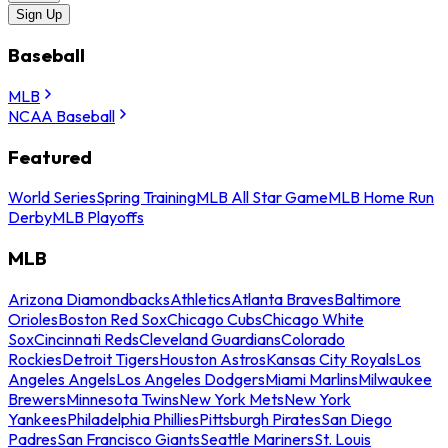
Sign Up
Baseball
MLB
NCAA Baseball
Featured
World Series
Spring Training
MLB All Star Game
MLB Home Run
Derby
MLB Playoffs
MLB
Arizona Diamondbacks
Athletics
Atlanta Braves
Baltimore
Orioles
Boston Red Sox
Chicago Cubs
Chicago White
Sox
Cincinnati Reds
Cleveland Guardians
Colorado
Rockies
Detroit Tigers
Houston Astros
Kansas City Royals
Los
Angeles Angels
Los Angeles Dodgers
Miami Marlins
Milwaukee
Brewers
Minnesota Twins
New York Mets
New York
Yankees
Philadelphia Phillies
Pittsburgh Pirates
San Diego
Padres
San Francisco Giants
Seattle Mariners
St. Louis