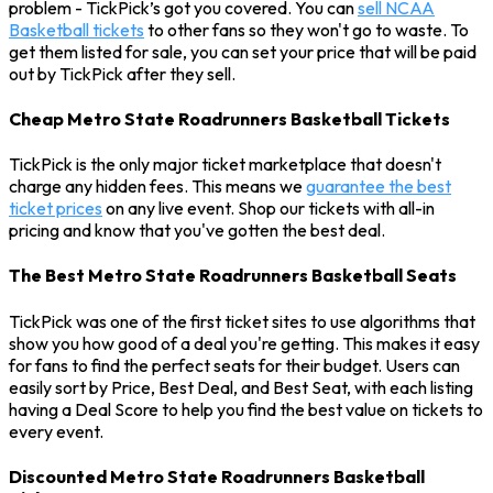
problem - TickPick’s got you covered. You can
sell NCAA
Basketball tickets
to other fans so they won't go to waste. To
get them listed for sale, you can set your price that will be paid
out by TickPick after they sell.
Cheap Metro State Roadrunners Basketball Tickets
TickPick is the only major ticket marketplace that doesn't
charge any hidden fees. This means we
guarantee the best
ticket prices
on any live event. Shop our tickets with all-in
pricing and know that you've gotten the best deal.
The Best Metro State Roadrunners Basketball Seats
TickPick was one of the first ticket sites to use algorithms that
show you how good of a deal you're getting. This makes it easy
for fans to find the perfect seats for their budget. Users can
easily sort by Price, Best Deal, and Best Seat, with each listing
having a Deal Score to help you find the best value on tickets to
every event.
Discounted Metro State Roadrunners Basketball