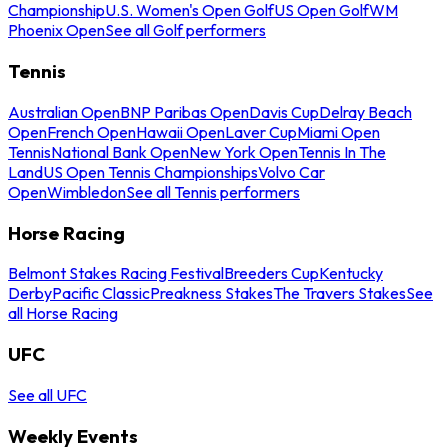
Championship
U.S. Women's Open Golf
US Open Golf
WM
Phoenix Open
See all Golf performers
Tennis
Australian Open
BNP Paribas Open
Davis Cup
Delray Beach
Open
French Open
Hawaii Open
Laver Cup
Miami Open
Tennis
National Bank Open
New York Open
Tennis In The
Land
US Open Tennis Championships
Volvo Car
Open
Wimbledon
See all Tennis performers
Horse Racing
Belmont Stakes Racing Festival
Breeders Cup
Kentucky
Derby
Pacific Classic
Preakness Stakes
The Travers Stakes
See
all Horse Racing
UFC
See all UFC
Weekly Events