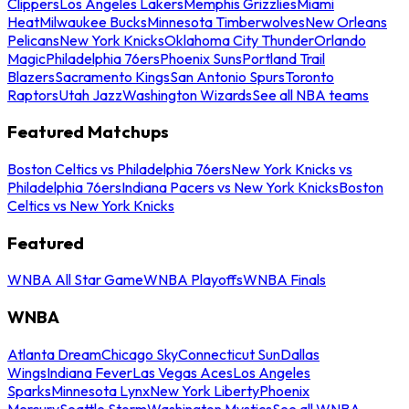
Clippers
Los Angeles Lakers
Memphis Grizzlies
Miami
Heat
Milwaukee Bucks
Minnesota Timberwolves
New Orleans
Pelicans
New York Knicks
Oklahoma City Thunder
Orlando
Magic
Philadelphia 76ers
Phoenix Suns
Portland Trail
Blazers
Sacramento Kings
San Antonio Spurs
Toronto
Raptors
Utah Jazz
Washington Wizards
See all NBA teams
Featured Matchups
Boston Celtics vs Philadelphia 76ers
New York Knicks vs
Philadelphia 76ers
Indiana Pacers vs New York Knicks
Boston
Celtics vs New York Knicks
Featured
WNBA All Star Game
WNBA Playoffs
WNBA Finals
WNBA
Atlanta Dream
Chicago Sky
Connecticut Sun
Dallas
Wings
Indiana Fever
Las Vegas Aces
Los Angeles
Sparks
Minnesota Lynx
New York Liberty
Phoenix
Mercury
Seattle Storm
Washington Mystics
See all WNBA