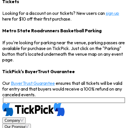
Tickets
Looking for a discount on our tickets? New users can
sign up
here for $10 off their first purchase.
Metro State Roadrunners Basketball Parking
If you're looking for parking near the venue, parking passes are
available for purchase on TickPick. Just click on the "Parking"
button that's located underneath the venue map on any event
page.
TickPick's BuyerTrust Guarantee
Our
BuyerTrust Guarantee
ensures that all tickets will be valid
for entry and that buyers would receive a 100% refund on any
canceled events.
Company
Our Promise