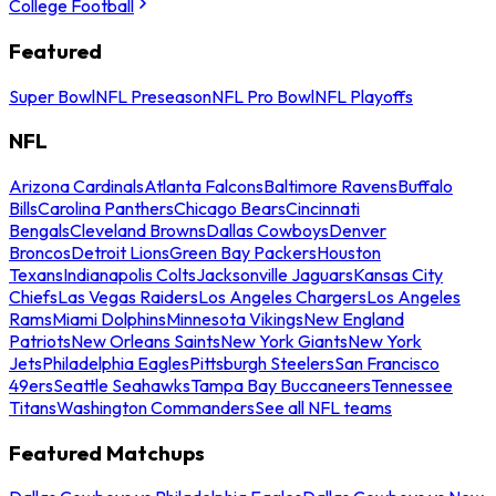
College Football
Featured
Super Bowl
NFL Preseason
NFL Pro Bowl
NFL Playoffs
NFL
Arizona Cardinals
Atlanta Falcons
Baltimore Ravens
Buffalo
Bills
Carolina Panthers
Chicago Bears
Cincinnati
Bengals
Cleveland Browns
Dallas Cowboys
Denver
Broncos
Detroit Lions
Green Bay Packers
Houston
Texans
Indianapolis Colts
Jacksonville Jaguars
Kansas City
Chiefs
Las Vegas Raiders
Los Angeles Chargers
Los Angeles
Rams
Miami Dolphins
Minnesota Vikings
New England
Patriots
New Orleans Saints
New York Giants
New York
Jets
Philadelphia Eagles
Pittsburgh Steelers
San Francisco
49ers
Seattle Seahawks
Tampa Bay Buccaneers
Tennessee
Titans
Washington Commanders
See all NFL teams
Featured Matchups