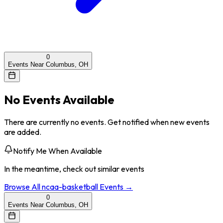
0
Events Near Columbus, OH
No Events Available
There are currently no events. Get notified when new events
are added.
Notify Me When Available
In the meantime, check out similar events
Browse All
ncaa-basketball
Events →
0
Events Near Columbus, OH