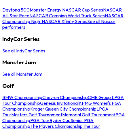
Daytona 500
Monster Energy NASCAR Cup Series
NASCAR
All-Star Race
NASCAR Camping World Truck Series
NASCAR
Championship Night
NASCAR Xfinity Series
See all Nascar
performers
IndyCar Series
See all IndyCar Series
Monster Jam
See all Monster Jam
Golf
BMW Championship
Chevron Championship
CME Group LPGA
Tour Championship
Genesis Invitational
KPMG Women's PGA
Championship
Kroger Queen City Championship
LPGA
Tour
Masters Golf Tournament
Memorial Golf Tournament
PGA
Championship
PGA Tour
Ryder Cup
Senior PGA
Championship
The Players Championship
The Tour