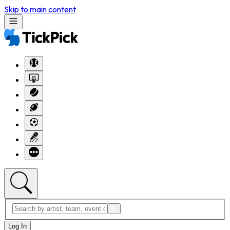
Skip to main content
Log In