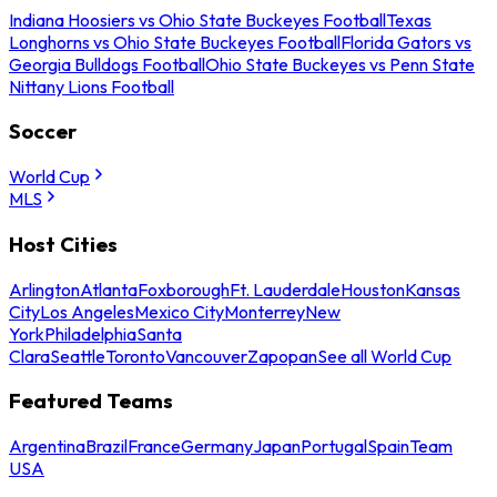
Indiana Hoosiers vs Ohio State Buckeyes Football
Texas
Longhorns vs Ohio State Buckeyes Football
Florida Gators vs
Georgia Bulldogs Football
Ohio State Buckeyes vs Penn State
Nittany Lions Football
Soccer
World Cup
MLS
Host Cities
Arlington
Atlanta
Foxborough
Ft. Lauderdale
Houston
Kansas
City
Los Angeles
Mexico City
Monterrey
New
York
Philadelphia
Santa
Clara
Seattle
Toronto
Vancouver
Zapopan
See all World Cup
Featured Teams
Argentina
Brazil
France
Germany
Japan
Portugal
Spain
Team
USA