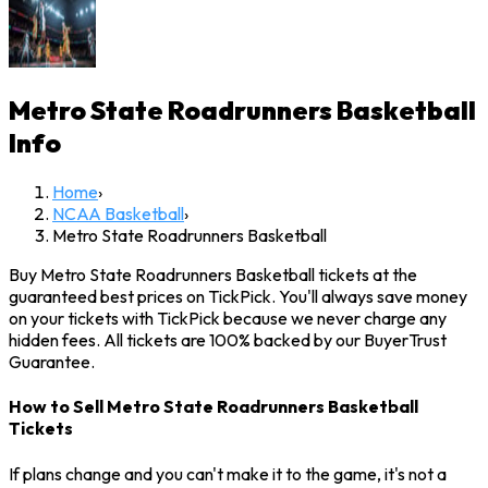
Metro State Roadrunners Basketball
Info
Home
›
NCAA Basketball
›
Metro State Roadrunners Basketball
Buy Metro State Roadrunners Basketball tickets at the
guaranteed best prices on TickPick. You'll always save money
on your tickets with TickPick because we never charge any
hidden fees. All tickets are 100% backed by our BuyerTrust
Guarantee.
How to Sell Metro State Roadrunners Basketball
Tickets
If plans change and you can't make it to the game, it's not a