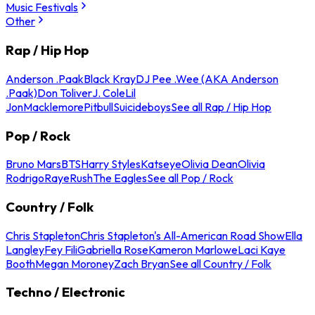
Music Festivals
Other
Rap / Hip Hop
Anderson .Paak
Black Kray
DJ Pee .Wee (AKA Anderson
.Paak)
Don Toliver
J. Cole
Lil
Jon
Macklemore
Pitbull
Suicideboys
See all Rap / Hip Hop
Pop / Rock
Bruno Mars
BTS
Harry Styles
Katseye
Olivia Dean
Olivia
Rodrigo
Raye
Rush
The Eagles
See all Pop / Rock
Country / Folk
Chris Stapleton
Chris Stapleton's All-American Road Show
Ella
Langley
Fey Fili
Gabriella Rose
Kameron Marlowe
Laci Kaye
Booth
Megan Moroney
Zach Bryan
See all Country / Folk
Techno / Electronic