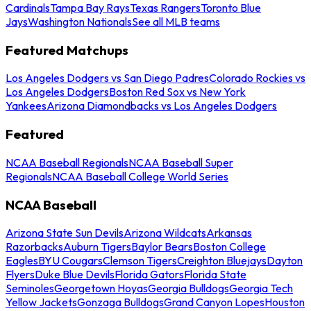
Cardinals
Tampa Bay Rays
Texas Rangers
Toronto Blue
Jays
Washington Nationals
See all MLB teams
Featured Matchups
Los Angeles Dodgers vs San Diego Padres
Colorado Rockies vs
Los Angeles Dodgers
Boston Red Sox vs New York
Yankees
Arizona Diamondbacks vs Los Angeles Dodgers
Featured
NCAA Baseball Regionals
NCAA Baseball Super
Regionals
NCAA Baseball College World Series
NCAA Baseball
Arizona State Sun Devils
Arizona Wildcats
Arkansas
Razorbacks
Auburn Tigers
Baylor Bears
Boston College
Eagles
BYU Cougars
Clemson Tigers
Creighton Bluejays
Dayton
Flyers
Duke Blue Devils
Florida Gators
Florida State
Seminoles
Georgetown Hoyas
Georgia Bulldogs
Georgia Tech
Yellow Jackets
Gonzaga Bulldogs
Grand Canyon Lopes
Houston