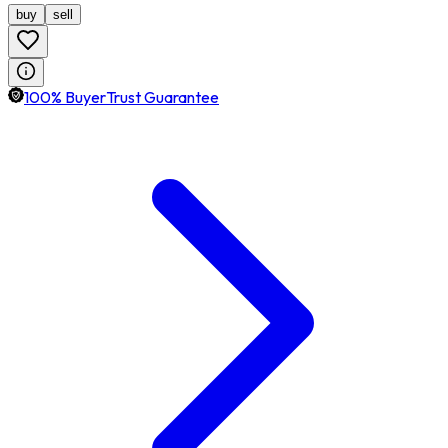
buy
sell
100% BuyerTrust Guarantee