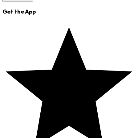
Get the App