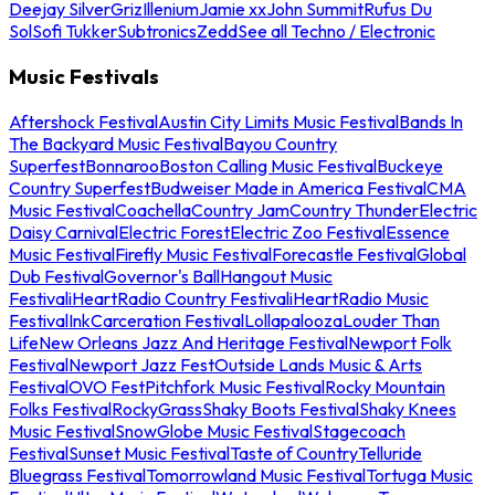
Deejay Silver
Griz
Illenium
Jamie xx
John Summit
Rufus Du
Sol
Sofi Tukker
Subtronics
Zedd
See all Techno / Electronic
Music Festivals
Aftershock Festival
Austin City Limits Music Festival
Bands In
The Backyard Music Festival
Bayou Country
Superfest
Bonnaroo
Boston Calling Music Festival
Buckeye
Country Superfest
Budweiser Made in America Festival
CMA
Music Festival
Coachella
Country Jam
Country Thunder
Electric
Daisy Carnival
Electric Forest
Electric Zoo Festival
Essence
Music Festival
Firefly Music Festival
Forecastle Festival
Global
Dub Festival
Governor's Ball
Hangout Music
Festival
iHeartRadio Country Festival
iHeartRadio Music
Festival
InkCarceration Festival
Lollapalooza
Louder Than
Life
New Orleans Jazz And Heritage Festival
Newport Folk
Festival
Newport Jazz Fest
Outside Lands Music & Arts
Festival
OVO Fest
Pitchfork Music Festival
Rocky Mountain
Folks Festival
RockyGrass
Shaky Boots Festival
Shaky Knees
Music Festival
SnowGlobe Music Festival
Stagecoach
Festival
Sunset Music Festival
Taste of Country
Telluride
Bluegrass Festival
Tomorrowland Music Festival
Tortuga Music