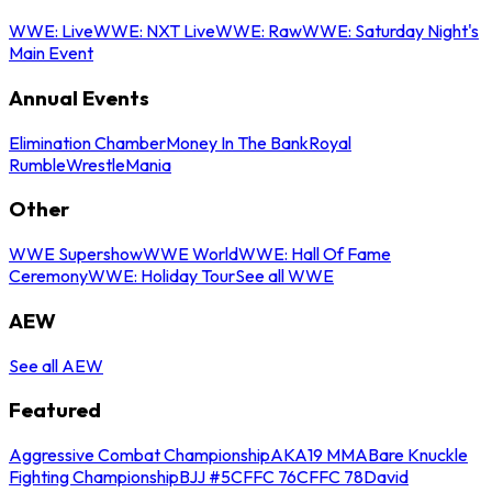
WWE: Live
WWE: NXT Live
WWE: Raw
WWE: Saturday Night's
Main Event
Annual Events
Elimination Chamber
Money In The Bank
Royal
Rumble
WrestleMania
Other
WWE Supershow
WWE World
WWE: Hall Of Fame
Ceremony
WWE: Holiday Tour
See all WWE
AEW
See all AEW
Featured
Aggressive Combat Championship
AKA19 MMA
Bare Knuckle
Fighting Championship
BJJ #5
CFFC 76
CFFC 78
David