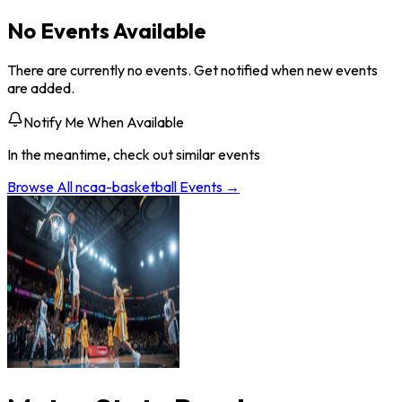
No Events Available
There are currently no events. Get notified when new events
are added.
Notify Me When Available
In the meantime, check out similar events
Browse All
ncaa-basketball
Events →