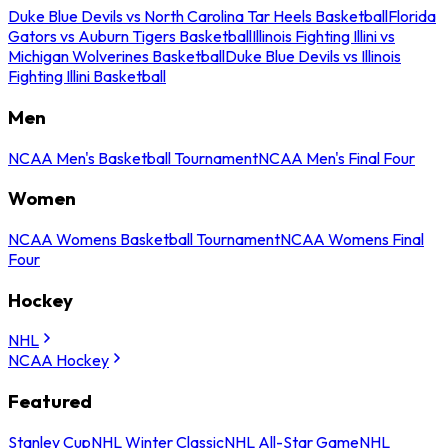
Duke Blue Devils vs North Carolina Tar Heels Basketball
Florida
Gators vs Auburn Tigers Basketball
Illinois Fighting Illini vs
Michigan Wolverines Basketball
Duke Blue Devils vs Illinois
Fighting Illini Basketball
Men
NCAA Men's Basketball Tournament
NCAA Men's Final Four
Women
NCAA Womens Basketball Tournament
NCAA Womens Final
Four
Hockey
NHL
NCAA Hockey
Featured
Stanley Cup
NHL Winter Classic
NHL All-Star Game
NHL