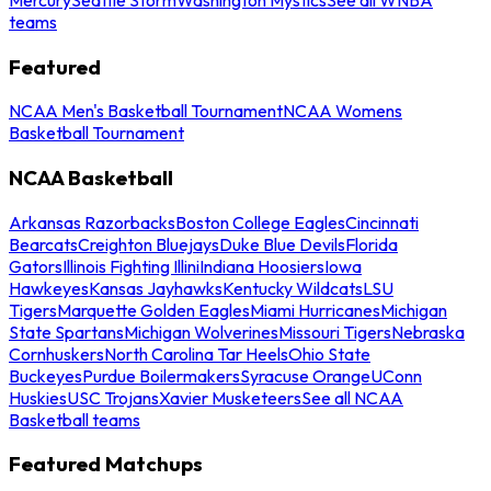
teams
Featured
NCAA Men's Basketball Tournament
NCAA Womens
Basketball Tournament
NCAA Basketball
Arkansas Razorbacks
Boston College Eagles
Cincinnati
Bearcats
Creighton Bluejays
Duke Blue Devils
Florida
Gators
Illinois Fighting Illini
Indiana Hoosiers
Iowa
Hawkeyes
Kansas Jayhawks
Kentucky Wildcats
LSU
Tigers
Marquette Golden Eagles
Miami Hurricanes
Michigan
State Spartans
Michigan Wolverines
Missouri Tigers
Nebraska
Cornhuskers
North Carolina Tar Heels
Ohio State
Buckeyes
Purdue Boilermakers
Syracuse Orange
UConn
Huskies
USC Trojans
Xavier Musketeers
See all NCAA
Basketball teams
Featured Matchups