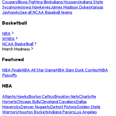
Cougars
Illinois Fighting Illini
Indiana Hoosiers
Indiana State
Sycamores
Iowa Hawkeyes
James Madison Dukes
Kansas
Jayhawks
See all NCAA Baseball teams
Basketball
NBA
WNBA
NCAA Basketball
March Madness
Featured
NBA Finals
NBA All Star Game
NBA Slam Dunk Contest
NBA
Playoffs
NBA
Atlanta Hawks
Boston Celtics
Brooklyn Nets
Charlotte
Hornets
Chicago Bulls
Cleveland Cavaliers
Dallas
Mavericks
Denver Nuggets
Detroit Pistons
Golden State
Warriors
Houston Rockets
Indiana Pacers
Los Angeles