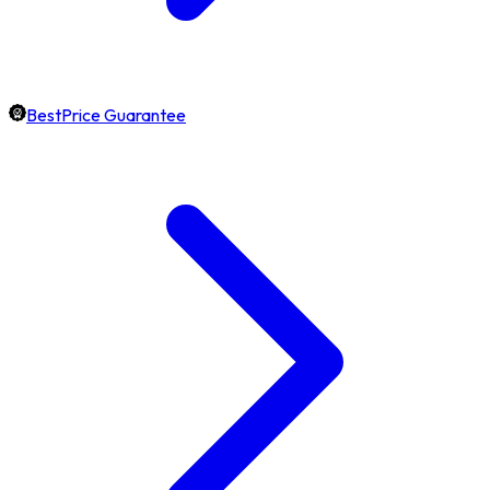
BestPrice Guarantee