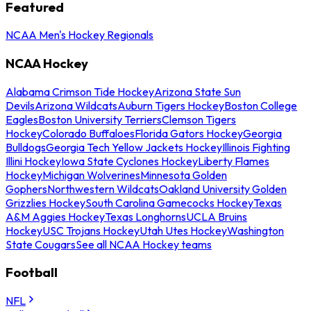
Featured
NCAA Men's Hockey Regionals
NCAA Hockey
Alabama Crimson Tide Hockey
Arizona State Sun
Devils
Arizona Wildcats
Auburn Tigers Hockey
Boston College
Eagles
Boston University Terriers
Clemson Tigers
Hockey
Colorado Buffaloes
Florida Gators Hockey
Georgia
Bulldogs
Georgia Tech Yellow Jackets Hockey
Illinois Fighting
Illini Hockey
Iowa State Cyclones Hockey
Liberty Flames
Hockey
Michigan Wolverines
Minnesota Golden
Gophers
Northwestern Wildcats
Oakland University Golden
Grizzlies Hockey
South Carolina Gamecocks Hockey
Texas
A&M Aggies Hockey
Texas Longhorns
UCLA Bruins
Hockey
USC Trojans Hockey
Utah Utes Hockey
Washington
State Cougars
See all NCAA Hockey teams
Football
NFL