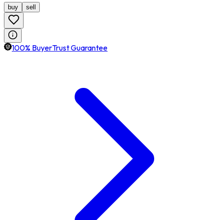
buy
sell
100% BuyerTrust Guarantee