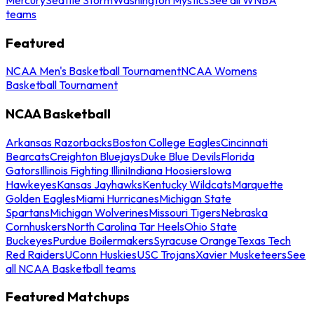
teams
Featured
NCAA Men's Basketball Tournament
NCAA Womens
Basketball Tournament
NCAA Basketball
Arkansas Razorbacks
Boston College Eagles
Cincinnati
Bearcats
Creighton Bluejays
Duke Blue Devils
Florida
Gators
Illinois Fighting Illini
Indiana Hoosiers
Iowa
Hawkeyes
Kansas Jayhawks
Kentucky Wildcats
Marquette
Golden Eagles
Miami Hurricanes
Michigan State
Spartans
Michigan Wolverines
Missouri Tigers
Nebraska
Cornhuskers
North Carolina Tar Heels
Ohio State
Buckeyes
Purdue Boilermakers
Syracuse Orange
Texas Tech
Red Raiders
UConn Huskies
USC Trojans
Xavier Musketeers
See
all NCAA Basketball teams
Featured Matchups