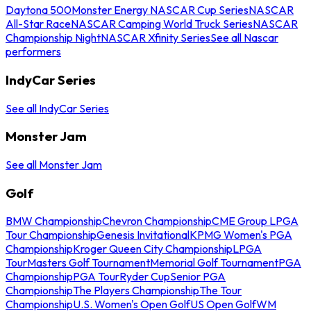
Daytona 500
Monster Energy NASCAR Cup Series
NASCAR
All-Star Race
NASCAR Camping World Truck Series
NASCAR
Championship Night
NASCAR Xfinity Series
See all Nascar
performers
IndyCar Series
See all IndyCar Series
Monster Jam
See all Monster Jam
Golf
BMW Championship
Chevron Championship
CME Group LPGA
Tour Championship
Genesis Invitational
KPMG Women's PGA
Championship
Kroger Queen City Championship
LPGA
Tour
Masters Golf Tournament
Memorial Golf Tournament
PGA
Championship
PGA Tour
Ryder Cup
Senior PGA
Championship
The Players Championship
The Tour
Championship
U.S. Women's Open Golf
US Open Golf
WM