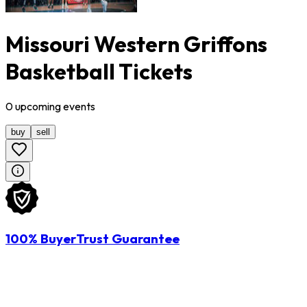
Missouri Western Griffons
Basketball Tickets
0
upcoming
events
buy
sell
100% BuyerTrust Guarantee