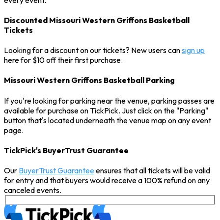
Discounted Missouri Western Griffons Basketball
Tickets
Looking for a discount on our tickets? New users can
sign up
here for $10 off their first purchase.
Missouri Western Griffons Basketball Parking
If you're looking for parking near the venue, parking passes are
available for purchase on TickPick. Just click on the "Parking"
button that's located underneath the venue map on any event
page.
TickPick's BuyerTrust Guarantee
Our
BuyerTrust Guarantee
ensures that all tickets will be valid
for entry and that buyers would receive a 100% refund on any
canceled events.