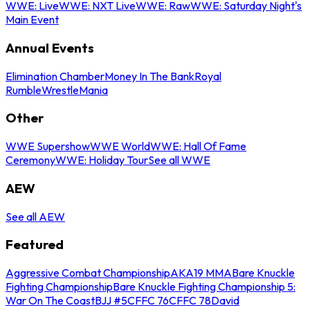
WWE: Live
WWE: NXT Live
WWE: Raw
WWE: Saturday Night's
Main Event
Annual Events
Elimination Chamber
Money In The Bank
Royal
Rumble
WrestleMania
Other
WWE Supershow
WWE World
WWE: Hall Of Fame
Ceremony
WWE: Holiday Tour
See all WWE
AEW
See all AEW
Featured
Aggressive Combat Championship
AKA19 MMA
Bare Knuckle
Fighting Championship
Bare Knuckle Fighting Championship 5:
War On The Coast
BJJ #5
CFFC 76
CFFC 78
David