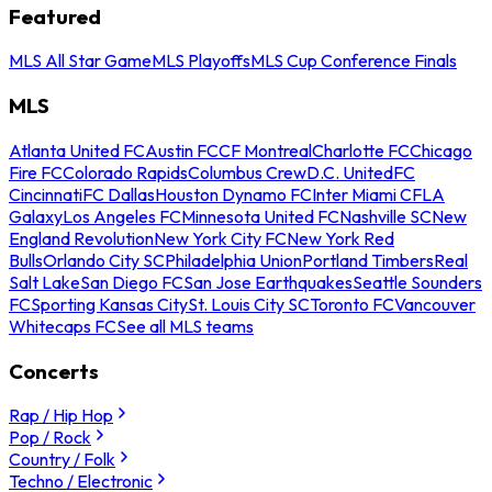
Featured
MLS All Star Game
MLS Playoffs
MLS Cup Conference Finals
MLS
Atlanta United FC
Austin FC
CF Montreal
Charlotte FC
Chicago
Fire FC
Colorado Rapids
Columbus Crew
D.C. United
FC
Cincinnati
FC Dallas
Houston Dynamo FC
Inter Miami CF
LA
Galaxy
Los Angeles FC
Minnesota United FC
Nashville SC
New
England Revolution
New York City FC
New York Red
Bulls
Orlando City SC
Philadelphia Union
Portland Timbers
Real
Salt Lake
San Diego FC
San Jose Earthquakes
Seattle Sounders
FC
Sporting Kansas City
St. Louis City SC
Toronto FC
Vancouver
Whitecaps FC
See all MLS teams
Concerts
Rap / Hip Hop
Pop / Rock
Country / Folk
Techno / Electronic