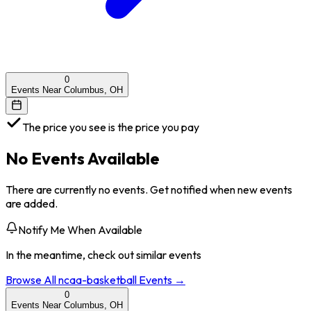
0
Events Near Columbus, OH
The price you see is the price you pay
No Events Available
There are currently no events. Get notified when new events
are added.
Notify Me When Available
In the meantime, check out similar events
Browse All
ncaa-basketball
Events →
0
Events Near Columbus, OH