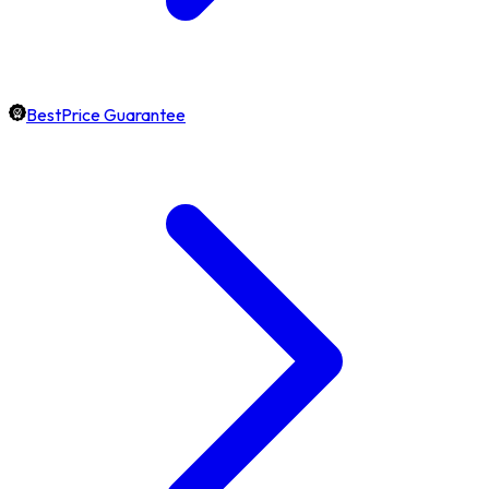
BestPrice Guarantee