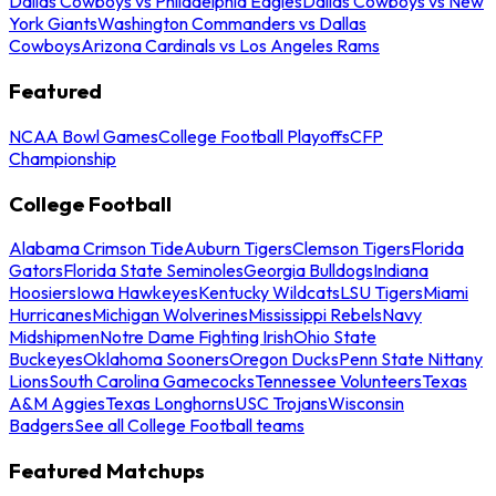
Dallas Cowboys vs Philadelphia Eagles
Dallas Cowboys vs New
York Giants
Washington Commanders vs Dallas
Cowboys
Arizona Cardinals vs Los Angeles Rams
Featured
NCAA Bowl Games
College Football Playoffs
CFP
Championship
College Football
Alabama Crimson Tide
Auburn Tigers
Clemson Tigers
Florida
Gators
Florida State Seminoles
Georgia Bulldogs
Indiana
Hoosiers
Iowa Hawkeyes
Kentucky Wildcats
LSU Tigers
Miami
Hurricanes
Michigan Wolverines
Mississippi Rebels
Navy
Midshipmen
Notre Dame Fighting Irish
Ohio State
Buckeyes
Oklahoma Sooners
Oregon Ducks
Penn State Nittany
Lions
South Carolina Gamecocks
Tennessee Volunteers
Texas
A&M Aggies
Texas Longhorns
USC Trojans
Wisconsin
Badgers
See all College Football teams
Featured Matchups