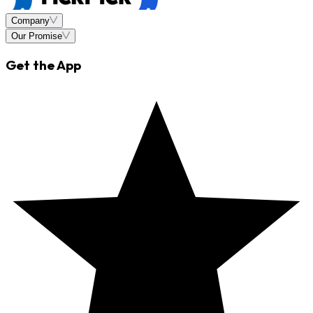
Company
Our Promise
Get the App