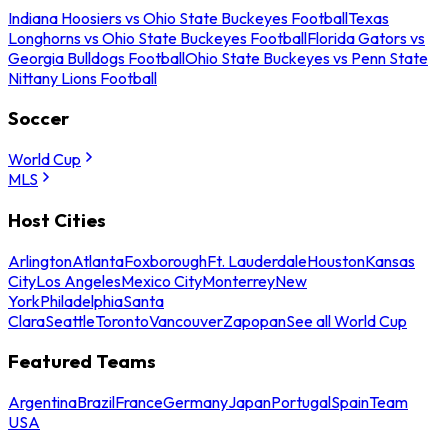
Indiana Hoosiers vs Ohio State Buckeyes Football
Texas
Longhorns vs Ohio State Buckeyes Football
Florida Gators vs
Georgia Bulldogs Football
Ohio State Buckeyes vs Penn State
Nittany Lions Football
Soccer
World Cup
MLS
Host Cities
Arlington
Atlanta
Foxborough
Ft. Lauderdale
Houston
Kansas
City
Los Angeles
Mexico City
Monterrey
New
York
Philadelphia
Santa
Clara
Seattle
Toronto
Vancouver
Zapopan
See all World Cup
Featured Teams
Argentina
Brazil
France
Germany
Japan
Portugal
Spain
Team
USA