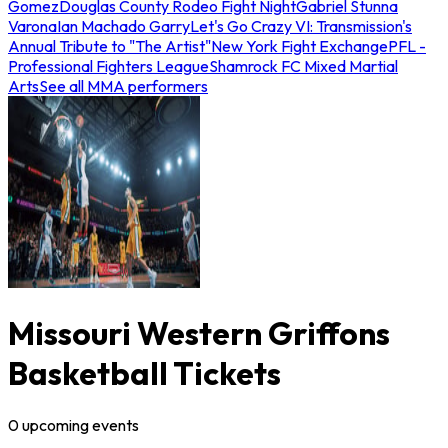
Gomez
Douglas County Rodeo Fight Night
Gabriel Stunna
Varona
Ian Machado Garry
Let's Go Crazy VI: Transmission's
Annual Tribute to "The Artist"
New York Fight Exchange
PFL -
Professional Fighters League
Shamrock FC Mixed Martial
Arts
See all MMA performers
Missouri Western Griffons
Basketball Tickets
0
upcoming
events