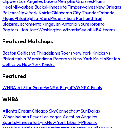
Clippers
Los Angeles Lakers
Memphis Grizzlies
Miami
Heat
Milwaukee Bucks
Minnesota Timberwolves
New Orleans
Pelicans
New York Knicks
Oklahoma City Thunder
Orlando
Magic
Philadelphia 76ers
Phoenix Suns
Portland Trail
Blazers
Sacramento Kings
San Antonio Spurs
Toronto
Raptors
Utah Jazz
Washington Wizards
See all NBA teams
Featured Matchups
Boston Celtics vs Philadelphia 76ers
New York Knicks vs
Philadelphia 76ers
Indiana Pacers vs New York Knicks
Boston
Celtics vs New York Knicks
Featured
WNBA All Star Game
WNBA Playoffs
WNBA Finals
WNBA
Atlanta Dream
Chicago Sky
Connecticut Sun
Dallas
Wings
Indiana Fever
Las Vegas Aces
Los Angeles
Sparks
Minnesota Lynx
New York Liberty
Phoenix
Mercury
Seattle Storm
Washington Mystics
See all WNBA