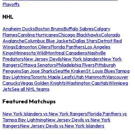
Playoffs
NHL
Anaheim Ducks
Boston Bruins
Buffalo Sabres
Calgary
Flames
Carolina Hurricanes
Chicago Blackhawks
Colorado
Avalanche
Columbus Blue Jackets
Dallas Stars
Detroit Red
Wings
Edmonton Oilers
Florida Panthers
Los Angeles
Kings
Minnesota Wild
Montreal Canadiens
Nashville
Predators
New Jersey Devils
New York Islanders
New York
Rangers
Ottawa Senators
Philadelphia Flyers
Pittsburgh
Penguins
San Jose Sharks
Seattle Kraken
St. Louis Blues
Tampa
Bay Lightning
Toronto Maple Leafs
Utah Mammoth
Vancouver
Canucks
Vegas Golden Knights
Washington Capitals
Winnipeg
Jets
See all NHL teams
Featured Matchups
New York Islanders vs New York Rangers
Florida Panthers vs
Tampa Bay Lightning
New Jersey Devils vs New York
Rangers
New Jersey Devils vs New York Islanders