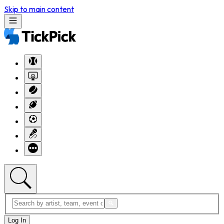
Skip to main content
Log In