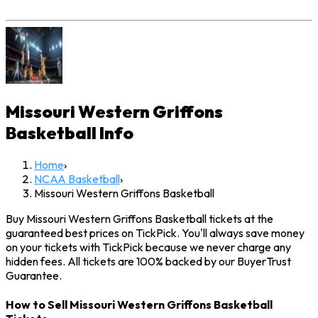
Missouri Western Griffons
Basketball
Info
Home
›
NCAA Basketball
›
Missouri Western Griffons Basketball
Buy Missouri Western Griffons Basketball tickets at the
guaranteed best prices on TickPick. You'll always save money
on your tickets with TickPick because we never charge any
hidden fees. All tickets are 100% backed by our BuyerTrust
Guarantee.
How to Sell Missouri Western Griffons Basketball