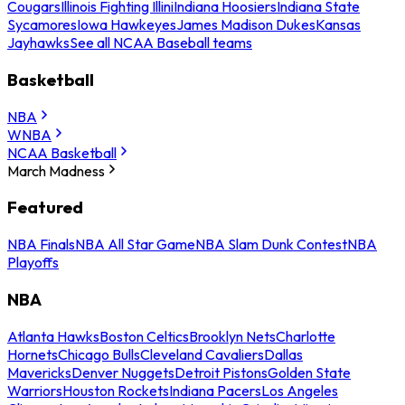
Cougars
Illinois Fighting Illini
Indiana Hoosiers
Indiana State
Sycamores
Iowa Hawkeyes
James Madison Dukes
Kansas
Jayhawks
See all NCAA Baseball teams
Basketball
NBA
WNBA
NCAA Basketball
March Madness
Featured
NBA Finals
NBA All Star Game
NBA Slam Dunk Contest
NBA
Playoffs
NBA
Atlanta Hawks
Boston Celtics
Brooklyn Nets
Charlotte
Hornets
Chicago Bulls
Cleveland Cavaliers
Dallas
Mavericks
Denver Nuggets
Detroit Pistons
Golden State
Warriors
Houston Rockets
Indiana Pacers
Los Angeles