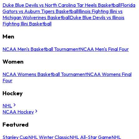
Duke Blue Devils vs North Carolina Tar Heels Basketball
Florida
Gators vs Auburn Tigers Basketball
Illinois Fighting Illini vs
Michigan Wolverines Basketball
Duke Blue Devils vs Illinois
Fighting Illini Basketball
Men
NCAA Men's Basketball Tournament
NCAA Men's Final Four
Women
NCAA Womens Basketball Tournament
NCAA Womens Final
Four
Hockey
NHL
NCAA Hockey
Featured
Stanley Cup
NHL Winter Classic
NHL All-Star Game
NHL