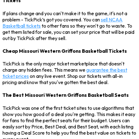
Tickets
If plans change and you can't make it to the game, it's not a
problem - TickPick’s got you covered. You can
sell NCAA
Basketball tickets
to other fans so they won't go to waste. To
get them listed for sale, you can set your price that will be paid
out by TickPick after they sell.
Cheap Missouri Western Griffons Basketball Tickets
TickPick is the only major ticket marketplace that doesn't
charge any hidden fees. This means we
guarantee the best
ticket prices
on any live event. Shop our tickets with all-in
pricing and know that you've gotten the best deal.
The Best Missouri Western Griffons Basketball Seats
TickPick was one of the first ticket sites to use algorithms that
show you how good of a deal you're getting. This makes it easy
for fans to find the perfect seats for their budget. Users can
easily sort by Price, Best Deal, and Best Seat, with each listing
having a Deal Score to help you find the best value on tickets to
every event.