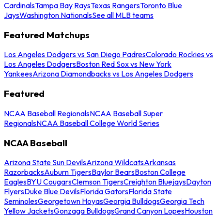
Cardinals
Tampa Bay Rays
Texas Rangers
Toronto Blue
Jays
Washington Nationals
See all MLB teams
Featured Matchups
Los Angeles Dodgers vs San Diego Padres
Colorado Rockies vs
Los Angeles Dodgers
Boston Red Sox vs New York
Yankees
Arizona Diamondbacks vs Los Angeles Dodgers
Featured
NCAA Baseball Regionals
NCAA Baseball Super
Regionals
NCAA Baseball College World Series
NCAA Baseball
Arizona State Sun Devils
Arizona Wildcats
Arkansas
Razorbacks
Auburn Tigers
Baylor Bears
Boston College
Eagles
BYU Cougars
Clemson Tigers
Creighton Bluejays
Dayton
Flyers
Duke Blue Devils
Florida Gators
Florida State
Seminoles
Georgetown Hoyas
Georgia Bulldogs
Georgia Tech
Yellow Jackets
Gonzaga Bulldogs
Grand Canyon Lopes
Houston