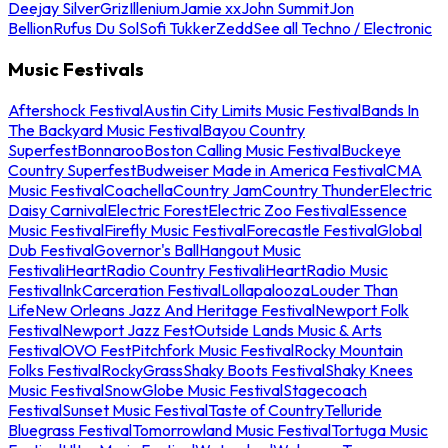
Deejay Silver
Griz
Illenium
Jamie xx
John Summit
Jon
Bellion
Rufus Du Sol
Sofi Tukker
Zedd
See all Techno / Electronic
Music Festivals
Aftershock Festival
Austin City Limits Music Festival
Bands In
The Backyard Music Festival
Bayou Country
Superfest
Bonnaroo
Boston Calling Music Festival
Buckeye
Country Superfest
Budweiser Made in America Festival
CMA
Music Festival
Coachella
Country Jam
Country Thunder
Electric
Daisy Carnival
Electric Forest
Electric Zoo Festival
Essence
Music Festival
Firefly Music Festival
Forecastle Festival
Global
Dub Festival
Governor's Ball
Hangout Music
Festival
iHeartRadio Country Festival
iHeartRadio Music
Festival
InkCarceration Festival
Lollapalooza
Louder Than
Life
New Orleans Jazz And Heritage Festival
Newport Folk
Festival
Newport Jazz Fest
Outside Lands Music & Arts
Festival
OVO Fest
Pitchfork Music Festival
Rocky Mountain
Folks Festival
RockyGrass
Shaky Boots Festival
Shaky Knees
Music Festival
SnowGlobe Music Festival
Stagecoach
Festival
Sunset Music Festival
Taste of Country
Telluride
Bluegrass Festival
Tomorrowland Music Festival
Tortuga Music