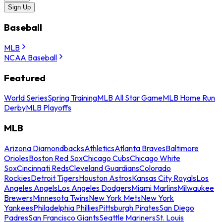
Sign Up
Baseball
MLB
NCAA Baseball
Featured
World Series
Spring Training
MLB All Star Game
MLB Home Run
Derby
MLB Playoffs
MLB
Arizona Diamondbacks
Athletics
Atlanta Braves
Baltimore
Orioles
Boston Red Sox
Chicago Cubs
Chicago White
Sox
Cincinnati Reds
Cleveland Guardians
Colorado
Rockies
Detroit Tigers
Houston Astros
Kansas City Royals
Los
Angeles Angels
Los Angeles Dodgers
Miami Marlins
Milwaukee
Brewers
Minnesota Twins
New York Mets
New York
Yankees
Philadelphia Phillies
Pittsburgh Pirates
San Diego
Padres
San Francisco Giants
Seattle Mariners
St. Louis