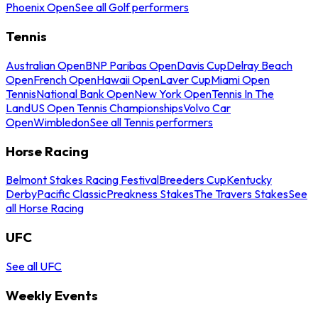
Phoenix Open
See all Golf performers
Tennis
Australian Open
BNP Paribas Open
Davis Cup
Delray Beach
Open
French Open
Hawaii Open
Laver Cup
Miami Open
Tennis
National Bank Open
New York Open
Tennis In The
Land
US Open Tennis Championships
Volvo Car
Open
Wimbledon
See all Tennis performers
Horse Racing
Belmont Stakes Racing Festival
Breeders Cup
Kentucky
Derby
Pacific Classic
Preakness Stakes
The Travers Stakes
See
all Horse Racing
UFC
See all UFC
Weekly Events