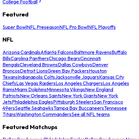
College Football
Featured
Super Bowl
NFL Preseason
NFL Pro Bowl
NFL Playoffs
NFL
Arizona Cardinals
Atlanta Falcons
Baltimore Ravens
Buffalo
Bills
Carolina Panthers
Chicago Bears
Cincinnati
Bengals
Cleveland Browns
Dallas Cowboys
Denver
Broncos
Detroit Lions
Green Bay Packers
Houston
Texans
Indianapolis Colts
Jacksonville Jaguars
Kansas City
Chiefs
Las Vegas Raiders
Los Angeles Chargers
Los Angeles
Rams
Miami Dolphins
Minnesota Vikings
New England
Patriots
New Orleans Saints
New York Giants
New York
Jets
Philadelphia Eagles
Pittsburgh Steelers
San Francisco
49ers
Seattle Seahawks
Tampa Bay Buccaneers
Tennessee
Titans
Washington Commanders
See all NFL teams
Featured Matchups