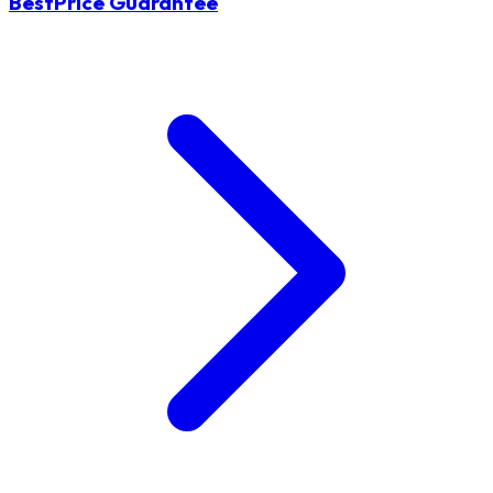
BestPrice Guarantee