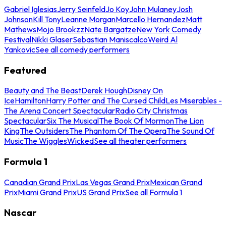
Gabriel Iglesias
Jerry Seinfeld
Jo Koy
John Mulaney
Josh
Johnson
Kill Tony
Leanne Morgan
Marcello Hernandez
Matt
Mathews
Mojo Brookzz
Nate Bargatze
New York Comedy
Festival
Nikki Glaser
Sebastian Maniscalco
Weird Al
Yankovic
See all comedy performers
Featured
Beauty and The Beast
Derek Hough
Disney On
Ice
Hamilton
Harry Potter and The Cursed Child
Les Miserables -
The Arena Concert Spectacular
Radio City Christmas
Spectacular
Six The Musical
The Book Of Mormon
The Lion
King
The Outsiders
The Phantom Of The Opera
The Sound Of
Music
The Wiggles
Wicked
See all theater performers
Formula 1
Canadian Grand Prix
Las Vegas Grand Prix
Mexican Grand
Prix
Miami Grand Prix
US Grand Prix
See all Formula 1
Nascar