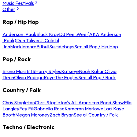
Music Festivals
Other
Rap / Hip Hop
Anderson .Paak
Black Kray
DJ Pee .Wee (AKA Anderson
.Paak)
Don Toliver
J. Cole
Lil
Jon
Macklemore
Pitbull
Suicideboys
See all Rap / Hip Hop
Pop / Rock
Bruno Mars
BTS
Harry Styles
Katseye
Noah Kahan
Olivia
Dean
Olivia Rodrigo
Raye
The Eagles
See all Pop / Rock
Country / Folk
Chris Stapleton
Chris Stapleton's All-American Road Show
Ella
Langley
Fey Fili
Gabriella Rose
Kameron Marlowe
Laci Kaye
Booth
Megan Moroney
Zach Bryan
See all Country / Folk
Techno / Electronic