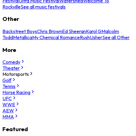
Festival
Ultra Music Festival
Watershed
Welcome To
Rockville
See all music festivals
Other
Backstreet Boys
Chris Brown
Ed Sheeran
Karol G
Malcolm
Todd
Metallica
My Chemical Romance
Rush
Usher
See all Other
More
Comedy
Theater
Motorsports
Golf
Tennis
Horse Racing
UFC
WWE
AEW
MMA
Featured