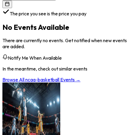
The price you see is the price you pay
No Events Available
There are currently no events. Get notified when new events
are added.
Notify Me When Available
In the meantime, check out similar events
Browse All
ncaa-basketball
Events →