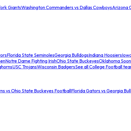
ork Giants
Washington Commanders vs Dallas Cowboys
Arizona 
tors
Florida State Seminoles
Georgia Bulldogs
Indiana Hoosiers
Iow
men
Notre Dame Fighting Irish
Ohio State Buckeyes
Oklahoma Soon
ghorns
USC Trojans
Wisconsin Badgers
See all College Football te
ns vs Ohio State Buckeyes Football
Florida Gators vs Georgia Bul