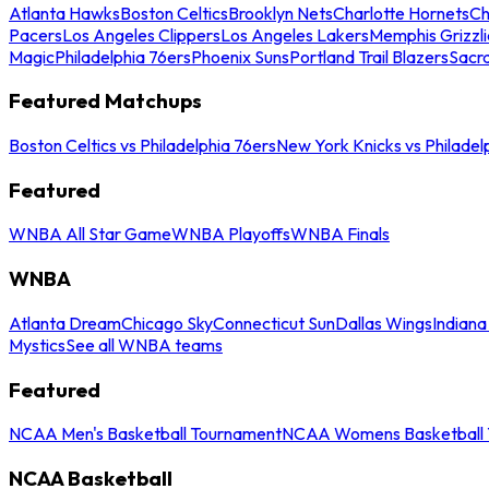
Atlanta Hawks
Boston Celtics
Brooklyn Nets
Charlotte Hornets
Ch
Pacers
Los Angeles Clippers
Los Angeles Lakers
Memphis Grizzli
Magic
Philadelphia 76ers
Phoenix Suns
Portland Trail Blazers
Sacr
Featured Matchups
Boston Celtics vs Philadelphia 76ers
New York Knicks vs Philadel
Featured
WNBA All Star Game
WNBA Playoffs
WNBA Finals
WNBA
Atlanta Dream
Chicago Sky
Connecticut Sun
Dallas Wings
Indiana
Mystics
See all WNBA teams
Featured
NCAA Men's Basketball Tournament
NCAA Womens Basketball 
NCAA Basketball