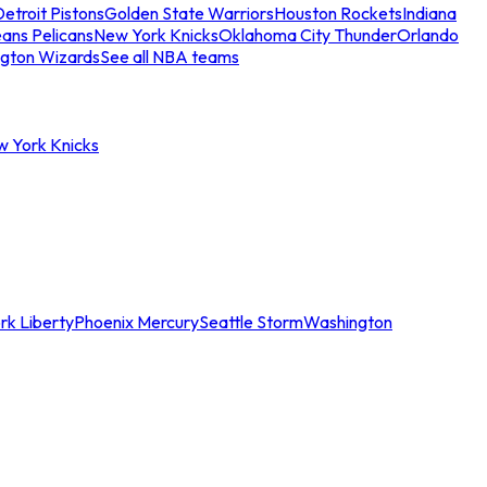
etroit Pistons
Golden State Warriors
Houston Rockets
Indiana
ans Pelicans
New York Knicks
Oklahoma City Thunder
Orlando
gton Wizards
See all NBA teams
w York Knicks
rk Liberty
Phoenix Mercury
Seattle Storm
Washington