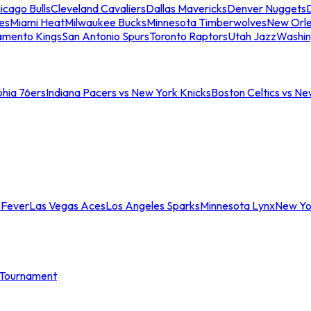
icago Bulls
Cleveland Cavaliers
Dallas Mavericks
Denver Nuggets
D
es
Miami Heat
Milwaukee Bucks
Minnesota Timberwolves
New Orle
amento Kings
San Antonio Spurs
Toronto Raptors
Utah Jazz
Washin
phia 76ers
Indiana Pacers vs New York Knicks
Boston Celtics vs Ne
 Fever
Las Vegas Aces
Los Angeles Sparks
Minnesota Lynx
New Yo
Tournament