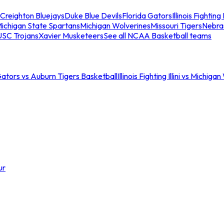
Creighton Bluejays
Duke Blue Devils
Florida Gators
Illinois Fighting I
ichigan State Spartans
Michigan Wolverines
Missouri Tigers
Nebra
USC Trojans
Xavier Musketeers
See all NCAA Basketball teams
Gators vs Auburn Tigers Basketball
Illinois Fighting Illini vs Michig
ur