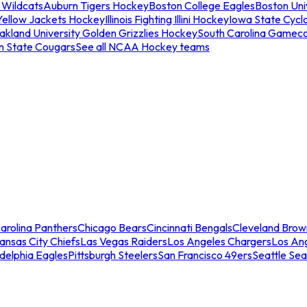
 Wildcats
Auburn Tigers Hockey
Boston College Eagles
Boston Univ
Yellow Jackets Hockey
Illinois Fighting Illini Hockey
Iowa State Cycl
akland University Golden Grizzlies Hockey
South Carolina Gamec
n State Cougars
See all NCAA Hockey teams
arolina Panthers
Chicago Bears
Cincinnati Bengals
Cleveland Brow
ansas City Chiefs
Las Vegas Raiders
Los Angeles Chargers
Los An
adelphia Eagles
Pittsburgh Steelers
San Francisco 49ers
Seattle Se