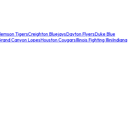
lemson Tigers
Creighton Bluejays
Dayton Flyers
Duke Blue
Grand Canyon Lopes
Houston Cougars
Illinois Fighting Illini
Indiana