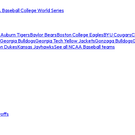
Baseball College World Series
s
Auburn Tigers
Baylor Bears
Boston College Eagles
BYU Cougars
C
Georgia Bulldogs
Georgia Tech Yellow Jackets
Gonzaga Bulldogs
on Dukes
Kansas Jayhawks
See all NCAA Baseball teams
offs