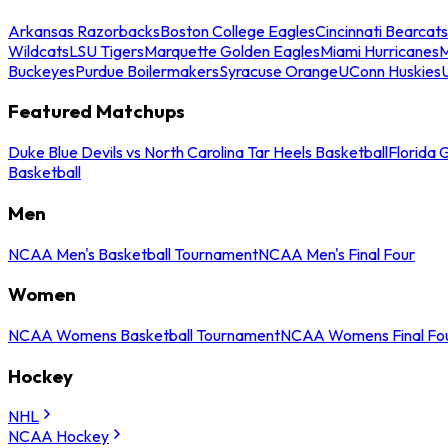
Arkansas Razorbacks
Boston College Eagles
Cincinnati Bearcats
Wildcats
LSU Tigers
Marquette Golden Eagles
Miami Hurricanes
M
Buckeyes
Purdue Boilermakers
Syracuse Orange
UConn Huskies
Featured Matchups
Duke Blue Devils vs North Carolina Tar Heels Basketball
Florida 
Basketball
Men
NCAA Men's Basketball Tournament
NCAA Men's Final Four
Women
NCAA Womens Basketball Tournament
NCAA Womens Final Fo
Hockey
NHL
NCAA Hockey