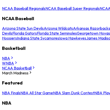
NCAA Baseball Regionals
NCAA Baseball Super Regionals
NCAA 
NCAA Baseball
Arizona State Sun Devils
Arizona Wildcats
Arkansas Razorback
Devils
Florida Gators
Florida State Seminoles
Georgetown Hoyas
Hoosiers
Indiana State Sycamores
Iowa Hawkeyes
James Madis
Basketball
NBA
WNBA
NCAA Basketball
March Madness
Featured
NBA Finals
NBA All Star Game
NBA Slam Dunk Contest
NBA Play
NBA