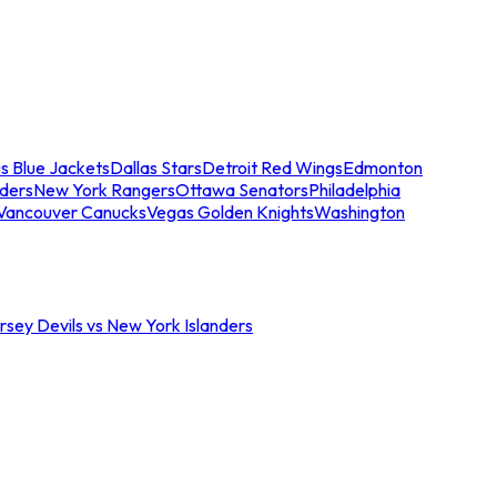
s Blue Jackets
Dallas Stars
Detroit Red Wings
Edmonton
nders
New York Rangers
Ottawa Senators
Philadelphia
Vancouver Canucks
Vegas Golden Knights
Washington
sey Devils vs New York Islanders