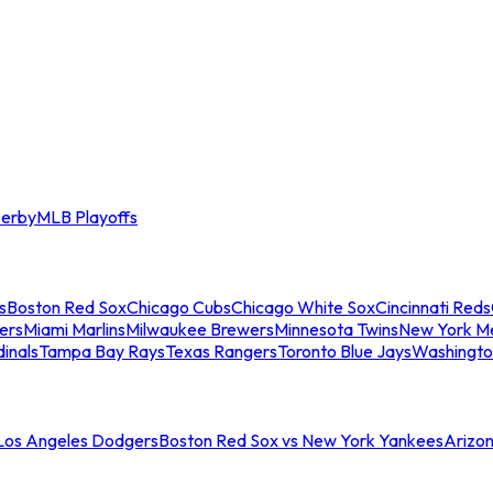
erby
MLB Playoffs
s
Boston Red Sox
Chicago Cubs
Chicago White Sox
Cincinnati Reds
ers
Miami Marlins
Milwaukee Brewers
Minnesota Twins
New York M
dinals
Tampa Bay Rays
Texas Rangers
Toronto Blue Jays
Washingto
 Los Angeles Dodgers
Boston Red Sox vs New York Yankees
Arizo