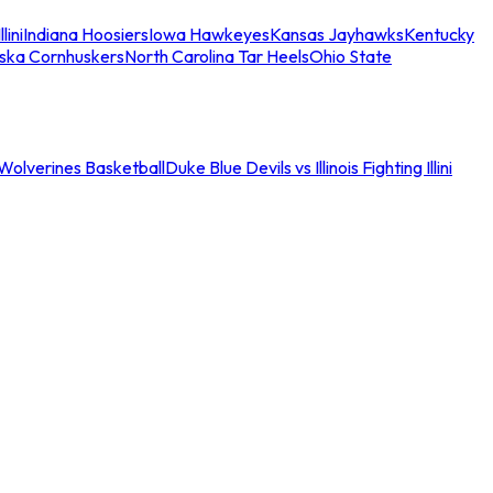
llini
Indiana Hoosiers
Iowa Hawkeyes
Kansas Jayhawks
Kentucky
ska Cornhuskers
North Carolina Tar Heels
Ohio State
an Wolverines Basketball
Duke Blue Devils vs Illinois Fighting Illini