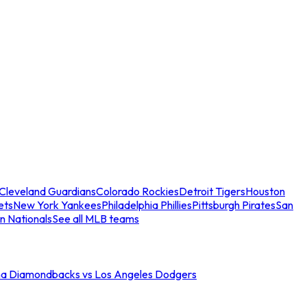
Cleveland Guardians
Colorado Rockies
Detroit Tigers
Houston
ets
New York Yankees
Philadelphia Phillies
Pittsburgh Pirates
San
n Nationals
See all MLB teams
na Diamondbacks vs Los Angeles Dodgers