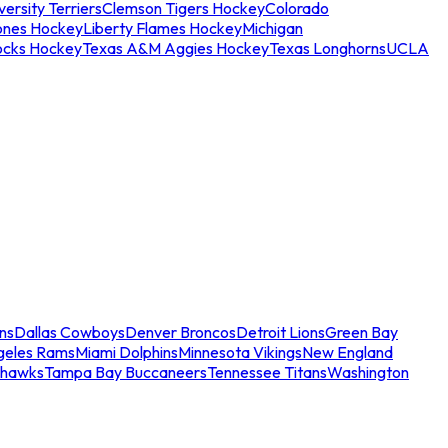
ersity Terriers
Clemson Tigers Hockey
Colorado
ones Hockey
Liberty Flames Hockey
Michigan
ocks Hockey
Texas A&M Aggies Hockey
Texas Longhorns
UCLA
ns
Dallas Cowboys
Denver Broncos
Detroit Lions
Green Bay
geles Rams
Miami Dolphins
Minnesota Vikings
New England
ahawks
Tampa Bay Buccaneers
Tennessee Titans
Washington