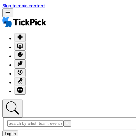
Skip to main content
Log In