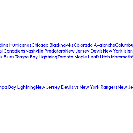
s
lina Hurricanes
Chicago Blackhawks
Colorado Avalanche
Columbu
al Canadiens
Nashville Predators
New Jersey Devils
New York Isla
is Blues
Tampa Bay Lightning
Toronto Maple Leafs
Utah Mammoth
mpa Bay Lightning
New Jersey Devils vs New York Rangers
New Jer