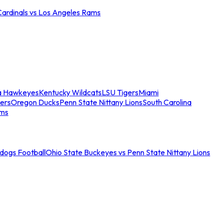
Cardinals vs Los Angeles Rams
a Hawkeyes
Kentucky Wildcats
LSU Tigers
Miami
ers
Oregon Ducks
Penn State Nittany Lions
South Carolina
ams
ldogs Football
Ohio State Buckeyes vs Penn State Nittany Lions