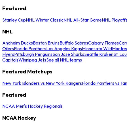
Featured
Stanley Cup
NHL Winter Classic
NHL All-Star Game
NHL Playoff
NHL
Anaheim Ducks
Boston Bruins
Buffalo Sabres
Calgary Flames
Caro
Oilers
Florida Panthers
Los Angeles Kings
Minnesota Wild
Montre
Flyers
Pittsburgh Penguins
San Jose Sharks
Seattle Kraken
St. Lou
Capitals
Winnipeg Jets
See all NHL teams
Featured Matchups
New York Islanders vs New York Rangers
Florida Panthers vs Ta
Featured
NCAA Men's Hockey Regionals
NCAA Hockey