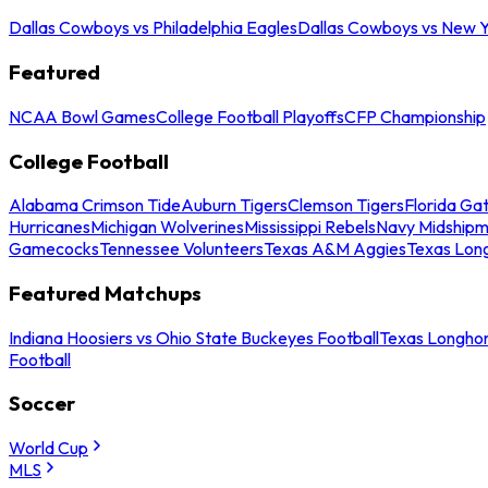
Dallas Cowboys vs Philadelphia Eagles
Dallas Cowboys vs New Y
Featured
NCAA Bowl Games
College Football Playoffs
CFP Championship
College Football
Alabama Crimson Tide
Auburn Tigers
Clemson Tigers
Florida Ga
Hurricanes
Michigan Wolverines
Mississippi Rebels
Navy Midship
Gamecocks
Tennessee Volunteers
Texas A&M Aggies
Texas Lon
Featured Matchups
Indiana Hoosiers vs Ohio State Buckeyes Football
Texas Longhor
Football
Soccer
World Cup
MLS