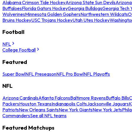
Alabama Crimson Tide Hockey
Arizona State Sun Devils
Arizona
Buffaloes
Florida Gators Hockey
Georgia Bulldogs
Georgia Tech 
Wolverines
Minnesota Golden Gophers
Northwestern Wildcats
O
Bruins Hockey
USC Trojans Hockey
Utah Utes Hockey
Washingto
Football
NFL
College Football
Featured
Super Bowl
NFL Preseason
NFL Pro Bowl
NFL Playoffs
NFL
Arizona Cardinals
Atlanta Falcons
Baltimore Ravens
Buffalo Bills
C
Packers
Houston Texans
Indianapolis Colts
Jacksonville Jaguars
K
Patriots
New Orleans Saints
New York Giants
New York Jets
Phil
Commanders
See all NFL teams
Featured Matchups