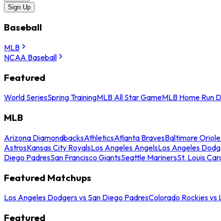
Sign Up
Baseball
MLB
NCAA Baseball
Featured
World Series
Spring Training
MLB All Star Game
MLB Home Run D
MLB
Arizona Diamondbacks
Athletics
Atlanta Braves
Baltimore Oriole
Astros
Kansas City Royals
Los Angeles Angels
Los Angeles Dodg
Diego Padres
San Francisco Giants
Seattle Mariners
St. Louis Car
Featured Matchups
Los Angeles Dodgers vs San Diego Padres
Colorado Rockies vs
Featured