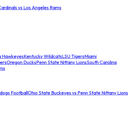
Cardinals vs Los Angeles Rams
a Hawkeyes
Kentucky Wildcats
LSU Tigers
Miami
ers
Oregon Ducks
Penn State Nittany Lions
South Carolina
ams
ldogs Football
Ohio State Buckeyes vs Penn State Nittany Lions