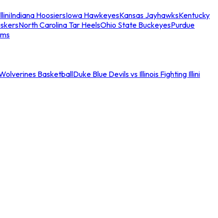
llini
Indiana Hoosiers
Iowa Hawkeyes
Kansas Jayhawks
Kentucky
skers
North Carolina Tar Heels
Ohio State Buckeyes
Purdue
ams
an Wolverines Basketball
Duke Blue Devils vs Illinois Fighting Illini