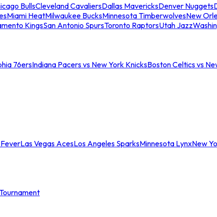
icago Bulls
Cleveland Cavaliers
Dallas Mavericks
Denver Nuggets
D
es
Miami Heat
Milwaukee Bucks
Minnesota Timberwolves
New Orle
amento Kings
San Antonio Spurs
Toronto Raptors
Utah Jazz
Washin
phia 76ers
Indiana Pacers vs New York Knicks
Boston Celtics vs Ne
 Fever
Las Vegas Aces
Los Angeles Sparks
Minnesota Lynx
New Yo
Tournament