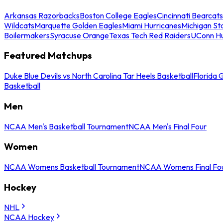
Arkansas Razorbacks
Boston College Eagles
Cincinnati Bearcats
Wildcats
Marquette Golden Eagles
Miami Hurricanes
Michigan St
Boilermakers
Syracuse Orange
Texas Tech Red Raiders
UConn Hu
Featured Matchups
Duke Blue Devils vs North Carolina Tar Heels Basketball
Florida 
Basketball
Men
NCAA Men's Basketball Tournament
NCAA Men's Final Four
Women
NCAA Womens Basketball Tournament
NCAA Womens Final Fo
Hockey
NHL
NCAA Hockey