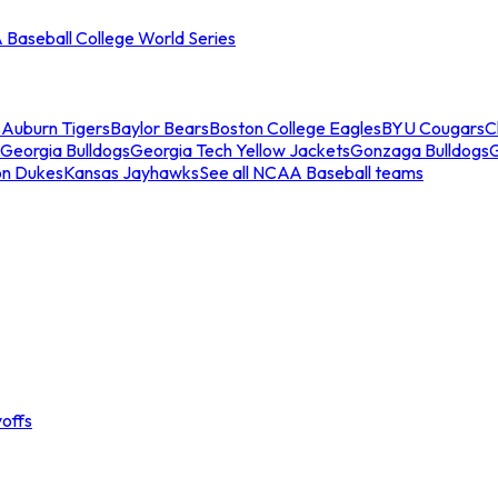
Baseball College World Series
s
Auburn Tigers
Baylor Bears
Boston College Eagles
BYU Cougars
C
Georgia Bulldogs
Georgia Tech Yellow Jackets
Gonzaga Bulldogs
on Dukes
Kansas Jayhawks
See all NCAA Baseball teams
offs