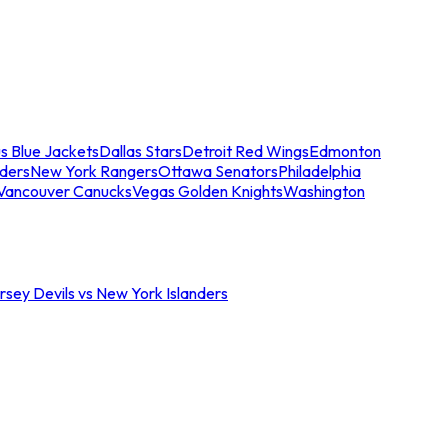
s Blue Jackets
Dallas Stars
Detroit Red Wings
Edmonton
nders
New York Rangers
Ottawa Senators
Philadelphia
Vancouver Canucks
Vegas Golden Knights
Washington
sey Devils vs New York Islanders