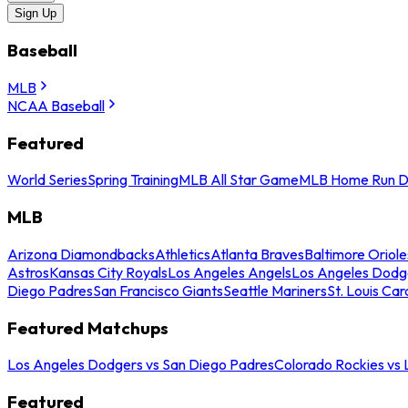
Sign Up
Baseball
MLB
NCAA Baseball
Featured
World Series
Spring Training
MLB All Star Game
MLB Home Run D
MLB
Arizona Diamondbacks
Athletics
Atlanta Braves
Baltimore Oriole
Astros
Kansas City Royals
Los Angeles Angels
Los Angeles Dodg
Diego Padres
San Francisco Giants
Seattle Mariners
St. Louis Car
Featured Matchups
Los Angeles Dodgers vs San Diego Padres
Colorado Rockies vs
Featured