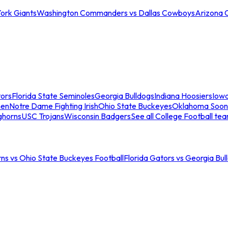
ork Giants
Washington Commanders vs Dallas Cowboys
Arizona 
tors
Florida State Seminoles
Georgia Bulldogs
Indiana Hoosiers
Iow
men
Notre Dame Fighting Irish
Ohio State Buckeyes
Oklahoma Soon
ghorns
USC Trojans
Wisconsin Badgers
See all College Football te
ns vs Ohio State Buckeyes Football
Florida Gators vs Georgia Bul