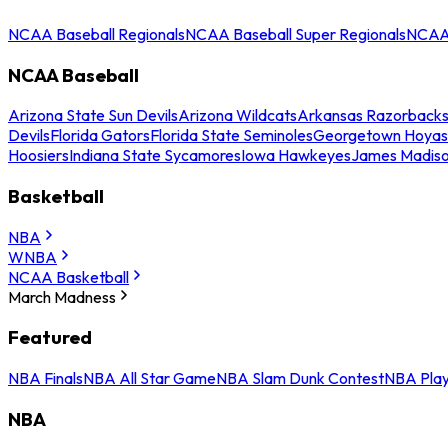
NCAA Baseball Regionals
NCAA Baseball Super Regionals
NCAA 
NCAA Baseball
Arizona State Sun Devils
Arizona Wildcats
Arkansas Razorback
Devils
Florida Gators
Florida State Seminoles
Georgetown Hoyas
Hoosiers
Indiana State Sycamores
Iowa Hawkeyes
James Madis
Basketball
NBA
WNBA
NCAA Basketball
March Madness
Featured
NBA Finals
NBA All Star Game
NBA Slam Dunk Contest
NBA Play
NBA