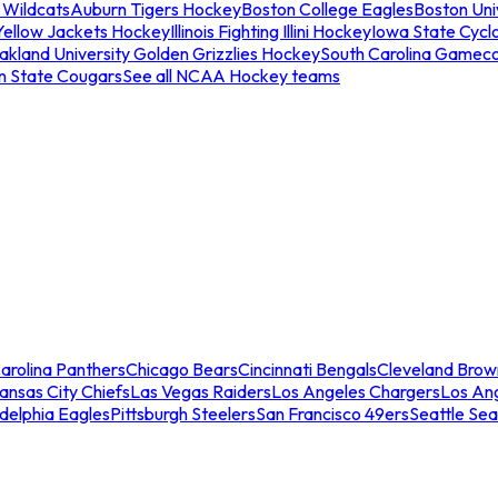
 Wildcats
Auburn Tigers Hockey
Boston College Eagles
Boston Univ
Yellow Jackets Hockey
Illinois Fighting Illini Hockey
Iowa State Cycl
akland University Golden Grizzlies Hockey
South Carolina Gamec
n State Cougars
See all NCAA Hockey teams
arolina Panthers
Chicago Bears
Cincinnati Bengals
Cleveland Brow
ansas City Chiefs
Las Vegas Raiders
Los Angeles Chargers
Los An
adelphia Eagles
Pittsburgh Steelers
San Francisco 49ers
Seattle Se