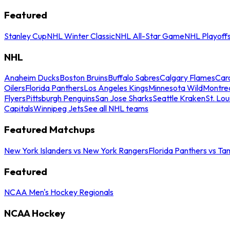
Featured
Stanley Cup
NHL Winter Classic
NHL All-Star Game
NHL Playoff
NHL
Anaheim Ducks
Boston Bruins
Buffalo Sabres
Calgary Flames
Caro
Oilers
Florida Panthers
Los Angeles Kings
Minnesota Wild
Montre
Flyers
Pittsburgh Penguins
San Jose Sharks
Seattle Kraken
St. Lou
Capitals
Winnipeg Jets
See all NHL teams
Featured Matchups
New York Islanders vs New York Rangers
Florida Panthers vs Ta
Featured
NCAA Men's Hockey Regionals
NCAA Hockey