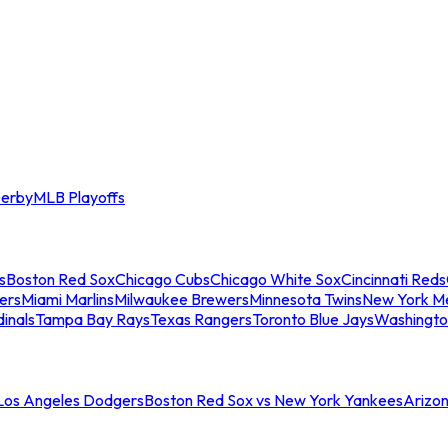
erby
MLB Playoffs
s
Boston Red Sox
Chicago Cubs
Chicago White Sox
Cincinnati Reds
ers
Miami Marlins
Milwaukee Brewers
Minnesota Twins
New York M
dinals
Tampa Bay Rays
Texas Rangers
Toronto Blue Jays
Washingto
 Los Angeles Dodgers
Boston Red Sox vs New York Yankees
Arizo