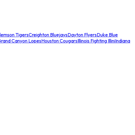
lemson Tigers
Creighton Bluejays
Dayton Flyers
Duke Blue
Grand Canyon Lopes
Houston Cougars
Illinois Fighting Illini
Indiana