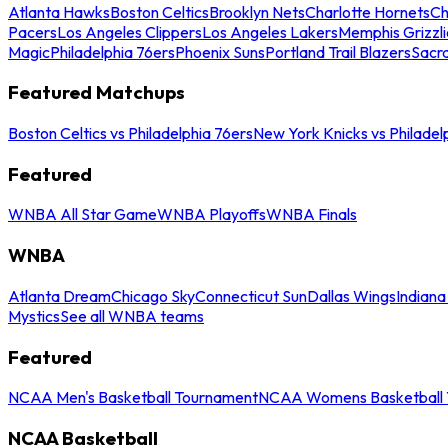
Atlanta Hawks
Boston Celtics
Brooklyn Nets
Charlotte Hornets
Ch
Pacers
Los Angeles Clippers
Los Angeles Lakers
Memphis Grizzli
Magic
Philadelphia 76ers
Phoenix Suns
Portland Trail Blazers
Sacr
Featured Matchups
Boston Celtics vs Philadelphia 76ers
New York Knicks vs Philadel
Featured
WNBA All Star Game
WNBA Playoffs
WNBA Finals
WNBA
Atlanta Dream
Chicago Sky
Connecticut Sun
Dallas Wings
Indiana
Mystics
See all WNBA teams
Featured
NCAA Men's Basketball Tournament
NCAA Womens Basketball 
NCAA Basketball