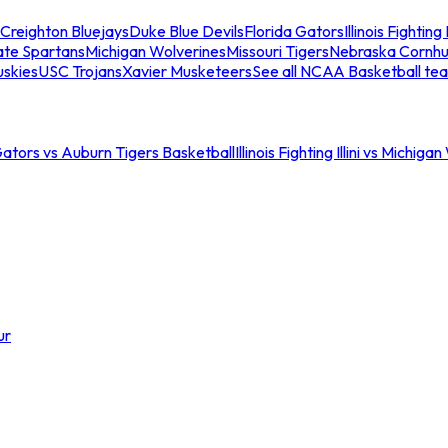
Creighton Bluejays
Duke Blue Devils
Florida Gators
Illinois Fighting I
ate Spartans
Michigan Wolverines
Missouri Tigers
Nebraska Cornhu
skies
USC Trojans
Xavier Musketeers
See all NCAA Basketball te
Gators vs Auburn Tigers Basketball
Illinois Fighting Illini vs Michig
ur