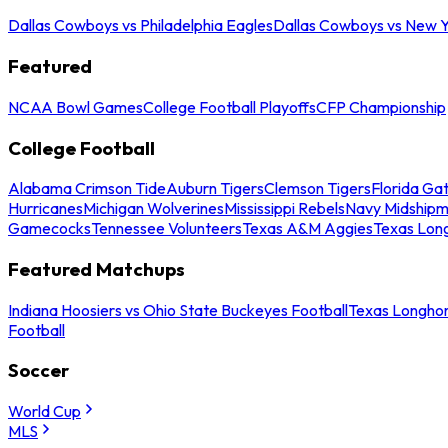
Dallas Cowboys vs Philadelphia Eagles
Dallas Cowboys vs New Y
Featured
NCAA Bowl Games
College Football Playoffs
CFP Championship
College Football
Alabama Crimson Tide
Auburn Tigers
Clemson Tigers
Florida Ga
Hurricanes
Michigan Wolverines
Mississippi Rebels
Navy Midship
Gamecocks
Tennessee Volunteers
Texas A&M Aggies
Texas Lon
Featured Matchups
Indiana Hoosiers vs Ohio State Buckeyes Football
Texas Longhor
Football
Soccer
World Cup
MLS