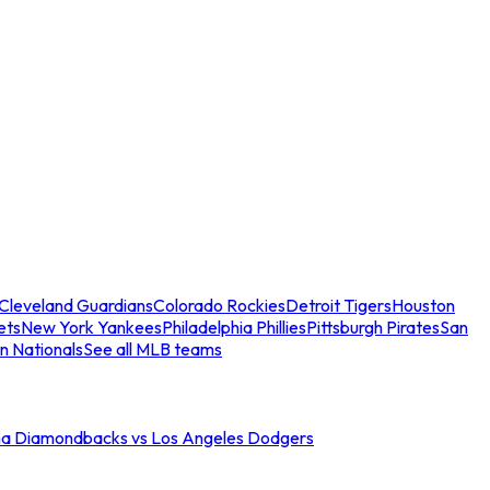
Cleveland Guardians
Colorado Rockies
Detroit Tigers
Houston
ets
New York Yankees
Philadelphia Phillies
Pittsburgh Pirates
San
n Nationals
See all MLB teams
na Diamondbacks vs Los Angeles Dodgers