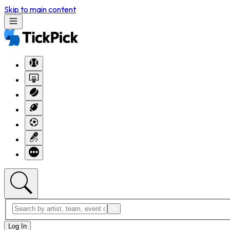
Skip to main content
Log In