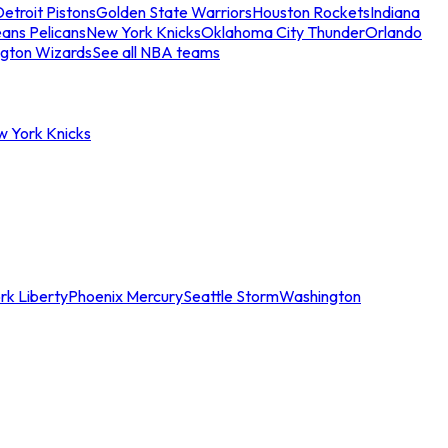
etroit Pistons
Golden State Warriors
Houston Rockets
Indiana
ans Pelicans
New York Knicks
Oklahoma City Thunder
Orlando
gton Wizards
See all NBA teams
w York Knicks
rk Liberty
Phoenix Mercury
Seattle Storm
Washington