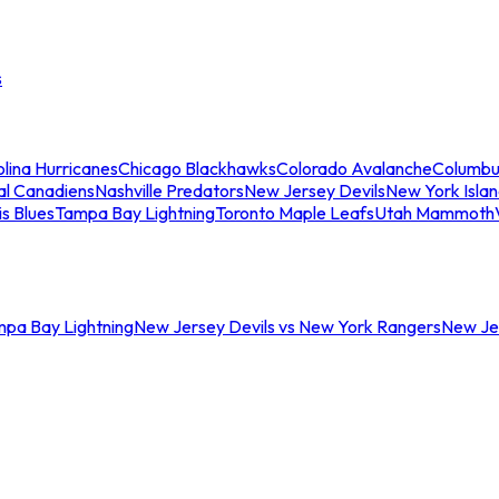
s
lina Hurricanes
Chicago Blackhawks
Colorado Avalanche
Columbu
al Canadiens
Nashville Predators
New Jersey Devils
New York Isla
is Blues
Tampa Bay Lightning
Toronto Maple Leafs
Utah Mammoth
mpa Bay Lightning
New Jersey Devils vs New York Rangers
New Jer