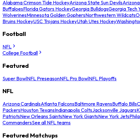
Alabama Crimson Tide Hockey
Arizona State Sun Devils
Arizona
Buffaloes
Florida Gators Hockey
Georgia Bulldogs
Georgia Tech 
Wolverines
Minnesota Golden Gophers
Northwestern Wildcats
O
Bruins Hockey
USC Trojans Hockey
Utah Utes Hockey
Washingto
Football
NFL
College Football
Featured
Super Bowl
NFL Preseason
NFL Pro Bowl
NFL Playoffs
NFL
Arizona Cardinals
Atlanta Falcons
Baltimore Ravens
Buffalo Bills
C
Packers
Houston Texans
Indianapolis Colts
Jacksonville Jaguars
K
Patriots
New Orleans Saints
New York Giants
New York Jets
Phil
Commanders
See all NFL teams
Featured Matchups