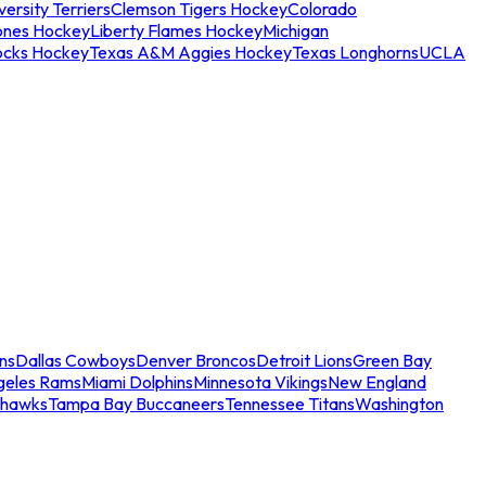
ersity Terriers
Clemson Tigers Hockey
Colorado
ones Hockey
Liberty Flames Hockey
Michigan
ocks Hockey
Texas A&M Aggies Hockey
Texas Longhorns
UCLA
ns
Dallas Cowboys
Denver Broncos
Detroit Lions
Green Bay
geles Rams
Miami Dolphins
Minnesota Vikings
New England
ahawks
Tampa Bay Buccaneers
Tennessee Titans
Washington