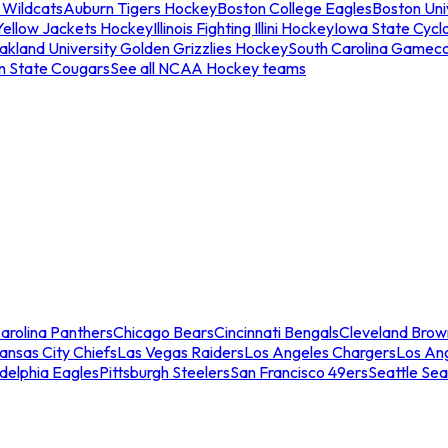
 Wildcats
Auburn Tigers Hockey
Boston College Eagles
Boston Univ
Yellow Jackets Hockey
Illinois Fighting Illini Hockey
Iowa State Cycl
akland University Golden Grizzlies Hockey
South Carolina Gamec
n State Cougars
See all NCAA Hockey teams
arolina Panthers
Chicago Bears
Cincinnati Bengals
Cleveland Brow
ansas City Chiefs
Las Vegas Raiders
Los Angeles Chargers
Los An
adelphia Eagles
Pittsburgh Steelers
San Francisco 49ers
Seattle Se