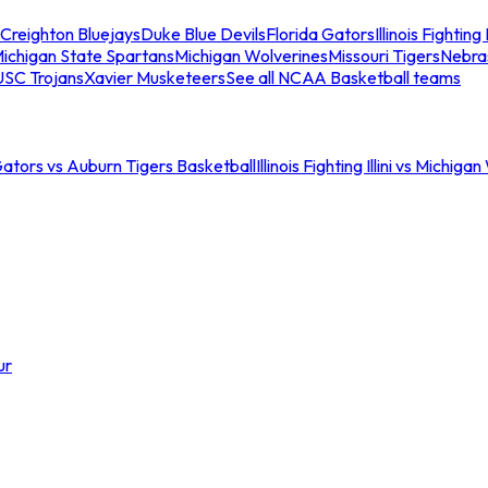
Creighton Bluejays
Duke Blue Devils
Florida Gators
Illinois Fighting I
ichigan State Spartans
Michigan Wolverines
Missouri Tigers
Nebra
USC Trojans
Xavier Musketeers
See all NCAA Basketball teams
Gators vs Auburn Tigers Basketball
Illinois Fighting Illini vs Michig
ur