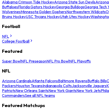
Alabama Crimson Tide Hockey
Arizona State Sun Devils
Arizona
Buffaloes
Florida Gators Hockey
Georgia Bulldogs
Georgia Tech 
Wolverines
Minnesota Golden Gophers
Northwestern Wildcats
O
Bruins Hockey
USC Trojans Hockey
Utah Utes Hockey
Washingto
Football
NFL
College Football
Featured
Super Bowl
NFL Preseason
NFL Pro Bowl
NFL Playoffs
NFL
Arizona Cardinals
Atlanta Falcons
Baltimore Ravens
Buffalo Bills
C
Packers
Houston Texans
Indianapolis Colts
Jacksonville Jaguars
K
Patriots
New Orleans Saints
New York Giants
New York Jets
Phil
Commanders
See all NFL teams
Featured Matchups