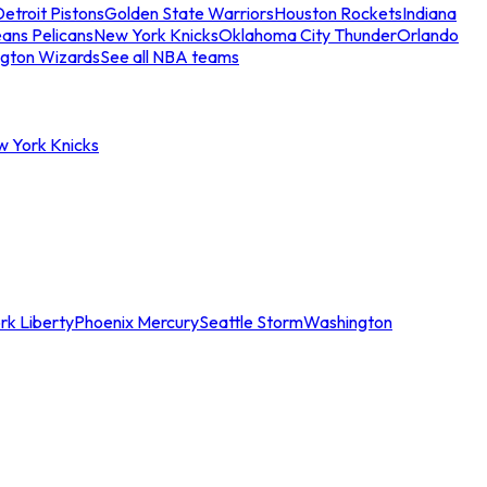
etroit Pistons
Golden State Warriors
Houston Rockets
Indiana
ans Pelicans
New York Knicks
Oklahoma City Thunder
Orlando
gton Wizards
See all NBA teams
w York Knicks
rk Liberty
Phoenix Mercury
Seattle Storm
Washington