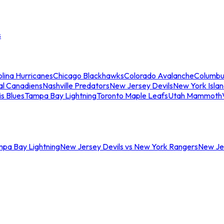
s
lina Hurricanes
Chicago Blackhawks
Colorado Avalanche
Columbu
al Canadiens
Nashville Predators
New Jersey Devils
New York Isla
is Blues
Tampa Bay Lightning
Toronto Maple Leafs
Utah Mammoth
mpa Bay Lightning
New Jersey Devils vs New York Rangers
New Jer