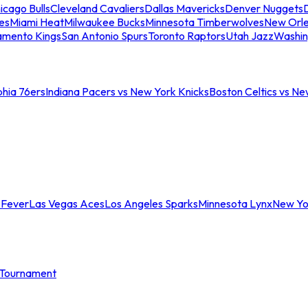
icago Bulls
Cleveland Cavaliers
Dallas Mavericks
Denver Nuggets
D
es
Miami Heat
Milwaukee Bucks
Minnesota Timberwolves
New Orle
amento Kings
San Antonio Spurs
Toronto Raptors
Utah Jazz
Washin
phia 76ers
Indiana Pacers vs New York Knicks
Boston Celtics vs Ne
 Fever
Las Vegas Aces
Los Angeles Sparks
Minnesota Lynx
New Yo
Tournament