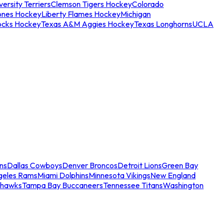
ersity Terriers
Clemson Tigers Hockey
Colorado
ones Hockey
Liberty Flames Hockey
Michigan
ocks Hockey
Texas A&M Aggies Hockey
Texas Longhorns
UCLA
ns
Dallas Cowboys
Denver Broncos
Detroit Lions
Green Bay
geles Rams
Miami Dolphins
Minnesota Vikings
New England
ahawks
Tampa Bay Buccaneers
Tennessee Titans
Washington