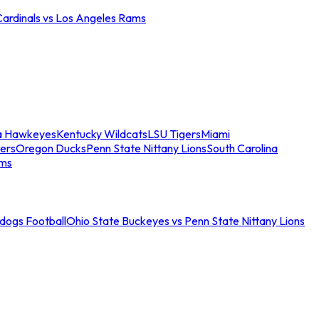
Cardinals vs Los Angeles Rams
a Hawkeyes
Kentucky Wildcats
LSU Tigers
Miami
ers
Oregon Ducks
Penn State Nittany Lions
South Carolina
ams
ldogs Football
Ohio State Buckeyes vs Penn State Nittany Lions