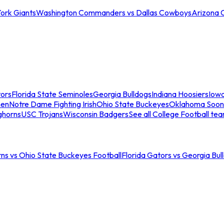
ork Giants
Washington Commanders vs Dallas Cowboys
Arizona 
tors
Florida State Seminoles
Georgia Bulldogs
Indiana Hoosiers
Iow
men
Notre Dame Fighting Irish
Ohio State Buckeyes
Oklahoma Soon
ghorns
USC Trojans
Wisconsin Badgers
See all College Football te
ns vs Ohio State Buckeyes Football
Florida Gators vs Georgia Bul