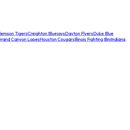
lemson Tigers
Creighton Bluejays
Dayton Flyers
Duke Blue
Grand Canyon Lopes
Houston Cougars
Illinois Fighting Illini
Indiana