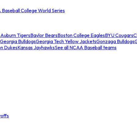
Baseball College World Series
s
Auburn Tigers
Baylor Bears
Boston College Eagles
BYU Cougars
C
Georgia Bulldogs
Georgia Tech Yellow Jackets
Gonzaga Bulldogs
on Dukes
Kansas Jayhawks
See all NCAA Baseball teams
offs