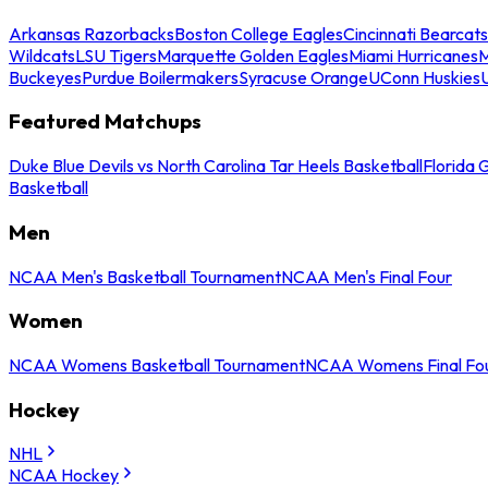
Arkansas Razorbacks
Boston College Eagles
Cincinnati Bearcats
Wildcats
LSU Tigers
Marquette Golden Eagles
Miami Hurricanes
M
Buckeyes
Purdue Boilermakers
Syracuse Orange
UConn Huskies
Featured Matchups
Duke Blue Devils vs North Carolina Tar Heels Basketball
Florida 
Basketball
Men
NCAA Men's Basketball Tournament
NCAA Men's Final Four
Women
NCAA Womens Basketball Tournament
NCAA Womens Final Fo
Hockey
NHL
NCAA Hockey