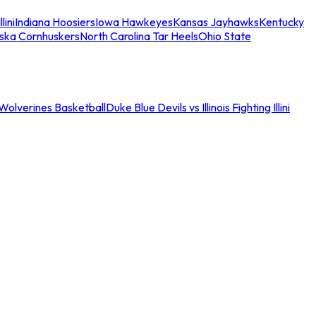
llini
Indiana Hoosiers
Iowa Hawkeyes
Kansas Jayhawks
Kentucky
ska Cornhuskers
North Carolina Tar Heels
Ohio State
an Wolverines Basketball
Duke Blue Devils vs Illinois Fighting Illini