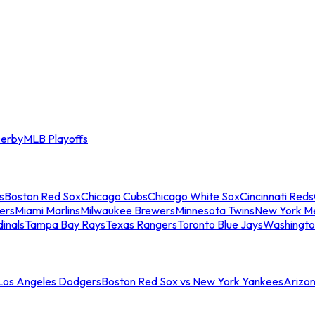
erby
MLB Playoffs
s
Boston Red Sox
Chicago Cubs
Chicago White Sox
Cincinnati Reds
ers
Miami Marlins
Milwaukee Brewers
Minnesota Twins
New York M
dinals
Tampa Bay Rays
Texas Rangers
Toronto Blue Jays
Washingto
 Los Angeles Dodgers
Boston Red Sox vs New York Yankees
Arizo