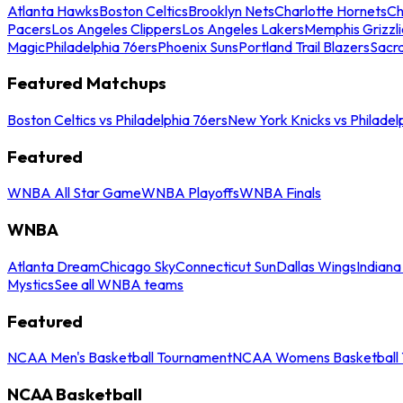
Atlanta Hawks
Boston Celtics
Brooklyn Nets
Charlotte Hornets
Ch
Pacers
Los Angeles Clippers
Los Angeles Lakers
Memphis Grizzli
Magic
Philadelphia 76ers
Phoenix Suns
Portland Trail Blazers
Sacr
Featured Matchups
Boston Celtics vs Philadelphia 76ers
New York Knicks vs Philadel
Featured
WNBA All Star Game
WNBA Playoffs
WNBA Finals
WNBA
Atlanta Dream
Chicago Sky
Connecticut Sun
Dallas Wings
Indiana
Mystics
See all WNBA teams
Featured
NCAA Men's Basketball Tournament
NCAA Womens Basketball 
NCAA Basketball