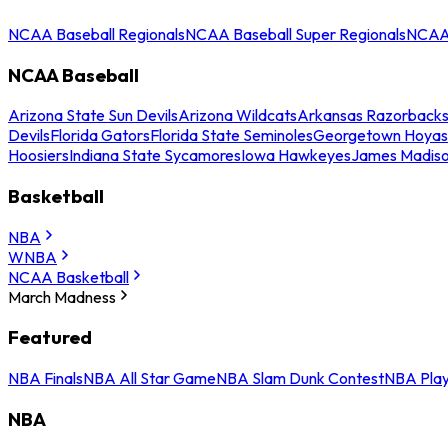
NCAA Baseball Regionals
NCAA Baseball Super Regionals
NCAA 
NCAA Baseball
Arizona State Sun Devils
Arizona Wildcats
Arkansas Razorback
Devils
Florida Gators
Florida State Seminoles
Georgetown Hoyas
Hoosiers
Indiana State Sycamores
Iowa Hawkeyes
James Madis
Basketball
NBA
WNBA
NCAA Basketball
March Madness
Featured
NBA Finals
NBA All Star Game
NBA Slam Dunk Contest
NBA Play
NBA