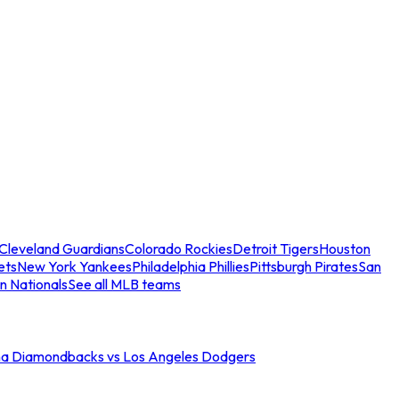
Cleveland Guardians
Colorado Rockies
Detroit Tigers
Houston
ets
New York Yankees
Philadelphia Phillies
Pittsburgh Pirates
San
n Nationals
See all MLB teams
na Diamondbacks vs Los Angeles Dodgers