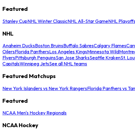
Featured
Stanley Cup
NHL Winter Classic
NHL All-Star Game
NHL Playoff
NHL
Anaheim Ducks
Boston Bruins
Buffalo Sabres
Calgary Flames
Caro
Oilers
Florida Panthers
Los Angeles Kings
Minnesota Wild
Montre
Flyers
Pittsburgh Penguins
San Jose Sharks
Seattle Kraken
St. Lou
Capitals
Winnipeg Jets
See all NHL teams
Featured Matchups
New York Islanders vs New York Rangers
Florida Panthers vs Ta
Featured
NCAA Men's Hockey Regionals
NCAA Hockey