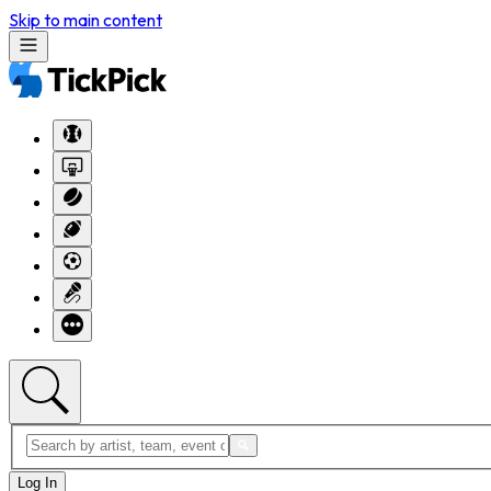
Skip to main content
Log In