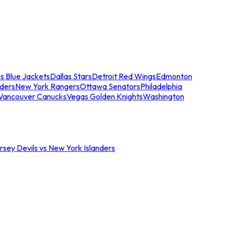
s Blue Jackets
Dallas Stars
Detroit Red Wings
Edmonton
nders
New York Rangers
Ottawa Senators
Philadelphia
Vancouver Canucks
Vegas Golden Knights
Washington
sey Devils vs New York Islanders