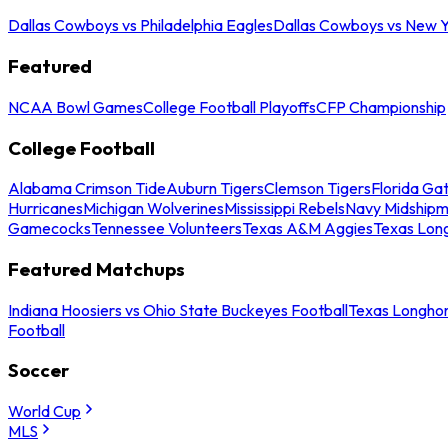
Dallas Cowboys vs Philadelphia Eagles
Dallas Cowboys vs New Y
Featured
NCAA Bowl Games
College Football Playoffs
CFP Championship
College Football
Alabama Crimson Tide
Auburn Tigers
Clemson Tigers
Florida Ga
Hurricanes
Michigan Wolverines
Mississippi Rebels
Navy Midship
Gamecocks
Tennessee Volunteers
Texas A&M Aggies
Texas Lon
Featured Matchups
Indiana Hoosiers vs Ohio State Buckeyes Football
Texas Longhor
Football
Soccer
World Cup
MLS