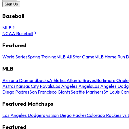
Sign Up
Baseball
MLB
NCAA Baseball
Featured
World Series
Spring Training
MLB All Star Game
MLB Home Run D
MLB
Arizona Diamondbacks
Athletics
Atlanta Braves
Baltimore Oriole
Astros
Kansas City Royals
Los Angeles Angels
Los Angeles Dodg
Diego Padres
San Francisco Giants
Seattle Mariners
St. Louis Car
Featured Matchups
Los Angeles Dodgers vs San Diego Padres
Colorado Rockies vs
Featured