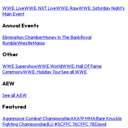
WWE: Live
WWE: NXT Live
WWE: Raw
WWE: Saturday Night's
Main Event
Annual Events
Elimination Chamber
Money In The Bank
Royal
Rumble
WrestleMania
Other
WWE Supershow
WWE World
WWE: Hall Of Fame
Ceremony
WWE: Holiday Tour
See all WWE
AEW
See all AEW
Featured
Aggressive Combat Championship
AKA19 MMA
Bare Knuckle
Fighting Championship
BJJ #5
CFFC 76
CFFC 78
David