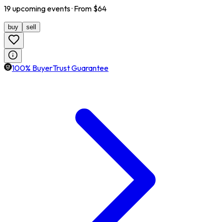
19
upcoming
events
· From $
64
buy
sell
100% BuyerTrust Guarantee