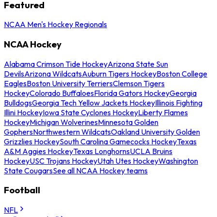
Featured
NCAA Men's Hockey Regionals
NCAA Hockey
Alabama Crimson Tide Hockey
Arizona State Sun
Devils
Arizona Wildcats
Auburn Tigers Hockey
Boston College
Eagles
Boston University Terriers
Clemson Tigers
Hockey
Colorado Buffaloes
Florida Gators Hockey
Georgia
Bulldogs
Georgia Tech Yellow Jackets Hockey
Illinois Fighting
Illini Hockey
Iowa State Cyclones Hockey
Liberty Flames
Hockey
Michigan Wolverines
Minnesota Golden
Gophers
Northwestern Wildcats
Oakland University Golden
Grizzlies Hockey
South Carolina Gamecocks Hockey
Texas
A&M Aggies Hockey
Texas Longhorns
UCLA Bruins
Hockey
USC Trojans Hockey
Utah Utes Hockey
Washington
State Cougars
See all NCAA Hockey teams
Football
NFL