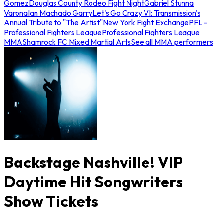
Gomez
Douglas County Rodeo Fight Night
Gabriel Stunna
Varona
Ian Machado Garry
Let's Go Crazy VI: Transmission's
Annual Tribute to "The Artist"
New York Fight Exchange
PFL -
Professional Fighters League
Professional Fighters League
MMA
Shamrock FC Mixed Martial Arts
See all MMA performers
Backstage Nashville! VIP
Daytime Hit Songwriters
Show Tickets