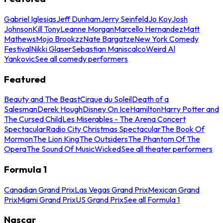
Gabriel Iglesias
Jeff Dunham
Jerry Seinfeld
Jo Koy
Josh
Johnson
Kill Tony
Leanne Morgan
Marcello Hernandez
Matt
Mathews
Mojo Brookzz
Nate Bargatze
New York Comedy
Festival
Nikki Glaser
Sebastian Maniscalco
Weird Al
Yankovic
See all comedy performers
Featured
Beauty and The Beast
Cirque du Soleil
Death of a
Salesman
Derek Hough
Disney On Ice
Hamilton
Harry Potter and
The Cursed Child
Les Miserables - The Arena Concert
Spectacular
Radio City Christmas Spectacular
The Book Of
Mormon
The Lion King
The Outsiders
The Phantom Of The
Opera
The Sound Of Music
Wicked
See all theater performers
Formula 1
Canadian Grand Prix
Las Vegas Grand Prix
Mexican Grand
Prix
Miami Grand Prix
US Grand Prix
See all Formula 1
Nascar