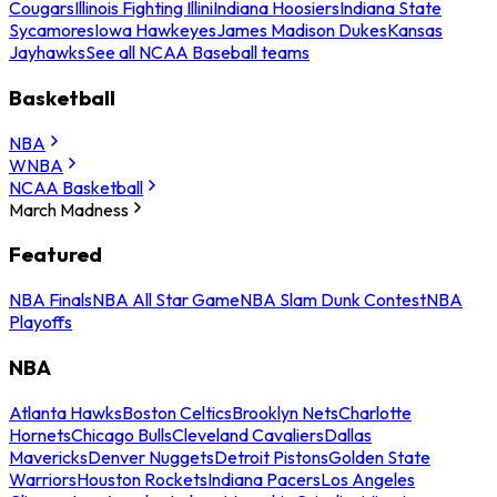
Cougars
Illinois Fighting Illini
Indiana Hoosiers
Indiana State
Sycamores
Iowa Hawkeyes
James Madison Dukes
Kansas
Jayhawks
See all NCAA Baseball teams
Basketball
NBA
WNBA
NCAA Basketball
March Madness
Featured
NBA Finals
NBA All Star Game
NBA Slam Dunk Contest
NBA
Playoffs
NBA
Atlanta Hawks
Boston Celtics
Brooklyn Nets
Charlotte
Hornets
Chicago Bulls
Cleveland Cavaliers
Dallas
Mavericks
Denver Nuggets
Detroit Pistons
Golden State
Warriors
Houston Rockets
Indiana Pacers
Los Angeles