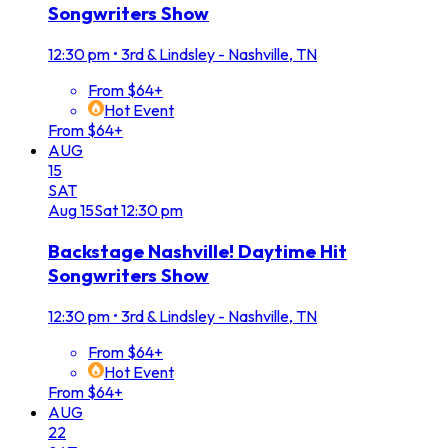
Songwriters Show
12:30 pm
•
3rd & Lindsley - Nashville, TN
From $64+
Hot Event
From $64+
AUG
15
SAT
Aug
15
Sat
12:30 pm
Backstage Nashville! Daytime Hit
Songwriters Show
12:30 pm
•
3rd & Lindsley - Nashville, TN
From $64+
Hot Event
From $64+
AUG
22