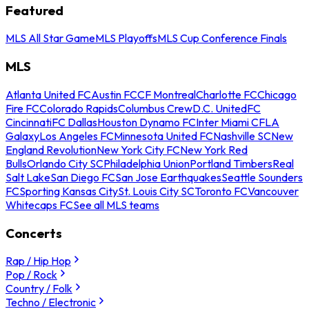
Featured
MLS All Star Game
MLS Playoffs
MLS Cup Conference Finals
MLS
Atlanta United FC
Austin FC
CF Montreal
Charlotte FC
Chicago
Fire FC
Colorado Rapids
Columbus Crew
D.C. United
FC
Cincinnati
FC Dallas
Houston Dynamo FC
Inter Miami CF
LA
Galaxy
Los Angeles FC
Minnesota United FC
Nashville SC
New
England Revolution
New York City FC
New York Red
Bulls
Orlando City SC
Philadelphia Union
Portland Timbers
Real
Salt Lake
San Diego FC
San Jose Earthquakes
Seattle Sounders
FC
Sporting Kansas City
St. Louis City SC
Toronto FC
Vancouver
Whitecaps FC
See all MLS teams
Concerts
Rap / Hip Hop
Pop / Rock
Country / Folk
Techno / Electronic