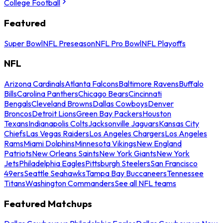
College Football
Featured
Super Bowl
NFL Preseason
NFL Pro Bowl
NFL Playoffs
NFL
Arizona Cardinals
Atlanta Falcons
Baltimore Ravens
Buffalo
Bills
Carolina Panthers
Chicago Bears
Cincinnati
Bengals
Cleveland Browns
Dallas Cowboys
Denver
Broncos
Detroit Lions
Green Bay Packers
Houston
Texans
Indianapolis Colts
Jacksonville Jaguars
Kansas City
Chiefs
Las Vegas Raiders
Los Angeles Chargers
Los Angeles
Rams
Miami Dolphins
Minnesota Vikings
New England
Patriots
New Orleans Saints
New York Giants
New York
Jets
Philadelphia Eagles
Pittsburgh Steelers
San Francisco
49ers
Seattle Seahawks
Tampa Bay Buccaneers
Tennessee
Titans
Washington Commanders
See all NFL teams
Featured Matchups