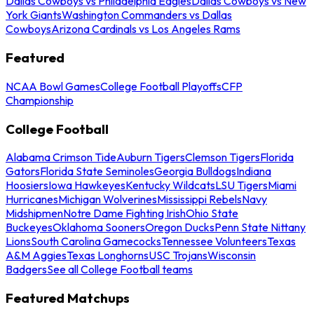
Dallas Cowboys vs Philadelphia Eagles
Dallas Cowboys vs New
York Giants
Washington Commanders vs Dallas
Cowboys
Arizona Cardinals vs Los Angeles Rams
Featured
NCAA Bowl Games
College Football Playoffs
CFP
Championship
College Football
Alabama Crimson Tide
Auburn Tigers
Clemson Tigers
Florida
Gators
Florida State Seminoles
Georgia Bulldogs
Indiana
Hoosiers
Iowa Hawkeyes
Kentucky Wildcats
LSU Tigers
Miami
Hurricanes
Michigan Wolverines
Mississippi Rebels
Navy
Midshipmen
Notre Dame Fighting Irish
Ohio State
Buckeyes
Oklahoma Sooners
Oregon Ducks
Penn State Nittany
Lions
South Carolina Gamecocks
Tennessee Volunteers
Texas
A&M Aggies
Texas Longhorns
USC Trojans
Wisconsin
Badgers
See all College Football teams
Featured Matchups