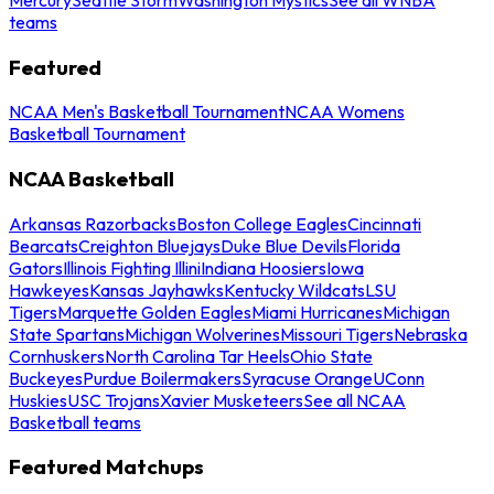
teams
Featured
NCAA Men's Basketball Tournament
NCAA Womens
Basketball Tournament
NCAA Basketball
Arkansas Razorbacks
Boston College Eagles
Cincinnati
Bearcats
Creighton Bluejays
Duke Blue Devils
Florida
Gators
Illinois Fighting Illini
Indiana Hoosiers
Iowa
Hawkeyes
Kansas Jayhawks
Kentucky Wildcats
LSU
Tigers
Marquette Golden Eagles
Miami Hurricanes
Michigan
State Spartans
Michigan Wolverines
Missouri Tigers
Nebraska
Cornhuskers
North Carolina Tar Heels
Ohio State
Buckeyes
Purdue Boilermakers
Syracuse Orange
UConn
Huskies
USC Trojans
Xavier Musketeers
See all NCAA
Basketball teams
Featured Matchups