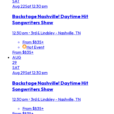
SAT
Aug
22
Sat
12:30 pm
Backstage Nashville! Daytime Hit
Songwriters Show
12:30 pm
•
3rd & Lindsley - Nashville, TN
From $835+
Hot Event
From $835+
AUG
29
SAT
Aug
29
Sat
12:30 pm
Backstage Nashville! Daytime Hit
Songwriters Show
12:30 pm
•
3rd & Lindsley - Nashville, TN
From $835+
From $835+