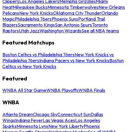
Clippers
Los Angeles Lakers
Memphis Grizzlies
Miami
Heat
Milwaukee Bucks
Minnesota Timberwolves
New Orleans
Pelicans
New York Knicks
Oklahoma City Thunder
Orlando
Magic
Philadelphia 76ers
Phoenix Suns
Portland Trail
Blazers
Sacramento Kings
San Antonio Spurs
Toronto
Raptors
Utah Jazz
Washington Wizards
See all NBA teams
Featured Matchups
Boston Celtics vs Philadelphia 76ers
New York Knicks vs
Philadelphia 76ers
Indiana Pacers vs New York Knicks
Boston
Celtics vs New York Knicks
Featured
WNBA All Star Game
WNBA Playoffs
WNBA Finals
WNBA
Atlanta Dream
Chicago Sky
Connecticut Sun
Dallas
Wings
Indiana Fever
Las Vegas Aces
Los Angeles
Sparks
Minnesota Lynx
New York Liberty
Phoenix
Mercury
Seattle Storm
Washington Mystics
See all WNBA