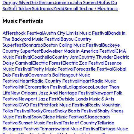
Deejay Silver
Griz
Illenium
Jamie xx
John Summit
Rufus Du
Sol
Sofi Tukker
Subtronics
Zedd
See all Techno / Electronic
Music Festivals
Aftershock Festival
Austin City Limits Music Festival
Bands In
The Backyard Music Festival
Bayou Country
Superfest
Bonnaroo
Boston Calling Music Festival
Buckeye
Country Superfest
Budweiser Made in America Festival
CMA
Music Festival
Coachella
Country Jam
Country Thunder
Electric
Daisy Carnival
Electric Forest
Electric Zoo Festival
Essence
Music Festival
Firefly Music Festival
Forecastle Festival
Global
Dub Festival
Governor's Ball
Hangout Music
Festival
iHeartRadio Country Festival
iHeartRadio Music
Festival
InkCarceration Festival
Lollapalooza
Louder Than
Life
New Orleans Jazz And Heritage Festival
Newport Folk
Festival
Newport Jazz Fest
Outside Lands Music & Arts
Festival
OVO Fest
Pitchfork Music Festival
Rocky Mountain
Folks Festival
RockyGrass
Shaky Boots Festival
Shaky Knees
Music Festival
SnowGlobe Music Festival
Stagecoach
Festival
Sunset Music Festival
Taste of Country
Telluride
Bluegrass Festival
Tomorrowland Music Festival
Tortuga Music