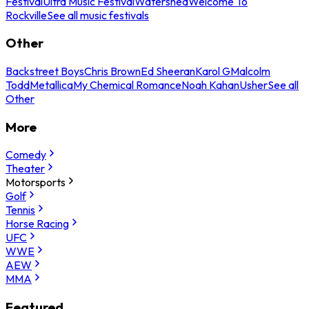
Festival
Ultra Music Festival
Watershed
Welcome To
Rockville
See all music festivals
Other
Backstreet Boys
Chris Brown
Ed Sheeran
Karol G
Malcolm
Todd
Metallica
My Chemical Romance
Noah Kahan
Usher
See all
Other
More
Comedy
Theater
Motorsports
Golf
Tennis
Horse Racing
UFC
WWE
AEW
MMA
Featured