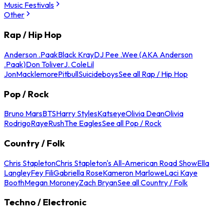
Music Festivals
Other
Rap / Hip Hop
Anderson .Paak
Black Kray
DJ Pee .Wee (AKA Anderson
.Paak)
Don Toliver
J. Cole
Lil
Jon
Macklemore
Pitbull
Suicideboys
See all Rap / Hip Hop
Pop / Rock
Bruno Mars
BTS
Harry Styles
Katseye
Olivia Dean
Olivia
Rodrigo
Raye
Rush
The Eagles
See all Pop / Rock
Country / Folk
Chris Stapleton
Chris Stapleton's All-American Road Show
Ella
Langley
Fey Fili
Gabriella Rose
Kameron Marlowe
Laci Kaye
Booth
Megan Moroney
Zach Bryan
See all Country / Folk
Techno / Electronic