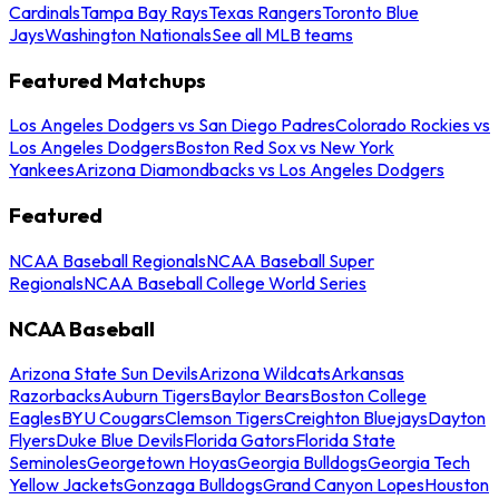
Cardinals
Tampa Bay Rays
Texas Rangers
Toronto Blue
Jays
Washington Nationals
See all MLB teams
Featured Matchups
Los Angeles Dodgers vs San Diego Padres
Colorado Rockies vs
Los Angeles Dodgers
Boston Red Sox vs New York
Yankees
Arizona Diamondbacks vs Los Angeles Dodgers
Featured
NCAA Baseball Regionals
NCAA Baseball Super
Regionals
NCAA Baseball College World Series
NCAA Baseball
Arizona State Sun Devils
Arizona Wildcats
Arkansas
Razorbacks
Auburn Tigers
Baylor Bears
Boston College
Eagles
BYU Cougars
Clemson Tigers
Creighton Bluejays
Dayton
Flyers
Duke Blue Devils
Florida Gators
Florida State
Seminoles
Georgetown Hoyas
Georgia Bulldogs
Georgia Tech
Yellow Jackets
Gonzaga Bulldogs
Grand Canyon Lopes
Houston