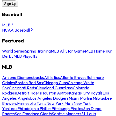
Sign Up
Baseball
MLB
NCAA Baseball
Featured
World Series
Spring Training
MLB All Star Game
MLB Home Run
Derby
MLB Playoffs
MLB
Arizona Diamondbacks
Athletics
Atlanta Braves
Baltimore
Orioles
Boston Red Sox
Chicago Cubs
Chicago White
Sox
Cincinnati Reds
Cleveland Guardians
Colorado
Rockies
Detroit Tigers
Houston Astros
Kansas City Royals
Los
Angeles Angels
Los Angeles Dodgers
Miami Marlins
Milwaukee
Brewers
Minnesota Twins
New York Mets
New York
Yankees
Philadelphia Phillies
Pittsburgh Pirates
San Diego
Padres
San Francisco Giants
Seattle Mariners
St. Louis