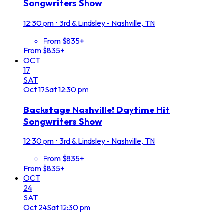
Songwriters Show
12:30 pm
•
3rd & Lindsley - Nashville, TN
From $835+
From $835+
OCT
17
SAT
Oct
17
Sat
12:30 pm
Backstage Nashville! Daytime Hit
Songwriters Show
12:30 pm
•
3rd & Lindsley - Nashville, TN
From $835+
From $835+
OCT
24
SAT
Oct
24
Sat
12:30 pm