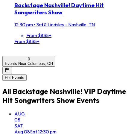
Backstage Nashville! Daytime Hit
Songwriters Show
12:30 pm
•
3rd & Lindsley - Nashville, TN
From $835+
From $835+
0
Events Near Columbus, OH
Hot Events
All
Backstage Nashville! VIP Daytime
Hit Songwriters Show
Events
AUG
08
SAT
Aug
08
Sat
12:30 pm