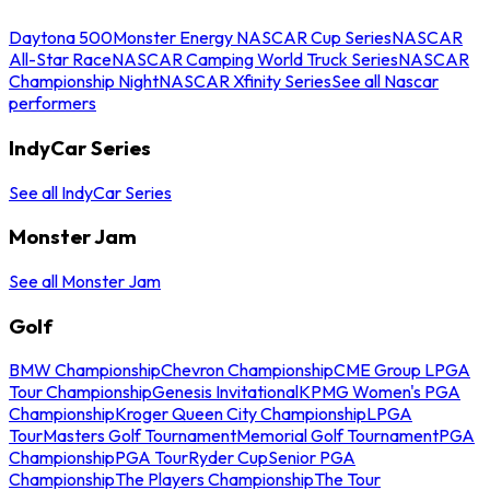
Daytona 500
Monster Energy NASCAR Cup Series
NASCAR
All-Star Race
NASCAR Camping World Truck Series
NASCAR
Championship Night
NASCAR Xfinity Series
See all Nascar
performers
IndyCar Series
See all IndyCar Series
Monster Jam
See all Monster Jam
Golf
BMW Championship
Chevron Championship
CME Group LPGA
Tour Championship
Genesis Invitational
KPMG Women's PGA
Championship
Kroger Queen City Championship
LPGA
Tour
Masters Golf Tournament
Memorial Golf Tournament
PGA
Championship
PGA Tour
Ryder Cup
Senior PGA
Championship
The Players Championship
The Tour