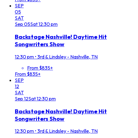
SEP
05
SAT
Sep
05
Sat
12:30 pm
Backstage Nashville! Daytime Hit
Songwriters Show
12:30 pm
•
3rd & Lindsley - Nashville, TN
From $835+
From $835+
SEP
12
SAT
Sep
12
Sat
12:30 pm
Backstage Nashville! Daytime Hit
Songwriters Show
12:30 pm
•
3rd & Lindsley - Nashville, TN