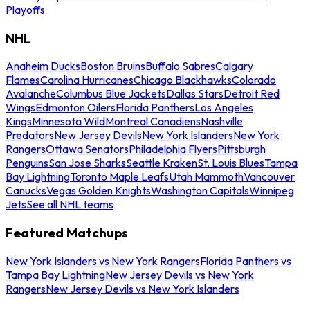
Playoffs
NHL
Anaheim Ducks
Boston Bruins
Buffalo Sabres
Calgary
Flames
Carolina Hurricanes
Chicago Blackhawks
Colorado
Avalanche
Columbus Blue Jackets
Dallas Stars
Detroit Red
Wings
Edmonton Oilers
Florida Panthers
Los Angeles
Kings
Minnesota Wild
Montreal Canadiens
Nashville
Predators
New Jersey Devils
New York Islanders
New York
Rangers
Ottawa Senators
Philadelphia Flyers
Pittsburgh
Penguins
San Jose Sharks
Seattle Kraken
St. Louis Blues
Tampa
Bay Lightning
Toronto Maple Leafs
Utah Mammoth
Vancouver
Canucks
Vegas Golden Knights
Washington Capitals
Winnipeg
Jets
See all NHL teams
Featured Matchups
New York Islanders vs New York Rangers
Florida Panthers vs
Tampa Bay Lightning
New Jersey Devils vs New York
Rangers
New Jersey Devils vs New York Islanders