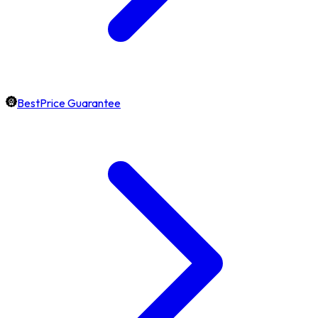
BestPrice Guarantee