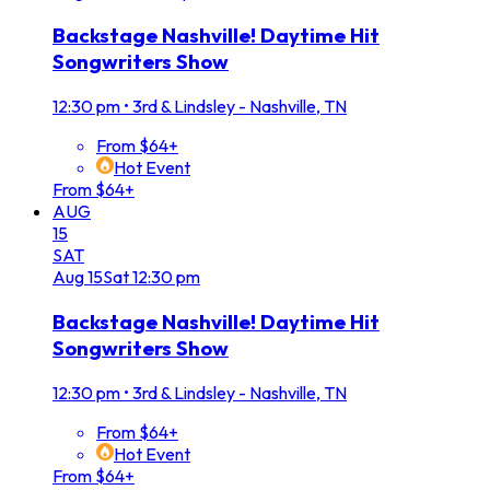
Backstage Nashville! Daytime Hit
Songwriters Show
12:30 pm
•
3rd & Lindsley - Nashville, TN
From $64+
Hot Event
From $64+
AUG
15
SAT
Aug
15
Sat
12:30 pm
Backstage Nashville! Daytime Hit
Songwriters Show
12:30 pm
•
3rd & Lindsley - Nashville, TN
From $64+
Hot Event
From $64+