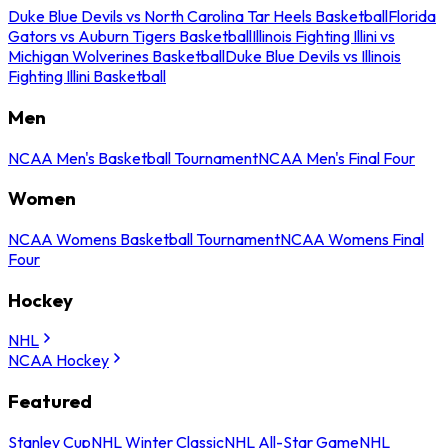
Duke Blue Devils vs North Carolina Tar Heels Basketball
Florida
Gators vs Auburn Tigers Basketball
Illinois Fighting Illini vs
Michigan Wolverines Basketball
Duke Blue Devils vs Illinois
Fighting Illini Basketball
Men
NCAA Men's Basketball Tournament
NCAA Men's Final Four
Women
NCAA Womens Basketball Tournament
NCAA Womens Final
Four
Hockey
NHL
NCAA Hockey
Featured
Stanley Cup
NHL Winter Classic
NHL All-Star Game
NHL