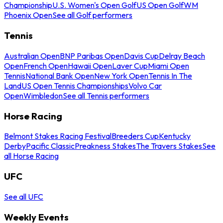
Championship
U.S. Women's Open Golf
US Open Golf
WM
Phoenix Open
See all Golf performers
Tennis
Australian Open
BNP Paribas Open
Davis Cup
Delray Beach
Open
French Open
Hawaii Open
Laver Cup
Miami Open
Tennis
National Bank Open
New York Open
Tennis In The
Land
US Open Tennis Championships
Volvo Car
Open
Wimbledon
See all Tennis performers
Horse Racing
Belmont Stakes Racing Festival
Breeders Cup
Kentucky
Derby
Pacific Classic
Preakness Stakes
The Travers Stakes
See
all Horse Racing
UFC
See all UFC
Weekly Events