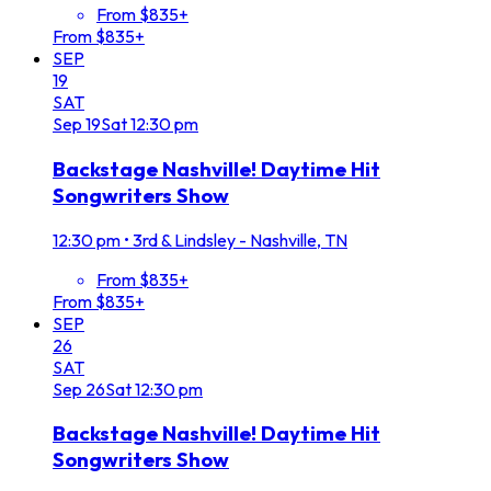
From $835+
From $835+
SEP
19
SAT
Sep
19
Sat
12:30 pm
Backstage Nashville! Daytime Hit
Songwriters Show
12:30 pm
•
3rd & Lindsley - Nashville, TN
From $835+
From $835+
SEP
26
SAT
Sep
26
Sat
12:30 pm
Backstage Nashville! Daytime Hit
Songwriters Show