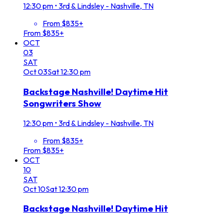
12:30 pm
•
3rd & Lindsley - Nashville, TN
From $835+
From $835+
OCT
03
SAT
Oct
03
Sat
12:30 pm
Backstage Nashville! Daytime Hit
Songwriters Show
12:30 pm
•
3rd & Lindsley - Nashville, TN
From $835+
From $835+
OCT
10
SAT
Oct
10
Sat
12:30 pm
Backstage Nashville! Daytime Hit