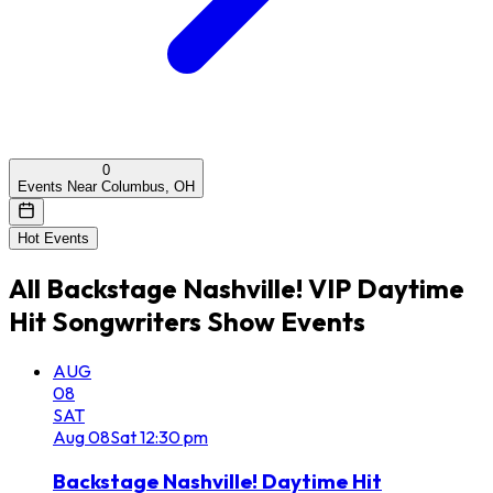
0
Events Near Columbus, OH
Hot Events
All
Backstage Nashville! VIP Daytime
Hit Songwriters Show
Events
AUG
08
SAT
Aug
08
Sat
12:30 pm
Backstage Nashville! Daytime Hit