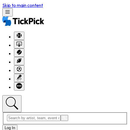
Skip to main content
Log In