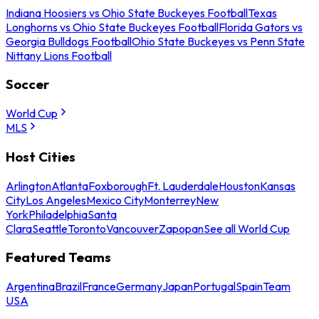
Indiana Hoosiers vs Ohio State Buckeyes Football
Texas
Longhorns vs Ohio State Buckeyes Football
Florida Gators vs
Georgia Bulldogs Football
Ohio State Buckeyes vs Penn State
Nittany Lions Football
Soccer
World Cup
MLS
Host Cities
Arlington
Atlanta
Foxborough
Ft. Lauderdale
Houston
Kansas
City
Los Angeles
Mexico City
Monterrey
New
York
Philadelphia
Santa
Clara
Seattle
Toronto
Vancouver
Zapopan
See all World Cup
Featured Teams
Argentina
Brazil
France
Germany
Japan
Portugal
Spain
Team
USA