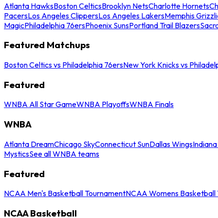
Atlanta Hawks
Boston Celtics
Brooklyn Nets
Charlotte Hornets
Ch
Pacers
Los Angeles Clippers
Los Angeles Lakers
Memphis Grizzli
Magic
Philadelphia 76ers
Phoenix Suns
Portland Trail Blazers
Sacr
Featured Matchups
Boston Celtics vs Philadelphia 76ers
New York Knicks vs Philadel
Featured
WNBA All Star Game
WNBA Playoffs
WNBA Finals
WNBA
Atlanta Dream
Chicago Sky
Connecticut Sun
Dallas Wings
Indiana
Mystics
See all WNBA teams
Featured
NCAA Men's Basketball Tournament
NCAA Womens Basketball 
NCAA Basketball