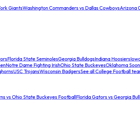
ork Giants
Washington Commanders vs Dallas Cowboys
Arizona 
tors
Florida State Seminoles
Georgia Bulldogs
Indiana Hoosiers
Iow
men
Notre Dame Fighting Irish
Ohio State Buckeyes
Oklahoma Soon
ghorns
USC Trojans
Wisconsin Badgers
See all College Football te
ns vs Ohio State Buckeyes Football
Florida Gators vs Georgia Bul