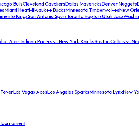
icago Bulls
Cleveland Cavaliers
Dallas Mavericks
Denver Nuggets
D
es
Miami Heat
Milwaukee Bucks
Minnesota Timberwolves
New Orle
amento Kings
San Antonio Spurs
Toronto Raptors
Utah Jazz
Washin
phia 76ers
Indiana Pacers vs New York Knicks
Boston Celtics vs Ne
 Fever
Las Vegas Aces
Los Angeles Sparks
Minnesota Lynx
New Yo
Tournament