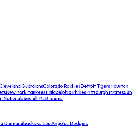
Cleveland Guardians
Colorado Rockies
Detroit Tigers
Houston
ets
New York Yankees
Philadelphia Phillies
Pittsburgh Pirates
San
n Nationals
See all MLB teams
na Diamondbacks vs Los Angeles Dodgers