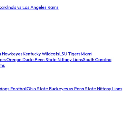
Cardinals vs Los Angeles Rams
a Hawkeyes
Kentucky Wildcats
LSU Tigers
Miami
ers
Oregon Ducks
Penn State Nittany Lions
South Carolina
ams
ldogs Football
Ohio State Buckeyes vs Penn State Nittany Lions