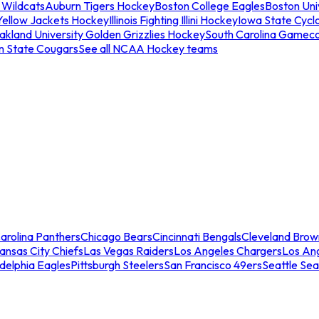
 Wildcats
Auburn Tigers Hockey
Boston College Eagles
Boston Univ
Yellow Jackets Hockey
Illinois Fighting Illini Hockey
Iowa State Cycl
akland University Golden Grizzlies Hockey
South Carolina Gamec
n State Cougars
See all NCAA Hockey teams
arolina Panthers
Chicago Bears
Cincinnati Bengals
Cleveland Brow
ansas City Chiefs
Las Vegas Raiders
Los Angeles Chargers
Los An
adelphia Eagles
Pittsburgh Steelers
San Francisco 49ers
Seattle Se