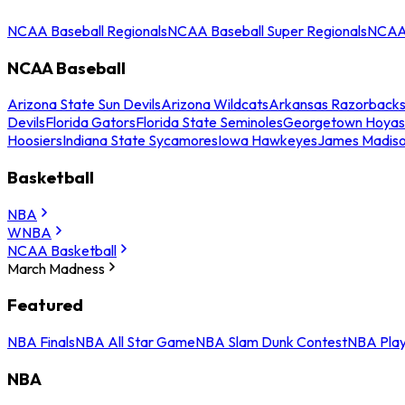
NCAA Baseball Regionals
NCAA Baseball Super Regionals
NCAA 
NCAA Baseball
Arizona State Sun Devils
Arizona Wildcats
Arkansas Razorback
Devils
Florida Gators
Florida State Seminoles
Georgetown Hoyas
Hoosiers
Indiana State Sycamores
Iowa Hawkeyes
James Madis
Basketball
NBA
WNBA
NCAA Basketball
March Madness
Featured
NBA Finals
NBA All Star Game
NBA Slam Dunk Contest
NBA Play
NBA