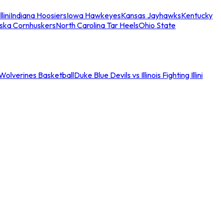
llini
Indiana Hoosiers
Iowa Hawkeyes
Kansas Jayhawks
Kentucky
ska Cornhuskers
North Carolina Tar Heels
Ohio State
an Wolverines Basketball
Duke Blue Devils vs Illinois Fighting Illini