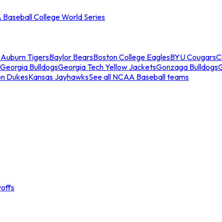
Baseball College World Series
s
Auburn Tigers
Baylor Bears
Boston College Eagles
BYU Cougars
C
Georgia Bulldogs
Georgia Tech Yellow Jackets
Gonzaga Bulldogs
on Dukes
Kansas Jayhawks
See all NCAA Baseball teams
offs