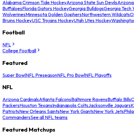
Alabama Crimson Tide Hockey
Arizona State Sun Devils
Arizona
Buffaloes
Florida Gators Hockey
Georgia Bulldogs
Georgia Tech 
Wolverines
Minnesota Golden Gophers
Northwestern Wildcats
O
Bruins Hockey
USC Trojans Hockey
Utah Utes Hockey
Washingto
Football
NFL
College Football
Featured
Super Bowl
NFL Preseason
NFL Pro Bowl
NFL Playoffs
NFL
Arizona Cardinals
Atlanta Falcons
Baltimore Ravens
Buffalo Bills
C
Packers
Houston Texans
Indianapolis Colts
Jacksonville Jaguars
K
Patriots
New Orleans Saints
New York Giants
New York Jets
Phil
Commanders
See all NFL teams
Featured Matchups