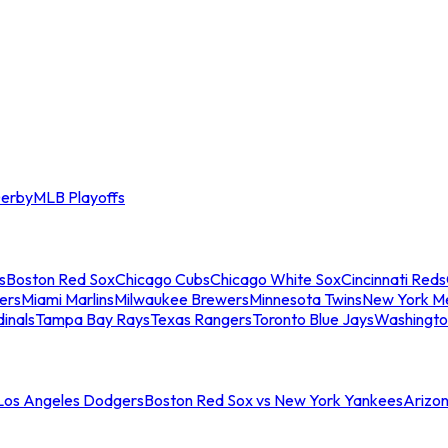
erby
MLB Playoffs
s
Boston Red Sox
Chicago Cubs
Chicago White Sox
Cincinnati Reds
ers
Miami Marlins
Milwaukee Brewers
Minnesota Twins
New York M
dinals
Tampa Bay Rays
Texas Rangers
Toronto Blue Jays
Washingto
 Los Angeles Dodgers
Boston Red Sox vs New York Yankees
Arizo