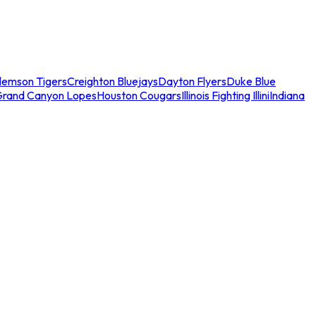
lemson Tigers
Creighton Bluejays
Dayton Flyers
Duke Blue
Grand Canyon Lopes
Houston Cougars
Illinois Fighting Illini
Indiana