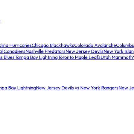
s
lina Hurricanes
Chicago Blackhawks
Colorado Avalanche
Columbu
al Canadiens
Nashville Predators
New Jersey Devils
New York Isla
is Blues
Tampa Bay Lightning
Toronto Maple Leafs
Utah Mammoth
mpa Bay Lightning
New Jersey Devils vs New York Rangers
New Jer