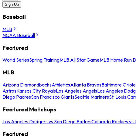
Sign Up
Baseball
MLB
NCAA Baseball
Featured
World Series
Spring Training
MLB All Star Game
MLB Home Run D
MLB
Arizona Diamondbacks
Athletics
Atlanta Braves
Baltimore Oriole
Astros
Kansas City Royals
Los Angeles Angels
Los Angeles Dodg
Diego Padres
San Francisco Giants
Seattle Mariners
St. Louis Car
Featured Matchups
Los Angeles Dodgers vs San Diego Padres
Colorado Rockies vs
Featured