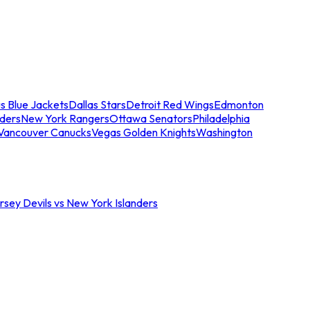
s Blue Jackets
Dallas Stars
Detroit Red Wings
Edmonton
nders
New York Rangers
Ottawa Senators
Philadelphia
Vancouver Canucks
Vegas Golden Knights
Washington
sey Devils vs New York Islanders