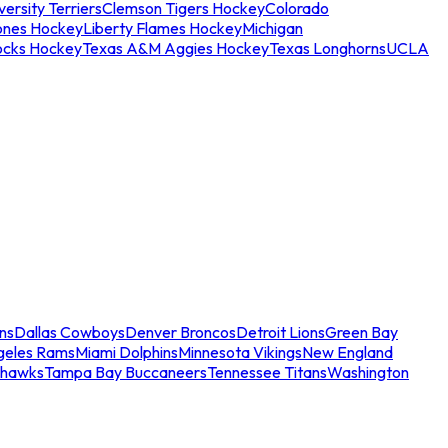
ersity Terriers
Clemson Tigers Hockey
Colorado
ones Hockey
Liberty Flames Hockey
Michigan
ocks Hockey
Texas A&M Aggies Hockey
Texas Longhorns
UCLA
ns
Dallas Cowboys
Denver Broncos
Detroit Lions
Green Bay
geles Rams
Miami Dolphins
Minnesota Vikings
New England
ahawks
Tampa Bay Buccaneers
Tennessee Titans
Washington