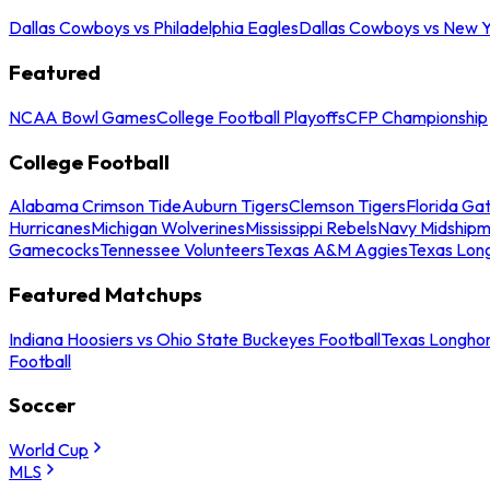
Dallas Cowboys vs Philadelphia Eagles
Dallas Cowboys vs New Y
Featured
NCAA Bowl Games
College Football Playoffs
CFP Championship
College Football
Alabama Crimson Tide
Auburn Tigers
Clemson Tigers
Florida Ga
Hurricanes
Michigan Wolverines
Mississippi Rebels
Navy Midship
Gamecocks
Tennessee Volunteers
Texas A&M Aggies
Texas Lon
Featured Matchups
Indiana Hoosiers vs Ohio State Buckeyes Football
Texas Longhor
Football
Soccer
World Cup
MLS