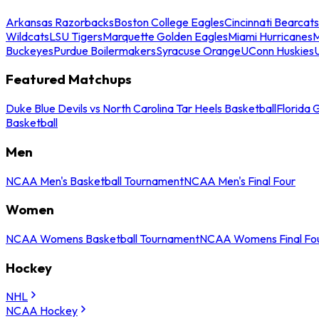
Arkansas Razorbacks
Boston College Eagles
Cincinnati Bearcats
Wildcats
LSU Tigers
Marquette Golden Eagles
Miami Hurricanes
M
Buckeyes
Purdue Boilermakers
Syracuse Orange
UConn Huskies
Featured Matchups
Duke Blue Devils vs North Carolina Tar Heels Basketball
Florida 
Basketball
Men
NCAA Men's Basketball Tournament
NCAA Men's Final Four
Women
NCAA Womens Basketball Tournament
NCAA Womens Final Fo
Hockey
NHL
NCAA Hockey