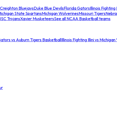
Creighton Bluejays
Duke Blue Devils
Florida Gators
Illinois Fighting I
ichigan State Spartans
Michigan Wolverines
Missouri Tigers
Nebra
USC Trojans
Xavier Musketeers
See all NCAA Basketball teams
Gators vs Auburn Tigers Basketball
Illinois Fighting Illini vs Michig
ur