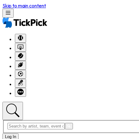
Skip to main content
Log In