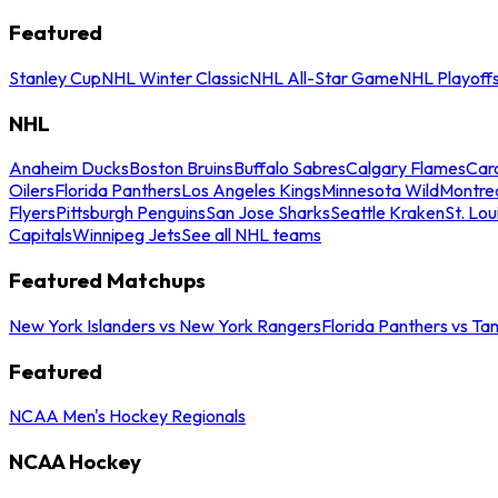
Featured
Stanley Cup
NHL Winter Classic
NHL All-Star Game
NHL Playoff
NHL
Anaheim Ducks
Boston Bruins
Buffalo Sabres
Calgary Flames
Caro
Oilers
Florida Panthers
Los Angeles Kings
Minnesota Wild
Montre
Flyers
Pittsburgh Penguins
San Jose Sharks
Seattle Kraken
St. Lou
Capitals
Winnipeg Jets
See all NHL teams
Featured Matchups
New York Islanders vs New York Rangers
Florida Panthers vs Ta
Featured
NCAA Men's Hockey Regionals
NCAA Hockey