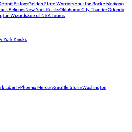
etroit Pistons
Golden State Warriors
Houston Rockets
Indiana
ans Pelicans
New York Knicks
Oklahoma City Thunder
Orlando
gton Wizards
See all NBA teams
w York Knicks
rk Liberty
Phoenix Mercury
Seattle Storm
Washington