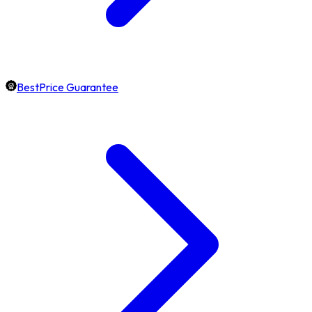
BestPrice Guarantee