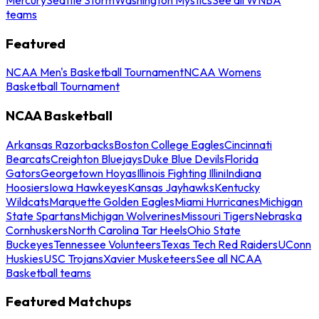
teams
Featured
NCAA Men's Basketball Tournament
NCAA Womens
Basketball Tournament
NCAA Basketball
Arkansas Razorbacks
Boston College Eagles
Cincinnati
Bearcats
Creighton Bluejays
Duke Blue Devils
Florida
Gators
Georgetown Hoyas
Illinois Fighting Illini
Indiana
Hoosiers
Iowa Hawkeyes
Kansas Jayhawks
Kentucky
Wildcats
Marquette Golden Eagles
Miami Hurricanes
Michigan
State Spartans
Michigan Wolverines
Missouri Tigers
Nebraska
Cornhuskers
North Carolina Tar Heels
Ohio State
Buckeyes
Tennessee Volunteers
Texas Tech Red Raiders
UConn
Huskies
USC Trojans
Xavier Musketeers
See all NCAA
Basketball teams
Featured Matchups