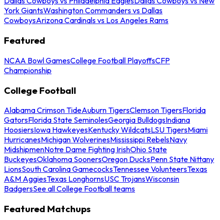
Dallas Cowboys vs Philadelphia Eagles
Dallas Cowboys vs New
York Giants
Washington Commanders vs Dallas
Cowboys
Arizona Cardinals vs Los Angeles Rams
Featured
NCAA Bowl Games
College Football Playoffs
CFP
Championship
College Football
Alabama Crimson Tide
Auburn Tigers
Clemson Tigers
Florida
Gators
Florida State Seminoles
Georgia Bulldogs
Indiana
Hoosiers
Iowa Hawkeyes
Kentucky Wildcats
LSU Tigers
Miami
Hurricanes
Michigan Wolverines
Mississippi Rebels
Navy
Midshipmen
Notre Dame Fighting Irish
Ohio State
Buckeyes
Oklahoma Sooners
Oregon Ducks
Penn State Nittany
Lions
South Carolina Gamecocks
Tennessee Volunteers
Texas
A&M Aggies
Texas Longhorns
USC Trojans
Wisconsin
Badgers
See all College Football teams
Featured Matchups