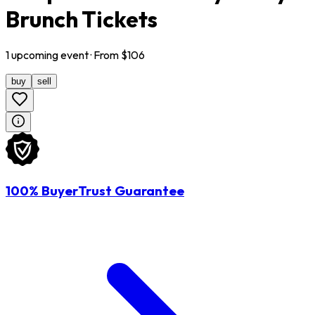
Brunch Tickets
1
upcoming
event
· From $
106
buy
sell
100% BuyerTrust Guarantee