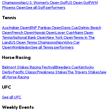
Championship
U.S. Women's Open Golf
US Open Golf
WM
Phoenix Open
See all Golf performers
Tennis
Australian Open
BNP Paribas Open
Davis Cup
Delray Beach
Open
French Open
Hawaii Open
Laver Cup
Miami Open
Tennis
National Bank Open
New York Open
Tennis In The
Land
US Open Tennis Championships
Volvo Car
Open
Wimbledon
See all Tennis performers
Horse Racing
Belmont Stakes Racing Festival
Breeders Cup
Kentucky
Derby
Pacific Classic
Preakness Stakes
The Travers Stakes
See
all Horse Racing
UFC
See all UFC
Weekly Events