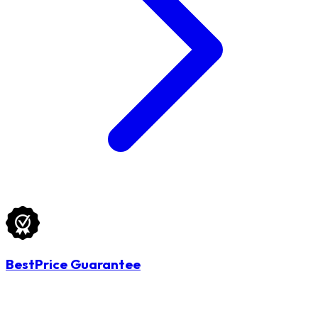
BestPrice Guarantee