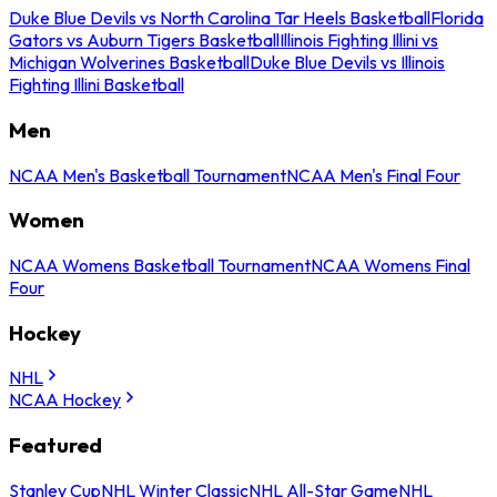
Duke Blue Devils vs North Carolina Tar Heels Basketball
Florida
Gators vs Auburn Tigers Basketball
Illinois Fighting Illini vs
Michigan Wolverines Basketball
Duke Blue Devils vs Illinois
Fighting Illini Basketball
Men
NCAA Men's Basketball Tournament
NCAA Men's Final Four
Women
NCAA Womens Basketball Tournament
NCAA Womens Final
Four
Hockey
NHL
NCAA Hockey
Featured
Stanley Cup
NHL Winter Classic
NHL All-Star Game
NHL