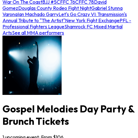
War On The Coast
BJJ #5
CFFC 76
CFFC 78
David
Gomez
Douglas County Rodeo Fight Night
Gabriel Stunna
Varona
Ian Machado Garry
Let's Go Crazy VI: Transmission's
Annual Tribute to "The Artist"
New York Fight Exchange
PFL -
Professional Fighters League
Shamrock FC Mixed Martial
Arts
See all MMA performers
Gospel Melodies Day Party &
Brunch Tickets
1
upcoming
event
· From $
106