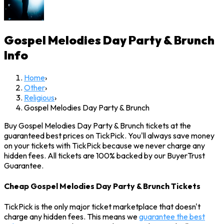
Gospel Melodies Day Party & Brunch
Info
Home
›
Other
›
Religious
›
Gospel Melodies Day Party & Brunch
Buy Gospel Melodies Day Party & Brunch tickets at the
guaranteed best prices on TickPick. You'll always save money
on your tickets with TickPick because we never charge any
hidden fees. All tickets are 100% backed by our BuyerTrust
Guarantee.
Cheap Gospel Melodies Day Party & Brunch Tickets
TickPick is the only major ticket marketplace that doesn't
charge any hidden fees. This means we
guarantee the best