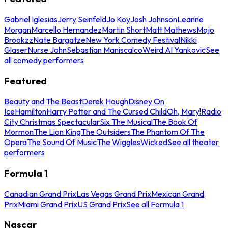
Gabriel Iglesias
Jerry Seinfeld
Jo Koy
Josh Johnson
Leanne
Morgan
Marcello Hernandez
Martin Short
Matt Mathews
Mojo
Brookzz
Nate Bargatze
New York Comedy Festival
Nikki
Glaser
Nurse John
Sebastian Maniscalco
Weird Al Yankovic
See
all comedy performers
Featured
Beauty and The Beast
Derek Hough
Disney On
Ice
Hamilton
Harry Potter and The Cursed Child
Oh, Mary!
Radio
City Christmas Spectacular
Six The Musical
The Book Of
Mormon
The Lion King
The Outsiders
The Phantom Of The
Opera
The Sound Of Music
The Wiggles
Wicked
See all theater
performers
Formula 1
Canadian Grand Prix
Las Vegas Grand Prix
Mexican Grand
Prix
Miami Grand Prix
US Grand Prix
See all Formula 1
Nascar