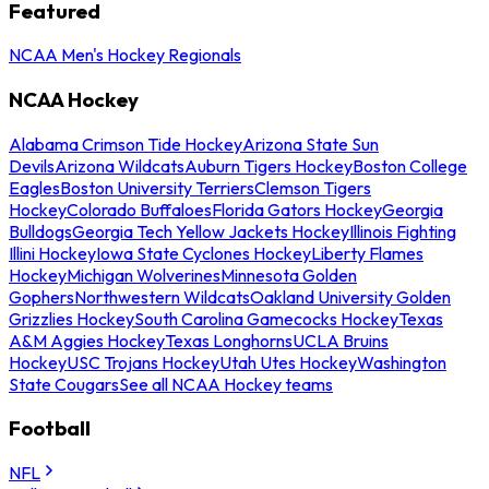
Featured
NCAA Men's Hockey Regionals
NCAA Hockey
Alabama Crimson Tide Hockey
Arizona State Sun
Devils
Arizona Wildcats
Auburn Tigers Hockey
Boston College
Eagles
Boston University Terriers
Clemson Tigers
Hockey
Colorado Buffaloes
Florida Gators Hockey
Georgia
Bulldogs
Georgia Tech Yellow Jackets Hockey
Illinois Fighting
Illini Hockey
Iowa State Cyclones Hockey
Liberty Flames
Hockey
Michigan Wolverines
Minnesota Golden
Gophers
Northwestern Wildcats
Oakland University Golden
Grizzlies Hockey
South Carolina Gamecocks Hockey
Texas
A&M Aggies Hockey
Texas Longhorns
UCLA Bruins
Hockey
USC Trojans Hockey
Utah Utes Hockey
Washington
State Cougars
See all NCAA Hockey teams
Football
NFL