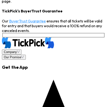
page.
TickPick's BuyerTrust Guarantee
Our
BuyerTrust Guarantee
ensures that all tickets will be valid
for entry and that buyers would receive a 100% refund on any
canceled events.
Company
Our Promise
Get the App