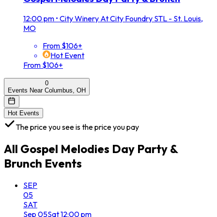
12:00 pm
•
City Winery At City Foundry STL - St. Louis,
MO
From $106+
Hot Event
From $106+
0
Events Near Columbus, OH
Hot Events
The price you see is the price you pay
All
Gospel Melodies Day Party &
Brunch
Events
SEP
05
SAT
Sep
05
Sat
12:00 pm