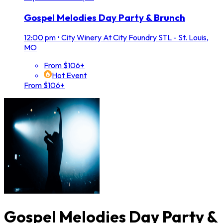
Gospel Melodies Day Party & Brunch
12:00 pm
•
City Winery At City Foundry STL - St. Louis,
MO
From $106+
Hot Event
From $106+
Gospel Melodies Day Party &