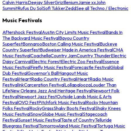
Calvin Harris
Deejay Silver
Griz
Illenium
Jamie xx
John
Summit
Rufus Du Sol
Sofi Tukker
Zedd
See all Techno / Electronic
Music Festivals
Aftershock Festival
Austin City Limits Music Festival
Bands In
The Backyard Music Festival
Bayou Country
Superfest
Bonnaroo
Boston Calling Music Festival
Buckeye
Country Superfest
Budweiser Made in America Festival
CMA
Music Festival
Coachella
Country Jam
Country Thunder
Electric
Daisy Carnival
Electric Forest
Electric Zoo Festival
Essence
Music Festival
Firefly Music Festival
Forecastle Festival
Global
Dub Festival
Governor's Ball
Hangout Music
Festival
iHeartRadio Country Festival
iHeartRadio Music
Festival
InkCarceration Festival
Lollapalooza
Louder Than
Life
New Orleans Jazz And Heritage Festival
Newport Folk
Festival
Newport Jazz Fest
Outside Lands Music & Arts
Festival
OVO Fest
Pitchfork Music Festival
Rocky Mountain
Folks Festival
RockyGrass
Shaky Boots Festival
Shaky Knees
Music Festival
SnowGlobe Music Festival
Stagecoach
Festival
Sunset Music Festival
Taste of Country
Telluride
Bluegrass Festival
Tomorrowland Music Festival
Tortuga Music