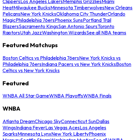
Clippers
Los Angeles Lakers
Memphis Grizzlies
Miami
Heat
Milwaukee Bucks
Minnesota Timberwolves
New Orleans
Pelicans
New York Knicks
Oklahoma City Thunder
Orlando
Magic
Philadelphia 76ers
Phoenix Suns
Portland Trail
Blazers
Sacramento Kings
San Antonio Spurs
Toronto
Raptors
Utah Jazz
Washington Wizards
See all NBA teams
Featured Matchups
Boston Celtics vs Philadelphia 76ers
New York Knicks vs
Philadelphia 76ers
Indiana Pacers vs New York Knicks
Boston
Celtics vs New York Knicks
Featured
WNBA All Star Game
WNBA Playoffs
WNBA Finals
WNBA
Atlanta Dream
Chicago Sky
Connecticut Sun
Dallas
Wings
Indiana Fever
Las Vegas Aces
Los Angeles
Sparks
Minnesota Lynx
New York Liberty
Phoenix
Mercury
Seattle Storm
Washington Mystics
See all WNBA