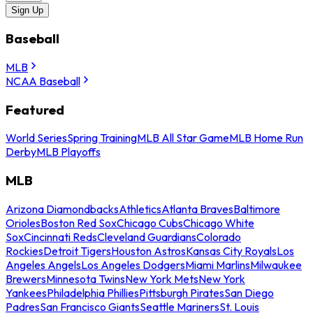
Sign Up
Baseball
MLB
NCAA Baseball
Featured
World Series
Spring Training
MLB All Star Game
MLB Home Run
Derby
MLB Playoffs
MLB
Arizona Diamondbacks
Athletics
Atlanta Braves
Baltimore
Orioles
Boston Red Sox
Chicago Cubs
Chicago White
Sox
Cincinnati Reds
Cleveland Guardians
Colorado
Rockies
Detroit Tigers
Houston Astros
Kansas City Royals
Los
Angeles Angels
Los Angeles Dodgers
Miami Marlins
Milwaukee
Brewers
Minnesota Twins
New York Mets
New York
Yankees
Philadelphia Phillies
Pittsburgh Pirates
San Diego
Padres
San Francisco Giants
Seattle Mariners
St. Louis