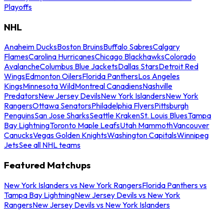
Playoffs
NHL
Anaheim Ducks
Boston Bruins
Buffalo Sabres
Calgary
Flames
Carolina Hurricanes
Chicago Blackhawks
Colorado
Avalanche
Columbus Blue Jackets
Dallas Stars
Detroit Red
Wings
Edmonton Oilers
Florida Panthers
Los Angeles
Kings
Minnesota Wild
Montreal Canadiens
Nashville
Predators
New Jersey Devils
New York Islanders
New York
Rangers
Ottawa Senators
Philadelphia Flyers
Pittsburgh
Penguins
San Jose Sharks
Seattle Kraken
St. Louis Blues
Tampa
Bay Lightning
Toronto Maple Leafs
Utah Mammoth
Vancouver
Canucks
Vegas Golden Knights
Washington Capitals
Winnipeg
Jets
See all NHL teams
Featured Matchups
New York Islanders vs New York Rangers
Florida Panthers vs
Tampa Bay Lightning
New Jersey Devils vs New York
Rangers
New Jersey Devils vs New York Islanders