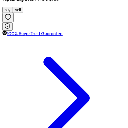
buy
sell
100% BuyerTrust Guarantee