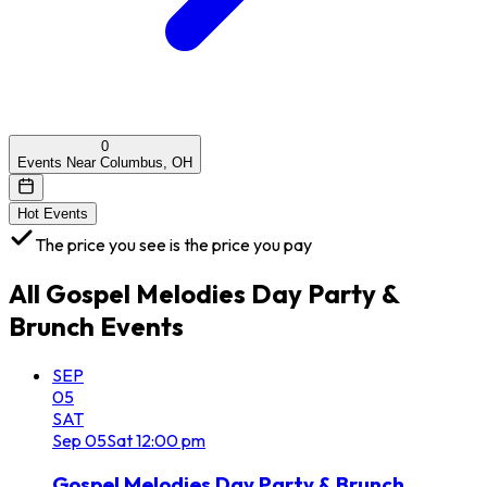
0
Events Near Columbus, OH
Hot Events
The price you see is the price you pay
All
Gospel Melodies Day Party &
Brunch
Events
SEP
05
SAT
Sep
05
Sat
12:00 pm
Gospel Melodies Day Party & Brunch