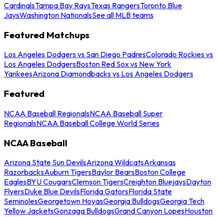
Cardinals
Tampa Bay Rays
Texas Rangers
Toronto Blue
Jays
Washington Nationals
See all MLB teams
Featured Matchups
Los Angeles Dodgers vs San Diego Padres
Colorado Rockies vs
Los Angeles Dodgers
Boston Red Sox vs New York
Yankees
Arizona Diamondbacks vs Los Angeles Dodgers
Featured
NCAA Baseball Regionals
NCAA Baseball Super
Regionals
NCAA Baseball College World Series
NCAA Baseball
Arizona State Sun Devils
Arizona Wildcats
Arkansas
Razorbacks
Auburn Tigers
Baylor Bears
Boston College
Eagles
BYU Cougars
Clemson Tigers
Creighton Bluejays
Dayton
Flyers
Duke Blue Devils
Florida Gators
Florida State
Seminoles
Georgetown Hoyas
Georgia Bulldogs
Georgia Tech
Yellow Jackets
Gonzaga Bulldogs
Grand Canyon Lopes
Houston