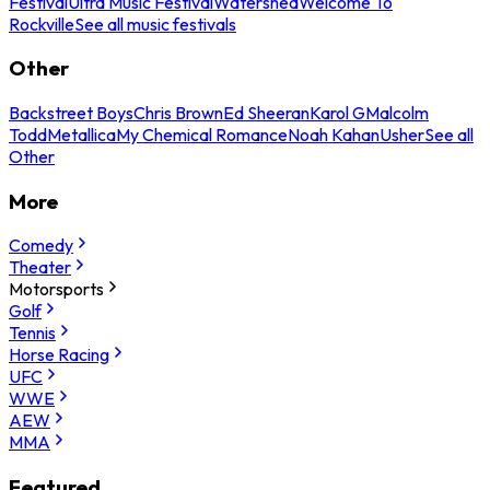
Festival
Ultra Music Festival
Watershed
Welcome To
Rockville
See all music festivals
Other
Backstreet Boys
Chris Brown
Ed Sheeran
Karol G
Malcolm
Todd
Metallica
My Chemical Romance
Noah Kahan
Usher
See all
Other
More
Comedy
Theater
Motorsports
Golf
Tennis
Horse Racing
UFC
WWE
AEW
MMA
Featured