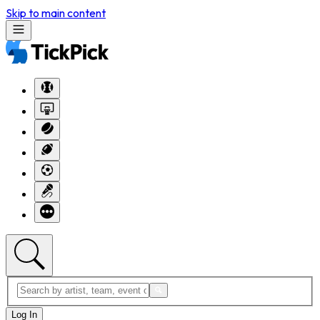
Skip to main content
Log In