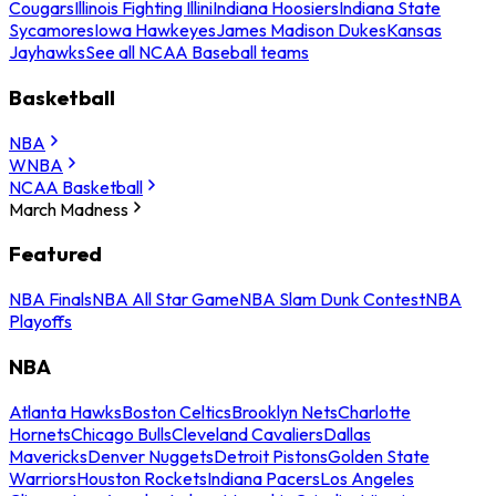
Cougars
Illinois Fighting Illini
Indiana Hoosiers
Indiana State
Sycamores
Iowa Hawkeyes
James Madison Dukes
Kansas
Jayhawks
See all NCAA Baseball teams
Basketball
NBA
WNBA
NCAA Basketball
March Madness
Featured
NBA Finals
NBA All Star Game
NBA Slam Dunk Contest
NBA
Playoffs
NBA
Atlanta Hawks
Boston Celtics
Brooklyn Nets
Charlotte
Hornets
Chicago Bulls
Cleveland Cavaliers
Dallas
Mavericks
Denver Nuggets
Detroit Pistons
Golden State
Warriors
Houston Rockets
Indiana Pacers
Los Angeles