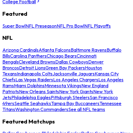
College Football
Featured
Super Bowl
NFL Preseason
NFL Pro Bowl
NFL Playoffs
NFL
Arizona Cardinals
Atlanta Falcons
Baltimore Ravens
Buffalo
Bills
Carolina Panthers
Chicago Bears
Cincinnati
Bengals
Cleveland Browns
Dallas Cowboys
Denver
Broncos
Detroit Lions
Green Bay Packers
Houston
Texans
Indianapolis Colts
Jacksonville Jaguars
Kansas City
Chiefs
Las Vegas Raiders
Los Angeles Chargers
Los Angeles
Rams
Miami Dolphins
Minnesota Vikings
New England
Patriots
New Orleans Saints
New York Giants
New York
Jets
Philadelphia Eagles
Pittsburgh Steelers
San Francisco
49ers
Seattle Seahawks
Tampa Bay Buccaneers
Tennessee
Titans
Washington Commanders
See all NFL teams
Featured Matchups