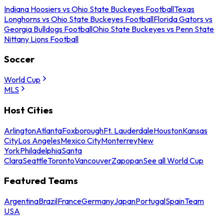
Indiana Hoosiers vs Ohio State Buckeyes Football
Texas
Longhorns vs Ohio State Buckeyes Football
Florida Gators vs
Georgia Bulldogs Football
Ohio State Buckeyes vs Penn State
Nittany Lions Football
Soccer
World Cup
MLS
Host Cities
Arlington
Atlanta
Foxborough
Ft. Lauderdale
Houston
Kansas
City
Los Angeles
Mexico City
Monterrey
New
York
Philadelphia
Santa
Clara
Seattle
Toronto
Vancouver
Zapopan
See all World Cup
Featured Teams
Argentina
Brazil
France
Germany
Japan
Portugal
Spain
Team
USA