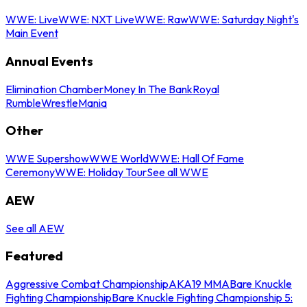
WWE: Live
WWE: NXT Live
WWE: Raw
WWE: Saturday Night's
Main Event
Annual Events
Elimination Chamber
Money In The Bank
Royal
Rumble
WrestleMania
Other
WWE Supershow
WWE World
WWE: Hall Of Fame
Ceremony
WWE: Holiday Tour
See all WWE
AEW
See all AEW
Featured
Aggressive Combat Championship
AKA19 MMA
Bare Knuckle
Fighting Championship
Bare Knuckle Fighting Championship 5: