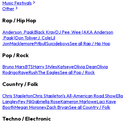
Music Festivals
Other
Rap / Hip Hop
Anderson .Paak
Black Kray
DJ Pee .Wee (AKA Anderson
.Paak)
Don Toliver
J. Cole
Lil
Jon
Macklemore
Pitbull
Suicideboys
See all Rap / Hip Hop
Pop / Rock
Bruno Mars
BTS
Harry Styles
Katseye
Olivia Dean
Olivia
Rodrigo
Raye
Rush
The Eagles
See all Pop / Rock
Country / Folk
Chris Stapleton
Chris Stapleton's All-American Road Show
Ella
Langley
Fey Fili
Gabriella Rose
Kameron Marlowe
Laci Kaye
Booth
Megan Moroney
Zach Bryan
See all Country / Folk
Techno / Electronic