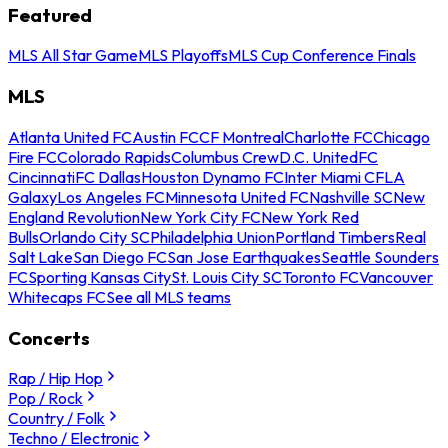
Featured
MLS All Star Game
MLS Playoffs
MLS Cup Conference Finals
MLS
Atlanta United FC
Austin FC
CF Montreal
Charlotte FC
Chicago
Fire FC
Colorado Rapids
Columbus Crew
D.C. United
FC
Cincinnati
FC Dallas
Houston Dynamo FC
Inter Miami CF
LA
Galaxy
Los Angeles FC
Minnesota United FC
Nashville SC
New
England Revolution
New York City FC
New York Red
Bulls
Orlando City SC
Philadelphia Union
Portland Timbers
Real
Salt Lake
San Diego FC
San Jose Earthquakes
Seattle Sounders
FC
Sporting Kansas City
St. Louis City SC
Toronto FC
Vancouver
Whitecaps FC
See all MLS teams
Concerts
Rap / Hip Hop
Pop / Rock
Country / Folk
Techno / Electronic