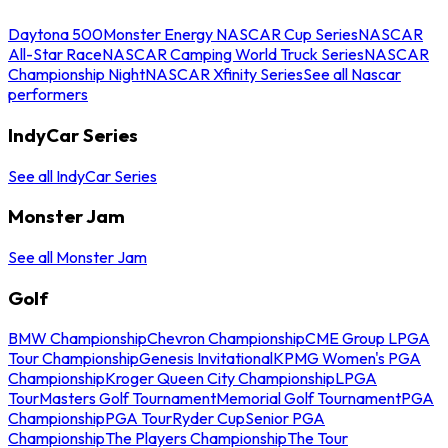
Daytona 500
Monster Energy NASCAR Cup Series
NASCAR
All-Star Race
NASCAR Camping World Truck Series
NASCAR
Championship Night
NASCAR Xfinity Series
See all Nascar
performers
IndyCar Series
See all IndyCar Series
Monster Jam
See all Monster Jam
Golf
BMW Championship
Chevron Championship
CME Group LPGA
Tour Championship
Genesis Invitational
KPMG Women's PGA
Championship
Kroger Queen City Championship
LPGA
Tour
Masters Golf Tournament
Memorial Golf Tournament
PGA
Championship
PGA Tour
Ryder Cup
Senior PGA
Championship
The Players Championship
The Tour