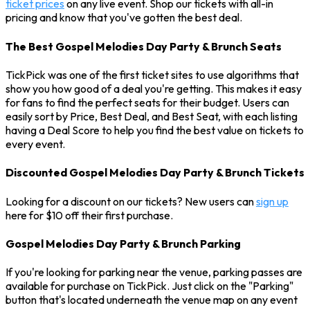
ticket prices
on any live event. Shop our tickets with all-in
pricing and know that you've gotten the best deal.
The Best Gospel Melodies Day Party & Brunch Seats
TickPick was one of the first ticket sites to use algorithms that
show you how good of a deal you're getting. This makes it easy
for fans to find the perfect seats for their budget. Users can
easily sort by Price, Best Deal, and Best Seat, with each listing
having a Deal Score to help you find the best value on tickets to
every event.
Discounted Gospel Melodies Day Party & Brunch Tickets
Looking for a discount on our tickets? New users can
sign up
here for $10 off their first purchase.
Gospel Melodies Day Party & Brunch Parking
If you're looking for parking near the venue, parking passes are
available for purchase on TickPick. Just click on the "Parking"
button that's located underneath the venue map on any event