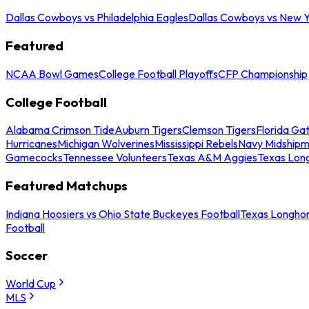
Dallas Cowboys vs Philadelphia Eagles
Dallas Cowboys vs New Y
Featured
NCAA Bowl Games
College Football Playoffs
CFP Championship
College Football
Alabama Crimson Tide
Auburn Tigers
Clemson Tigers
Florida Ga
Hurricanes
Michigan Wolverines
Mississippi Rebels
Navy Midship
Gamecocks
Tennessee Volunteers
Texas A&M Aggies
Texas Lon
Featured Matchups
Indiana Hoosiers vs Ohio State Buckeyes Football
Texas Longhor
Football
Soccer
World Cup
MLS