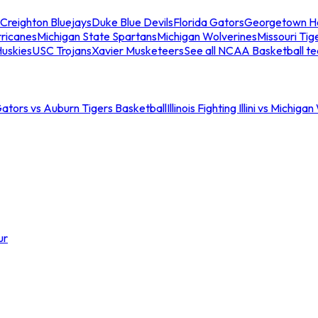
Creighton Bluejays
Duke Blue Devils
Florida Gators
Georgetown H
ricanes
Michigan State Spartans
Michigan Wolverines
Missouri Tig
uskies
USC Trojans
Xavier Musketeers
See all NCAA Basketball t
Gators vs Auburn Tigers Basketball
Illinois Fighting Illini vs Michig
ur