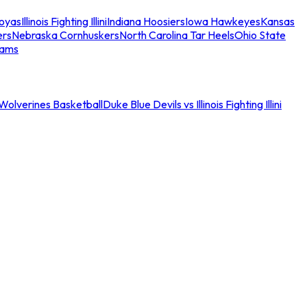
oyas
Illinois Fighting Illini
Indiana Hoosiers
Iowa Hawkeyes
Kansas
ers
Nebraska Cornhuskers
North Carolina Tar Heels
Ohio State
eams
an Wolverines Basketball
Duke Blue Devils vs Illinois Fighting Illini