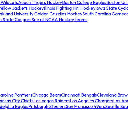
 Wildcats
Auburn Tigers Hockey
Boston College Eagles
Boston Univ
Yellow Jackets Hockey
Illinois Fighting Illini Hockey
Iowa State Cycl
akland University Golden Grizzlies Hockey
South Carolina Gamec
n State Cougars
See all NCAA Hockey teams
arolina Panthers
Chicago Bears
Cincinnati Bengals
Cleveland Brow
ansas City Chiefs
Las Vegas Raiders
Los Angeles Chargers
Los An
adelphia Eagles
Pittsburgh Steelers
San Francisco 49ers
Seattle Se