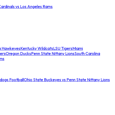
Cardinals vs Los Angeles Rams
a Hawkeyes
Kentucky Wildcats
LSU Tigers
Miami
ers
Oregon Ducks
Penn State Nittany Lions
South Carolina
ams
ldogs Football
Ohio State Buckeyes vs Penn State Nittany Lions