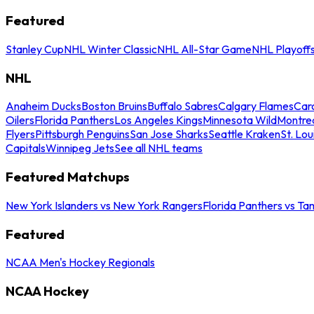
Featured
Stanley Cup
NHL Winter Classic
NHL All-Star Game
NHL Playoff
NHL
Anaheim Ducks
Boston Bruins
Buffalo Sabres
Calgary Flames
Caro
Oilers
Florida Panthers
Los Angeles Kings
Minnesota Wild
Montre
Flyers
Pittsburgh Penguins
San Jose Sharks
Seattle Kraken
St. Lou
Capitals
Winnipeg Jets
See all NHL teams
Featured Matchups
New York Islanders vs New York Rangers
Florida Panthers vs Ta
Featured
NCAA Men's Hockey Regionals
NCAA Hockey