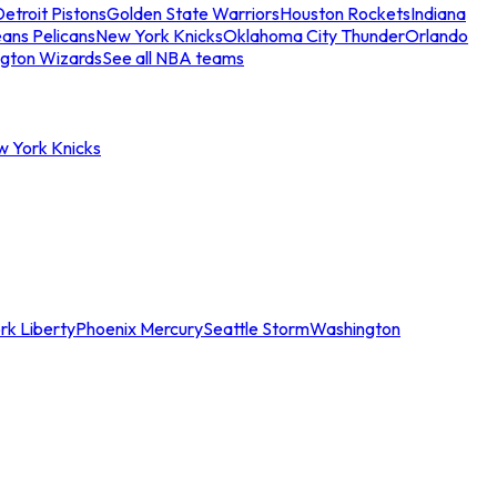
etroit Pistons
Golden State Warriors
Houston Rockets
Indiana
ans Pelicans
New York Knicks
Oklahoma City Thunder
Orlando
gton Wizards
See all NBA teams
w York Knicks
rk Liberty
Phoenix Mercury
Seattle Storm
Washington