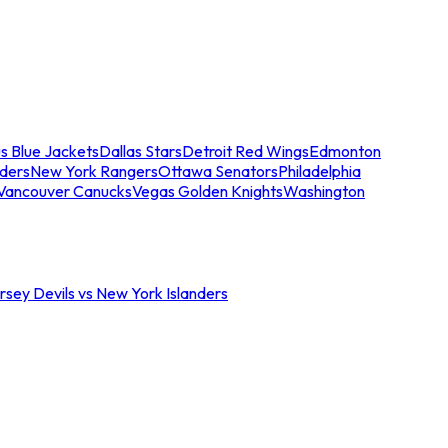
s Blue Jackets
Dallas Stars
Detroit Red Wings
Edmonton
nders
New York Rangers
Ottawa Senators
Philadelphia
Vancouver Canucks
Vegas Golden Knights
Washington
sey Devils vs New York Islanders