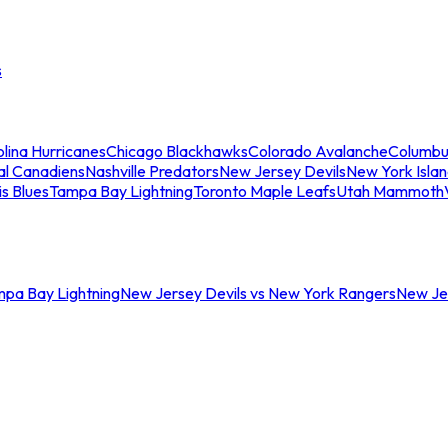
s
lina Hurricanes
Chicago Blackhawks
Colorado Avalanche
Columbu
al Canadiens
Nashville Predators
New Jersey Devils
New York Isla
is Blues
Tampa Bay Lightning
Toronto Maple Leafs
Utah Mammoth
mpa Bay Lightning
New Jersey Devils vs New York Rangers
New Jer