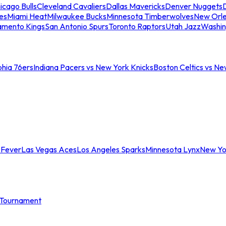
icago Bulls
Cleveland Cavaliers
Dallas Mavericks
Denver Nuggets
D
es
Miami Heat
Milwaukee Bucks
Minnesota Timberwolves
New Orle
amento Kings
San Antonio Spurs
Toronto Raptors
Utah Jazz
Washin
phia 76ers
Indiana Pacers vs New York Knicks
Boston Celtics vs Ne
 Fever
Las Vegas Aces
Los Angeles Sparks
Minnesota Lynx
New Yo
Tournament