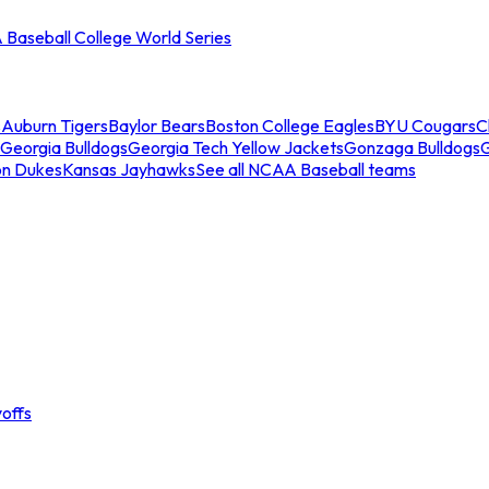
Baseball College World Series
s
Auburn Tigers
Baylor Bears
Boston College Eagles
BYU Cougars
C
Georgia Bulldogs
Georgia Tech Yellow Jackets
Gonzaga Bulldogs
on Dukes
Kansas Jayhawks
See all NCAA Baseball teams
offs