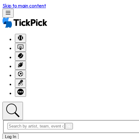
Skip to main content
Log In