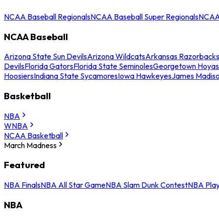
NCAA Baseball Regionals
NCAA Baseball Super Regionals
NCAA 
NCAA Baseball
Arizona State Sun Devils
Arizona Wildcats
Arkansas Razorback
Devils
Florida Gators
Florida State Seminoles
Georgetown Hoyas
Hoosiers
Indiana State Sycamores
Iowa Hawkeyes
James Madis
Basketball
NBA
WNBA
NCAA Basketball
March Madness
Featured
NBA Finals
NBA All Star Game
NBA Slam Dunk Contest
NBA Play
NBA