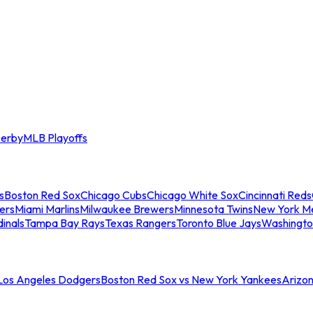
erby
MLB Playoffs
s
Boston Red Sox
Chicago Cubs
Chicago White Sox
Cincinnati Reds
ers
Miami Marlins
Milwaukee Brewers
Minnesota Twins
New York M
dinals
Tampa Bay Rays
Texas Rangers
Toronto Blue Jays
Washingto
 Los Angeles Dodgers
Boston Red Sox vs New York Yankees
Arizo