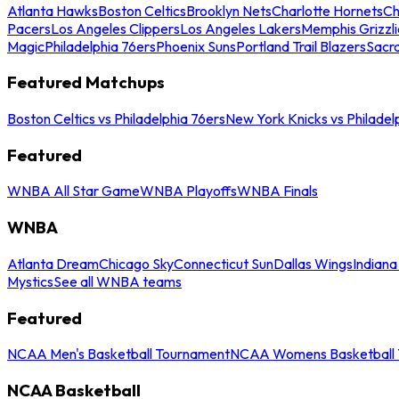
Atlanta Hawks
Boston Celtics
Brooklyn Nets
Charlotte Hornets
Ch
Pacers
Los Angeles Clippers
Los Angeles Lakers
Memphis Grizzli
Magic
Philadelphia 76ers
Phoenix Suns
Portland Trail Blazers
Sacr
Featured Matchups
Boston Celtics vs Philadelphia 76ers
New York Knicks vs Philadel
Featured
WNBA All Star Game
WNBA Playoffs
WNBA Finals
WNBA
Atlanta Dream
Chicago Sky
Connecticut Sun
Dallas Wings
Indiana
Mystics
See all WNBA teams
Featured
NCAA Men's Basketball Tournament
NCAA Womens Basketball 
NCAA Basketball