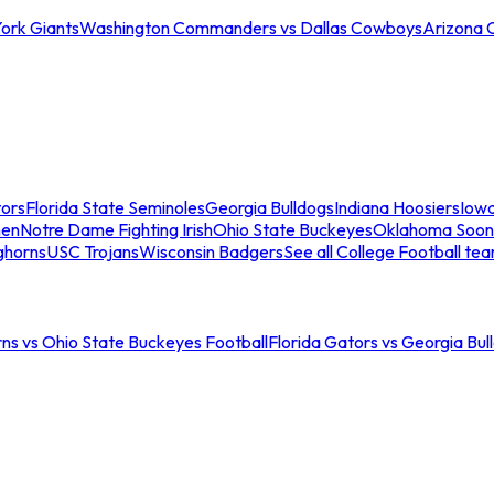
ork Giants
Washington Commanders vs Dallas Cowboys
Arizona 
tors
Florida State Seminoles
Georgia Bulldogs
Indiana Hoosiers
Iow
men
Notre Dame Fighting Irish
Ohio State Buckeyes
Oklahoma Soon
ghorns
USC Trojans
Wisconsin Badgers
See all College Football te
ns vs Ohio State Buckeyes Football
Florida Gators vs Georgia Bul