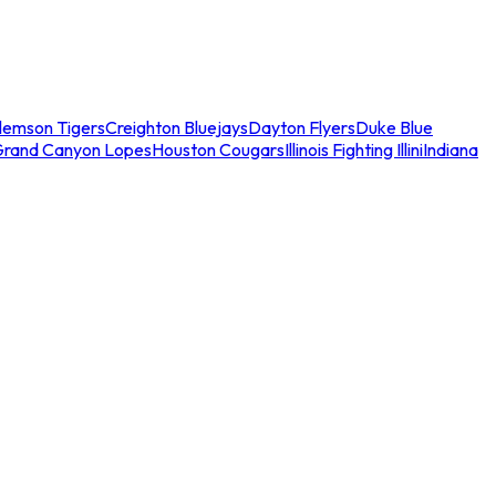
lemson Tigers
Creighton Bluejays
Dayton Flyers
Duke Blue
Grand Canyon Lopes
Houston Cougars
Illinois Fighting Illini
Indiana