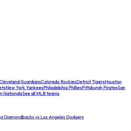
Cleveland Guardians
Colorado Rockies
Detroit Tigers
Houston
ets
New York Yankees
Philadelphia Phillies
Pittsburgh Pirates
San
n Nationals
See all MLB teams
na Diamondbacks vs Los Angeles Dodgers