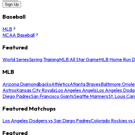
Sign Up
Baseball
MLB
NCAA Baseball
Featured
World Series
Spring Training
MLB All Star Game
MLB Home Run D
MLB
Arizona Diamondbacks
Athletics
Atlanta Braves
Baltimore Oriole
Astros
Kansas City Royals
Los Angeles Angels
Los Angeles Dodg
Diego Padres
San Francisco Giants
Seattle Mariners
St. Louis Car
Featured Matchups
Los Angeles Dodgers vs San Diego Padres
Colorado Rockies vs
Featured