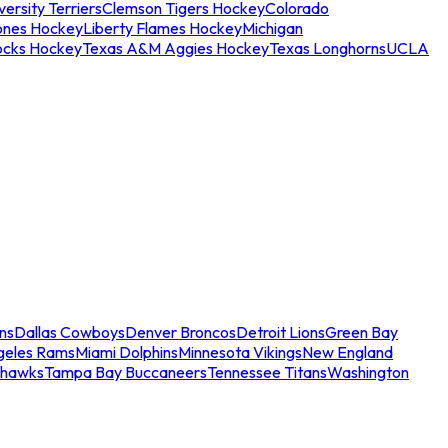
ersity Terriers
Clemson Tigers Hockey
Colorado
ones Hockey
Liberty Flames Hockey
Michigan
ocks Hockey
Texas A&M Aggies Hockey
Texas Longhorns
UCLA
ns
Dallas Cowboys
Denver Broncos
Detroit Lions
Green Bay
geles Rams
Miami Dolphins
Minnesota Vikings
New England
ahawks
Tampa Bay Buccaneers
Tennessee Titans
Washington