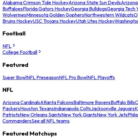
Alabama Crimson Tide Hockey
Arizona State Sun Devils
Arizona
Buffaloes
Florida Gators Hockey
Georgia Bulldogs
Georgia Tech 
Wolverines
Minnesota Golden Gophers
Northwestern Wildcats
O
Bruins Hockey
USC Trojans Hockey
Utah Utes Hockey
Washingto
Football
NFL
College Football
Featured
Super Bowl
NFL Preseason
NFL Pro Bowl
NFL Playoffs
NFL
Arizona Cardinals
Atlanta Falcons
Baltimore Ravens
Buffalo Bills
C
Packers
Houston Texans
Indianapolis Colts
Jacksonville Jaguars
K
Patriots
New Orleans Saints
New York Giants
New York Jets
Phil
Commanders
See all NFL teams
Featured Matchups