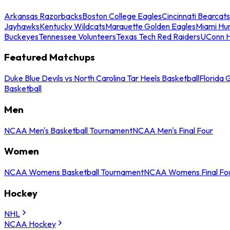
Arkansas Razorbacks
Boston College Eagles
Cincinnati Bearcats
Jayhawks
Kentucky Wildcats
Marquette Golden Eagles
Miami Hur
Buckeyes
Tennessee Volunteers
Texas Tech Red Raiders
UConn H
Featured Matchups
Duke Blue Devils vs North Carolina Tar Heels Basketball
Florida 
Basketball
Men
NCAA Men's Basketball Tournament
NCAA Men's Final Four
Women
NCAA Womens Basketball Tournament
NCAA Womens Final Fo
Hockey
NHL
NCAA Hockey